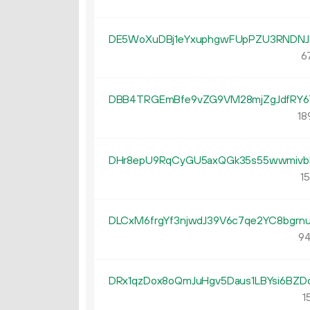
DE5WoXuDBj1eYxuphgwFUpPZU3RNDNJ
67
DBB4TRGEmBfe9vZG9VM28mjZgJdfRY6
18
DHr8epU9RqCyGU5axQGk35s55wwmivb
15
DLCxM6frgYf3njwdJ39V6c7qe2YC8bgrn
94
DRx1qzDox8oQmJuHgv5Daus1LBYsi6BZD
15