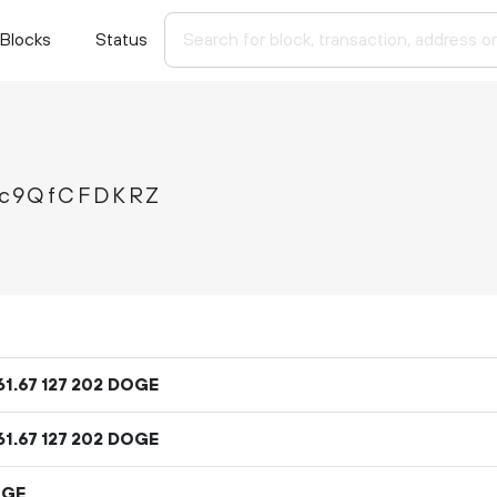
Blocks
Status
xc9QfCFDKRZ
61
.
DOGE
67
127
202
61
.
DOGE
67
127
202
OGE