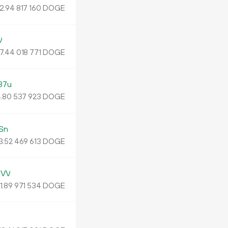
2.
DOGE
94
817
160
V
7.
DOGE
44
018
771
37u
.
DOGE
80
537
923
Sn
3
.
DOGE
52
469
613
UVV
1.
DOGE
89
971
534