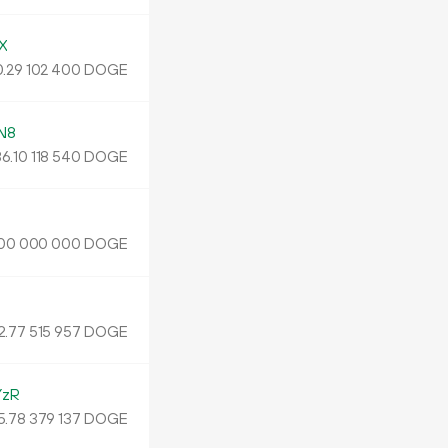
X
.
DOGE
29
102
400
N8
86.
DOGE
10
118
540
DOGE
00
000
000
2.
DOGE
77
515
957
YzR
5.
DOGE
78
379
137