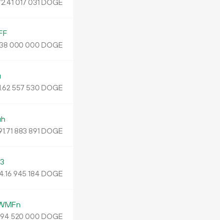
2.
DOGE
41
017
031
FF
DOGE
38
000
000
u
.
DOGE
62
557
530
uh
91.
DOGE
71
883
891
3
4
.
DOGE
16
945
184
YWMFn
.
DOGE
94
520
000