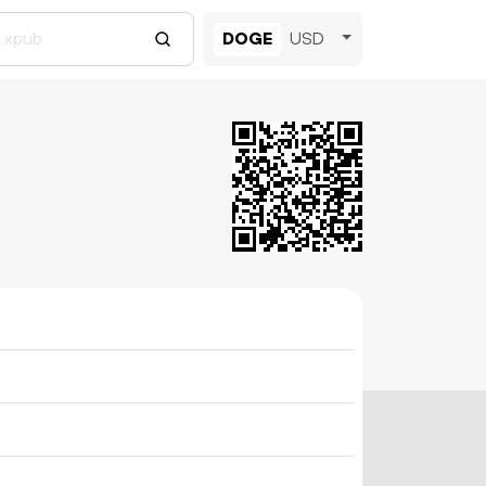
DOGE
USD