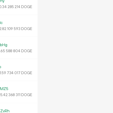
ny
0.
DOGE
34
285
214
Mc
2.
DOGE
82
109
593
nbHg
.
DOGE
65
588
804
o
1.
DOGE
59
734
017
YMZ5
5.
DOGE
42
368
311
ZvRh