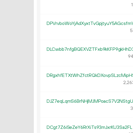
1
DPVrvboWoYjAdXyxtTvGpjtyuY5AGcsfm
5
DLCwbb7nfgBQEXVZTFxb9kKFP9gkHhD
94
DRgxhfETXtWhZfctRQkDXovpSLzcMipH
2
26
DJZ7eqLqmS6BrNHjMJMPoacS7V2NStg
3
DCgt7Z6iSeZeY6RrXiTs93mJxrKU3Sa2FL