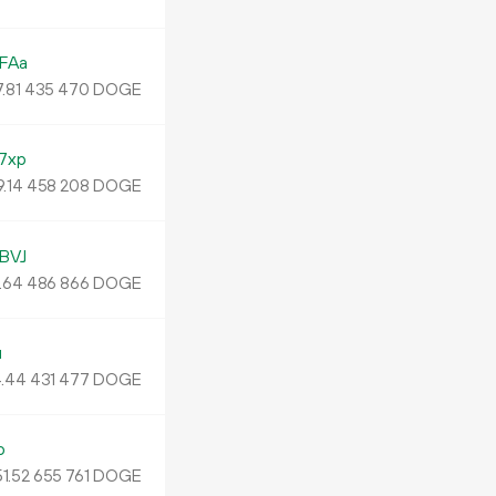
FAa
.
DOGE
81
435
470
7xp
9.
DOGE
14
458
208
BVJ
.
DOGE
64
486
866
u
.
DOGE
44
431
477
o
1.
DOGE
52
655
761