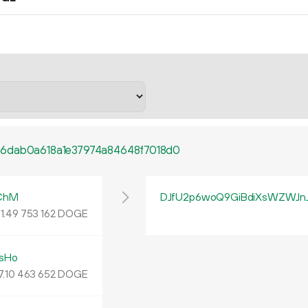
6dab0a618a1e37974a84648f7018d0
ChM
DJfU2p6woQ9GiBdiXsWZWJn
1.
DOGE
49
753
162
sHo
7.
DOGE
10
463
652