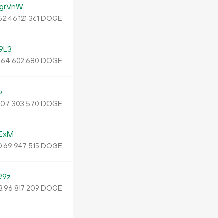
grVnW
62.
DOGE
46
121
361
9L3
.
DOGE
64
602
680
o
.
DOGE
07
303
570
ExM
0.
DOGE
69
947
515
R9z
3.
DOGE
96
817
209