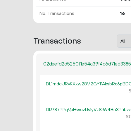
No. Transactions
16
Transactions
02deefd2d5250f1e54a39f4c6d71ed3385
DL1mdcURyKXxw28M2GY11AksbRo6pBD
5
DR787PPqVpHwczLMyVzSrW4Bn3Pfibw
10