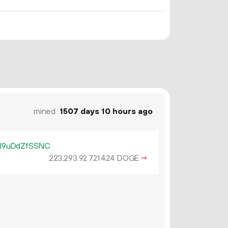
mined
1507 days 10 hours ago
J9uDdZfSSNC
223
293
.
DOGE
→
92
721
424