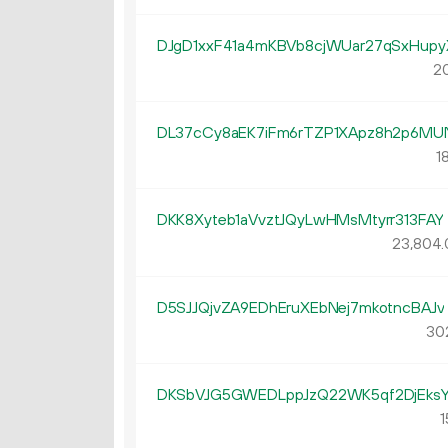
DJgD1xxF41a4mKBVb8cjWUar27qSxHupy
20
DL37cCy8aEK7iFm6rTZP1XApz8h2p6MU
1
DKK8Xyteb1aVvztJQyLwHMsMtyrr313FAY
23
804
.
D5SJJQjvZA9EDhEruXEbNej7mkotncBAJv
30
DKSbVJG5GWEDLppJzQ22WK5qf2DjEks
1