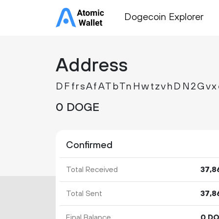
Dogecoin Explorer
Address
DFfrsAfATbTnHwtzvhDN2Gv
0 DOGE
Confirmed
Total Received
37
8
Total Sent
37
8
Final Balance
0 D