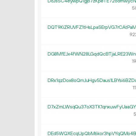
D6JsSC4eywpQ1gjo7zKpeTE72oomwycN
5
DQT9KiZRUVFZ1tHsLpaSErpVG7rCAtPa
92
DG8MfEJx4fWN28LGqdQcBTjaLRE23W
19
DRx1qzDox8oQmJuHgv5Daus1LBYsi6BZD
11
D7xZmLWsqQu37oX3TK1qnxuwFyUaaG
5
DEd5WQXEcqUpQbM6kor3hpVYqQMo4B