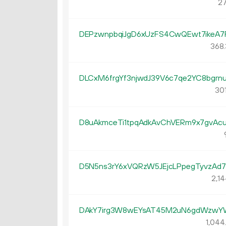
27
DEPzwnpbqiJgD6xUzFS4CwQEwt7ikeA7
368.
DLCxM6frgYf3njwdJ39V6c7qe2YC8bgrn
301
D8uAkmceTi1tpqAdkAvChVERm9x7gvAc
D5N5ns3rY6xVQRzW5JEjcLPpegTyvzAd7
2
14
DAkY7irg3W8wEYsAT45M2uN6gdWzw
1
044