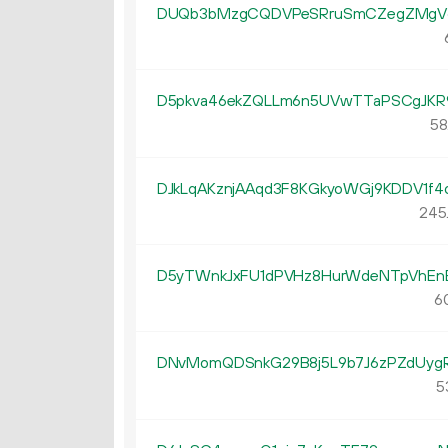
DUQb3bMzgCQDVPeSRruSmCZegZMgV
D5pkva46ekZQLLm6n5UVwTTaPSCgJKR
58
DJkLqAKznjAAqd3F8KGkyoWGj9KDDV1f4
245
D5yTWnkJxFU1dPVHz8HurWdeNTpVhEn
6
DNvMomQDSnkG29B8j5L9b7J6zPZdUyg
5