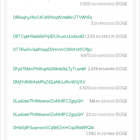
1
000
.
DOGE
00
000
000
D8BaqhyJYkxC4CsNYVcqWztekNnZTVWhFq
3.
DOGE
20
470
000
D8TCp6HSezkEkFHjXDUXuxrUJiJzbcrr42
1
200
.
DOGE
82
385
275
DT7Rw3inGa4YJiqqDVHmVnCMrVHJt5CPgU
6
475
.
DOGE
00
000
000
DFyd7MdmP1rWvje1iQ8AHe3bLTyTLwrst9
2
678
.
DOGE
94
549
999
DMjFh8MbYraMPqZiE2pNKJuif1inWSjYLV
3
500
.
DOGE
00
000
000
DLwEote171V8t6vsmx1ZixNhRFCZgtpQrY
344.
DOGE
40
231
020
DLwEote171V8t6vsmx1ZixNhRFCZgtpQrY
23.
DOGE
00
000
000
DH1eSj4FSuqmxm5CyNtRZmHCcp3ReW9Q1d
1
582
.
DOGE
73
327
488