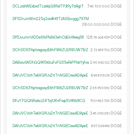
DCLzskWExbxdTLsskqG8NdTPJt9y7dAgr7
7.
DOGE
45
700
000
DF5DrumWm225q2oo4hKfTJASEccygg7X7M
28.
DOGE
00
000
000
D95JvumnViDDe1XkFNAX3ehCbEiH8eey3R
128.
DOGE
78
668
939
DChSDX3YqctxsgoqzE6hFW6ZU2RBUW7ErZ
2.
DOGE
72
459
732
DABwviWDhGQ893kbuFvFG55eFePPbkYyhw
2.
DOGE
90
542
132
DAhJVCVohTe6XG9UxZrtTnNGECswADApxE
6.
DOGE
94
811
508
DChSDX3YqctxsgoqzE6hFW6ZU2RBUW7ErZ
2.
DOGE
55
953
392
DFuY7QQNFodsiJ28TojfJKHFwp5V4Nk8CG
9.
DOGE
01
983
735
DAhJVCVohTe6XG9UxZrtTnNGECswADApxE
3.
DOGE
45
092
381
DAhJVCVohTe6XG9UxZrtTnNGECswADApxE
6.
DOGE
97
069
496