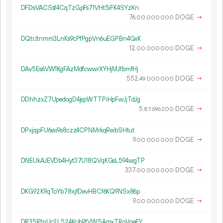
DFDsVACSsf4CqTzGpFs71VHt5iFK4SYzXn
76.
DOGE
→
00
000
000
DQtrJtnmm3LnKs9cPfPgpVn6uEGPBn4GxK
12.
DOGE
→
00
000
000
DAv5Es6VW1KgFAzMdfcwwrXYHjMJfbmfHj
552.
DOGE
→
49
000
000
DDhhzxZ7UpedogD4jspWTTPiHpFwJjTdJg
5.
DOGE
→
87
696
200
DPxjqpFU6wi9s8czz4CPNMrkqReibSHtut
9.
DOGE
→
00
000
000
DNEUkAJEVDb4Hyt37U18QVqKGsL594wgTP
337.
DOGE
→
00
000
000
DKG92K9qToYb78xjfDevHBCf6KQ9NSx86p
9.
DOGE
→
00
000
000
DR35RfnUc2L524Kcib9fVWSAmxTRoVgeEY