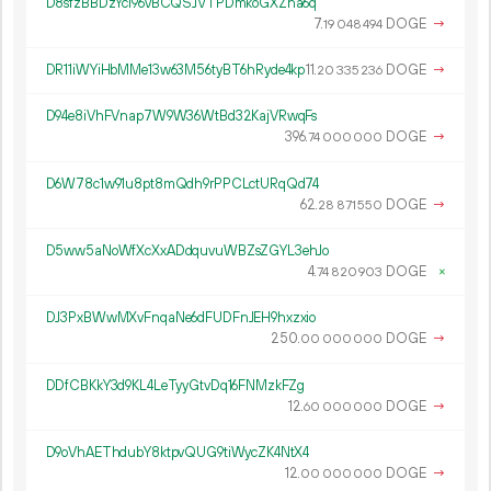
D8sfzBBDzYci96vBCQSJVTPDmkoGXZha6q
7.
DOGE
→
19
048
494
DR11iWYiHbMMe13w63M56tyBT6hRyde4kp
11.
DOGE
→
20
335
236
D94e8iVhFVnap7W9W36WtBd32KajVRwqFs
396.
DOGE
→
74
000
000
D6W78c1w91u8pt8mQdh9rPPCLctURqQd74
62.
DOGE
→
28
871
550
D5ww5aNoWfXcXxADdquvuWBZsZGYL3ehJo
4.
DOGE
×
74
820
903
DJ3PxBWwMXvFnqaNe6dFUDFnJEH9hxzxio
250.
DOGE
→
00
000
000
DDfCBKkY3d9KL4LeTyyGtvDq16FNMzkFZg
12.
DOGE
→
60
000
000
D9oVhAEThdubY8ktpvQUG9tiWycZK4NtX4
12.
DOGE
→
00
000
000