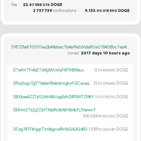
Fee
22.
DOGE
87
558
376
2
737
739
confirmations
9
133
.
DOGE
90
315
590
595721e8700f7aa2b46bbac7b4a91e56fda80a078438bc7ad4b61797441fde2a
mined
2017 days 10 hours ago
DTwfmTFvKsETvMgMiUrs1yF417tfBf6buv
0.
DOGE
01
404
610
DFcqSxgvTg5TbeswYBekc6ncghxFQCwuoL
13.
DOGE
01
019
640
DBXbaeAZZ7p52i6HA8UagEdHZ495MTZMkY
1.
DOGE
01
075
310
DMHm3Tb2jZCb1TNb81cWAfHW4cFLfVemm7
106
004
.
DOGE
19
132
060
DCog747FkhjppTJmKqgnx49cXoG4JA2d83
1
539
.
DOGE
10
266
081