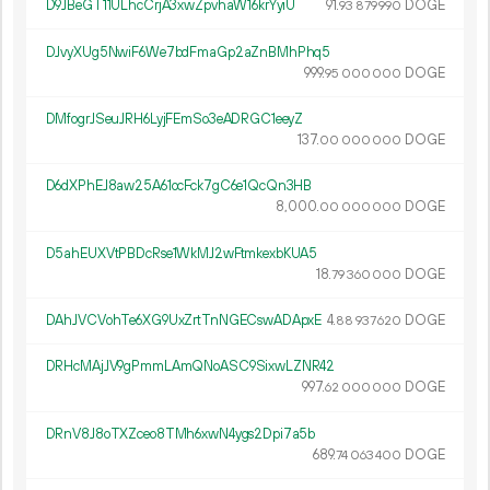
D9JBeGT11ULhcCrjA3xwZpvhaW16krYyiU
91.
DOGE
93
879
990
DJvyXUg5NwiF6We7bdFmaGp2aZnBMhPhq5
999.
DOGE
95
000
000
DMfogrJSeuJRH6LyjFEmSo3eADRGC1eeyZ
137.
DOGE
00
000
000
D6dXPhEJ8aw25A61ocFck7gC6e1QcQn3HB
8
000
.
DOGE
00
000
000
D5ahEUXVtPBDcRse1WkMJ2wFtmkexbKUA5
18.
DOGE
79
360
000
DAhJVCVohTe6XG9UxZrtTnNGECswADApxE
4.
DOGE
88
937
620
DRHcMAjJV9gPmmLAmQNoASC9SixwLZNR42
997.
DOGE
62
000
000
DRnV8J8oTXZceo8TMh6xwN4ygs2Dpi7a5b
689.
DOGE
74
063
400