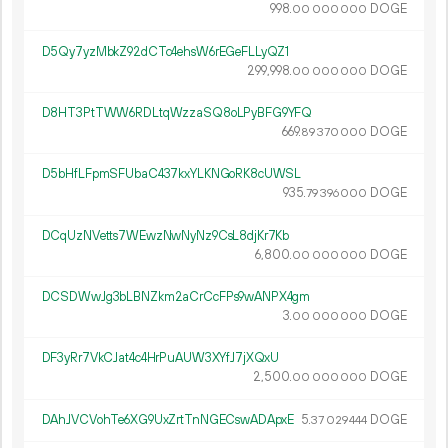
998.
DOGE
00
000
000
D5Qy7yzMbkZ92dCTc4ehsW6rEGeFLLyQZ1
299
998
.
DOGE
00
000
000
D8HT3PtTWW6RDLtqWzzaSQ8oLPyBFG9YFQ
669.
DOGE
89
370
000
D5bHfLFpmSFUbaC437kxYLKNGoRK8cUWSL
935.
DOGE
79
396
000
DCqUzNVetts7WEwzNwNyNz9CsL8djKr7Kb
6
800
.
DOGE
00
000
000
DCSDWwJg3bLBNZkm2aCrCcFPs9wANPX4gm
3.
DOGE
00
000
000
DF3yRr7VkCJat4c4HrPuAUW3XYfJ7jXQxU
2
500
.
DOGE
00
000
000
DAhJVCVohTe6XG9UxZrtTnNGECswADApxE
5.
DOGE
37
029
444