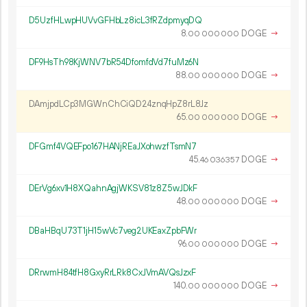
D5UzfHLwpHUVvGFHbLz8icL3fRZdpmyqDQ
8.
DOGE
→
00
000
000
DF9HsTh98KjWNV7bR54DfomfdVd7fuMz6N
88.
DOGE
→
00
000
000
DAmjpdLCp3MGWnChCiQD24znqHpZ8rL8Jz
65.
DOGE
→
00
000
000
DFGmf4VQEFpo167HANjREaJXohwzfTsmN7
45.
DOGE
→
46
036
357
DErVg6xv1H8XQahnAgjWKSV81z8Z5wJDkF
48.
DOGE
→
00
000
000
DBaHBqU73T1jH15wVc7veg2UKEaxZpbFWr
96.
DOGE
→
00
000
000
DRrwmH84tfH8GxyRrLRk8CxJVmAVQsJzxF
140.
DOGE
→
00
000
000