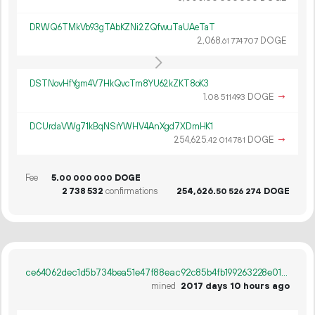
DRWQ6TMkVb93gTAbKZNi2ZQfwuTaUAeTaT
2
068
.
DOGE
61
774
707
DSTNovHfYgm4V7HkQvcTm8YU62kZKT8oK3
1.
DOGE
→
08
511
493
DCUrdaVWg71kBqNSrYWHV4AnXgd7XDmHK1
254
625
.
DOGE
→
42
014
781
Fee
5.
DOGE
00
000
000
2
738
532
confirmations
254
626
.
DOGE
50
526
274
ce64062dec1d5b734bea51e47f88eac92c85b4fb199263228e01c2fdf554d6c7
mined
2017 days 10 hours ago