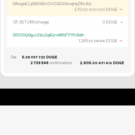
DAmjpdLCp3MGWnChCiQD24znqHpZ8rL8Jz
270.
DOGE
→
00
000
000
OP_RETURN (charge)
0 DOGE
×
D93VSXjXtguUGkz2q4Qnr489dTPYfU8ofh
1
285
.
DOGE
→
82
296
841
Fee
5.
DOGE
38
957
723
2
738
548
confirmations
2
805
.
DOGE
00
491
416