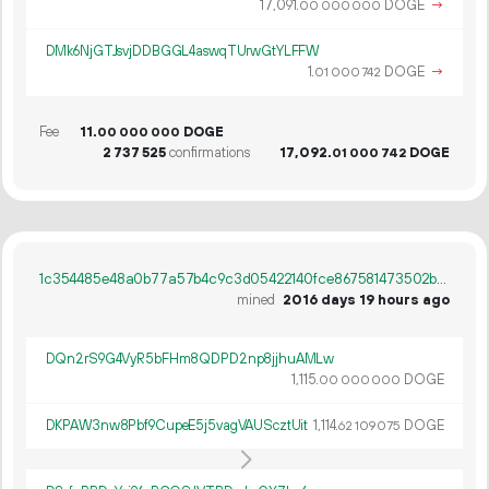
17
091
.
DOGE
→
00
000
000
DMk6NjGTJsvjDDBGGL4aswqTUrwGtYLFFW
1.
DOGE
→
01
000
742
Fee
11.
DOGE
00
000
000
2
737
525
confirmations
17
092
.
DOGE
01
000
742
1c354485e48a0b77a57b4c9c3d05422140fce867581473502b6f411993612670
mined
2016 days 19 hours ago
DQn2rS9G4VyR5bFHm8QDPD2np8jjhuAMLw
1
115
.
DOGE
00
000
000
DKPAW3nw8Pbf9CupeE5j5vagVAUScztUit
1
114
.
DOGE
62
109
075