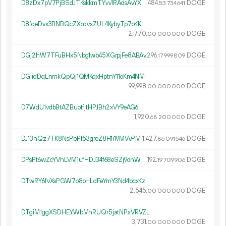
D8zDx7pV7PjBSdJTKskkmTYvv1RAdsAvYX
484.
DOGE
53
734
641
D8fqeDvx3BNBQcZXodvxZUL4KybyTp7oKK
2
770
.
DOGE
00
000
000
DGj2hW7TFuBHx5Nbg1wb45XGrpjFe8ABAv
296.
DOGE
17
999
809
DGiidDqLnmkQpQj1QMKqxHptnY11oKm4NM
99
998
.
DOGE
00
000
000
D7WdU1vdbBtAZBuotfjtHPJBh2xVY9eAG6
1
920
.
DOGE
68
200
000
DJ13hQz7TK8NsPbPf53groZ8H1i19MVvPM
1
427
.
DOGE
86
091
546
DPsPt6wZcYVhLVM1ufHDJ34f68eSZj9dnW
192.
DOGE
19
709
906
DTwRY6fvXsPGW7o8oHLdFeYmY3Nd4bcxKz
2
545
.
DOGE
00
000
000
DTgiM1ggXSDHEYWbMnRUQr5jatNPxVRVZL
3
731
.
DOGE
00
000
000