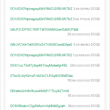
DChSDX3YqctxsgoqzE6hFW6ZU2RBUW7ErZ
2.
DOGE
89
047
952
DChSDX3YqctxsgoqzE6hFW6ZU2RBUW7ErZ
3.
DOGE
88
777
308
DAUPZUDPS1C7M1FTbF3YkMMQwH5dMCP3dB
35.
DOGE
00
000
000
DAhJVCVohTe6XG9UxZrtTnNGECswADApxE
5.
DOGE
05
445
452
DChSDX3YqctxsgoqzE6hFW6ZU2RBUW7ErZ
1.
DOGE
22
858
620
DSXCruLTEv87jJbqxK6TkayMcdeefgHFBL
24.
DOGE
31
200
000
DTexGLVqVQmaFnA2XzCLRGqAHZANB3issL
110.
DOGE
88
000
000
DKhe6toGnH4v18uwvfAXbPrT72zj4GTmV6
93.
DOGE
00
000
000
DC8ii9BadcnC3jpMrAzrinVqNNAtEgJqth
34.
DOGE
00
000
000