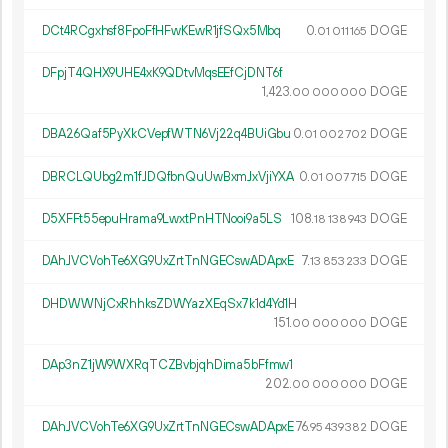
DCt4RCgxhsf8FpoFfHFwKEwR1jfSQx5Mbq
0.
DOGE
01
011
165
DFpjT4QHX9UHE4xK9QDtvMqsEEfCjDNT6f
1
423
.
DOGE
00
000
000
DBA26Qaf5PyXkCVepfWTN6Vj22q4BUiGbu
0.
DOGE
01
002
702
DBRCLQUbg2m1fJDQfbnQuUwBxmJxVjiYXA
0.
DOGE
01
007
715
D5XFFt55epuHrama9LwxtPnHTNooi9a5LS
108.
DOGE
18
138
943
DAhJVCVohTe6XG9UxZrtTnNGECswADApxE
7.
DOGE
13
853
233
DHDWWNjCxRhhksZDWYazXEqSx7k1d4Yd1H
151.
DOGE
00
000
000
DAp3nZ1jW9WXRqTCZBvbjqhDima5bFfmw1
202.
DOGE
00
000
000
DAhJVCVohTe6XG9UxZrtTnNGECswADApxE
76.
DOGE
95
439
382