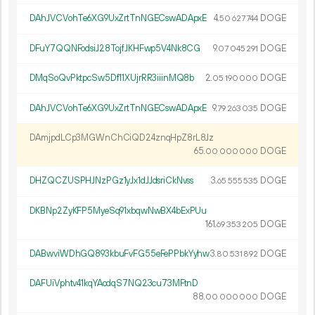
DAhJVCVohTe6XG9UxZrtTnNGECswADApxE
4.
DOGE
50
627
744
DFuY7QQNFodsiJ28TojfJKHFwp5V4Nk8CG
9.
DOGE
07
045
291
DMqSoQvPktpcSw5Df11XUjrRR3iiinMQ8b
2.
DOGE
05
190
000
DAhJVCVohTe6XG9UxZrtTnNGECswADApxE
9.
DOGE
79
263
035
DAmjpdLCp3MGWnChCiQD24znqHpZ8rL8Jz
65.
DOGE
00
000
000
DHZQCZUSPHJNzPGz1yJx1dJJdsriCkNvss
3.
DOGE
65
555
535
DKBNp2ZyKFP5MyeSq91xbqwNwBX4bExPUu
161.
DOGE
69
353
205
DABwviWDhGQ893kbuFvFG55eFePPbkYyhw
3.
DOGE
80
531
892
DAFUiVphtv41kqYAodqS7NQ23cu73MFtnD
88.
DOGE
00
000
000