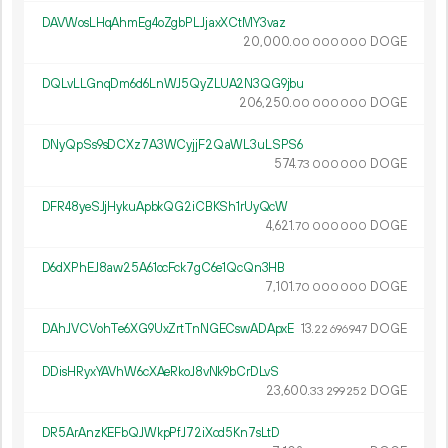
DAVWosLHqAhmEg4oZgbPLJjaxXCtMY3vaz
20
000
.
DOGE
00
000
000
DQLvLLGnqDm6d6LnWJ5QyZLUA2N3QG9jbu
206
250
.
DOGE
00
000
000
DNyQpSs9sDCXz7A3WCyjjF2QaWL3uLSPS6
574.
DOGE
73
000
000
DFR48yeSJjHykuApbkQG2iCBKSh1rUyQcW
4
621
.
DOGE
70
000
000
D6dXPhEJ8aw25A61ocFck7gC6e1QcQn3HB
7
101
.
DOGE
70
000
000
DAhJVCVohTe6XG9UxZrtTnNGECswADApxE
13.
DOGE
22
696
947
DDisHRyxYAVhW6cXAeRkoJ8vNk9bCrDLvS
23
600
.
DOGE
33
299
252
DR5ArAnzKEFbQJWkpPfJ72iXcd5Kn7sLtD