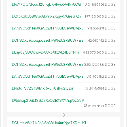
DFuY7QQNFodsiJ28TojfJKHFwp5V4Nk8CG
10.
DOGE
01
885
901
DQt5Kt8c35BWSoQofYtx2KygyR7GezS7Z7
1.
DOGE
97
130
000
DAhJVCVohTe6XG9UxZrtTnNGECswADApxE
9.
DOGE
11
068
271
DChSDX3YqctxsgoqzE6hFW6ZU2RBUW7ErZ
1.
DOGE
42
640
442
DLajvcEjSDCicwivzkU3x5XKzAfZ4DomHm
4.
DOGE
22
370
000
DChSDX3YqctxsgoqzE6hFW6ZU2RBUW7ErZ
2.
DOGE
53
120
588
DAhJVCVohTe6XG9UxZrtTnNGECswADApxE
3.
DOGE
51
956
182
DN9JxTS7ZSifWM1qi6xujii8afPd2tyZxn
131.
DOGE
91
146
584
D9bbhzp2bGL1SSZ7XbQZEXSXY7iq95z5NM
43.
DOGE
81
287
873
DCUrdaVWg71kBqNSrYWHV4AnXgd7XDmHK1