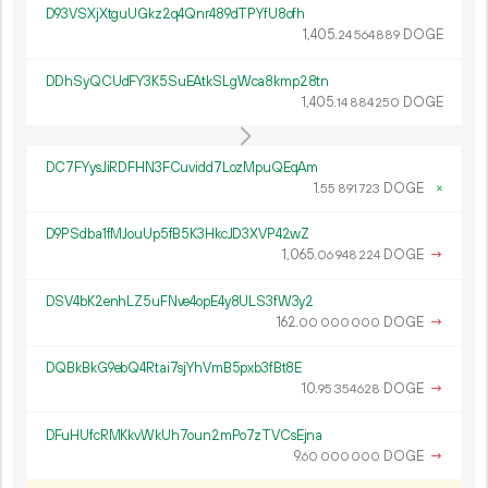
D93VSXjXtguUGkz2q4Qnr489dTPYfU8ofh
1
405
.
DOGE
24
564
889
DDhSyQCUdFY3K5SuEAtkSLgWca8kmp28tn
1
405
.
DOGE
14
884
250
DC7FYysJiRDFHN3FCuvidd7LozMpuQEqAm
1.
DOGE
×
55
891
723
D9PSdba1fMJouUp5fB5K3HkcJD3XVP42wZ
1
065
.
DOGE
→
06
948
224
DSV4bK2enhLZ5uFNve4opE4y8ULS3fW3y2
162.
DOGE
→
00
000
000
DQBkBkG9ebQ4Rtai7sjYhVmB5pxb3fBt8E
10.
DOGE
→
95
354
628
DFuHUfcRMKkvWkUh7oun2mPo7zTVCsEjna
9.
DOGE
→
60
000
000