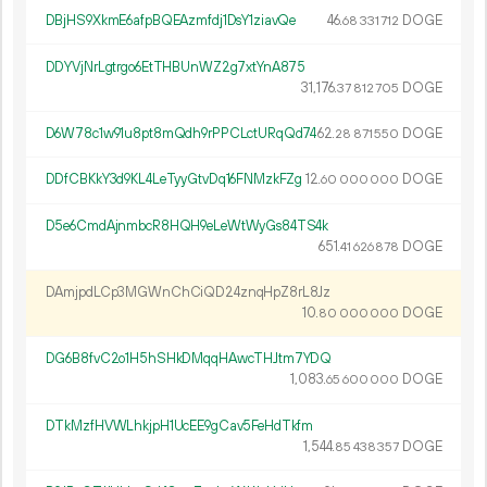
DBjHS9XkmE6afpBQEAzmfdj1DsY1ziavQe
46.
DOGE
68
331
712
DDYVjNrLgtrgo6EtTHBUnWZ2g7xtYnA875
31
176
.
DOGE
37
812
705
D6W78c1w91u8pt8mQdh9rPPCLctURqQd74
62.
DOGE
28
871
550
DDfCBKkY3d9KL4LeTyyGtvDq16FNMzkFZg
12.
DOGE
60
000
000
D5e6CmdAjnmbcR8HQH9eLeWtWyGs84TS4k
651.
DOGE
41
626
878
DAmjpdLCp3MGWnChCiQD24znqHpZ8rL8Jz
10.
DOGE
80
000
000
DG6B8fvC2o1H5hSHkDMqqHAwcTHJtm7YDQ
1
083
.
DOGE
65
600
000
DTkMzfHVWLhkjpH1UcEE9gCav5FeHdTkfm
1
544
.
DOGE
85
438
357