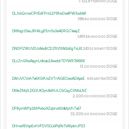
7
102
.
DOGE
87
124
000
DLJVsQnrwCRYEdFPnG2P8fwDw4PW3wb1s9
386.
DOGE
80
000
000
DMfogrJSeuJRH6LyjFEmSo3eADRGC1eeyZ
1
693
.
DOGE
88
600
000
DNDFfZWUV3UrA6oBCDZftV3fAGbEgTxLKt
243.
DOGE
52
313
407
DLcZnG9wAqynLt4oao2AwdotTDYWR76KWK
12.
DOGE
00
000
000
DAhJVCVohTe6XG9UxZrtTnNGECswADApxE
6.
DOGE
93
633
784
DMeZMq1LDG3UK3jmAo9rULCbCqyCXMoLNZ
2
000
.
DOGE
00
000
000
DF8ymWPp2Mr9vboiXZqbnoMJ4sfpVhTx67
32
000
.
DOGE
00
000
000
DHnwfBVqsSvhVFDVSGJdPq9bTxWpbnJPS3