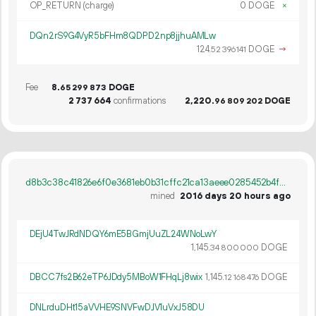
OP_RETURN (charge)
0 DOGE
×
DQn2rS9G4VyR5bFHm8QDPD2np8jjhuAMLw
124.
DOGE
→
52
396
141
Fee
8.
DOGE
65
299
873
2
737
664
confirmations
2
220
.
DOGE
96
809
202
d8b3c38c41826e6f0e3681eb0b31cffc21ca13aeee0285452b4f87e09c8a2b02
mined
2016 days 20 hours ago
DEjU4TwJRdNDQY6mE5BGmjUuZL24WNoLwY
1
145
.
DOGE
34
800
000
DBCC7fs2B62eTP6JDdy5MBoW1FHqLj8wix
1
145
.
DOGE
12
168
476
DNLrduDHt15aVVHE9SNVFwDJV1uVxJ58DU