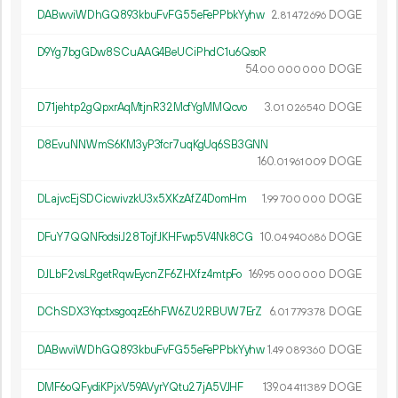
DABwviWDhGQ893kbuFvFG55eFePPbkYyhw
2.
DOGE
81
472
696
D9Yg7bgGDw8SCuAAG4BeUCiPhdC1u6QsoR
54.
DOGE
00
000
000
D71jehtp2gQpxrAqMtjnR32McfYgMMQcvo
3.
DOGE
01
026
540
D8EvuNNWmS6KM3yP3fcr7uqKgUq6SB3GNN
160.
DOGE
01
961
009
DLajvcEjSDCicwivzkU3x5XKzAfZ4DomHm
1.
DOGE
99
700
000
DFuY7QQNFodsiJ28TojfJKHFwp5V4Nk8CG
10.
DOGE
04
940
686
DJLbF2vsLRgetRqwEycnZF6ZHXfz4mtpFo
169.
DOGE
95
000
000
DChSDX3YqctxsgoqzE6hFW6ZU2RBUW7ErZ
6.
DOGE
01
779
378
DABwviWDhGQ893kbuFvFG55eFePPbkYyhw
1.
DOGE
49
089
360
DMF6oQFydiKPjxV59AVyrYQtu27jA5VJHF
139.
DOGE
04
411
389