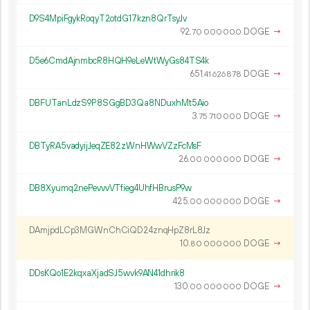
D9S4MpiFgykRoqyT2otdG17kzn8QrTsyJv
92.
DOGE
→
70
000
000
D5e6CmdAjnmbcR8HQH9eLeWtWyGs84TS4k
651.
DOGE
→
41
626
878
DBFUTanLdzS9P8SGgBD3Qa8NDuxhMt5Aio
3.
DOGE
→
75
710
000
DBTyRA5vadyijJeqZE82zWnHWwVZzFcMsF
26.
DOGE
→
00
000
000
DB8Xyumq2nePevvvVTfieg4UhfHBrusP9w
425.
DOGE
→
00
000
000
DAmjpdLCp3MGWnChCiQD24znqHpZ8rL8Jz
10.
DOGE
→
80
000
000
DDsKQo1E2kqxaXjadSJ5wvk9AN41dhrik8
130.
DOGE
→
00
000
000