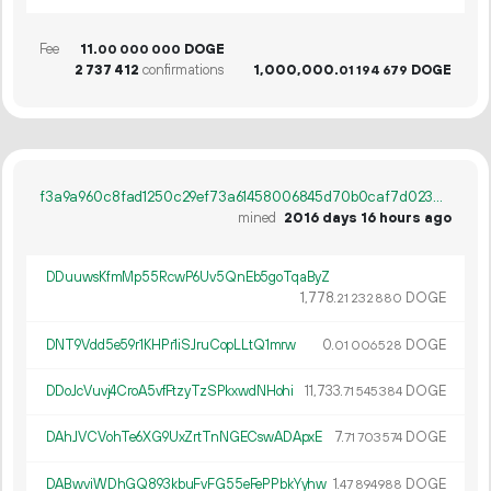
Fee
11.
DOGE
00
000
000
2
737
412
confirmations
1
000
000
.
DOGE
01
194
679
f3a9a960c8fad1250c29ef73a61458006845d70b0caf7d023880a4d784e0cd0a
mined
2016 days 16 hours ago
DDuuwsKfmMp55RcwP6Uv5QnEb5goTqaByZ
1
778
.
DOGE
21
232
880
DNT9Vdd5e59r1KHPr1iSJruCopLLtQ1mrw
0.
DOGE
01
006
528
DDoJcVuvj4CroA5vfFtzyTzSPkxwdNHohi
11
733
.
DOGE
71
545
384
DAhJVCVohTe6XG9UxZrtTnNGECswADApxE
7.
DOGE
71
703
574
DABwviWDhGQ893kbuFvFG55eFePPbkYyhw
1.
DOGE
47
894
988