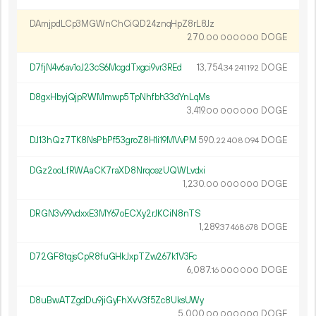
DAmjpdLCp3MGWnChCiQD24znqHpZ8rL8Jz
270.
DOGE
00
000
000
D7fjN4v6av1oJ23cS6McgdTxgci9vr3REd
13
754
.
DOGE
34
241
192
D8gxHbyjQjpRWMmwp5TpNhfbh33dYnLqMs
3
419
.
DOGE
00
000
000
DJ13hQz7TK8NsPbPf53groZ8H1i19MVvPM
590.
DOGE
22
408
094
DGz2ooLfRWAaCK7raXD8NrqcezUQWLvdxi
1
230
.
DOGE
00
000
000
DRGN3v99vdxxE3MY67oECXy2rJKCiN8nTS
1
289
.
DOGE
37
468
678
D72GF8tqjsCpR8fuGHkJxpTZw267k1V3Fc
6
087
.
DOGE
16
000
000
D8uBwATZgdDu9jiGyFhXvV3f5Zc8UksUWy
5
000
.
DOGE
00
000
000