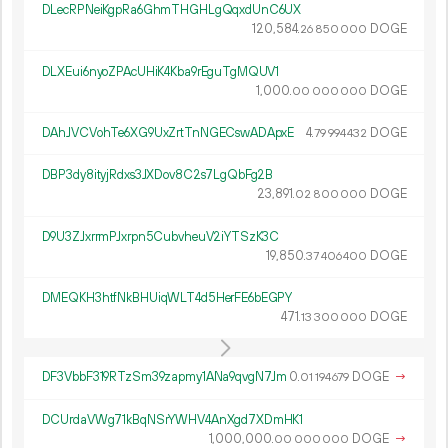
DLecRPNeiKgpRa6GhmTHGHLgQqxdUnC6UX
120
584
.
DOGE
26
850
000
DLXEui6nyoZPAcUHiK4Kba9rEguTgMQUV1
1
000
.
DOGE
00
000
000
DAhJVCVohTe6XG9UxZrtTnNGECswADApxE
4.
DOGE
79
994
432
DBP3dy8ityjRdxs3JXDov8C2s7LgQbFg2B
23
891
.
DOGE
02
800
000
D9U3ZJxrrmPJxrpn5CubvheuV2iYTSzK3C
19
850
.
DOGE
37
406
400
DMEQKH3htfNkBHUiqWLT4d5HerFE6bEGPY
471.
DOGE
13
300
000
DF3VbbF319RTzSm39zapmy1ANa9qvgN7Jm
0.
DOGE
→
01
194
679
DCUrdaVWg71kBqNSrYWHV4AnXgd7XDmHK1
1
000
000
.
DOGE
→
00
000
000