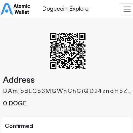
Dogecoin Explorer
Address
DAmjpdLCp3MGWnChCiQD24znqHpZ8rL8Jz
0 DOGE
Confirmed