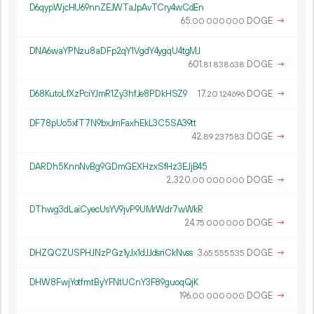
D6qypWjcHU69nnZEJWTaJpAvTCry4wCdEn
65.
DOGE
→
00
000
000
DNA6waYPNzu8aDFp2qY1VgdY4ygqU4tgMJ
601.
DOGE
→
81
838
638
D68KutoLfXzPciYJmR1Zy3hfJe8PDkHSZ9
17.
DOGE
→
20
124
696
DF78pUo5xfT7N9bxJmFaxhEkL3C5SA39tt
42.
DOGE
→
89
237
583
DARDh5KnnNvBg9GDmGEXHzxSfHz3EJjB45
2
320
.
DOGE
→
00
000
000
DThwg3dLaiCyecUsYV9jvP9UMrWdr7wWkR
24.
DOGE
→
75
000
000
DHZQCZUSPHJNzPGz1yJx1dJJdsriCkNvss
3.
DOGE
→
65
555
535
DHW8FwjYotfmtByYFNtUCnY3F89guoqQjK
196.
DOGE
→
00
000
000