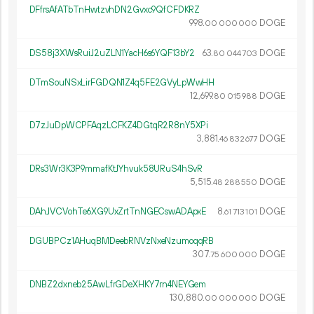
DFfrsAfATbTnHwtzvhDN2Gvxc9QfCFDKRZ
998.
DOGE
00
000
000
DS58j3XWsRuiJ2uZLN1YacH6s6YQF13bY2
63.
DOGE
80
044
703
DTmSouNSxLirFGDQN1Z4q5FE2GVyLpWwHH
12
699
.
DOGE
80
015
988
D7zJuDpWCPFAqzLCFKZ4DGtqR2R8nY5XPi
3
881
.
DOGE
46
832
677
DRs3Wr3K3P9mmafKtJYhvuk58URuS4hSvR
5
515
.
DOGE
48
288
550
DAhJVCVohTe6XG9UxZrtTnNGECswADApxE
8.
DOGE
61
713
101
DGUBPCz1AHuqBMDeebRNVzNxeNzumoqqRB
307.
DOGE
75
600
000
DNBZ2dxneb25AwLfrGDeXHKY7rn4NEYGem
130
880
.
DOGE
00
000
000