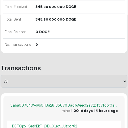
Total Received
345.
DOGE
80
000
000
Total Sent
345.
DOGE
80
000
000
Final Balance
0 DOGE
No. Transactions
6
Transactions
3a6a007840949b0113a2818507ff0adf69ee02a72cf57fdbf0a8e4f6cbfb307d
mined
2016 days 14 hours ago
D8TCp6HSezkEkFHjXDUXuxrUJiJzbcrr42