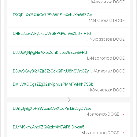
1
144
.
DOGE
95
981
296
D9GjBLXs9241ACo7RSvW5SmXqhxXmWZ7ws
1
144
.
DOGE
64
101
344
DHRL3cbxWFy8kaUWGBPG9uhV62bD7fH1xJ
1
144
.
DOGE
40
335
958
D8JUxAjNjAgHm9XbsZqnK1LpaV8Zzw6PHd
1
144
.
DOGE
20
101
100
D8wv3G4y8Kd4Zjs3ZoGqkQPrvU8hSWtGZy
1
144
.
DOGE
11
904
761
DMivVXGCgaZEg32sh4phUaPMMTwNrh7SSb
1
143
.
DOGE
98
481
031
DDrtyJyBgX5PBWuxiaCwXCdPmkBL3gDWae
4.
DOGE
→
59
709
436
DJJfMSkmJAncKZQQzkY4hEYeF81Drxore5
61.
DOGE
→
77
000
000