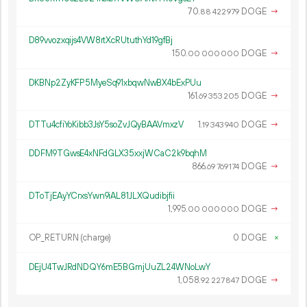
70.
DOGE
→
88
422
979
D89vvozxqijs4VW8rtXcRUtuthYd19gfBj
150.
DOGE
→
00
000
000
DKBNp2ZyKFP5MyeSq91xbqwNwBX4bExPUu
161.
DOGE
→
69
353
205
DTTu4cfiYoKibb3JsY5soZvJQyBAAVmxzV
1.
DOGE
→
19
343
940
DDFM9TGwsE4xNFdGLX35xxjWCaC2k9bqhM
866.
DOGE
→
69
769
174
DToTjEAyYCrxsYwn9iAL81JLXQudibjfii
1
995
.
DOGE
→
00
000
000
OP_RETURN (charge)
0 DOGE
×
DEjU4TwJRdNDQY6mE5BGmjUuZL24WNoLwY
1
058
.
DOGE
→
92
227
847