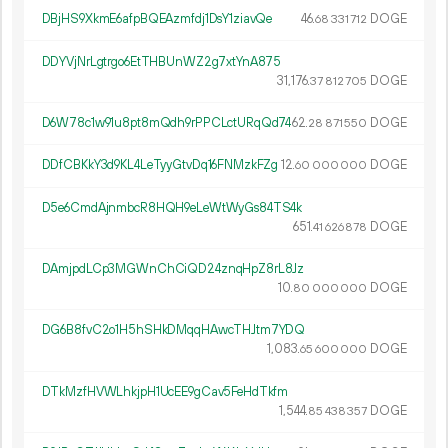
DBjHS9XkmE6afpBQEAzmfdj1DsY1ziavQe
46.
DOGE
68
331
712
DDYVjNrLgtrgo6EtTHBUnWZ2g7xtYnA875
31
176
.
DOGE
37
812
705
D6W78c1w91u8pt8mQdh9rPPCLctURqQd74
62.
DOGE
28
871
550
DDfCBKkY3d9KL4LeTyyGtvDq16FNMzkFZg
12.
DOGE
60
000
000
D5e6CmdAjnmbcR8HQH9eLeWtWyGs84TS4k
651.
DOGE
41
626
878
DAmjpdLCp3MGWnChCiQD24znqHpZ8rL8Jz
10.
DOGE
80
000
000
DG6B8fvC2o1H5hSHkDMqqHAwcTHJtm7YDQ
1
083
.
DOGE
65
600
000
DTkMzfHVWLhkjpH1UcEE9gCav5FeHdTkfm
1
544
.
DOGE
85
438
357