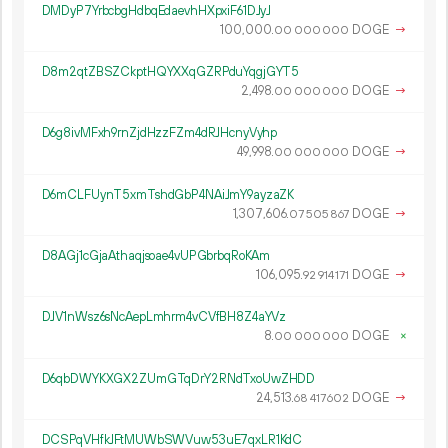
DMDyP7YrbcbgHdbqEdaevhHXpxiF61DJyJ
100
000
.
DOGE
→
00
000
000
D8m2qtZBSZCkptHQYXXqGZRPduYqgjGYT5
2
498
.
DOGE
→
00
000
000
D6g8ivMFxh9rnZjdHzzFZm4dRJHcnyVyhp
49
998
.
DOGE
→
00
000
000
D6mCLFUynT5xmTshdGbP4NAiJmY9ayzaZK
1
307
606
.
DOGE
→
07
505
867
D8AGj1cGjaAthaqjsoae4vUPGbrbqRoKAm
106
095
.
DOGE
→
92
914
171
DJV1nWsz6sNcAepLmhrm4vCVfBH8Z4aYVz
8.
DOGE
×
00
000
000
D6qbDWYKXGX2ZUmGTqDrY2RNdTxoUwZHDD
24
513
.
DOGE
→
68
417
602
DCSPqVHfkJFtMUWbSWVuw53uE7qxLR1KdC