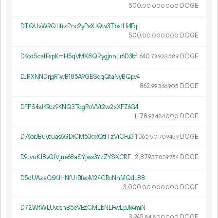
500.
DOGE
00
000
000
DTQUvW9Q1JfrzRnc2yPsXJQw3Tbx1Hi4Fq
500.
DOGE
00
000
000
DKcd5cafFxpKmH5qVMX8QRygjnnLr6D3bf
640.
DOGE
73
923
589
DJRXNNDrjgR1wB185A9GESdqQtaNyBQpv4
862.
DOGE
99
366
905
DFFS4sJK9cz9KNQ3TqgRoVVt2w2xXFZ6G4
1
178
.
DOGE
97
484
000
D76orJBuyeuas6GDiCM53qxQtfTzViCFu3
1
365
.
DOGE
50
709
459
D9JvuKJ8vG1Vjrre68aSYjws3YzZYSXCRF
2
879
.
DOGE
37
839
754
D5dUAzaC6XJHNfUrBfeoM24CRcNnMQdL88
3
000
.
DOGE
00
000
000
D72WfWLUvdsnB5eVEzCMLbNLFwLpJk4miN
3
945
.
DOGE
84
800
000