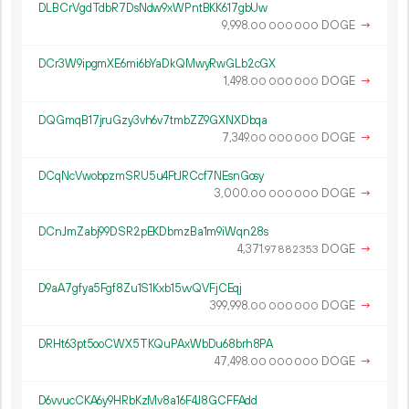
DLBCrVgdTdbR7DsNdw9xWPntBKK617gbUw
9
998
.
DOGE
→
00
000
000
DCr3W9ipgmXE6mi6bYaDkQMwyRwGLb2cGX
1
498
.
DOGE
→
00
000
000
DQGmqB17jruGzy3vh6v7tmbZZ9GXNXDbqa
7
349
.
DOGE
→
00
000
000
DCqNcVwobpzmSRU5u4FtJRCcf7NEsnGosy
3
000
.
DOGE
→
00
000
000
DCnJmZabj99DSR2pEKDbmzBa1m9iWqn28s
4
371
.
DOGE
→
97
882
353
D9aA7gfya5Fgf8Zu1S1Kxb15vvQVFjCEqj
399
998
.
DOGE
→
00
000
000
DRHt63pt5ooCWX5TKQuPAxWbDu68brh8PA
47
498
.
DOGE
→
00
000
000
D6vvucCKA6y9HRbKzMv8a16F4J8GCFFAdd