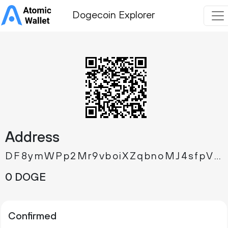
Dogecoin Explorer
Address
DF8ymWPp2Mr9vboiXZqbnoMJ4sfpVhTx67
0 DOGE
Confirmed