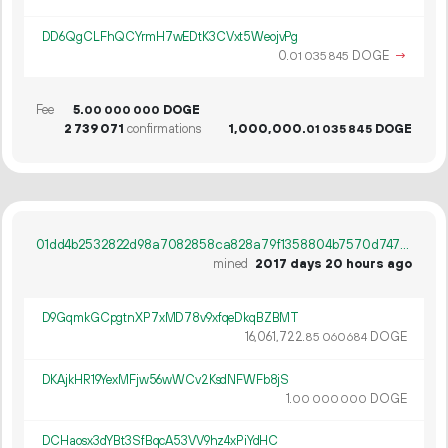
DD6QgCLFhQCYrmH7wEDtK3CVxt5WeojvPg
0.
DOGE
→
01
035
845
Fee
5.
DOGE
00
000
000
2
739
071
confirmations
1
000
000
.
DOGE
01
035
845
01dd4b2532822d98a7082858ca828a79f1358804b7570d747c85bf84b6a7ce4c
mined
2017 days 20 hours ago
D9GqmkGCpgtnXP7xMD78v9xfqeDkqBZBMT
16
061
722
.
DOGE
85
060
684
DKAjkHR19YexMFjw56wWCv2KsdNFWFb8jS
1.
DOGE
00
000
000
DCHaosx3dYBt3SfBqcA53VV9hz4xPiYdHC