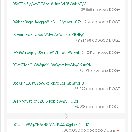
D5oFTNZyyNcvTT3bcL8UrqfPoM5kWN6TyV
39
868
.
DOGE
11
563
287
DQhbp8aqvjU4bggw8JnNLL3fyk1vxzuS7s
12.
DOGE
95
000
000
D9H6rmEwP5UKqqtVMHoAk4dJdzbgZBHEy6
49
217
.
DOGE
88
000
000
DPGWmdvjjqytUXcnsroV1k1hTwoDWiFxib
31
041
.
DOGE
01
449
999
DFwKPMaCLQWqmXHWCyNzibcoMpy6r7AcPN
29
018
.
DOGE
03
351
843
D6dXPhEJ8aw25A61ocFck7gC6e1QcQn3HB
26
547
.
DOGE
00
000
000
D9aA7gfya5Fgf8Zu1S1Kxb15vvQVFjCEqj
64
998
.
DOGE
00
000
000
DCUrdaVWg71kBqNSrYWHV4AnXgd7XDmHK1
1
000
000
.
DOGE
→
00
000
000