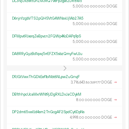
DL3NjUxzkRtuhZM3RQ7veFp3gat2DR8xv5
5
000
.
DOGE
00
000
000
D6njnfzgbVTS2pQHSVtG4WNsvUj1Ab27A5
5
000
.
DOGE
00
000
000
DFMpv69JxsrqZeBpvcn2FQWp4KoDAPq9pS
5
000
.
DOGE
00
000
000
DA8RRyGyzBd1qwj5rrEFZX5sbzQmyFwUJu
5
000
.
DOGE
00
000
000
D9JGtVwxThGDkEef1biNbt6NLpwZuGnvjF
3
716
643
.
DOGE
→
86
369
177
DB1thhpcUcaMxrWNt9jJDgRXLDxJaCDykM
8.
DOGE
→
00
000
000
DP2dm65vw1Jd4sm2TnGcgAF2SpdCy6DpNs
4
998
.
DOGE
→
00
000
000