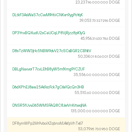
23
237
.
DOGE
96
000
000
DLtkF3AsWaS7cCwM9HtiiCNKxn9ygPoYqK
39
053
.
DOGE
73
327
296
DP3YnxBQXudU2sCaUCqLP8VjRjzz8pK1yG
45
956
.
DOGE
31
633
786
D8sTzWW3jHc5NBW9dvV27cSCsBGR2CBNtV
50
334
.
DOGE
01
806
001
DBLgNaxvorT7cvLEfrB8yW5mfXmg9YCZUF
35
556
.
DOGE
00
000
000
D6dXPhEJ8aw25A61ocFck7gC6e1QcQn3HB
55
510
.
DOGE
60
000
000
DNSR5fUvvi365WMSFAQ8C8JerVnKrtwqNA
135
000
.
DOGE
00
000
000
DF8ymWPp2Mr9vboiXZqbnoMJ4sfpVhTx67
53
079
.
DOGE
95
730
950