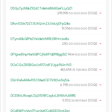
D5Qy7yzMbkZ92dCTc4ehsW6rEGeFLLyQZ1
299
998
.
DOGE
→
00
000
000
D8vn533e72E7J1UfrQnhZJUVoUyDFpQ16o
19
356
.
DOGE
→
51
300
000
DTymiB4cQfPbDYaVdeVrM9RJ5RhhrJxx8x
282.
DOGE
→
00
000
000
DFYgiw8ihprYoeYcBPCjNxKPGBf9Bgg5tZ
94.
DOGE
→
94
100
000
DCsCQzZBSBGixUzR17UdF2UgJc1NJinYV3
463
658
.
DOGE
→
73
728
380
DQnFoAvAXAvFtSCfAadCE17k5t3vxSq5Ja
6
798
.
DOGE
→
00
000
000
DCEWxURcwpUZp293XRCaykzLEHMvYuM8fE
5
902
.
DOGE
→
32
400
860
DCdKWPnjVynFPujnXyK1Co8iDD13mjtZgn