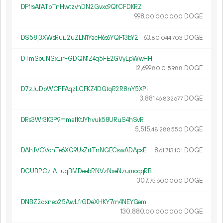
DFfrsAfATbTnHwtzvhDN2Gvxc9QfCFDKRZ
998.
DOGE
00
000
000
DS58j3XWsRuiJ2uZLN1YacH6s6YQF13bY2
63.
DOGE
80
044
703
DTmSouNSxLirFGDQN1Z4q5FE2GVyLpWwHH
12
699
.
DOGE
80
015
988
D7zJuDpWCPFAqzLCFKZ4DGtqR2R8nY5XPi
3
881
.
DOGE
46
832
677
DRs3Wr3K3P9mmafKtJYhvuk58URuS4hSvR
5
515
.
DOGE
48
288
550
DAhJVCVohTe6XG9UxZrtTnNGECswADApxE
8.
DOGE
61
713
101
DGUBPCz1AHuqBMDeebRNVzNxeNzumoqqRB
307.
DOGE
75
600
000
DNBZ2dxneb25AwLfrGDeXHKY7rn4NEYGem
130
880
.
DOGE
00
000
000