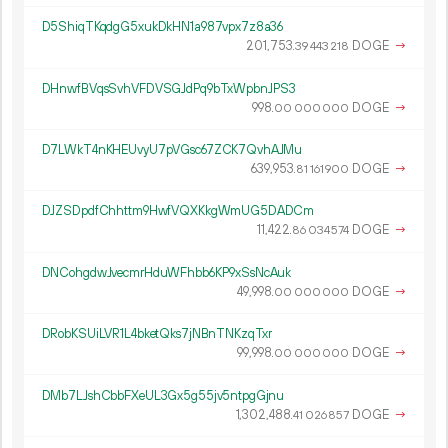
D5ShiqTKqdgG5xukDkHN1a987vpx7z8a36
201
753
.
DOGE
→
39
443
218
DHnwfBVqsSvhVFDVSGJdPq9bTxWpbnJPS3
998.
DOGE
→
00
000
000
D7LWkT4nKHEUvyU7pVGsc67ZCK7QvhAJMu
639
953
.
DOGE
→
81
161
900
DJZSDpdfChhttm9HwfVQXKkgWmUG5DADCm
11
422
.
DOGE
→
86
034
574
DNCohgdwJvecmrHduWFhbb6KP9xSsNcAuk
49
998
.
DOGE
→
00
000
000
DRobKSUiLVR1L4bketQks7jNBnTNKzqTxr
99
998
.
DOGE
→
00
000
000
DMb7LJshCbbFXeUL3Gx5g55jv5ntpgGjnu
1
302
488
.
DOGE
→
41
026
857