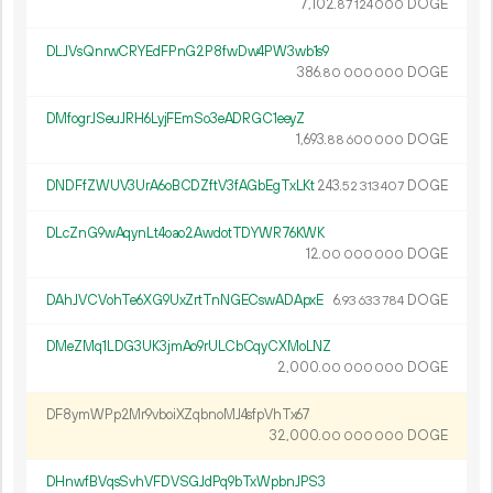
7
102
.
DOGE
87
124
000
DLJVsQnrwCRYEdFPnG2P8fwDw4PW3wb1s9
386.
DOGE
80
000
000
DMfogrJSeuJRH6LyjFEmSo3eADRGC1eeyZ
1
693
.
DOGE
88
600
000
DNDFfZWUV3UrA6oBCDZftV3fAGbEgTxLKt
243.
DOGE
52
313
407
DLcZnG9wAqynLt4oao2AwdotTDYWR76KWK
12.
DOGE
00
000
000
DAhJVCVohTe6XG9UxZrtTnNGECswADApxE
6.
DOGE
93
633
784
DMeZMq1LDG3UK3jmAo9rULCbCqyCXMoLNZ
2
000
.
DOGE
00
000
000
DF8ymWPp2Mr9vboiXZqbnoMJ4sfpVhTx67
32
000
.
DOGE
00
000
000
DHnwfBVqsSvhVFDVSGJdPq9bTxWpbnJPS3