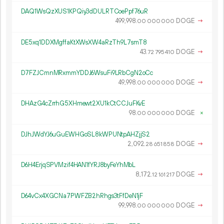
DAQ1WsQzXUS1KPQiy3dDULRTCoePpf76uR
499
998
.
DOGE
→
00
000
000
DE5xq1DDXMgffaKtXWsXW4aRzTh9L7smT8
43.
DOGE
→
72
795
410
D7FZJCmnMRxmmYDDJ6WsuFi9LRbCgN2oCc
49
998
.
DOGE
→
00
000
000
DHAzG4cZrrhG5XHmewt2XU1kCtCCJuFKvE
98.
DOGE
×
00
000
000
DJhJWdYJ6uGuEWHGoSL8kWPUNtpAHZjjS2
2
092
.
DOGE
→
28
651
858
D6H4ErjqSPVMzif4HAN1fYRJ8byFeYhMbL
8
172
.
DOGE
→
12
161
217
D64vCx4XGCNa7PWFZB2hRhgs3tFfDeN1jF
99
998
.
DOGE
→
00
000
000