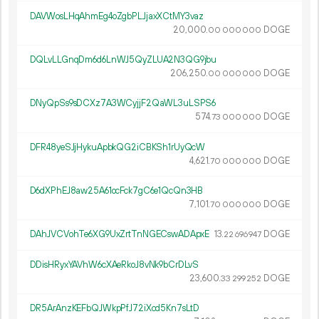
DAVWosLHqAhmEg4oZgbPLJjaxXCtMY3vaz
20
000
.
DOGE
00
000
000
DQLvLLGnqDm6d6LnWJ5QyZLUA2N3QG9jbu
206
250
.
DOGE
00
000
000
DNyQpSs9sDCXz7A3WCyjjF2QaWL3uLSPS6
574.
DOGE
73
000
000
DFR48yeSJjHykuApbkQG2iCBKSh1rUyQcW
4
621
.
DOGE
70
000
000
D6dXPhEJ8aw25A61ocFck7gC6e1QcQn3HB
7
101
.
DOGE
70
000
000
DAhJVCVohTe6XG9UxZrtTnNGECswADApxE
13.
DOGE
22
696
947
DDisHRyxYAVhW6cXAeRkoJ8vNk9bCrDLvS
23
600
.
DOGE
33
299
252
DR5ArAnzKEFbQJWkpPfJ72iXcd5Kn7sLtD