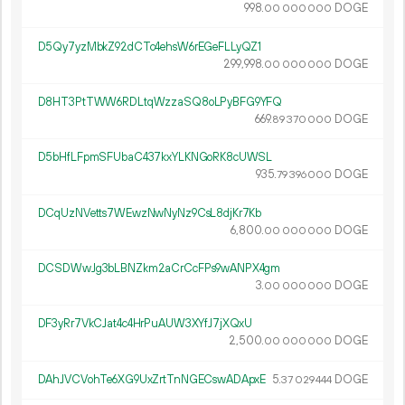
998.
DOGE
00
000
000
D5Qy7yzMbkZ92dCTc4ehsW6rEGeFLLyQZ1
299
998
.
DOGE
00
000
000
D8HT3PtTWW6RDLtqWzzaSQ8oLPyBFG9YFQ
669.
DOGE
89
370
000
D5bHfLFpmSFUbaC437kxYLKNGoRK8cUWSL
935.
DOGE
79
396
000
DCqUzNVetts7WEwzNwNyNz9CsL8djKr7Kb
6
800
.
DOGE
00
000
000
DCSDWwJg3bLBNZkm2aCrCcFPs9wANPX4gm
3.
DOGE
00
000
000
DF3yRr7VkCJat4c4HrPuAUW3XYfJ7jXQxU
2
500
.
DOGE
00
000
000
DAhJVCVohTe6XG9UxZrtTnNGECswADApxE
5.
DOGE
37
029
444