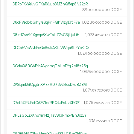
DBRoFKxYeUvQFKaR6uJp3MZnQ5ep8N22cR
999.
DOGE
00
000
000
D8oPVsob4cSihyreSqPr1FQhV1zyJ35F7a
1
021
.
DOGE
96
066
000
D8zt1ZvoYa1Xgeqv6XwEaHZZvC3jLjuLih
1
023
.
DOGE
42
941
173
DLCahVaWvbPeGeBwRAKkLVWqaSLFYbKifQ
1
024
.
DOGE
00
000
000
DCdvQ8BGVPfcANgdmqTMHsEYgi2c18z25q
1
049
.
DOGE
54
000
000
D9GqmkGCpgtnXP7xMD78v9xfqeDkqBZBMT
1
074
.
DOGE
89
723
093
D7et541FUEctC6Z91ksfRPQ4xPsUzXEG9f
1
075
.
DOGE
26
549
133
DPLzGpLsXKhuYmH2jTavS13RmbPBn3xzvY
1
076
.
DOGE
26
164
131
DSBiWrf5ZRhqMmpX2LvpSi7iLGSksZNGwq