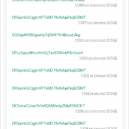
1
089
.
DOGE
00
000
000
D9GqmkGCpgtnXP7xMD78v9xfqeDkqBZBMT
1
097
.
DOGE
00
393
858
DG5dpAf58XJgwHqTq58rR7th4BioudJAxg
1
100
.
DOGE
00
000
000
DPLzGpLsXKhuYmH2jTavS13RmbPBn3xzvY
1
100
.
DOGE
63
330
325
D9GqmkGCpgtnXP7xMD78v9xfqeDkqBZBMT
1
102
.
DOGE
18
219
883
D9GqmkGCpgtnXP7xMD78v9xfqeDkqBZBMT
1
104
.
DOGE
34
682
160
DK7omaCUxvs7trVo9QMWw1pZMq8Sf6D1hT
1
108
.
DOGE
00
000
000
D9GqmkGCpgtnXP7xMD78v9xfqeDkqBZBMT