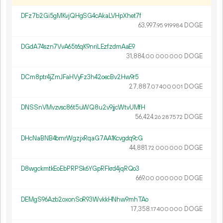
DFz7b2Gi5gMKvjQHgSG4cAkaLVHpXhet7f
63
997
.
DOGE
95
919
984
DGdA74szn7VvA65t6qK9nriLEzfzdmAaE9
31
884
.
DOGE
00
000
000
DCm8ptr4jZmJFaHVyFz3h42oecBv2Hw9r5
27
887
.
DOGE
07
400
001
DNSSnVMvzvsc86t5uWQ8u2v9jjcWtvUMfH
56
424
.
DOGE
26
287
572
DHcNaBNB4bmrWgzjxRqaG7AA1Kcvgdq9cG
44
881
.
DOGE
72
000
000
D8wgckmtkEoEbPRPSk6YGpRFkrd4jqRQo3
669.
DOGE
00
000
000
DEMgS96Azb2oxonSoR93WvkkHNhw9mhTAo
17
358
.
DOGE
17
400
000