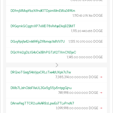
1
108
.
DOGE
55
129
060
DDfmjMMopYbzXi9ndK1TDpimMmEWa34YKm
1
110
.
DOGE
43
275
766
D9GqmkGCpgtnXP7xMD78v9xfqeDkqBZBMT
1
115
.
DOGE
20
440
655
DGvy9pijfa42n669rFgZt9bmqci1s8VV7U
1
135
.
DOGE
70
370
000
DQcYnk2gDzJG4oCe3BhPGTzK2TXmCN3jaC
1
145
.
DOGE
00
000
000
DRQxoTGsrg54sVjqvCRLcTxe4dUXpk7c7w
7
385
314
.
DOGE
→
00
000
000
DMb7LJshCbbFXeUL3Gx5g55jv5ntpgGjnu
749
998
.
DOGE
→
00
000
000
DAnw9agTTCR2uiAiARBzLpwEo7TLvPnoN7
1
099
998
.
DOGE
→
00
000
000