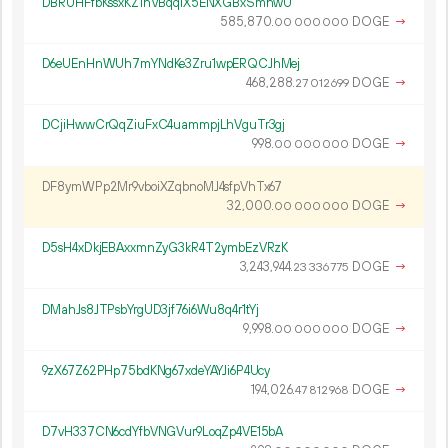
DBRUHFfbKssxKZ1hVBqqiX5ENXGBxSmhwU
585
870
.
DOGE
→
00
000
000
D6eUEnHnWUh7mYNdKe3Zru1wpERQCJhMej
468
288
.
DOGE
→
27
012
699
DCjiHwwCrQqZiuFxC4uammpjLhVguTr3gj
998.
DOGE
→
00
000
000
DF8ymWPp2Mr9vboiXZqbnoMJ4sfpVhTx67
32
000
.
DOGE
→
00
000
000
D5sH4xDkjEBAxxmnZyG3kR4T2ymbEzVRzK
3
243
944
.
DOGE
→
23
336
775
DMahJs8JTPsbYrgUD3jf76i6Wu8q4r1tYj
9
998
.
DOGE
→
00
000
000
9zX67Z62PHp75bdKNg67xdeYAYJi6P4Ucy
194
026
.
DOGE
→
47
812
968
D7vH337CN6cdYfbVNGVur9LoqZp4VE15bA