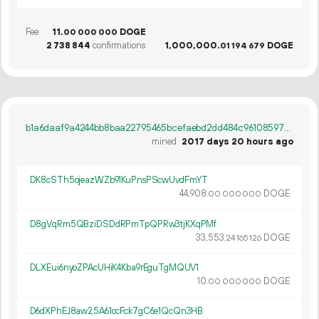
Fee
11.
DOGE
00
000
000
2
738
844
confirmations
1
000
000
.
DOGE
01
194
679
b1a6daaf9a4244bb8baa22795465bcefaebd2dd484c96108597ea8bceff9e667
mined
2017 days 20 hours ago
DK8cSTh5ojeazWZb91KuPnsPScwUvdFmYT
44
908
.
DOGE
00
000
000
D8gVqRm5QBziDSDdRPmTpQPRw3tjKXqPMf
33
553
.
DOGE
24
165
126
DLXEui6nyoZPAcUHiK4Kba9rEguTgMQUV1
10.
DOGE
00
000
000
D6dXPhEJ8aw25A61ocFck7gC6e1QcQn3HB