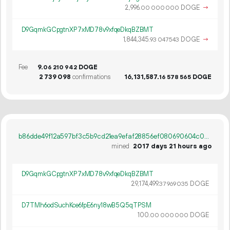
2
996
.
DOGE
→
00
000
000
D9GqmkGCpgtnXP7xMD78v9xfqeDkqBZBMT
1
844
345
.
DOGE
→
93
047
543
Fee
9.
DOGE
06
210
942
2
739
098
confirmations
16
131
587
.
DOGE
16
578
565
b86dde49f12a597bf3c5b9cd21ea9efaf28856ef080690604c063bf0b63aa438
mined
2017 days 21 hours ago
D9GqmkGCpgtnXP7xMD78v9xfqeDkqBZBMT
29
174
499
.
DOGE
37
969
035
D7TMh6odSuchKce6fpE6ny18wB5Q5qTPSM
100.
DOGE
00
000
000