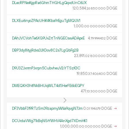
DLecRPNeiKgpRa6GhmTHGHLgQqxdUnC6UX
120
584
.
DOGE
26
850
000
DLXEui6nyoZPAcUHiK4Kba9rEguTgMQUV1
1
000
.
DOGE
00
000
000
DAhJVCVohTe6XG9UxZrtTnNGECswADApxE
4.
DOGE
79
994
432
DBP3dy8ityjRdxs3JXDov8C2s7LgQbFg2B
23
891
.
DOGE
02
800
000
D9U3ZJxrrmPJxrpn5CubvheuV2iYTSzK3C
19
850
.
DOGE
37
406
400
DMEQKH3htfNkBHUiqWLT4d5HerFE6bEGPY
471.
DOGE
13
300
000
DF3VbbF319RTzSm39zapmy1ANa9qvgN7Jm
0.
DOGE
→
01
194
679
DCUrdaVWg71kBqNSrYWHV4AnXgd7XDmHK1
1
000
000
.
DOGE
→
00
000
000