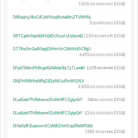
1
000
.
DOGE
00
000
000
D8BaqhyJYkxC4CsNYVcqWztekNnZTVWhFq
3.
DOGE
20
470
000
D8TCp6HSezkEkFHjXDUXuxrUJiJzbcrr42
1
200
.
DOGE
82
385
275
DT7Rw3inGa4YJiqqDVHmVnCMrVHJt5CPgU
6
475
.
DOGE
00
000
000
DFyd7MdmP1rWvje1iQ8AHe3bLTyTLwrst9
2
678
.
DOGE
94
549
999
DMjFh8MbYraMPqZiE2pNKJuif1inWSjYLV
3
500
.
DOGE
00
000
000
DLwEote171V8t6vsmx1ZixNhRFCZgtpQrY
344.
DOGE
40
231
020
DLwEote171V8t6vsmx1ZixNhRFCZgtpQrY
23.
DOGE
00
000
000
DH1eSj4FSuqmxm5CyNtRZmHCcp3ReW9Q1d
1
582
.
DOGE
73
327
488