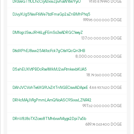
D9JBeGT11ULhcCrjA3xwZpvhaW16krYyiU
91.
DOGE
93
879
990
DJvyXUg5NwiF6We7bdFmaGp2aZnBMhPhq5
999.
DOGE
95
000
000
DMfogrJSeuJRH6LyjFEmSo3eADRGC1eeyZ
137.
DOGE
00
000
000
D6dXPhEJ8aw25A61ocFck7gC6e1QcQn3HB
8
000
.
DOGE
00
000
000
D5ahEUXVtPBDcRse1WkMJ2wFtmkexbKUA5
18.
DOGE
79
360
000
DAhJVCVohTe6XG9UxZrtTnNGECswADApxE
4.
DOGE
88
937
620
DRHcMAjJV9gPmmLAmQNoASC9SixwLZNR42
997.
DOGE
62
000
000
DRnV8J8oTXZceo8TMh6xwN4ygs2Dpi7a5b
689.
DOGE
74
063
400