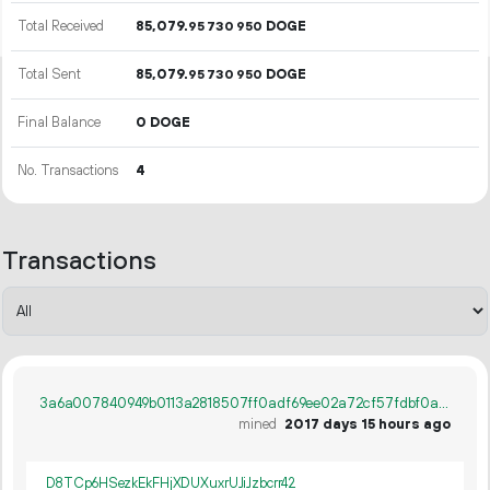
Total Received
85
079
.
DOGE
95
730
950
Total Sent
85
079
.
DOGE
95
730
950
Final Balance
0 DOGE
No. Transactions
4
Transactions
3a6a007840949b0113a2818507ff0adf69ee02a72cf57fdbf0a8e4f6cbfb307d
mined
2017 days 15 hours ago
D8TCp6HSezkEkFHjXDUXuxrUJiJzbcrr42