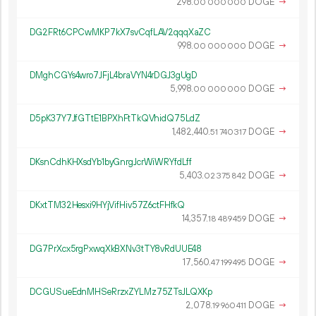
298.
DOGE
→
00
000
000
DG2FRt6CPCwMKP7kX7svCqfLAV2qqqXaZC
998.
DOGE
→
00
000
000
DMghCGYs4wro7JFjL4braVYN4rDGJ3gUgD
5
998
.
DOGE
→
00
000
000
D5pK37Y7JfGTtE1BPXhFtTkQVhidQ75LdZ
1
482
440
.
DOGE
→
51
740
317
DKsnCdhKHXsdYb1byGnrgJcrWiWRYfdLff
5
403
.
DOGE
→
02
375
842
DKxtTM32Hesxi9HYjVifHiv57Z6ctFHfkQ
14
357
.
DOGE
→
18
489
459
DG7PrXcx5rgPxwqXkBXNv3tTY8vRdUUE48
17
560
.
DOGE
→
47
199
495
DCGUSueEdnMHSeRrzxZYLMz75ZTsJLQXKp
2
078
.
DOGE
→
19
960
411