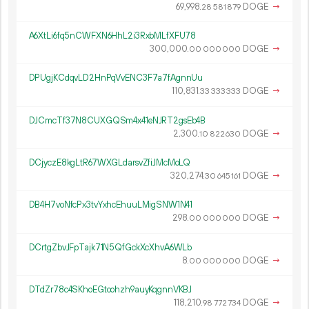
69
998
.
DOGE
→
28
581
879
A6XtLi6fq5nCWFXN6HhL2i3RxbMLfXFU78
300
000
.
DOGE
→
00
000
000
DPUgjKCdqvLD2HnPqVvENC3F7a7fAgnnUu
110
831
.
DOGE
→
33
333
333
DJCmcTf37N8CUXGQSm4x41eNJRT2gsEb4B
2
300
.
DOGE
→
10
822
630
DCjyczE8kgLtR67WXGLdarsvZfiJMcMoLQ
320
274
.
DOGE
→
30
645
161
DB4H7voNfcPx3tvYxhcEhuuLMigSNW1N41
298.
DOGE
→
00
000
000
DCrtgZbvJFpTajk71N5QfGckXcXhvA6WLb
8.
DOGE
→
00
000
000
DTdZr78c4SKhoEGtoohzh9auyKqgnnVKBJ
118
210
.
DOGE
→
98
772
734