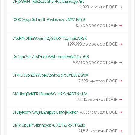
DHj5SPd4TFd6ZcZ3ShviHuuUEEYecyp7B5
11
093
.
DOGE
→
81
507
174
D88Cvevgc8oEsxBHAfwb6zcwLzM9ZJVEu6
805.
DOGE
→
00
000
000
D5sH4xDkjEBAxxmnZyG3kR4T2ymbEzVRzK
1
999
998
.
DOGE
→
00
000
000
D6Dqm2vnZTyfYuqKVvMHssoBHexNGGkDS8
9
998
.
DOGE
→
00
000
000
DP41D8vpf2DYWpekAbnhx2qPcuABWZGfbX
7
395
.
DOGE
→
84
475
992
DMHkeqRoMFRzfkreAc8CJHRYxNAD7KqvM6
53
315
.
DOGE
→
25
291
807
DPJsyfoohVrSwjNJ2nrpBqCss99jeRoNon
9
065
.
DOGE
→
16
817
231
DMjqSp8ePN4bnhqyxoKujXET2yRoRTGZjp
21
813
.
DOGE
→
12
281
542