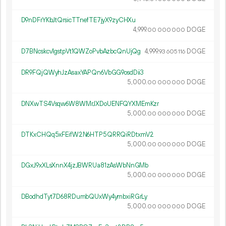
D9nDFrYKbJtQrsicTTnefTE7jyX9zyCHXu
4
999
.
DOGE
00
000
000
D7BNcskcv1gstpVt1QWZoPvbAzbcQnUjQg
4
999
.
DOGE
93
605
116
DR9FQjQWyhJzAsaxYAPQn6VbGG9osdDii3
5
000
.
DOGE
00
000
000
DNXwTS4Vsqw6W8WMrJXDoUENFQYXMEmKzr
5
000
.
DOGE
00
000
000
DTKxCHQq5xFEifW2N6HTP5QRRQiRDtxmV2
5
000
.
DOGE
00
000
000
DGxJ9xXLsXnnX4jzJBWRUa81zAsWbNnGMb
5
000
.
DOGE
00
000
000
DBodhdTyt7D68RDumbQUxWy4ymbxiRGrLy
5
000
.
DOGE
00
000
000