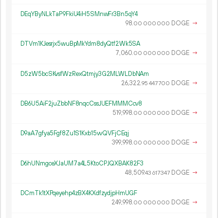
DEqYByNLkTaP9FkiU4iH5SMnwFr3Bn5qY4
98.
DOGE
→
00
000
000
DTVm1KJesrjx5wuBpMkYdm8dyQtf2Wk5SA
7
060
.
DOGE
→
00
000
000
D5zW5bcSKvsfWzRexQtmjy3G2MLWLDbNAm
26
322
.
DOGE
→
95
447
700
DB6U5AiF2juZbbNF8nqcCssJUEFMMMCcv8
519
998
.
DOGE
→
00
000
000
D9aA7gfya5Fgf8Zu1S1Kxb15vvQVFjCEqj
399
998
.
DOGE
→
00
000
000
D6hUNmgceXJaUM7a4L5KtoCPJQXBAK82F3
48
509
.
DOGE
→
43
617
347
DCmTk1tXPqeyehp4zBX4KXdfzydjpHmUGF
249
998
.
DOGE
→
00
000
000