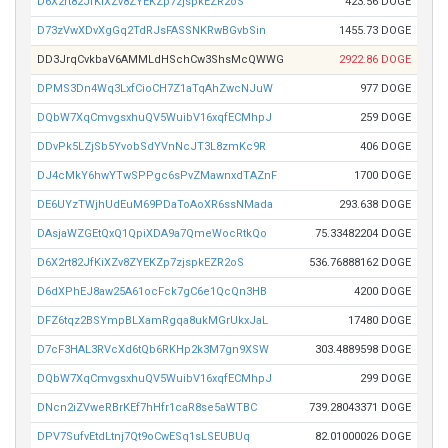
D6X2rt82JfKiXZv8ZYEKZp7zjspkEZR2oS
423.56 DOGE
D73zVwXDvXgGq2TdRJsFASSNKRwBGvbSin
1455.73 DOGE
DD3JrqCvkbaV6AMMLdHSchCw3ShsMcQWWG
2922.86 DOGE
DPMS3Dn4Wq3LxfCioCH7Z1aTqAhZwcNJuW
977 DOGE
DQbW7XqCmvgsxhuQV5WuibV16xqfECMhpJ
259 DOGE
DDvPk5LZjSb5YvobSdYVnNcJT3L8zmKc9R
406 DOGE
DJ4cMkY6hwYTwSPPgc6sPvZMawnxdTAZnF
1700 DOGE
DE6UYzTWjhUdEuM69PDaToAoXR6ssNMada
293.638 DOGE
DAsjaWZGEtQxQ1QpiXDA9a7QmeWocRtkQo
75.33482204 DOGE
D6X2rt82JfKiXZv8ZYEKZp7zjspkEZR2oS
536.76888162 DOGE
D6dXPhEJ8aw25A61ocFck7gC6e1QcQn3HB
4200 DOGE
DFZ6tqz2BSYmpBLXamRgqa8ukMGrUkxJaL
17480 DOGE
D7cF3HAL3RVcXd6tQb6RKHp2k3M7gn9XSW
303.4889598 DOGE
DQbW7XqCmvgsxhuQV5WuibV16xqfECMhpJ
299 DOGE
DNcn2iZVweRBrKEf7hHfr1caR8se5aWTBC
739.28043371 DOGE
DPV7SufvEtdLtnj7Qt9oCwESq1sLSEUBUq
82.01000026 DOGE