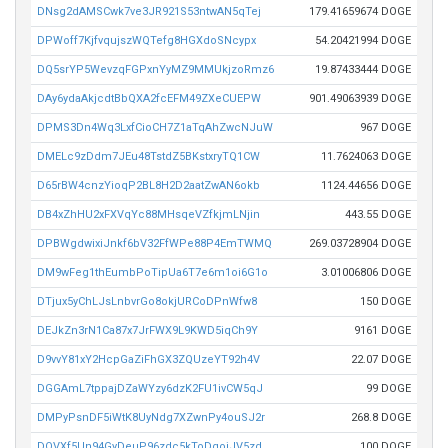
DNsg2dAMSCwk7ve3JR921S53ntwAN5qTej
179.41659674 DOGE
DPWoff7KjfvqujszWQTefg8HGXdoSNcypx
54.20421994 DOGE
DQ5srYP5WevzqFGPxnYyMZ9MMUkjzoRmz6
19.87433444 DOGE
DAy6ydaAkjcdtBbQXA2fcEFM49ZXeCUEPW
901.49063939 DOGE
DPMS3Dn4Wq3LxfCioCH7Z1aTqAhZwcNJuW
967 DOGE
DMELc9zDdm7JEu48TstdZ5BKstxryTQ1CW
11.7624063 DOGE
D65rBW4cnzYioqP2BL8H2D2aatZwAN6okb
1124.44656 DOGE
DB4xZhHU2xFXVqYc88MHsqeVZfkjmLNjin
443.55 DOGE
DPBWgdwixiJnkf6bV32FfWPe88P4EmTWMQ
269.03728904 DOGE
DM9wFeg1thEumbPoTipUa6T7e6m1oi6G1o
3.01006806 DOGE
DTjux5yChLJsLnbvrGo8okjURCoDPnWfw8
150 DOGE
DEJkZn3rN1Ca87x7JrFWX9L9KWD5iqCh9Y
9161 DOGE
D9vvY81xY2HcpGaZiFhGX3ZQUzeYT92h4V
22.07 DOGE
DGGAmL7tppajDZaWYzy6dzK2FU1ivCW5qJ
99 DOGE
DMPyPsnDF5iWtK8UyNdg7XZwnPy4ouSJ2r
268.8 DOGE
DQVXf5Un94GyDeuP96zdc5kToDgojJV5zd
100 DOGE