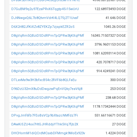
DFs8R5BmRQ3TEd6rU4C8QyJf85w1Hf7kHC
4996.08720981 DOGE
D7GuBM9q2u97EzaPRvX6Tqgtp4Si15wUrU
122.68973493 DOGE
DJ4NwgxQ6L7b8QtvmVdrK4LQ7Sj2T1UvaF
41.646 DOGE
D6X2rt82JfKiXZv8ZYEKZp7zjspkEZR2oS
1045.26 DOGE
D8gVqRm5QBziDSDdRPmTpQPRw3tjKXqPMf
16345.71507327 DOGE
D8gVqRm5QBziDSDdRPmTpQPRw3tjKXqPMf
3796.9601153 DOGE
D8gVqRm5QBziDSDdRPmTpQPRw3tjKXqPMf
1081.62093114 DOGE
D8gVqRm5QBziDSDdRPmTpQPRw3tjKXqPMf
420.7078717 DOGE
D8gVqRm5QBziDSDdRPmTpQPRw3tjKXqPMf
914.4249241 DOGE
DTLxvMa9w3H3bfxcB54c2fiVF6b8QLFaEu
300 DOGE
D96DzU32mX8uDdDwgzwPqEnVQky7eaV6j8
253 DOGE
D8gVqRm5QBziDSDdRPmTpQPRw3tjKXqPMf
238.68 DOGE
D8gVqRm5QBziDSDdRPmTpQPRw3tjKXqPMf
1178.17342444 DOGE
DPvgJmf6fb7FEoBsVCp9bXtazcNMfdz7Fi
551.66116671 DOGE
DAwKiSZU4ox7HtGJHRddyYThk5Vq7fjb2X
27 DOGE
DHCHomM1diQCrdMCsxbDFMmgk9MoEx923v
1.4224 DOGE