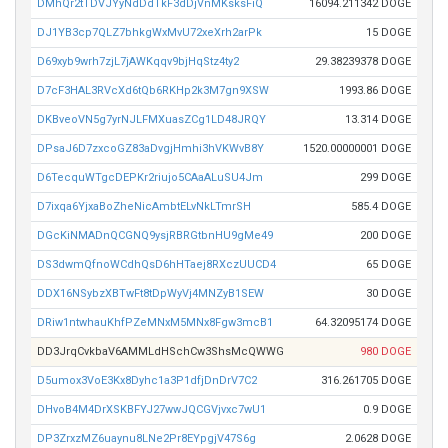
DMhQr2tTDVJYyNdDdTkF3dDjVnMKsksFiQ
16094.211342 DOGE
DJ1YB3cp7QLZ7bhkgWxMvU72xeXrh2arPk
15 DOGE
D69xyb9wrh7zjL7jAWKqqv9bjHqStz4ty2
29.38239378 DOGE
D7cF3HAL3RVcXd6tQb6RKHp2k3M7gn9XSW
1993.86 DOGE
DKBveoVN5g7yrNJLFMXuasZCg1LD48JRQY
13.314 DOGE
DPsaJ6D7zxcoGZ83aDvgjHmhi3hVKWvB8Y
1520.00000001 DOGE
D6TecquWTgcDEPKr2riujo5CAaALuSU4Jm
299 DOGE
D7ixqa6YjxaBoZheNicAmbtELvNkLTmrSH
585.4 DOGE
DGcKiNMADnQCGNQ9ysjRBRGtbnHU9gMe49
200 DOGE
DS3dwmQfnoWCdhQsD6hHTaej8RXczUUCD4
65 DOGE
DDX16NSybzXBTwFt8tDpWyVj4MNZyB1SEW
30 DOGE
DRiw1ntwhauKhfPZeMNxM5MNx8Fgw3mcB1
64.32095174 DOGE
DD3JrqCvkbaV6AMMLdHSchCw3ShsMcQWWG
980 DOGE
D5umox3VoE3Kx8Dyhc1a3P1dfjDnDrV7C2
316.261705 DOGE
DHvoB4M4DrXSKBFYJ27wwJQCGVjvxc7wU1
0.9 DOGE
DP3ZrxzMZ6uaynu8LNe2Pr8EYpgjV47S6g
2.0628 DOGE