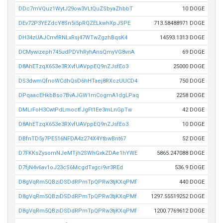
DDc7mVQuz1WytJ29ow3VLtQuZSbyaZhbbT
10 DOGE
DEv72P3YEZdcY8Sn5i5pRQZELkwhXpJSPE
713.58488971 DOGE
DH34zUAJCrrvfRNLxRsj47WTwZgzhBqsK4
14593.1313 DOGE
DCMywizeph745udPDVhRyhAnsQmyVG8vnA
69 DOGE
D8AhETzqX653e3RXvfUAVppEQ9nZJsfEo3
25000 DOGE
DS3dwmQfnoWCdhQsD6hHTaej8RXczUUCD4
750 DOGE
DPqaacEHkbBso7BvAJGW1mCogmA1dgLPaq
2258 DOGE
DMLrFoH3CwtPdLmoctfJgFt1Ee3mLnGpTw
42 DOGE
D8AhETzqX653e3RXvfUAVppEQ9nZJsfEo3
10 DOGE
DBfnTD5y7PE516NFDA4z274X4YtbwBnt67
52 DOGE
D7FKKsZysomNJeMTjh2SWhGxkZDAe1hYWE
5865.247088 DOGE
D7fjN4v6av1oJ23cS6McgdTxgci9vr3REd
536.9 DOGE
D8gVqRm5QBziDSDdRPmTpQPRw3tjKXqPMf
440 DOGE
D8gVqRm5QBziDSDdRPmTpQPRw3tjKXqPMf
1297.55519252 DOGE
D8gVqRm5QBziDSDdRPmTpQPRw3tjKXqPMf
1200.7769612 DOGE