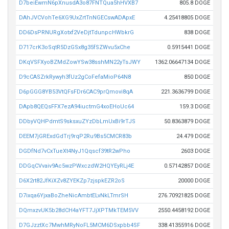
D7beiEwmN6pXnusdA3o87FNTQua5hHVXB7
805.8 DOGE
DAhJVCVohTe6XG9UxZrtTnNGECswADApxE
4.25418805 DOGE
DD6DsPRNURgXotxf2VeDjtTdunpcHWbkrG
838 DOGE
D717crK3oSqtR5DzGSx8g35fSZWvu5xChe
0.5915441 DOGE
DKqVSFXyoBZMdZowYSw38sshMN22yTsJWY
1362.06647134 DOGE
D9cCASZrkRywyh3fUz2gCoFefaMioP64N8
850 DOGE
D6pGGG8YB53VtQFsFDr6CAC9prQmovi8qA
221.3636799 DOGE
DApb8QEQsFFX7ezA94iuctmG4xoEHoUc64
159.3 DOGE
DDbyVQHPdmtS9sksxuZYzDbLmUxBi9rTJS
50.8363879 DOGE
DEEM7jGRExdGdTrj9rqP2Ru9Bs5CMCR83b
24.479 DOGE
DGDfNd7vCxTueXt4NyJ1Qqscf39tR2wPho
2603 DOGE
DDGqCVvaiv9Ac5wzPWxczdW2HQYEyRLj4E
0.57142857 DOGE
D6X2rt82JfKiXZv8ZYEKZp7zjspkEZR2oS
20000 DOGE
D7ixqa6YjxaBoZheNicAmbtELvNkLTmrSH
276.70921825 DOGE
DQmxzvUK5b28dCH4aYFT7JjXPTMkTEM5VV
2550.4458192 DOGE
D7GJzztXc7MwhMRyNoFL5MCM6DSxpbb4SF
338.41355916 DOGE