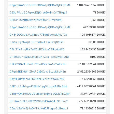
D8gVqRm5QBziDSDdRPmTpQPRw3tjKXqPMf
1184.92487357 DOGE
D63UFVbcGD7qxovE8jKhs66oHmQ4TfHqL9
71 DOGE
DEi1sn7QytfftX8xKzSNv9Ff6vr9Umxe8m
1.955 DOGE
D8gVqRm5QBziDSDdRPmTpQPRw3tjKXqPMf
647.53884 DOGE
DH842QGaJzJAuKncp77Beu3gcnaLFsvT2o
104.1036874 DOGE
D7issFCyYtvogTQGPfxUoUFLWT2TjfRSYP
309.86 DOGE
D7in71YGkqFkX6wV2x9K3hLw23tRg6jkWC
182.9463433 DOGE
DPMS3Dn4Wq3LxfCioCH7Z1aTqAhZwcNJuW
8100 DOGE
D7kX2GGZTU8o7H2Y9wR53vZ4v6kYWFs1sH
5118.3762944 DOGE
DRgxhfETXtWhZfctRQkDXovpSLzcMipHSn
2485.25354869 DOGE
DKy8Ek8cxKh61TrXTXniTVerzhexWsZNt5
14.68270955 DOGE
D9P1JL6bhfqyx433RNk1yqMUxqNAJNcE1d
4119.93278861 DOGE
DEd5WQXEcqUpQbM6kor3hpVYqQMo4BZvRh
37.97199734 DOGE
DH9nWZTaFcR31Y2MSsix2Pnx6n4TNcP7cY
272.65250291 DOGE
DEupV5WYv3jHwDY19oXeKU9qgroSpRequ4
79.14388815 DOGE