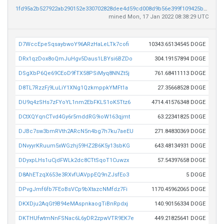
1fd95a2b527922ab290152e330702828dee4d59cd008d9b56e399f109425bc1f
mined Mon, 17 Jan 2022 08:38:29 UTC
D7WccEpeSqsaybwoY96ARzHaLeLTk7cofi
10343.65134545 DOGE
DRx1qzDox8oQmJuHgv5Daus1LBYsi6BZDo
304.19157894 DOGE
DSgXbP6Qe69CEoD9fTX58PSiMyq8NNZt5j
761.68411113 DOGE
D8TL7RzzFj9LuLiY1XNg1QzkmppkYMFt1a
27.35668528 DOGE
DU9q4zSHs7zFYoYL1nm2EbFKLS1oK5Ttz6
4714.41576348 DOGE
DCtXQYqnCTvd4Gy6r5mddRG9ioW163qjmt
63.22341825 DOGE
DJBc7sw3bmRVth2ARcN5n4bg7h7ku7aeEU
271.84830369 DOGE
DNvyyrKRuum5xWGzhj59HZ2B6K5y13sbKG
643.48134931 DOGE
DDyxpLHs1uCjdFWLk2dc8CTtSqoT1Cuwzx
57.54397658 DOGE
D8AhETzqX653e3RXvfUAVppEQ9nZJsfEo3
5 DOGE
DPvgJmf6fb7FEoBsVCp9bXtazcNMfdz7Fi
1170.45962065 DOGE
DKXDju2AqGt9B94eMAspnkaogTiBnRpdxj
140.90156334 DOGE
DKTHUfwtmNnFSNac6L6yDR2zpwVTR9EK7e
449.21825641 DOGE