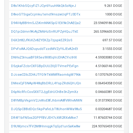
D8s1KhbSQcyFiZ1JCyr6YuuhNkQk5oNjeJ
9.261 DOGE
D8voGTSigaCcjmku1xmd9mszwUqPTJ3DTx
1000 DOGE
D94V4yBBHm5JZiKmNNK5pG1EX9kChAEQa2
23.59409186 DOGE
DQ1pi2dmn9KrAjZM6HzSrrRUPZyHQuJTkE
265.5396605 DOGE
D6X2rt82JfKiXZv8ZYEKZp7zjspkEZR2oS
697.57 DOGE
DPvFoAAJQ6DuyuddTzzdMVZyY6JEvA2nEt
3.1555 DOGE
DNHxZ3rnuaBFSR5es9X8SqVcEHACYictHX
4.59303083 DOGE
D5zjkaFZcbrCXFGBpDUU2VjDTVmePEvFgn
4.51060146 DOGE
DJcswCDbZDt4JTFG9rTkMMfRaom6gW796k
0.13707639 DOGE
DMexCjFSNApW48qBbDRLL4YspZRd6QHJQn
0.06454358 DOGE
D6pNcRfcCos5XXT2JjgEdrUChBe3nZymXz
0.04660381 DOGE
D8YMBpVkgmV2JvWoE8fJhbmA8fVtRhvMWN
0.31373903 DOGE
DJQ5pCBBdDQcSkpPafeLbT8UhonWWa98u5
0.03204687 DOGE
DR4F1bFNSxs2GPPfBVJEH7cXtR2RXxMke7
11.87603744 DOGE
D9UWjmcv7FV2M8HnnqgkTqGjd1un5aKw8w
224.93765459 DOGE