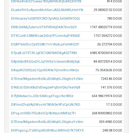
DRHkeRnkHZTuwae7BXyMHWdFjEsMQXHYfB
814 DOGE
DLwbefVrGcApsmMoX6snJAQLNbMKLHehYN
29.08302132 DOGE
DH4oqeey1xQW92Y3XD7phAGLfaGWEN7QQi
780 DOGE
DRBr2vKMjZutxmoVTbfVRhKjDKA7Xov5Q9
1747.48025774 DOGE
DT9CJoth128WWcak2vDqYPLmm6qP4956iE
1757.054272 DOGE
DQBP5vbEhcCydSS8K11m1AzkLpFeH4H22Y
26.272704 DOGE
DTpqBJiiT5T3VJgf3C15AFNWDBgA3ZTRBt
6985.87003418 DOGE
D8pX6brBXQGeDSJqYiHSa1c6ewm8hMj3qk
84.83729314 DOGE
DAsjaWZGEtQxQ1QpiXDA9a7QmeWocRtkQo
75.3542636 DOGE
D7Dma9MgadsmRoNLdDvMqtGJ56gtnzYcNm
7243.86 DOGE
D96DzU32mX8uDdDwgzwPqEnVQky7eaV6j8
141.576 DOGE
D7fjN4v6av1oJ23cS6McgdTxgci9vr3REd
654.98619974 DOGE
D81mdZhqVAjSWociH78GN3e9PzCpUNi7KD
17.5 DOGE
DPvgJmf6fb7FEoBsVCp9bXtazcNMfdz7Fi
268.83003802 DOGE
D7Dma9MgadsmRoNLdDvMqtGJ56gtnzYcNm
359.4985 DOGE
DHPxgscgJTzNVqsWURHBucWRHnD7K7SRY5
248.08 DOGE