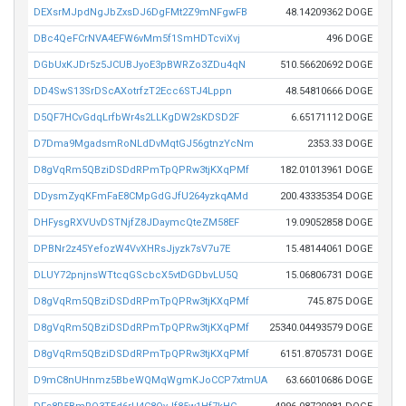
DEXsrMJpdNgJbZxsDJ6DgFMt2Z9mNFgwFB
48.14209362 DOGE
DBc4QeFCrNVA4EFW6vMm5f1SmHDTcviXvj
496 DOGE
DGbUxKJDr5z5JCUBJyoE3pBWRZo3ZDu4qN
510.56620692 DOGE
DD4SwS13SrDScAXotrfzT2Ecc6STJ4Lppn
48.54810666 DOGE
D5QF7HCvGdqLrfbWr4s2LLKgDW2sKDSD2F
6.65171112 DOGE
D7Dma9MgadsmRoNLdDvMqtGJ56gtnzYcNm
2353.33 DOGE
D8gVqRm5QBziDSDdRPmTpQPRw3tjKXqPMf
182.01013961 DOGE
DDysmZyqKFmFaE8CMpGdGJfU264yzkqAMd
200.43335354 DOGE
DHFysgRXVUvDSTNjfZ8JDaymcQteZM58EF
19.09052858 DOGE
DPBNr2z45YefozW4VvXHRsJjyzk7sV7u7E
15.48144061 DOGE
DLUY72pnjnsWTtcqGScbcX5vtDGDbvLU5Q
15.06806731 DOGE
D8gVqRm5QBziDSDdRPmTpQPRw3tjKXqPMf
745.875 DOGE
D8gVqRm5QBziDSDdRPmTpQPRw3tjKXqPMf
25340.04493579 DOGE
D8gVqRm5QBziDSDdRPmTpQPRw3tjKXqPMf
6151.8705731 DOGE
D9mC8nUHnmz5BbeWQMqWgmKJoCCP7xtmUA
63.66010686 DOGE