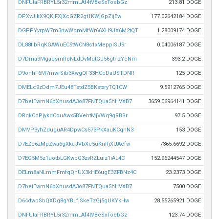
DNFUtaFRBRYL5r32mmLAf4tVBeSxToebGz
213.81 DOGE
DPXvJikX9QKjFXjXcGZR2gt1KWjGpZijEw
177.02642184 DOGE
DGPPYvrpW7m3nwWpmMfWr66XH9JX6M2tQT
1.28009174 DOGE
DL88tibRqKGAWuEC9tWCN8s1xMeppiSU9r
0.04006187 DOGE
D7Dma9MgadsmRoNLdDvMqtGJ56gtnzYcNm
393.2 DOGE
D9onhF6M7mwrSib3XwgQF33HCeDaUSTDNR
125 DOGE
DMELc9zDdm7JEu48TstdZ5BKstxryTQ1CW
9.5912765 DOGE
D7beiEwmN6pXnusdA3o87FNTQua5hHVXB7
3659.06964141 DOGE
DRqkCdPjykdCouAwx5BVehtMjVWq9gRBSr
97.5 DOGE
DMVP3yhZduguAR4DpwCs573PkXauKCqhN3
153 DOGE
D7EZc6zMpZwa6gXkaJVbXc5uKnRjXUAefw
7365.6692 DOGE
D7EG5M5z1uotbLGKwbQ3zvRZLuiz1iAL4C
152.96244547 DOGE
DELm8aNLmmFmfqQnUX3kHE6ugE3ZFBNz4C
23.2373 DOGE
D7beiEwmN6pXnusdA3o87FNTQua5hHVXB7
7500 DOGE
D64dwpSbQXDg8gYBLfjSkeTzGj5gUKYkHw
28.55265921 DOGE
DNFUtaFRBRYL5r32mmLAf4tVBeSxToebGz
123.74 DOGE