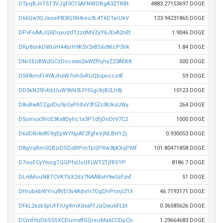
DTpqBJiiT5T3VJgf3C15AFNWDBgA3ZTRBt
4883.27153697 DOGE
D66Qw3QJwsx49E8Q5N4reu9L4T6DTarUkV
123.94231865 DOGE
DPvFoAAJQ6DuyuddTzzdMVZyY6JEvA2nEt
1.9046 DOGE
DRp8snkDWUiH44brH9K5V2vBS6dtKcP3Vk
1.84 DOGE
DNrSEnBWdGCzDocswx2wWEfhjhyZ23AEK8
500 DOGE
D5ifArmFr4YAJh6W7vih5vRUQbqxrccz4f
59 DOGE
DD5kN25fvbbUuW9tiN3LFHGgi3rjB2Lh8j
10123 DOGE
D8uBwATZgdDu9jiGyFhXvV3f5Zc8UksUWy
264 DOGE
D5umox3VoE3Kx8Dyhc1a3P1dfjDnDrV7C2
1000 DOGE
D6dDRi4x8S9qEpWYNpAF2fgfeVjNLBHYZj
0.930053 DOGE
D8gVqRm5QBziDSDdRPmTpQPRw3tjKXqPMf
101.80471858 DOGE
D7issFCyYtvogTQGPfxUoUFLWT2TjfRSYP
8186.7 DOGE
DLr6MouNBTCVKTbX2dz7NAABsH9w5zFzvf
51 DOGE
DHrub6bWYnu8VD3s4Advm7GgDhPnnji213
46.7193171 DOGE
DFkL2azk5pUFFiUg4mXdsaFfJqQwu6FLbt
0.36585626 DOGE
DCmfrtuDbS5SXCDumxtfGQreuMa6CCDpCn
1.29664683 DOGE