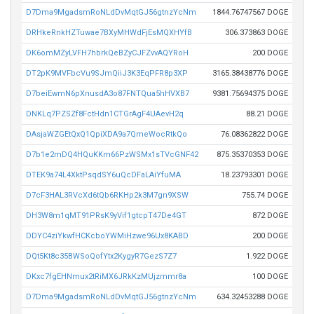
D7Dma9MgadsmRoNLdDvMqtGJ56gtnzYcNm
1844.76747567 DOGE
DRHkeRnkHZTuwae7BXyMHWdFjEsMQXHYfB
306.373863 DOGE
DK6omMZyLVFH7hbrkQeBZyCJFZvvAQYRoH
200 DOGE
DT2pK9MVFbcVu9SJmQiiJ3K3EqPFR8p3XP
3165.38438776 DOGE
D7beiEwmN6pXnusdA3o87FNTQua5hHVXB7
9381.75694375 DOGE
DNKLq7PZSZf8FctHdn1CTGrAgF4UAevH2q
88.21 DOGE
DAsjaWZGEtQxQ1QpiXDA9a7QmeWocRtkQo
76.08362822 DOGE
D7b1e2mDQ4HQuKKm66PzWSMx1sTVcGNF42
875.35370353 DOGE
DTEK9a74L4XktPsqdSY6uQcDFaLAiYfuMA
18.23793301 DOGE
D7cF3HAL3RVcXd6tQb6RKHp2k3M7gn9XSW
755.74 DOGE
DH3W8m1qMT91PRsK9yVif1gtcpT47De4GT
872 DOGE
DDYC4ziYkwfHCKcboYWMiHzwe96Ux8KABD
200 DOGE
DQt5Kt8c35BWSoQofYtx2KygyR7GezS7Z7
1.922 DOGE
DKxc7fgEHNmux2tRiMX6JRkKzMUjzmmr8a
100 DOGE
D7Dma9MgadsmRoNLdDvMqtGJ56gtnzYcNm
634.32453288 DOGE