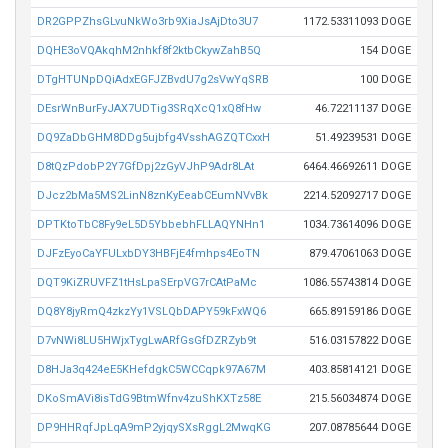
DR2GPPZhsGLvuNkWo3rb9XiaJsAjDto3U7
1172.53311093 DOGE
DQHE3oVQAkqhM2nhkf8f2ktbCkywZahB5Q
154 DOGE
DTgHTUNpDQiAdxEGFJZBvdU7g2sVwYqSRB
100 DOGE
DEsrWnBurFyJAX7UDTig3SRqXcQ1xQ8fHw
46.72211137 DOGE
DQ9ZaDbGHM8DDg5ujbfg4VsshAGZQTCxxH
51.49239531 DOGE
D8tQzPdobP2Y7GfDpj2zGyVJhP9Adr8LAt
6464.46692611 DOGE
DJcz2bMa5MS2LinN8znKyEeabCEumNVvBk
2214.52092717 DOGE
DPTKtoTbC8Fy9eL5D5YbbebhFLLAQYNHn1
1034.73614096 DOGE
DJFzEyoCaYFULxbDY3HBFjE4fmhps4EoTN
879.47061063 DOGE
DQT9KiZRUVFZ1tHsLpaSErpVG7rCAtPaMc
1086.55743814 DOGE
DQ8Y8jyRmQ4zkzYy1VSLQbDAPY59kFxWQ6
665.89159186 DOGE
D7vNWi8LU5HWjxTygLwARfGsGfDZRZyb9t
516.03157822 DOGE
D8HJa3q424eE5KHefdgkC5WCCqpk97A67M
403.85814121 DOGE
DKoSmAVi8isTdG9BtmWfnv4zuShKXTz58E
215.56034874 DOGE
DP9HHRqfJpLqA9mP2yjqySXsRggL2MwqKG
207.08785644 DOGE