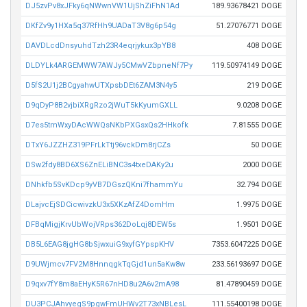
DJ5zvPv8xJFky6qNWwnVW1UjShZiFhN1Ad
189.93678421 DOGE
DKfZv9y1HXa5q37RfHh9UADaT3V8g6p54g
51.27076771 DOGE
DAVDLcdDnsyuhdTzh23R4eqrjykux3pYB8
408 DOGE
DLDYLk4ARGEMWW7AWJy5CMwVZbpneNf7Py
119.50974149 DOGE
D5fS2U1j2BCgyahwUTXpsbDEt6ZAM3N4y5
219 DOGE
D9qDyP8B2vjbiXRgRzo2jWuT5kKyumGXLL
9.0208 DOGE
D7es5tmWxyDAcWWQsNKbPXGsxQs2HHkofk
7.81555 DOGE
DTxY6JZZHZ319PFrLkTtj96vckDm8rjCZs
50 DOGE
DSw2fdy8BD6XS6ZnELiBNC3s4txeDAKy2u
2000 DOGE
DNhkfb5SvKDcp9yVB7DGszQKni7fhammYu
32.794 DOGE
DLajvcEjSDCicwivzkU3x5XKzAfZ4DomHm
1.9975 DOGE
DFBqMigjKrvUbWojVRps362DoLqj8DEW5s
1.9501 DOGE
DB5L6EAG8jgHG8bSjwxuiG9xyfGYpspKHV
7353.6047225 DOGE
D9UWjmcv7FV2M8HnnqgkTqGjd1un5aKw8w
233.56193697 DOGE
D9qxv7fY8m8aEHyK5R67nHD8u2A6v2mA98
81.47890459 DOGE
DU3PCJAhvyegS9pgwFmUHWv2T73xNBLesL
111.55400198 DOGE