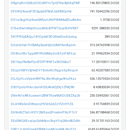
D8gVqRm5QBziDSDdRPmTpQPRw3tjKXqPMf
196.83129805 DOGE
DFViRQ9vxsdF3S3gdj6SfWxfJwX8SEyrHk
741.92442296 DOGE
DS1is5kgHGa9ow5WfpeUNVPBWMaBDuAb4m
1.3758 DOGE
D7beiEwmN6pXnusdA3o87FNTQua5hHVXB7
9291.588335 DOGE
DKYPRGjEAQju1XHCp6kf3DQRw6GsdUydsg
389 DOGE
DGdnbVahTH3kMq3xxxHjEeQ84V9vnAqevh
315.04765998 DOGE
DD4huVBcTgqdWYRht5AKpGs9jTjnP6R5Jy
21.99962934 DOGE
DK15qof8s8aFfjo5FDfP9HtF1s3XS56koT
17.20193011 DOGE
DEupV5WYv3jHwDY19oXeKU9qgroSpRequ4
62.45207583 DOGE
D5JGyYLoVbbvH8979aJBe9XqKga9HuFKzo
536.13575924 DOGE
D9UYpsGiVhkcdxmR32UAnkEjEKj1ZfMj9N
8.43830034 DOGE
DNe461e8KSuswsm2BMTRzwWjKDUEBZXp26
230.53492061 DOGE
DLsH4fa5evDWvyvcjHVdr62dZz1fZnHYZ6
3.91754839 DOGE
DH9nWZTaFcR31Y2MSsix2Pnx6n4TNcP7cY
246.87188468 DOGE
DEd5WQXEcqUpQbM6kor3hpVYqQMo4BZvRh
29.31701163 DOGE
D9P1JL6bhfqyx433RNk1yqMUxqNAJNcE1d
4149.61495064 DOGE