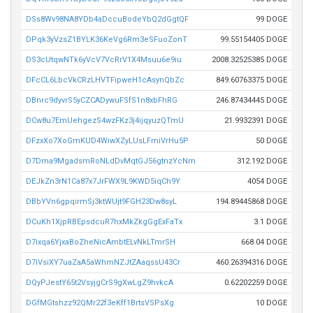
DSs8Wv98NA8YDb4aDccuBodeYbQ2dGgtQF
99 DOGE
DPqk3yVzsZ1BYLK36KeVg6Rm3eSFuoZonT
99.55154405 DOGE
DS3cUtqwNTk6yVcV7VcRrV1X4Msuu6e9iu
2008.32525385 DOGE
DFcCL6LbcVkCRzLHVTFipweH1cAsynQbZc
849.60763375 DOGE
DBnrc9dyvrS5yCZCADywuFSfS1n8xbFhRG
246.87434445 DOGE
DCw8u7EmUehgezS4wzFKz3j4ijqyuzQTmU
21.9932391 DOGE
DFzxXo7XoGmKUD4WiwXZyLUsLFmiVrHu5P
50 DOGE
D7Dma9MgadsmRoNLdDvMqtGJ56gtnzYcNm
312.192 DOGE
DEJkZn3rN1Ca87x7JrFWX9L9KWD5iqCh9Y
4054 DOGE
DBbYVn6gpqirmSj3ktWUjt9FGH23Dw8syL
194.89445868 DOGE
DCuKh1XjpRBEpsdcuR7hxMkZkgGgExFaTx
3.1 DOGE
D7ixqa6YjxaBoZheNicAmbtELvNkLTmrSH
668.04 DOGE
D7iVsiXY7uaZaA5aWhmNZJtZAaqssU43Cr
460.26394316 DOGE
DQyPJestY65t2VsyjgCrS9gXwLgZ9hvkcA
0.62202259 DOGE
DGfMGtshzz92QMr22f3eKff1BrtsVSPsXg
10 DOGE