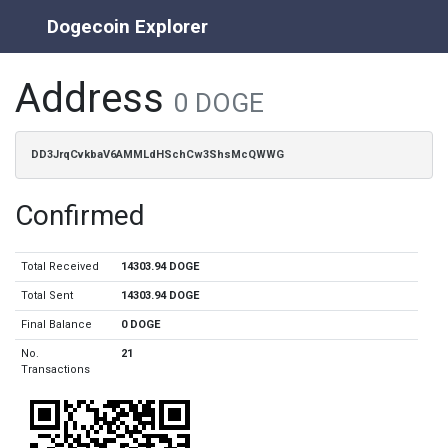
Dogecoin Explorer
Address
0 DOGE
DD3JrqCvkbaV6AMMLdHSchCw3ShsMcQWWG
Confirmed
Total Received
14303.94 DOGE
Total Sent
14303.94 DOGE
Final Balance
0 DOGE
No.
21
Transactions