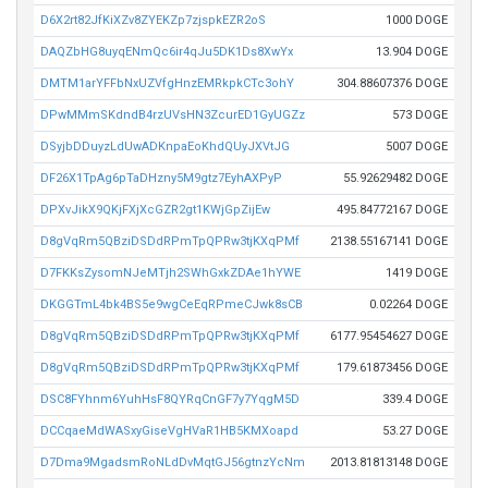
D6X2rt82JfKiXZv8ZYEKZp7zjspkEZR2oS
1000 DOGE
DAQZbHG8uyqENmQc6ir4qJu5DK1Ds8XwYx
13.904 DOGE
DMTM1arYFFbNxUZVfgHnzEMRkpkCTc3ohY
304.88607376 DOGE
DPwMMmSKdndB4rzUVsHN3ZcurED1GyUGZz
573 DOGE
DSyjbDDuyzLdUwADKnpaEoKhdQUyJXVtJG
5007 DOGE
DF26X1TpAg6pTaDHzny5M9gtz7EyhAXPyP
55.92629482 DOGE
DPXvJikX9QKjFXjXcGZR2gt1KWjGpZijEw
495.84772167 DOGE
D8gVqRm5QBziDSDdRPmTpQPRw3tjKXqPMf
2138.55167141 DOGE
D7FKKsZysomNJeMTjh2SWhGxkZDAe1hYWE
1419 DOGE
DKGGTmL4bk4BS5e9wgCeEqRPmeCJwk8sCB
0.02264 DOGE
D8gVqRm5QBziDSDdRPmTpQPRw3tjKXqPMf
6177.95454627 DOGE
D8gVqRm5QBziDSDdRPmTpQPRw3tjKXqPMf
179.61873456 DOGE
DSC8FYhnm6YuhHsF8QYRqCnGF7y7YqgM5D
339.4 DOGE
DCCqaeMdWASxyGiseVgHVaR1HB5KMXoapd
53.27 DOGE
D7Dma9MgadsmRoNLdDvMqtGJ56gtnzYcNm
2013.81813148 DOGE