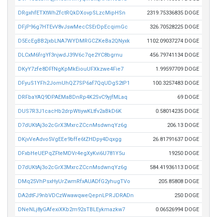
DRgxhfETXtWhZfctRQkDXovpSLzcMipHSn
2319.75336835 DOGE
DFjP96g7HTEvV8vJswMecCSErDpEcqimGc
326.70528225 DOGE
D5EcEgBB2jxbLNA7WYDMRGCZKeBa2QNyxk
1102.09037274 DOGE
DLCxM6frgYf3njwdJ39V6c7qe2YC8bgrnu
456.79741134 DOGE
DKyY7zfe8DFfNgKpMkEiouUFXkzwe4Fie7
1.99597709 DOGE
DFyuS1YFh2JomUhQZ7SP6af7QqUDgS2tP1
100.3257483 DOGE
DRFbaYAQ9DPAEMaBDnRp4K2SvC9yjfMLaq
69 DOGE
DUS7R3J1cacHb2drpWtiywKLtfv2aBkD6K
0.58014235 DOGE
D7dUKtAj3o2cGrX3MxrcZCcnMsdwnqYz6g
206.13 DOGE
DKjvVeAdvo5VgEEe9bffe6tZHDpy4Dqxgg
26.81791637 DOGE
DFxbHeUEPqZFteMDVr4egXyKvi6U781Y5u
19250 DOGE
D7dUKtAj3o2cGrX3MxrcZCcnMsdwnqYz6g
584.41936113 DOGE
DMq25VhPsxHyUrZwmRfxAUADfG2yhugTVo
205.85808 DOGE
DA2dtFJ9nbVDCzWwawqweQepnLPRJDRADn
250 DOGE
DNeNLj8yGAfexiXKb2m92sTBLEykmazkw7
0.06526994 DOGE