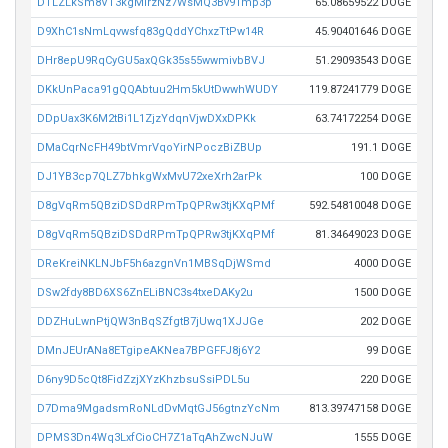
DTLZLkSm8VT3kgMirzNz7WsMQ3Bv91mp3p
65.08659522 DOGE
D9XhC1sNmLqvwsfq83gQddYChxzTtPw14R
45.90401646 DOGE
DHr8epU9RqCyGU5axQGk35s55wwmivbBVJ
51.29093543 DOGE
DKkUnPaca91gQQAbtuu2Hm5kUtDwwhWUDY
119.87241779 DOGE
DDpUax3K6M2tBi1L1ZjzYdqnVjwDXxDPKk
63.74172254 DOGE
DMaCqrNcFH49btVmrVqoYirNPoczBiZBUp
191.1 DOGE
DJ1YB3cp7QLZ7bhkgWxMvU72xeXrh2arPk
100 DOGE
D8gVqRm5QBziDSDdRPmTpQPRw3tjKXqPMf
592.54810048 DOGE
D8gVqRm5QBziDSDdRPmTpQPRw3tjKXqPMf
81.34649023 DOGE
DReKreiNKLNJbF5h6azgnVn1MBSqDjWSmd
4000 DOGE
DSw2fdy8BD6XS6ZnELiBNC3s4txeDAKy2u
1500 DOGE
DDZHuLwnPtjQW3nBqSZfgtB7jUwq1XJJGe
202 DOGE
DMnJEUrANa8ETgipeAKNea7BPGFFJ8j6Y2
99 DOGE
D6ny9D5cQt8FidZzjXYzKhzbsuSsiPDL5u
220 DOGE
D7Dma9MgadsmRoNLdDvMqtGJ56gtnzYcNm
813.39747158 DOGE
DPMS3Dn4Wq3LxfCioCH7Z1aTqAhZwcNJuW
1555 DOGE