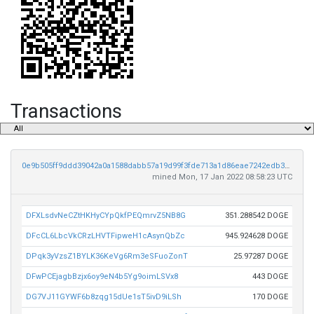
Transactions
0e9b505ff9ddd39042a0a1588dabb57a19d99f3fde713a1d86eae7242edb34c8
mined Mon, 17 Jan 2022 08:58:23 UTC
DFXLsdvNeCZtHKHyCYpQkfPEQmrvZ5NB8G
351.288542 DOGE
DFcCL6LbcVkCRzLHVTFipweH1cAsynQbZc
945.924628 DOGE
DPqk3yVzsZ1BYLK36KeVg6Rm3eSFuoZonT
25.97287 DOGE
DFwPCEjagbBzjx6oy9eN4b5Yg9oimLSVx8
443 DOGE
DG7VJ11GYWF6b8zqg15dUe1sT5ivD9iLSh
170 DOGE