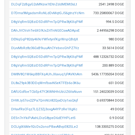
DLDqF2zBgyG2sMNzvx1tDtnZddMEMt3sLt
2541.2498 DOGE
D7Dma9MgadsmRoNLdDvMqtGJ56gtnzYcNm
733.25800067 DOGE
D8gVqRm5QBziDSDdRPmTpQPRw3tjKXqPMf
994.5 DOGE
DAhJVCVohTe6XG9UxZrtTnNGECswADApxE
2.44956298 DOGE
DENqGqP82dy469oYWfetynfKgrWnpQBdjX
980 DOGE
DLvvMbRz8z36GxB9iuuAhCYebeoGhPZ7Vz
33.5614 DOGE
D8gVqRm5QBziDSDdRPmTpQPRw3tjKXqPMf
488.12326732 DOGE
D8gVqRm5QBziDSDdRPmTpQPRw3tjKXqPMf
200.889 DOGE
DM8V8Q1W6kpBBFXq4UhJXavuq1jPAVKhAm
5436.17735054 DOGE
DL8aZ9pk3B3DDqWmfbavN5eKTFEb6o3K6u
651 DOGE
DAfUGdfbeTCbEp47Y2KWNHhUbUZ6VaNuvn
151.24023039 DOGE
DHWJy57ov2ZPa7QmNUi82QyxDUy1xsQkjf
0.69370844 DOGE
DHavfRsCFqz7LQZ3Zj3oxgA4YPzRe1XgKc
49 DOGE
DESn7nYkiPiAxhLDizG8yyeD6dEYHPLetS
0.9 DOGE
DCtJgtX6Me92cDs2onoPBavABvpE82SLe2
138.3305275 DOGE