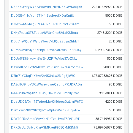
DBShdQY2yWYBrvEAoWnPNkHNqdGWKc5jRR
222.81639929 DOGE
DJQQBv1j1uYqhETiN4r8ssbeqfXDqCnjtU
5000 DOGE
DNWnwMJ4wgRPF4ALRniH7zHejm9iV8Asm9
58 DOGE
DH4y7xuLa3TSFspss9WUnQnbBALdKSRcra
2748.3204 DOGE
DDc7mVQuz1WytJ29ow3VLtQuZSbyaZhbbT
20 DOGE
DJmpUWB9iyZZsEhpD6EWS9dDwzkJhEHJXy
0.29907317 DOGE
DQJc5N3i6ikqwn6W2HUZPj7uVkq37oZNLv
500 DOGE
DKwhBF5dKVrbV4PwaEm95mbGwZFu75amTw
20000 DOGE
D7in71YGkqFkX6wV2x9K3hLw23tRg6jkWC
697.87083628 DOGE
DA2dtFJ9nbVDCzWwawqweQepnLPRJDRADn
90 DOGE
DAACrunZVqXbbDFCpijH4kM2VP3mruy9Wd
983.3811 DOGE
DJeUDQ9AYm72TpieoMaHX56eeaDzLmW6TC
4200 DOGE
D9mYwitPB3YShzQyZ1wXpFxxRwhZ9DqwPW
66 DOGE
DFoTCFReAmbDVwKaH1rTzaLfwbFBD91J9T
38.7449954 DOGE
DKKGvULfBc6jbXmASMPxeiF9E5QyMKtMr5
75.09706077 DOGE