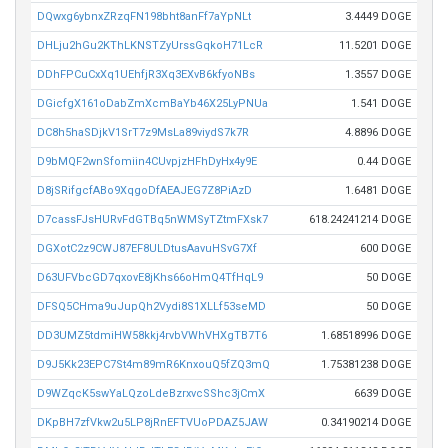
DQwxg6ybnxZRzqFN198bht8anFf7aYpNLt
3.4449 DOGE
DHLju2hGu2KThLKNSTZyUrssGqkoH71LcR
11.5201 DOGE
DDhFPCuCxXq1UEhfjR3Xq3EXvB6kfyoNBs
1.3557 DOGE
DGicfgX161oDabZmXcmBaYb46X25LyPNUa
1.541 DOGE
DC8h5haSDjkV1SrT7z9MsLa89viydS7k7R
4.8896 DOGE
D9bMQF2wnSfomiin4CUvpjzHFhDyHx4y9E
0.44 DOGE
D8jSRifgcfABo9XqgoDfAEAJEG7Z8PiAzD
1.6481 DOGE
D7cassFJsHURvFdGTBq5nWMSyTZtmFXsk7
618.24241214 DOGE
DGXotC2z9CWJ87EF8ULDtusAavuHSvG7Xf
600 DOGE
D63UFVbcGD7qxovE8jKhs66oHmQ4TfHqL9
50 DOGE
DFSQ5CHma9uJupQh2Vydi8S1XLLf53seMD
50 DOGE
DD3UMZ5tdmiHW58kkj4rvbVWhVHXgTB7T6
1.68518996 DOGE
D9J5Kk23EPC7St4m89mR6KnxouQ5fZQ3mQ
1.75381238 DOGE
D9WZqcK5swYaLQzoLdeBzrxvcSShc3jCmX
6639 DOGE
DKpBH7zfVkw2u5LP8jRnEFTVUoPDAZ5JAW
0.34190214 DOGE