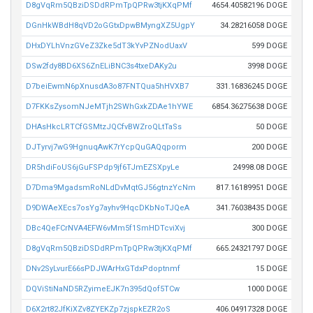
D8gVqRm5QBziDSDdRPmTpQPRw3tjKXqPMf
4654.40582196 DOGE
DGnHkWBdH8qVD2oGGtxDpwBMyngXZ5UgpY
34.28216058 DOGE
DHxDYLhVnzGVeZ3Zke5dT3kYvPZNodUaxV
599 DOGE
DSw2fdy8BD6XS6ZnELiBNC3s4txeDAKy2u
3998 DOGE
D7beiEwmN6pXnusdA3o87FNTQua5hHVXB7
331.16836245 DOGE
D7FKKsZysomNJeMTjh2SWhGxkZDAe1hYWE
6854.36275638 DOGE
DHAsHkcLRTCfGSMtzJQCfvBWZroQLtTaSs
50 DOGE
DJTyrvj7wG9HgnuqAwK7rYcpQuGAQqporm
200 DOGE
DR5hdiFoUS6jGuFSPdp9jf6TJmEZSXpyLe
24998.08 DOGE
D7Dma9MgadsmRoNLdDvMqtGJ56gtnzYcNm
817.16189951 DOGE
D9DWAeXEcs7osYg7ayhv9HqcDKbNoTJQeA
341.76038435 DOGE
DBc4QeFCrNVA4EFW6vMm5f1SmHDTcviXvj
300 DOGE
D8gVqRm5QBziDSDdRPmTpQPRw3tjKXqPMf
665.24321797 DOGE
DNv2SyLvurE66sPDJWArHxGTdxPdoptnmf
15 DOGE
DQViStiNaND5RZyimeEJK7n395dQof5TCw
1000 DOGE
D6X2rt82JfKiXZv8ZYEKZp7zjspkEZR2oS
406.04917328 DOGE