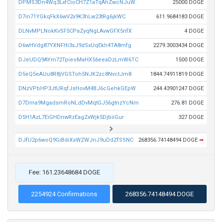
DPMS3Dn4Wq3LxfCioCH7Z1aTqAhZwcNJuW
25000 DOGE
D7in71YGkqFkX6wV2x9K3hLw23tRg6jkWC
611.9684183 DOGE
DLNvMPLNokKvSF5CPaZyqNgLAvwGFX5nfX
4 DOGE
D6wHVdg87YXNFHi3sJ9dSxUqEkh4TA8mfg
2279.3003434 DOGE
DJeUDQ9AYm72TpieoMaHX56eeaDzLmW6TC
1500 DOGE
D5eQ5eAUu8R8jVGSToh5NJK2zc8NvctJm8
1844.74911819 DOGE
DNzVPbHP3JtURqfJsHovM4BJ6cGehkGEpW
244.43901247 DOGE
D7Dma9MgadsmRoNLdDvMqtGJ56gtnzYcNm
276.81 DOGE
D5H1AzL7EiGHDnwRzEagZxWjk5DjbiiGur
327 DOGE
DJfU2p6woQ9GiBdiXsWZWJnJ9uDdZfSSNC
268356.74148494 DOGE
➡
Fee: 161.23648684 DOGE
2254924 Confirmations
268356.74148494 DOGE