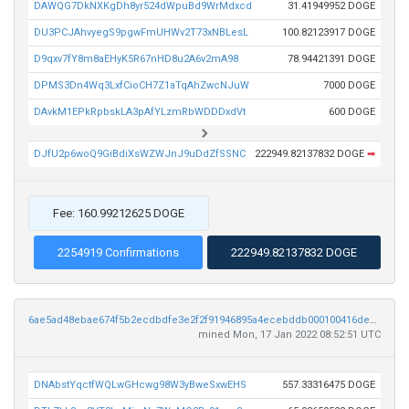
DAWQG7DkNXKgDh8yr524dWpuBd9WrMdxcd
31.41949952 DOGE
DU3PCJAhvyegS9pgwFmUHWv2T73xNBLesL
100.82123917 DOGE
D9qxv7fY8m8aEHyK5R67nHD8u2A6v2mA98
78.94421391 DOGE
DPMS3Dn4Wq3LxfCioCH7Z1aTqAhZwcNJuW
7000 DOGE
DAvkM1EPkRpbskLA3pAfYLzmRbWDDDxdVt
600 DOGE
DJfU2p6woQ9GiBdiXsWZWJnJ9uDdZfSSNC
222949.82137832 DOGE
➡
Fee: 160.99212625 DOGE
2254919 Confirmations
222949.82137832 DOGE
6ae5ad48ebae674f5b2ecdbdfe3e2f2f91946895a4ecebddb000100416de8241
mined Mon, 17 Jan 2022 08:52:51 UTC
DNAbstYqctfWQLwGHcwg98W3yBweSxwEHS
557.33316475 DOGE