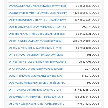
DAWQG7DkNXKgDh8yr524dWpuBd9WrMdxcd
32.45983532 DOGE
D7Dma9MgadsmRoNLdDvMqtGJ56gtnzYcNm
4403.50959949 DOGE
D8gVqRm5QBziDSDdRPmTpQPRw3tjKXqPMf
337.48005924 DOGE
DQc4eSm2sM27Aj29JWmqHQexUC1jRJnFX5
19997.74 DOGE
DNedpBhP6M7R1McQD8pG2BVXr7uji8FeDs
66.34223731 DOGE
D5cMFY1yDbbSCyB7JmK6rSkai9aBw6zECr
2150.76248884 DOGE
DSknVkVmsiU4aqi57kv3AceedvAJ11nyV8
55.79984683 DOGE
DRFbaYAQ9DPAEMaBDnRp4K2SvC9yjfMLaq
501 DOGE
DRHkeRnkHZTuwae7BXyMHWdFjEsMQXHYfB
120.677096 DOGE
DPvFoAAJQ6DuyuddTzzdMVZyY6JEvA2nEt
2.274 DOGE
D7b2Nr4TqvVa8bUDtLtcoARyF2pH8Re3GH
1345.012 DOGE
DQbW7XqCmvgsxhuQV5WuibV16xqfECMhpJ
500 DOGE
DRPPLMzwLa9xxfRH9jEW39DkkhvDU17FTj
317.37874812 DOGE
D649cH3M77vAn88PMpERT8akkoE2eRLCiB
135.08306415 DOGE
DBGWgNq2ZcCKkov81QTjtPyLHnGEuSC8hL
17.75016242 DOGE