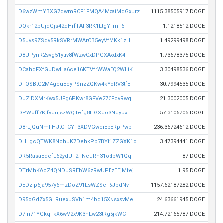
D6wzWmYBXG7qwmRCF1FMQA4MxaiMqGxurz
1115.38505917 DOGE
DQkr12bUjdGjs42dHrfTAF3RK1LtgYFmF6
1.1218512 DOGE
D5Jvs9ZSqv5RkSVRrMWArCB5eyVfMKk1zH
1.49299498 DOGE
D8UPynR2svg51ytiv8fWzwCxDPGXAxdxK4
1.73678375 DOGE
DCahdFXfGJDwHa6ce16KTVfrWWaEQ2WLiK
3.30498536 DOGE
DFQSBtG2M4geuEcyPSnzZQKw4kYoRV3tfE
30.7994535 DOGE
DJZiDXMrKwx5UFg6PKwr8GFVe27CFcvRwq
21.3002005 DOGE
DPWoff7KjfvqujszWQTefg8HGXdoSNcypx
57.3106705 DOGE
D8rLjQuNmFHJtCFCYF3XDVGwciEpERpPwp
236.36724612 DOGE
DHLgcQTWK8NchuK7DehkPb7BYf1ZZGXK1o
3.47394441 DOGE
DR5RasaEdefL62ydUF2TNcuRh31odpW1Qq
87 DOGE
DTrMhKAcZ4QNDuSREbW6zRwUPEzEEjMfej
1.95 DOGE
DEDzip6ja957y6mzDoZ91LsWZScF5JbdNv
1157.62187282 DOGE
D95oGdZx5GLRuexuSVh1m4bd15XNsxsvMe
24.63661945 DOGE
D7in71YGkqFkX6wV2x9K3hLw23tRg6jkWC
214.72165787 DOGE