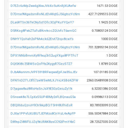
D7EZc6zMpZwa6gXkaJVbXc5uKnRjXUAefw
1671.53 DOGE
D7Dma9MgadsmRoNLdDvMqtGJ56gtnzYcNm
427.71299515 DOGE
DLa6RTSn36TkCNySd1Dfc3CijPKuYYQeY7
1.9425 DOGE
D5RKog8PakZTuFuBKnrkccZQUvfcT6amGC
0.70805124 DOGE
DNHY1Qohah2sPMvkck62Ervt72rqo8cwYs
1000 DOGE
D7Dma9MgadsmRoNLdDvMqtGJ56gtnzYcNm
701.32895194 DOGE
DPX1NNbBmmXyW9xuj3rS2ugYXgs8PPTFcT
1 DOGE
DQt5Kt8c35BWSoQofYtx2KygyR7GezS7Z7
1.8789 DOGE
DJbAAsnnmJVPF591BRFwqwaEpFJw3SuJEv
107.01185 DOGE
DFNTnD271J3fS7zwWSwMLXJYvLKSBd4ZPW
2360.05489938 DOGE
D7jagaw8az8WsHaSnJsX9E5GsGeiuZy19i
6.32351386 DOGE
DSnswk8o7LCpXxS5UP4RMy2vFLBQnauG5a
0.09986113 DOGE
DBQXtduQzroH9Ch9ikpBCrT5HH8UfhiEoR
83.78933099 DOGE
DJXw1PPvfzXUBUTJEFMzs8CnYrzL4eApFP
506.50347884 DOGE
D89vpZi8WFUJZq9kURAK8zsCC92iPmY4kC
28.72527035 DOGE