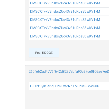
DMSCXTvxV3hsbsZUc43v81uRbeS5wKV1vM
DMSCXTvxV3hsbsZUc43v81uRbeS5wKV1vM
DMSCXTvxV3hsbsZUc43v81uRbeS5wKV1vM
DMSCXTvxV3hsbsZUc43v81uRbeS5wKV1vM
DMSCXTvxV3hsbsZUc43v81uRbeS5wKV1vM
Fee: 5 DOGE
260fe62ad4776f642d8297ebfa90c97ce0f06ae7ed
DJXrzJyKSerPjHLhNFwZNZXM8hMGSpVKXG