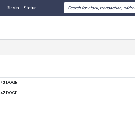
Blocks
Status
842 DOGE
842 DOGE