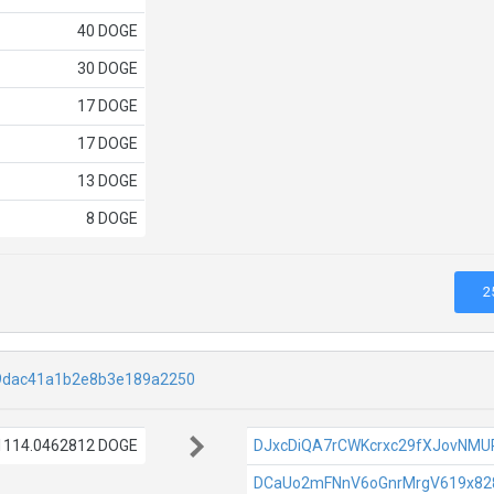
40 DOGE
30 DOGE
17 DOGE
17 DOGE
13 DOGE
8 DOGE
2
9dac41a1b2e8b3e189a2250
1114.0462812 DOGE
DJxcDiQA7rCWKcrxc29fXJovNM
DCaUo2mFNnV6oGnrMrgV619x82