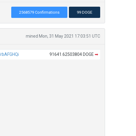
2568579 Confirmations
99 DOGE
mined Mon, 31 May 2021 17:03:51 UTC
rbAFGHQi
91641.62503804 DOGE
➡