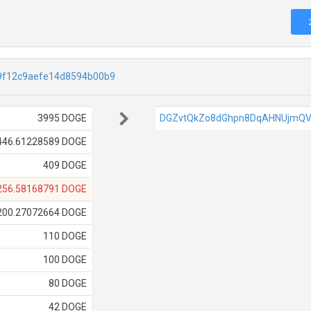
9f12c9aefe14d8594b00b9
3995 DOGE
DGZvtQkZo8dGhpn8DqAHNUjmQV
446.61228589 DOGE
409 DOGE
256.58168791 DOGE
200.27072664 DOGE
110 DOGE
100 DOGE
80 DOGE
42 DOGE