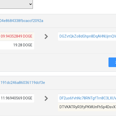
04e8684338fbcaccf2092a
109.94352849 DOGE
DGZvtQkZo8dGhpn8DqAHNUjmQV
19.28 DOGE
1191dc246a86036119dcf3e
111.96940569 DOGE
DF2uo6fvhNc78RNTgfTrn8C3LXU
DTVKATRyR3fyPKWUnFh5p4DsvX