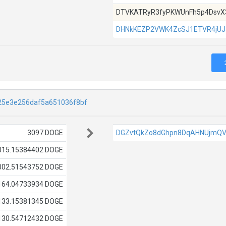
DTVKATRyR3fyPKWUnFh5p4DsvX
DHNkKEZP2VWK4ZcSJ1ETVR4jU
25e3e256daf5a651036f8bf
3097 DOGE
DGZvtQkZo8dGhpn8DqAHNUjmQV
015.15384402 DOGE
002.51543752 DOGE
164.04733934 DOGE
133.15381345 DOGE
130.54712432 DOGE