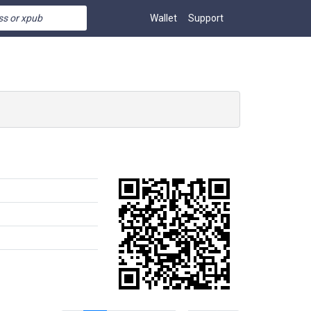
Wallet
Support