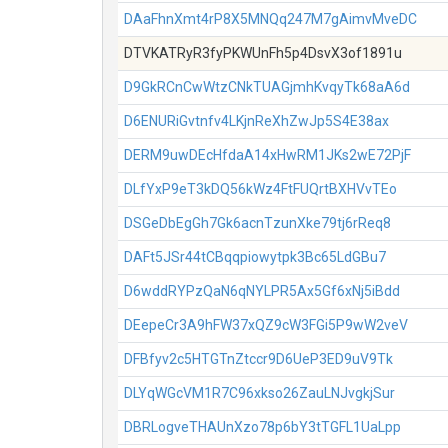
DAaFhnXmt4rP8X5MNQq247M7gAimvMveDC
DTVKATRyR3fyPKWUnFh5p4DsvX3of1891u
D9GkRCnCwWtzCNkTUAGjmhKvqyTk68aA6d
D6ENURiGvtnfv4LKjnReXhZwJp5S4E38ax
DERM9uwDEcHfdaA14xHwRM1JKs2wE72PjF
DLfYxP9eT3kDQ56kWz4FtFUQrtBXHVvTEo
DSGeDbEgGh7Gk6acnTzunXke79tj6rReq8
DAFt5JSr44tCBqqpiowytpk3Bc65LdGBu7
D6wddRYPzQaN6qNYLPR5Ax5Gf6xNj5iBdd
DEepeCr3A9hFW37xQZ9cW3FGi5P9wW2veV
DFBfyv2c5HTGTnZtccr9D6UeP3ED9uV9Tk
DLYqWGcVM1R7C96xkso26ZauLNJvgkjSur
DBRLogveTHAUnXzo78p6bY3tTGFL1UaLpp