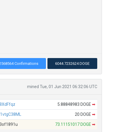
2568564 Confirmations
6044.7232624 DOGE
mined Tue, 01 Jun 2021 06:32:06 UTC
8XdFfqz
5.88848983 DOGE
➡
1vtgC38ML
20 DOGE
➡
3of1891u
73.11151017 DOGE
➡