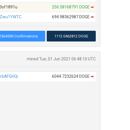
3of1891u
256.58168791 DOGE
➡
JZwu1YWTC
694.98362987 DOGE
➡
2564590 Confirmations
1112.0462812 DOGE
mined Tue, 01 Jun 2021 06:48:10 UTC
rbAFGHQi
6044.7232624 DOGE
➡