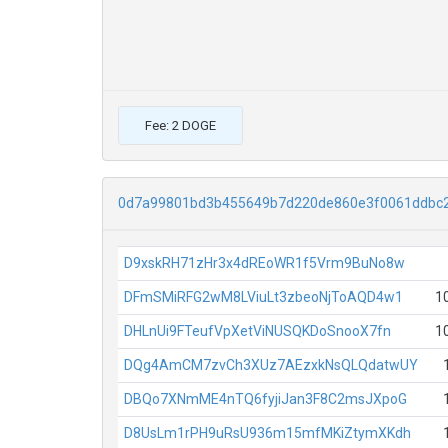
Fee: 2 DOGE
0d7a99801bd3b455649b7d220de860e3f0061ddbc
D9xskRH71zHr3x4dREoWR1f5Vrm9BuNo8w
DFmSMiRFG2wM8LViuLt3zbeoNjToAQD4w1
1
DHLnUi9FTeufVpXetViNUSQKDoSnooX7fn
1
DQg4AmCM7zvCh3XUz7AEzxkNsQLQdatwUY
DBQo7XNmME4nTQ6fyjiJan3F8C2msJXpoG
D8UsLm1rPH9uRsU936m15mfMKiZtymXKdh