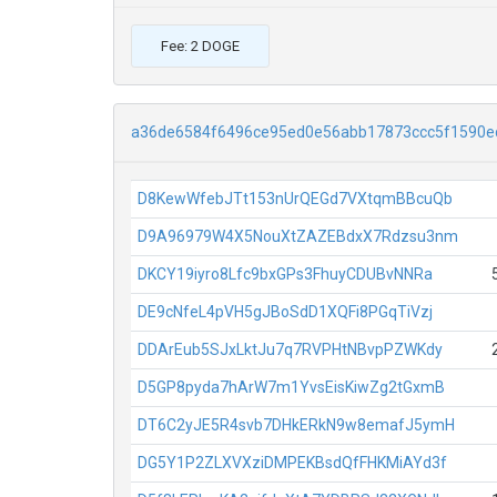
Fee: 2 DOGE
a36de6584f6496ce95ed0e56abb17873ccc5f1590e
D8KewWfebJTt153nUrQEGd7VXtqmBBcuQb
D9A96979W4X5NouXtZAZEBdxX7Rdzsu3nm
DKCY19iyro8Lfc9bxGPs3FhuyCDUBvNNRa
DE9cNfeL4pVH5gJBoSdD1XQFi8PGqTiVzj
DDArEub5SJxLktJu7q7RVPHtNBvpPZWKdy
D5GP8pyda7hArW7m1YvsEisKiwZg2tGxmB
DT6C2yJE5R4svb7DHkERkN9w8emafJ5ymH
DG5Y1P2ZLXVXziDMPEKBsdQfFHKMiAYd3f