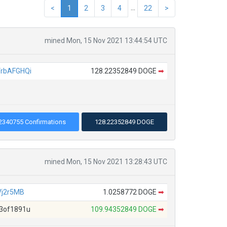
...
<
1
2
3
4
22
>
mined Mon, 15 Nov 2021 13:44:54 UTC
rbAFGHQi
128.22352849 DOGE
➡
2340755 Confirmations
128.22352849 DOGE
mined Mon, 15 Nov 2021 13:28:43 UTC
Vj2r5MB
1.0258772 DOGE
➡
3of1891u
109.94352849 DOGE
➡