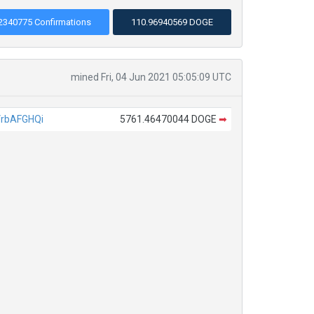
2340775 Confirmations
110.96940569 DOGE
mined Fri, 04 Jun 2021 05:05:09 UTC
rbAFGHQi
5761.46470044 DOGE
➡