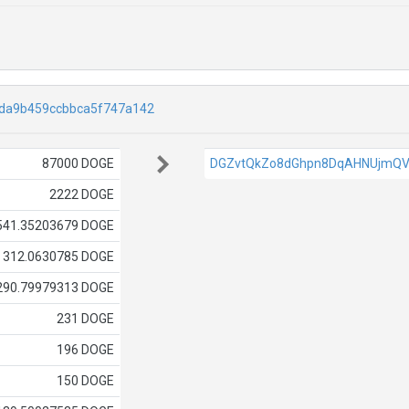
da9b459ccbbca5f747a142
87000 DOGE
DGZvtQkZo8dGhpn8DqAHNUjmQV
2222 DOGE
541.35203679 DOGE
312.0630785 DOGE
290.79979313 DOGE
231 DOGE
196 DOGE
150 DOGE