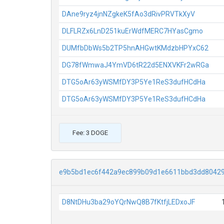
DAne9ryz4jnNZgkeK5fAo3dRivPRVTkXyV
DLFLRZx6LnD251kuErWdfMERC7HYasCgmo
DUMfbDbWs5b2TP5hnAHGwtKMdzbHPYxC62
DG78fWmwaJ4YmVD6tR22d5ENXVKFr2wRGa
DTG5oAr63yWSMfDY3P5Ye1ReS3dufHCdHa
DTG5oAr63yWSMfDY3P5Ye1ReS3dufHCdHa
Fee: 3 DOGE
e9b5bd1ec6f442a9ec899b09d1e6611bbd3dd8042
D8NtDHu3ba29oYQrNwQ8B7fKtfjLEDxoJF