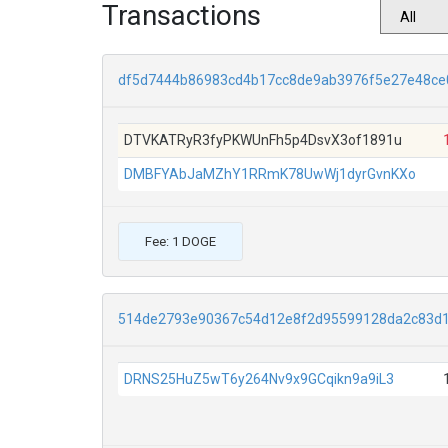
Transactions
df5d7444b86983cd4b17cc8de9ab3976f5e27e48ce
DTVKATRyR3fyPKWUnFh5p4DsvX3of1891u
DMBFYAbJaMZhY1RRmK78UwWj1dyrGvnKXo
Fee: 1 DOGE
514de2793e90367c54d12e8f2d95599128da2c83d
DRNS25HuZ5wT6y264Nv9x9GCqikn9a9iL3