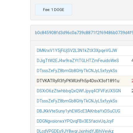
Fee: 1 DOGE
b0c845908fd3d96c0a739c8871f2f69486b0739d4f
DMKnxV1Y5jFiUjSV2L3N1kZtX3XpqeVGJW
DJigTtW2EJ4w9raZYtTGLHTZmFeuidoWeS
DTsssZeFyZ8bmGb8GHyTkCNJyL5xfyykSs
DTVKATRyR3fyPKWUnFh5p4DsvX3of1891u
DSXrD6zZtwhbbqQxQWfJpyq4CFVFzUXSGN
DTsssZeFyZ8bmGb8GHyTkCNJyL5xfyykSs
DBJKkVteSuny1yhEWScE3AKnbaYxDSuCUG
DDGNgvoiorwxYPQvqFBv3E5facivUqJcyF
DLcdVPGDEs9JY8wgrJxjnhidYJBhiVeykz