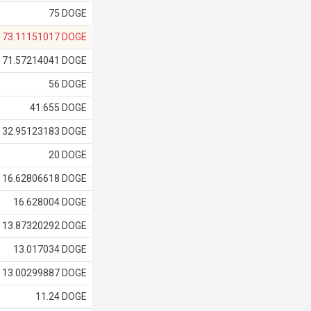
75 DOGE
73.11151017 DOGE
71.57214041 DOGE
56 DOGE
41.655 DOGE
32.95123183 DOGE
20 DOGE
16.62806618 DOGE
16.628004 DOGE
13.87320292 DOGE
13.017034 DOGE
13.00299887 DOGE
11.24 DOGE