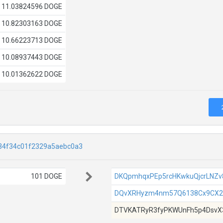
11.03824596 DOGE
10.82303163 DOGE
10.66223713 DOGE
10.08937443 DOGE
10.01362622 DOGE
34f34c01f2329a5aebc0a3
101 DOGE
DKQpmhqxPEp5rcHKwkuQjcrLNZv
DQvXRHyzm4nm57Q6138Cx9CX2
DTVKATRyR3fyPKWUnFh5p4DsvX