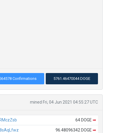
564578 Confirmations
5761.46470044 DOGE
mined Fri, 04 Jun 2021 04:55:27 UTC
URMczZsb
64 DOGE
➡
8sAqLfwz
96.48096342 DOGE
➡