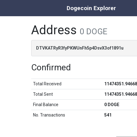
Dogecoin Explorer
Address
0 DOGE
DTVKATRyR3fyPKWUnFh5p4DsvX3of1891u
Confirmed
Total Received
11474351.9466
Total Sent
11474351.9466
Final Balance
0 DOGE
No. Transactions
541