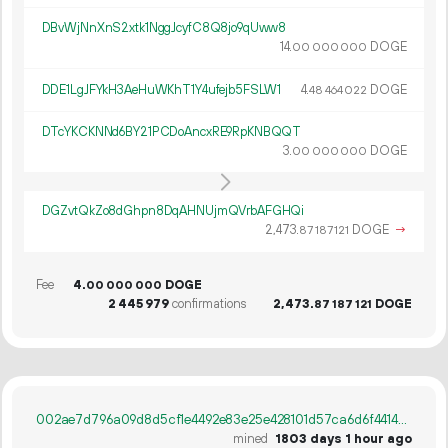
DBvWjNnXnS2xtk1NggJcyfC8Q8jo9qUww8
14.
DOGE
00
000
000
DDE1LgJFYkH3AeHuWKhT1Y4ufejb5FSLW1
4.
DOGE
48
464
022
DTcYKCKNNd6BY21PCDoAncxRE9RpKNBQQT
3.
DOGE
00
000
000
DGZvtQkZo8dGhpn8DqAHNUjmQVrbAFGHQi
2
473
.
DOGE
→
87
187
121
Fee
4.
DOGE
00
000
000
2
445
979
confirmations
2
473
.
DOGE
87
187
121
002ae7d796a09d8d5cf1e4492e83e25e428101d57ca6d6f44142b45fa2a80663
mined
1803 days 1 hour ago