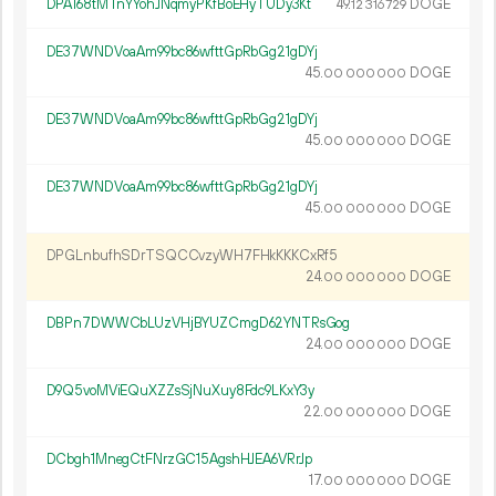
DPA168tMTnYYohJNqmyPKfBoEHyTUDy3Kt
49.
DOGE
12
316
729
DE37WNDVoaAm99bc86wfttGpRbGg21gDYj
45.
DOGE
00
000
000
DE37WNDVoaAm99bc86wfttGpRbGg21gDYj
45.
DOGE
00
000
000
DE37WNDVoaAm99bc86wfttGpRbGg21gDYj
45.
DOGE
00
000
000
DPGLnbufhSDrTSQCCvzyWH7FHkKKKCxRf5
24.
DOGE
00
000
000
DBPn7DWWCbLUzVHjBYUZCmgD62YNTRsGog
24.
DOGE
00
000
000
D9Q5voMViEQuXZZsSjNuXuy8Fdc9LKxY3y
22.
DOGE
00
000
000
DCbgh1MnegCtFNrzGC15AgshHJEA6VRrJp
17.
DOGE
00
000
000