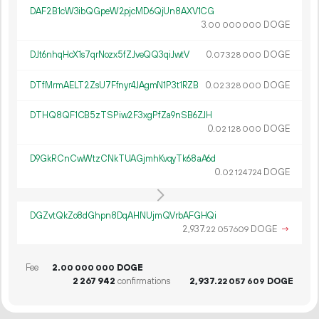
DAF2B1cW3ibQGpeW2pjcMD6QjUn8AXV1CG
3.
DOGE
00
000
000
DJt6nhqHcX1s7qrNozx5fZJveQQ3qiJwtV
0.
DOGE
07
328
000
DTfMrmAELT2ZsU7Ffnyr4JAgmN1P3t1RZB
0.
DOGE
02
328
000
DTHQ8QF1CB5zTSPiw2F3xgPfZa9nSB6ZJH
0.
DOGE
02
128
000
D9GkRCnCwWtzCNkTUAGjmhKvqyTk68aA6d
0.
DOGE
02
124
724
DGZvtQkZo8dGhpn8DqAHNUjmQVrbAFGHQi
2
937
.
DOGE
→
22
057
609
Fee
2.
DOGE
00
000
000
2
267
942
confirmations
2
937
.
DOGE
22
057
609