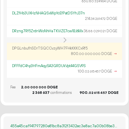
650.
DOGE
80
324
964
DLZfHb3UXHzNHAQSxWpYcEfPatDSYhJ37n
214.
DOGE
34
261
472
DRzng7Rf5ZrdnWoNhHaTKViZE7cw1BJ6Mx
36.
DOGE
88
029
021
DPGLnbufhSDrTSQCCvzyWH7FHkKKKCxRf5
800.
DOGE
→
00
000
000
DFFFdC4hp3HFmAqySA3GRDUkVpt44GSV9S
100.
DOGE
→
02
615
457
Fee
2.
DOGE
00
000
000
2
368
637
confirmations
900.
DOGE
02
615
457
455e45caf941797280e81bc8a312f3432ec3e8ac7a00b08be3297df03abe3c3e