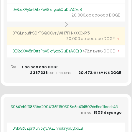
DEKoqXAy5nDrtzPpVSiqfyox6QuDeACEaB
20
000
.
DOGE
00
000
000
DPGLnbufhSDrTSQCCvzyWH7FHkKKKCxRf5
20
000
.
DOGE
→
00
000
000
DEKoqXAy5nDrtzPpVSiqfyox6QuDeACEaB
472.
DOGE
→
11
169
195
Fee
1.
DOGE
00
000
000
2
387
338
confirmations
20
472
.
DOGE
11
169
195
3064feb1f3835ba2004f365150308c6a4348026e5ed11aedb45f955c76682c29
mined
1803 days ago
DMoG63ZpnXuN59j3AK2JnhoKnypUyfxxLB