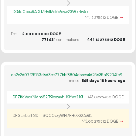
DGikJCbpuRAtXJZHyJMoRx6oyw23W7Bw57
441.
DOGE
→
12
275
512
Fee
2.
DOGE
00
000
000
771
631
confirmations
441.
DOGE
12
275
512
ca2e2d07f25153d6d3ee777bbf8804dbbeb4d25635a19204fc98823be90f9acf
mined
565 days 18 hours ago
DPZffdVycKNMh6S2T9kozayhHKiYvn21Xf
443.
DOGE
09
919
480
DPGLnbufhSDrTSQCCvzyWH7FHkKKKCxRf5
443.
DOGE
→
00
275
512