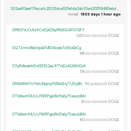
302ad92eef79acafc25321dce529e1da2dc93ed2f2158485ebdabc7fb836d148
mined
1803 days 1 hour ago
D98DPikJCc8zXCxK2AZKp9WjfQGR1S1GP7
1
650
.
DOGE
00
000
000
DQ72mrivWeiVqoA3VBD4xxsb7zXEvAjtCg
148.
DOGE
00
000
000
D7pRt4sxeHdSxKEf32QeL8TYxDzAQWHDvK
136.
DOGE
00
000
000
DPA168tMTnYYohJNqmyPKfBoEHyTUDy3Kt
90.
DOGE
26
406
370
DTfd6wm9JUUuYWRPpjoWd5s6y7SasudJMn
81.
DOGE
00
000
000
DTfd6wm9JUUuYWRPpjoWd5s6y7SasudJMn
80.
DOGE
00
000
000