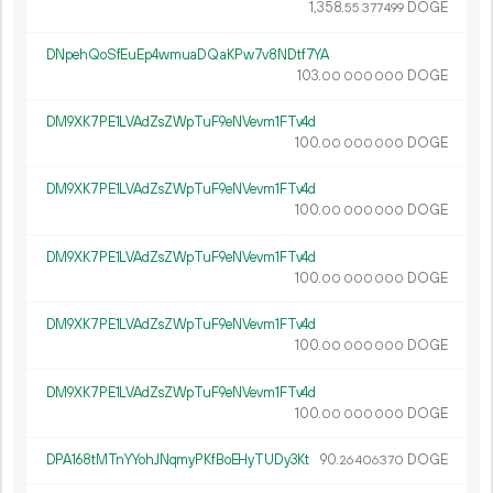
1
358
.
DOGE
55
377
499
DNpehQoSfEuEp4wmuaDQaKPw7v8NDtf7YA
103.
DOGE
00
000
000
DM9XK7PE1LVAdZsZWpTuF9eNVevm1FTv4d
100.
DOGE
00
000
000
DM9XK7PE1LVAdZsZWpTuF9eNVevm1FTv4d
100.
DOGE
00
000
000
DM9XK7PE1LVAdZsZWpTuF9eNVevm1FTv4d
100.
DOGE
00
000
000
DM9XK7PE1LVAdZsZWpTuF9eNVevm1FTv4d
100.
DOGE
00
000
000
DM9XK7PE1LVAdZsZWpTuF9eNVevm1FTv4d
100.
DOGE
00
000
000
DPA168tMTnYYohJNqmyPKfBoEHyTUDy3Kt
90.
DOGE
26
406
370