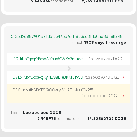
2
445
974
confirmations
2
759
.
DOGE
84
848
317
5f35d2d887904a74d51de475e7c1ff8c3ed3f11e0aa8d118fbf48afff98c185b
mined
1803 days 1 hour ago
DCHiP5YqbrjYrPayoWZsuc51VxS63muako
15.
DOGE
32
502
707
D71Z4ru6YExtpexgRyPLAQLFeBNKFJz9VD
5.
DOGE
→
32
502
707
DPGLnbufhSDrTSQCCvzyWH7FHkKKKCxRf5
9.
DOGE
→
00
000
000
Fee
1.
DOGE
00
000
000
2
445
975
confirmations
14.
DOGE
32
502
707