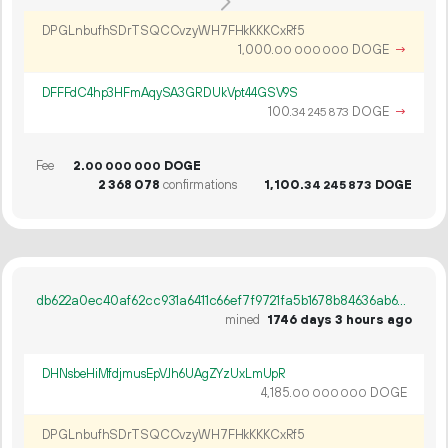
DPGLnbufhSDrTSQCCvzyWH7FHkKKKCxRf5
1
000
.
DOGE
→
00
000
000
DFFFdC4hp3HFmAqySA3GRDUkVpt44GSV9S
100.
DOGE
→
34
245
873
Fee
2.
DOGE
00
000
000
2
368
078
confirmations
1
100
.
DOGE
34
245
873
db622a0ec40af62cc931a6411c66ef7f9721fa5b1678b84636ab67d534605f91
mined
1746 days 3 hours ago
DHNsbeHiMfdjmusEpVJh6UAgZYzUxLmUpR
4
185
.
DOGE
00
000
000
DPGLnbufhSDrTSQCCvzyWH7FHkKKKCxRf5