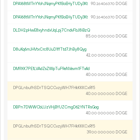
DPA168tMTnYYohJNqmyPKfBoEHyTUDy3Kt
90.
DOGE
26
406
370
DPA168tMTnYYohJNqmyPKfBoEHyTUDy3Kt
90.
DOGE
26
406
370
DLDH2pHwE8xyhndxUqLpj7CndvFbJ8iBzQ
85.
DOGE
00
000
000
D8uKq6mJHVtxCrc8UuD1ffTtd7JhBy8Qyg
42.
DOGE
00
000
000
DM9XK7PE1LVAdZsZWpTuF9eNVevm1FTv4d
40.
DOGE
00
000
000
DPGLnbufhSDrTSQCCvzyWH7FHkKKKCxRf5
40.
DOGE
00
000
000
DBPn7DWWCbLUzVHjBYUZCmgD62YNTRsGog
40.
DOGE
00
000
000
DPGLnbufhSDrTSQCCvzyWH7FHkKKKCxRf5
39.
DOGE
00
000
000