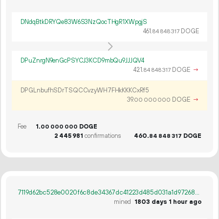
DNdqBtkDRYQe83W6S3NzQocTHgR1XWpgjS
461.
DOGE
84
848
317
DPuZnrgN9enGcPSYCJ3KCD9mbQu9JJJQV4
421.
DOGE
→
84
848
317
DPGLnbufhSDrTSQCCvzyWH7FHkKKKCxRf5
39.
DOGE
→
00
000
000
Fee
1.
DOGE
00
000
000
2
445
981
confirmations
460.
DOGE
84
848
317
7119d62bc528e0020f6c8de34367dc41223d485d031a1d97268af10bbb1de082
mined
1803 days 1 hour ago