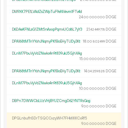
DM9XK7PE1LVAdZsZWpTuF9eNVevm1FTv4d
24.
DOGE
00
000
000
D6DAeKFNLsG1ZMt5nAxxpPqmxUCd6L7yY3
21.
DOGE
42
449
776
DPA168tMTnYYohJNqmyPKfBoEHyTUDy3Kt
18.
DOGE
00
802
499
DLnM7PbuVyVdZNwko4n9t839ukJ5GjhXAg
15.
DOGE
00
000
000
DPA168tMTnYYohJNqmyPKfBoEHyTUDy3Kt
14.
DOGE
04
259
828
DLnM7PbuVyVdZNwko4n9t839ukJ5GjhXAg
10.
DOGE
00
000
000
DBPn7DWWCbLUzVHjBYUZCmgD62YNTRsGog
9.
DOGE
00
000
000
DPGLnbufhSDrTSQCCvzyWH7FHkKKKCxRf5
9.
DOGE
00
000
000