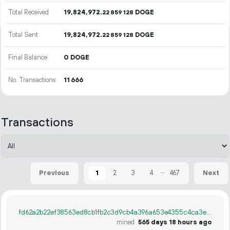
Total Received
19
824
972
.
DOGE
22
859
128
Total Sent
19
824
972
.
DOGE
22
859
128
Final Balance
0 DOGE
No. Transactions
11
666
Transactions
...
1
2
3
4
467
Previous
Next
fd62a2b22ef38563ed8cb1fb2c3d9cb4a396a653e4355c4ca3e34b51c3ca3624
mined
565 days 18 hours ago