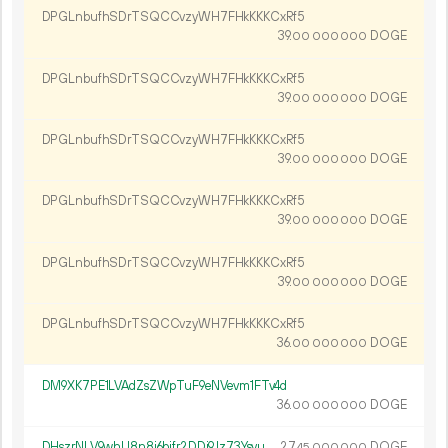
DPGLnbufhSDrTSQCCvzyWH7FHkKKKCxRf5
39.
DOGE
00
000
000
DPGLnbufhSDrTSQCCvzyWH7FHkKKKCxRf5
39.
DOGE
00
000
000
DPGLnbufhSDrTSQCCvzyWH7FHkKKKCxRf5
39.
DOGE
00
000
000
DPGLnbufhSDrTSQCCvzyWH7FHkKKKCxRf5
39.
DOGE
00
000
000
DPGLnbufhSDrTSQCCvzyWH7FHkKKKCxRf5
39.
DOGE
00
000
000
DPGLnbufhSDrTSQCCvzyWH7FHkKKKCxRf5
36.
DOGE
00
000
000
DM9XK7PE1LVAdZsZWpTuF9eNVevm1FTv4d
36.
DOGE
00
000
000
DHszrNLV9whU8n8i6bifr2DDi9Jz73Ysyu
27.
DOGE
45
000
000