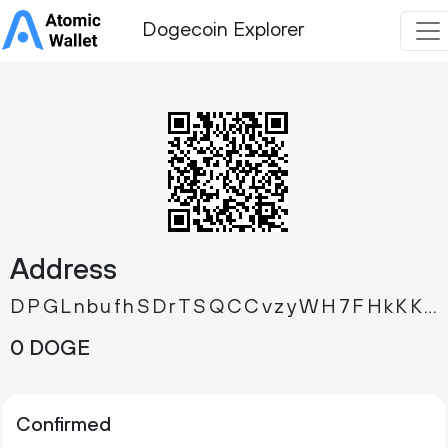
Dogecoin Explorer
Address
DPGLnbufhSDrTSQCCvzyWH7FHkKKKCxRf5
0 DOGE
Confirmed