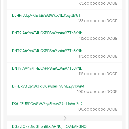
165.
DOGE
00
000
000
DLHPr8dq3FK1ErbBAeQWkb7fLU5sytJM8T
133.
DOGE
00
000
000
DNT91AAYhr4T4iJQ9PFSm9tzAm97Tp8YNk
116.
DOGE
00
000
000
DNT91AAYhr4T4iJQ9PFSm9tzAm97Tp8YNk
115.
DOGE
00
000
000
DNT91AAYhr4T4iJQ9PFSm9tzAm97Tp8YNk
115.
DOGE
00
000
000
DFHJRvvtLqAW31qGuawdeHnGMEZy7RwrVt
100.
DOGE
00
000
000
D9dJF6UBBCwSV6Psyx6bwwZ7qjHahxJZu2
100.
DOGE
00
000
000
DGZvtQkZo8dGhpn8DqAHNUjmQVrbAFGHQi