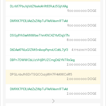
DLnM7PbuVyVdZNwko4n9t839ukJ5GjhXAg
9.
DOGE
00
000
000
DM9XK7PE1LVAdZsZWpTuF9eNVevm1FTv4d
9.
DOGE
00
000
000
DSGy8YkSseNNWbwThmKNC4ZYtvfDqjV7fx
8.
DOGE
00
000
000
D6DAeKFNLsG1ZMt5nAxxpPqmxUCd6L7yY3
4.
DOGE
77
523
877
DBPn7DWWCbLUzVHjBYUZCmgD62YNTRsGog
2.
DOGE
00
000
000
DPGLnbufhSDrTSQCCvzyWH7FHkKKKCxRf5
2.
DOGE
00
000
000
DM9XK7PE1LVAdZsZWpTuF9eNVevm1FTv4d
2.
DOGE
00
000
000