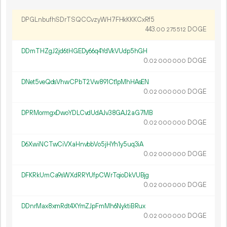
DPGLnbufhSDrTSQCCvzyWH7FHkKKKCxRf5
443.
DOGE
00
275
512
DDmTHZgJ2jd6tHGEDy66q4YdVkVUdp5hGH
0.
DOGE
02
000
000
DNet5veQdsVhwCPbT2Vw891Ct1pMhHAsEN
0.
DOGE
02
000
000
DPRMormgxDwoYDLCvdUdAJv38GAJ2aG7MB
0.
DOGE
02
000
000
D6XwiNCTwCiVXaHnvbbVo5jHYh1y5uq3iA
0.
DOGE
02
000
000
DFKRkUmCa9sWXdRRYUfpCWrTqioDkVUBjg
0.
DOGE
02
000
000
DDnrMax8xmRdt4XYmZJpFmMh6NyktiBRux
0.
DOGE
02
000
000