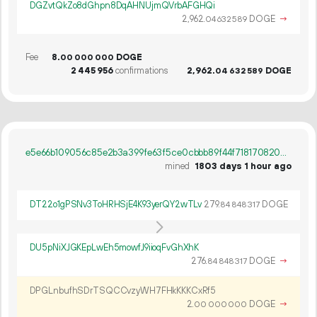
DGZvtQkZo8dGhpn8DqAHNUjmQVrbAFGHQi
2
962
.
DOGE
→
04
632
589
Fee
8.
DOGE
00
000
000
2
445
956
confirmations
2
962
.
DOGE
04
632
589
e5e66b109056c85e2b3a399fe63f5ce0cbbb89f44f7181708208339e9c222b9e
mined
1803 days 1 hour ago
DT22o1gPSNv3ToHRHSjE4K93yerQY2wTLv
279.
DOGE
84
848
317
DU5pNiXJGKEpLwEh5mowfJ9iioqFvGhXhK
276.
DOGE
→
84
848
317
DPGLnbufhSDrTSQCCvzyWH7FHkKKKCxRf5
2.
DOGE
→
00
000
000