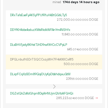
mined
1746 days 14 hours ago
DRxTa1sEueFyAKSyPPUfRfuHkBtGG6LTy5
272
000
.
DOGE
00
000
000
DDYfKH4obx4oduzXWsRkdkWFAnYm4NShYx
11
840
.
DOGE
00
000
000
DLsBHV1jzdy8KHstTJHD9rwfXHCcCVPpLP
645.
DOGE
07
460
000
DPGLnbufhSDrTSQCCvzyWH7FHkKKKCxRf5
500.
DOGE
00
000
000
DLiqrFCqXzBDm89QqiDUyKpDbbhdqauGtM
239.
DOGE
55
000
000
DGZvtQkZo8dGhpn8DqAHNUjmQVrbAFGHQi
285
223
.
DOGE
→
62
460
000