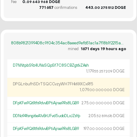
Fee
0.
DOGE
09
643
968
771
657
confirmations
443.
DOGE
00
275
512
808b9821399408c9f04c354ac8aeed9efb51ac1a7f18b1f2215a0793c5e70bf6
mined
1671 days 19 hours ago
D7NNtpbS9z4UNsSQpSf7C8SCBZgt6iZAsh
1
179
.
DOGE
55
257
209
DPGLnbufhSDrTSQCCvzyWH7FHkKKKCxRf5
1
079
.
DOGE
00
000
000
DFpKFw9Q61tfs9dvvBPtiAjraa9Rs8LGB9
275.
DOGE
00
000
000
DDNo94fsngi6eA1vBrUFvd5uobDLxJZsYp
205.
DOGE
52
891
676
DFpKFw9Q61tfs9dvvBPtiAjraa9Rs8LGB9
197.
DOGE
00
000
000