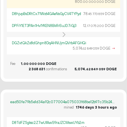
800.
DOGE
00
000
000
D8hjvpBsDRtCx71Wo64GAeNsGyCV4TYPyd
78.
DOGE
45
773
859
DPFiY1ET3PAn1Hv1YKEN8BkRrSuJD7iGj3
12.
DOGE
17
075
200
DGZvtQkZo8dGhpn8DqAHNUjmQVrbAFGHQi
5
074
.
DOGE
→
62
849
059
Fee
1.
DOGE
00
000
000
2
368
631
confirmations
5
074
.
DOGE
62
849
059
ead50fe79b5e1d34a92c077004a075033f68be12b97c35b24328a9ec94329cbc
mined
1746 days 3 hours ago
D8TdFZ5gksc2Z7wUfAwS9raJZCMswUYb2m