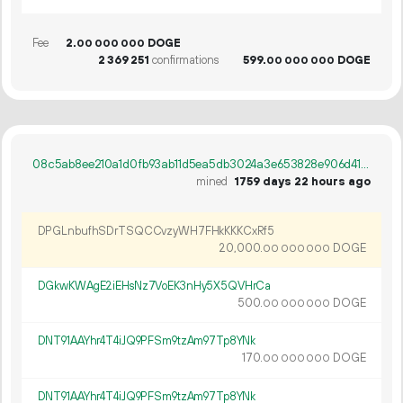
Fee
2.
DOGE
00
000
000
2
369
251
confirmations
599.
DOGE
00
000
000
08c5ab8ee210a1d0fb93ab11d5ea5db3024a3e653828e906d41a8f0de34f35f3
mined
1759 days 22 hours ago
DPGLnbufhSDrTSQCCvzyWH7FHkKKKCxRf5
20
000
.
DOGE
00
000
000
DGkwKWAgE2iEHsNz7VoEK3nHy5X5QVHrCa
500.
DOGE
00
000
000
DNT91AAYhr4T4iJQ9PFSm9tzAm97Tp8YNk
170.
DOGE
00
000
000
DNT91AAYhr4T4iJQ9PFSm9tzAm97Tp8YNk