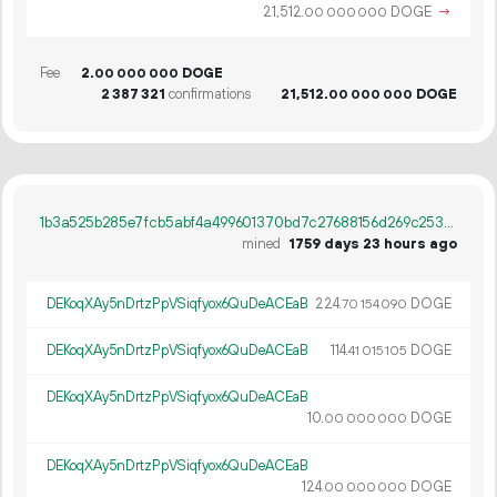
21
512
.
DOGE
→
00
000
000
Fee
2.
DOGE
00
000
000
2
387
321
confirmations
21
512
.
DOGE
00
000
000
1b3a525b285e7fcb5abf4a499601370bd7c27688156d269c253c08adb6f06416
mined
1759 days 23 hours ago
DEKoqXAy5nDrtzPpVSiqfyox6QuDeACEaB
224.
DOGE
70
154
090
DEKoqXAy5nDrtzPpVSiqfyox6QuDeACEaB
114.
DOGE
41
015
105
DEKoqXAy5nDrtzPpVSiqfyox6QuDeACEaB
10.
DOGE
00
000
000
DEKoqXAy5nDrtzPpVSiqfyox6QuDeACEaB
124.
DOGE
00
000
000