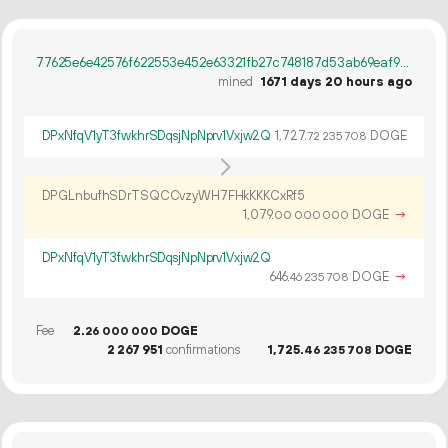
77625e6e42576f622553e452e63321fb27c748187d53ab69eaf9c5ee6dbdbed7
mined
1671 days 20 hours ago
DPxNfqV1yT3fwkhrSDqsjNpNprv1Vxjw2Q
1
727
.
DOGE
72
235
708
DPGLnbufhSDrTSQCCvzyWH7FHkKKKCxRf5
1
079
.
DOGE
→
00
000
000
DPxNfqV1yT3fwkhrSDqsjNpNprv1Vxjw2Q
646.
DOGE
→
46
235
708
Fee
2.
DOGE
26
000
000
2
267
951
confirmations
1
725
.
DOGE
46
235
708