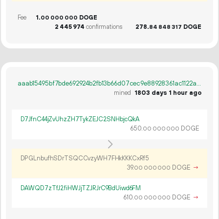
Fee
1.
DOGE
00
000
000
2
445
974
confirmations
278.
DOGE
84
848
317
aaab15495bf7bde692924b2fb13b66d07cec9e88928361ac1122a9bee9647f25
mined
1803 days 1 hour ago
D7JfnC44jZvUhzZH7TykZEJC2SNHbjcQkA
650.
DOGE
00
000
000
DPGLnbufhSDrTSQCCvzyWH7FHkKKKCxRf5
39.
DOGE
→
00
000
000
DAWQD7zTfJ2fiHWJjTZJRJrC9BdUiwd6FM
610.
DOGE
→
00
000
000