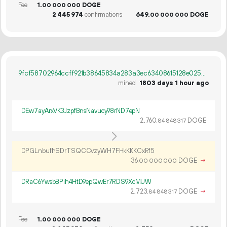
Fee
1.
DOGE
00
000
000
2
445
974
confirmations
649.
DOGE
00
000
000
9fcf58702964ccff921b38645834a283a3ec63408615128e02549d7a11995bbf
mined
1803 days 1 hour ago
DEw7ayArxVK3JzpfBnsNavucy98rND7epN
2
760
.
DOGE
84
848
317
DPGLnbufhSDrTSQCCvzyWH7FHkKKKCxRf5
36.
DOGE
→
00
000
000
DRaC6YwsbBPih4HtD9epQwEr7RDS9XcMUW
2
723
.
DOGE
→
84
848
317
Fee
1.
DOGE
00
000
000