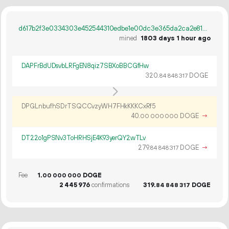
d617b2f3e0334303e452544310edbe1e00dc3e365da2ca2e817be05d76ac6508
mined
1803 days 1 hour ago
DAPFrBdUDsvbLRFgEN8qiz7SBXoBBCGfHw
320.
DOGE
84
848
317
DPGLnbufhSDrTSQCCvzyWH7FHkKKKCxRf5
40.
DOGE
→
00
000
000
DT22o1gPSNv3ToHRHSjE4K93yerQY2wTLv
279.
DOGE
→
84
848
317
Fee
1.
DOGE
00
000
000
2
445
976
confirmations
319.
DOGE
84
848
317