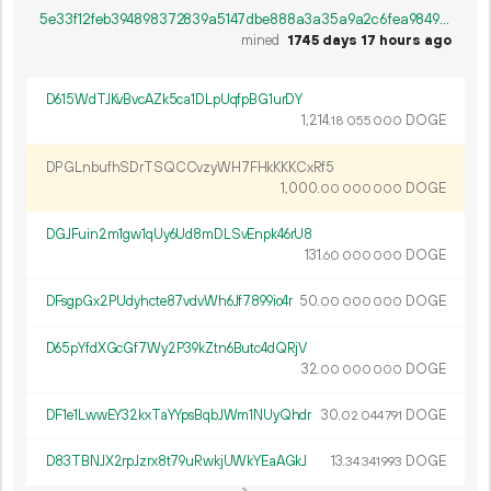
5e33f12feb394898372839a5147dbe888a3a35a9a2c6fea9849d72865f5ec21f
mined
1745 days 17 hours ago
D615WdTJKvBvcAZk5ca1DLpUqfpBG1urDY
1
214
.
DOGE
18
055
000
DPGLnbufhSDrTSQCCvzyWH7FHkKKKCxRf5
1
000
.
DOGE
00
000
000
DGJFuin2m1gw1qUy6Ud8mDLSvEnpk46rU8
131.
DOGE
60
000
000
DFsgpGx2PUdyhcte87vdvWh6Jf7899io4r
50.
DOGE
00
000
000
D65pYfdXGcGf7Wy2P39kZtn6Butc4dQRjV
32.
DOGE
00
000
000
DF1e1LwwEY32kxTaYYpsBqbJWm1NUyQhdr
30.
DOGE
02
044
791
D83TBNJX2rpJzrx8t79uRwkjUWkYEaAGkJ
13.
DOGE
34
341
993