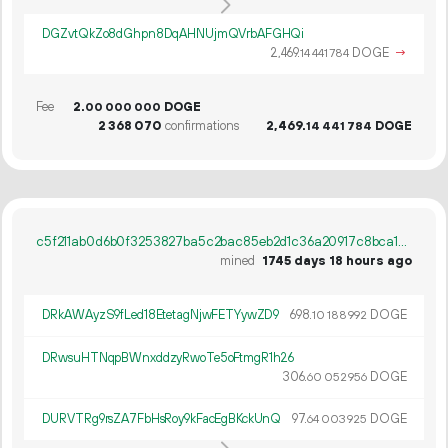
DGZvtQkZo8dGhpn8DqAHNUjmQVrbAFGHQi
2
469
.
DOGE
→
14
441
784
Fee
2.
DOGE
00
000
000
2
368
070
confirmations
2
469
.
DOGE
14
441
784
c5f211ab0d6b0f3253827ba5c2bac85eb2d1c36a20917c8bca145325fc96100d
mined
1745 days 18 hours ago
DRkAWAyzS9fLed18EtetagNjwFETYywZD9
698.
DOGE
10
188
992
DRwsuHTNqpBWnxddzyRwoTe5oFtmgR1h26
306.
DOGE
60
052
956
DURVTRg9rsZA7FbHsRoy9kFacEgBKckUnQ
97.
DOGE
64
003
925