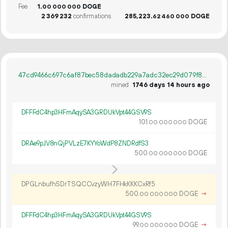
Fee
1.
DOGE
00
000
000
2
369
232
confirmations
285
223
.
DOGE
62
460
000
47cd9466c697c6af87bec58dadadb229a7adc32ec29d079f8a49db4dfe342192
mined
1746 days 14 hours ago
DFFFdC4hp3HFmAqySA3GRDUkVpt44GSV9S
101.
DOGE
00
000
000
DRAe9pJV8nQjPVLzE7KYYoWdP8ZNDRdfS3
500.
DOGE
00
000
000
DPGLnbufhSDrTSQCCvzyWH7FHkKKKCxRf5
500.
DOGE
→
00
000
000
DFFFdC4hp3HFmAqySA3GRDUkVpt44GSV9S
99.
DOGE
→
00
000
000