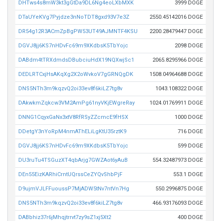
DHTws4s8mW3kt3gGtDa9DL6Ng4eoLXbMXK
3999 DOGE
DTaUYeKVg7Pyjdze3nNoTDT8gxd93V7e3Z
2550.45142016 DOGE
DR54g12R3ACmZpBgPW53UT49AJMNTF4KSU
2200.28479447 DOGE
DGVJ8jj6KS7nHDvFc69m9XKdbsK5TbYojc
2098 DOGE
DABdm4tTRXdmdsDBubciuHdX19NQXwjSc1
2065.8295966 DOGE
DEDLRTCxjHsAKqXg2X2oWvkoV7gGRNQgDK
1508.04964688 DOGE
DNS5NTh3m9kqzvQ2oi33ev8f6kiLZ7tg8v
1043.108322 DOGE
DAkwkmZqkcw3VM2AmPg61nyVKjEWgreRay
1024.01769911 DOGE
DNNG1CqyxGaNx3xtV8RfRSyZZcmcE9fHSX
1000 DOGE
DDetgY3nYoRpM4nmAThELiLgKtU35rztK9
716 DOGE
DGVJ8jj6KS7nHDvFc69m9XKdbsK5TbYojc
599 DOGE
DU3ruTu4TSGuzXT4qbArjg7GWZAot6yAuB
554.32487973 DOGE
DEn55EizKARhiCrntUQrssCeZYQvShbPjF
553.1 DOGE
D9ujmVJLFFuoussP7MjADW5tNv7ntVn7Hg
550.2996875 DOGE
DNS5NTh3m9kqzvQ2oi33ev8f6kiLZ7tg8v
466.93176093 DOGE
DABbhiz37r6jMhqjtrrvt7zy9sZ1xj5Xt2
400 DOGE