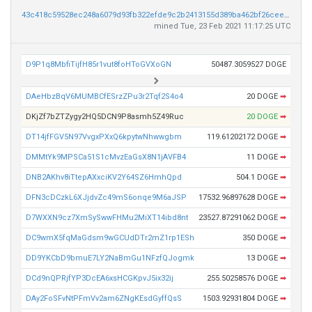
43c418c59528ec248a6079d93fb322efde9c2b2413155d389ba462bf26cee4c2
mined Tue, 23 Feb 2021 11:17:25 UTC
D9P1q8MbfiTijfH85r1vut8foHToGVXoGN
50487.3059527 DOGE
DAeHbzBqV6MUMBCfESrzZPu3r2Tqf2S4o4
20 DOGE
➡
DKjZf7bZTZygy2HQ5DCN9P8asmh5Z49Ruc
20 DOGE
➡
DT14jfFGV5N97VvgxPXxQ6kpytwNhwwgbm
119.61202172 DOGE
➡
DMMtYk9MPSCa51S1cMvzEaGsX8N1jAVFB4
11 DOGE
➡
DNB2AKhv8iTtepAXxciKV2Y64SZ6HmhQpd
504.1 DOGE
➡
DFN3cDCzkL6XJjdvZc49mS6onqe9M6aJSP
17532.96897628 DOGE
➡
D7WXXN9cz7XmSySwwFHMu2MiXT14ibd8nt
23527.87291062 DOGE
➡
DC9wmX5fqMaGdsm9wGCUdDTr2mZ1rp1ESh
350 DOGE
➡
DD9YKCbD9bmuE7LY2NaBmGu1NFzfQJogmk
13 DOGE
➡
DCd9nQPRjfYP3DcEA6xsHCGKpvJ5ix32ij
255.50258576 DOGE
➡
DAy2FoSFvNtPFmVv2am6ZNgKEsdGyffQsS
1503.92931804 DOGE
➡