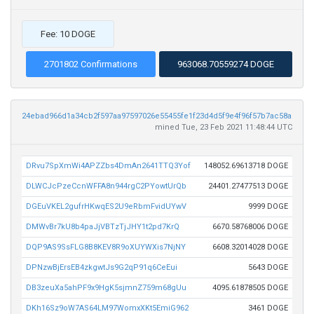
Fee: 10 DOGE
2701802 Confirmations
963068.70559274 DOGE
24ebad966d1a34cb2f597aa97597026e55455fe1f23d4d5f9e4f96f57b7ac58a
mined Tue, 23 Feb 2021 11:48:44 UTC
DRvu7SpXmWi4APZZbs4DmAn2641TTQ3Yof
148052.69613718 DOGE
DLWCJcPzeCcnWFFA8n944rgC2PYowtUrQb
24401.27477513 DOGE
DGEuVKEL2gufrHKwqES2U9eRbmFvidUYwV
9999 DOGE
DMWvBr7kU8b4paJjVBTzTjJHY1t2pd7KrQ
6670.58768006 DOGE
DQP9AS9SsFLG8B8KEV8R9oXUYWXis7NjNY
6608.32014028 DOGE
DPNzwBjErsEB4zkgwtJs9G2qP91q6CeEui
5643 DOGE
DB3zeuXa5ahPF9x9HgK5sjmnZ759m68gUu
4095.61878505 DOGE
DKh16Sz9oW7AS64LM97WomxXKt5EmiG962
3461 DOGE