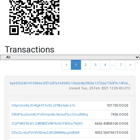
Transactions
...
<
1
2
3
4
7
>
6a6425d46141034ded5f1e87a164540c106de8a3903e1372da7760f9c14febce
mined Tue, 23 Feb 2021 12:05:45 UTC
D6yrUes4ijJD4tgk41Sv3oJZ9Be6ykrz7o
921750 DOGE
DB6PbuGemKUYdVman8c5krxuPbcCmuRMiq
7436 DOGE
DQP9AS9SsFLG8B8KEV8R9oXUYWXis7NjNY
6656.45836106 DOGE
DEe2crduiFVv5V6EvwZzRQBAMtauyihBkM
4052.56476619 DOGE