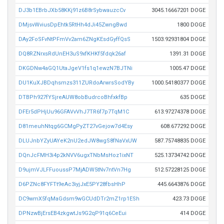
DJ3b1EBrbJXb58KKj91z6B8rSybwauzcCv
3045.16667201 DOGE
DMjsvWviusDpEhtk5RtHh4dJi45ZwngBwd
1800 DOGE
DAy2FoSFvNtPFmVv2am6ZNgKEsdGyffQsS
1503.92931804 DOGE
DQ8RZNrxsRdUnEH3uS9xfKHKf5fdqk26af
1391.31 DOGE
DKGDNw4aGQ1UtaJgeV1fs1q1ewzN7BJTNi
1005.47 DOGE
DU1KuXJBDqhsmzs311ZURdoArwrsSodYBy
1000.54180377 DOGE
DTBPh927fYSjreAUW8obBudrcoBhfxkfBp
635 DOGE
DFEr5dPHjUu96GFAVvVhJ7TR6f7p7TqM1C
613.97274378 DOGE
D81meuhNtqg6GCMgPyZT27vGejow7d4Esy
608.677292 DOGE
DLUJnbYZyUAYeK2nU2edJW8wgS8fNaVxUW
587.75748835 DOGE
DQnJcFMH3i4p2kNVV6ugxTNbMsHoz1ixNT
525.13734742 DOGE
D9ujmVJLFFuoussP7MjADW5tNv7ntVn7Hg
512.57228125 DOGE
D6PZNc8FYFTt9eAc3iyjJxE5PY28fbsHhP
445.6643876 DOGE
DC9wmX5fqMaGdsm9wGCUdDTr2mZ1rp1ESh
423.73 DOGE
DPNzwBjErsEB4zkgwtJs9G2qP91q6CeEui
414 DOGE