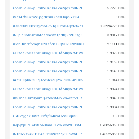
D7ZJb5o9NwpurSRVi761X6LZ4RqqYmBNPL
5.7273 DOGE
DSZ147fSGkroV5pgNkSrKZpe8JujvFYYH4
5 DOGE
DFr37ebbU3Yk9g2hoF75HqTCmDAQxA9wZ1
3.93994776 DOGE
DNLpipSoh5mxBAcedncwaTpNtQRrVP6zgB
3.9012 DOGE
DCobUmrzf5mqhs39LafZnTSQSDkBRR9KKU
2.1111 DOGE
DJTzeeRoDKKhX1u8ugC9sQAfZ4Kyb7M1VV
1.9379 DOGE
D7ZJb5o9NwpurSRVi761X6LZ4RqqYmBNPL
1.9159 DOGE
D7ZJb5o9NwpurSRVi761X6LZ4RqqYmBNPL
1.9145 DOGE
DAZ9HKpRR8SBqJZo2RYaQ2twT93XJ4hHX5
1.914 DOGE
DJTzeeRoDKKhX1u8ugC9sQAfZ4Kyb7M1VV
1.9074 DOGE
D8sDncKJuz3pumQJzoRxMJV2x4WatrZHEt
1.9043 DOGE
D7ZJb5o9NwpurSRVi761X6LZ4RqqYmBNPL
1.9034 DOGE
DTA6qtjgoYUuSzT8vfQfG4ixwL6NSGquS5
1.9 DOGE
D6q5jtqDPH7AxtLo6BraaH6LcWkvbWGDsM
1.70856969 DOGE
DN1rCxVzV4VH1P4Z5123VuYbqk3ShWbHEd
1.46525858 DOGE