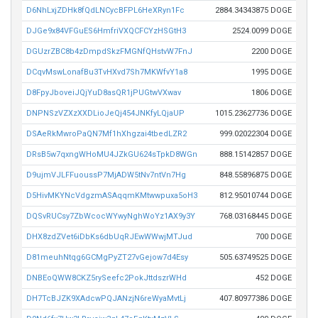
D6NhLxjZDHk8fQdLNCycBFPL6HeXRyn1Fc
2884.34343875 DOGE
DJGe9x84VFGuES6HmfriVXQCFCYzHSGtH3
2524.0099 DOGE
DGUzrZBC8b4zDmpdSkzFMGNfQHstvW7FnJ
2200 DOGE
DCqvMswLonafBu3TvHXvd7Sh7MKWfvY1a8
1995 DOGE
D8FpyJboveiJQjYuD8asQR1jPUGtwVXwav
1806 DOGE
DNPNSzVZXzXXDLioJeQj454JNKfyLQjaUP
1015.23627736 DOGE
DSAeRkMwroPaQN7Mf1hXhgzai4tbedLZR2
999.02022304 DOGE
DRsB5w7qxngWHoMU4JZkGU624sTpkD8WGn
888.15142857 DOGE
D9ujmVJLFFuoussP7MjADW5tNv7ntVn7Hg
848.55896875 DOGE
D5HivMKYNcVdgzmASAqqmKMtwwpuxa5oH3
812.95010744 DOGE
DQSvRUCsy7ZbWcocWYwyNghWoYz1AX9y3Y
768.03168445 DOGE
DHX8zdZVet6iDbKs6dbUqRJEwWWwjMTJud
700 DOGE
D81meuhNtqg6GCMgPyZT27vGejow7d4Esy
505.63749525 DOGE
DNBEoQWW8CKZ5rySeefc2PokJttdszrWHd
452 DOGE
DH7TcBJZK9XAdcwPQJANzjN6reWyaMvtLj
407.80977386 DOGE