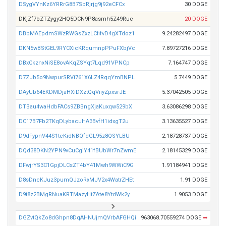
DSygVYnKz6YRRrG8B7SbRjrjg9j92eCFCx
30 DOGE
DKjZf7bZTZygy2HQ5DCN9P8asmh5Z49Ruc
20 DOGE
DBbMAEpdmSWzRWGsZxzLCfifvD4gXTdoz1
9.24282497 DOGE
DKN5wBStGEL9RYCXicKRqumnpPPuFXbjVc
7.89727216 DOGE
DBxCkznxNiSE8ovAKqZSYqt7Lqd91VPNCp
7.164747 DOGE
D7ZJb5o9NwpurSRVi761X6LZ4RqqYmBNPL
5.7449 DOGE
DAyUb64EKDMDjaHXiDXztQqViiyZpxsrJE
5.37042505 DOGE
DTBau4waHdbFACs9ZBBngXjaKuxqw529bX
3.63086298 DOGE
DC17B7Fb2TKqDLybacuHA3BvfH1idxgT2u
3.13635527 DOGE
D9dFypnV44S1tcKidNBQfdGL95z8QSYLBU
2.18728737 DOGE
DQd38DKN2YPN9vCuCgiY41fBUbWr7nZwmE
2.18145329 DOGE
DFwjrYS3C1GpjDLCsZT4bY41Mwh9WWiC9G
1.91184941 DOGE
D8sDncKJuz3pumQJzoRxMJV2x4WatrZHEt
1.91 DOGE
D9t8z2BMgRNuaKRTMazyHtZAte8YtdWk2y
1.9053 DOGE
DGZvtQkZo8dGhpn8DqAHNUjmQVrbAFGHQi
963068.70559274 DOGE
➡