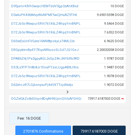
D95jxmr43Vh5wxycHEMTddV3gp3zAhXBxd
10 DOGE
D5wtuPK436tMvptNvNPMF5wCjHxiAZ9ThK
9.69015598 DOGE
D7ZJb5o9NwpurSRVi761X6LZ4RqqYmBNPL
9.5464 DOGE
D7ZJb5o9NwpurSRVi761X6LZ4RqqYmBNPL
7.6352 DOGE
D6StaEsUnFVGats16NN8tpokyLx74MLCib
6.9625 DOGE
DRQpyktrnBpEY7RqsNRtuooSLGd7JQ1GeJ
2.20032058 DOGE
DPAB6Z4j1Pa3gpyAGL2sSpZ4hJNYbRb9RD
1.9787 DOGE
DS3Ls9TP7n8b8Jr1EnaPYzeLUgpAB8J3ns
1.9487 DOGE
D7ZJb5o9NwpurSRVi761X6LZ4RqqYmBNPL
1.9078 DOGE
D62xhczR7LGjbsnyxuPj4dVXTTojdNxtjs
1.9072 DOGE
DGZvtQkZo8dGhpn8DqAHNUjmQVrbAFGHQi
73917.6187003 DOGE
➡
Fee: 16 DOGE
2701876 Confirmations
73917.6187003 DOGE