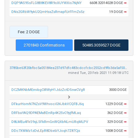
DQP9AS9SsFLG8B8KEV8R9oXUYWXis7NjNY
6608.32014028 DOGE
➡
DNs2GRbW9ykU2QmHsxZsRmapfUrFFmZs5z
19 DOGE
➡
Fee: 2 DOGE
2701843 Confirmations
50485.3059527 DOGE
3785be63f20bfbc5a05184ea237d97dfc483cdccfcbc2552cd9fb3da5af501e8
mined Tue, 23 Feb 2021 11:09:18 UTC
DCZMKNbMEmibgCtRWyH1JdzZctDSnwCVgR
3000 DOGE
DFkurHomN7NZsV9WhvociGNJbkVCQFBJ6q
1229 DOGE
➡
DRFbaYAQ9DPAEMaBDnRp4K2SvC9yjfMLaq
362 DOGE
➡
D8LMEu4FkS9qLSFkRmGnWQXbNLmURqMLPV
329 DOGE
➡
DDc7XWMz1zDvLEpR8Dbx6iYJoqh7Z87Cjs
1008 DOGE
➡