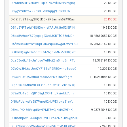
DPSmkADPV3tUmC1qLdPDZVf563xrvntgbq
20 DOGE
DSygVYnKz6YRRrG8B7SbRjrjg9j92eCFCx
20 DOGE
DKjZf7bZTZygy2HQ5DCN9P8asmh5Z49Ruc
20 DOGE
DB1o6YPTz6WNQ8DwHrWARUHJte52iSPjKi
19.9 DOGE
D8oa8AHsoYS7Cyqtag2XzdUCBTfGZ8eNDn
18.45669652 DOGE
DAfRhBcGb2mYDRpHaK4NjCG8wgAUwxYLKu
15.28645142 DOGE
DDPR8Qsg681a5dof87dZ6go7MNMdbKQkxf
13 DOGE
DLeC5odtz4ZyUn1pvoYeBfci2m5mc6mPTc
12.378194 DOGE
D7aQyy3HL6gUerQY713ZoP9REGwmp5cgcC
12.209 DOGE
DBCx2LUEQA2atBoLMas5A8EDY1h64fpgrq
11.10234088 DOGE
DRjq8KuSMRnV8D3D1nJdpLwt9GEcK18YsQ
10 DOGE
D72af3b1eDmQB132gkCX4TrtgXzieUk7bm
10 DOGE
DN8qFUzfwWe3ij7Pmg82HJPDfqyjz31eYt
10 DOGE
D5wtuPK436tMvptNvNPMF5wCjHxiAZ9ThK
9.23782543 DOGE
DDmdhpc2F26UiqsM3WHFvo4ZNq6m5yph3G
9 DOGE
DLTC9qqzSVkWedram1sBjeVPmvRJ8DB5kD
7.248 DOGE