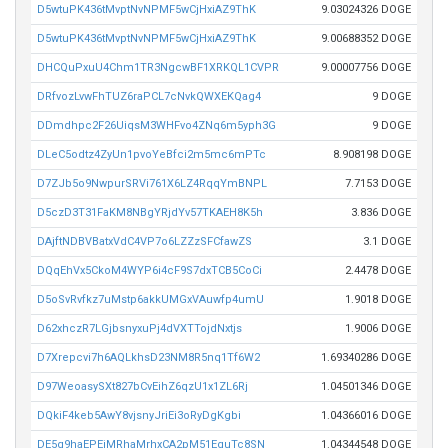
D5wtuPK436tMvptNvNPMF5wCjHxiAZ9ThK
9.03024326 DOGE
D5wtuPK436tMvptNvNPMF5wCjHxiAZ9ThK
9.00688352 DOGE
DHCQuPxuU4Chm1TR3NgcwBF1XRKQL1CVPR
9.00007756 DOGE
DRfvozLvwFhTUZ6raPCL7cNvkQWXEKQag4
9 DOGE
DDmdhpc2F26UiqsM3WHFvo4ZNq6m5yph3G
9 DOGE
DLeC5odtz4ZyUn1pvoYeBfci2m5mc6mPTc
8.908198 DOGE
D7ZJb5o9NwpurSRVi761X6LZ4RqqYmBNPL
7.7153 DOGE
D5czD3T31FaKM8NBgYRjdYv57TKAEH8K5h
3.836 DOGE
DAjftNDBVBatxVdC4VP7o6LZZzSFCfawZS
3.1 DOGE
DQqEhVx5CkoM4WYP6i4cF9S7dxTCB5CoCi
2.4478 DOGE
D5oSvRvfkz7uMstp6akkUMGxVAuwfp4umU
1.9018 DOGE
D62xhczR7LGjbsnyxuPj4dVXTTojdNxtjs
1.9006 DOGE
D7Xrepcvi7h6AQLkhsD23NM8R5nq1Tf6W2
1.69340286 DOGE
D97WeoasySXt827bCvEihZ6qzU1x1ZL6Rj
1.04501346 DOGE
DQkiF4keb5AwY8vjsnyJriEi3oRyDgKgbi
1.04366016 DOGE
DE5q9haEPEjMRhaMrhxCA2pM51EguTc8SN
1.04344548 DOGE