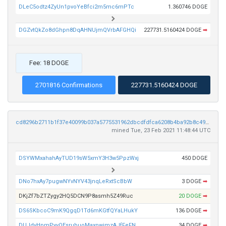
DLeC5odtz4ZyUn1pvoYeBfci2m5mc6mPTc
1.360746 DOGE
DGZvtQkZo8dGhpn8DqAHNUjmQVrbAFGHQi
227731.5160424 DOGE
➡
Fee: 18 DOGE
2701816 Confirmations
227731.5160424 DOGE
cd8296b2711b1f37e40099b037a5775531962dbcdfdfca6208b4ba92b8c49daa
mined Tue, 23 Feb 2021 11:48:44 UTC
DSYWMxahahAyTUD19sW5xmY3H3w5PpzWxj
450 DOGE
DNo7hxAy7pugwNYvNYV43jnqLeRxtScBbW
3 DOGE
➡
DKjZf7bZTZygy2HQ5DCN9P8asmh5Z49Ruc
20 DOGE
➡
DS6SKbcoC9mK9QgqD1Td6mKGtfQYaLHukY
136 DOGE
➡
DUJdvHpmPyvQEsrubuoMaxpwjmzAJfFeFN
34 DOGE
➡