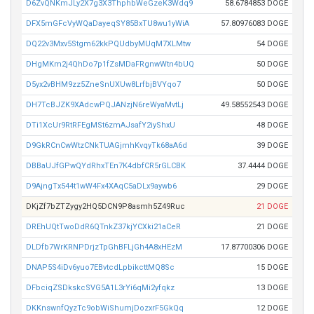
D6ZvQNKmJLy2X7g3X3ThphbWeGzeK3Wdq9
58.6784853 DOGE
DFX5mGFcVyWQaDayeqSY85BxTU8wu1yWiA
57.80976083 DOGE
DQ22v3Mxv5Stgm62kkPQUdbyMUqM7XLMtw
54 DOGE
DHgMKm2j4QhDo7p1fZsMDaFRgnwWtn4bUQ
50 DOGE
D5yx2vBHM9zz5ZneSnUXUw8LrfbjBVYqo7
50 DOGE
DH7TcBJZK9XAdcwPQJANzjN6reWyaMvtLj
49.58552543 DOGE
DTi1XcUr9RtRFEgMSt6zmAJsafY2iyShxU
48 DOGE
D9GkRCnCwWtzCNkTUAGjmhKvqyTk68aA6d
39 DOGE
DBBaUJfGPwQYdRhxTEn7K4dbfCR5rGLCBK
37.4444 DOGE
D9AjngTx544t1wW4Fx4XAqC5aDLx9aywb6
29 DOGE
DKjZf7bZTZygy2HQ5DCN9P8asmh5Z49Ruc
21 DOGE
DREhUQtTwoDdR6QTnkZ37kjYCXki21aCeR
21 DOGE
DLDfb7WrKRNPDrjzTpGhBFLjGh4A8xHEzM
17.87700306 DOGE
DNAP5S4iDv6yuo7EBvtcdLpbikcttMQ8Sc
15 DOGE
DFbciqZSDkskcSVG5A1L3rYi6qMi2yfqkz
13 DOGE
DKKnswnfQyzTc9obWiShumjDozxrF5GkQq
12 DOGE