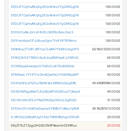
DEDLRTCxjHsAKqXg2X2oWvkoV7gGRNQgDK
100 DOGE
DEDLRTCxjHsAKqXg2X2oWvkoV7gGRNQgDK
100 DOGE
DEDLRTCxjHsAKqXg2X2oWvkoV7gGRNQgDK
100 DOGE
DDHiVCuAkJjVcsF4UXLCASfKx3xiaJSaL5
100 DOGE
DE91rknKyb67fJLWuryVgm7YdFVR7RPAmz
100 DOGE
DK8vBoyZTG81JBFmp7LaAN7YXkBmdigHPS
60.96512533 DOGE
DFWQ2hSQT9WSn3udLbLyBMHqaEJj1NEh5L
60 DOGE
DSSWbpjkkvwdxjnG7VjRvCcxK7XuBXNGte
60 DOGE
DFM5waL1VY4TFzr3mAZjwHbLFV5XXMg6KP
50 DOGE
DGSHa5FpzHQDur5M4F4pLKBBxFyQaigE8b
49.69089984 DOGE
DD9GHM9gqMwTLEsQBjsAT6SQXhuxTCAepX
49 DOGE
DEcXDuNe3Z6JrYNpDNv5LyUbEiuLQgKHjD
31 DOGE
DFX5mGFcVyWQaDayeqSY85BxTU8wu1yWiA
30.96287613 DOGE
DJWCkQZa8zyNUg51dSjrTMW3ByhgmDRotR
20 DOGE
DKjZf7bZTZygy2HQ5DCN9P8asmh5Z49Ruc
20 DOGE