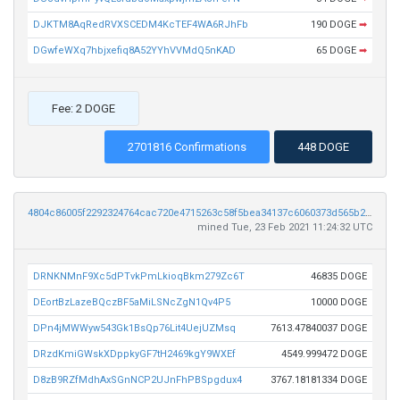
DJKTM8AqRedRVXSCEDM4KcTEF4WA6RJhFb
190 DOGE
➡
DGwfeWXq7hbjxefiq8A52YYhVVMdQ5nKAD
65 DOGE
➡
Fee: 2 DOGE
2701816 Confirmations
448 DOGE
4804c86005f2292324764cac720e4715263c58f5bea34137c6060373d565b24f
mined Tue, 23 Feb 2021 11:24:32 UTC
DRNKNMnF9Xc5dPTvkPmLkioqBkm279Zc6T
46835 DOGE
DEortBzLazeBQczBF5aMiLSNcZgN1Qv4P5
10000 DOGE
DPn4jMWWyw543Gk1BsQp76Lit4UejUZMsq
7613.47840037 DOGE
DRzdKmiGWskXDppkyGF7tH2469kgY9WXEf
4549.999472 DOGE
D8zB9RZfMdhAxSGnNCP2UJnFhPBSpgdux4
3767.18181334 DOGE