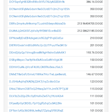
DCY5qnfgHB32RnRWoSt1fU76UyA32EXh9k
386.16 DOGE
DC9wmX5fqMaGdsm9wGCUdDTr2mZ1rp1ESh
350 DOGE
DC9wmX5fqMaGdsm9wGCUdDTr2mZ1rp1ESh
350 DOGE
DBRo2myrkuN4kvmpTLush6S6wyo8dsiaDb
213.96404705 DOGE
DUAt4Jj2rtGXSFJyVoXy9YEtM1Ece8ixDD
212.58621185 DOGE
DPNzwBjErsEB4zkgwtJs9G2qP91q6CeEui
210 DOGE
D87KVGvsk1mBGdNVtcQcQUTPuuYfw3A1Sr
201 DOGE
DEmEjVpQp1VmqjBrvx8N9gH9shnSsMvXK1
193.76 DOGE
D5Bg48xyzc7xa9yVkvEkASoxGvAYnVgk38
150 DOGE
DDHiVCuAkJjVcsF4UXLCASfKx3xiaJSaL5
150 DOGE
DMxET8aGsfUSmxU1WKw7HcrTwLqw8wistL
146.67 DOGE
DJSHbAqVvjfXAENj22rK7j1ryZc6toGCsr
123 DOGE
DNsLTMsmCSBTeQZHtwq2sY1hJmfX7PTjLW
115 DOGE
DLV3zZs2QpZRcSyEHsXvZw57cjYtUd42v4
111 DOGE
DFjaaBjrGyCBDELrTpYQgffySqCu5AQ2Nv
101 DOGE
DF9zn1j45z36GW6tJw8q57ZpbgSFBGRxjE
101 DOGE