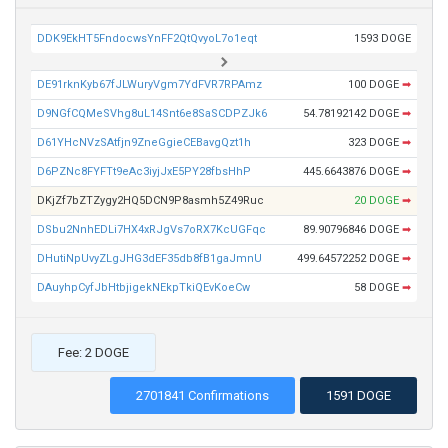
DDK9EkHT5FndocwsYnFF2QtQvyoL7o1eqt
1593 DOGE
DE91rknKyb67fJLWuryVgm7YdFVR7RPAmz
100 DOGE
➡
D9NGfCQMeSVhg8uL14Snt6e8SaSCDPZJk6
54.78192142 DOGE
➡
D61YHcNVzSAtfjn9ZneGgieCEBavgQzt1h
323 DOGE
➡
D6PZNc8FYFTt9eAc3iyjJxE5PY28fbsHhP
445.6643876 DOGE
➡
DKjZf7bZTZygy2HQ5DCN9P8asmh5Z49Ruc
20 DOGE
➡
DSbu2NnhEDLi7HX4xRJgVs7oRX7KcUGFqc
89.90796846 DOGE
➡
DHutiNpUvyZLgJHG3dEF35db8fB1gaJmnU
499.64572252 DOGE
➡
DAuyhpCyfJbHtbjigekNEkpTkiQEvKoeCw
58 DOGE
➡
Fee: 2 DOGE
2701841 Confirmations
1591 DOGE