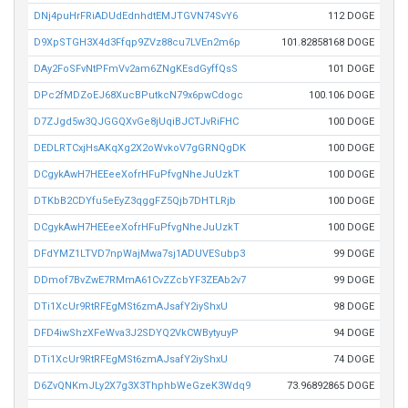
DNj4puHrFRiADUdEdnhdtEMJTGVN74SvY6
112 DOGE
D9XpSTGH3X4d3Ffqp9ZVz88cu7LVEn2m6p
101.82858168 DOGE
DAy2FoSFvNtPFmVv2am6ZNgKEsdGyffQsS
101 DOGE
DPc2fMDZoEJ68XucBPutkcN79x6pwCdogc
100.106 DOGE
D7ZJgd5w3QJGGQXvGe8jUqiBJCTJvRiFHC
100 DOGE
DEDLRTCxjHsAKqXg2X2oWvkoV7gGRNQgDK
100 DOGE
DCgykAwH7HEEeeXofrHFuPfvgNheJuUzkT
100 DOGE
DTKbB2CDYfu5eEyZ3qggFZ5Qjb7DHTLRjb
100 DOGE
DCgykAwH7HEEeeXofrHFuPfvgNheJuUzkT
100 DOGE
DFdYMZ1LTVD7npWajMwa7sj1ADUVESubp3
99 DOGE
DDmof7BvZwE7RMmA61CvZZcbYF3ZEAb2v7
99 DOGE
DTi1XcUr9RtRFEgMSt6zmAJsafY2iyShxU
98 DOGE
DFD4iwShzXFeWva3J2SDYQ2VkCWBytyuyP
94 DOGE
DTi1XcUr9RtRFEgMSt6zmAJsafY2iyShxU
74 DOGE
D6ZvQNKmJLy2X7g3X3ThphbWeGzeK3Wdq9
73.96892865 DOGE