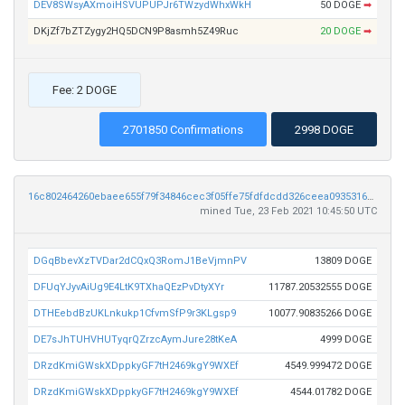
DEV8SWsyAXmoiHSVUPUPJr6TWzydWhxWkH
50 DOGE
➡
DKjZf7bZTZygy2HQ5DCN9P8asmh5Z49Ruc
20 DOGE
➡
Fee: 2 DOGE
2701850 Confirmations
2998 DOGE
16c802464260ebaee655f79f34846cec3f05ffe75fdfdcdd326ceea093531655
mined Tue, 23 Feb 2021 10:45:50 UTC
DGqBbevXzTVDar2dCQxQ3RomJ1BeVjmnPV
13809 DOGE
DFUqYJyvAiUg9E4LtK9TXhaQEzPvDtyXYr
11787.20532555 DOGE
DTHEebdBzUKLnkukp1CfvmSfP9r3KLgsp9
10077.90835266 DOGE
DE7sJhTUHVHUTyqrQZrzcAymJure28tKeA
4999 DOGE
DRzdKmiGWskXDppkyGF7tH2469kgY9WXEf
4549.999472 DOGE
DRzdKmiGWskXDppkyGF7tH2469kgY9WXEf
4544.01782 DOGE