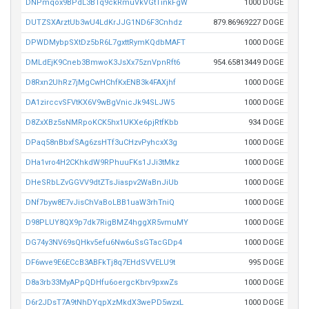
DNPmqox9BPdL3BTq9ckRmuVkVGtTinkFgW
1000 DOGE
DUTZSXArztUb3wU4LdKrJJG1ND6F3Cnhdz
879.86969227 DOGE
DPWDMybpSXtDz5bR6L7gxttRymKQdbMAFT
1000 DOGE
DMLdEjK9Cneb3BmwoK3JsXx75znVpnRft6
954.65813449 DOGE
D8Rxn2UhRz7jMgCwHChfKxENB3k4FAXjhf
1000 DOGE
DA1zirccvSFVtKX6V9wBgVnicJk94SLJW5
1000 DOGE
D8ZxXBz5sNMRpoKCK5hx1UKXe6pjRtfKbb
934 DOGE
DPaq58nBbxfSAg6zsHTf3uCHzvPyhcxX3g
1000 DOGE
DHa1vro4H2CKhkdW9RPhuuFKs1JJi3tMkz
1000 DOGE
DHeSRbLZvGGVV9dtZTsJiaspv2WaBnJiUb
1000 DOGE
DNf7byw8E7vJisChVaBoLBB1uaW3rhTniQ
1000 DOGE
D98PLUY8QX9p7dk7RigBMZ4hggXR5vmuMY
1000 DOGE
DG74y3NV69sQHkv5efu6Nw6uSsGTacGDp4
1000 DOGE
DF6wve9E6ECcB3ABFkTj8q7EHdSVVELU9t
995 DOGE
D8a3rb33MyAPpQDHfu6oergcKbrv9pxwZs
1000 DOGE
D6r2JDsT7A9tNhDYqpXzMkdX3wePD5wzxL
1000 DOGE