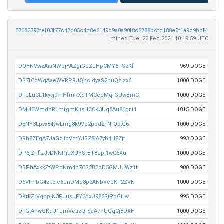
57682397fef03f77c47d05c4d8e6149c9a0a90f8c5788bcfd188e0f1a9c9bcf4
mined Tue, 23 Feb 2021 10:19:59 UTC
DQYNVwzAisNWbjYAZgiGJZJHpCMY6TSzKf
969 DOGE
DS7fCoWgAaeWVRPRJQhcidyaS2buQzjzx6
1000 DOGE
DTuLuCL1kyvj9mHfmRXSTMCedMqrGUwBmC
1000 DOGE
DMU5WmdYRLmfgmKjtsHCCK3Uq8Au86gr11
1015 DOGE
DENY3Lpvx84ywLmg8k9Vc2pcd2FNrQ9tG6
1000 DOGE
DRh8ZEgA7JaGzjtcVmYJSZ8jA7yb4H8Zjf
993 DOGE
DP6jZhfizJvDNNPjuXUYSrBT8Jpi1wC6Xu
1000 DOGE
DBPhAxkxZfWPpNm4h7CS2B3cD5GMJJWz1t
900 DOGE
D6VtmbG4zk2ic6JnDMq8p2ANbVcpKh2ZVK
1000 DOGE
DKrkZrVqopjN3PJusJFY3pxU985StPgGHw
995 DOGE
DFGtAhwQKdJ1JmVcszQrSaA7nUQqCj8DXH
1000 DOGE