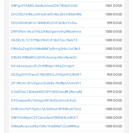
D8PgnPFhMXL3sbAUvGvixZDk79DtpDGUtC
1001 DOGE
DHZ35QTe9NLLVbFwdUafDrWp2XGV2NwGM6
1000 DOGE
DEQnfKGtHxR1e1WMBvRUZUF2a3birYn3zu
999 DOGE
DRPVfkm1Aca1VtzZrK8sDganmRq3Wpwhmx
1000 DOGE
DKZRLXL7z1SYf8pUWvFLX18s5TysJ9wGT3
1000 DOGE
D8Vx5qZsgQfhS4Ax84M7pWmg2HbLUzC8n5
1000 DOGE
D8a3rb33MyAPpQDHfu6oergcKbrv9pxwZs
1000 DOGE
D61skoxrijupvJFLDUf8R4gn1KhpDmqyiY
1000 DOGE
DEZkgGHY41amiF78Q5WSQJG9QyHHQ3hER7
953 DOGE
DP7WUmJB1UfgbuCDdbRkJN28tpVUUnntY1
1000 DOGE
D7aXD5sLT4DkwhRED5PPdKDGan8BZAkmyM
999 DOGE
DSGswpaeRu7etivajjUNF2kd5usmu3cXqQ
999 DOGE
DHBZmv1bP7QyGu7yUGRXszv9PR8VuN7Qe2
1000 DOGE
D8HYhhMyyvCZYCxbzv4peV9XKW4LiHBChT
1000 DOGE
DMwsAciaovuREpCVAcYUwBWjPzZzstMNuy
1000 DOGE