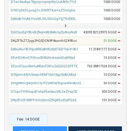
DTwo4avAgs78gzqorspwpWpUuK8rEn7Yr2
1000 DOGE
D947qSXDLpmyjTvJXWEfTtLtv1eZTmQybe
1000 DOGE
DAKxtbTmAkYhrsWL93J5GnUgY5j7YUEKEL
1000 DOGE
D6VSyoEgY8UdX2Nqm865NAUsjZjvNoyNqR
43093.82123975 DOGE
➡
DKjZf7bZTZygy2HQ5DCN9P8asmh5Z49Ruc
21 DOGE
➡
DAbwNuYB7HpsRREaBHRz8zETkDTkb419b1
11.31841177 DOGE
➡
DFvHDVKeG7H5cw3D8QHrdniy6dGq895ijd
15 DOGE
➡
DEsnSCssoNaHuABdoF241n2x52GQCZPFTE
765.38817524 DOGE
➡
D95jxmr43Vh5wxycHEMTddV3gp3zAhXBxd
10 DOGE
➡
DHgMKm2j4QhDo7p1fZsMDaFRgnwWtn4bUQ
50 DOGE
➡
D7opv1YHHsquB1xhptGwdwu59LSeZVqsCE
505 DOGE
➡
DAy2FoSFvNtPFmVv2am6ZNgKEsdGyffQsS
101 DOGE
➡
Fee: 14 DOGE