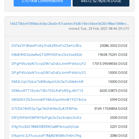
2701908 Confirmations
44572.52782676 DOGE
166273bbef3906acb0ac2ba0c47cab6ecf63b14be3dae0d20c98aa1048ec43c5
mined Tue, 23 Feb 2021 08:46:29 UTC
D5TaV315RwviPnXq7nd6ZRhnFzZZwYo3Do
23086.3502 DOGE
D8dk9HD2zdwRaQTQRfH5SFxnCGoVzaXtQ6
19658.75241 DOGE
DPgP4SuVpN7ccqQ9X1sDsEzJmHPdrbUuY2
17015.09548556 DOGE
DPgP4SuVpN7ccqQ9X1sDsEzJmHPdrbUuY2
10005 DOGE
DM2LCqU7pbzrTsRWs6yzUUhCw7cX6kKnhR
10000 DOGE
DEMuoRTT1EodoT4Di7SSLRdFeNSgJ6hT13
6020.53875 DOGE
DB5GRiYZXZermsKPVMuDyoHHnW1YQT4nUx
5999 DOGE
D7CDti74hfEZp7ga76GfdhNeQLA7X9iP6s
3149.17534854 DOGE
DRYj5VFkHCMFNY3oPgkZeZscXrdyrLDzGz
2500 DOGE
D9g7irs3dG7AtM33EERKCwAPkmuaSjCuki
2201 DOGE
D9ujmVJLFFuoussP7MjADW5tNv7ntVn7Hg
2080 DOGE