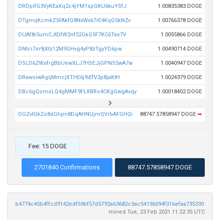
DRDpifG3VyKEaXq2c4jYM1spGKU6kuYSfJ
1.00835383 DOGE
DTgmqKcmkZ5FAkfG8NxWx67rE4KqG5kNZv
1.00766378 DOGE
DUAf8r5umCJtDfW2nf52GkG5F7KC6Tas7V
1.0055866 DOGE
DNtci7in9jXtz12M9GHvg4yP8zTgyYD6pw
1.00490714 DOGE
DSLD6ZWsfrgBbUewXLJ7HSEJjGPNS5wA7w
1.0040947 DOGE
DRawoiwRgijMmcjXTHE6j9iEfV2p8jaKtH
1.0024379 DOGE
DBc6gQomoLQ4gMMF9FLXBRo4CKgGwgAvqy
1.00018402 DOGE
DGZvtQkZo8dGhpn8DqAHNUjmQVrbAFGHQi
88747.57858947 DOGE
➡
Fee: 15 DOGE
2701840 Confirmations
88747.57858947 DOGE
b4774c45b4ffcd9142edf59bf57d5792a63682c5ac54196094f016efaa735330
mined Tue, 23 Feb 2021 11:22:35 UTC