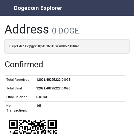
Dogecoin Explorer
Address
0 DOGE
DKjZf7bZTZygy2HQ5DCN9P8asmh5Z49Ruc
Confirmed
Total Received
12021.48295222 DOGE
Total Sent
12021.48295222 DOGE
Final Balance
0 DOGE
No.
163
Transactions