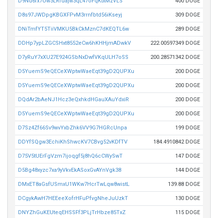
D9Nd6fx7Uw3LRruajw3qL47oFqKtxMzVLS
400 DOGE
D8s97JWDpgKBGXFPvM3rrnfbtd56iKseyj
309 DOGE
DNiTmfYT5TiiVMKU5BkCkMznC7dKEQTL6w
289 DOGE
DDHp7ypLZGCSHxt8552eCw6hKHHjmADwkV
222.00597349 DOGE
D7yRuY7xXU27E924GSbNxDwfVKqULH7oSS
200.28571342 DOGE
D5YuemS9eQECeXWptwWaeEqt39gD2QUPXu
200 DOGE
D5YuemS9eQECeXWptwWaeEqt39gD2QUPXu
200 DOGE
DQdAr2bAeNJ1Hcz3eQxhkdHGauXAuYdxiR
200 DOGE
D5YuemS9eQECeXWptwWaeEqt39gD2QUPXu
200 DOGE
D7Sz4Zf66Sv9wvYxbZhk6VV9G7HGRcUnpa
199 DOGE
DDYfSQgw3EchiKhShwcKV7CBvg52vKDfTV
184.4910842 DOGE
D75V5tUErFgVzm7ijoqgf5j8hQ6cCWySwT
147 DOGE
D5Bg48xyzc7xa9yVkvEkASoxGvAYnVgk38
144 DOGE
DMxET8aGsfUSmxU1WKw7HcrTwLqw8wistL
139.88 DOGE
DCgykAwH7HEEeeXofrHFuPfvgNheJuUzkT
130 DOGE
DNYZhGuKEUteqEHSSFf3PLjTrHbze85TxZ
115 DOGE