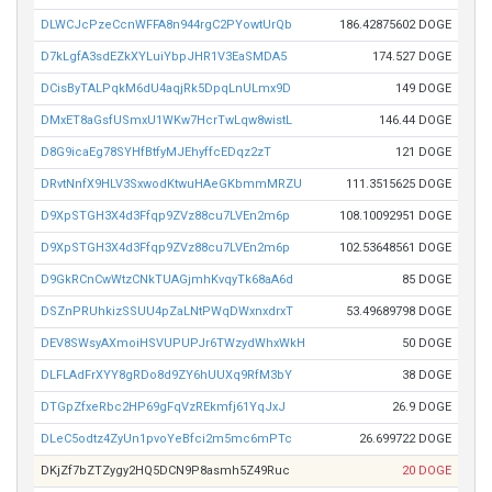
DLWCJcPzeCcnWFFA8n944rgC2PYowtUrQb
186.42875602 DOGE
D7kLgfA3sdEZkXYLuiYbpJHR1V3EaSMDA5
174.527 DOGE
DCisByTALPqkM6dU4aqjRk5DpqLnULmx9D
149 DOGE
DMxET8aGsfUSmxU1WKw7HcrTwLqw8wistL
146.44 DOGE
D8G9icaEg78SYHfBtfyMJEhyffcEDqz2zT
121 DOGE
DRvtNnfX9HLV3SxwodKtwuHAeGKbmmMRZU
111.3515625 DOGE
D9XpSTGH3X4d3Ffqp9ZVz88cu7LVEn2m6p
108.10092951 DOGE
D9XpSTGH3X4d3Ffqp9ZVz88cu7LVEn2m6p
102.53648561 DOGE
D9GkRCnCwWtzCNkTUAGjmhKvqyTk68aA6d
85 DOGE
DSZnPRUhkizSSUU4pZaLNtPWqDWxnxdrxT
53.49689798 DOGE
DEV8SWsyAXmoiHSVUPUPJr6TWzydWhxWkH
50 DOGE
DLFLAdFrXYY8gRDo8d9ZY6hUUXq9RfM3bY
38 DOGE
DTGpZfxeRbc2HP69gFqVzREkmfj61YqJxJ
26.9 DOGE
DLeC5odtz4ZyUn1pvoYeBfci2m5mc6mPTc
26.699722 DOGE
DKjZf7bZTZygy2HQ5DCN9P8asmh5Z49Ruc
20 DOGE