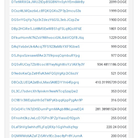
DTetWRXGkJWUZtDpB5GBNYnSyhYEm6MrBy
2099 DOGE
DCsz4tLMQaz6vLcBfQKQGKsZP3y2mcu53s
1999 DOGE
DGSrrYGqYp7vjz3rZdezY6GSL3ebJCzpZw
1900 DOGE
DBp2HCiReSJzt8MSEwWB51qFSLq8QoXF6E
1801 DOGE
DFkurHomN7NZsV9WhvociGNJbkVCQFBJ6q
1229 DOGE
DAqYs6deUk4iAcq7fFS923taMbYXF9Gbw5
999 DOGE
D5Jhps5zesaw6fAe2i759rpsqCqmbuRYpg
977 DOGE
DQSvRUCsy7ZbWcocWYwyNghWoYz1AX9y3Y
934.4811186 DOGE
D9wdoKwCpZatHfsA3vkFQGjVgKp2iC6szV
521 DOGE
DBCx2LUEQA2atBoLMas5A8EDY1h64fpgrq
410.31995739 DOGE
DL3CJ7sdvrcXh9yiivkm9wwNTcq5zajQw2
353 DOGE
DC9B1r3WEq6sHh5dTMPyKbqqKppPjgAn9P
316 DOGE
DCxQ41c1N7jDt5DumPgmMAgb88kLpvwEQ4
281.38981524 DOGE
DFnoiht3kzJwLcD7GPn3PZpYiasoD92goh
255 DOGE
DLaf5hVg5whhzffLjFqQRXp1GgVhxXq9qy
220.24 DOGE
DQMWMd6AZaFZiSAYx9Ec2vac8yPr8YJumA
200 DOGE