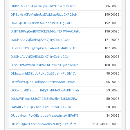
DB82RMZXo5A7wN4LpR5JdYDq2CxJ5t1vEr
306 DOGE
DPBbNayCFoVmhcUxEAvLSgpRiLuCXR26qN
199 DOGE
D5vPvjFUEBJJzx9eACLqdrurGKLUgi2oFL
192 DOGE
DJKTM8AqRedRVXSCEDM4KcTEF4WA6RJhFb
190 DOGE
DJSHbAqVvjfXAENj22rK7j1ryZc6toGCsr
171 DOGE
DTvaYxj31YQQyh2pCmPqxAew4T4AKxrZHz
107 DOGE
DJSHbAqVvjfXAENj22rK7j1ryZc6toGCsr
106 DOGE
D7V7UVNkWKSPYsb9vEbHnxUZXTj3aaW8Qn
100 DOGE
DMwxcprhE5ZgLURLXcGgESJzhNFc8tb17p
98 DOGE
DGwfeWXq7hbjxefiq8A52YYhVVMdQ5nKAD
65 DOGE
DCCwbovRDSQigJHhKj3hxBMu3bvA6KPHmh
53 DOGE
D8JwWPzgri3JJ6Z192aEzEw6fmTJKMSZEw
50 DOGE
DASAtLYe9DQkk1wbCD28Hem8LZKVD4fFu3
50 DOGE
DUJdvHpmPyvQEsrubuoMaxpwjmzAJfFeFN
34 DOGE
DDYfSQgw3EchiKhShwcKV7CBvg52vKDfTV
32.00138061 DOGE