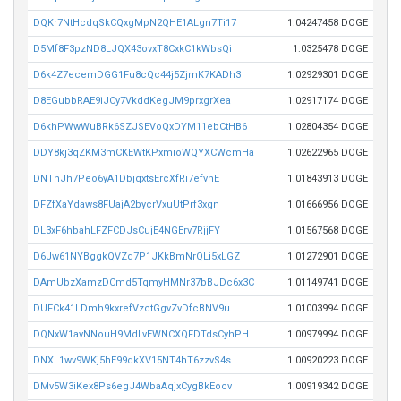
DQKr7NtHcdqSkCQxgMpN2QHE1ALgn7Ti17
1.04247458 DOGE
D5Mf8F3pzND8LJQX43ovxT8CxkC1kWbsQi
1.0325478 DOGE
D6k4Z7ecemDGG1Fu8cQc44j5ZjmK7KADh3
1.02929301 DOGE
D8EGubbRAE9iJCy7VkddKegJM9prxgrXea
1.02917174 DOGE
D6khPWwWuBRk6SZJSEVoQxDYM11ebCtHB6
1.02804354 DOGE
DDY8kj3qZKM3mCKEWtKPxmioWQYXCWcmHa
1.02622965 DOGE
DNThJh7Peo6yA1DbjqxtsErcXfRi7efvnE
1.01843913 DOGE
DFZfXaYdaws8FUajA2bycrVxuUtPrf3xgn
1.01666956 DOGE
DL3xF6hbahLFZFCDJsCujE4NGErv7RjjFY
1.01567568 DOGE
D6Jw61NYBggkQVZq7P1JKkBmNrQLi5xLGZ
1.01272901 DOGE
DAmUbzXamzDCmd5TqmyHMNr37bBJDc6x3C
1.01149741 DOGE
DUFCk41LDmh9kxrefVzctGgvZvDfcBNV9u
1.01003994 DOGE
DQNxW1avNNouH9MdLvEWNCXQFDTdsCyhPH
1.00979994 DOGE
DNXL1wv9WKj5hE99dkXV15NT4hT6zzvS4s
1.00920223 DOGE
DMv5W3iKex8Ps6egJ4WbaAqjxCygBkEocv
1.00919342 DOGE