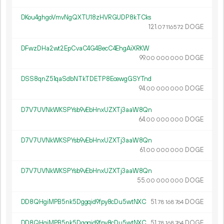
DKou4ghgoVmvNgQXTU18zHVRGUDP8kTCks
121.
DOGE
07
116
572
DFwzDHa2wt2EpCvaC4G4BecC4EhgAiXRKW
99.
DOGE
00
000
000
DSS8qnZ51qaSdbNTkTDETP8EcewgGSYTnd
94.
DOGE
00
000
000
D7V7UVNkWKSPYsb9vEbHnxUZXTj3aaW8Qn
64.
DOGE
00
000
000
D7V7UVNkWKSPYsb9vEbHnxUZXTj3aaW8Qn
61.
DOGE
00
000
000
D7V7UVNkWKSPYsb9vEbHnxUZXTj3aaW8Qn
55.
DOGE
00
000
000
DD8QHgiMPB5nk5Dggqid9fpy8cDu5wtNXC
51.
DOGE
78
168
764
DD8QHgiMPB5nk5Dggqid9fpy8cDu5wtNXC
51.
DOGE
78
168
764