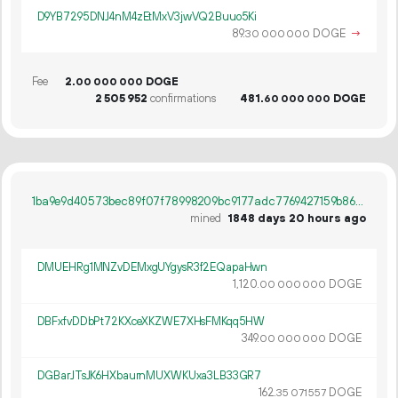
D9YB7295DNJ4nM4zEtMxV3jwVQ2Buuo5Ki
89.
DOGE
→
30
000
000
Fee
2.
DOGE
00
000
000
2
505
952
confirmations
481.
DOGE
60
000
000
1ba9e9d40573bec89f07f78998209bc9177adc7769427159b869f5ff9c0edffc
mined
1848 days 20 hours ago
DMUEHRg1MNZvDEMxgUYgysR3f2EQapaHwn
1
120
.
DOGE
00
000
000
DBFxfvDDbPt72KXceXKZWE7XHsFMKqq5HW
349.
DOGE
00
000
000
DGBarJTsJK6HXbaurnMUXWKUxa3LB33GR7
162.
DOGE
35
071
557