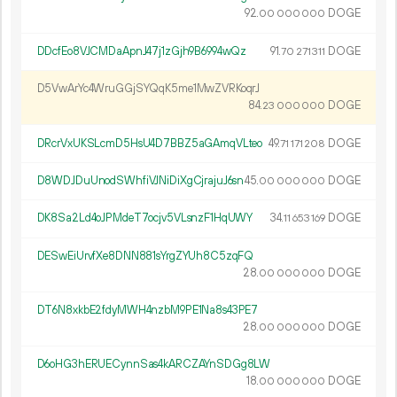
92.
DOGE
00
000
000
DDcfEo8VJCMDaApnJ47j1zGjh9B6994wQz
91.
DOGE
70
271
311
D5VwArYc4WruGGjSYQqK5me1MwZVRKoqrJ
84.
DOGE
23
000
000
DRcrVxUKSLcmD5HsU4D7BBZ5aGAmqVLteo
49.
DOGE
71
171
208
D8WDJDuUnodSWhfiVJNiDiXgCjrajuJ6sn
45.
DOGE
00
000
000
DK8Sa2Ld4oJPMdeT7ocjv5VLsnzF1HqUWY
34.
DOGE
11
653
169
DESwEiUrvfXe8DNN881sYrgZYUh8C5zqFQ
28.
DOGE
00
000
000
DT6N8xkbE2fdyMWH4nzbM9PE1Na8s43PE7
28.
DOGE
00
000
000
D6oHG3hERUECynnSas4kARCZAYnSDGg8LW
18.
DOGE
00
000
000