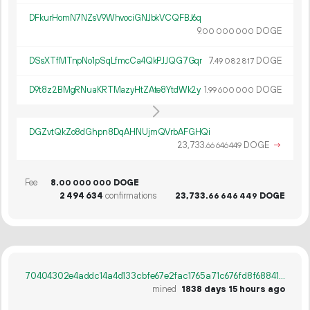
DFkurHomN7NZsV9WhvociGNJbkVCQFBJ6q
9.
DOGE
00
000
000
DSsXTfMTnpNo1pSqLfmcCa4QkPJJQG7Gqr
7.
DOGE
49
082
817
D9t8z2BMgRNuaKRTMazyHtZAte8YtdWk2y
1.
DOGE
99
600
000
DGZvtQkZo8dGhpn8DqAHNUjmQVrbAFGHQi
23
733
.
DOGE
→
66
646
449
Fee
8.
DOGE
00
000
000
2
494
634
confirmations
23
733
.
DOGE
66
646
449
70404302e4addc14a4d133cbfe67e2fac1765a71c676fd8f688411d9a9d03ab0
mined
1838 days 15 hours ago