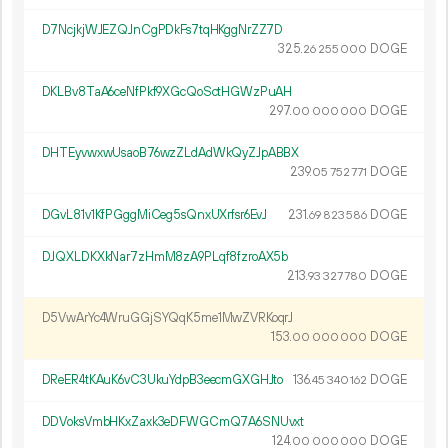
D7NcjkjWJEZQJnCgPDkFs7tqHKggNrZZ7D
325.
DOGE
26
255
000
DKLBv8TaA6ceNfPkf9XGcQoSctHGWzPuAH
297.
DOGE
00
000
000
DHTEyvwxwUsaoB76wzZLdAdWkQyZJpABBX
239.
DOGE
05
752
771
DGvL81v1KfPGggMiCeg5sQnxUXrfsr6EvJ
231.
DOGE
69
823
586
DJQXLDKXkNar7zHmM8zA9PLqf8fzroAX5b
213.
DOGE
93
327
780
D5VwArYc4WruGGjSYQqK5me1MwZVRKoqrJ
153.
DOGE
00
000
000
DReER4tKAuK6vC3UkuYdpB3eecmGXGHJto
136.
DOGE
45
340
162
DDVoksVmbHKxZaxk3eDFWGCmQ7A6SNUvxt
124.
DOGE
00
000
000