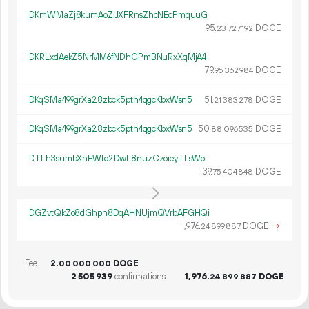
DKmWMaZj8kumAoZiJXFRnsZhcNEcPmquuG
95.
DOGE
23
727
192
DKRLxdAekZ5NrMM6fNDhGPmBNuRxXqMjA4
79.
DOGE
95
362
984
DKqSMa499grXa28zbck5pth4qgcKbxWsn5
51.
DOGE
21
383
278
DKqSMa499grXa28zbck5pth4qgcKbxWsn5
50.
DOGE
88
096
535
DTLh3sumbXnFWfo2DwL8nuzCzoieyTLsWo
39.
DOGE
75
404
848
DGZvtQkZo8dGhpn8DqAHNUjmQVrbAFGHQi
1
976
.
DOGE
→
24
899
887
Fee
2.
DOGE
00
000
000
2
505
939
confirmations
1
976
.
DOGE
24
899
887