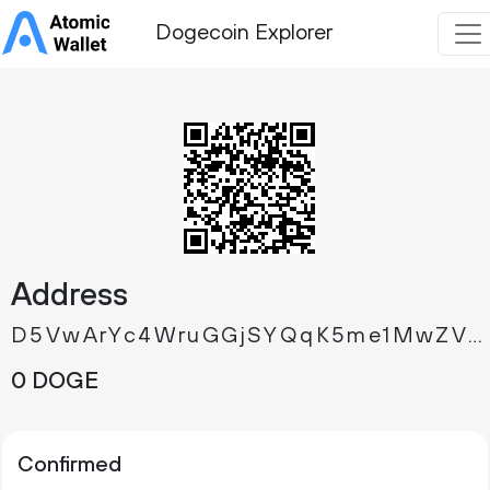
Dogecoin Explorer
Address
D5VwArYc4WruGGjSYQqK5me1MwZVRKoqrJ
0 DOGE
Confirmed