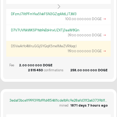
DFzmJ7XtPFmYka51xkFSN3GZzpMdLJTJW3
100.
DOGE
→
00
000
000
D7V7UVNkWKSPYsb9vEbHnxUZXTj3aaW8Qn
39.
DOGE
→
00
000
000
D5VwArYc4WruGGjSYQqK5me1MwZVRKoqrJ
119.
DOGE
→
00
000
000
Fee
2.
DOGE
00
000
000
2
515
450
confirmations
258.
DOGE
00
000
000
3edaf3bce1f99939fbf91d4154611cde1b9c9e28afd31f2a63739b1f5f470f51
mined
1871 days 7 hours ago