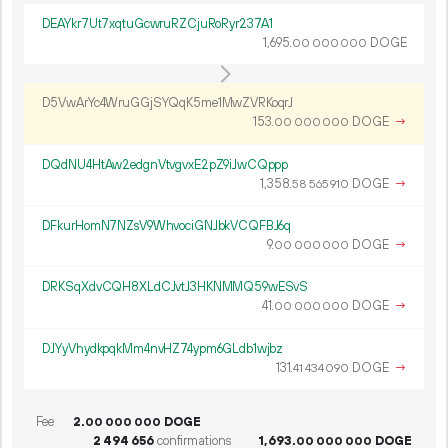
DEAYkr7Ut7xqtuGcwruRZCjuRoRyr237A1
1
695
.
DOGE
00
000
000
D5VwArYc4WruGGjSYQqK5me1MwZVRKoqrJ
153.
DOGE
→
00
000
000
DQdNU4HtAw2edgnVtvgvxE2pZ9iJwCQppp
1
358
.
DOGE
→
58
565
910
DFkurHomN7NZsV9WhvociGNJbkVCQFBJ6q
9.
DOGE
→
00
000
000
DRKSqXdvCQH8XLdCJvtJ3HKNMMQ59wESvS
41.
DOGE
→
00
000
000
DJYyVhydkpqkMm4nvHZ74ypm6GLdb1wjbz
131.
DOGE
→
41
434
090
Fee
2.
DOGE
00
000
000
2
494
656
confirmations
1
693
.
DOGE
00
000
000