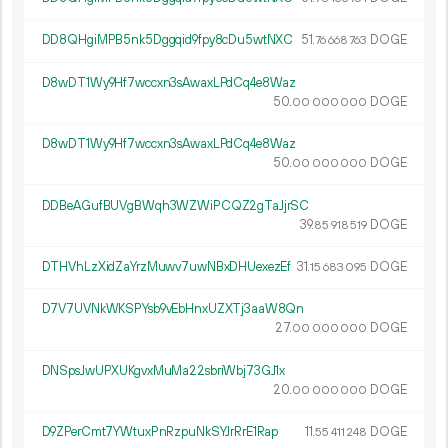
DD8QHgiMPB5nk5Dggqid9fpy8cDu5wtNXC
51.
DOGE
76
668
763
D8wDT1Wy9Hf7wccxn3sAwaxLPdCq4e8Waz
50.
DOGE
00
000
000
D8wDT1Wy9Hf7wccxn3sAwaxLPdCq4e8Waz
50.
DOGE
00
000
000
DDBeAGufBUVgBWqh3WZWiPCQZ2gTaJjrSC
39.
DOGE
85
918
519
DTHVhLzXidZaYrzMuwv7uwNBxDHUexezEf
31.
DOGE
15
683
095
D7V7UVNkWKSPYsb9vEbHnxUZXTj3aaW8Qn
27.
DOGE
00
000
000
DNSpsJwUPXUKgvxMuMa22sbriWbj73GJ1x
20.
DOGE
00
000
000
D9ZPerCmt7YWtuxPnRzpuNkSYJrRrE1Rap
11.
DOGE
55
411
248