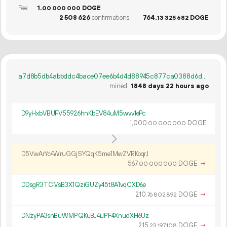
Fee
1.
DOGE
00
000
000
2
508
626
confirmations
764.
DOGE
13
325
682
a7d8b5db4abbddc4bace07ee6b4d4d88945c877ca0388d6dfb885cb4876bddcf
mined
1848 days 22 hours ago
D9yHxbVBUFV55926hnKbEV84uM5wvv1ePc
1
000
.
DOGE
00
000
000
D5VwArYc4WruGGjSYQqK5me1MwZVRKoqrJ
567.
DOGE
→
00
000
000
DDsgR3TCMsB3X1QziGUZy45t8A1vqCXD6e
210.
DOGE
→
76
802
892
DNzyPA3snBuWMPQKuBJ4iJPF4XnudXH6Uz
215.
DOGE
→
23
197
108