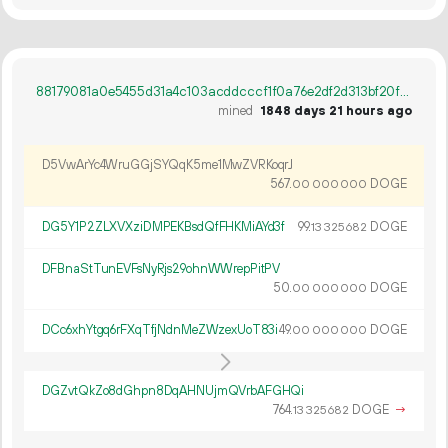
88179081a0e5455d31a4c103acddcccf1f0a76e2df2d313bf20f93a685ed96c6
mined
1848 days 21 hours ago
D5VwArYc4WruGGjSYQqK5me1MwZVRKoqrJ
567.
DOGE
00
000
000
DG5Y1P2ZLXVXziDMPEKBsdQfFHKMiAYd3f
99.
DOGE
13
325
682
DFBnaStTunEVFsNyRjs29ohnWWrepPitPV
50.
DOGE
00
000
000
DCc6xhYtgq6rFXqTfjNdnMeZWzexUoT83i
49.
DOGE
00
000
000
DGZvtQkZo8dGhpn8DqAHNUjmQVrbAFGHQi
764.
DOGE
→
13
325
682