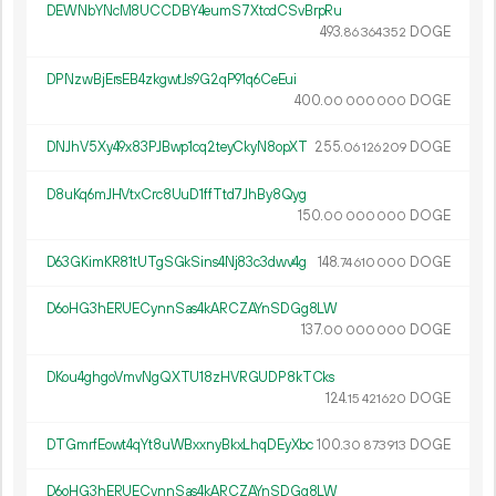
DEWNbYNcM8UCCDBY4eumS7XtcdCSvBrpRu
493.
DOGE
86
364
352
DPNzwBjErsEB4zkgwtJs9G2qP91q6CeEui
400.
DOGE
00
000
000
DNJhV5Xy49x83PJBwp1cq2teyCkyN8opXT
255.
DOGE
06
126
209
D8uKq6mJHVtxCrc8UuD1ffTtd7JhBy8Qyg
150.
DOGE
00
000
000
D63GKimKR81tUTgSGkSins4Nj83c3dwv4g
148.
DOGE
74
610
000
D6oHG3hERUECynnSas4kARCZAYnSDGg8LW
137.
DOGE
00
000
000
DKou4ghgoVmvNgQXTU18zHVRGUDP8kTCks
124.
DOGE
15
421
620
DTGmrfEowt4qYt8uWBxxnyBkxLhqDEyXbc
100.
DOGE
30
873
913
D6oHG3hERUECynnSas4kARCZAYnSDGg8LW