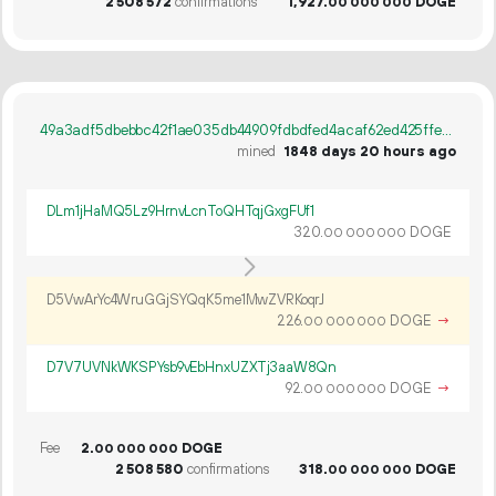
2
508
572
confirmations
1
927
.
DOGE
00
000
000
49a3adf5dbebbc42f1ae035db44909fdbdfed4acaf62ed425ffee4c1b3127f7d
mined
1848 days 20 hours ago
DLm1jHaMQ5Lz9HrnvLcnToQHTqjGxgFUf1
320.
DOGE
00
000
000
D5VwArYc4WruGGjSYQqK5me1MwZVRKoqrJ
226.
DOGE
→
00
000
000
D7V7UVNkWKSPYsb9vEbHnxUZXTj3aaW8Qn
92.
DOGE
→
00
000
000
Fee
2.
DOGE
00
000
000
2
508
580
confirmations
318.
DOGE
00
000
000