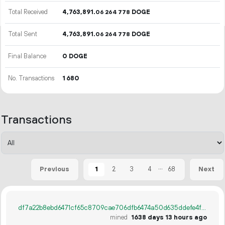
Total Received
4
763
891
.
DOGE
06
264
778
Total Sent
4
763
891
.
DOGE
06
264
778
Final Balance
0 DOGE
No. Transactions
1
680
Transactions
...
1
2
3
4
68
Previous
Next
df7a22b8ebd6471cf65c8709cae706dfb6474a50d635ddefe4ff2149563c9269
mined
1638 days 13 hours ago