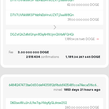
D7V7UVNkWKSPYsb9vEbHnxUZXTj3aaW8Qn
42.
DOGE
00
000
000
D7V7UVNkWKSPYsb9vEbHnxUZXTj3aaW8Qn
39.
DOGE
00
000
000
DGZvtQkZo8dGhpn8DqAHNUjmQVrbAFGHQi
1
189
.
DOGE
→
34
287
645
Fee
3.
DOGE
00
000
000
2
515
434
confirmations
1
189
.
DOGE
34
287
645
64841247473be0650de9435812d9bdd1435481cce74eca5f6c6380fa0f1d6447
mined
1853 days 21 hours ago
D6EbavWuJJnJL9w7quYkbyKyGLdrow2fJ2
260.
DOGE
00
000
000