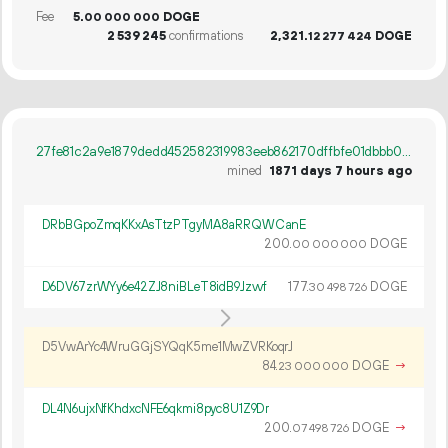
Fee
5.
DOGE
00
000
000
2
539
245
confirmations
2
321
.
DOGE
12
277
424
27fe81c2a9e1879dedd452582319983eeb862170dffbfe01dbbb006f6bb769f2
mined
1871 days 7 hours ago
DRbBGpoZmqKKxAsTtzPTgyMA8aRRQWCanE
200.
DOGE
00
000
000
D6DV67zrWYy6e42ZJ8niBLeT8idB9Jzvvf
177.
DOGE
30
498
726
D5VwArYc4WruGGjSYQqK5me1MwZVRKoqrJ
84.
DOGE
→
23
000
000
DL4N6ujxNfKhdxcNFE6qkmi8pyc8U1Z9Dr
200.
DOGE
→
07
498
726