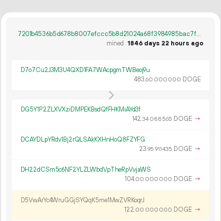
7201b4536b5d678b8007efccc5b8d21024a68f3984985bac7fc81aa6244bae38
mined
1846 days 22 hours ago
D7o7Cu2J3M3U4QXD1FA7WAcpgmTWBeoj9u
483.
DOGE
60
000
000
DG5Y1P2ZLXVXziDMPEKBsdQfFHKMiAYd3f
142.
DOGE
→
34
088
565
DCAYDLpYRdv1Bj2rQLSAkKXHnHoQ8FZYFG
23.
DOGE
→
95
911
435
DH22dCSm5c6NF2YLZLWbdVpTheRpVvjaWS
104.
DOGE
→
00
000
000
D5VwArYc4WruGGjSYQqK5me1MwZVRKoqrJ
122.
DOGE
→
00
000
000