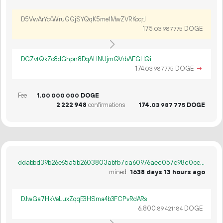
D5VwArYc4WruGGjSYQqK5me1MwZVRKoqrJ
175.
DOGE
03
987
775
DGZvtQkZo8dGhpn8DqAHNUjmQVrbAFGHQi
174.
DOGE
→
03
987
775
Fee
1.
DOGE
00
000
000
2
222
948
confirmations
174.
DOGE
03
987
775
ddabbd39b26e65a5b2603803abfb7ca60976aec057e98c0cea68478b10a428ef
mined
1638 days 13 hours ago
DJwGa7HkVeLuxZqqE3HSma4b3FCPvRdARs
6
800
.
DOGE
89
421
184