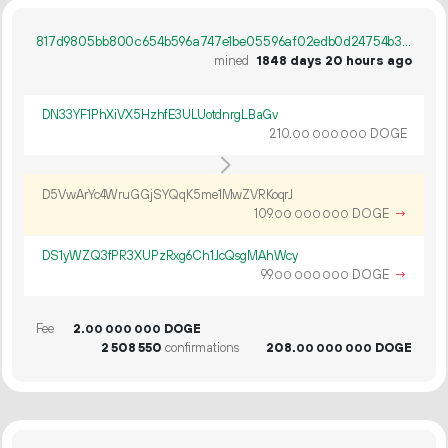
817d9805bb800c654b596a747e1be05596af02edb0d24754b3a9814e559feebb
mined
1848 days 20 hours ago
DN33YF1PhXiVX5HzhfE3ULUotdnrgLBaGv
210.
DOGE
00
000
000
D5VwArYc4WruGGjSYQqK5me1MwZVRKoqrJ
109.
DOGE
→
00
000
000
DS1yWZQ3fPR3XUPzRxg6Ch1JcQsgMAhWcy
99.
DOGE
→
00
000
000
Fee
2.
DOGE
00
000
000
2
508
550
confirmations
208.
DOGE
00
000
000