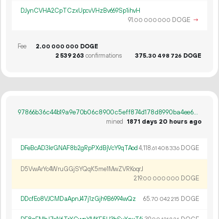
DJynCVHA2CpTCzxUpcvVHzBv669Sp1ihvH
91.
DOGE
→
00
000
000
Fee
2.
DOGE
00
000
000
2
539
263
confirmations
375.
DOGE
30
498
726
97866b36c44b19a9e70b06c8900c5eff874d178d8990ba4ee6a1219d5a2a652b
mined
1871 days 20 hours ago
DFeBcAD3krGNAF8b2gRpPXdBjVcY9qTAod
4
118
.
DOGE
61
408
336
D5VwArYc4WruGGjSYQqK5me1MwZVRKoqrJ
219.
DOGE
00
000
000
DDcfEo8VJCMDaApnJ47j1zGjh9B6994wQz
65.
DOGE
70
042
215