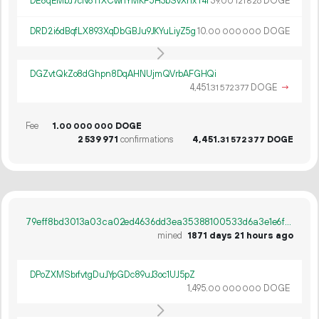
DE8qEMbJ7cN6TrXCwnYMKF5H3bSvXnxT4i
39.
DOGE
00
121
826
DRD2i6dBqfLX893XqDbGBJu9JKYuLiyZ5g
10.
DOGE
00
000
000
DGZvtQkZo8dGhpn8DqAHNUjmQVrbAFGHQi
4
451
.
DOGE
→
31
572
377
Fee
1.
DOGE
00
000
000
2
539
971
confirmations
4
451
.
DOGE
31
572
377
79eff8bd3013a03ca02ed4636dd3ea35388100533d6a3e1e6f0bb766fe797842
mined
1871 days 21 hours ago
DPoZXMSbrfvtgDuJYpGDc89uJ3oc1UJ5pZ
1
495
.
DOGE
00
000
000