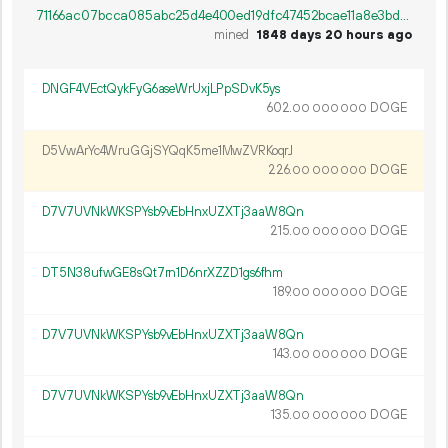
71166ac07bcca085abc25d4e400ed19dfc47452bcae11a8e3bd972c7d2fe1f6f
mined
1848 days 20 hours ago
DNGF4VEctQykFyG6aseWrUxjLPpSDvK5ys
602.
DOGE
00
000
000
D5VwArYc4WruGGjSYQqK5me1MwZVRKoqrJ
226.
DOGE
00
000
000
D7V7UVNkWKSPYsb9vEbHnxUZXTj3aaW8Qn
215.
DOGE
00
000
000
DT5N38ufwGE8sQt7rn1D6nrXZZD1gs6fhm
189.
DOGE
00
000
000
D7V7UVNkWKSPYsb9vEbHnxUZXTj3aaW8Qn
143.
DOGE
00
000
000
D7V7UVNkWKSPYsb9vEbHnxUZXTj3aaW8Qn
135.
DOGE
00
000
000