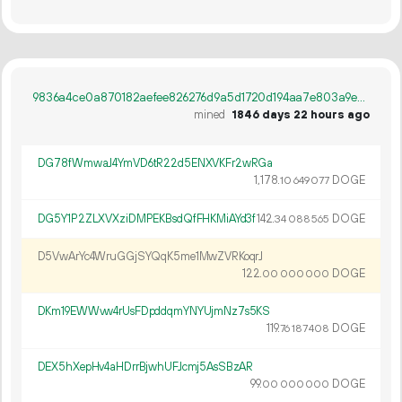
9836a4ce0a870182aefee826276d9a5d1720d194aa7e803a9e9216ff8490694c
mined
1846 days 22 hours ago
DG78fWmwaJ4YmVD6tR22d5ENXVKFr2wRGa
1
178
.
DOGE
10
649
077
DG5Y1P2ZLXVXziDMPEKBsdQfFHKMiAYd3f
142.
DOGE
34
088
565
D5VwArYc4WruGGjSYQqK5me1MwZVRKoqrJ
122.
DOGE
00
000
000
DKm19EWWvw4rUsFDpddqmYNYUjmNz7s5KS
119.
DOGE
76
187
408
DEX5hXepHv4aHDrrBjwhUFJcmj5AsSBzAR
99.
DOGE
00
000
000