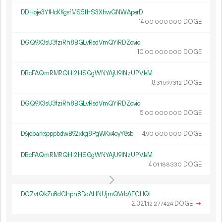
DDHoje3Y1HcKKgsfMS5fhS3XhwGNWAperD
14.
DOGE
00
000
000
DGQ9X3sU3fziRh8BGLvRsdVmQYiRDZovio
10.
DOGE
00
000
000
DBcFAQmRMRQHi2HSGgWNYAjU91NzUPVJsM
8.
DOGE
31
597
312
DGQ9X3sU3fziRh8BGLvRsdVmQYiRDZovio
5.
DOGE
00
000
000
D6jebarkspppbdwB92xkg8PgWKx4oyY8sb
4.
DOGE
90
000
000
DBcFAQmRMRQHi2HSGgWNYAjU91NzUPVJsM
4.
DOGE
01
188
330
DGZvtQkZo8dGhpn8DqAHNUjmQVrbAFGHQi
2
321
.
DOGE
→
12
277
424