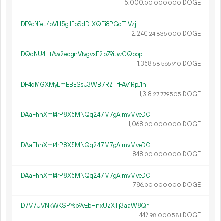
5
000
.
DOGE
00
000
000
DE9cNfeL4pVH5gJBoSdD1XQFi8PGqTiVzj
2
240
.
DOGE
24
835
000
DQdNU4HtAw2edgnVtvgvxE2pZ9iJwCQppp
1
358
.
DOGE
58
565
910
DF4qMGXMyLmEBESsU3WB7R2TfFAv1RpJ1h
1
318
.
DOGE
27
779
505
DAaFhnXmt4rP8X5MNQq247M7gAimvMveDC
1
068
.
DOGE
00
000
000
DAaFhnXmt4rP8X5MNQq247M7gAimvMveDC
848.
DOGE
00
000
000
DAaFhnXmt4rP8X5MNQq247M7gAimvMveDC
786.
DOGE
00
000
000
D7V7UVNkWKSPYsb9vEbHnxUZXTj3aaW8Qn
442.
DOGE
98
000
581