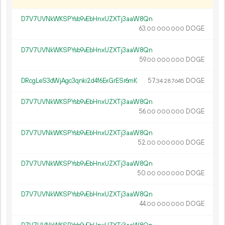
D7V7UVNkWKSPYsb9vEbHnxUZXTj3aaW8Qn
63.
DOGE
00
000
000
D7V7UVNkWKSPYsb9vEbHnxUZXTj3aaW8Qn
59.
DOGE
00
000
000
DRcgLeS3dWjAgc3qnki2d4f6ExGrESr6mK
57.
DOGE
34
287
645
D7V7UVNkWKSPYsb9vEbHnxUZXTj3aaW8Qn
56.
DOGE
00
000
000
D7V7UVNkWKSPYsb9vEbHnxUZXTj3aaW8Qn
52.
DOGE
00
000
000
D7V7UVNkWKSPYsb9vEbHnxUZXTj3aaW8Qn
50.
DOGE
00
000
000
D7V7UVNkWKSPYsb9vEbHnxUZXTj3aaW8Qn
44.
DOGE
00
000
000