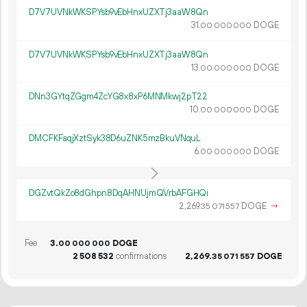
D7V7UVNkWKSPYsb9vEbHnxUZXTj3aaW8Qn
31.
DOGE
00
000
000
D7V7UVNkWKSPYsb9vEbHnxUZXTj3aaW8Qn
13.
DOGE
00
000
000
DNn3GYtqZGgm4ZcYG8x8xP6MNMkwj2pT22
10.
DOGE
00
000
000
DMCFKFaqjXztSyk38D6uZNK5mzBkuVNquL
6.
DOGE
00
000
000
DGZvtQkZo8dGhpn8DqAHNUjmQVrbAFGHQi
2
269
.
DOGE
→
35
071
557
Fee
3.
DOGE
00
000
000
2
508
532
confirmations
2
269
.
DOGE
35
071
557