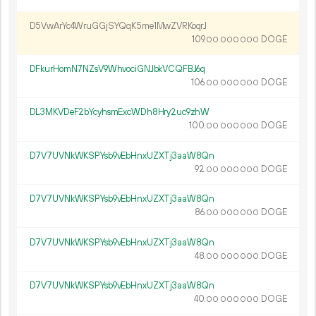
D5VwArYc4WruGGjSYQqK5me1MwZVRKoqrJ
109.
DOGE
00
000
000
DFkurHomN7NZsV9WhvociGNJbkVCQFBJ6q
106.
DOGE
00
000
000
DL3MKVDeF2bYcyhsmExcWDh8Hry2uc9zhW
100.
DOGE
00
000
000
D7V7UVNkWKSPYsb9vEbHnxUZXTj3aaW8Qn
92.
DOGE
00
000
000
D7V7UVNkWKSPYsb9vEbHnxUZXTj3aaW8Qn
86.
DOGE
00
000
000
D7V7UVNkWKSPYsb9vEbHnxUZXTj3aaW8Qn
48.
DOGE
00
000
000
D7V7UVNkWKSPYsb9vEbHnxUZXTj3aaW8Qn
40.
DOGE
00
000
000