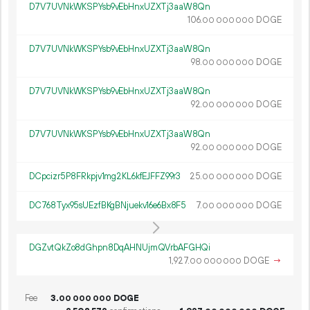
D7V7UVNkWKSPYsb9vEbHnxUZXTj3aaW8Qn
106.
DOGE
00
000
000
D7V7UVNkWKSPYsb9vEbHnxUZXTj3aaW8Qn
98.
DOGE
00
000
000
D7V7UVNkWKSPYsb9vEbHnxUZXTj3aaW8Qn
92.
DOGE
00
000
000
D7V7UVNkWKSPYsb9vEbHnxUZXTj3aaW8Qn
92.
DOGE
00
000
000
DCpcizr5P8FRkpjv1mg2KL6kfEJFFZ99r3
25.
DOGE
00
000
000
DC768Tyx95sUEzfBKgBNjuekv16e6Bx8F5
7.
DOGE
00
000
000
DGZvtQkZo8dGhpn8DqAHNUjmQVrbAFGHQi
1
927
.
DOGE
→
00
000
000
Fee
3.
DOGE
00
000
000