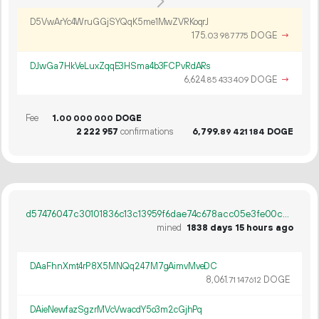
D5VwArYc4WruGGjSYQqK5me1MwZVRKoqrJ
175.
DOGE
→
03
987
775
DJwGa7HkVeLuxZqqE3HSma4b3FCPvRdARs
6
624
.
DOGE
→
85
433
409
Fee
1.
DOGE
00
000
000
2
222
957
confirmations
6
799
.
DOGE
89
421
184
d57476047c30101836c13c13959f6dae74c678acc05e3fe00c7cfc3344d328d0
mined
1838 days 15 hours ago
DAaFhnXmt4rP8X5MNQq247M7gAimvMveDC
8
061
.
DOGE
71
147
612
DAieNewfazSgzrMVcVwacdY5o3m2cGjhPq