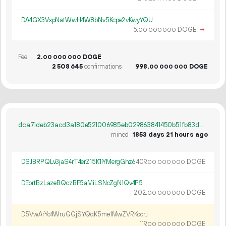
DA4GX3VxpNatWwH4W8bNv5Kcpe2vKwyYQU
5.
DOGE
→
00
000
000
Fee
2.
DOGE
00
000
000
2
508
645
confirmations
998.
DOGE
00
000
000
dca71deb23acd3a180e521006985eb029863841450b51fb83d3ae548256acce4
mined
1853 days 21 hours ago
DSJBRPQLv3jaS4rT4erZ15K1iYMergGhz6
409.
DOGE
00
000
000
DEortBzLazeBQczBF5aMiLSNcZgN1Qv4P5
202.
DOGE
00
000
000
D5VwArYc4WruGGjSYQqK5me1MwZVRKoqrJ
119.
DOGE
00
000
000