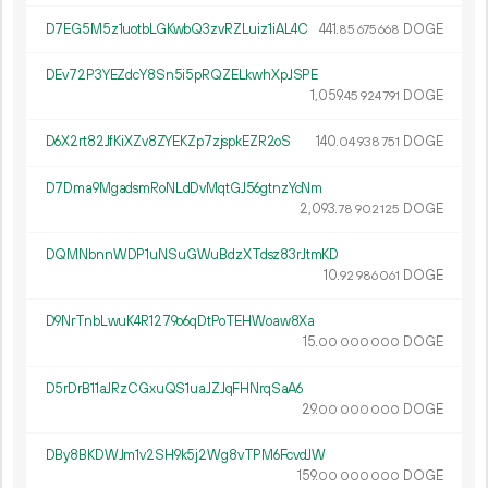
D7EG5M5z1uotbLGKwbQ3zvRZLuiz1iAL4C
441.
DOGE
85
675
668
DEv72P3YEZdcY8Sn5i5pRQZELkwhXpJSPE
1
059
.
DOGE
45
924
791
D6X2rt82JfKiXZv8ZYEKZp7zjspkEZR2oS
140.
DOGE
04
938
751
D7Dma9MgadsmRoNLdDvMqtGJ56gtnzYcNm
2
093
.
DOGE
78
902
125
DQMNbnnWDP1uNSuGWuBdzXTdsz83rJtmKD
10.
DOGE
92
986
061
D9NrTnbLwuK4R1279o6qDtPoTEHWoaw8Xa
15.
DOGE
00
000
000
D5rDrB11aJRzCGxuQS1uaJZJqFHNrqSaA6
29.
DOGE
00
000
000
DBy8BKDWJm1v2SH9k5j2Wg8vTPM6FcvdJW
159.
DOGE
00
000
000