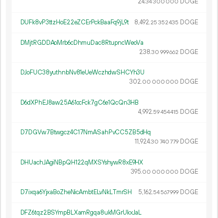
24.
DOGE
34
300
000
DUFk8vP3ttzHoE22eZCErPckBaaFq9jL9t
8
492
.
DOGE
25
352
435
DMjtRGDDAoMrb6cDhmuDac8RtupncWeoVa
238.
DOGE
30
999
662
DJoFUC38yuthnbNv81eUeWczhdwSHCYh3U
302.
DOGE
00
000
000
D6dXPhEJ8aw25A61ocFck7gC6e1QcQn3HB
4
992
.
DOGE
59
454
415
D7DGVw7Btwgcz4C17NmASahPvCC5ZB5dHq
11
924
.
DOGE
30
740
779
DHUachJAgiNBpQH122qMXSYshywR8xE9HX
395.
DOGE
00
000
000
D7ixqa6YjxaBoZheNicAmbtELvNkLTmrSH
5
162
.
DOGE
54
567
999
DFZ6tqz2BSYmpBLXamRgqa8ukMGrUkxJaL