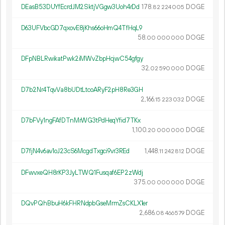
DEasB53DUYfEcrdJM2SktjVGgw3Uoh4rDd
178.
DOGE
82
224
005
D63UFVbcGD7qxovE8jKhs66oHmQ4TfHqL9
58.
DOGE
00
000
000
DFpNBLRwikatPwk2iMWvZbpHcjwC54gfgy
32.
DOGE
02
590
000
D7b2Nr4TqvVa8bUDtLtcoARyF2pH8Re3GH
2
166
.
DOGE
15
223
032
D7bFVy1ngFAfDTnMrWG3tPdHeqYfid7TKx
1
100
.
DOGE
20
000
000
D7fjN4v6av1oJ23cS6McgdTxgci9vr3REd
1
448
.
DOGE
11
242
812
DFwvxeQH8rKP3JyLTWQ1Fusqaf6EP2zWdj
375.
DOGE
00
000
000
DQvPQhBbuH6kFHRNdpbGseMrmZsCKLX1er
2
686
.
DOGE
08
466
579