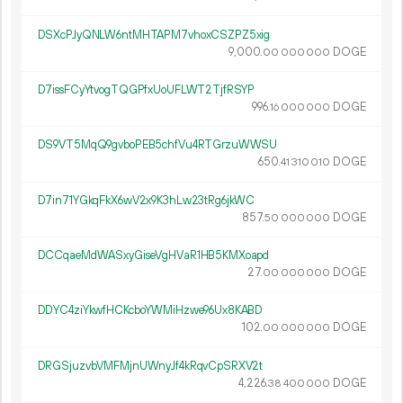
DSXcPJyQNLW6ntMHTAPM7vhoxCSZPZ5xig
9
000
.
DOGE
00
000
000
D7issFCyYtvogTQGPfxUoUFLWT2TjfRSYP
996.
DOGE
16
000
000
DS9VT5MqQ9gvboPEB5chfVu4RTGrzuWWSU
650.
DOGE
41
310
010
D7in71YGkqFkX6wV2x9K3hLw23tRg6jkWC
857.
DOGE
50
000
000
DCCqaeMdWASxyGiseVgHVaR1HB5KMXoapd
27.
DOGE
00
000
000
DDYC4ziYkwfHCKcboYWMiHzwe96Ux8KABD
102.
DOGE
00
000
000
DRGSjuzvbVMFMjnUWnyJf4kRqvCpSRXV2t
4
226
.
DOGE
38
400
000