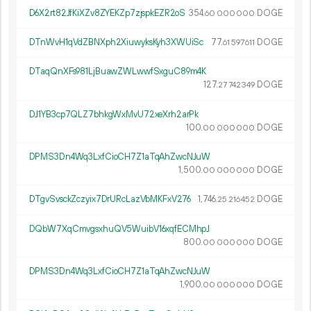
D6X2rt82JfKiXZv8ZYEKZp7zjspkEZR2oS
354.
DOGE
60
000
000
DTnWvH1qVdZBNXph2XiuwyksKyh3XWUiSc
77.
DOGE
61
597
611
DTaqQnXFs981LjBuawZWLwwfSxguC89m4K
127.
DOGE
27
742
349
DJ1YB3cp7QLZ7bhkgWxMvU72xeXrh2arPk
100.
DOGE
00
000
000
DPMS3Dn4Wq3LxfCioCH7Z1aTqAhZwcNJuW
1
500
.
DOGE
00
000
000
DTgvSvsckZczyix7DrURcLazVbMKFxV276
1
746
.
DOGE
25
216
452
DQbW7XqCmvgsxhuQV5WuibV16xqfECMhpJ
800.
DOGE
00
000
000
DPMS3Dn4Wq3LxfCioCH7Z1aTqAhZwcNJuW
1
900
.
DOGE
00
000
000