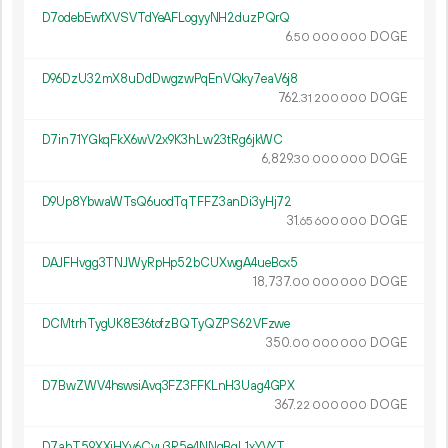
D7odebEwfXVSVTdYeAFLogyyNH2duzPQrQ
6.
DOGE
50
000
000
D96DzU32mX8uDdDwgzwPqEnVQky7eaV6j8
762.
DOGE
31
200
000
D7in71YGkqFkX6wV2x9K3hLw23tRg6jkWC
6
829
.
DOGE
30
000
000
D9Up8YbwaWTsQ6uodTqTFFZ3anDi3yHj72
31.
DOGE
65
600
000
DAJFHvgg3TNJWyRpHp52bCUXwgA4ueBcx5
18
737
.
DOGE
00
000
000
DCMtrhTygUK8E36tofzBQTyQZPS62VFzwe
350.
DOGE
00
000
000
D7BwZWV4hswsiAvq3FZ3FFKLnH3Uag4GPX
367.
DOGE
22
000
000
D7abT59XXiHYv6Cvu3R5e4NNgBgL1xYVYT