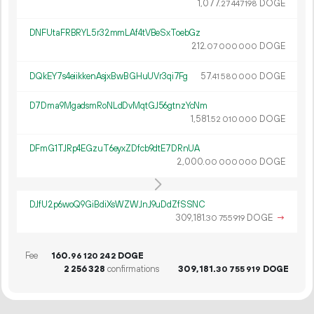
1
077
.
DOGE
27
447
198
DNFUtaFRBRYL5r32mmLAf4tVBeSxToebGz
212.
DOGE
07
000
000
DQkEY7s4eiikkenAsjxBwBGHuUVr3qi7Fg
57.
DOGE
41
580
000
D7Dma9MgadsmRoNLdDvMqtGJ56gtnzYcNm
1
581
.
DOGE
52
010
000
DFmG1TJRp4EGzuT6eyxZDfcb9dtE7DRnUA
2
000
.
DOGE
00
000
000
DJfU2p6woQ9GiBdiXsWZWJnJ9uDdZfSSNC
309
181
.
DOGE
→
30
755
919
Fee
160.
DOGE
96
120
242
2
256
328
confirmations
309
181
.
DOGE
30
755
919