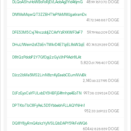
DLQoAShvHoWBoFoRjEVLAobAg3Yid46jmG
48.
DOGE
99
767
070
DNfMsiMqxxQT3ZZBHT1ePNkMWJga6ramDx
41.
DOGE
72
348
887
DFE53M5Cxj74nczddjZCArfYzRXKWF3eF7
59.
DOGE
79
966
209
DHuLfWeim2sfZbEnTWkrD4E7JyEL8sW2qE
40.
DOGE
74
529
289
D8tQzPdobP2Y7GfDpj2zGyVJhP9Adr8LAt
5
820
.
DOGE
61
798
407
DJcz2bMa5MS2LinN8znKyEeabCEumNVvBk
2
140
.
DOGE
66
227
195
DJFzEyoCaYFULxbDY3HBFjE4fmhps4EoTN
997.
DOGE
38
039
524
DPTKtoTbC8Fy9eL5D5YbbebhFLLAQYNHn1
952.
DOGE
33
269
122
DQ8Y8jyRmQ4zkzYy1VSLQbDAPY59kFxWQ6
604.
DOGE
42
828
859