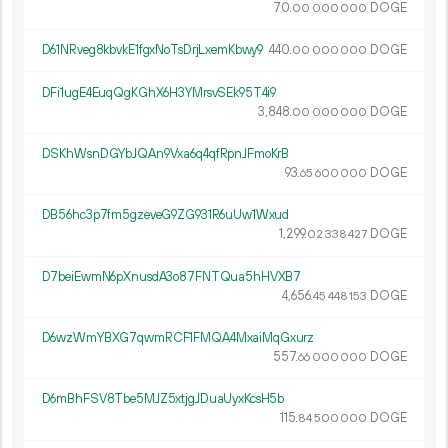
70.
DOGE
00
000
000
D61NRveg8kbvkE1fgxNoTsDrjLxemKbwy9
440.
DOGE
00
000
000
DFi1ugE4EuqQgKGhX6H3YMrsvSEk95T4i9
3
848
.
DOGE
00
000
000
DSKhWsnDGYbJQAn9Vxa6q4qfRpnJFmoKrB
93.
DOGE
65
600
000
DB56hc3p7fm5gzeveG9ZG931R6uUw1Wxud
1
299
.
DOGE
02
338
427
D7beiEwmN6pXnusdA3o87FNTQua5hHVXB7
4
656
.
DOGE
45
448
153
D6wzWmYBXG7qwmRCF1FMQA4MxaiMqGxurz
557.
DOGE
66
000
000
D6mBhFSV8Tbe5MJZ5xtjgJDuaUyxKcsH5b
115.
DOGE
84
500
000