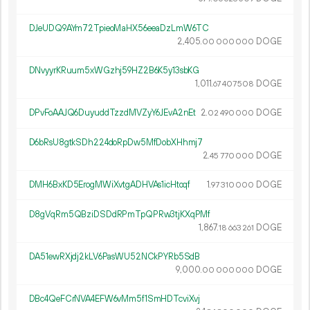
DJeUDQ9AYm72TpieoMaHX56eeaDzLmW6TC
2
405
.
DOGE
00
000
000
DNvyyrKRuum5xWGzhj59HZ2B6K5y13sbKG
1
011
.
DOGE
67
407
508
DPvFoAAJQ6DuyuddTzzdMVZyY6JEvA2nEt
2.
DOGE
02
490
000
D6bRsU8gtkSDh224doRpDw5MfDobXHhmj7
2.
DOGE
45
770
000
DMH6BxKD5ErogMWiXvtgADHVAs1icHtoqf
1.
DOGE
97
310
000
D8gVqRm5QBziDSDdRPmTpQPRw3tjKXqPMf
1
867
.
DOGE
18
663
261
DA51ewRXjdj2kLV6PasWU52NCkPYRb5SdB
9
000
.
DOGE
00
000
000
DBc4QeFCrNVA4EFW6vMm5f1SmHDTcviXvj