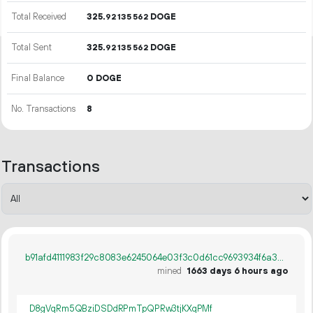
Total Received
325.
DOGE
92
135
562
Total Sent
325.
DOGE
92
135
562
Final Balance
0 DOGE
No. Transactions
8
Transactions
b91afd4111983f29c8083e6245064e03f3c0d61cc9693934f6a309bc6741412c
mined
1663 days 6 hours ago
D8gVqRm5QBziDSDdRPmTpQPRw3tjKXqPMf