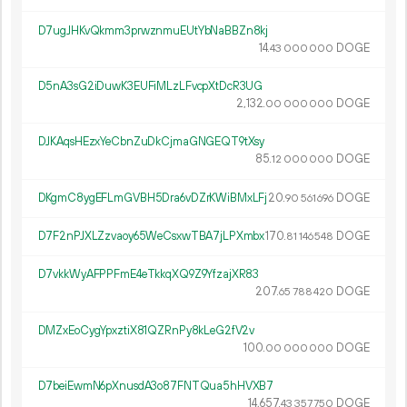
D7ugJHKvQkmm3prwznmuEUtYbNaBBZn8kj
14.
DOGE
43
000
000
D5nA3sG2iDuwK3EUFiMLzLFvcpXtDcR3UG
2
132
.
DOGE
00
000
000
DJKAqsHEzxYeCbnZuDkCjmaGNGEQT9tXsy
85.
DOGE
12
000
000
DKgmC8ygEFLmGVBH5Dra6vDZrKWiBMxLFj
20.
DOGE
90
561
696
D7F2nPJXLZzvaoy65WeCsxwTBA7jLPXmbx
170.
DOGE
81
146
548
D7vkkWyAFPPFmE4eTkkqXQ9Z9YfzajXR83
207.
DOGE
65
788
420
DMZxEoCygYpxztiX81QZRnPy8kLeG2fV2v
100.
DOGE
00
000
000
D7beiEwmN6pXnusdA3o87FNTQua5hHVXB7
14
657
.
DOGE
43
357
750