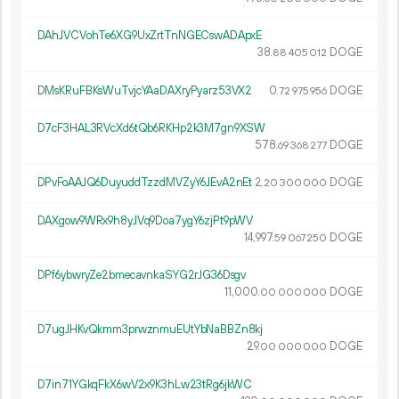
DAhJVCVohTe6XG9UxZrtTnNGECswADApxE
38.
DOGE
88
405
012
DMsKRuFBKsWuTvjcYAaDAXryPyarz53VX2
0.
DOGE
72
975
956
D7cF3HAL3RVcXd6tQb6RKHp2k3M7gn9XSW
578.
DOGE
69
368
277
DPvFoAAJQ6DuyuddTzzdMVZyY6JEvA2nEt
2.
DOGE
20
300
000
DAXgow9WRx9h8yJVq9Doa7ygY6zjPt9pWV
14
997
.
DOGE
59
067
250
DPf6ybwryZe2bmecavnkaSYG2rJG36Dsgv
11
000
.
DOGE
00
000
000
D7ugJHKvQkmm3prwznmuEUtYbNaBBZn8kj
29.
DOGE
00
000
000
D7in71YGkqFkX6wV2x9K3hLw23tRg6jkWC