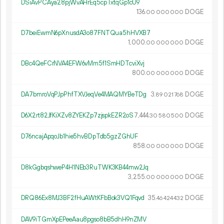
DSiAvPCAya28pjWvAHrEq5cpTxtqGp1cU9
136.
DOGE
00
000
000
D7beiEwmN6pXnusdA3o87FNTQua5hHVXB7
1
000
.
DOGE
00
000
000
DBc4QeFCrNVA4EFW6vMm5f1SmHDTcviXvj
800.
DOGE
00
000
000
DA7bmroVqPJpPhfTXVJeqVe4MAQMYBeTDg
3.
DOGE
89
021
768
D6X2rt82JfKiXZv8ZYEKZp7zjspkEZR2oS
7
444
.
DOGE
30
580
500
D76ncajApqoJb1hie5hvBDpTdb5gzZGhUF
858.
DOGE
00
000
000
D8kGgbqshweP4H1NEb3RuTWK3KB44mw2Jq
3
255
.
DOGE
00
000
000
DRQ86Ex8MJ3BF2fHuAWtKFbBok3VQ1Fqvd
35.
DOGE
46
424
432
DAV9iTGmXpEPeeAau8pgso8bB5dhH9nZMV