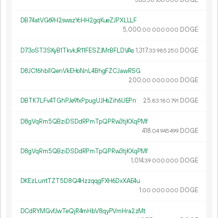
58
760
000
DB74atVG69H2swszYcHH2gqKueZJPXLLLF
5
000
.
DOGE
00
000
000
D73oST3SKyB1TkvkJR11FESZJMrBFLDVAs
1
317
.
DOGE
33
985
250
D8JCf6hbi1QenVkEHoNnL4BhgFZCJawRSG
200.
DOGE
00
000
000
DBTK7LFv4TGhPJe9fxPpugUJHsZih6UEPn
25.
DOGE
83
180
791
D8gVqRm5QBziDSDdRPmTpQPRw3tjKXqPMf
418.
DOGE
04
945
499
D8gVqRm5QBziDSDdRPmTpQPRw3tjKXqPMf
1
014
.
DOGE
39
000
000
DKEzLurrtTZT5D8Q4HzzqqgFXH6DxXAE4u
1.
DOGE
00
000
000
DCdRYMGvfJwTeQjR4mHbV8qyPVmHra2zMt