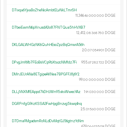
D7ixqa6YjxaBoZheNicAmbtELvNkLTmrSH
11
346
.
DOGE
46
000
000
D7beiEwmN6pXnusdA3o87FNTQua5hHVXB7
12
412
.
DOGE
08
368
750
DKLGALWHGzNK6QuhHEsoZpzBqQrrwrA56h
20.
DOGE
07
054
901
DPvgJmf6fb7FEoBsVCp9bXtazcNMfdz7Fi
955.
DOGE
67
282
722
DMnJEUrANa8ETgipeAKNea7BPGFFJ8j6Y2
99.
DOGE
00
000
000
DLLj1iNXMfEAppd7kDHJWn95vkvWwecYAz
1.
DOGE
91
030
000
DGRPnfgG9rizKSSA3FwHpgBnzvg5kwq4nq
25.
DOGE
01
560
000
D7Dma9MgadsmRoNLdDvMqtGJ56gtnzYcNm
679.
DOGE
06
623
509