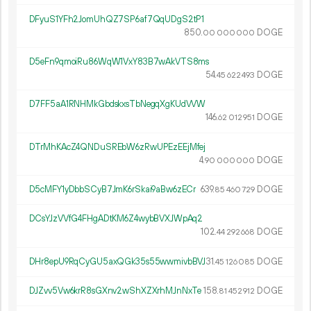
DFyuS1YFh2JomUhQZ7SP6af7QqUDgS2tP1
850.
DOGE
00
000
000
D5eFn9qmoiRu86WqW1VxY83B7wAkVTS8ms
54.
DOGE
45
622
493
D7FF5aA1RNHMkGbdskxsTbNegqXgKUdVVW
146.
DOGE
62
012
951
DTrMhKAcZ4QNDuSREbW6zRwUPEzEEjMfej
4.
DOGE
90
000
000
D5cMFY1yDbbSCyB7JmK6rSkai9aBw6zECr
639.
DOGE
85
460
729
DCsYJzVVfG4FHgADtKM6Z4wybBVXJWpAq2
102.
DOGE
44
292
668
DHr8epU9RqCyGU5axQGk35s55wwmivbBVJ
31.
DOGE
45
126
085
DJZvv5Vw6krR8sGXnv2wShXZXrhMJnNxTe
158.
DOGE
81
452
912