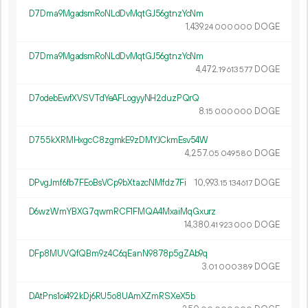
D7Dma9MgadsmRoNLdDvMqtGJ56gtnzYcNm
1
439
.
DOGE
24
000
000
D7Dma9MgadsmRoNLdDvMqtGJ56gtnzYcNm
4
472
.
DOGE
19
613
577
D7odebEwfXVSVTdYeAFLogyyNH2duzPQrQ
8.
DOGE
15
000
000
D755kXRMHxgcC8zgmkE9zDMYJCkmEsv54W
4
257
.
DOGE
05
049
580
DPvgJmf6fb7FEoBsVCp9bXtazcNMfdz7Fi
10
993
.
DOGE
15
134
617
D6wzWmYBXG7qwmRCF1FMQA4MxaiMqGxurz
14
380
.
DOGE
41
923
000
DFp8MUVQfQBm9z4C6qEanN9878p5gZAb9q
3.
DOGE
01
000
389
DAtPns1oi492kDj6RU5o8UAmXZmRSXeX5b