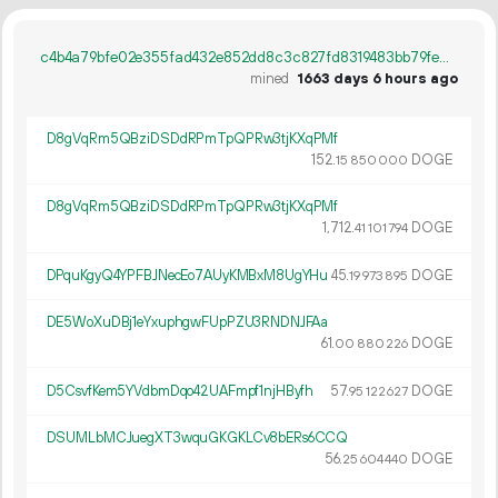
c4b4a79bfe02e355fad432e852dd8c3c827fd8319483bb79fec70cba7a5b72a7
mined
1663 days 6 hours ago
D8gVqRm5QBziDSDdRPmTpQPRw3tjKXqPMf
152.
DOGE
15
850
000
D8gVqRm5QBziDSDdRPmTpQPRw3tjKXqPMf
1
712
.
DOGE
41
101
794
DPquKgyQ4YPFBJNecEo7AUyKMBxM8UgYHu
45.
DOGE
19
973
895
DE5WoXuDBj1eYxuphgwFUpPZU3RNDNJFAa
61.
DOGE
00
880
226
D5CsvfKem5YVdbmDqo42UAFmpf1njHByfh
57.
DOGE
95
122
627
DSUMLbMCJuegXT3wquGKGKLCv8bERs6CCQ
56.
DOGE
25
604
440