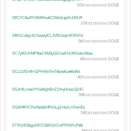
500.
DOGE
00
000
000
D8CYCAa1PC8tW9ovkfC3kEs2xgVhZk9L9F
378.
DOGE
32
730
000
D8fGCvBgUQ7saJeyfCL3VfEQrqtUR5PdTd
360.
DOGE
00
000
000
DC7y9DUhMP9beCKM3yGDUwPHUXR2sknWow
414.
DOGE
00
000
000
DCLQJ1DntfnQPHrfXxSm54jxiaKue46cWs
400.
DOGE
00
000
000
DGJh8LnrkaYYHaWghBHZ21mjHUwc3jDrFi
398.
DOGE
00
000
000
DQkR4RVCFw1dpdjbHPsGLg2ntaJLnSwmDj
583.
DOGE
53
260
000
DT1fGi1f2BgpS8YZGWGSCntPPX5PcJPt4k
383.
DOGE