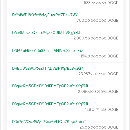
583.
DOGE
72
796
924
DKfnfWD18Kzfxr8ofvyBuyzRxfZDaU7YtY
700.
DOGE
00
000
000
DAeSMbvZpQFJibs93yZKCUfMthVSjgYX9L
9
000
.
DOGE
00
000
000
DNFUtaFRBRYL5r32mmLAf4tVBeSxToebGz
159.
DOGE
63
000
000
DHBCSSeWxP6sa3TrNDVEfH1Xj7Bue9csG7
23
987
.
DOGE
92
016
501
D8gVqRm5QBziDSDdRPmTpQPRw3tjKXqPMf
2
080
.
DOGE
60
879
096
D8gVqRm5QBziDSDdRPmTpQPRw3tjKXqPMf
428.
DOGE
01
741
668
DDc7mVQuz1WytJ29ow3VLtQuZSbyaZhbbT
125.
DOGE
00
000
000