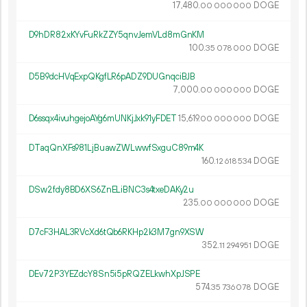
17
480
.
DOGE
00
000
000
D9hDR82xKYvFuRkZZY5qnvJemVLd8mGnKM
100.
DOGE
35
078
000
D5B9dcHVqExpQKgfLR6pADZ9DUGnqciBJB
7
000
.
DOGE
00
000
000
D6ssqx4ivuhgejoAYg6mUNKjJxk91yFDET
15
619
.
DOGE
00
000
000
DTaqQnXFs981LjBuawZWLwwfSxguC89m4K
160.
DOGE
12
618
534
DSw2fdy8BD6XS6ZnELiBNC3s4txeDAKy2u
235.
DOGE
00
000
000
D7cF3HAL3RVcXd6tQb6RKHp2k3M7gn9XSW
352.
DOGE
11
294
951
DEv72P3YEZdcY8Sn5i5pRQZELkwhXpJSPE
574.
DOGE
35
736
078