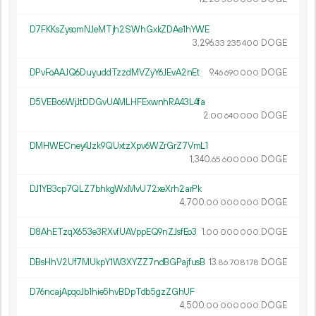
D7FKKsZysomNJeMTjh2SWhGxkZDAe1hYWE
3
296
.
DOGE
33
235
400
DPvFoAAJQ6DuyuddTzzdMVZyY6JEvA2nEt
9.
DOGE
46
690
000
D5VEBo6WjJtDDGvUAMLHFExwnhRA43L4fa
2.
DOGE
00
640
000
DMHWECney4Jzk9QUxtzXpv6WZrGrZ7VmL1
1
340
.
DOGE
65
600
000
DJ1YB3cp7QLZ7bhkgWxMvU72xeXrh2arPk
4
700
.
DOGE
00
000
000
D8AhETzqX653e3RXvfUAVppEQ9nZJsfEo3
1.
DOGE
00
000
000
DBsHhV2Uf7MUkpY1W3XYZZ7ndBGPajfusB
13.
DOGE
86
708
178
D76ncajApqoJb1hie5hvBDpTdb5gzZGhUF
4
500
.
DOGE
00
000
000