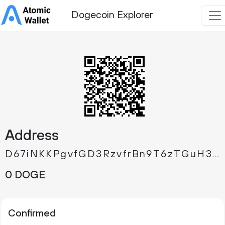
Dogecoin Explorer
Address
D67iNKKPgvfGD3RzvfrBn9T6zTGuH3Ftw7
0 DOGE
Confirmed