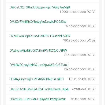
D96DzU32mX8uDdDwgzwPqEnVQky7eaV6j8
1
000
.
DOGE
00
000
000
DM2Zv7Yx4J4hXY4pdzgVuDcvzfuPCG63cJ
15.
DOGE
00
000
000
D7beiEwmN6pXnusdA3o87FNTQua5hHVXB7
480.
DOGE
80
000
000
DAy6ydaAkjcdtBbQXA2fcEFM49ZXeCUEPW
982.
DOGE
01
000
000
DMHWECney4Jzk9QUxtzXpv6WZrGrZ7VmL1
109.
DOGE
00
000
000
DLMAyiJrqqzQj2a29EAr5Qi8K6itGzY4DC
138.
DOGE
91
105
463
DAhJVCVohTe6XG9UxZrtTnNGECswADApxE
4.
DOGE
77
496
444
DSVaGfZUPTsCGf4T8cKy6dxHe6zqf6wwik
1.
DOGE
05
190
000