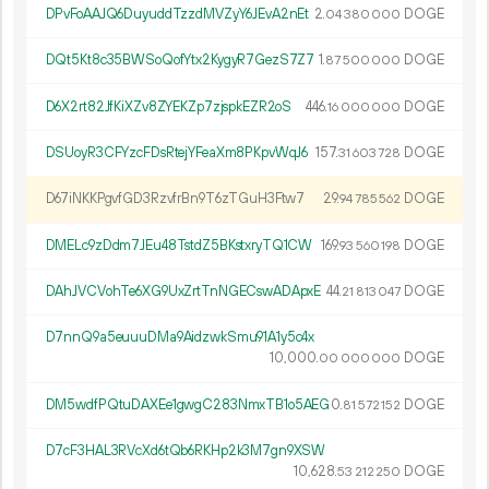
DPvFoAAJQ6DuyuddTzzdMVZyY6JEvA2nEt
2.
DOGE
04
380
000
DQt5Kt8c35BWSoQofYtx2KygyR7GezS7Z7
1.
DOGE
87
500
000
D6X2rt82JfKiXZv8ZYEKZp7zjspkEZR2oS
446.
DOGE
16
000
000
DSUoyR3CFYzcFDsRtejYFeaXm8PKpvWqJ6
157.
DOGE
31
603
728
D67iNKKPgvfGD3RzvfrBn9T6zTGuH3Ftw7
29.
DOGE
94
785
562
DMELc9zDdm7JEu48TstdZ5BKstxryTQ1CW
169.
DOGE
93
560
198
DAhJVCVohTe6XG9UxZrtTnNGECswADApxE
44.
DOGE
21
813
047
D7nnQ9a5euuuDMa9AidzwkSmu91A1y5c4x
10
000
.
DOGE
00
000
000
DM5wdfPQtuDAXEe1gwgC283NmxTB1o5AEG
0.
DOGE
81
572
152
D7cF3HAL3RVcXd6tQb6RKHp2k3M7gn9XSW
10
628
.
DOGE
53
212
250