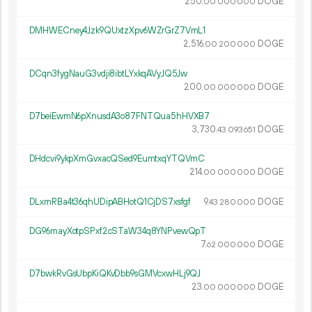
250.
DOGE
00
000
000
DMHWECney4Jzk9QUxtzXpv6WZrGrZ7VmL1
2
516
.
DOGE
00
200
000
DCqn3fygNauG3vdji8ibtLYxkqAVyJQ5Jw
200.
DOGE
00
000
000
D7beiEwmN6pXnusdA3o87FNTQua5hHVXB7
3
730
.
DOGE
43
093
651
DHdcvi9ykpXmGvxacQSed9EumtxqYTQVmC
214.
DOGE
00
000
000
DLxmRBa4t36qhUDipABHotQ1CjDS7xsfgf
9.
DOGE
43
280
000
DG96mayXotpSPxf2cSTaW34q8YNPvewQpT
7.
DOGE
62
000
000
D7bwkRvGsUbpKiQKvDbb9sGMVcxwHLj9QJ
23.
DOGE
00
000
000