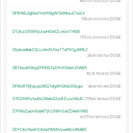
490.
DOGE
00
000
000
DFRPAEL6gMwFHzfrhNgWr5k84rauETe2Lk
174.
DOGE
08
000
000
DTjXcz3JF34YfyUcwHtDsKZLnXivtTHK3E
175.
DOGE
00
000
000
D5pkva46ekZQLLm6n5UVwTTaPSCgJKR9L3
26.
DOGE
65
336
706
DB7AzoAS8ryyEPRK925aDYnXGYekhZkWB5
42.
DOGE
18
753
805
DPWoff7KjfvqujszWQTefg8HGXdoSNcypx
66.
DOGE
43
910
784
D7EG5M5z1uotbLGKwbQ3zvRZLuiz1iAL4C
709.
DOGE
40
281
862
D7FKKsZysomNJeMTjh2SWhGxkZDAe1hYWE
6
071
.
DOGE
30
897
200
DDYC4ziYkwfHCKcboYWMiHzwe96Ux8KABD