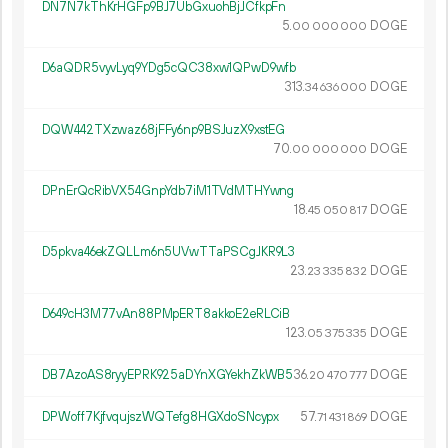
DN7N7kThKrHGFp9BJ7UbGxuohBjJCfkpFn
5.
DOGE
00
000
000
D6aQDR5vyvLyq9YDg5cQC38xw1QPwD9wfb
313.
DOGE
34
636
000
DQW442TXzwaz68jFFy6np9BSJuzX9xstEG
70.
DOGE
00
000
000
DPnErQcRibVX54GnpYdb7iM1TVdMTHYwng
18.
DOGE
45
050
817
D5pkva46ekZQLLm6n5UVwTTaPSCgJKR9L3
23.
DOGE
23
335
832
D649cH3M77vAn88PMpERT8akkoE2eRLCiB
123.
DOGE
05
375
335
DB7AzoAS8ryyEPRK925aDYnXGYekhZkWB5
36.
DOGE
20
470
777
DPWoff7KjfvqujszWQTefg8HGXdoSNcypx
57.
DOGE
71
431
869