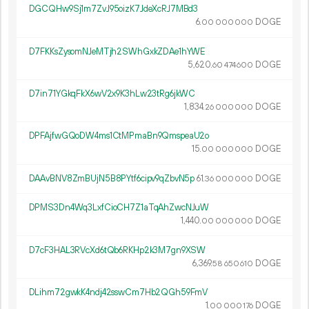
DGCQHw9Sj1m7ZvJ95oizK7JdeXcRJ7MBd3
6.
DOGE
00
000
000
D7FKKsZysomNJeMTjh2SWhGxkZDAe1hYWE
5
620
.
DOGE
60
474
600
D7in71YGkqFkX6wV2x9K3hLw23tRg6jkWC
1
834
.
DOGE
26
000
000
DPFAjfwGQoDW4ms1CtMPmaBn9QmspeaU2o
15.
DOGE
00
000
000
DAAvBNV8ZmBUjN5B8PYtf6cipv9qZbvN5p
61.
DOGE
36
000
000
DPMS3Dn4Wq3LxfCioCH7Z1aTqAhZwcNJuW
1
440
.
DOGE
00
000
000
D7cF3HAL3RVcXd6tQb6RKHp2k3M7gn9XSW
6
369
.
DOGE
58
650
610
DLihm72gwkK4ndj42sswCm7Hb2QGh59FmV
1.
DOGE
00
000
176