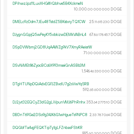
DPihwzJpz11LuxXHG4frQbhve5B4XckmeN
10
000
.
DOGE
00
000
000
DMELc9zDdm7JEu48TstdZ5BKstxryTQ1CW
25.
DOGE
11
615
230
DJygnGGpjQ5wPeyKY5vbkizwDEMkVABnL4
67.
DOGE
86
178
457
DSpDVWbmj2GD8UqAAWZg9kV7XmyRAeisrW
71.
DOGE
00
000
000
DSvNiMEt86ZyocBCo6X993mseiGnASBb3M
1
546
.
DOGE
46
330
000
DTgHTUNpDQiAdxEGFJZBvdU7g2sVwYqSRB
592.
DOGE
65
600
000
DJ2jvt32EQCyZ3dG2gLiVpunVMJ6PhRnhx
353.
DOGE
64
277
510
DBDnT69Ge2DSo9g34JK6G1wHgueTs9NPC8
2.
DOGE
33
787
064
DQGbfTa4vgFEQKTipTy1gLFZnbasFStrKR
995.
DOGE
60
200
000