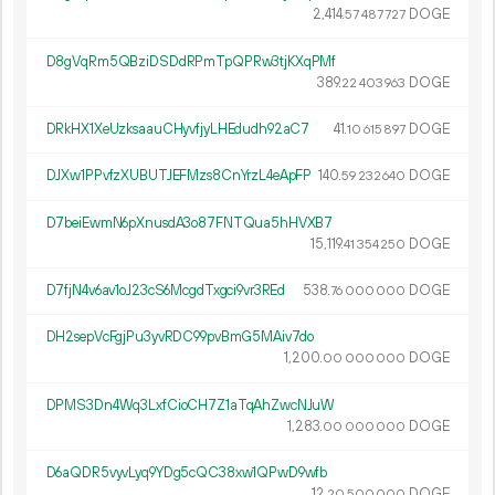
2
414
.
DOGE
57
487
727
D8gVqRm5QBziDSDdRPmTpQPRw3tjKXqPMf
389.
DOGE
22
403
963
DRkHX1XeUzksaauCHyvfjyLHEdudh92aC7
41.
DOGE
10
615
897
DJXw1PPvfzXUBUTJEFMzs8CnYrzL4eApFP
140.
DOGE
59
232
640
D7beiEwmN6pXnusdA3o87FNTQua5hHVXB7
15
119
.
DOGE
41
354
250
D7fjN4v6av1oJ23cS6McgdTxgci9vr3REd
538.
DOGE
76
000
000
DH2sepVcFgjPu3yvRDC99pvBmG5MAiv7do
1
200
.
DOGE
00
000
000
DPMS3Dn4Wq3LxfCioCH7Z1aTqAhZwcNJuW
1
283
.
DOGE
00
000
000
D6aQDR5vyvLyq9YDg5cQC38xw1QPwD9wfb
12.
DOGE
20
500
000