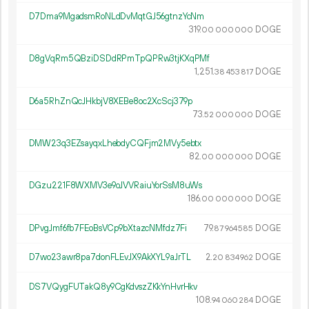
D7Dma9MgadsmRoNLdDvMqtGJ56gtnzYcNm
319.
DOGE
00
000
000
D8gVqRm5QBziDSDdRPmTpQPRw3tjKXqPMf
1
251
.
DOGE
38
453
817
D6a5RhZnQcJHkbjV8XEBe8oc2XcScj379p
73.
DOGE
52
000
000
DMW23q3EZsayqxLhebdyCQFjm2MVy5ebtx
82.
DOGE
00
000
000
DGzu221F8WXMV3e9oJVVRaiuYorSsM8uWs
186.
DOGE
00
000
000
DPvgJmf6fb7FEoBsVCp9bXtazcNMfdz7Fi
79.
DOGE
87
964
585
D7wo23awr8pa7donFLEvJX9AkXYL9aJrTL
2.
DOGE
20
834
962
DS7VQygFUTakQ8y9CgKdvszZKkYnHvrHkv
108.
DOGE
94
060
284