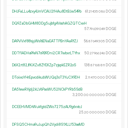
DHJFaLLu4zxy4JmVCAU2fHAu8DtBJw549b
61.
DOGE
21
435
086
DQ9ZaDbGHM8DDg5ujbfg4VsshAGZQTCxxH
57.
DOGE
79
639
049
DA9ViVxf88sjyWs16ENaEATTPBnYAaRfZJ
56.
DOGE
87
649
305
DDTf1ADHa9feN7s9B9Dni2CR7wbxrLTYhx
50.
DOGE
27
966
246
D6X2rt82JfKiXZv8ZYEKZp7zjspkEZR2oS
138.
DOGE
87
168
811
DToiixoYHrEpvcdikubWUQq3oT3YuCX9DH
2.
DOGE
11
470
000
DA51ewRXjdj2kLV6PasWU52NCkPYRb5SdB
3
200
.
DOGE
00
000
000
DCEEHVMDrWukfgtdZWo7275zAU9g6rxtcJ
25.
DOGE
20
000
000
DFSQ5CHma9uJupQh2Vydi8S1XLLf53seMD