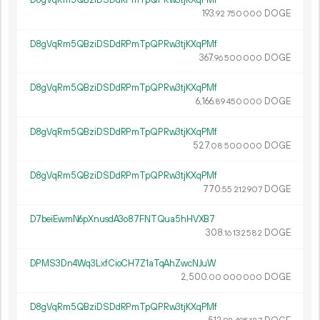
D8gVqRm5QBziDSDdRPmTpQPRw3tjKXqPMf
193.
DOGE
92
750
000
D8gVqRm5QBziDSDdRPmTpQPRw3tjKXqPMf
367.
DOGE
96
500
000
D8gVqRm5QBziDSDdRPmTpQPRw3tjKXqPMf
6
166
.
DOGE
89
450
000
D8gVqRm5QBziDSDdRPmTpQPRw3tjKXqPMf
527.
DOGE
08
500
000
D8gVqRm5QBziDSDdRPmTpQPRw3tjKXqPMf
770.
DOGE
55
212
907
D7beiEwmN6pXnusdA3o87FNTQua5hHVXB7
308.
DOGE
16
132
582
DPMS3Dn4Wq3LxfCioCH7Z1aTqAhZwcNJuW
2
500
.
DOGE
00
000
000
D8gVqRm5QBziDSDdRPmTpQPRw3tjKXqPMf