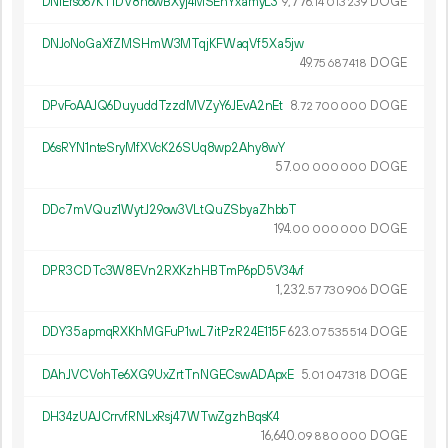
DNiErso67KTiDV8n6wBXyj4MSEhYxamyL3
9
776
.
DOGE
14
013
239
DNJoNoGaXfZMSHmW3MTqjKFWaqVf5Xa5jw
49.
DOGE
75
687
418
DPvFoAAJQ6DuyuddTzzdMVZyY6JEvA2nEt
8.
DOGE
72
700
000
D6sRYN1nteSryMfXVcK26SUq8wp2Ahy8wY
57.
DOGE
00
000
000
DDc7mVQuz1WytJ29ow3VLtQuZSbyaZhbbT
194.
DOGE
00
000
000
DPR3CDTc3W8EVn2RXKzhHBTmP6pD5V34vf
1
232
.
DOGE
57
730
906
DDY35apmqRXKhMGFuP1wL7itPzR24E115F
623.
DOGE
07
535
514
DAhJVCVohTe6XG9UxZrtTnNGECswADApxE
5.
DOGE
01
047
318
DH34zUAJCrrvfRNLxRsj47WTwZgzhBqsK4
16
640
.
DOGE
09
880
000