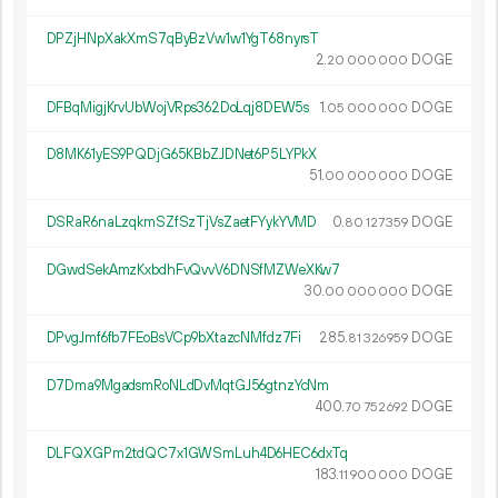
DPZjHNpXakXmS7qByBzVw1w1YgT68nyrsT
2.
DOGE
20
000
000
DFBqMigjKrvUbWojVRps362DoLqj8DEW5s
1.
DOGE
05
000
000
D8MK61yES9PQDjG65KBbZJDNet6P5LYPkX
51.
DOGE
00
000
000
DSRaR6naLzqkmSZfSzTjVsZaetFYykYVMD
0.
DOGE
80
127
359
DGwdSekAmzKxbdhFvQvvV6DNSfMZWeXKw7
30.
DOGE
00
000
000
DPvgJmf6fb7FEoBsVCp9bXtazcNMfdz7Fi
285.
DOGE
81
326
959
D7Dma9MgadsmRoNLdDvMqtGJ56gtnzYcNm
400.
DOGE
70
752
692
DLFQXGPm2tdQC7x1GWSmLuh4D6HEC6dxTq
183.
DOGE
11
900
000