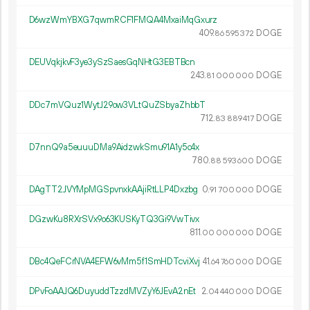
D6wzWmYBXG7qwmRCF1FMQA4MxaiMqGxurz
409.
DOGE
86
595
372
DEUVqkjkvF3ye3ySzSaesGqNHtG3EBTBcn
243.
DOGE
81
000
000
DDc7mVQuz1WytJ29ow3VLtQuZSbyaZhbbT
712.
DOGE
83
889
417
D7nnQ9a5euuuDMa9AidzwkSmu91A1y5c4x
780.
DOGE
88
593
600
DAgTT2JVYMpMGSpvnxkAAjiRtLLP4Dxzbg
0.
DOGE
91
700
000
DGzwKu8RXrSVx9o63KUSKyTQ3Gi9VwTivx
811.
DOGE
00
000
000
DBc4QeFCrNVA4EFW6vMm5f1SmHDTcviXvj
41.
DOGE
64
760
000
DPvFoAAJQ6DuyuddTzzdMVZyY6JEvA2nEt
2.
DOGE
04
440
000