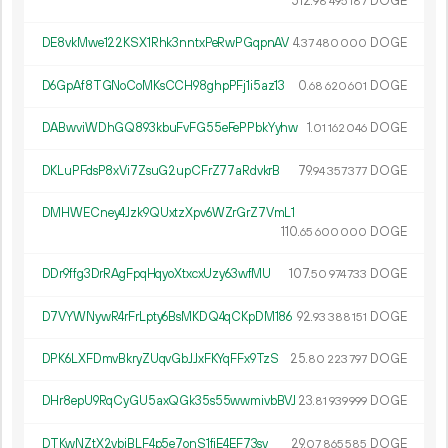
512.
DOGE
98
495
187
DE8vkMwe122KSX1Rhk3nntxPeRwPGqpnAV
4.
DOGE
37
480
000
D6GpAf8TGNoCoMKsCCH98ghpPFj1i5az13
0.
DOGE
68
620
601
DABwviWDhGQ893kbuFvFG55eFePPbkYyhw
1.
DOGE
01
162
046
DKLuPFdsP8xVi7ZsuG2upCFrZ77aRdvkrB
79.
DOGE
94
357
377
DMHWECney4Jzk9QUxtzXpv6WZrGrZ7VmL1
110.
DOGE
65
600
000
DDr9ffg3DrRAgFpqHqyoXtxcxUzy63wfMU
107.
DOGE
50
974
733
D7VYWNywR4rFrLpty6BsMKDQ4qCKpDM186
92.
DOGE
93
388
151
DPK6LXFDmvBkryZUqvGbJJxFKYqFFx9TzS
25.
DOGE
80
223
797
DHr8epU9RqCyGU5axQGk35s55wwmivbBVJ
23.
DOGE
81
939
999
DTKwNZtX2ybjBLF4p5e7onS1fjE4EF73sv
29.
DOGE
07
865
585