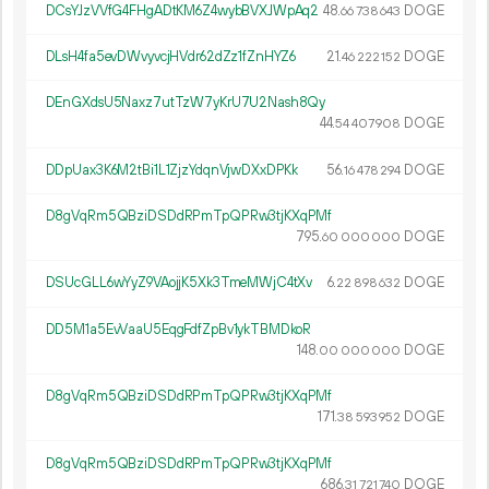
DCsYJzVVfG4FHgADtKM6Z4wybBVXJWpAq2
48.
DOGE
66
738
643
DLsH4fa5evDWvyvcjHVdr62dZz1fZnHYZ6
21.
DOGE
46
222
152
DEnGXdsU5Naxz7utTzW7yKrU7U2Nash8Qy
44.
DOGE
54
407
908
DDpUax3K6M2tBi1L1ZjzYdqnVjwDXxDPKk
56.
DOGE
16
478
294
D8gVqRm5QBziDSDdRPmTpQPRw3tjKXqPMf
795.
DOGE
60
000
000
DSUcGLL6wYyZ9VAojjK5Xk3TmeMWjC4tXv
6.
DOGE
22
898
632
DD5M1a5EvVaaU5EqgFdfZpBv1ykTBMDkoR
148.
DOGE
00
000
000
D8gVqRm5QBziDSDdRPmTpQPRw3tjKXqPMf
171.
DOGE
38
593
952
D8gVqRm5QBziDSDdRPmTpQPRw3tjKXqPMf
686.
DOGE
31
721
740