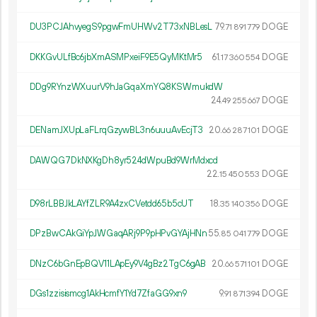
DU3PCJAhvyegS9pgwFmUHWv2T73xNBLesL
79.
DOGE
71
891
779
DKKGvULfBc6jbXmASMPxeiF9E5QyMKtMr5
61.
DOGE
17
360
554
DDg9RYnzWXuurV9hJaGqaXmYQ8KSWmukdW
24.
DOGE
49
255
667
DENamJXUpLaFLrqGzywBL3n6uuuAvEcjT3
20.
DOGE
66
287
101
DAWQG7DkNXKgDh8yr524dWpuBd9WrMdxcd
22.
DOGE
15
450
553
D98rLBBJkLAYfZLR9A4zxCVetdd65b5cUT
18.
DOGE
35
140
356
DPzBwCAkGiYpJWGaqARj9P9pHPvGYAjHNn
55.
DOGE
85
041
779
DNzC6bGnEpBQV11LApEy9V4gBz2TgC6gAB
20.
DOGE
66
571
101
DGs1zzisismcg1AkHcmfY1Yd7ZfaGG9xn9
9.
DOGE
91
871
394