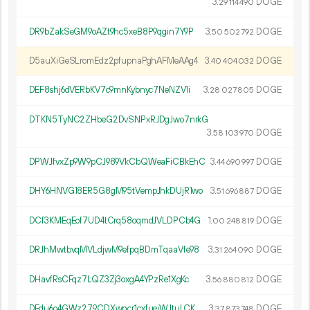
3.
DOGE
29
114
490
DR9bZakSeGM9oAZt9hc5xeB8P9qgin7Y9P
3.
DOGE
50
502
792
D5auXiGeSLromEdz2pfupnaPghAFMeAAg4
3.
DOGE
40
404
032
DEF8shj6dVERbKV7c9mnKybnyc7NeNZV1i
3.
DOGE
28
027
805
DTKN5TyNC2ZHbeG2DvSNPxRJDgJwo7nrkG
3.
DOGE
58
103
970
DPWJfvxZp9W9pCJ989VkCbQWeaFiCBkEhC
3.
DOGE
44
690
997
DHY6HNVG18ER5G8gM95tVempJhkDUjR1wo
3.
DOGE
51
696
887
DCf3KMEqEof7UD4tCrq58oqmdJVLDPCb4G
1.
DOGE
00
248
819
DRJhMwtbvqMVLdjwM9efpqBDmTqaaVfe98
3.
DOGE
31
264
090
DHavfRsCFqz7LQZ3Zj3oxgA4YPzRe1XgKc
3.
DOGE
56
880
812
DFdu6o4GWz279CDXwncr1cxfuejWJtuLCK
3.
DOGE
37
873
748