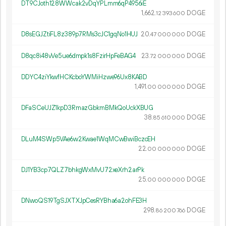
DT9CJoth128WWcak2vDqYPLmm6qP4956iE
1
662
.
DOGE
12
393
600
D8sEGJZtiFL8z389p7RMs3cJC1gqNo1HUJ
20.
DOGE
47
000
000
D8qc8i48vVe5ue6dmpk1s8FzirHpFeBAG4
23.
DOGE
72
000
000
DDYC4ziYkwfHCKcboYWMiHzwe96Ux8KABD
1
491
.
DOGE
00
000
000
DFaSCeUJZ1kpD3RmazGbkmBMkQoUckXBUG
38.
DOGE
85
610
000
DLuM4SWp5VAe6w2Kwae1WqMCwBwiBczcEH
22.
DOGE
00
000
000
DJ1YB3cp7QLZ7bhkgWxMvU72xeXrh2arPk
25.
DOGE
00
000
000
DNwoQS19TgSJXTXJpCesRYBha6a2ohFE3H
298.
DOGE
86
200
766