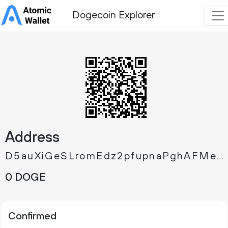
Dogecoin Explorer
Address
D5auXiGeSLromEdz2pfupnaPghAFMeAAg4
0 DOGE
Confirmed