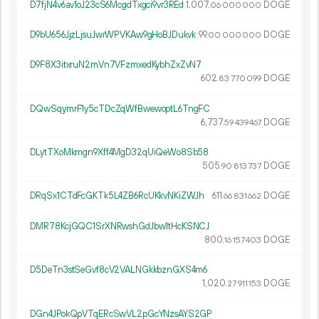
D7fjN4v6av1oJ23cS6McgdTxgci9vr3REd
1
007
.
DOGE
06
000
000
D9bU656JjzLjsuJwrWPVKAw9gHoBJDukvk
99.
DOGE
00
000
000
D9F8X3itxruN2mVn7VFzmxedKybhZxZvN7
602.
DOGE
83
770
099
DQwSqymrF1y5cTDcZqWfBwewoptL6TngFC
6
737
.
DOGE
59
439
467
DLytTXoMkmgn9Xff4MgD32qUiQeWo8Sb58
505.
DOGE
90
813
737
DRqSx1CTdFcGKTk5L4ZB6RcUKkvNKiZWJh
611.
DOGE
66
831
662
DMR78KcjGQC1SrXNRwshGdJbw1tHcKSNCJ
800.
DOGE
16
157
403
D5DeTn3stSeGvf8cV2VALNGkkbznGXS4m6
1
020
.
DOGE
27
911
153
DGn4JPokQpVTqERcSwVL2pGcYNzsAYS2GP