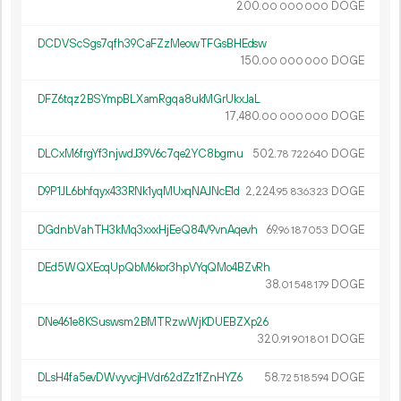
200.
DOGE
00
000
000
DCDVScSgs7qfh39CaFZzMeowTFGsBHEdsw
150.
DOGE
00
000
000
DFZ6tqz2BSYmpBLXamRgqa8ukMGrUkxJaL
17
480
.
DOGE
00
000
000
DLCxM6frgYf3njwdJ39V6c7qe2YC8bgrnu
502.
DOGE
78
722
640
D9P1JL6bhfqyx433RNk1yqMUxqNAJNcE1d
2
224
.
DOGE
95
836
323
DGdnbVahTH3kMq3xxxHjEeQ84V9vnAqevh
69.
DOGE
96
187
053
DEd5WQXEcqUpQbM6kor3hpVYqQMo4BZvRh
38.
DOGE
01
548
179
DNe461e8KSuswsm2BMTRzwWjKDUEBZXp26
320.
DOGE
91
901
801
DLsH4fa5evDWvyvcjHVdr62dZz1fZnHYZ6
58.
DOGE
72
518
594