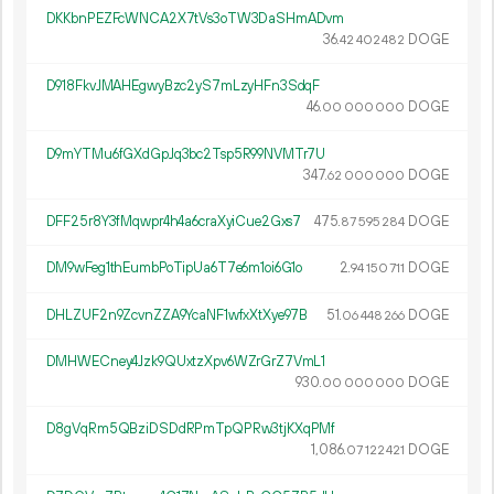
DKKbnPEZFcWNCA2X7tVs3oTW3DaSHmADvm
36.
DOGE
42
402
482
D918FkvJMAHEgwyBzc2yS7mLzyHFn3SdqF
46.
DOGE
00
000
000
D9mYTMu6fGXdGpJq3bc2Tsp5R99NVMTr7U
347.
DOGE
62
000
000
DFF25r8Y3fMqwpr4h4a6craXyiCue2Gxs7
475.
DOGE
87
595
284
DM9wFeg1thEumbPoTipUa6T7e6m1oi6G1o
2.
DOGE
94
150
711
DHLZUF2n9ZcvnZZA9YcaNF1wfxXtXye97B
51.
DOGE
06
448
266
DMHWECney4Jzk9QUxtzXpv6WZrGrZ7VmL1
930.
DOGE
00
000
000
D8gVqRm5QBziDSDdRPmTpQPRw3tjKXqPMf
1
086
.
DOGE
07
122
421