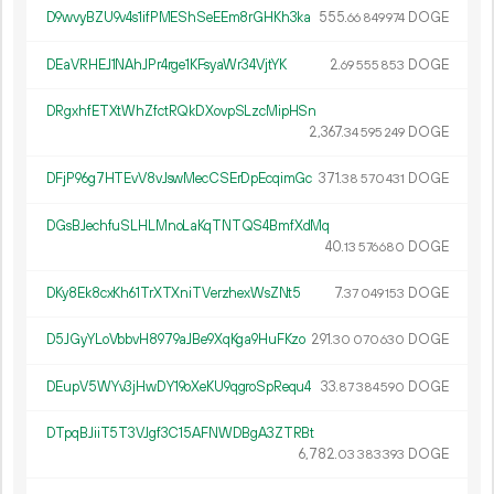
D9wvyBZU9v4s1ifPMEShSeEEm8rGHKh3ka
555.
DOGE
66
849
974
DEaVRHEJ1NAhJPr4rge1KFsyaWr34VjtYK
2.
DOGE
69
555
853
DRgxhfETXtWhZfctRQkDXovpSLzcMipHSn
2
367
.
DOGE
34
595
249
DFjP96g7HTEvV8vJswMecCSErDpEcqimGc
371.
DOGE
38
570
431
DGsBJechfuSLHLMnoLaKqTNTQS4BmfXdMq
40.
DOGE
13
576
680
DKy8Ek8cxKh61TrXTXniTVerzhexWsZNt5
7.
DOGE
37
049
153
D5JGyYLoVbbvH8979aJBe9XqKga9HuFKzo
291.
DOGE
30
070
630
DEupV5WYv3jHwDY19oXeKU9qgroSpRequ4
33.
DOGE
87
384
590
DTpqBJiiT5T3VJgf3C15AFNWDBgA3ZTRBt
6
782
.
DOGE
03
383
393