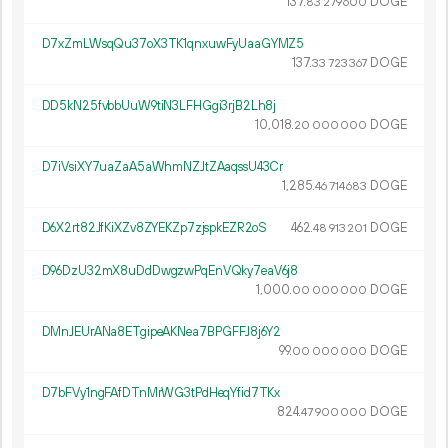
137.
DOGE
83
279
600
D7xZmLWsqQu37oX3TK1qnxuwFyUaaGYMZ5
137.
DOGE
33
723
367
DD5kN25fvbbUuW9tiN3LFHGgi3rjB2Lh8j
10
018
.
DOGE
20
000
000
D7iVsiXY7uaZaA5aWhmNZJtZAaqssU43Cr
1
285
.
DOGE
46
714
683
D6X2rt82JfKiXZv8ZYEKZp7zjspkEZR2oS
462.
DOGE
48
913
201
D96DzU32mX8uDdDwgzwPqEnVQky7eaV6j8
1
000
.
DOGE
00
000
000
DMnJEUrANa8ETgipeAKNea7BPGFFJ8j6Y2
99.
DOGE
00
000
000
D7bFVy1ngFAfDTnMrWG3tPdHeqYfid7TKx
824.
DOGE
47
900
000