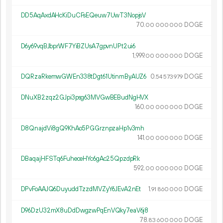
DD5AqAxdAHcKiDuCFsEQeuw7UwT3NopjsV
70.
DOGE
00
000
000
D6y69vqBJbprWF7YiBZUsA7gpvnUPt2ui6
1
999
.
DOGE
00
000
000
DQRzaRkemwGWEn338tDgt61UtinmByAUZ6
0.
DOGE
54
573
979
DNuXB2zqz2GJpi3psg63MVGwBEBudNgHVX
160.
DOGE
00
000
000
D8QnajdVi8gQ9KhAo5PGGrznpzaHp1v3mh
141.
DOGE
00
000
000
DBaqajHFSTq6FuheceHYc6gAc25QpzdpRk
592.
DOGE
00
000
000
DPvFoAAJQ6DuyuddTzzdMVZyY6JEvA2nEt
1.
DOGE
91
860
000
D96DzU32mX8uDdDwgzwPqEnVQky7eaV6j8
78.
DOGE
83
600
000