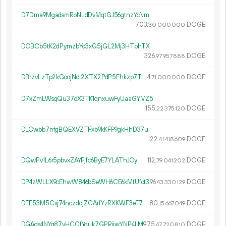
D7Dma9MgadsmRoNLdDvMqtGJ56gtnzYcNm
703.
DOGE
30
000
000
DCBCb5tK2dPymzbYq3xG5jGL2Mj3HTbhTX
326.
DOGE
97
957
888
DBrzvLzTp2kGoojNdi2XTX2PdP5Fhkzp7T
4.
DOGE
71
000
000
D7xZmLWsqQu37oX3TK1qnxuwFyUaaGYMZ5
155.
DOGE
22
375
120
DLCwbb7nfgBQEXVZTFxb9kKFP9gkHhD37u
122.
DOGE
41
418
609
DQwPv1L6r5pbvxZAYFjfc6ByE7YLAThJCy
112.
DOGE
79
041
202
DP4zWLLX9cEhwW846bSeWH6CE6kMtUfot3
96.
DOGE
43
330
129
DFE53M5Cxj74nczddjZCArfYzRXKWF3eF7
80.
DOGE
15
667
049
DGAds4NYq87vHCCfYguk7GPRjiwYNP4LM9
75.
DOGE
47
720
810