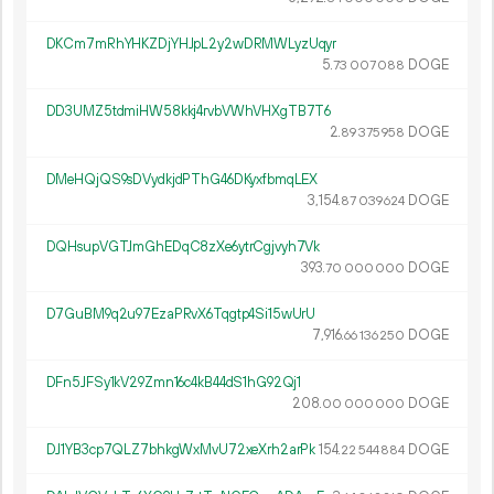
DKCm7mRhYHKZDjYHJpL2y2wDRMWLyzUqyr
5.
DOGE
73
007
088
DD3UMZ5tdmiHW58kkj4rvbVWhVHXgTB7T6
2.
DOGE
89
375
958
DMeHQjQS9sDVydkjdPThG46DKyxfbmqLEX
3
154
.
DOGE
87
039
624
DQHsupVGTJmGhEDqC8zXe6ytrCgjvyh7Vk
393.
DOGE
70
000
000
D7GuBM9q2u97EzaPRvX6Tqgtp4Si15wUrU
7
916
.
DOGE
66
136
250
DFn5JFSy1kV29Zmn16c4kB44dS1hG92Qj1
208.
DOGE
00
000
000
DJ1YB3cp7QLZ7bhkgWxMvU72xeXrh2arPk
154.
DOGE
22
544
884