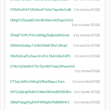
D7RdDivRVhP2BG8xmPTsSdJTsqvH6cSu4B
3.
DOGE
18
061
806
DMqjFhZNzwABZHbU167oPemGtGPjqkGhSQ
3.
DOGE
00
022
430
DP6qBTbYfhiYFSnzb1tNgy5EyBzkbMQmx6
2.
DOGE
82
392
836
DK81e5rd2aByvTQXtihD9eAF2NxCiWvrp1
1.
DOGE
00
624
708
D9cdSd2iaZhy5xeuUnnRnL56zHQBaSi3P2
1.
DOGE
01
040
212
DTAU1QDtbdNr57NJ73jmW8TwbvZAYwwHUb
1.
DOGE
00
051
914
DT5qLUst1fJm5kRoy324Nai1EiequL1hzm
1.
DOGE
00
800
954
D97G24phy6YdJKHZntBbr3W3rw8NVEKXRm
1.
DOGE
00
726
998
DBAsPQkgojYtjyEXHF5RMg8zYFdBA9EHhC
1.
DOGE
00
613
886