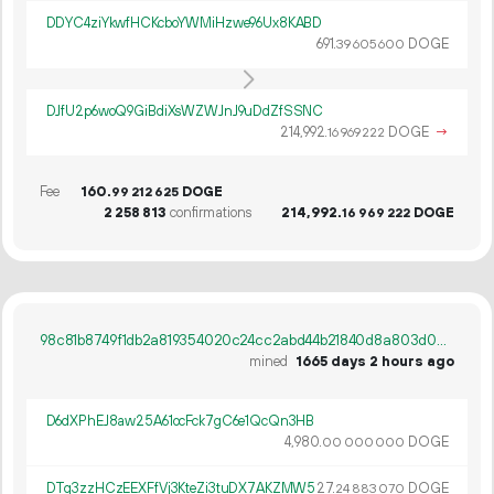
DDYC4ziYkwfHCKcboYWMiHzwe96Ux8KABD
691.
DOGE
39
605
600
DJfU2p6woQ9GiBdiXsWZWJnJ9uDdZfSSNC
214
992
.
DOGE
→
16
969
222
Fee
160.
DOGE
99
212
625
2
258
813
confirmations
214
992
.
DOGE
16
969
222
98c81b8749f1db2a819354020c24cc2abd44b21840d8a803d0d498cec9d424dc
mined
1665 days 2 hours ago
D6dXPhEJ8aw25A61ocFck7gC6e1QcQn3HB
4
980
.
DOGE
00
000
000
DTq3zzHCzEEXFfVj3KteZi3tuDX7AKZMW5
27.
DOGE
24
883
070