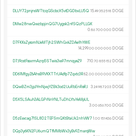
DLUY72pnjnsWTtcqGScbcX5vtDGDbvLU5Q
15.
DOGE
49
352
518
DMw28nwQwzbpjinQG7Uygsk2nfSQzPLLGK
0.
DOGE
86
700
000
D7FKKsZysomNJeMTjh2SWhGxkZDAe1hYWE
14
299
.
DOGE
00
000
000
D7J9cstFssxrmAzrp5STwis3w97mnqyeZ9
710.
DOGE
70
855
152
DD61MfgyZ6AhsB9VKXTTrUAdfp7Zqxtc3R
62.
DOGE
00
000
000
DQwBZm3jpJYmNjwjYZBk3od2UuRbEnReRJ
3.
DOGE
24
987
203
D5X5LSAuh3ALGPrNnYNLTuDhLYtvYeMpUL
3.
DOGE
00
656
700
D5zEwcag71SL8D2TEFSmQKtBtaUk2nhVW7
1.
DOGE
00
151
436
DQp3y6KN2FU6umQTfMMbWx3yBv9ZmarqWw