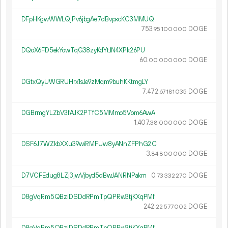
DFpHKgwWWLQjPv6jbgAe7dBvpxcKC3MMUQ
753.
DOGE
95
100
000
DQoX6FD5ekYowTqG38zyKdYtJN4XPk26PU
60.
DOGE
00
000
000
DGtxQyUWGRUHrx1sJe9zMqm9buhKKtmgLY
7
472
.
DOGE
67
181
035
DGBrmgYLZbV3fAJK2PTfC5MMmo5Vom6AwA
1
407
.
DOGE
38
000
000
DSF6J7WZkbXXu39wiRMFUw8yANnZFPhG2C
3.
DOGE
84
800
000
D7VCFEdug8LZj3jwVjbyd5dBwJANRNPakm
0.
DOGE
73
332
270
D8gVqRm5QBziDSDdRPmTpQPRw3tjKXqPMf
242.
DOGE
22
577
002