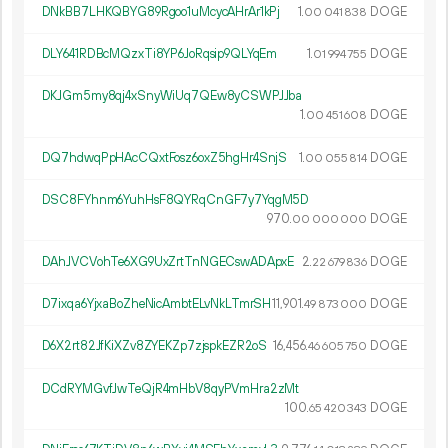
DNkBB7LHKQBYG89Rgoo1uMcycAHrAr1kPj
1.
DOGE
00
041
838
DLY641RDBcMQzxTi8YP6JoRqsip9QLYqEm
1.
DOGE
01
994
755
DKJGm5my8qj4xSnyWiUq7QEw8yCSWPJJba
1.
DOGE
00
451
608
DQ7hdwqPpHAcCQxtFosz6oxZ5hgHr4SnjS
1.
DOGE
00
055
814
DSC8FYhnm6YuhHsF8QYRqCnGF7y7YqgM5D
970.
DOGE
00
000
000
DAhJVCVohTe6XG9UxZrtTnNGECswADApxE
2.
DOGE
22
679
836
D7ixqa6YjxaBoZheNicAmbtELvNkLTmrSH
11
901
.
DOGE
49
873
000
D6X2rt82JfKiXZv8ZYEKZp7zjspkEZR2oS
16
456
.
DOGE
46
605
750
DCdRYMGvfJwTeQjR4mHbV8qyPVmHra2zMt
100.
DOGE
65
420
343