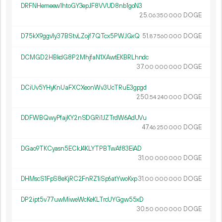
DRFNHemeew1htoGY3epJF8VVUD8nb1goN3
25.
DOGE
06
350
000
D75kX9ggv1y37BStvLZojf7QTcx5PWJGxQ
51.
DOGE
87
560
000
DCMGD2HBkdG8P2MhjfaN1XAwtEKBRLhndc
37.
DOGE
00
000
000
DCiUv5YHyKnUaFXCXeonWv3UcTRuE3gpgd
250.
DOGE
54
240
000
DDFWBQwyPfajKY2nSDGRi1JZTrdW6AdUVu
47.
DOGE
46
250
000
DGao9TKCyasn5ECkJ4KLYTPBTwAf83EiAD
31.
DOGE
00
000
000
DHMscS1FpS8eKjRC2FnRZ1iSp6atYwoKxp
31.
DOGE
00
000
000
DP2ipt5v77uwMiweWcKeKLTrcUYGgw55xD
30.
DOGE
50
000
000