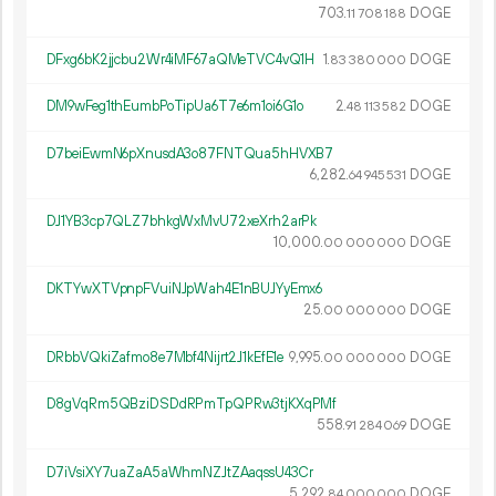
703.
DOGE
11
708
188
DFxg6bK2jjcbu2Wr4iMF67aQMeTVC4vQ1H
1.
DOGE
83
380
000
DM9wFeg1thEumbPoTipUa6T7e6m1oi6G1o
2.
DOGE
48
113
582
D7beiEwmN6pXnusdA3o87FNTQua5hHVXB7
6
282
.
DOGE
64
945
531
DJ1YB3cp7QLZ7bhkgWxMvU72xeXrh2arPk
10
000
.
DOGE
00
000
000
DKTYwXTVpnpFVuiNJpWah4E1nBUJYyEmx6
25.
DOGE
00
000
000
DRbbVQkiZafmo8e7Mbf4Nijrt2J1kEfE1e
9
995
.
DOGE
00
000
000
D8gVqRm5QBziDSDdRPmTpQPRw3tjKXqPMf
558.
DOGE
91
284
069
D7iVsiXY7uaZaA5aWhmNZJtZAaqssU43Cr
5
292
.
DOGE
84
000
000