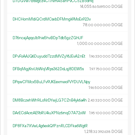
D7DGVw7Btwgcz4C17NmASahPvCC5ZB5dHq
14
055
.
DOGE
86
569
500
DHCHomM1diQCrdMCsxbDFMmgk9MoEx923v
78.
DOGE
00
000
000
D76ncajApqoJb1hie5hvBDpTdb5gzZGhUF
1
000
.
DOGE
00
000
000
DPvFoAAJQ6DuyuddTzzdMVZyY6JEvA2nEt
1.
DOGE
96
330
000
DFBqMigjKrvUbWojVRps362DoLqj8DEW5s
1.
DOGE
97
750
000
DPqwCFMcx5BuLFv9UKEexmwoFVYDUVLNpy
1.
DOGE
96
500
000
DM8BczehWh9iLoNrDYwjLG7CZnB4yk6a4h
2.
DOGE
43
320
000
DArECdAcrcAE9bRU4iuXPNz6rnqD7A72xW
1.
DOGE
95
100
000
DP8FXa7XVwL4g6exkQfPznRLCDFka6WgtR
1
218
.
DOGE
32
392
638