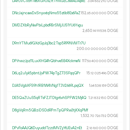
DAhJVCVohTe6XG9UxZrtTnNGECswADApxE
3.
DOGE
64
862
210
DNcJajncawDxSnyvxtqNmo55z6b8Es6FaZ
152.
DOGE
65
600
000
DMDZXbRyNwPbiLpbd9BrSMjJUS1YU6Yvgu
2
650
.
DOGE
14
111
538
D9mYTMu6fGXdGpJq3bc2Tsp5R99NVMTr7U
200.
DOGE
00
000
000
DPihwzJpz11LuxXHG4frQbhve5B4XckmeN
117.
DOGE
56
400
000
D6Lq2u1yk5pbntJjvPW74pTgZ73SFqqQPr
15.
DOGE
12
025
496
DJA5VgbXFS9h1RB1W4VNg1T3V2669LpqQX
1.
DOGE
64
538
159
DE5QaZUuS5qRTsFZJTDtgr6vhSPFW2Mj4Q
1.
DOGE
21
832
150
D8gVqRm5QBziDSDdRPmTpQPRw3tjKXqPMf
1
532
.
DOGE
70
726
732
DPvFoAAJQ6DuyuddTzzdMVZyY6JEvA2nEt
2.
DOGE
16
160
000