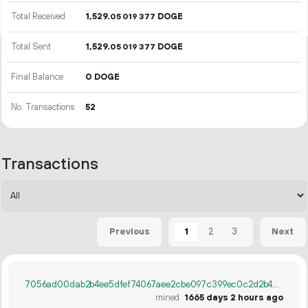
Total Received
1
529
.
DOGE
05
019
377
Total Sent
1
529
.
DOGE
05
019
377
Final Balance
0 DOGE
No. Transactions
52
Transactions
1
2
3
Previous
Next
7056ad00dab2b4ee5dfef74067aee2cbe097c399ec0c2d2b443904395a944f7d
mined
1665 days 2 hours ago