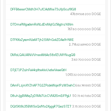
DFFB6wwrCMdh3H7u1CAdWw73uYpScuf8G8
476.
DOGE
59
568
200
D7Dma9MgadsmRoNLdDvMqtGJ56gtnzYcNm
767.
DOGE
80
000
000
D7FKKsZysomNJeMTjh2SWhGxkZDAe1hYWE
2
714
.
DOGE
62
669
400
DM1oLQAUA1NiVVnwvW6Ac58x9ZUMYNugQB
3.
DOGE
83
700
000
D7jETJPZoJnFak4cp1twkkxUvdwVeaeGtH
1
093
.
DOGE
32
000
000
DAmFLzjmXYZhAP7G2ZPcdeWqix1PzW3whC
6.
DOGE
86
741
885
D8uhJjgBW6qZyD1Mb7UcCVfA3SmEiFPgLf
50.
DOGE
73
407
656
DQt5Kt8c35BWSoQofYtx2KygyR7GezS7Z7
3.
DOGE
75
350
000