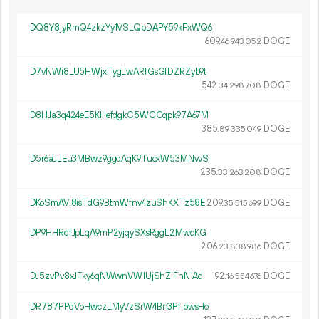
DQ8Y8jyRmQ4zkzYy1VSLQbDAPY59kFxWQ6
609.
DOGE
46
943
052
D7vNWi8LU5HWjxTygLwARfGsGfDZRZyb9t
542.
DOGE
34
298
708
D8HJa3q424eE5KHefdgkC5WCCqpk97A67M
385.
DOGE
89
335
049
D5r6aJLEu3MBwz9ggdAqK9TucxW53MNvvS
235.
DOGE
33
263
208
DKoSmAVi8isTdG9BtmWfnv4zuShKXTz58E
209.
DOGE
35
515
699
DP9HHRqfJpLqA9mP2yjqySXsRggL2MwqKG
206.
DOGE
23
838
986
DJ5zvPv8xJFky6qNWwnVW1UjShZiFhN1Ad
192.
DOGE
16
554
676
DR787PPqVpHwczLMyVzSrW4Bn3PfibwsHo