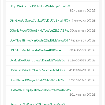
D5yTWnkJxFU1dPVHz8HurWdeNTpVhEnExM
82.
DOGE
40
665
119
DEnGXdsU5Naxz7utTzW7yKrU7U2Nash8Qy
9.
DOGE
74
649
270
DGw4aPvdcM3GwsBNHLTgcaVqZEk5fASFne
30.
DOGE
36
114
484
DDPNbSitBmw7RErCqvtn26EJkRMe5yvwC4
17.
DOGE
45
104
809
DNt5JFDvMnNUjatxLeGru1nseff1BGy5ej
60.
DOGE
94
140
643
DRx1qzDox8oQmJuHgv5Daus1LBYsi6BZDo
28.
DOGE
96
009
533
D6vWFiLM4Riob7NusFVZaEcfuoUZ1xLXNX
46.
DOGE
92
938
653
DLsH4fa5evDWvyvcjHVdr62dZz1fZnHYZ6
17.
DOGE
36
580
346
DEd5WQXEcqUpQbM6kor3hpVYqQMo4BZvRh
20.
DOGE
27
413
140
DRgxhfETXtWhZfctRQkDXovpSLzcMipHSn