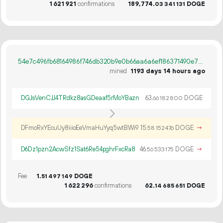
1
621
921
confirmations
189
774
.
DOGE
03
341
131
54e7c496fb68164986f746db320b9e0b66aa6a6ef186371490e75e1cf1f1c1e2
mined
1193 days 14 hours ago
DGJsVenCJJ4TRdkz8asGDeaaf5rMoYBazn
63.
DOGE
66
182
800
DFmoRxYEcuUy8iiioEeVmaHuYyq5wtBWi9
15.
DOGE
→
58
152
476
D6Dz1pzn2AcwSfz1Sat6Re54pghrFxcRa8
46.
DOGE
→
56
533
175
Fee
1.
DOGE
51
497
149
1
622
296
confirmations
62.
DOGE
14
685
651