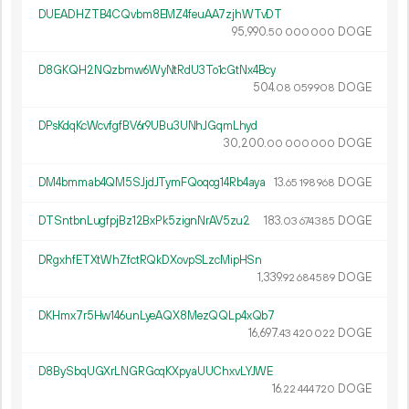
DUEADHZTB4CQvbm8EMZ4feuAA7zjhWTvDT
95
990
.
DOGE
50
000
000
D8GKQH2NQzbmw6WyNtRdU3To1cGtNx4Bcy
504.
DOGE
08
059
908
DPsKdqKcWcvfgfBV6r9UBu3UNhJGqmLhyd
30
200
.
DOGE
00
000
000
DM4bmmab4QM5SJjdJTymFQoqog14Rb4aya
13.
DOGE
65
198
968
DTSntbnLugfpjBz12BxPk5zignNrAV5zu2
183.
DOGE
03
674
385
DRgxhfETXtWhZfctRQkDXovpSLzcMipHSn
1
339
.
DOGE
92
684
589
DKHmx7r5Hw146unLyeAQX8MezQQLp4xQb7
16
697
.
DOGE
43
420
022
D8BySbqUGXrLNGRGcqKXpyaUUChxvLYJWE
16.
DOGE
22
444
720