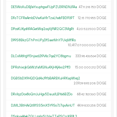
DE5WoXuDBj1eYxuphgwFUpPZU3RNDNJFAa
47.
DOGE
11
218
753
DFoTCFReAmbDVwKaH1rTzaLfwbFBD91J9T
12.
DOGE
15
770
955
DPcsKUKyoN9AGetWqi2oqXjfNR2QC3MgRt
4.
DOGE
20
522
500
D99S8BkzGThPmUPyDfSaerMnY7UiqMf1Ro
10
417
.
DOGE
07
000
000
DLCxM6frgYf3njwdJ39V6c7qe2YC8bgrnu
333.
DOGE
98
436
564
DPRohixcjkG6WzfaMGNu4XjHKj4xx2Pff3
15.
DOGE
00
000
212
DGBSbDX9HQDQd4xJ9YbBARBXuHRKapWxq2
209.
DOGE
39
893
208
DRx1qzDox8oQmJuHgv5Daus1LBYsi6BZDo
68.
DOGE
42
763
360
DJML3BtHAiQt8fSS5mX5Y9So7J7qxAinUT
44.
DOGE
19
833
258
D5pkva46ekZQLLm6n5UVwTTaPSCgJKR9L3