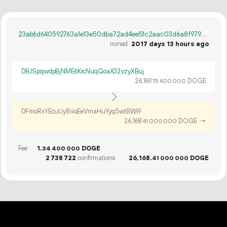
23ab6d640592763a1e13e50dba72ad4ee51c2aac03d6a8f979d00a05c3e6f572
mined
2017 days 13 hours ago
DBJSpqwdpBjNME6KrcNuqQoaX32vzyXBuj
26
169
.
DOGE
75
400
000
DFmoRxYEcuUy8iiioEeVmaHuYyq5wtBWi9
26
168
.
DOGE
→
41
000
000
Fee
1.
DOGE
34
400
000
2
738
722
confirmations
26
168
.
DOGE
41
000
000