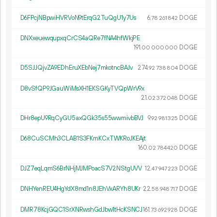
D6FPcjNBpwiHVRVoN9tErqG2TuQgU1y7Us
6.
DOGE
78
261
842
DNXxeuewqupxqCrCS4aQRe7fNA4hfWkjPE
191.
DOGE
00
000
000
D5SJJQjvZA9EDhEruXEbNej7mkotncBAJv
274.
DOGE
92
738
804
D8vSfQP9JGauWiMsXH1EKSGKyTVQpWrV9x
21.
DOGE
02
372
048
DHr8epU9RqCyGU5axQGk35s55wwmivbBVJ
9.
DOGE
92
981
325
D68CuSCMh3CLAB1S3FKmKCxTWKRoJKEAjt
160.
DOGE
02
784
420
DJZ7eqLqmS6BrNHjMJMPoacS7V2NStgUVV
12.
DOGE
47
947
223
DNHYenREU4HgYdX8md1n8JEhVxARYh8UKr
22.
DOGE
58
948
717
DMR78KcjGQC1SrXNRwshGdJbw1tHcKSNCJ
161.
DOGE
73
692
928