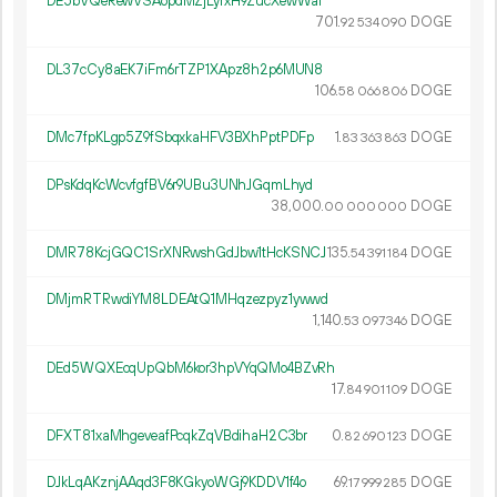
DE5bVQeRewVSAopdMZjLyrxH9ZucXewWaf
701.
DOGE
92
534
090
DL37cCy8aEK7iFm6rTZP1XApz8h2p6MUN8
106.
DOGE
58
066
806
DMc7fpKLgp5Z9fSbqxkaHFV3BXhPptPDFp
1.
DOGE
83
363
863
DPsKdqKcWcvfgfBV6r9UBu3UNhJGqmLhyd
38
000
.
DOGE
00
000
000
DMR78KcjGQC1SrXNRwshGdJbw1tHcKSNCJ
135.
DOGE
54
391
184
DMjmRTRwdiYM8LDEAtQ1MHqzezpyz1ywwd
1
140
.
DOGE
53
097
346
DEd5WQXEcqUpQbM6kor3hpVYqQMo4BZvRh
17.
DOGE
84
901
109
DFXT81xaMhgeveafPcqkZqVBdihaH2C3br
0.
DOGE
82
690
123
DJkLqAKznjAAqd3F8KGkyoWGj9KDDV1f4o
69.
DOGE
17
999
285