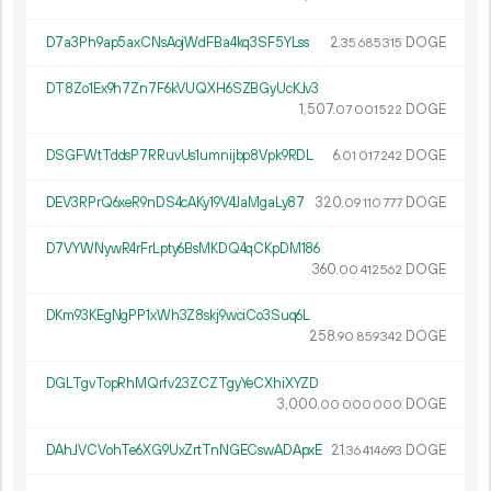
D7a3Ph9ap5axCNsAojWdFBa4kq3SF5YLss
2.
DOGE
35
685
315
DT8Zo1Ex9h7Zn7F6kVUQXH6SZBGyUcKJv3
1
507
.
DOGE
07
001
522
DSGFWtTddsP7RRuvUs1umnijbp8Vpk9RDL
6.
DOGE
01
017
242
DEV3RPrQ6xeR9nDS4cAKy19V4JaMgaLy87
320.
DOGE
09
110
777
D7VYWNywR4rFrLpty6BsMKDQ4qCKpDM186
360.
DOGE
00
412
562
DKm93KEgNgPP1xWh3Z8skj9wciCo3Suq6L
258.
DOGE
90
859
342
DGLTgvTopRhMQrfv23ZCZTgyYeCXhiXYZD
3
000
.
DOGE
00
000
000
DAhJVCVohTe6XG9UxZrtTnNGECswADApxE
21.
DOGE
36
414
693