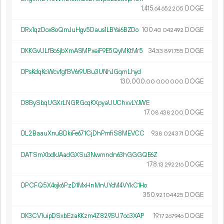
1
415
.
DOGE
64
652
205
DRx1qzDox8oQmJuHgv5Daus1LBYsi6BZDo
100.
DOGE
40
042
492
DKKGvULfBc6jbXmASMPxeiF9E5QyMKtMr5
34.
DOGE
33
891
755
DPsKdqKcWcvfgfBV6r9UBu3UNhJGqmLhyd
130
000
.
DOGE
00
000
000
D8BySbqUGXrLNGRGcqKXpyaUUChxvLYJWE
17.
DOGE
08
438
200
DL2BaauXnuBDkiFe671CjDhPmfiS8MEVCC
9.
DOGE
38
024
371
DATSmXbdkJAadGXSu3Nwmndn63hGGGQE6Z
178.
DOGE
13
292
216
DPCFQ5X4ojk6PzD1MxHnMnUYcM4VYkC1Ho
350.
DOGE
92
104
425
DK3CV1uipDSxbEzaKKzm4Z829SU7oc3XAP
19.
DOGE
17
267
946