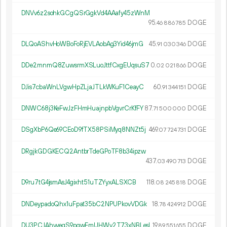
DNVv6z2sohkGCgQSrGgkVd4AAafy45zWnM
95.
DOGE
46
886
785
DLQoAShvHoWBoFoRjEVLAobAg3Yid46jmG
45.
DOGE
91
030
346
DDe2mnmQ8ZuwsrmXSLuoJttfCxgEUqsuS7
0.
DOGE
02
021
866
DJis7cbaWnLVgwHpZLjaJTLkWKuF1CeayC
60.
DOGE
91
344
151
DNWC68j3KeFwJzFHmHuajnpbVgvrCrKfFY
87.
DOGE
71
500
000
DSgXbP6Qe69CEoD9fTX58PSiMyq8NNZt5j
469.
DOGE
07
724
731
DRgjkGDGKECQ2AntbrTdeGPoTF8b34ipzw
437.
DOGE
03
490
713
D9ru7tG4jsmAsJ4gixht51uTZYyxALSXCB
118.
DOGE
08
245
818
DNDeypadoQhx1uFpat35bC2NPUPkovVDGk
18.
DOGE
78
424
912
DU3PCJAhvyegS9pgwFmUHWv2T73xNBLesL
19.
DOGE
89
551
655