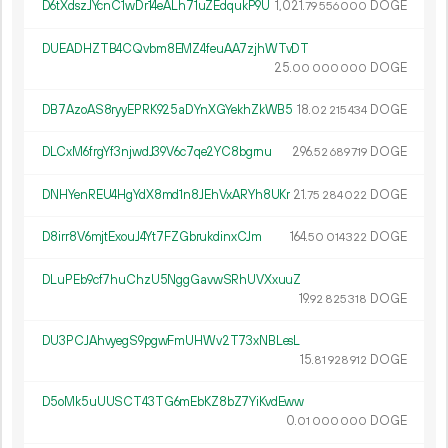
D6tXdszJYcnC1wDr14eALh71uZEdqukP9U
1
021
.
DOGE
79
556
000
DUEADHZTB4CQvbm8EMZ4feuAA7zjhWTvDT
25.
DOGE
00
000
000
DB7AzoAS8ryyEPRK925aDYnXGYekhZkWB5
18.
DOGE
02
215
434
DLCxM6frgYf3njwdJ39V6c7qe2YC8bgrnu
296.
DOGE
52
689
719
DNHYenREU4HgYdX8md1n8JEhVxARYh8UKr
21.
DOGE
75
284
022
D8irr8V6mjtExouJ4Yt7FZGbrukdinxCJm
164.
DOGE
50
014
322
DLuPEb9cf7huChzU5NggGavwSRhUVXxuuZ
19.
DOGE
92
825
318
DU3PCJAhvyegS9pgwFmUHWv2T73xNBLesL
15.
DOGE
81
928
912
D5oMk5uUUSCT43TG6mEbKZ8bZ7YiKvdEww
0.
DOGE
01
000
000