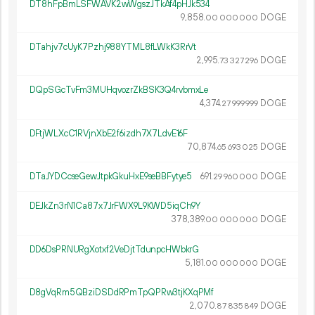
DT8hFpBmLSFWAVK2wWgszJTkAf4pHJk534
9
858
.
DOGE
00
000
000
DTahjv7cUyK7Pzhj988YTML8fLWkK3RrVt
2
995
.
DOGE
73
327
296
DQpSGcTvFm3MUHqvozrZkBSK3Q4rvbmxLe
4
374
.
DOGE
27
999
999
DFtjWLXcC1RVjnXbE2f6izdh7X7LdvE16F
70
874
.
DOGE
65
693
025
DTaJYDCcseGewJtpkGkuHxE9seBBFytye5
691.
DOGE
29
960
000
DEJkZn3rN1Ca87x7JrFWX9L9KWD5iqCh9Y
378
389
.
DOGE
00
000
000
DD6DsPRNURgXotxf2VeDjtTdunpcHWbkrG
5
181
.
DOGE
00
000
000
D8gVqRm5QBziDSDdRPmTpQPRw3tjKXqPMf
2
070
.
DOGE
87
835
849