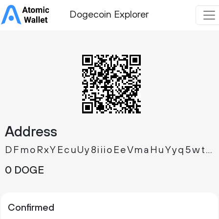
Dogecoin Explorer
Address
DFmoRxYEcuUy8iiioEeVmaHuYyq5wtBWi9
0 DOGE
Confirmed