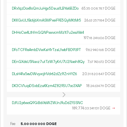
DRx1qzDox8oQmJuHgv5Daus1LBYsi6BZDo
65.
DOGE
35
008
787
DKKGvULfBc6jbXmASMPxeiF9E5QyMKtMr5
26.
DOGE
63
257
184
DHHoCw4LthfmGQNPwvvcmMz1t7u2eaXkk4
197.
DOGE
18
241
606
DFoTCFReAmbDVwKaH1rTzaLfwbFBD91J9T
9.
DOGE
82
940
168
DEnGXdsU5Naxz7utTzW7yKrU7U2Nash8Qy
7.
DOGE
67
743
672
DLsH4fa5evDWvyvcjHVdr62dZz1fZnHYZ6
20.
DOGE
31
820
847
DK3CV1uipDSxbEzaKKzm4Z829SU7oc3XAP
18.
DOGE
24
634
711
DJfU2p6woQ9GiBdiXsWZWJnJ9uDdZfSSNC
189
774
.
DOGE
→
03
341
131
Fee
5.
DOGE
00
000
000