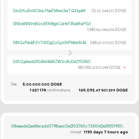
DJx2thuEmXCbxLPbeZ1dfsxc3wTQ2kpikK
32.
DOGE
32
064
217
DNEobNN1mWzxJKfXWgkCaHkF35sA8aPSJ1
1
945
.
DOGE
86
096
014
D8tQzPdobP2Y7GfDpj2zGyVJhP9Adr8LAt
248.
DOGE
63
071
213
DJfU2p6woQ9GiBdiXsWZWJnJ9uDdZfSSNC
169
092
.
DOGE
→
67
501
299
Fee
5.
DOGE
00
000
000
1
621
174
confirmations
169
092
.
DOGE
67
501
299
08eeade2ae8bcadd3798aec0e2102760c7361042e3815f9f01ae5117b96e16d0
mined
1193 days 7 hours ago