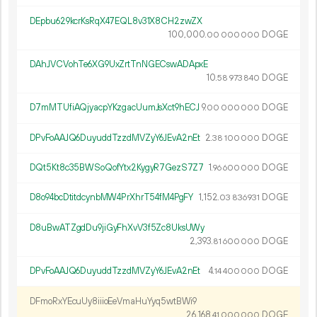
DEpbu629kcrKsRqX47EQL8v31X8CH2zwZX
100
000
.
DOGE
00
000
000
DAhJVCVohTe6XG9UxZrtTnNGECswADApxE
10.
DOGE
58
973
840
D7mMTUfiAQjyacpYKzgacUumJsXct9hECJ
9.
DOGE
00
000
000
DPvFoAAJQ6DuyuddTzzdMVZyY6JEvA2nEt
2.
DOGE
38
100
000
DQt5Kt8c35BWSoQofYtx2KygyR7GezS7Z7
1.
DOGE
96
600
000
D8o94bcDtitdcynbMW4PrXhrT54fM4PgFY
1
152
.
DOGE
03
836
931
D8uBwATZgdDu9jiGyFhXvV3f5Zc8UksUWy
2
393
.
DOGE
81
600
000
DPvFoAAJQ6DuyuddTzzdMVZyY6JEvA2nEt
4.
DOGE
14
400
000
DFmoRxYEcuUy8iiioEeVmaHuYyq5wtBWi9
26
168
.
DOGE
41
000
000