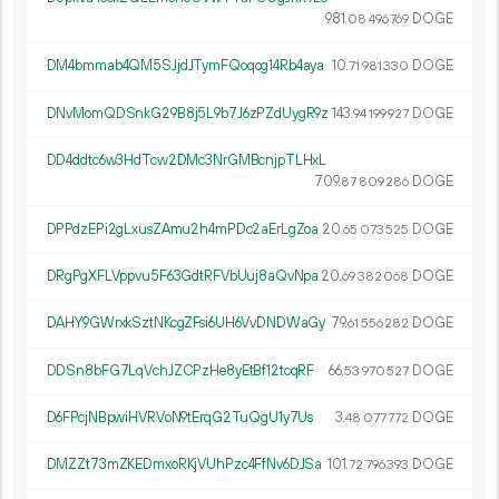
981.
DOGE
08
496
769
DM4bmmab4QM5SJjdJTymFQoqog14Rb4aya
10.
DOGE
71
981
330
DNvMomQDSnkG29B8j5L9b7J6zPZdUygR9z
143.
DOGE
94
199
927
DD4ddtc6w3HdTcw2DMc3NrGMBcnjpTLHxL
709.
DOGE
87
809
286
DPPdzEPi2gLxusZAmu2h4mPDc2aErLgZoa
20.
DOGE
65
073
525
DRgPgXFLVppvu5F63GdtRFVbUuj8aQvNpa
20.
DOGE
69
382
068
DAHY9GWrxkSztNKcgZFsi6UH6VvDNDWaGy
79.
DOGE
61
556
282
DDSn8bFG7LqVchJZCPzHe8yEtBf12tcqRF
66.
DOGE
53
970
527
D6FPcjNBpwiHVRVoN9tErqG2TuQgU1y7Us
3.
DOGE
48
077
772
DMZZt73mZKEDmxoRKjVUhPzc4FfNv6DJSa
101.
DOGE
72
796
393