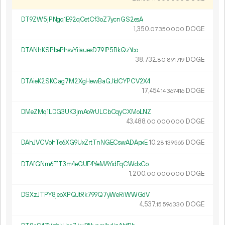
DT9ZW5jPNgq1E92qCetCf3oZ7ycnGS2esA
1
350
.
DOGE
07
350
000
DTANhKSPbePhsvYiiauesD791P5BkQzYco
38
732
.
DOGE
80
891
719
DTAieK2SKCag7M2XgHewBaGJ1dCYPCV2X4
17
454
.
DOGE
14
367
416
DMeZMq1LDG3UK3jmAo9rULCbCqyCXMoLNZ
43
488
.
DOGE
00
000
000
DAhJVCVohTe6XG9UxZrtTnNGECswADApxE
10.
DOGE
28
139
565
DTAfGNm6FfT3m4eGUE4YeMAYidFqCWdxCo
1
200
.
DOGE
00
000
000
DSXzJTPY8jeoXPQJtRk799Q7yWeRiWWGdV
4
537
.
DOGE
15
596
330