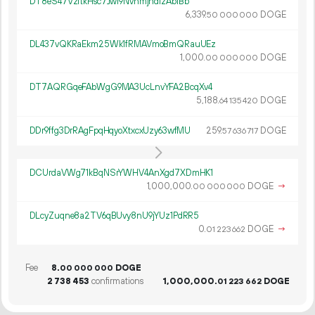
DT8eS47VzftkHsc7Jwi9NvnmjhdizAbfBb
6
339
.
DOGE
50
000
000
DL437vQKRaEkm25Wk1fRMAVmoBmQRauUEz
1
000
.
DOGE
00
000
000
DT7AQRGqeFAbWgG9MA3UcLnvYFA2BcqXv4
5
188
.
DOGE
64
135
420
DDr9ffg3DrRAgFpqHqyoXtxcxUzy63wfMU
259.
DOGE
57
636
717
DCUrdaVWg71kBqNSrYWHV4AnXgd7XDmHK1
1
000
000
.
DOGE
→
00
000
000
DLcyZuqne8a2TV6qBUvy8nU9jYUz1PdRR5
0.
DOGE
→
01
223
662
Fee
8.
DOGE
00
000
000
2
738
453
confirmations
1
000
000
.
DOGE
01
223
662