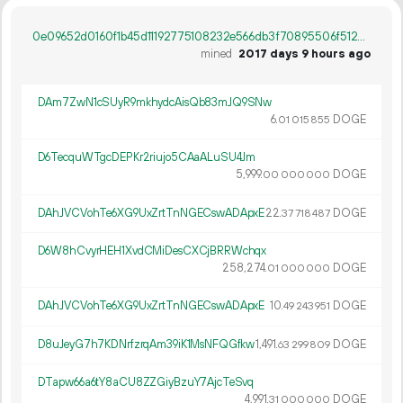
0e09652d0160f1b45d11192775108232e566db3f70895506f512ca90062bc38e
mined
2017 days 9 hours ago
DAm7ZwN1cSUyR9mkhydcAisQb83mJQ9SNw
6.
DOGE
01
015
855
D6TecquWTgcDEPKr2riujo5CAaALuSU4Jm
5
999
.
DOGE
00
000
000
DAhJVCVohTe6XG9UxZrtTnNGECswADApxE
22.
DOGE
37
718
487
D6W8hCvyrHEH1XvdCMiDesCXCjBRRWchqx
258
274
.
DOGE
01
000
000
DAhJVCVohTe6XG9UxZrtTnNGECswADApxE
10.
DOGE
49
243
951
D8uJeyG7h7KDNrfzrqAm39iK1MsNFQGfkw
1
491
.
DOGE
63
299
809
DTapw66a6tY8aCU8ZZGiyBzuY7AjcTeSvq
4
991
.
DOGE
31
000
000