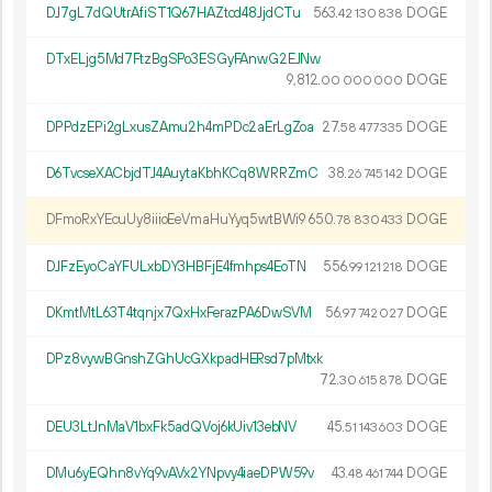
DJ7gL7dQUtrAfiST1Q67HAZtcd48JjdCTu
563.
DOGE
42
130
838
DTxELjg5Md7FtzBgSPo3ESGyFAnwG2EJNw
9
812
.
DOGE
00
000
000
DPPdzEPi2gLxusZAmu2h4mPDc2aErLgZoa
27.
DOGE
58
477
335
D6TvcseXACbjdTJ4AuytaKbhKCq8WRRZmC
38.
DOGE
26
745
142
DFmoRxYEcuUy8iiioEeVmaHuYyq5wtBWi9
650.
DOGE
78
830
433
DJFzEyoCaYFULxbDY3HBFjE4fmhps4EoTN
556.
DOGE
99
121
218
DKmtMtL63T4tqnjx7QxHxFerazPA6DwSVM
56.
DOGE
97
742
027
DPz8vywBGnshZGhUcGXkpadHERsd7pMtxk
72.
DOGE
30
615
878
DEU3LtJnMaV1bxFk5adQVoj6kUiv13ebNV
45.
DOGE
51
143
603
DMu6yEQhn8vYq9vAVx2YNpvy4iaeDPW59v
43.
DOGE
48
461
744