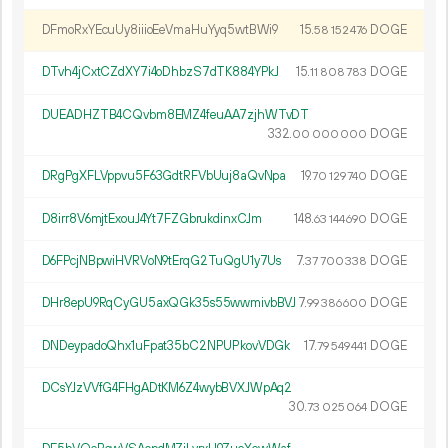
DFmoRxYEcuUy8iiioEeVmaHuYyq5wtBWi9
15.
DOGE
58
152
476
DTvh4jCxtCZdXY7i4oDhbzS7dTK884YPkJ
15.
DOGE
11
808
783
DUEADHZTB4CQvbm8EMZ4feuAA7zjhWTvDT
332.
DOGE
00
000
000
DRgPgXFLVppvu5F63GdtRFVbUuj8aQvNpa
19.
DOGE
70
129
740
D8irr8V6mjtExouJ4Yt7FZGbrukdinxCJm
148.
DOGE
63
144
690
D6FPcjNBpwiHVRVoN9tErqG2TuQgU1y7Us
7.
DOGE
37
700
338
DHr8epU9RqCyGU5axQGk35s55wwmivbBVJ
7.
DOGE
99
386
600
DNDeypadoQhx1uFpat35bC2NPUPkovVDGk
17.
DOGE
79
549
441
DCsYJzVVfG4FHgADtKM6Z4wybBVXJWpAq2
30.
DOGE
73
025
064