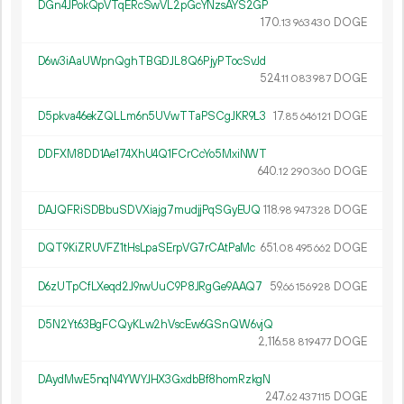
DGn4JPokQpVTqERcSwVL2pGcYNzsAYS2GP
170.
DOGE
13
963
430
D6w3iAaUWpnQghTBGDJL8Q6PjyPTocSvJd
524.
DOGE
11
083
987
D5pkva46ekZQLLm6n5UVwTTaPSCgJKR9L3
17.
DOGE
85
646
121
DDFXM8DD1Ae174XhU4Q1FCrCcYo5MxiNWT
640.
DOGE
12
290
360
DAJQFRiSDBbuSDVXiajg7mudjjPqSGyEUQ
118.
DOGE
98
947
328
DQT9KiZRUVFZ1tHsLpaSErpVG7rCAtPaMc
651.
DOGE
08
495
662
D6zUTpCfLXeqd2J9rwUuC9P8JRgGe9AAQ7
59.
DOGE
66
156
928
D5N2Yt63BgFCQyKLw2hVscEw6GSnQW6vjQ
2
116
.
DOGE
58
819
477
DAydMwE5nqN4YWYJHX3GxdbBf8homRzkgN
247.
DOGE
62
437
115