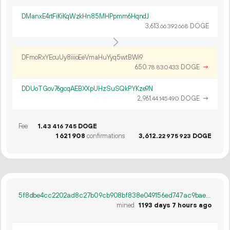
DManxE4rtFiKiKqWzkHn85MHPpmm6HqndJ
3
613
.
DOGE
66
392
668
DFmoRxYEcuUy8iiioEeVmaHuYyq5wtBWi9
650.
DOGE
→
78
830
433
DDUoTGov76gcqAEBXXpUHzSuSQkPYKze9N
2
961
.
DOGE
→
44
145
490
Fee
1.
DOGE
43
416
745
1
621
908
confirmations
3
612
.
DOGE
22
975
923
5f8dbe4cc2202ad8c27b09cb908bf838e049156ed747ac9baeec74e95e8491cf
mined
1193 days 7 hours ago