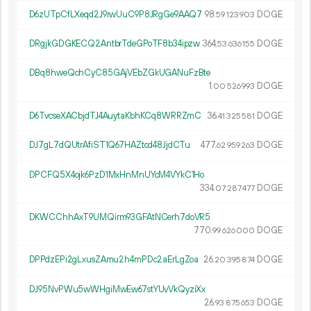
D6zUTpCfLXeqd2J9rwUuC9P8JRgGe9AAQ7
98.
DOGE
59
123
903
DRgjkGDGKECQ2AntbrTdeGPoTF8b34ipzw
364.
DOGE
53
636
155
DBq8hweQchCyC85GAjVEbZGkUGANuFzBte
1.
DOGE
00
526
993
D6TvcseXACbjdTJ4AuytaKbhKCq8WRRZmC
36.
DOGE
41
325
581
DJ7gL7dQUtrAfiST1Q67HAZtcd48JjdCTu
477.
DOGE
62
959
263
DPCFQ5X4ojk6PzD1MxHnMnUYcM4VYkC1Ho
334.
DOGE
07
287
477
DKWCChhAxT9UMQirm93GFAtNCerh7doVR5
770.
DOGE
99
626
000
DPPdzEPi2gLxusZAmu2h4mPDc2aErLgZoa
26.
DOGE
20
395
874
DJ95NvPWu5wWHgiMwEw67stYUvVkQyziXx
26.
DOGE
93
875
653