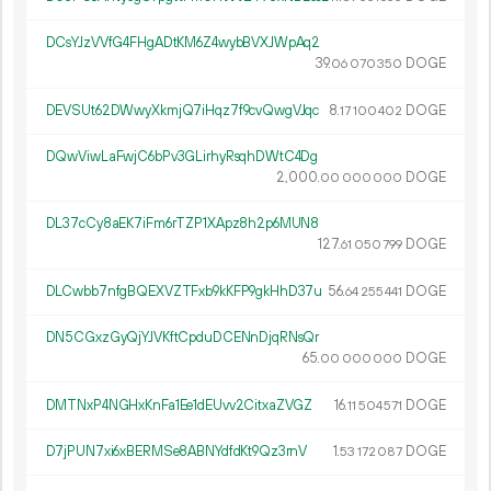
DCsYJzVVfG4FHgADtKM6Z4wybBVXJWpAq2
39.
DOGE
06
070
350
DEVSUt62DWwyXkmjQ7iHqz7f9cvQwgVJqc
8.
DOGE
17
100
402
DQwViwLaFwjC6bPv3GLirhyRsqhDWtC4Dg
2
000
.
DOGE
00
000
000
DL37cCy8aEK7iFm6rTZP1XApz8h2p6MUN8
127.
DOGE
61
050
799
DLCwbb7nfgBQEXVZTFxb9kKFP9gkHhD37u
56.
DOGE
64
255
441
DN5CGxzGyQjYJVKftCpduDCENnDjqRNsQr
65.
DOGE
00
000
000
DMTNxP4NGHxKnFa1Ee1dEUvv2CitxaZVGZ
16.
DOGE
11
504
571
D7jPUN7xi6xBERMSe8ABNYdfdKt9Qz3rnV
1.
DOGE
53
172
087