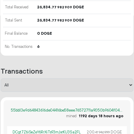
Total Received
26
834
.
DOGE
77
982
909
Total Sent
26
834
.
DOGE
77
982
909
Final Balance
0 DOGE
No. Transactions
6
Transactions
55bb13e9d64843616de04416be58eee76572711a9050b9604f04a85902edb785
mined
1192 days 18 hours ago
DCgt7Z6iSeZeY6RrXiTs93mJxrKU3Sa2FL
200.
DOGE
41
946
999