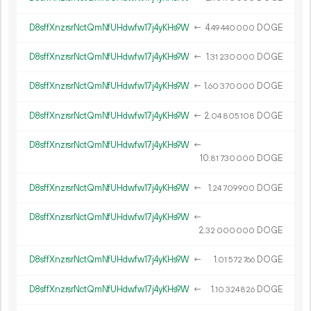
D8sffXnzrsrNctQmNfUHdwfw17j4yKHs9W
←
4.
DOGE
49
440
000
D8sffXnzrsrNctQmNfUHdwfw17j4yKHs9W
←
1.
DOGE
31
230
000
D8sffXnzrsrNctQmNfUHdwfw17j4yKHs9W
←
1.
DOGE
60
370
000
D8sffXnzrsrNctQmNfUHdwfw17j4yKHs9W
←
2.
DOGE
04
805
108
D8sffXnzrsrNctQmNfUHdwfw17j4yKHs9W
←
10.
DOGE
81
730
000
D8sffXnzrsrNctQmNfUHdwfw17j4yKHs9W
←
1.
DOGE
24
709
900
D8sffXnzrsrNctQmNfUHdwfw17j4yKHs9W
←
2.
DOGE
32
000
000
D8sffXnzrsrNctQmNfUHdwfw17j4yKHs9W
←
1.
DOGE
01
572
766
D8sffXnzrsrNctQmNfUHdwfw17j4yKHs9W
←
1.
DOGE
10
324
826