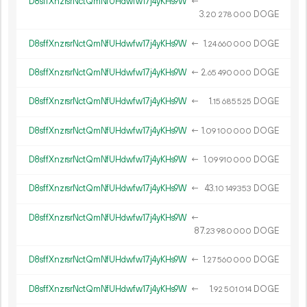
D8sffXnzrsrNctQmNfUHdwfw17j4yKHs9W
←
3.
DOGE
20
278
000
D8sffXnzrsrNctQmNfUHdwfw17j4yKHs9W
←
1.
DOGE
24
660
000
D8sffXnzrsrNctQmNfUHdwfw17j4yKHs9W
←
2.
DOGE
65
490
000
D8sffXnzrsrNctQmNfUHdwfw17j4yKHs9W
←
1.
DOGE
15
685
525
D8sffXnzrsrNctQmNfUHdwfw17j4yKHs9W
←
1.
DOGE
09
100
000
D8sffXnzrsrNctQmNfUHdwfw17j4yKHs9W
←
1.
DOGE
09
910
000
D8sffXnzrsrNctQmNfUHdwfw17j4yKHs9W
←
43.
DOGE
10
149
353
D8sffXnzrsrNctQmNfUHdwfw17j4yKHs9W
←
87.
DOGE
23
980
000
D8sffXnzrsrNctQmNfUHdwfw17j4yKHs9W
←
1.
DOGE
27
560
000
D8sffXnzrsrNctQmNfUHdwfw17j4yKHs9W
←
1.
DOGE
92
501
014