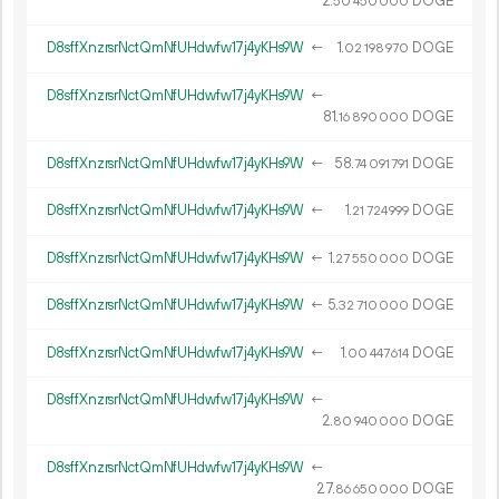
2.
DOGE
50
450
000
D8sffXnzrsrNctQmNfUHdwfw17j4yKHs9W
←
1.
DOGE
02
198
970
D8sffXnzrsrNctQmNfUHdwfw17j4yKHs9W
←
81.
DOGE
16
890
000
D8sffXnzrsrNctQmNfUHdwfw17j4yKHs9W
←
58.
DOGE
74
091
791
D8sffXnzrsrNctQmNfUHdwfw17j4yKHs9W
←
1.
DOGE
21
724
999
D8sffXnzrsrNctQmNfUHdwfw17j4yKHs9W
←
1.
DOGE
27
550
000
D8sffXnzrsrNctQmNfUHdwfw17j4yKHs9W
←
5.
DOGE
32
710
000
D8sffXnzrsrNctQmNfUHdwfw17j4yKHs9W
←
1.
DOGE
00
447
614
D8sffXnzrsrNctQmNfUHdwfw17j4yKHs9W
←
2.
DOGE
80
940
000
D8sffXnzrsrNctQmNfUHdwfw17j4yKHs9W
←
27.
DOGE
86
650
000