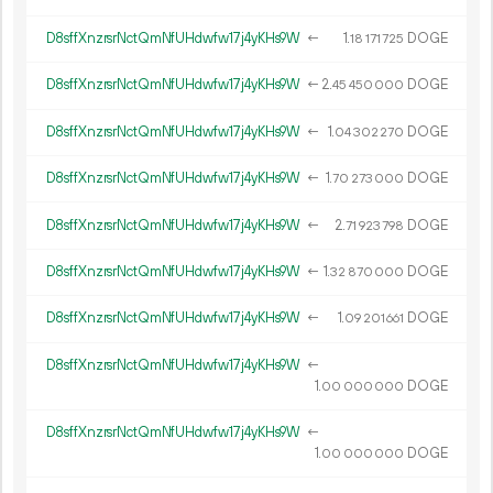
D8sffXnzrsrNctQmNfUHdwfw17j4yKHs9W
←
1.
DOGE
18
171
725
D8sffXnzrsrNctQmNfUHdwfw17j4yKHs9W
←
2.
DOGE
45
450
000
D8sffXnzrsrNctQmNfUHdwfw17j4yKHs9W
←
1.
DOGE
04
302
270
D8sffXnzrsrNctQmNfUHdwfw17j4yKHs9W
←
1.
DOGE
70
273
000
D8sffXnzrsrNctQmNfUHdwfw17j4yKHs9W
←
2.
DOGE
71
923
798
D8sffXnzrsrNctQmNfUHdwfw17j4yKHs9W
←
1.
DOGE
32
870
000
D8sffXnzrsrNctQmNfUHdwfw17j4yKHs9W
←
1.
DOGE
09
201
661
D8sffXnzrsrNctQmNfUHdwfw17j4yKHs9W
←
1.
DOGE
00
000
000
D8sffXnzrsrNctQmNfUHdwfw17j4yKHs9W
←
1.
DOGE
00
000
000