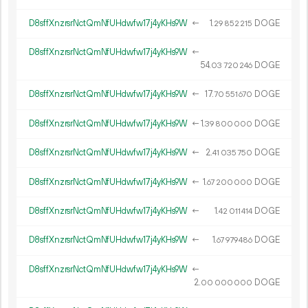
D8sffXnzrsrNctQmNfUHdwfw17j4yKHs9W
←
1.
DOGE
29
852
215
D8sffXnzrsrNctQmNfUHdwfw17j4yKHs9W
←
54.
DOGE
03
720
246
D8sffXnzrsrNctQmNfUHdwfw17j4yKHs9W
←
17.
DOGE
70
551
670
D8sffXnzrsrNctQmNfUHdwfw17j4yKHs9W
←
1.
DOGE
39
800
000
D8sffXnzrsrNctQmNfUHdwfw17j4yKHs9W
←
2.
DOGE
41
035
750
D8sffXnzrsrNctQmNfUHdwfw17j4yKHs9W
←
1.
DOGE
67
200
000
D8sffXnzrsrNctQmNfUHdwfw17j4yKHs9W
←
1.
DOGE
42
011
414
D8sffXnzrsrNctQmNfUHdwfw17j4yKHs9W
←
1.
DOGE
67
979
486
D8sffXnzrsrNctQmNfUHdwfw17j4yKHs9W
←
2.
DOGE
00
000
000