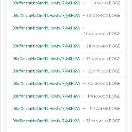
D8sffXnzrsrNctQmNfUHdwfw17j4yKHs9W
←
1.
DOGE
61
446
103
D8sffXnzrsrNctQmNfUHdwfw17j4yKHs9W
←
1.
DOGE
01
070
000
D8sffXnzrsrNctQmNfUHdwfw17j4yKHs9W
←
1.
DOGE
00
000
000
D8sffXnzrsrNctQmNfUHdwfw17j4yKHs9W
←
211.
DOGE
69
398
452
D8sffXnzrsrNctQmNfUHdwfw17j4yKHs9W
←
17.
DOGE
11
360
000
D8sffXnzrsrNctQmNfUHdwfw17j4yKHs9W
←
2.
DOGE
34
745
650
D8sffXnzrsrNctQmNfUHdwfw17j4yKHs9W
←
1.
DOGE
00
130
000
D8sffXnzrsrNctQmNfUHdwfw17j4yKHs9W
←
1.
DOGE
49
960
000
D8sffXnzrsrNctQmNfUHdwfw17j4yKHs9W
←
1.
DOGE
47
064
735
D8sffXnzrsrNctQmNfUHdwfw17j4yKHs9W
←
33.
DOGE
98
681
503