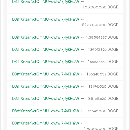
D8sffXnzrsrNctQmNfUHdwfw17j4yKHs9W
←
1.
DOGE
00
000
000
D8sffXnzrsrNctQmNfUHdwfw17j4yKHs9W
←
52.
DOGE
37
480
000
D8sffXnzrsrNctQmNfUHdwfw17j4yKHs9W
←
41.
DOGE
38
584
837
D8sffXnzrsrNctQmNfUHdwfw17j4yKHs9W
←
1.
DOGE
39
693
826
D8sffXnzrsrNctQmNfUHdwfw17j4yKHs9W
←
1.
DOGE
56
538
462
D8sffXnzrsrNctQmNfUHdwfw17j4yKHs9W
←
1.
DOGE
86
240
032
D8sffXnzrsrNctQmNfUHdwfw17j4yKHs9W
←
1.
DOGE
31
946
520
D8sffXnzrsrNctQmNfUHdwfw17j4yKHs9W
←
2.
DOGE
51
613
620
D8sffXnzrsrNctQmNfUHdwfw17j4yKHs9W
←
1.
DOGE
31
540
000
D8sffXnzrsrNctQmNfUHdwfw17j4yKHs9W
←
1.
DOGE
75
000
000