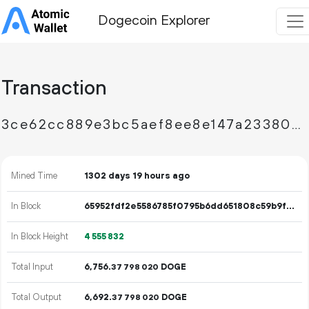
Dogecoin Explorer
Transaction
3ce62cc889e3bc5aef8ee8e147a23380265836adfd5ad9011ceb81b4609e413a
Mined Time
1302 days 19 hours ago
In Block
65952fdf2e5586785f0795b6dd651808c59b9f01b90e1876443874823d1f2d32
In Block Height
4
555
832
Total Input
6
756
.
DOGE
37
798
020
Total Output
6
692
.
DOGE
37
798
020