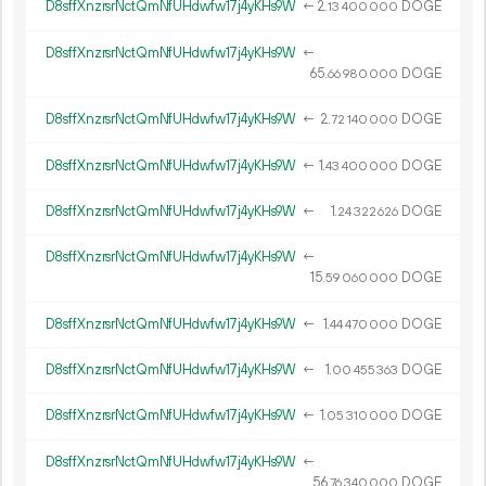
D8sffXnzrsrNctQmNfUHdwfw17j4yKHs9W
←
2.
DOGE
13
400
000
D8sffXnzrsrNctQmNfUHdwfw17j4yKHs9W
←
65.
DOGE
66
980
000
D8sffXnzrsrNctQmNfUHdwfw17j4yKHs9W
←
2.
DOGE
72
140
000
D8sffXnzrsrNctQmNfUHdwfw17j4yKHs9W
←
1.
DOGE
43
400
000
D8sffXnzrsrNctQmNfUHdwfw17j4yKHs9W
←
1.
DOGE
24
322
626
D8sffXnzrsrNctQmNfUHdwfw17j4yKHs9W
←
15.
DOGE
59
060
000
D8sffXnzrsrNctQmNfUHdwfw17j4yKHs9W
←
1.
DOGE
44
470
000
D8sffXnzrsrNctQmNfUHdwfw17j4yKHs9W
←
1.
DOGE
00
455
363
D8sffXnzrsrNctQmNfUHdwfw17j4yKHs9W
←
1.
DOGE
05
310
000
D8sffXnzrsrNctQmNfUHdwfw17j4yKHs9W
←
56.
DOGE
76
340
000