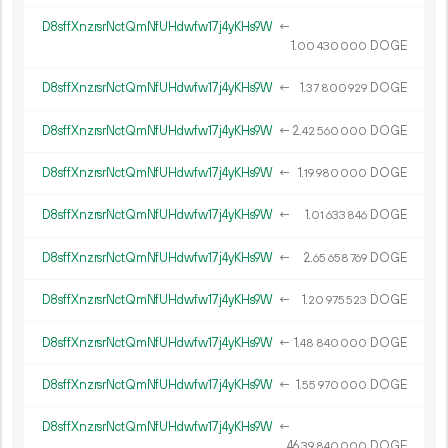
D8sffXnzrsrNctQmNfUHdwfw17j4yKHs9W
←
1.
DOGE
00
430
000
D8sffXnzrsrNctQmNfUHdwfw17j4yKHs9W
←
1.
DOGE
37
800
929
D8sffXnzrsrNctQmNfUHdwfw17j4yKHs9W
←
2.
DOGE
42
560
000
D8sffXnzrsrNctQmNfUHdwfw17j4yKHs9W
←
1.
DOGE
19
980
000
D8sffXnzrsrNctQmNfUHdwfw17j4yKHs9W
←
1.
DOGE
01
633
846
D8sffXnzrsrNctQmNfUHdwfw17j4yKHs9W
←
2.
DOGE
65
658
769
D8sffXnzrsrNctQmNfUHdwfw17j4yKHs9W
←
1.
DOGE
20
975
523
D8sffXnzrsrNctQmNfUHdwfw17j4yKHs9W
←
1.
DOGE
48
840
000
D8sffXnzrsrNctQmNfUHdwfw17j4yKHs9W
←
1.
DOGE
55
970
000
D8sffXnzrsrNctQmNfUHdwfw17j4yKHs9W
←
46.
DOGE
39
840
000