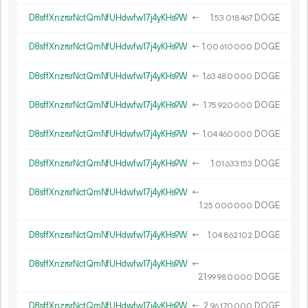
D8sffXnzrsrNctQmNfUHdwfw17j4yKHs9W
←
1.
DOGE
53
018
467
D8sffXnzrsrNctQmNfUHdwfw17j4yKHs9W
←
1.
DOGE
00
610
000
D8sffXnzrsrNctQmNfUHdwfw17j4yKHs9W
←
1.
DOGE
63
480
000
D8sffXnzrsrNctQmNfUHdwfw17j4yKHs9W
←
1.
DOGE
75
920
000
D8sffXnzrsrNctQmNfUHdwfw17j4yKHs9W
←
1.
DOGE
04
460
000
D8sffXnzrsrNctQmNfUHdwfw17j4yKHs9W
←
1.
DOGE
01
633
153
D8sffXnzrsrNctQmNfUHdwfw17j4yKHs9W
←
1.
DOGE
25
000
000
D8sffXnzrsrNctQmNfUHdwfw17j4yKHs9W
←
1.
DOGE
04
862
102
D8sffXnzrsrNctQmNfUHdwfw17j4yKHs9W
←
21.
DOGE
99
980
000
D8sffXnzrsrNctQmNfUHdwfw17j4yKHs9W
←
2.
DOGE
96
170
000