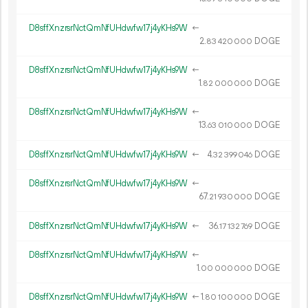
D8sffXnzrsrNctQmNfUHdwfw17j4yKHs9W
←
2.
DOGE
83
420
000
D8sffXnzrsrNctQmNfUHdwfw17j4yKHs9W
←
1.
DOGE
82
000
000
D8sffXnzrsrNctQmNfUHdwfw17j4yKHs9W
←
13.
DOGE
63
010
000
D8sffXnzrsrNctQmNfUHdwfw17j4yKHs9W
←
4.
DOGE
32
399
046
D8sffXnzrsrNctQmNfUHdwfw17j4yKHs9W
←
67.
DOGE
21
930
000
D8sffXnzrsrNctQmNfUHdwfw17j4yKHs9W
←
36.
DOGE
17
132
769
D8sffXnzrsrNctQmNfUHdwfw17j4yKHs9W
←
1.
DOGE
00
000
000
D8sffXnzrsrNctQmNfUHdwfw17j4yKHs9W
←
1.
DOGE
80
100
000