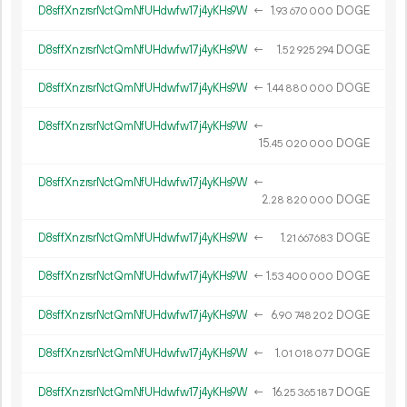
D8sffXnzrsrNctQmNfUHdwfw17j4yKHs9W
←
1.
DOGE
93
670
000
D8sffXnzrsrNctQmNfUHdwfw17j4yKHs9W
←
1.
DOGE
52
925
294
D8sffXnzrsrNctQmNfUHdwfw17j4yKHs9W
←
1.
DOGE
44
880
000
D8sffXnzrsrNctQmNfUHdwfw17j4yKHs9W
←
15.
DOGE
45
020
000
D8sffXnzrsrNctQmNfUHdwfw17j4yKHs9W
←
2.
DOGE
28
820
000
D8sffXnzrsrNctQmNfUHdwfw17j4yKHs9W
←
1.
DOGE
21
667
683
D8sffXnzrsrNctQmNfUHdwfw17j4yKHs9W
←
1.
DOGE
53
400
000
D8sffXnzrsrNctQmNfUHdwfw17j4yKHs9W
←
6.
DOGE
90
748
202
D8sffXnzrsrNctQmNfUHdwfw17j4yKHs9W
←
1.
DOGE
01
018
077
D8sffXnzrsrNctQmNfUHdwfw17j4yKHs9W
←
16.
DOGE
25
365
187