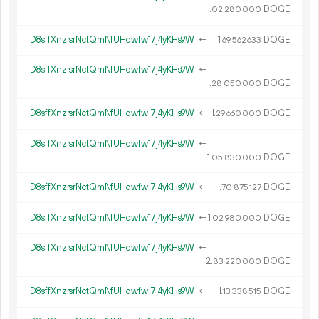
1.
DOGE
02
280
000
D8sffXnzrsrNctQmNfUHdwfw17j4yKHs9W
←
1.
DOGE
69
562
633
D8sffXnzrsrNctQmNfUHdwfw17j4yKHs9W
←
1.
DOGE
28
050
000
D8sffXnzrsrNctQmNfUHdwfw17j4yKHs9W
←
1.
DOGE
29
660
000
D8sffXnzrsrNctQmNfUHdwfw17j4yKHs9W
←
1.
DOGE
05
830
000
D8sffXnzrsrNctQmNfUHdwfw17j4yKHs9W
←
1.
DOGE
70
875
127
D8sffXnzrsrNctQmNfUHdwfw17j4yKHs9W
←
1.
DOGE
02
980
000
D8sffXnzrsrNctQmNfUHdwfw17j4yKHs9W
←
2.
DOGE
83
220
000
D8sffXnzrsrNctQmNfUHdwfw17j4yKHs9W
←
1.
DOGE
13
338
515