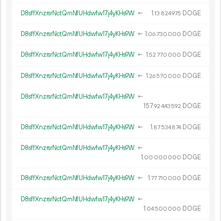
D8sffXnzrsrNctQmNfUHdwfw17j4yKHs9W
←
1.
DOGE
13
824
975
D8sffXnzrsrNctQmNfUHdwfw17j4yKHs9W
←
1.
DOGE
06
730
000
D8sffXnzrsrNctQmNfUHdwfw17j4yKHs9W
←
1.
DOGE
52
770
000
D8sffXnzrsrNctQmNfUHdwfw17j4yKHs9W
←
1.
DOGE
26
570
000
D8sffXnzrsrNctQmNfUHdwfw17j4yKHs9W
←
157.
DOGE
92
443
592
D8sffXnzrsrNctQmNfUHdwfw17j4yKHs9W
←
1.
DOGE
87
534
874
D8sffXnzrsrNctQmNfUHdwfw17j4yKHs9W
←
1.
DOGE
00
000
000
D8sffXnzrsrNctQmNfUHdwfw17j4yKHs9W
←
1.
DOGE
77
710
000
D8sffXnzrsrNctQmNfUHdwfw17j4yKHs9W
←
1.
DOGE
04
500
000