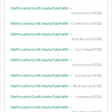
D8sffXnzrsrNctQmNfUHdwfw17j4yKHs9W
←
1.
DOGE
00
000
000
D8sffXnzrsrNctQmNfUHdwfw17j4yKHs9W
←
2.
DOGE
76
900
000
D8sffXnzrsrNctQmNfUHdwfw17j4yKHs9W
←
10.
DOGE
55
450
000
D8sffXnzrsrNctQmNfUHdwfw17j4yKHs9W
←
2.
DOGE
87
778
566
D8sffXnzrsrNctQmNfUHdwfw17j4yKHs9W
←
1.
DOGE
00
000
000
D8sffXnzrsrNctQmNfUHdwfw17j4yKHs9W
←
2.
DOGE
21
335
260
D8sffXnzrsrNctQmNfUHdwfw17j4yKHs9W
←
18.
DOGE
78
375
025
D8sffXnzrsrNctQmNfUHdwfw17j4yKHs9W
←
1.
DOGE
09
554
876
D8sffXnzrsrNctQmNfUHdwfw17j4yKHs9W
←