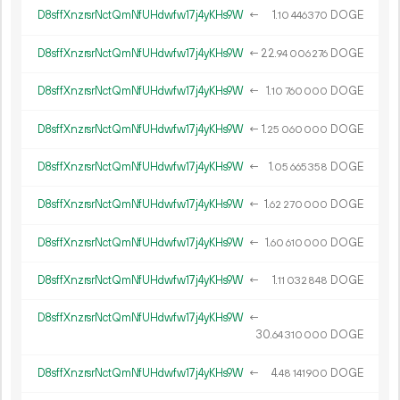
D8sffXnzrsrNctQmNfUHdwfw17j4yKHs9W
←
1.
DOGE
10
446
370
D8sffXnzrsrNctQmNfUHdwfw17j4yKHs9W
←
22.
DOGE
94
006
276
D8sffXnzrsrNctQmNfUHdwfw17j4yKHs9W
←
1.
DOGE
10
760
000
D8sffXnzrsrNctQmNfUHdwfw17j4yKHs9W
←
1.
DOGE
25
060
000
D8sffXnzrsrNctQmNfUHdwfw17j4yKHs9W
←
1.
DOGE
05
665
358
D8sffXnzrsrNctQmNfUHdwfw17j4yKHs9W
←
1.
DOGE
62
270
000
D8sffXnzrsrNctQmNfUHdwfw17j4yKHs9W
←
1.
DOGE
60
610
000
D8sffXnzrsrNctQmNfUHdwfw17j4yKHs9W
←
1.
DOGE
11
032
848
D8sffXnzrsrNctQmNfUHdwfw17j4yKHs9W
←
30.
DOGE
64
310
000
D8sffXnzrsrNctQmNfUHdwfw17j4yKHs9W
←
4.
DOGE
48
141
900