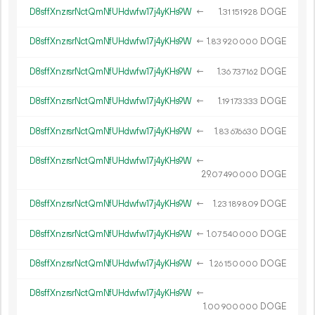
D8sffXnzrsrNctQmNfUHdwfw17j4yKHs9W
←
1.
DOGE
31
151
928
D8sffXnzrsrNctQmNfUHdwfw17j4yKHs9W
←
1.
DOGE
83
920
000
D8sffXnzrsrNctQmNfUHdwfw17j4yKHs9W
←
1.
DOGE
36
737
162
D8sffXnzrsrNctQmNfUHdwfw17j4yKHs9W
←
1.
DOGE
19
173
333
D8sffXnzrsrNctQmNfUHdwfw17j4yKHs9W
←
1.
DOGE
83
676
630
D8sffXnzrsrNctQmNfUHdwfw17j4yKHs9W
←
29.
DOGE
07
490
000
D8sffXnzrsrNctQmNfUHdwfw17j4yKHs9W
←
1.
DOGE
23
189
809
D8sffXnzrsrNctQmNfUHdwfw17j4yKHs9W
←
1.
DOGE
07
540
000
D8sffXnzrsrNctQmNfUHdwfw17j4yKHs9W
←
1.
DOGE
26
150
000
D8sffXnzrsrNctQmNfUHdwfw17j4yKHs9W
←
1.
DOGE
00
900
000