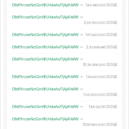
D8sffXnzrsrNctQmNfUHdwfw17j4yKHs9W
←
1.
DOGE
80
443
003
D8sffXnzrsrNctQmNfUHdwfw17j4yKHs9W
←
2.
DOGE
30
150
000
D8sffXnzrsrNctQmNfUHdwfw17j4yKHs9W
←
1.
DOGE
97
260
000
D8sffXnzrsrNctQmNfUHdwfw17j4yKHs9W
←
2.
DOGE
32
868
645
D8sffXnzrsrNctQmNfUHdwfw17j4yKHs9W
←
10.
DOGE
78
358
200
D8sffXnzrsrNctQmNfUHdwfw17j4yKHs9W
←
1.
DOGE
14
620
000
D8sffXnzrsrNctQmNfUHdwfw17j4yKHs9W
←
1.
DOGE
02
300
000
D8sffXnzrsrNctQmNfUHdwfw17j4yKHs9W
←
1.
DOGE
88
126
731
D8sffXnzrsrNctQmNfUHdwfw17j4yKHs9W
←
31.
DOGE
35
980
000