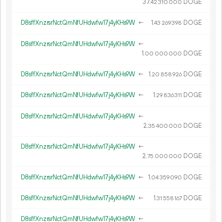
37.
DOGE
42
310
000
D8sffXnzrsrNctQmNfUHdwfw17j4yKHs9W
←
1.
DOGE
43
269
398
D8sffXnzrsrNctQmNfUHdwfw17j4yKHs9W
←
1.
DOGE
00
000
000
D8sffXnzrsrNctQmNfUHdwfw17j4yKHs9W
←
1.
DOGE
20
858
926
D8sffXnzrsrNctQmNfUHdwfw17j4yKHs9W
←
1.
DOGE
29
836
311
D8sffXnzrsrNctQmNfUHdwfw17j4yKHs9W
←
2.
DOGE
35
400
000
D8sffXnzrsrNctQmNfUHdwfw17j4yKHs9W
←
2.
DOGE
75
000
000
D8sffXnzrsrNctQmNfUHdwfw17j4yKHs9W
←
1.
DOGE
04
359
090
D8sffXnzrsrNctQmNfUHdwfw17j4yKHs9W
←
1.
DOGE
31
558
167
D8sffXnzrsrNctQmNfUHdwfw17j4yKHs9W
←