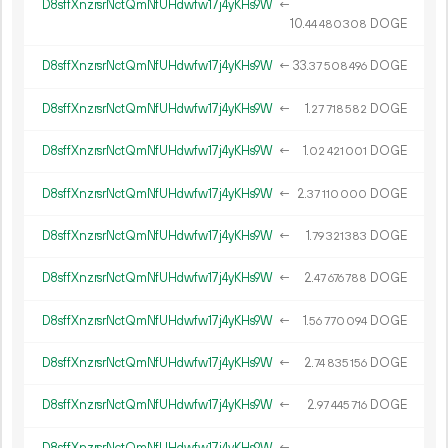
D8sffXnzrsrNctQmNfUHdwfw17j4yKHs9W
←
10.
DOGE
44
480
308
D8sffXnzrsrNctQmNfUHdwfw17j4yKHs9W
←
33.
DOGE
37
508
496
D8sffXnzrsrNctQmNfUHdwfw17j4yKHs9W
←
1.
DOGE
27
718
582
D8sffXnzrsrNctQmNfUHdwfw17j4yKHs9W
←
1.
DOGE
02
421
001
D8sffXnzrsrNctQmNfUHdwfw17j4yKHs9W
←
2.
DOGE
37
110
000
D8sffXnzrsrNctQmNfUHdwfw17j4yKHs9W
←
1.
DOGE
79
321
383
D8sffXnzrsrNctQmNfUHdwfw17j4yKHs9W
←
2.
DOGE
47
676
788
D8sffXnzrsrNctQmNfUHdwfw17j4yKHs9W
←
1.
DOGE
56
770
094
D8sffXnzrsrNctQmNfUHdwfw17j4yKHs9W
←
2.
DOGE
74
835
156
D8sffXnzrsrNctQmNfUHdwfw17j4yKHs9W
←
2.
DOGE
97
445
716
D8sffXnzrsrNctQmNfUHdwfw17j4yKHs9W
←