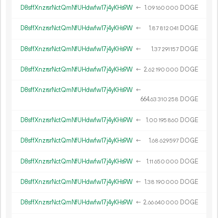
D8sffXnzrsrNctQmNfUHdwfw17j4yKHs9W
←
1.
DOGE
09
160
000
D8sffXnzrsrNctQmNfUHdwfw17j4yKHs9W
←
1.
DOGE
87
812
041
D8sffXnzrsrNctQmNfUHdwfw17j4yKHs9W
←
1.
DOGE
37
291
157
D8sffXnzrsrNctQmNfUHdwfw17j4yKHs9W
←
2.
DOGE
62
190
000
D8sffXnzrsrNctQmNfUHdwfw17j4yKHs9W
←
664.
DOGE
63
310
258
D8sffXnzrsrNctQmNfUHdwfw17j4yKHs9W
←
1.
DOGE
00
195
860
D8sffXnzrsrNctQmNfUHdwfw17j4yKHs9W
←
1.
DOGE
68
629
597
D8sffXnzrsrNctQmNfUHdwfw17j4yKHs9W
←
1.
DOGE
11
650
000
D8sffXnzrsrNctQmNfUHdwfw17j4yKHs9W
←
1.
DOGE
38
190
000
D8sffXnzrsrNctQmNfUHdwfw17j4yKHs9W
←
2.
DOGE
66
640
000