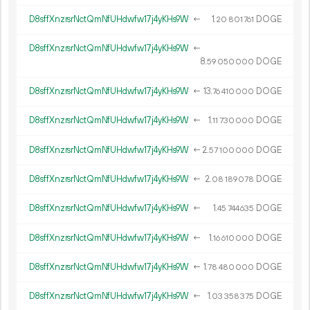
D8sffXnzrsrNctQmNfUHdwfw17j4yKHs9W
←
1.
DOGE
20
801
761
D8sffXnzrsrNctQmNfUHdwfw17j4yKHs9W
←
8.
DOGE
59
050
000
D8sffXnzrsrNctQmNfUHdwfw17j4yKHs9W
←
13.
DOGE
76
410
000
D8sffXnzrsrNctQmNfUHdwfw17j4yKHs9W
←
1.
DOGE
11
730
000
D8sffXnzrsrNctQmNfUHdwfw17j4yKHs9W
←
2.
DOGE
57
100
000
D8sffXnzrsrNctQmNfUHdwfw17j4yKHs9W
←
2.
DOGE
08
189
078
D8sffXnzrsrNctQmNfUHdwfw17j4yKHs9W
←
1.
DOGE
45
744
635
D8sffXnzrsrNctQmNfUHdwfw17j4yKHs9W
←
1.
DOGE
16
610
000
D8sffXnzrsrNctQmNfUHdwfw17j4yKHs9W
←
1.
DOGE
78
480
000
D8sffXnzrsrNctQmNfUHdwfw17j4yKHs9W
←
1.
DOGE
03
358
375