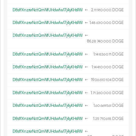
D8sffXnzrsrNctQmNfUHdwfw17j4yKHs9W
←
2.
DOGE
11
910
000
D8sffXnzrsrNctQmNfUHdwfw17j4yKHs9W
←
1.
DOGE
48
630
000
D8sffXnzrsrNctQmNfUHdwfw17j4yKHs9W
←
86.
DOGE
28
740
000
D8sffXnzrsrNctQmNfUHdwfw17j4yKHs9W
←
1.
DOGE
14
836
071
D8sffXnzrsrNctQmNfUHdwfw17j4yKHs9W
←
1.
DOGE
14
410
000
D8sffXnzrsrNctQmNfUHdwfw17j4yKHs9W
←
19.
DOGE
06
610
104
D8sffXnzrsrNctQmNfUHdwfw17j4yKHs9W
←
1.
DOGE
71
260
000
D8sffXnzrsrNctQmNfUHdwfw17j4yKHs9W
←
1.
DOGE
60
669
561
D8sffXnzrsrNctQmNfUHdwfw17j4yKHs9W
←
1.
DOGE
25
710
618
D8sffXnzrsrNctQmNfUHdwfw17j4yKHs9W
←