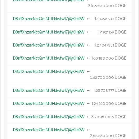
25.
DOGE
99
230
000
D8sffXnzrsrNctQmNfUHdwfw17j4yKHs9W
←
1.
DOGE
33
496
839
D8sffXnzrsrNctQmNfUHdwfw17j4yKHs9W
←
1.
DOGE
71
921
159
D8sffXnzrsrNctQmNfUHdwfw17j4yKHs9W
←
1.
DOGE
27
047
351
D8sffXnzrsrNctQmNfUHdwfw17j4yKHs9W
←
1.
DOGE
60
180
000
D8sffXnzrsrNctQmNfUHdwfw17j4yKHs9W
←
5.
DOGE
62
700
000
D8sffXnzrsrNctQmNfUHdwfw17j4yKHs9W
←
1.
DOGE
25
708
777
D8sffXnzrsrNctQmNfUHdwfw17j4yKHs9W
←
1.
DOGE
24
260
000
D8sffXnzrsrNctQmNfUHdwfw17j4yKHs9W
←
3.
DOGE
20
357
085
D8sffXnzrsrNctQmNfUHdwfw17j4yKHs9W
←
2.
DOGE
58
360
000