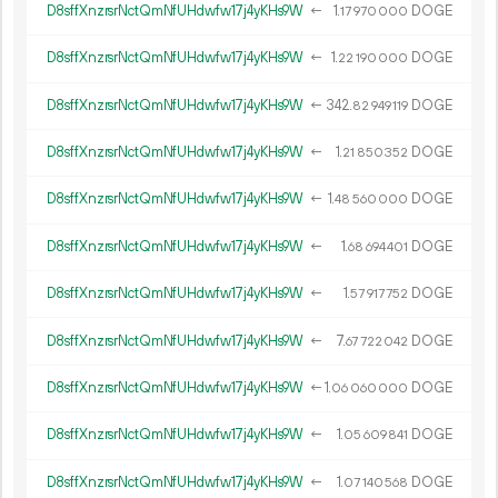
D8sffXnzrsrNctQmNfUHdwfw17j4yKHs9W
←
1.
DOGE
17
970
000
D8sffXnzrsrNctQmNfUHdwfw17j4yKHs9W
←
1.
DOGE
22
190
000
D8sffXnzrsrNctQmNfUHdwfw17j4yKHs9W
←
342.
DOGE
82
949
119
D8sffXnzrsrNctQmNfUHdwfw17j4yKHs9W
←
1.
DOGE
21
850
352
D8sffXnzrsrNctQmNfUHdwfw17j4yKHs9W
←
1.
DOGE
48
560
000
D8sffXnzrsrNctQmNfUHdwfw17j4yKHs9W
←
1.
DOGE
68
694
401
D8sffXnzrsrNctQmNfUHdwfw17j4yKHs9W
←
1.
DOGE
57
917
752
D8sffXnzrsrNctQmNfUHdwfw17j4yKHs9W
←
7.
DOGE
67
722
042
D8sffXnzrsrNctQmNfUHdwfw17j4yKHs9W
←
1.
DOGE
06
060
000
D8sffXnzrsrNctQmNfUHdwfw17j4yKHs9W
←
1.
DOGE
05
609
841
D8sffXnzrsrNctQmNfUHdwfw17j4yKHs9W
←
1.
DOGE
07
140
568