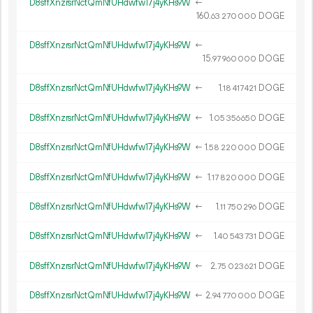
D8sffXnzrsrNctQmNfUHdwfw17j4yKHs9W
←
160.
DOGE
63
270
000
D8sffXnzrsrNctQmNfUHdwfw17j4yKHs9W
←
15.
DOGE
97
960
000
D8sffXnzrsrNctQmNfUHdwfw17j4yKHs9W
←
1.
DOGE
18
417
421
D8sffXnzrsrNctQmNfUHdwfw17j4yKHs9W
←
1.
DOGE
05
356
650
D8sffXnzrsrNctQmNfUHdwfw17j4yKHs9W
←
1.
DOGE
58
220
000
D8sffXnzrsrNctQmNfUHdwfw17j4yKHs9W
←
1.
DOGE
17
820
000
D8sffXnzrsrNctQmNfUHdwfw17j4yKHs9W
←
1.
DOGE
11
750
296
D8sffXnzrsrNctQmNfUHdwfw17j4yKHs9W
←
1.
DOGE
40
543
731
D8sffXnzrsrNctQmNfUHdwfw17j4yKHs9W
←
2.
DOGE
75
023
621
D8sffXnzrsrNctQmNfUHdwfw17j4yKHs9W
←
2.
DOGE
94
770
000