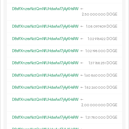
D8sffXnzrsrNctQmNfUHdwfw17j4yKHs9W
←
2.
DOGE
50
000
000
D8sffXnzrsrNctQmNfUHdwfw17j4yKHs9W
←
1.
DOGE
08
097
409
D8sffXnzrsrNctQmNfUHdwfw17j4yKHs9W
←
1.
DOGE
02
976
422
D8sffXnzrsrNctQmNfUHdwfw17j4yKHs9W
←
1.
DOGE
02
198
000
D8sffXnzrsrNctQmNfUHdwfw17j4yKHs9W
←
1.
DOGE
37
768
251
D8sffXnzrsrNctQmNfUHdwfw17j4yKHs9W
←
1.
DOGE
60
860
000
D8sffXnzrsrNctQmNfUHdwfw17j4yKHs9W
←
1.
DOGE
82
260
000
D8sffXnzrsrNctQmNfUHdwfw17j4yKHs9W
←
2.
DOGE
00
000
000
D8sffXnzrsrNctQmNfUHdwfw17j4yKHs9W
←
1.
DOGE
21
780
000