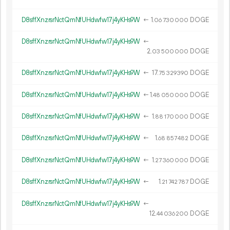
D8sffXnzrsrNctQmNfUHdwfw17j4yKHs9W
←
1.
DOGE
06
730
000
D8sffXnzrsrNctQmNfUHdwfw17j4yKHs9W
←
2.
DOGE
03
500
000
D8sffXnzrsrNctQmNfUHdwfw17j4yKHs9W
←
17.
DOGE
75
329
390
D8sffXnzrsrNctQmNfUHdwfw17j4yKHs9W
←
1.
DOGE
48
050
000
D8sffXnzrsrNctQmNfUHdwfw17j4yKHs9W
←
1.
DOGE
88
170
000
D8sffXnzrsrNctQmNfUHdwfw17j4yKHs9W
←
1.
DOGE
68
857
482
D8sffXnzrsrNctQmNfUHdwfw17j4yKHs9W
←
1.
DOGE
27
360
000
D8sffXnzrsrNctQmNfUHdwfw17j4yKHs9W
←
1.
DOGE
21
742
787
D8sffXnzrsrNctQmNfUHdwfw17j4yKHs9W
←
12.
DOGE
44
036
200