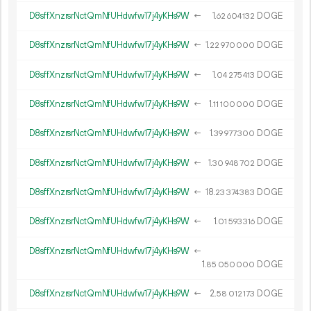
D8sffXnzrsrNctQmNfUHdwfw17j4yKHs9W
←
1.
DOGE
62
604
132
D8sffXnzrsrNctQmNfUHdwfw17j4yKHs9W
←
1.
DOGE
22
970
000
D8sffXnzrsrNctQmNfUHdwfw17j4yKHs9W
←
1.
DOGE
04
275
413
D8sffXnzrsrNctQmNfUHdwfw17j4yKHs9W
←
1.
DOGE
11
100
000
D8sffXnzrsrNctQmNfUHdwfw17j4yKHs9W
←
1.
DOGE
39
977
300
D8sffXnzrsrNctQmNfUHdwfw17j4yKHs9W
←
1.
DOGE
30
948
702
D8sffXnzrsrNctQmNfUHdwfw17j4yKHs9W
←
18.
DOGE
23
374
383
D8sffXnzrsrNctQmNfUHdwfw17j4yKHs9W
←
1.
DOGE
01
593
316
D8sffXnzrsrNctQmNfUHdwfw17j4yKHs9W
←
1.
DOGE
85
050
000
D8sffXnzrsrNctQmNfUHdwfw17j4yKHs9W
←
2.
DOGE
58
012
173