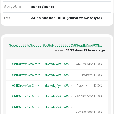
Size / vSize
85
455
/ 85
455
Fees
64.
DOGE
(74893.22 sat/vByte)
00
000
000
3ce62cc889e3bc5aef8ee8e147a23380265836adfd5ad9011ceb81b4609e413a
mined
1302 days 19 hours ago
D8sffXnzrsrNctQmNfUHdwfw17j4yKHs9W
←
74.
DOGE
65
942
486
D8sffXnzrsrNctQmNfUHdwfw17j4yKHs9W
←
1.
DOGE
30
858
329
D8sffXnzrsrNctQmNfUHdwfw17j4yKHs9W
←
1.
DOGE
95
936
303
D8sffXnzrsrNctQmNfUHdwfw17j4yKHs9W
←
2.
DOGE
94
590
000
D8sffXnzrsrNctQmNfUHdwfw17j4yKHs9W
←
34.
DOGE
99
760
000