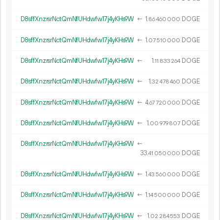
D8sffXnzrsrNctQmNfUHdwfw17j4yKHs9W
←
1.
DOGE
86
460
000
D8sffXnzrsrNctQmNfUHdwfw17j4yKHs9W
←
1.
DOGE
07
510
000
D8sffXnzrsrNctQmNfUHdwfw17j4yKHs9W
←
1.
DOGE
11
833
264
D8sffXnzrsrNctQmNfUHdwfw17j4yKHs9W
←
1.
DOGE
32
478
460
D8sffXnzrsrNctQmNfUHdwfw17j4yKHs9W
←
4.
DOGE
67
720
000
D8sffXnzrsrNctQmNfUHdwfw17j4yKHs9W
←
1.
DOGE
00
979
807
D8sffXnzrsrNctQmNfUHdwfw17j4yKHs9W
←
33.
DOGE
41
050
000
D8sffXnzrsrNctQmNfUHdwfw17j4yKHs9W
←
1.
DOGE
43
560
000
D8sffXnzrsrNctQmNfUHdwfw17j4yKHs9W
←
1.
DOGE
14
500
000
D8sffXnzrsrNctQmNfUHdwfw17j4yKHs9W
←
1.
DOGE
02
284
553