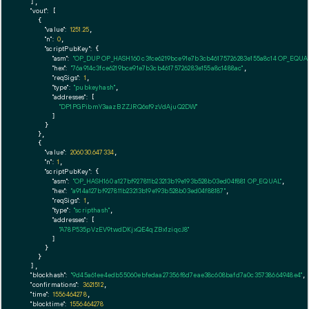
  ],

"vout":
 [

    {

"value":
1251.25
,

"n":
0
,

"scriptPubKey":
 {

"asm":
"OP_DUP OP_HASH160 c3fce6219bce91e7b3cb46175726283e155a8c14 OP_EQU
"hex":
"76a914c3fce6219bce91e7b3cb46175726283e155a8c1488ac"
,

"reqSigs":
1
,

"type":
"pubkeyhash"
,

"addresses":
 [

"DP1PGPibmY3aazBZZJRQ6sf9zVdAjuQ2DW"
        ]

      }

    },

    {

"value":
206030.647334
,

"n":
1
,

"scriptPubKey":
 {

"asm":
"OP_HASH160 a127bf927811b23213b19e193b528b03ed04f881 OP_EQUAL"
,

"hex":
"a914a127bf927811b23213b19e193b528b03ed04f88187"
,

"reqSigs":
1
,

"type":
"scripthash"
,

"addresses":
 [

"A78P535pVzEV9twdDKjxQE4qZBx1ziqcJ8"
        ]

      }

    }

  ],

"blockhash":
"9d45a61ee4edb55060ebfedaa27356f8d7eae38c608bafd7a0c35738664948e4"
,

"confirmations":
3621512
,

"time":
1556464278
,

"blocktime":
1556464278