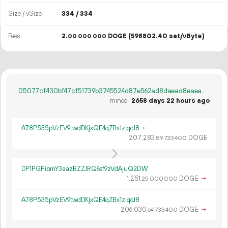
Size / vSize
334 / 334
Fees
2.
DOGE
(598802.40 sat/vByte)
00
000
000
05077cf430bf47cf51739b3745524d87e562ad8daead8eaea950804425344948
mined
2658 days 22 hours ago
A78P535pVzEV9twdDKjxQE4qZBx1ziqcJ8
←
207
283
.
DOGE
89
733
400
DP1PGPibmY3aazBZZJRQ6sf9zVdAjuQ2DW
1
251
.
DOGE
→
25
000
000
A78P535pVzEV9twdDKjxQE4qZBx1ziqcJ8
206
030
.
DOGE
→
64
733
400