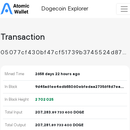
Dogecoin Explorer
Transaction
05077cf430bf47cf51739b3745524d87e562ad8daead8eaea950804425344948
Mined Time
2658 days 22 hours ago
In Block
9d45a61ee4edb55060ebfedaa27356f8d7eae38c608bafd7a0c35738664948e4
In Block Height
2
702
025
Total Input
207
283
.
DOGE
89
733
400
Total Output
207
281
.
DOGE
89
733
400