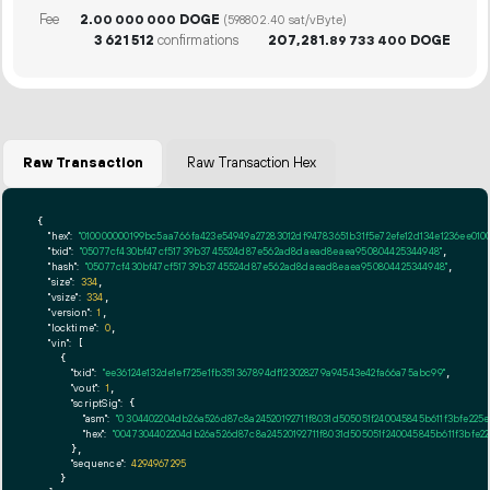
Fee
2.
DOGE
00
000
000
(598802.40 sat/vByte)
3
621
512
confirmations
207
281
.
DOGE
89
733
400
Raw Transaction
Raw Transaction Hex
{

"hex":
"010000000199bc5aa766fa423e54949a27283012df94783651b31f5e72efe12d134e1236ee01
"txid":
"05077cf430bf47cf51739b3745524d87e562ad8daead8eaea950804425344948"
,

"hash":
"05077cf430bf47cf51739b3745524d87e562ad8daead8eaea950804425344948"
,

"size":
334
,

"vsize":
334
,

"version":
1
,

"locktime":
0
,

"vin":
 [

    {

"txid":
"ee36124e132de1ef725e1fb351367894df123028279a94543e42fa66a75abc99"
,

"vout":
1
,

"scriptSig":
 {

"asm":
"0 304402204db26a526d87c8a24520192711f8031d505051f240045845b611f3bfe2
"hex":
"0047304402204db26a526d87c8a24520192711f8031d505051f240045845b611f3bfe
      },

"sequence":
4294967295
    }
