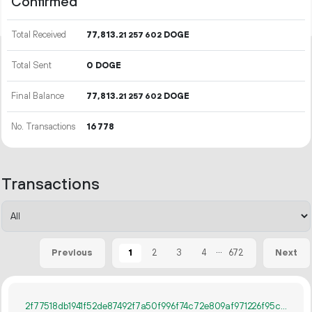
Confirmed
Total Received
77
813
.
DOGE
21
257
602
Total Sent
0 DOGE
Final Balance
77
813
.
DOGE
21
257
602
No. Transactions
16
778
Transactions
...
1
2
3
4
672
Previous
Next
2f77518db1941f52de87492f7a50f996f74c72e809af971226f95ca4db4aeb5b