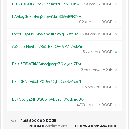
DLUZr1jsQBs7HZd7KinoKeYJ2ULqb7XNdw
3.
DOGE
→
87
921
519
DAAboyGdRakE6qGaoyGMaJS3AwB9EXYiFq
102.
DOGE
→
45
937
359
D9qgfBBy9FkGMoMzmYJ1KqVViqU2A5U9iA
2.
DOGE
×
84
739
576
A3SddceN8Rt5eVB85iRRdQFkMPZ1VxobPm
5.
DOGE
×
29
713
924
DK1zj575WE1tMSAsqejpwqnZQMydh1ZDvt
2.
DOGE
×
98
367
430
DEmDHN8Hs9aDPXUw7Dyft52xxSvx1w671j
10.
DOGE
→
79
643
208
D5YCbqiyEZ4hUQUbTpADaYvhV4dvkmuUKk
4
693
.
DOGE
→
31
155
556
Fee
1.
DOGE
68
600
000
780
340
confirmations
18
095
.
DOGE
48
501
456