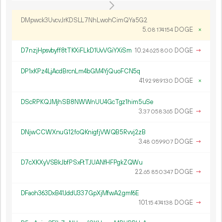
DMpwck3UvcvJrKDSLL7NhLwohCimQYa5G2
5.
DOGE
×
08
174
154
D7nzjHpsvbyff8tTKXiFLkD1UvVGiYXiSm
10.
DOGE
→
24
625
800
DP1xKPz4LjAcdBrcnLm4bGM4YjQuoFCN5q
41.
DOGE
×
92
989
130
DScRPKQJMjhSB8NWWnUU4GcTgz1him5uSe
3.
DOGE
→
37
058
365
DNjwCCWXnuG12foQKnigfjVWQB5Rvvj2zB
3.
DOGE
→
48
059
907
D7cXKXyVSBkJbfPSxFtTJUANfHFPgkZQWu
22.
DOGE
→
65
850
347
DFaoh363DxB41JddU337GpXjMfwA2gmf6E
101.
DOGE
→
15
474
138