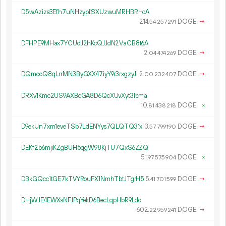
D5wAzizs3Efh7uNHzypfSXUzwuMRHBRHcA
214.
DOGE
→
54
257
291
DFHPE9MHax7YCUdJ2hKcQJJdN2VaCB8t6A
2.
DOGE
→
04
474
269
DQmooQ8qLrrMN3ByGXX47iyY9r3rxgzyJi
2.
DOGE
→
00
232
407
DRXv1Kmc2US9AXBcGA8D6QcXUvXyt3fcma
10.
DOGE
×
81
438
218
D9ekUn7xm1eveTSb7LdENYys7QLQTQ31xi
3.
DOGE
→
57
799
190
DEKf2b6mjiKZgBUH5qgW98KjTU7QxS6ZZQ
51.
DOGE
×
97
575
904
DBkGQcc1tGE7kTVYRouFX1NmhTbtJTgrH5
5.
DOGE
→
41
701
599
DHjWJE4EWXsNFJPqYekD6BecLqpHbR9Ldd
602.
DOGE
→
22
959
241