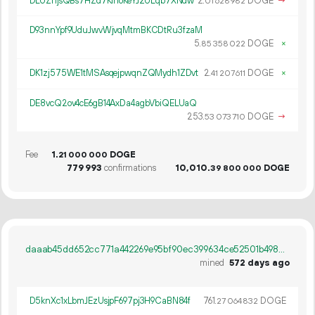
DLUZr1jsQBs7HZd7KinoKeYJ2ULqb7XNdw
2.
DOGE
→
01
628
982
D93nnYpf9UduJwvWjvqMtmBKCDtRu3fzaM
5.
DOGE
×
85
358
022
DK1zj575WE1tMSAsqejpwqnZQMydh1ZDvt
2.
DOGE
×
41
207
611
DE8vcQ2ov4cE6gB14AxDa4agbVbiQELUaQ
253.
DOGE
→
53
073
710
Fee
1.
DOGE
21
000
000
779
993
confirmations
10
010
.
DOGE
39
800
000
daaab45dd652cc771a442269e95bf90ec399634ce52501b498aaca01b25347b9
mined
572 days ago
D5knXc1xLbmJEzUsjpF697pj3H9CaBN84f
761.
DOGE
27
064
832