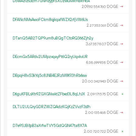
D5wAzizs3Efh7uNHzypfSXUzwuMRHBRHcA
209.
DOGE
→
92
554
760
DFANcNMsAwoFCkm8qjkqafWZX2rfjVW6Us
2.
DOGE
→
27
353
361
DTanQ5AB2TQP9um8uBQgTCtoRQ366Zjh2y
3.
DOGE
→
67
357
807
DEcmGx5ARdv2UMpzxqayPt6Q2ryUqxkvUR
6.
DOGE
→
38
699
938
DBpqH8xS3kYq5c8JNB4EJRzM8K93hRb6sw
20.
DOGE
→
00
342
943
D6guKFBLsXtr9ZGXGNwktZFbed3L8qLhJX
2.
DOGE
×
09
171
575
DLTU2ULQryGDRZWZQAdzKQjKzZVvzF3s1h
2.
DOGE
→
00
135
468
D7e9SJBi1pB3aXrfwTVY5GdQGN47ta8X7A
2.
DOGE
×
00
720
722