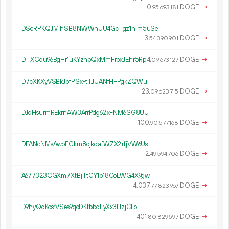
10.
DOGE
→
95
693
181
DScRPKQJMjhSB8NWWnUU4GcTgz1him5uSe
3.
DOGE
→
54
390
901
DTXCqu96BgHr1uKYznpQxMmFrbxJEhr5Rp
4.
DOGE
→
09
673
127
D7cXKXyVSBkJbfPSxFtTJUANfHFPgkZQWu
23.
DOGE
→
09
623
715
DJqHsurmREkrnAW3ArrPdg62xFNM6SG8UU
100.
DOGE
→
90
577
168
DFANcNMsAwoFCkm8qjkqafWZX2rfjVW6Us
2.
DOGE
→
49
594
706
A677323CGXm7XtBjTtCY1p18CoLWG4X9gw
4
037
.
DOGE
→
77
823
967
D9hyQdKcsrVSes9qoDKfbbqFyXx3HzjCFo
401.
DOGE
→
80
829
597