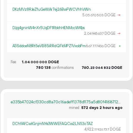
DKzMVz8RJeZfuGeWAr7ej26BwFWCVhhVWn
5.
DOGE
→
05
670
503
DJpj4gninW4nXr5UqDF1RbkhHENMccWKbs
2.
DOGE
→
04
945
637
A3SddceN8Rt5eVB85iRRdQFkMPZ1VxobPm
6.
DOGE
×
67
777
436
Fee
1.
DOGE
04
000
000
780
138
confirmations
760.
DOGE
23
064
832
e335b47024cf330cd8a70c16adeff1378d1175a5d80f41616712072ba0b60c26
mined
572 days 2 hours ago
DCh9AfCwtGnjmNYe3WWEFAQCw2LN53oTAZ
4
922
.
DOGE
11
926
737