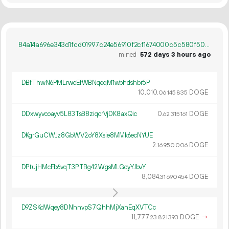
84a14a696e343d1fcd01997c24e56910f2cf1674000c5c580f509003d2a2c9f6
mined
572 days 3 hours ago
DBfThwN6PMLrwcEfWBNqeqM1wbhdshbr5P
10
010
.
DOGE
06
145
835
DDxwyvcoayv5L83TsB8ziqcrVjDK8axQic
0.
DOGE
62
315
161
DKgrGuCWJz8GbWV2oY8Xsie8MMk6ecNYUE
2.
DOGE
16
950
006
DPtujHMcFb6vqT3PTBg42WgsMLGcyYJbvY
8
084
.
DOGE
31
690
454
D9ZSKdWqey8DNhnvpS7QhhMjXahEqXVTCc
11
777
.
DOGE
→
23
821
393