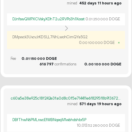
mined
452 days 11 hours ago
DJnfswQMPXCVskyXDhT2u2RVPo3h1Xocet
0.
DOGE
01
250
000
DMpwck3UvcvJrKDSLL7NhLwohCimQYa5G2
0.
DOGE
×
00
100
000
Fee
0.
DOGE
01
150
000
616
797
confirmations
0.
DOGE
00
100
000
c60a5e38e925c18f242e3fa0d8c0f5e714411e6f8295f8b913672cbe42ade412
mined
571 days 19 hours ago
DBfThwN6PMLrwcEfWBNqeqM1wbhdshbr5P
10
013
.
DOGE
52
280
000