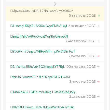
DMpwck3UvcvJrKDSLL7NhLwohCimQYa5G2
5.
DOGE
×
88
317
045
DAJknmrjURKjXRuSK3XaiGvyaEM8VL16yf
2.
DOGE
→
02
804
017
DEnjsJTKp1dVA8koKXycaDVq4RnQkneeKN
294.
DOGE
→
07
295
606
DB5QFRh7DzqeuAVBHy6M1hmpWx81ZBnFwT
2.
DOGE
→
04
282
435
D5JttWirLaJ1ShvVsNBQ3xkpojekYTFKgL
100.
DOGE
→
57
682
658
D9ekUn7xm1eveTSb7LdENYys7QLQTQ31xi
3.
DOGE
→
46
920
592
DTanQ5AB2TQP9um8uBQgTCtoRQ366Zjh2y
2.
DOGE
→
93
210
535
DK89ZKM33akyguXBW7MqZeWnXLvAHyhPAc