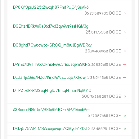
DP8KYr3psU225tZwcqh87FmfPUC4jSsVN6
86.
DOGE
→
23
889
705
DGEhzr1DRkXsRa86d7vdZqw9vz9asHGM3g
25.
DOGE
→
81
175
588
DG8ghd7GwdowpokSFtCQjjm8ruJBgWDRxv
20.
DOGE
→
94
409
968
DPnEz4dVTT9ocCFnib1vwu3fBoJaqemSXF
2.
DOGE
→
26
835
615
DLUZr1jsQBs7HZd7KinoKeYJ2ULqb7XNdw
3.
DOGE
→
38
544
368
DTPZ1x6RkRM2aqFhg1U7tmtqHT2mNqMYfD
500.
DOGE
×
76
288
287
A3SddceN8Rt5eVB85iRRdQFkMPZ1VxobPm
5.
DOGE
×
47
387
685
DK1zj575WE1tMSAsqejpwqnZQMydh1ZDvt
3.
DOGE
×
23
485
751