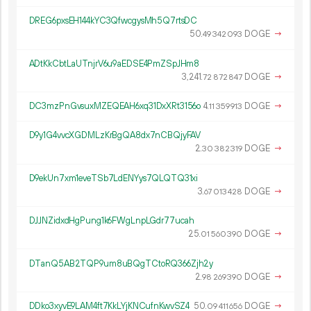
DREG6pxsEH144kYC3QfwcgysMh5Q7rtsDC
50.
DOGE
→
49
342
093
ADtKkCbtLaUTnjrV6u9aEDSE4PmZSpJHm8
3
241
.
DOGE
→
72
872
847
DC3mzPnGvsuxMZEQEAH6xq31DxXRt3156o
4.
DOGE
→
11
359
913
D9y1G4vvcXGDMLzKrBgQA8dx7nCBQjyFAV
2.
DOGE
→
30
382
319
D9ekUn7xm1eveTSb7LdENYys7QLQTQ31xi
3.
DOGE
→
67
013
428
DJJNZidxdHgPung1k6FWgLnpLGdr77ucah
25.
DOGE
→
01
560
390
DTanQ5AB2TQP9um8uBQgTCtoRQ366Zjh2y
2.
DOGE
→
98
269
390
DDko3xyvE9LAM4ft7KkLYjKNCufnKwvSZ4
50.
DOGE
→
09
411
656