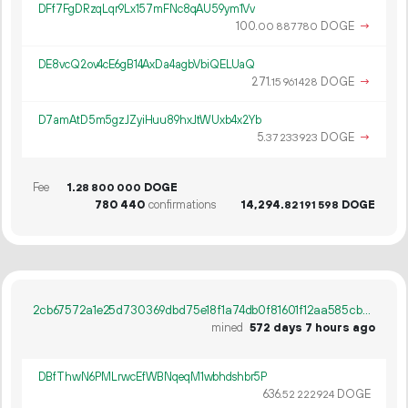
DFf7FgDRzqLqr9Lx157mFNc8qAU59ym1Vv
100.
DOGE
→
00
887
780
DE8vcQ2ov4cE6gB14AxDa4agbVbiQELUaQ
271.
DOGE
→
15
961
428
D7amAtD5m5gzJZyiHuu89hxJtWUxb4x2Yb
5.
DOGE
→
37
233
923
Fee
1.
DOGE
28
800
000
780
440
confirmations
14
294
.
DOGE
82
191
598
2cb67572a1e25d730369dbd75e18f1a74db0f81601f12aa585cb20512f9e59e9
mined
572 days 7 hours ago
DBfThwN6PMLrwcEfWBNqeqM1wbhdshbr5P
636.
DOGE
52
222
924