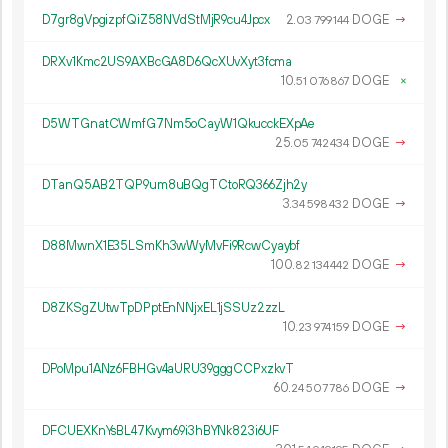
D7gr8gVpgizpfQiZ58NVdStMjR9cu4Jpcx
2.
DOGE
→
03
799
144
DRXv1Kmc2US9AXBcGA8D6QcXUvXyt3fcma
10.
DOGE
×
51
076
867
D5WTGnatCWmfG7Nm5oCayW1QkucckEXpAe
25.
DOGE
→
05
742
434
DTanQ5AB2TQP9um8uBQgTCtoRQ366Zjh2y
3.
DOGE
→
34
598
432
D88MwnX1E35LSmKh3wWyMvFi9RcwCyaybf
100.
DOGE
→
82
134
442
D8ZKSgZUtwTpDPptEnNNjxEL1jSSUz2zzL
10.
DOGE
→
23
974
159
DPoMpu1ANz6FBHGv4aURU39gggCCPxzkvT
60.
DOGE
→
24
507
786
DFCUEXKnYsBL47Kvym69i3hBYNk823i6UF