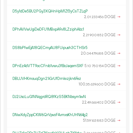
D5y1dDe5BU2PGy3XQHnHpM1Zf3yCsTZLqP
2.
DOGE
→
01
233
456
DPhAVVwUgiDeDFU1MBxpA9v8LZziphAbc1
2.
DOGE
→
21
900
852
DS8bPfwEjA18QECmyAU8FUipush3CTHSr5
20.
DOGE
→
04
479
688
DPnEz4dVTT9ocCFnib1vwu3fBoJaqemSXF
5.
DOGE
→
10
750
154
DBLUVHKmouqDgn21iGrUfDrnkxzjkn6Fez
100.
DOGE
→
35
639
600
DJ2UscLuG1NNqgrdRQ8fKzS5BKNbsym1wN
22.
DOGE
→
49
666
402
DNwXdyZppCKW6QrVpvoF4vmxsKhUHN64g2
51.
DOGE
→
59
163
883