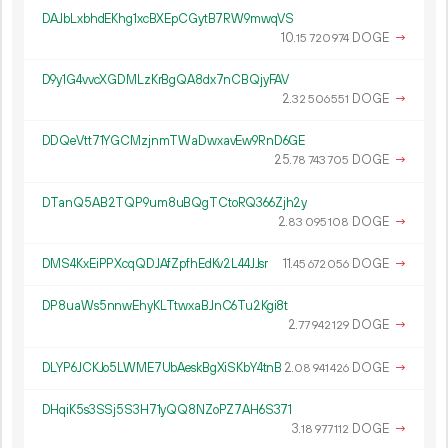
DAJbLxbhdEKhg1xcBXEpCGytB7RW9mwqVS
10.
DOGE
→
15
720
974
D9y1G4vvcXGDMLzKrBgQA8dx7nCBQjyFAV
2.
DOGE
→
32
506
551
DDQeVtt71YGCMzjnmTWaDwxavEw9RnD6GE
25.
DOGE
→
78
743
705
DTanQ5AB2TQP9um8uBQgTCtoRQ366Zjh2y
2.
DOGE
→
83
095
108
DMS4KxEiPPXcqQDJAfZpfhEdKv2L44JJsr
11.
DOGE
→
45
672
056
DP8uaWs5nnwEhyKLTtwxaBJnC6Tu2Kgi8t
2.
DOGE
→
77
942
129
DLYP6JCKJo5LWME7UbAeskBgXiSKbY4tnB
2.
DOGE
→
08
941
426
DHqiK5s3SSj5S3H71yQQ8NZoPZ7AH6S371
3.
DOGE
→
18
977
112