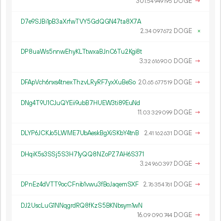
301.
DOGE
→
54
949
195
D7e9SJBi1pB3aXrfwTVY5GdQGN47ta8X7A
2.
DOGE
×
34
097
672
DP8uaWs5nnwEhyKLTtwxaBJnC6Tu2Kgi8t
3.
DOGE
→
32
616
900
DFApVch6nxs4tnexThzvLRyRF7yxXuBeSo
20.
DOGE
→
65
677
519
DNg4T9U1CJuQYEii9ubB7HUEW3ti89EuNd
11.
DOGE
→
03
329
099
DLYP6JCKJo5LWME7UbAeskBgXiSKbY4tnB
2.
DOGE
→
41
162
631
DHqiK5s3SSj5S3H71yQQ8NZoPZ7AH6S371
3.
DOGE
→
24
960
397
DPnEz4dVTT9ocCFnib1vwu3fBoJaqemSXF
2.
DOGE
→
76
354
761
DJ2UscLuG1NNqgrdRQ8fKzS5BKNbsym1wN
16.
DOGE
→
09
090
744