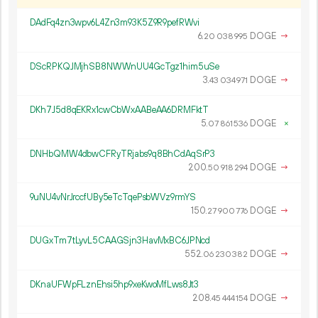
DAdFq4zn3wpv6L4Zn3m93K5Z9R9pefRWvi
6.
DOGE
→
20
038
995
DScRPKQJMjhSB8NWWnUU4GcTgz1him5uSe
3.
DOGE
→
43
034
971
DKh7J5d8qEKRx1cwCbWxAABeAA6DRMFktT
5.
DOGE
×
07
861
536
DNHbQMW4dbwCFRyTRjabs9q8BhCdAqSrP3
200.
DOGE
→
50
918
294
9uNU4vNrJrccfUBy5eTcTqePsbWVz9rmYS
150.
DOGE
→
27
900
776
DUGxTm7tLyvL5CAAGSjn3HavMxBC6JPNcd
552.
DOGE
→
06
230
382
DKnaUFWpFLznEhsi5hp9xeKwoMfLws8Jt3
208.
DOGE
→
45
444
154