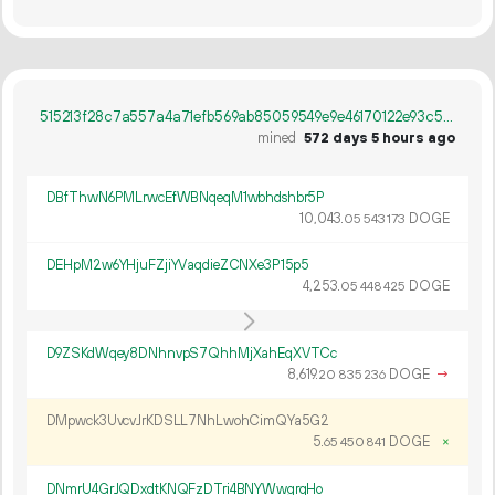
515213f28c7a557a4a71efb569ab85059549e9e46170122e93c561c9e7c0e6e9
mined
572 days 5 hours ago
DBfThwN6PMLrwcEfWBNqeqM1wbhdshbr5P
10
043
.
DOGE
05
543
173
DEHpM2w6YHjuFZjiYVaqdieZCNXe3P15p5
4
253
.
DOGE
05
448
425
D9ZSKdWqey8DNhnvpS7QhhMjXahEqXVTCc
8
619
.
DOGE
→
20
835
236
DMpwck3UvcvJrKDSLL7NhLwohCimQYa5G2
5.
DOGE
×
65
450
841
DNmrU4GrJQDxdtKNQFzDTri4BNYWwgrqHo