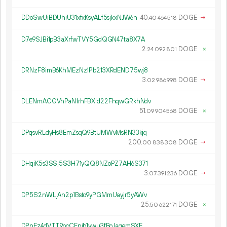
DDoSwUiBDUhiU31xfxKsyALf5sjkxNJW6n
40.
DOGE
→
40
464
518
D7e9SJBi1pB3aXrfwTVY5GdQGN47ta8X7A
2.
DOGE
×
24
092
801
DRNzF8imB6KhMEzNz1Pb213XRdEND75wj8
3.
DOGE
→
02
986
998
DLENmACGVhPaN1rhFBXid22FhqwGRkhNdv
51.
DOGE
×
09
904
568
DPqsvRLdyHs8EmZsqQ9BtUMWvMsRN33kjq
200.
DOGE
→
00
838
308
DHqiK5s3SSj5S3H71yQQ8NZoPZ7AH6S371
3.
DOGE
→
07
391
236
DP5S2nWLjAn2p1Bsto9yPGMmUayjr5yAWv
25.
DOGE
×
50
622
171
DPnEz4dVTT9ocCFnib1vwu3fBoJaqemSXF