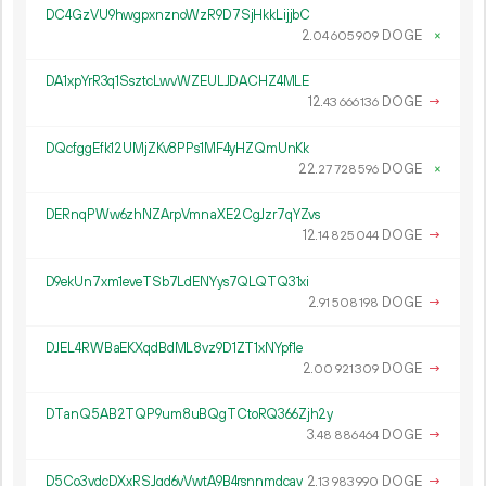
DC4GzVU9hwgpxnznoWzR9D7SjHkkLijjbC
2.
DOGE
×
04
605
909
DA1xpYrR3q1SsztcLwvWZEULJDACHZ4MLE
12.
DOGE
→
43
666
136
DQcfggEfk12UMjZKv8PPs1MF4yHZQmUnKk
22.
DOGE
×
27
728
596
DERnqPWw6zhNZArpVmnaXE2CgJzr7qYZvs
12.
DOGE
→
14
825
044
D9ekUn7xm1eveTSb7LdENYys7QLQTQ31xi
2.
DOGE
→
91
508
198
DJEL4RWBaEKXqdBdML8vz9D1ZT1xNYpf1e
2.
DOGE
→
00
921
309
DTanQ5AB2TQP9um8uBQgTCtoRQ366Zjh2y
3.
DOGE
→
48
886
464
D5Co3vdcDXxRSJgd6vVwtA9B4rsnnmdcav
2.
DOGE
→
13
983
990