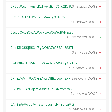
DP8uaWs5nnwEhyKLTtwxaBJnC6Tu2Kgi8t
3.
DOGE
→
11
392
329
DLYP6JCKJo5LWME7UbAeskBgXiSKbY4tnB
2.
DOGE
→
28
838
461
D8sdUCvtvhCvLAWvgiFbeFxCqWuRVNzxSs
100.
DOGE
×
20
635
077
DHqiK5s3SSj5S3H71yQQ8NZoPZ7AH6S371
3.
DOGE
→
21
414
552
DR4SXfB4UTSVNDmkWukcATwVWCvpG7jbhx
151.
DOGE
→
75
805
239
DPnEz4dVTT9ocCFnib1vwu3fBoJaqemSXF
2.
DOGE
→
53
099
171
DJ2UscLuG1NNqgrdRQ8fKzS5BKNbsym1wN
15.
DOGE
→
70
467
590
DAh2zA6Mgjqb7ymZaah5gsZhdFmE5tbgMG
31.
DOGE
→
34
450
422