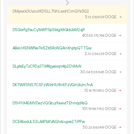
DMpwck3UvcvJrKDSLL7NhLwohCimQYa5G2
5.
DOGE
×
12
016
509
D5GbrFg5suCy1kWPSpSbtgX6GkbJbM2aj9
401.
DOGE
→
85
175
794
ABeUrXENWNe7krEZbSRoNQAnXnptpQTTGw
2.
DOGE
×
31
034
229
DLy6sEyTzC9Da3T69Kqyeoiqm4p2DVkfvN
30.
DOGE
×
04
308
845
DK7WR5NS7CSFzWibh1U8nEFzVQHJbJm7nA
15.
DOGE
→
14
797
450
D5HYiX4ErMVDezVQGtuz9awvtTEhmqdXsQ
101.
DOGE
→
79
987
150
DCE4bxxkJL52LA4PbXVAGhdcuyoe2TrPPw
50.
DOGE
→
26
886
419