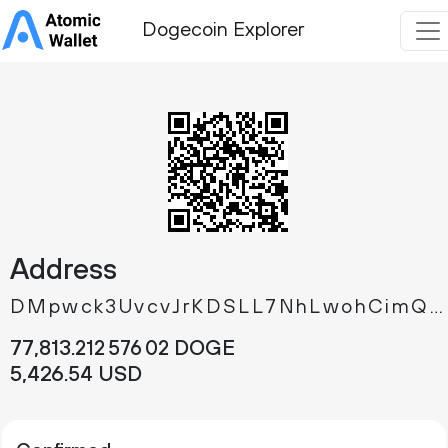
Dogecoin Explorer
Address
DMpwck3UvcvJrKDSLL7NhLwohCimQYa5G2
77
813
.
DOGE
212
576
02
5
426
.
USD
54