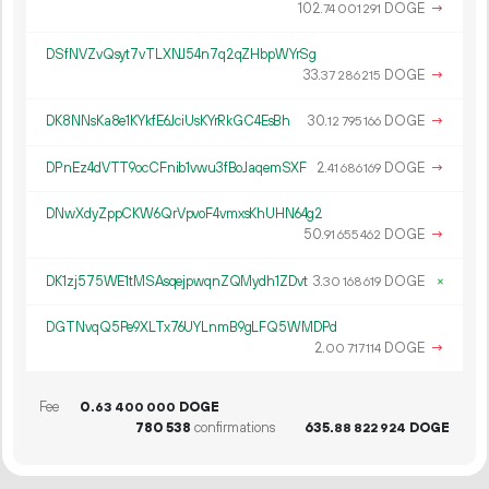
102.
DOGE
→
74
001
291
DSfNVZvQsyt7vTLXNJ54n7q2qZHbpWYrSg
33.
DOGE
→
37
286
215
DK8NNsKa8e1KYkfE6JciUsKYrRkGC4EsBh
30.
DOGE
→
12
795
166
DPnEz4dVTT9ocCFnib1vwu3fBoJaqemSXF
2.
DOGE
→
41
686
169
DNwXdyZppCKW6QrVpvoF4vmxsKhUHN64g2
50.
DOGE
→
91
655
462
DK1zj575WE1tMSAsqejpwqnZQMydh1ZDvt
3.
DOGE
×
30
168
619
DGTNvqQ5Pe9XLTx76UYLnmB9gLFQ5WMDPd
2.
DOGE
→
00
717
114
Fee
0.
DOGE
63
400
000
780
538
confirmations
635.
DOGE
88
822
924