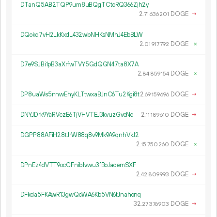
DTanQ5AB2TQP9um8uBQgTCtoRQ366Zjh2y
2.
DOGE
→
71
636
201
DQokq7vH2LkKxdL432wbNHKsNMhJ4EbBLW
2.
DOGE
×
01
917
792
D7e9SJBi1pB3aXrfwTVY5GdQGN47ta8X7A
2.
DOGE
×
84
859
154
DP8uaWs5nnwEhyKLTtwxaBJnC6Tu2Kgi8t
2.
DOGE
→
69
159
696
DNYJDrk9YaRVczE6TjVHVTEJ3kvuzGveNe
2.
DOGE
→
11
189
610
DGPP88AFiH28tJrW88q8v9Mk9A9qnhVkJ2
2.
DOGE
×
15
750
260
DPnEz4dVTT9ocCFnib1vwu3fBoJaqemSXF
2.
DOGE
→
42
809
993
DFkda5FKAwR13gwQcWA6Kb5VN6tJnahonq
32.
DOGE
→
27
376
903