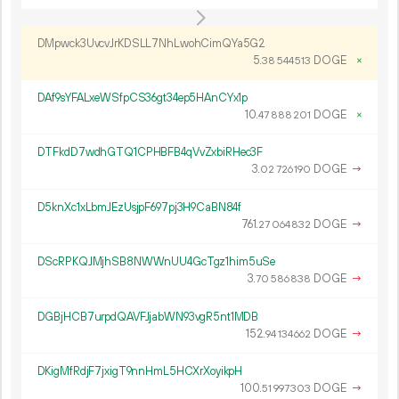
DMpwck3UvcvJrKDSLL7NhLwohCimQYa5G2
5.
DOGE
×
38
544
513
DAf9sYFALxeWSfpCS36gt34ep5HAnCYx1p
10.
DOGE
×
47
888
201
DTFkdD7wdhGTQ1CPHBFB4qVvZxbiRHec3F
3.
DOGE
→
02
726
190
D5knXc1xLbmJEzUsjpF697pj3H9CaBN84f
761.
DOGE
→
27
064
832
DScRPKQJMjhSB8NWWnUU4GcTgz1him5uSe
3.
DOGE
→
70
586
838
DGBjHCB7urpdQAVFJjabWN93vgR5nt1MDB
152.
DOGE
→
94
134
662
DKigMfRdjF7jxigT9nnHmL5HCXrXoyikpH
100.
DOGE
→
51
997
303