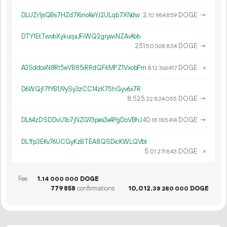
DLUZr1jsQBs7HZd7KinoKeYJ2ULqb7XNdw
2.
DOGE
→
10
984
859
DTY1EtTwvbXykuqaJFiWQ2grywiNZAvKob
251.
DOGE
→
50
368
834
A3SddceN8Rt5eVB85iRRdQFkMPZ1VxobPm
6.
DOGE
×
12
366
417
D6WQjf7fYB1J9ySy3zCC14zK75hGyv6x7R
8
525
.
DOGE
→
22
824
055
DL64zDSDDvU1b7jNZG93pes3e4PgDoVBhJ
40.
DOGE
→
18
185
414
DL1fp3EKv76UCGyKzBTEA8QSDicKWLQVbt
5.
DOGE
×
01
271
843
Fee
1.
DOGE
14
000
000
779
858
confirmations
10
012
.
DOGE
38
280
000