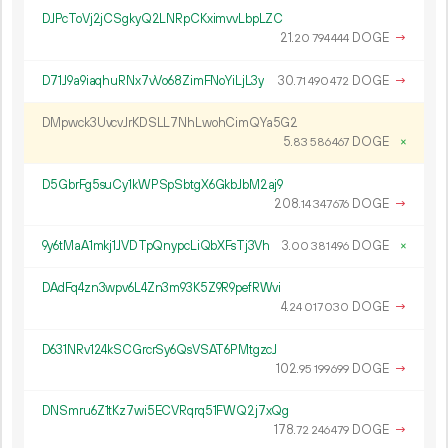
DJPcToVj2jCSgkyQ2LNRpCKximvvLbpLZC
21.
DOGE
→
20
794
444
D71J9a9iaqhuRNx7vVo68ZimFNoYiLjL3y
30.
DOGE
→
71
490
472
DMpwck3UvcvJrKDSLL7NhLwohCimQYa5G2
5.
DOGE
×
83
586
467
D5GbrFg5suCy1kWPSpSbtgX6GkbJbM2aj9
208.
DOGE
→
14
347
676
9y6tMaA1mkj1JVDTpQnypcLiQbXFsTj3Vh
3.
DOGE
×
00
381
496
DAdFq4zn3wpv6L4Zn3m93K5Z9R9pefRWvi
4.
DOGE
→
24
017
030
D631NRv124kSCGrcrSy6QsVSAT6PMtgzcJ
102.
DOGE
→
95
199
699
DNSmru6Z1tKz7wi5ECVRqrq51FWQ2j7xQg
178.
DOGE
→
72
246
479