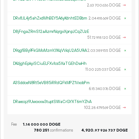
2.
DOGE
→
63
700
636
DRv8JL4jr5ahZxdMhBEY5A6yKdnhtEDBbm
2.
DOGE
×
04
418
669
D8jFngaZRmS12aAzmrNqrgxXpnpJCqZUzE
51.
DOGE
→
72
918
120
D9qgfBBy9FkGMoMzmYJ1KqVViqU2A5U9iA
2.
DOGE
×
03
389
155
DKdjghEpkyiSCiuELFXv1cs5XaTGEhDwHh
11.
DOGE
×
00
225
037
A3SddceN8Rt5eVB85iRRdQFkMPZ1VxobPm
6.
DOGE
×
15
340
376
DRaecqz9Uwoxxw3tuptSWaCrGYXT6mYZhA
102.
DOGE
→
28
479
569
Fee
1.
DOGE
14
000
000
780
251
confirmations
4
920
.
DOGE
97
926
737