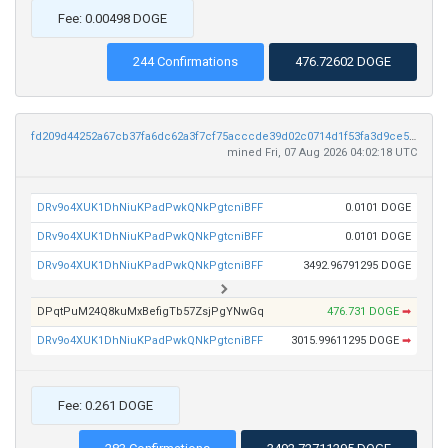
Fee: 0.00498 DOGE
244 Confirmations
476.72602 DOGE
fd209d44252a67cb37fa6dc62a3f7cf75acccde39d02c0714d1f53fa3d9ce5f5
mined Fri, 07 Aug 2026 04:02:18 UTC
DRv9o4XUK1DhNiuKPadPwkQNkPgtcniBFF
0.0101 DOGE
DRv9o4XUK1DhNiuKPadPwkQNkPgtcniBFF
0.0101 DOGE
DRv9o4XUK1DhNiuKPadPwkQNkPgtcniBFF
3492.96791295 DOGE
DPqtPuM24Q8kuMxBefigTb57ZsjPgYNwGq
476.731 DOGE
➡
DRv9o4XUK1DhNiuKPadPwkQNkPgtcniBFF
3015.99611295 DOGE
➡
Fee: 0.261 DOGE