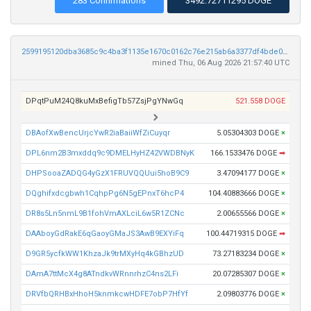
283 Confirmations
3492.72711295 DOGE
2599195120dba3685c9c4ba3f1135e1670c0162c76e215ab6a3377df4bde0329
mined Thu, 06 Aug 2026 21:57:40 UTC
DPqtPuM24Q8kuMxBefigTb57ZsjPgYNwGq
521.558 DOGE
DBAofXwBencUrjcYwR2iaBaiiWfZiCuyqr
5.05304303 DOGE
×
DPL6nm2B3mxddq9c9DMELHyHZ42VWDBNyK
166.1533476 DOGE
➡
DHPSooaZADQG4yGzX1FRUVQQUui5hoB9C9
3.47094177 DOGE
×
DQghifxdcgbwh1CqhpPg6N5gEPnxT6hcP4
104.40883666 DOGE
×
DR8s5Ln5nmL9B1fohVmAXLciL6w5R1ZCNc
2.00655566 DOGE
×
DAAboyGdRakE6qGaoyGMaJS3AwB9EXYiFq
100.44719315 DOGE
➡
D9GR5ycfkWW1KhzaJk9trMXyHq4kGBhzUD
73.27183234 DOGE
×
DAmA7ttMcX4g8ATndkvWRnnrhzC4ns2LFi
20.07285307 DOGE
×
DRVfbQRHBxHhoH5knmkcwHDFE7obP7HfYf
2.09803776 DOGE
×