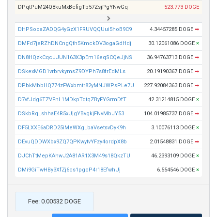
DPqtPuM24Q8kuMxBefigTb57ZsjPgYNwGq
523.773 DOGE
DHPSooaZADQG4yGzX1FRUVQQUui5hoB9C9
4.34457285 DOGE
➡
DMFd7jeRZhDNCngQth5KmckDV3ogaGdHdj
30.12061086 DOGE
×
DN8HQzkCqcJJUN163X3pEm16eqSCQeJjNS
36.94763713 DOGE
➡
DSkexMGD1vrbrvkymsZ9DYPh7s8frEdMLs
20.19190367 DOGE
➡
DPbkMbbHQ774zFWxbmtr82yMNJWPsPLe7U
227.92084363 DOGE
➡
D7vfJdg6TZVFnL1MDkpTdtqZByFYGrmDfT
42.31214815 DOGE
×
DSkbRqLshhaE4R5xUjgYBvgkjFNvMbJY53
104.01985737 DOGE
➡
DF5LXXE6aDRD25iMeWXgLbaVsetsvDyK9h
3.10076113 DOGE
×
DEvuQDDWXbx9ZQ7QPKwytvYFzy4ordpX8b
2.01548831 DOGE
➡
DJChTtMepKAhwJ2A81AR1X3M49s18QkzTU
46.2393109 DOGE
×
DMi9GiTwHBy3XfZj6cs1pgcP4r18EfwhUj
6.554546 DOGE
×
Fee: 0.00532 DOGE