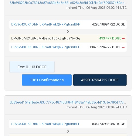
63b693203b0a73013c87b630b8c6e521e525a3d6bf90f2fd9df509537b89ecba
mined Thu, 06 Aug 2026 09:02:44 UTC
DRv9o4XUK1DhNiuKPadPwkQNkPgtcniBFF
4298.18994722 DOGE
DPqtPuM24Q8kuMxBefigTb57ZsjPgYNwGq
493.477 DOGE
➡
DRv9o4XUK1DhNiuKPadPwkQNkPgtcniBFF
3804.59994722 DOGE
➡
Fee: 0.113 DOGE
1361 Confirmations
4298.07694722 DOGE
5b83e6d154efbabc83c7775c4874ddf841f8465a14ab65c4d13cbc9f0d77c227
mined Thu, 06 Aug 2026 08:04:24 UTC
DRv9o4XUK1DhNiuKPadPwkQNkPgtcniBFF
8344.96936286 DOGE