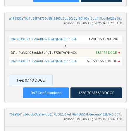
a113330a70d1c55f7d758c8849403c6bd30a2cf80190ef6bd415bcfb023e3885
mined Thu, 06 Aug 2026 16:03:21 UTC
DRv9o4XUK1DhNiuKPadPwkQNkPgtcniBFF
1228.81535638 DOGE
DPqtPuM24Q8kuMxBefigTb57ZsjPgYNwGq
532.172 DOGE
➡
DRv9o4XUK1DhNiuKPadPwkQNkPgtcniBFF
696.53035638 DOGE
➡
Fee: 0.113 DOGE
967 Confirmations
1228.70235638 DOGE
759a3bf1cb6bdb3defe4bb2b7b002b67ef78a458567b6eceab122b940f00748b
mined Thu, 06 Aug 2026 15:35:34 UTC