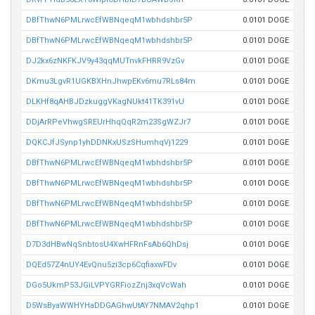
DBfThwN6PMLrwcEfWBNqeqM1wbhdshbr5P
0.0101 DOGE
DBfThwN6PMLrwcEfWBNqeqM1wbhdshbr5P
0.0101 DOGE
DJ2kx6zNKFKJV9y43qqMUTnvkFHRR9VzGv
0.0101 DOGE
DKmu3LgvR1UGKBXHnJhwpEKv6mu7RLs84m
0.0101 DOGE
DLKHf8qAHBJDzkuggVKagNUkt41TK391vU
0.0101 DOGE
DDjArRPeVhwgSREUrHhqQqR2m23SgWZJr7
0.0101 DOGE
DQKCJfJSynp1yhDDNKxUSzSHumhqVj1229
0.0101 DOGE
DBfThwN6PMLrwcEfWBNqeqM1wbhdshbr5P
0.0101 DOGE
DBfThwN6PMLrwcEfWBNqeqM1wbhdshbr5P
0.0101 DOGE
DBfThwN6PMLrwcEfWBNqeqM1wbhdshbr5P
0.0101 DOGE
DBfThwN6PMLrwcEfWBNqeqM1wbhdshbr5P
0.0101 DOGE
D7D3dHBwNqSnbtosU4XwHFRnFsAb6QhDsj
0.0101 DOGE
DQEd57Z4nUY4EvQnu5zi3cp6CqfiaxwFDv
0.0101 DOGE
DGo5UkmP53JGiLVPYGRFiozZnj3xqVcWah
0.0101 DOGE
D5WsByaWWHYHaDDGAGhwUtAY7NMAV2qhp1
0.0101 DOGE