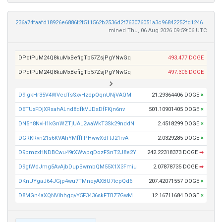
236a74faafd18926e6886f2f511562b2536d2f763076051a3c96842252fd1246
mined Thu, 06 Aug 2026 09:59:06 UTC
DPqtPuM24Q8kuMxBefigTb57ZsjPgYNwGq
493.477 DOGE
DPqtPuM24Q8kuMxBefigTb57ZsjPgYNwGq
497.306 DOGE
D9igkHr35V4WVcdTsSxvHzdpQqnUNjVAQM
21.29364406 DOGE
×
D6TUxFDjXRsahALnd8dfkVJDsDfFKjn6nv
501.10901405 DOGE
×
DN5n8NvH1kGnWZTjUAL2waWkT3Sk29nddN
2.4518299 DOGE
×
DGRKRvn21s6KVAhYMffFPHwwXdFtJ21rvA
2.0329285 DOGE
×
D9pmzxHNDBCwu49rXWwpqDozFSnT2J8e2Y
242.22318373 DOGE
➡
D9gtWdJmg5AvAjbDupBwmbQM55X1X3Fmiu
2.07878735 DOGE
➡
DKnUYgaJ64JGjp4wu7TMneyAXBU7tcpQd6
207.42071557 DOGE
×
D8MGn4aXQNVihhgqvY5F3436skFTBZ7GwM
12.16711684 DOGE
×