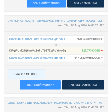
992 Confirmations
523.76768 DOGE
e35c3af106d5654b5fde8922f6474dc231141eca8329113417d8b5690dddd2da
mined Thu, 06 Aug 2026 14:08:28 UTC
DRv9o4XUK1DhNiuKPadPwkQNkPgtcniBFF
970.94737988 DOGE
DPqtPuM24Q8kuMxBefigTb57ZsjPgYNwGq
523.773 DOGE
➡
DRv9o4XUK1DhNiuKPadPwkQNkPgtcniBFF
447.06137988 DOGE
➡
Fee: 0.113 DOGE
1078 Confirmations
970.83437988 DOGE
a070ebb917bc048c95d40010e9a2b73ed22519c8ecc55a67cc8f6cf01b85eaf2
mined Thu, 06 Aug 2026 11:46:37 UTC