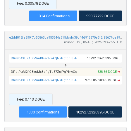
Fee: 0.00578 DOGE
1314 Confirmations
990.77722 DOGE
e2dd812fe299f7b50863ca953544a615dcdc39c44d916370e3f2f95677ce198e
mined Thu, 06 Aug 2026 09:42:55 UTC
DRv9o4XUK1DhNiuKPadPwkQNkPgtcniBFF
10292.63620395 DOGE
DPqtPuM24Q8kuMxBefigTb57ZsjPgYNwGq
538.66 DOGE
➡
DRv9o4XUK1DhNiuKPadPwkQNkPgtcniBFF
9753.86320395 DOGE
➡
Fee: 0.113 DOGE
1330 Confirmations
10292.52320395 DOGE