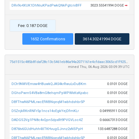
DRv9o4XUK1DhNiuKPadPwkQNkPgtcniBFF
3023.55541994 DOGE
➡
Fee: 0.187 DOGE
1652 Confirmations
3614.30241994 DOGE
75d1515c485b81daf28c13c5461eb86a94a2071161e4cfdaac3065cd1f925130
mined Thu, 06 Aug 2026 03:09:39 UTC
DCh9NWVEmxw4HBuwkQJA54krRwuLvDuBKm
0.0101 DOGE
DGhoPwrnS4VBa8mG8ehqmPpWPWkKsKpxbc
0.0101 DOGE
DBfThwN6PMLrwcEfWBNqeqM1wbhdshbr5P
0.0101 DOGE
D5ZnjkRKnRNFr5p1ncs14oEgkYejDfmKLr
0.04995911 DOGE
DADGS2Vg1PN8c4vQpn5dpxRt9PVGVLoc4Z
0.66667313 DOGE
D876tv6GUdHuhh4XTKHvugGJnnz2xNSPpH
133.6487288 DOGE
DBfThwN6PMLrwcEfWBNqeqM1wbhdshbr5P
0.0101 DOGE