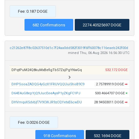
Fee: 0.187 DOGE
682 Confirmations
2274.40525697 DOGE
c21262e87f8c02637510d1c7f24aa0dd582f3019f6ff60078c116eaeb242f00d
mined Thu, 06 Aug 2026 16:56:30 UTC
DPqtPuM24Q8kuMxBefigTb57ZsjPgYNwGq
532.172 DOGE
DHPSooaZADQG4yGzX1FRUVQQUui5hoB9C9
2.75789919 DOGE
➡
D64E4uG8epYjQ9JucEeeAyxP1yZKgFC1PJ
500.4664707 DOGE
×
DHVmqxX5dvbjf7V9CWJR9zCQYetxE6cwDU
28.94503011 DOGE
➡
Fee: 0.0026 DOGE
918 Confirmations
532.1694 DOGE