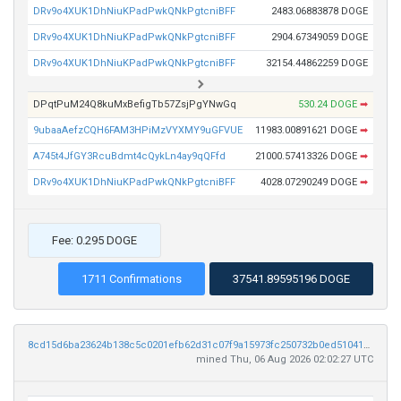
DRv9o4XUK1DhNiuKPadPwkQNkPgtcniBFF
2483.06883878 DOGE
DRv9o4XUK1DhNiuKPadPwkQNkPgtcniBFF
2904.67349059 DOGE
DRv9o4XUK1DhNiuKPadPwkQNkPgtcniBFF
32154.44862259 DOGE
DPqtPuM24Q8kuMxBefigTb57ZsjPgYNwGq
530.24 DOGE
➡
9ubaaAefzCQH6FAM3HPiMzVYXMY9uGFVUE
11983.00891621 DOGE
➡
A745t4JfGY3RcuBdmt4cQykLn4ay9qQFfd
21000.57413326 DOGE
➡
DRv9o4XUK1DhNiuKPadPwkQNkPgtcniBFF
4028.07290249 DOGE
➡
Fee: 0.295 DOGE
1711 Confirmations
37541.89595196 DOGE
8cd15d6ba23624b138c5c0201efb62d31c07f9a15973fc250732b0ed51041d7d
mined Thu, 06 Aug 2026 02:02:27 UTC