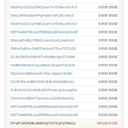
DNzR1bvZGCvqY5WLDuwY1e1DSAus35cYL3
0.0101 DOGE
DKroC4Hkrh3vaHSPgFnEyfrcNhckE1mAJE
0.0101 DOGE
DNzR1bvZGCvqY5WLDuwY1e1DSAus35cYL3
0.0101 DOGE
DBfThwN6PMLrwcEfWBNqeqM1wbhdshbr5P
0.0101 DOGE
DRyLwdDG8nj1YEKzZouemDvaQciepKsziG
0.0101 DOGE
DMfmDqBFznZbtBCDafGojrD7DnsT5TZJQE
0.0101 DOGE
DLUtw35RZNChALRP7nRsN8pnAyirZTUAzN
0.0101 DOGE
D6j8MeA8dqbDvqyuxNKLRJDx6pDP2p3vSK
0.0101 DOGE
DEjckimmtNEt6owVFoYKjLL9qkga12eK8h
0.0101 DOGE
DD7jP9ZznSr8ATQYNXCB4tc94cNDtAb5nU
0.0101 DOGE
DCBnf6Jd12GmRHkqW92YnetnJpUuvqgRVz
0.0101 DOGE
DSihxi9ew48QHY7qmsbVcx5ZDBo9pwvFui
0.0101 DOGE
DBfThwN6PMLrwcEfWBNqeqM1wbhdshbr5P
0.0101 DOGE
DBfThwN6PMLrwcEfWBNqeqM1wbhdshbr5P
0.0101 DOGE
DPqtPuM24Q8kuMxBefigTb57ZsjPgYNwGq
564.626 DOGE