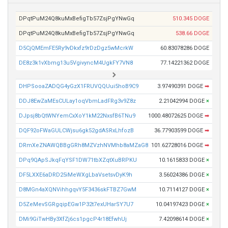
DPqtPuM24Q8kuMxBefigTb57ZsjPgYNwGq
510.345 DOGE
DPqtPuM24Q8kuMxBefigTb57ZsjPgYNwGq
538.66 DOGE
D5CjQMEmFE5Ry9vDkxfz9rDzDgz5wMcrkW
60.83078286 DOGE
DE8z3k1vXbmg13u5VgivyncM4UgkFY7VN8
77.14221362 DOGE
DHPSooaZADQG4yGzX1FRUVQQUui5hoB9C9
3.97490391 DOGE
➡
DDJ8EwZaMEsCULay1oqVbmLadFRg3v9Z8z
2.21042994 DOGE
×
DJpsj8bQtWNYemCxXoY1kM22NxsfB6TNu9
1000.48072625 DOGE
➡
DQF92oFWaGULCWjsu6gk52gdASRxLhfozB
36.77903599 DOGE
➡
DRmXeZNAWQBBgGRh8MZVzhNVMhb8aMZaG8
101.62728016 DOGE
➡
DPq9QApSJkqFqYSF1DW71tbXZqtXuBRPKU
10.1615833 DOGE
×
DF5LXXE6aDRD25iMeWXgLbaVsetsvDyK9h
3.56024386 DOGE
×
D8MGn4aXQNVihhgqvY5F3436skFTBZ7GwM
10.7114127 DOGE
×
D5ZeMevSGRgqipEGw1P32t7exUHarSY7U7
10.04197423 DOGE
×
DMi9GiTwHBy3XfZj6cs1pgcP4r18EfwhUj
7.42098614 DOGE
×