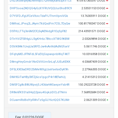
D9ZSKdWqey8DNhnvpS7QhhMjXahEqXVTCc
4159.67365597 DOGE
➡
DHPSooaZADQG4yGzX1FRUVQQUui5hoB9C9
2.53551153 DOGE
➡
D7YSFDJfgUfCeVXvicTdafYJThmVpniVGk
13.76305911 DOGE
×
D8iRraLJPeq2LJAym7XdQxdFm7CSL7DyQw
100.81790347 DOGE
➡
DSfHLLTTq3e6M2CFj5qAENidgR1EqSpf82
214.43931571 DOGE
➡
DTnYiVZf5R4gUJ3gKHr6c7BtccXTWG9KBW
2.03269894 DOGE
×
D5ViK84k1UvqUa5RFDJw4nAnNdAdNGfseV
5.0611746 DOGE
×
DFqhyMDJFfNFdL5FsEVjGspwvpnbWqT4KT
10.0316958 DOGE
×
D8mgHeyGmdr1NvGViVUrn5nLqfJUEuKEKK
4.03687409 DOGE
×
DF5LXXE6aDRD25iMeWXgLbaVsetsvDyK9h
2.27966305 DOGE
×
DMi9GiTwHBy3XfZj6cs1pgcP4r18EfwhUj
4.21415312 DOGE
×
DM5FCg8cB8UWpvijSJ43daHASaepeYsb4R
150.29223728 DOGE
➡
DR8e6fKS51aX4qQ2yxiu4GqkziDCLdTNmi
7.56892684 DOGE
➡
DCuwmRbBidYpfiWvTz5gGLY6ctQQS7KUMr
2.0621309 DOGE
×
Fee: 0.01226 DOGE