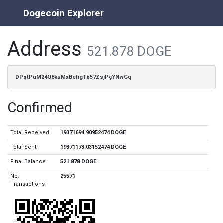
Dogecoin Explorer
Address
521.878 DOGE
DPqtPuM24Q8kuMxBefigTb57ZsjPgYNwGq
Confirmed
Total Received
19371694.90952474 DOGE
Total Sent
19371173.03152474 DOGE
Final Balance
521.878 DOGE
No.
25571
Transactions