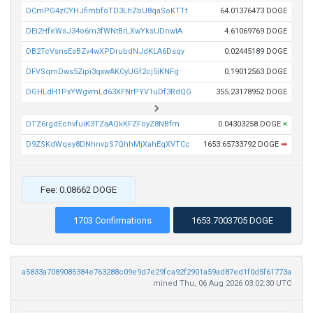
DCmPG4zCYHJfimbfoTD3LhZbU8qaSoKTTt
64.01376473 DOGE
DEi2HfeWsJ34o6m3fWNtBrLXwYksUDnwtA
4.61069769 DOGE
DB2TcVsnsEsBZv4wXPDrubdNJdKLA6Dsqy
0.02445189 DOGE
DFVSqmDws5Zipi3qxwAKCyUGf2cj5iKNFg
0.19012563 DOGE
DGHLdH1PxYWgvmLd63XFNrPYV1uDf3RdQG
355.23178952 DOGE
DTZ6rgdEchvfuiK3TZaAQkKFZFoyZ8NBfm
0.04303258 DOGE
×
D9ZSKdWqey8DNhnvpS7QhhMjXahEqXVTCc
1653.65733792 DOGE
➡
Fee: 0.08662 DOGE
1703 Confirmations
1653.7003705 DOGE
a5833a7089085384e763288c09e9d7e29fca92f2901a59ad87ed1f0d5f61773a
mined Thu, 06 Aug 2026 03:02:30 UTC