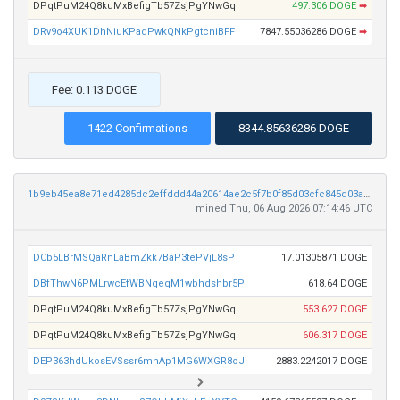
DPqtPuM24Q8kuMxBefigTb57ZsjPgYNwGq
497.306 DOGE
➡
DRv9o4XUK1DhNiuKPadPwkQNkPgtcniBFF
7847.55036286 DOGE
➡
Fee: 0.113 DOGE
1422 Confirmations
8344.85636286 DOGE
1b9eb45ea8e71ed4285dc2effddd44a20614ae2c5f7b0f85d03cfc845d03a6ff
mined Thu, 06 Aug 2026 07:14:46 UTC
DCb5LBrMSQaRnLaBmZkk7BaP3tePVjL8sP
17.01305871 DOGE
DBfThwN6PMLrwcEfWBNqeqM1wbhdshbr5P
618.64 DOGE
DPqtPuM24Q8kuMxBefigTb57ZsjPgYNwGq
553.627 DOGE
DPqtPuM24Q8kuMxBefigTb57ZsjPgYNwGq
606.317 DOGE
DEP363hdUkosEVSssr6mnAp1MG6WXGR8oJ
2883.2242017 DOGE