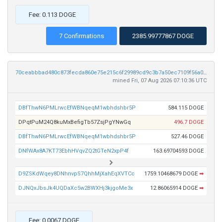
Fee: 0.113 DOGE
7 Confirmations
2385.99777867 DOGE
70ceabbbad480c873fecda860e75e215c6f29989cd9c3b7a50ec7109f56a08ee
mined Fri, 07 Aug 2026 07:10:36 UTC
DBfThwN6PMLrwcEfWBNqeqM1wbhdshbr5P
584.115 DOGE
DPqtPuM24Q8kuMxBefigTb57ZsjPgYNwGq
496.7 DOGE
DBfThwN6PMLrwcEfWBNqeqM1wbhdshbr5P
527.46 DOGE
DNfWAx8A7KT73EbhHVqvZQ2tGTeN2xpP4f
163.69704593 DOGE
D9ZSKdWqey8DNhnvpS7QhhMjXahEqXVTCc
1759.10468679 DOGE
➡
DJNQxJbsJk4UQDaXc5w2BWXHj3kjgoMe3x
12.86065914 DOGE
➡
Fee: 0.0067 DOGE