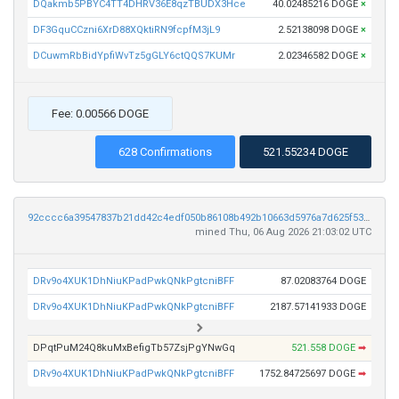
DQakmb5PBYC4TT4DHRV36E8qzTBUDX3Hce
40.02485216 DOGE
×
DF3GquCCzni6XrD88XQktiRN9fcpfM3jL9
2.52138098 DOGE
×
DCuwmRbBidYpfiWvTz5gGLY6ctQQS7KUMr
2.02346582 DOGE
×
Fee: 0.00566 DOGE
628 Confirmations
521.55234 DOGE
92cccc6a39547837b21dd42c4edf050b86108b492b10663d5976a7d625f53a45
mined Thu, 06 Aug 2026 21:03:02 UTC
DRv9o4XUK1DhNiuKPadPwkQNkPgtcniBFF
87.02083764 DOGE
DRv9o4XUK1DhNiuKPadPwkQNkPgtcniBFF
2187.57141933 DOGE
DPqtPuM24Q8kuMxBefigTb57ZsjPgYNwGq
521.558 DOGE
➡
DRv9o4XUK1DhNiuKPadPwkQNkPgtcniBFF
1752.84725697 DOGE
➡