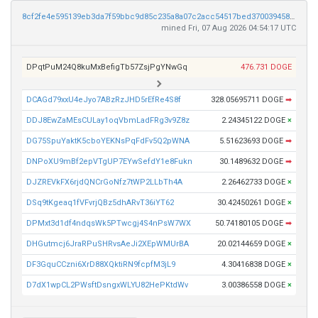
8cf2fe4e595139eb3da7f59bbc9d85c235a8a07c2acc54517bed3700394588bf
mined Fri, 07 Aug 2026 04:54:17 UTC
DPqtPuM24Q8kuMxBefigTb57ZsjPgYNwGq
476.731 DOGE
DCAGd79xxU4eJyo7ABzRzJHD5rEfRe4S8f
328.05695711 DOGE
➡
DDJ8EwZaMEsCULay1oqVbmLadFRg3v9Z8z
2.24345122 DOGE
×
DG75SpuYaktK5cboYEKNsPqFdFv5Q2pWNA
5.51623693 DOGE
➡
DNPoXU9mBf2epVTgUP7EYwSefdY1e8Fukn
30.1489632 DOGE
➡
DJZREVkFX6rjdQNCrGoNfz7tWP2LLbTh4A
2.26462733 DOGE
×
DSq9tKgeaq1fVFvrjQBz5dhARvT36iYT62
30.42450261 DOGE
×
DPMxt3d1df4ndqsWk5PTwcgj4S4nPsW7WX
50.74180105 DOGE
➡
DHGutmcj6JraRPuSHRvsAeJi2XEpWMUrBA
20.02144659 DOGE
×
DF3GquCCzni6XrD88XQktiRN9fcpfM3jL9
4.30416838 DOGE
×
D7dX1wpCL2PWsftDsngxWLYU82HePKtdWv
3.00386558 DOGE
×