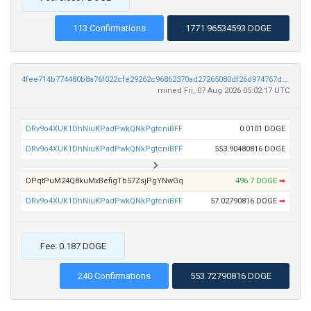
113 Confirmations
1771.96534593 DOGE
4fee714b774480b8a76f022cfe29262c96862370ad27265080df26d974767dc9
mined Fri, 07 Aug 2026 05:02:17 UTC
DRv9o4XUK1DhNiuKPadPwkQNkPgtcniBFF
0.0101 DOGE
DRv9o4XUK1DhNiuKPadPwkQNkPgtcniBFF
553.90480816 DOGE
DPqtPuM24Q8kuMxBefigTb57ZsjPgYNwGq
496.7 DOGE
➡
DRv9o4XUK1DhNiuKPadPwkQNkPgtcniBFF
57.02790816 DOGE
➡
Fee: 0.187 DOGE
240 Confirmations
553.72790816 DOGE