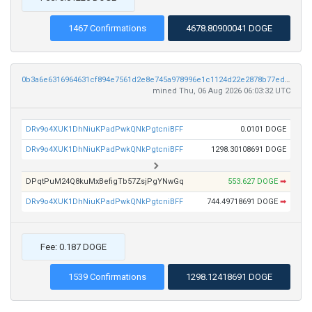
1467 Confirmations
4678.80900041 DOGE
0b3a6e6316964631cf894e7561d2e8e745a978996e1c1124d22e2878b77eddbf
mined Thu, 06 Aug 2026 06:03:32 UTC
DRv9o4XUK1DhNiuKPadPwkQNkPgtcniBFF
0.0101 DOGE
DRv9o4XUK1DhNiuKPadPwkQNkPgtcniBFF
1298.30108691 DOGE
DPqtPuM24Q8kuMxBefigTb57ZsjPgYNwGq
553.627 DOGE
➡
DRv9o4XUK1DhNiuKPadPwkQNkPgtcniBFF
744.49718691 DOGE
➡
Fee: 0.187 DOGE
1539 Confirmations
1298.12418691 DOGE