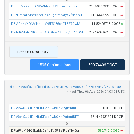
DBBb77ZK7nnDf3XiRbNSgSX4ubez77CioR
200.59460933 DOGE
➡
D5zPmmEMhYC5rdGn4c9ghtmNAysYf8pcbJ
101.16448722 DOGE
➡
D8MGn4aXQNVihhgqvY5F3436skFTBZ7GwM
11.82406718 DOGE
×
DF4ot6MobTYRoHcUAEC2PwDYug2gVhA2DM
277.16089627 DOGE
➡
Fee: 0.00294 DOGE
1595 Confirmations
590.74406 DOGE
5febc5796bfa7dbffcb1f7077a3e0b197ca89d575df158d57d42f2301314a8ed
mined Thu, 06 Aug 2026 04:03:01 UTC
DRv9o4XUK1DhNiuKPadPwkQNkPgtcniBFF
0.0101 DOGE
DRv9o4XUK1DhNiuKPadPwkQNkPgtcniBFF
3614.47931994 DOGE
DPqtPuM24Q8kuMxBefigTb57ZsjPgYNwGq
590.747 DOGE
➡