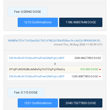
Fee: 0.00942 DOGE
1215 Confirmations
1186.96857648 DOGE
946889a707e17e92aa92a17bf1d78b2d100a9556ac9cc4a52c98904634618098
mined Thu, 06 Aug 2026 11:02:49 UTC
DRv9o4XUK1DhNiuKPadPwkQNkPgtcniBFF
2040.86677853 DOGE
DPqtPuM24Q8kuMxBefigTb57ZsjPgYNwGq
510.345 DOGE
➡
DRv9o4XUK1DhNiuKPadPwkQNkPgtcniBFF
1530.40877853 DOGE
➡
Fee: 0.113 DOGE
1251 Confirmations
2040.75377853 DOGE