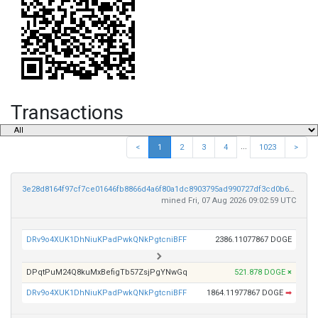
Transactions
...
<
1
2
3
4
1023
>
3e28d8164f97cf7ce01646fb8866d4a6f80a1dc8903795ad990727df3cd0b623
mined Fri, 07 Aug 2026 09:02:59 UTC
DRv9o4XUK1DhNiuKPadPwkQNkPgtcniBFF
2386.11077867 DOGE
DPqtPuM24Q8kuMxBefigTb57ZsjPgYNwGq
521.878 DOGE
×
DRv9o4XUK1DhNiuKPadPwkQNkPgtcniBFF
1864.11977867 DOGE
➡