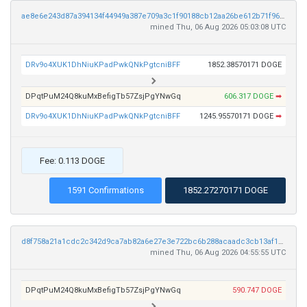
ae8e6e243d87a394134f44949a387e709a3c1f90188cb12aa26be612b71f96f8
mined Thu, 06 Aug 2026 05:03:08 UTC
DRv9o4XUK1DhNiuKPadPwkQNkPgtcniBFF
1852.38570171 DOGE
DPqtPuM24Q8kuMxBefigTb57ZsjPgYNwGq
606.317 DOGE
➡
DRv9o4XUK1DhNiuKPadPwkQNkPgtcniBFF
1245.95570171 DOGE
➡
Fee: 0.113 DOGE
1591 Confirmations
1852.27270171 DOGE
d8f758a21a1cdc2c342d9ca7ab82a6e27e3e722bc6b288acaadc3cb13af1b40c
mined Thu, 06 Aug 2026 04:55:55 UTC
DPqtPuM24Q8kuMxBefigTb57ZsjPgYNwGq
590.747 DOGE