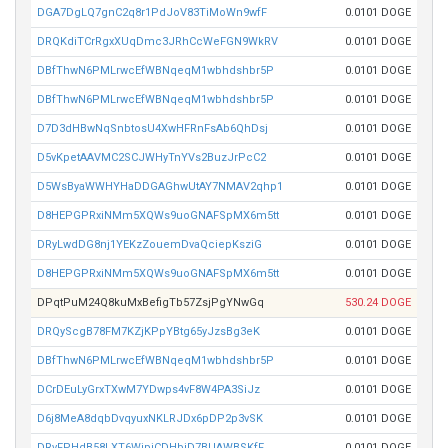
DGA7DgLQ7gnC2q8r1PdJoV83TiMoWn9wfF
0.0101 DOGE
DRQKdiTCrRgxXUqDmc3JRhCcWeFGN9WkRV
0.0101 DOGE
DBfThwN6PMLrwcEfWBNqeqM1wbhdshbr5P
0.0101 DOGE
DBfThwN6PMLrwcEfWBNqeqM1wbhdshbr5P
0.0101 DOGE
D7D3dHBwNqSnbtosU4XwHFRnFsAb6QhDsj
0.0101 DOGE
D5vKpetAAVMC2SCJWHyTnYVs2BuzJrPcC2
0.0101 DOGE
D5WsByaWWHYHaDDGAGhwUtAY7NMAV2qhp1
0.0101 DOGE
D8HEPGPRxiNMm5XQWs9uoGNAFSpMX6m5tt
0.0101 DOGE
DRyLwdDG8nj1YEKzZouemDvaQciepKsziG
0.0101 DOGE
D8HEPGPRxiNMm5XQWs9uoGNAFSpMX6m5tt
0.0101 DOGE
DPqtPuM24Q8kuMxBefigTb57ZsjPgYNwGq
530.24 DOGE
DRQyScgB78FM7KZjKPpYBtg65yJzsBg3eK
0.0101 DOGE
DBfThwN6PMLrwcEfWBNqeqM1wbhdshbr5P
0.0101 DOGE
DCrDEuLyGrxTXwM7YDwps4vF8W4PA3SiJz
0.0101 DOGE
D6j8MeA8dqbDvqyuxNKLRJDx6pDP2p3vSK
0.0101 DOGE
DRvFPHdB58LXT6WipiCDHbiD7BUAWBSKfF
0.0101 DOGE