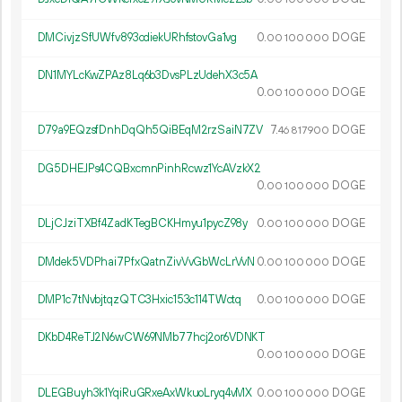
DMCivjzSfUWfv893cdiekURhfstovGa1vg
0.
DOGE
00
100
000
DN1MYLcKwZPAz8Lq6b3DvsPLzUdehX3c5A
0.
DOGE
00
100
000
D79a9EQzsfDnhDqQh5QiBEqM2rzSaiN7ZV
7.
DOGE
46
817
900
DG5DHEJPs4CQBxcmnPinhRcwz1YcAVzkX2
0.
DOGE
00
100
000
DLjCJziTXBf4ZadKTegBCKHmyu1pycZ98y
0.
DOGE
00
100
000
DMdek5VDPhai7PfxQatnZivVvGbWcLrVvN
0.
DOGE
00
100
000
DMP1c7tNvbjtqzQTC3Hxic153c114TWctq
0.
DOGE
00
100
000
DKbD4ReTJ2N6wCW69NMb77hcj2or6VDNKT
0.
DOGE
00
100
000
DLEGBuyh3k1YqiRuGRxeAxWkuoLryq4vMX
0.
DOGE
00
100
000