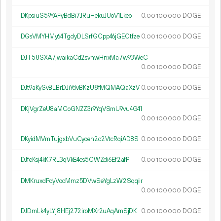
DKpsiuS59YAFyBdBi7JRuHekuJUoV1Lkeo
0.
DOGE
00
100
000
DGsVMYHMy64TgdyDLSrfGCpp46jGECtfze
0.
DOGE
00
100
000
DJT58SXA7jwaikaCd2svnwHnxMa7w93WeC
0.
DOGE
00
100
000
DJt9aKySvBLBrDJiYdvBKzU8fMQMAQaXzV
0.
DOGE
00
100
000
DKjVgrZeU8aMCoGNZZ3r9YqVSmU9vu4G41
0.
DOGE
00
100
000
DKyidMVmTujgxbVuCyoeh2c2VtcRqiAD8S
0.
DOGE
00
100
000
DJfeKsj4kK7RL3qVkE4cs5CWZdi6Ef2afP
0.
DOGE
00
100
000
DMKruxdPdyVocMmz5DVwSeYgLzW2Sqqiir
0.
DOGE
00
100
000
DJDmLk4yLYj8HEj272iroMXr2uAqAmSjDK
0.
DOGE
00
100
000