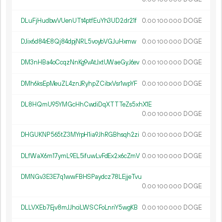
DLuFjHudbwVUenUTt4ptfEuYh3UD2dr21f
0.
DOGE
00
100
000
DJix6d84rE8Qj84dpjNRL5voybVGJuHxmw
0.
DOGE
00
100
000
DM3nHBa4oCcqzNnKg9vAtJxtUWaeGyJ6ev
0.
DOGE
00
100
000
DMh6ksEpMeuZL4znJRyhpZCibxVsr1wpYF
0.
DOGE
00
100
000
DL8HQmU95YMGcHhCwdiDqXTTTeZs5xhX1E
0.
DOGE
00
100
000
DHGUKNP565tZ3MYrpH1ia9JhRGBhsqh2zi
0.
DOGE
00
100
000
DLfWaX6m17ymL9EL5ifuwLvFdEx2x6cZmV
0.
DOGE
00
100
000
DMNGv3E3E7q1wwFBHSPaydcz78LEjjeTvu
0.
DOGE
00
100
000
DLLVXEb7Ejv8mJJhciLWSCFoLnriY5wgKB
0.
DOGE
00
100
000