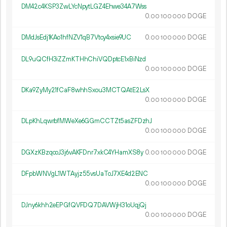
DM42c4KSP3ZwLYcNpytLGZ4Ehwe34A7Wss
0.
DOGE
00
100
000
DMdJsEdj1KAo1hfNZV1qB7Vtcy4xsie9UC
0.
DOGE
00
100
000
DL9uQCfH3iZZmKTHhChiVQDptcE1xBiNzd
0.
DOGE
00
100
000
DKa9ZyMy21fCaF8whhSxou3MCTQAtE2LsX
0.
DOGE
00
100
000
DLpKhLqwrbfMWeXe6GGmCCTZt5asZFDzhJ
0.
DOGE
00
100
000
DGXzKBzqcoJ3j6vAKFDnr7xkC4YHamXS8y
0.
DOGE
00
100
000
DFpbWNVgL1WTAyjz55vsUaToJ7XE4d2ENC
0.
DOGE
00
100
000
DJny6khh2eEPGfQVFDQ7DAVWjH31oUqjQj
0.
DOGE
00
100
000