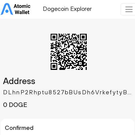
Dogecoin Explorer
Address
DLhnP2Rhptu8527bBUsDh6VrkefytyB6xq
0 DOGE
Confirmed