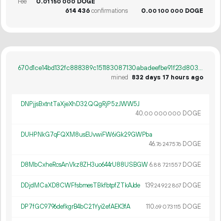
Fee
0.
DOGE
01
150
000
614
436
confirmations
0.
DOGE
00
100
000
670d1ce14bd132fc888389c151183087130abadeefbe91f23d8038a50728b801
mined
832 days 17 hours ago
DNPjjsBxtntTaXjeXhD32QQgRjP5zJWW5J
40.
DOGE
00
000
000
DUHPNkG7qFQXM8usEUvwiFW6iGk29GWPba
46.
DOGE
76
247
576
D8MbCxheRcsAnVkz8ZH3uo644rU88USBGW
6.
DOGE
88
721
557
DDjdMCaXD8CWFfsbmesTBkfbtpfZTkAJde
139.
DOGE
24
922
867
DP7fGC9796defkgrB4bC21Yyi2efAEK3fA
110.
DOGE
69
073
115