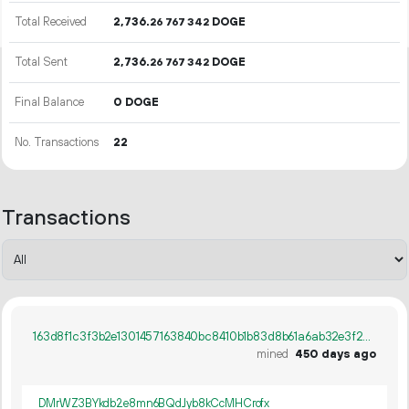
Total Received
2
736
.
DOGE
26
767
342
Total Sent
2
736
.
DOGE
26
767
342
Final Balance
0 DOGE
No. Transactions
22
Transactions
163d8f1c3f3b2e1301457163840bc8410b1b83d8b61a6ab32e3f22af21c89fdf
mined
450 days ago
DMrWZ3BYkdb2e8mn6BQdJyb8kCcMHCrofx