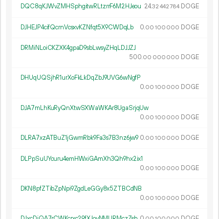
DQC8qKJWvZMHSphgitwRLtzrrF6M2HJeou
24.
DOGE
32
442
784
DJHEJP4cifQcrnVcsxvKZNfqt5X9CWDqLb
0.
DOGE
00
100
000
DRMiNLoiCKZXK4gpaD9sbLwsyZHqLDJJZJ
500.
DOGE
00
000
000
DHUqUQSjhR1urXoFkLkDqZbJ9UVG6wNgfP
0.
DOGE
00
100
000
DJA7mLhKuRyQnXtwSXWaWKAr8UgaSrjqUw
0.
DOGE
00
100
000
DLRA7xzATBuZ1jGwmRbk9Fa3s7B3nz6jw9
0.
DOGE
00
100
000
DLPpSuUYcuru4emHWxiGAmXh3Qh9hx2ix1
0.
DOGE
00
100
000
DKN8pfZTibZpNpi9ZgdLeGGy8x5ZTBCdNB
0.
DOGE
00
100
000
DJxcDiQA7rCWKcrxc29fXJovNMURMczZsb
0.
DOGE
00
100
000