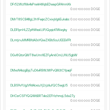
DFr52WzfMxi4sPrwkH6fqbEDwapGR4mmXk
0.
DOGE
00
100
000
DMrT8SCB48gL3h1FwpcZCxixyVg6Eukabc
0.
DOGE
00
100
000
DLER1pnHLZZpftWsoiUJPJQyqicK1Wwyby
0.
DOGE
00
100
000
DLmtjnuMM9BfdA3oYQwZXBb5cuUEEEkFFt
0.
DOGE
00
100
000
DGv8QtorQMT8wUmrXEZFyAn6CmLUNU5gbW
0.
DOGE
00
100
000
DMxoN4szgBjqTuD6vRBWJWPvQMJtCYpaqF
0.
DOGE
00
100
000
DLBS9vYUgJV9d4cxcuYj2rjz6ufQC5wgU5
0.
DOGE
00
100
000
DHCsrCSFYQQW6BRTxko2EFHzhmqL5da27y
0.
DOGE
00
100
000