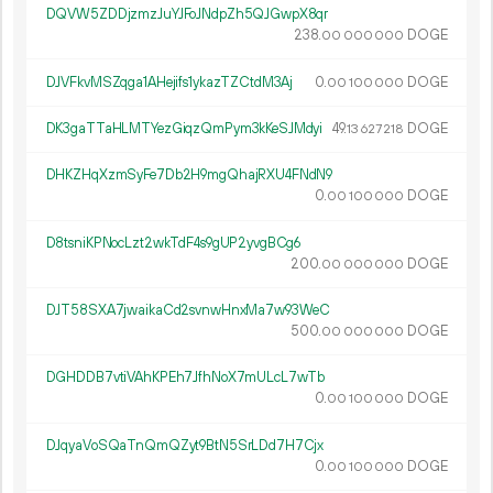
DQVW5ZDDjzmzJuYJFoJNdpZh5QJGwpX8qr
238.
DOGE
00
000
000
DJVFkvMSZqga1AHejifs1ykazTZCtdM3Aj
0.
DOGE
00
100
000
DK3gaTTaHLMTYezGiqzQmPym3kKeSJMdyi
49.
DOGE
13
627
218
DHKZHqXzmSyFe7Db2H9mgQhajRXU4FNdN9
0.
DOGE
00
100
000
D8tsniKPNocLzt2wkTdF4s9gUP2yvgBCg6
200.
DOGE
00
000
000
DJT58SXA7jwaikaCd2svnwHnxMa7w93WeC
500.
DOGE
00
000
000
DGHDDB7vtiVAhKPEh7JfhNoX7mULcL7wTb
0.
DOGE
00
100
000
DJqyaVoSQaTnQmQZyt9BtN5SrLDd7H7Cjx
0.
DOGE
00
100
000