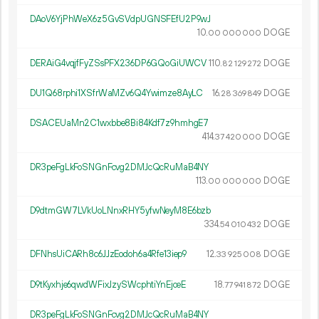
DAoV6YjPhWeX6z5GvSVdpUGNSFEfU2P9wJ
10.
DOGE
00
000
000
DERAiG4vqjfFyZSsPFX236DP6GQoGiUWCV
110.
DOGE
82
129
272
DU1Q68rphi1XSfrWaMZv6Q4Ywimze8AyLC
16.
DOGE
28
369
849
DSACEUaMn2C1wxbbe8Bi84Kdf7z9hmhgE7
414.
DOGE
37
420
000
DR3peFgLkFoSNGnFcvg2DMJcQcRuMaB4NY
113.
DOGE
00
000
000
D9dtmGW7LVkUoLNnxRHY5yfwNeyM8E6bzb
334.
DOGE
54
010
432
DFNhsUiCARh8c6JJzEodoh6a4Rfe13iep9
12.
DOGE
33
925
008
D9tKyxhje6qwdWFixJzySWcphtiYnEjceE
18.
DOGE
77
941
872
DR3peFgLkFoSNGnFcvg2DMJcQcRuMaB4NY