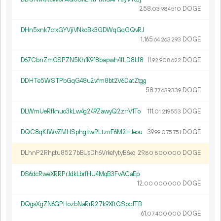
258.
DOGE
03
984
510
DHn5xnk7crxGYVjiVNkoBk3GDWqGqGQvRJ
1
165
.
DOGE
64
263
293
D67CbnZmGSPZN5KhfK9f8bapwh4fLD8Lf8
11.
DOGE
92
908
622
DDHTe5WSTPbGqG48u2vfm8bt2V6DatZtgg
58.
DOGE
77
639
339
DLWmUeRfkhuo3kLw4g249ZawyQ2zrrV1To
111.
DOGE
01
219
553
DQC8qKJWvZMHSphgitwRLtzrrF6M2HJeou
39.
DOGE
99
075
751
DLhnP2Rhptu8527bBUsDh6VrkefytyB6xq
29.
DOGE
80
800
000
DS6dcRweXRRPrJdkLbrfHU4MqB3FvACaEp
12.
DOGE
00
000
000
DQgsXgZN6GPHozbNaRrR27k9XftGSpcJTB
61.
DOGE
07
400
000