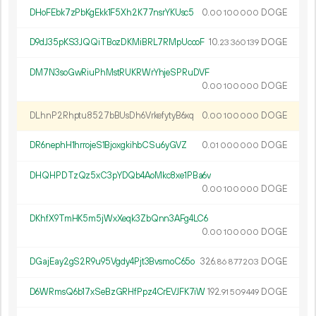
DHoFEbk7zPbKgEkk1F5Xh2K77nsrYKUsc5
0.
DOGE
00
100
000
D9dJ35pKS3JQQiTBozDKMiBRL7RMpUccoF
10.
DOGE
23
360
139
DM7N3soGwRiuPhMstRUKRWrYhjeSPRuDVF
0.
DOGE
00
100
000
DLhnP2Rhptu8527bBUsDh6VrkefytyB6xq
0.
DOGE
00
100
000
DR6nephH1hrrojeS1BjoxgkihbCSu6yGVZ
0.
DOGE
01
000
000
DHQHPDTzQz5xC3pYDQb4AoMkc8xe1PBa6v
0.
DOGE
00
100
000
DKhfX9TmHK5m5jWxXeqk3ZbQnn3AFg4LC6
0.
DOGE
00
100
000
DGajEay2gS2R9u95Vgdy4Pjt3BvsmoC65o
326.
DOGE
86
877
203
D6WRmsQ6b17xSeBzGRHfPpz4CrEVJFK7iW
192.
DOGE
91
509
449