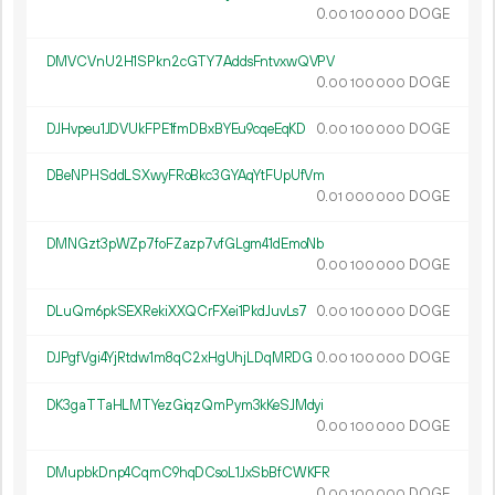
0.
DOGE
00
100
000
DMVCVnU2H1SPkn2cGTY7AddsFntvxwQVPV
0.
DOGE
00
100
000
DJHvpeu1JDVUkFPE1fmDBxBYEu9cqeEqKD
0.
DOGE
00
100
000
DBeNPHSddLSXwyFRoBkc3GYAqYtFUpUfVm
0.
DOGE
01
000
000
DMNGzt3pWZp7foFZazp7vfGLgm41dEmoNb
0.
DOGE
00
100
000
DLuQm6pkSEXRekiXXQCrFXei1PkdJuvLs7
0.
DOGE
00
100
000
DJPgfVgi4YjRtdw1m8qC2xHgUhjLDqMRDG
0.
DOGE
00
100
000
DK3gaTTaHLMTYezGiqzQmPym3kKeSJMdyi
0.
DOGE
00
100
000
DMupbkDnp4CqmC9hqDCsoL1JxSbBfCWKFR
0.
DOGE
00
100
000