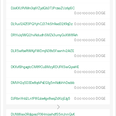
DJoKXU9VMm3q6YZydQb3TJPrzsoZUz6pSC
0.
DOGE
00
100
000
DL9ux124Zf3PQYyhCJ37rkSh9wd32K9qDz
0.
DOGE
00
100
000
DFtYxJq1WQ2hvNdudhSMZk3umyGvXW8Feh
0.
DOGE
00
100
000
DLR5wfbeFtWKyFWDmjN38s5Fxwnhi24rZE
0.
DOGE
00
100
000
DKXvfBhgagtcCM89CuBMzyRDUFKSwQywHE
0.
DOGE
00
100
000
DMVH2q5D3De8q6iPsEG1g5mNd6ihhDscbb
0.
DOGE
00
100
000
DJFtbnYnb2Ln1P8GJce4gx8wqZdXzjEJg5
0.
DOGE
00
100
000
DUNWwx3RdjgxscFfXHmijwhdfS5mJnnQvK