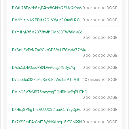
DKYrL78FyvYb5zyEAbsr8GbkaQSUxQKnb6
0.
DOGE
00
100
000
DMNY1z1bUv2PDJfaRQirYKyunBXrre8H2C
0.
DOGE
00
100
000
DKmJf1yMt5M2373ftyfhCMb38TWfAMksEq
0.
DOGE
00
100
000
DKSniJSoBzNZm9CvaCD36wH7SzvdaZ7rM4
0.
DOGE
00
100
000
DKsfiZaL4V3cp9PBXLVw4eiajJf48DyUYq
0.
DOGE
00
100
000
D7c5eokaXfXZePidXprKJBaWedc2PTLAjS
107.
DOGE
36
363
140
DMipG8V7oMR75mzygsgTGNRh1kcPqPUThC
0.
DOGE
00
100
000
DKH6qGP1sgTmtVUsUC3L1uarCofYzyCpHc
0.
DOGE
00
100
000
DK7YSBexDAtChiT8yYbkXLsrqH5rECbQ9N
0.
DOGE
00
100
000