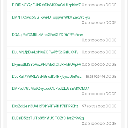
DJBiDnGY2gFUbRKsDioMKKmCeULqdskxfZ
0.
DOGE
00
100
000
DMNTX5wc5GuT6wr43TuqqwnWkMZaxW5kyS
0.
DOGE
00
100
000
DGAujRcZXMRLzMhaGPo4GZDDiYfRYoFcnn
0.
DOGE
00
100
000
DLuMrLfjdDa4JxhKsZGFw45fScQsKJX4Tv
0.
DOGE
00
100
000
DFymxtfbfSY5VozPH8Me6tCt8RHkRUVpFV
0.
DOGE
00
100
000
D5dRaf7YWRLWvH8nddt54RFj8yxcU6BVsL
18.
DOGE
93
929
444
DMPb3785MvdQvyUqdCUPpd2Lv8ZEMXCM37
0.
DOGE
00
100
000
DKxZdi2e1n3UVHtPXhY4PY4fHf7KPR9Ehz
97.
DOGE
70
532
002
DLBs1D52zTUTb85hYfUSTCZfBHyzZY9V2g
0.
DOGE
00
100
000