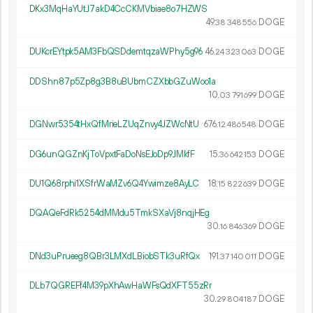
DKx3MqHaYUtJ7akD4CcCKMVbiae8o7HZWS
49.
DOGE
38
348
556
DUKcrEYtpk5AM3FbQSDdemtqzaWPhy5g96
46.
DOGE
24
323
063
DDShn87p5Zp8g3B8uBUbmCZXbbGZuWoo1a
10.
DOGE
03
791
699
DGNwr5354tHxQfMrieLZUqZnvy4JZWcNtU
676.
DOGE
12
486
548
DG6unQGZnKjToVpxtFaDoNsEJoDp9JMkfF
15.
DOGE
36
642
153
DU1Q68rphi1XSfrWaMZv6Q4Ywimze8AyLC
18.
DOGE
15
822
639
DQAQeFdRk5254dMMdu5TmkSXaVj8nqjHEg
30.
DOGE
16
846
369
DNd3uPrueeg8QBr3LMXdLBiobSTk3uRfQx
191.
DOGE
37
140
011
DLb7QGREFf4M39pXhAwHaWFsQdXFT55zRr
30.
DOGE
29
804
187