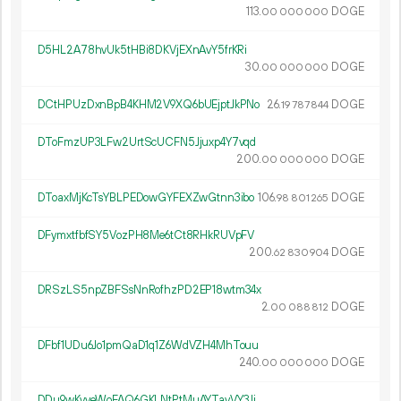
113.
DOGE
00
000
000
D5HL2A78hvUk5tHBi8DKVjEXnAvY5frKRi
30.
DOGE
00
000
000
DCtHPUzDxnBpB4KHM2V9XQ6bUEjptJkPNo
26.
DOGE
19
787
844
DToFmzUP3LFw2UrtScUCFN5Jjuxp4Y7vqd
200.
DOGE
00
000
000
DToaxMjKcTsYBLPEDowGYFEXZwGtnn3ibo
106.
DOGE
98
801
265
DFymxtfbfSY5VozPH8Me6tCt8RHkRUVpFV
200.
DOGE
62
830
904
DRSzLS5npZBFSsNnRofhzPD2EP18wtm34x
2.
DOGE
00
088
812
DFbf1UDu6Jo1pmQaD1q1Z6WdVZH4MhTouu
240.
DOGE
00
000
000
DDu9wKvveWoFAQ6GKLNtPtMuAYTayVY3Jj