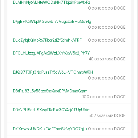
DLMHhNy6MJHteWQDzNH7TbjzihPbeAfxFz
0.
DOGE
00
100
000
DKyjE74CiWbpMGwwbTArVugcDxBHuQqY4g
0.
DOGE
00
100
000
DLicZy1qkKsMoR67Rbcr2tiZfEdmhkAPRF
0.
DOGE
00
100
000
DFCLhLJzzgJAPgAxBWzLXhY6oW5o2jPh7Y
40.
DOGE
03
537
056
DJQB7T3Fjt3NqFvazTr5dW6LHVTChmxWRH
0.
DOGE
00
100
000
D8rPsJ8ZL5y58tzxSscQqeBPVMDsaxGqrm
100.
DOGE
00
000
000
DBeNPHSddLSXwyFRoBkc3GYAqYtFUpUfVm
507.
DOGE
84
354
612
DKiXnwbjxUVQKJzF4dEFmcSkNqYDC7qjiu
0.
DOGE
00
100
000