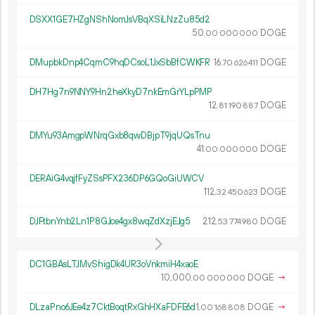
DSXX1GE7HZgNShNomJsVBqXSiLNzZu85d2
50.
DOGE
00
000
000
DMupbkDnp4CqmC9hqDCsoL1JxSbBfCWKFR
16.
DOGE
70
626
411
DH7Hg7n9NNY9Hn2heXkyD7nkEmGrYLpPMP
12.
DOGE
81
190
887
DMYu93AmgpWNrqGxb8qwDBjpT9jqUQsTnu
41.
DOGE
00
000
000
DERAiG4vqjfFyZSsPFX236DP6GQoGiUWCV
112.
DOGE
32
450
623
DJFtbnYnb2Ln1P8GJce4gx8wqZdXzjEJg5
212.
DOGE
53
774
980
DC1GBAsLTJMvShigDk4UR3oVnkmiH4xaoE
10
000
.
DOGE
→
00
000
000
DLzaPno6JEe4z7CktBoqtRxGhHXaFDFE6d
1.
DOGE
→
00
168
808