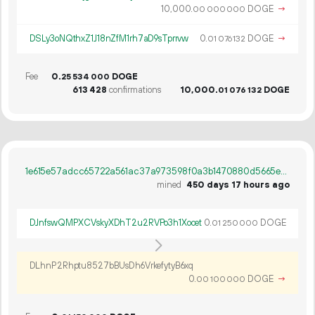
10
000
.
DOGE
→
00
000
000
DSLy3oNQthxZ1J18nZfM1rh7aD9sTprrvw
0.
DOGE
→
01
076
132
Fee
0.
DOGE
25
534
000
613
428
confirmations
10
000
.
DOGE
01
076
132
1e615e57adcc65722a561ac37a973598f0a3b1470880d5665e18ba1fa0380f27
mined
450 days 17 hours ago
DJnfswQMPXCVskyXDhT2u2RVPo3h1Xocet
0.
DOGE
01
250
000
DLhnP2Rhptu8527bBUsDh6VrkefytyB6xq
0.
DOGE
→
00
100
000