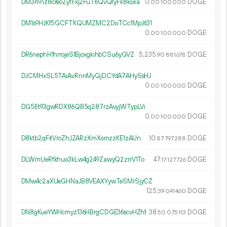
DM3mnz8creoZyfFxj2FuT6QvQryFk8kEka
0.
DOGE
00
100
000
DM1s9HJKf5GCFTKQUMZMC2DoTCc1MpJ631
0.
DOGE
00
100
000
DR6nephH1hrrojeS1BjoxgkihbCSu6yGVZ
5
235
.
DOGE
90
881
678
DJCMHxSL5TAiAvRnnMyQjDCYdA7AHySsHJ
0.
DOGE
00
100
000
DG5Et93gwRDX86QB5q287rzAvyjWTypLVi
0.
DOGE
00
100
000
D8ktb2qFitVroZhJZARzXmXomzzKE1zAUn
10.
DOGE
87
797
288
DLWmUeRfkhuo3kLw4g249ZawyQ2zrrV1To
47.
DOGE
17
127
726
DMw4c2aXUeGHNaJB8VEAXYywTeSMrSjyCZ
125.
DOGE
39
041
460
DN8gKueYWHcmyz136HBrgCDGE36scvHZhf
38.
DOGE
50
075
113