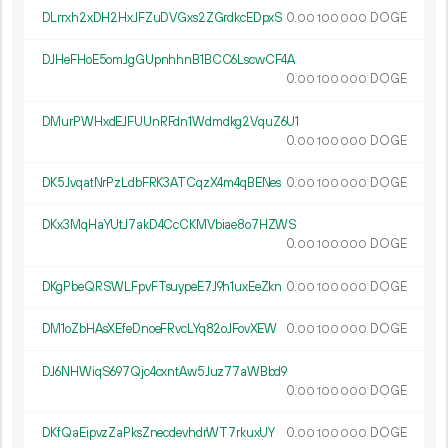
DLrrxh2xDH2HxJFZuDVGxs2ZGrdkcEDpxS
0.
DOGE
00
100
000
DJHeFHoE5omJgGUpnhhnB1BCC6LscwCF4A
0.
DOGE
00
100
000
DMurPWHxdEJFUUnRFdn1Wdmdkg2VquZ6U1
0.
DOGE
00
100
000
DK5JvqatNrPzLdbFRK3ATCqzX4m4qBENes
0.
DOGE
00
100
000
DKx3MqHaYUtJ7akD4CcCKMVbiae8o7HZWS
0.
DOGE
00
100
000
DKgPbeQRSWLFpvFTsuypeE7J9h1uxEeZkn
0.
DOGE
00
100
000
DM1oZbHAsXEfeDnoeFRvcLYq82oJFovXEW
0.
DOGE
00
100
000
DJ6NHWiqS697Qjc4cxntAw5Juz77aWBbd9
0.
DOGE
00
100
000
DKfQaEipvzZaPksZnecdevhdrWT7rkuxUY
0.
DOGE
00
100
000