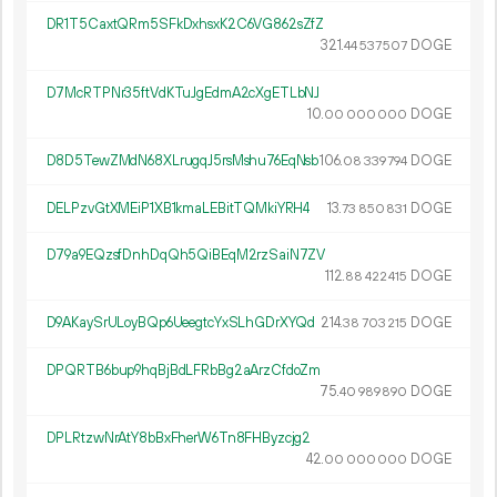
DR1T5CaxtQRm5SFkDxhsxK2C6VG862sZfZ
321.
DOGE
44
537
507
D7McRTPNr35ftVdKTuJgEdmA2cXgETLbNJ
10.
DOGE
00
000
000
D8D5TewZMdN68XLrugqJ5rsMshu76EqNsb
106.
DOGE
08
339
794
DELPzvGtXMEiP1XB1kmaLEBitTQMkiYRH4
13.
DOGE
73
850
831
D79a9EQzsfDnhDqQh5QiBEqM2rzSaiN7ZV
112.
DOGE
88
422
415
D9AKaySrULoyBQp6UeegtcYxSLhGDrXYQd
214.
DOGE
38
703
215
DPQRTB6bup9hqBjBdLFRbBg2aArzCfdoZm
75.
DOGE
40
989
890
DPLRtzwNrAtY8bBxFherW6Tn8FHByzcjg2
42.
DOGE
00
000
000