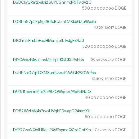
DSDCkAvRm2xskri2SUYUSnnmdF5TvidV2C
500.
DOGE
00
000
000
DDShn87p5Zp8g3B8uBUbmCZXbbGZuWoo1a
10.
DOGE
29
116
017
DJCfYnhFhsLhFauHMenajafLTvdgFZ4zf3
520.
DOGE
00
000
000
DJYC6eozP4w7iihyfZEfEjTtKGCK5RyHUs
39.
DOGE
86
255
232
DUHPNkG7qFQXM8usEUvwiFW6iGk29GWPba
44.
DOGE
40
911
200
D6ZN11JbwfmRTe2eR8ZQWqnwJY9qBrtNUQ
40.
DOGE
00
000
000
DFr52WzfMxi4sPrwkH6fqbEDwapGR4mmXk
50.
DOGE
00
000
000
DK9D7woNQbfHRqHPX6f9opmqQZzdCntXmJ
7.
DOGE
32
921
978