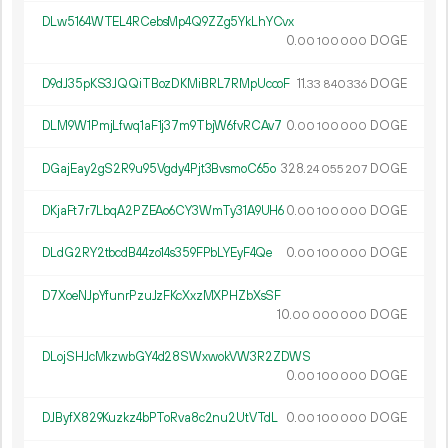
DLw5164WTEL4RCebsMp4Q9ZZg5YkLhYCvx
0.
DOGE
00
100
000
D9dJ35pKS3JQQiTBozDKMiBRL7RMpUccoF
11.
DOGE
33
840
336
DLM9W1PmjLfwq1aF1j37m9TbjW6fvRCAv7
0.
DOGE
00
100
000
DGajEay2gS2R9u95Vgdy4Pjt3BvsmoC65o
328.
DOGE
24
055
207
DKjaFt7r7LbqA2PZEAo6CY3WmTy31A9UH6
0.
DOGE
00
100
000
DLdG2RY2tbcdB44zo14s359FPbLYEyF4Qe
0.
DOGE
00
100
000
D7XoeNJpYfunrPzuJzFKcXxzMXPHZbXsSF
10.
DOGE
00
000
000
DLojSHJcMkzwbGY4d28SWxwokVW3R2ZDWS
0.
DOGE
00
100
000
DJByfX829Kuzkz4bPToRva8c2nu2UtVTdL
0.
DOGE
00
100
000