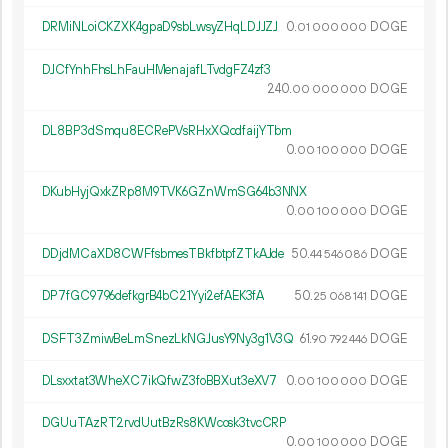
DRMiNLoiCKZXK4gpaD9sbLwsyZHqLDJJZJ
0.
DOGE
01
000
000
DJCfYnhFhsLhFauHMenajafLTvdgFZ4zf3
240.
DOGE
00
000
000
DL8BP3dSmqu8ECRePVsRHxXQcdfaijYTbm
0.
DOGE
00
100
000
DKubHyjQxkZRp8M9TVK6GZnWmSG64b3NNX
0.
DOGE
00
100
000
DDjdMCaXD8CWFfsbmesTBkfbtpfZTkAJde
50.
DOGE
44
546
086
DP7fGC9796defkgrB4bC21Yyi2efAEK3fA
50.
DOGE
25
068
141
DSFT3ZmiwBeLmSnezLkNGJusY9Ny3g1V3Q
61.
DOGE
90
792
446
DLsxxtat3WheXC7ikQfwZ3foBBXut3eXV7
0.
DOGE
00
100
000
DGUuTAzRT2rvdUutBzRs8KWcosk3tvcCRP
0.
DOGE
00
100
000