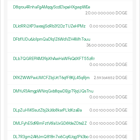
D8qrou4RnhaFgAMqqyScdE1xpaHXgwpWEe
20.
DOGE
00
000
000
DLktRRi2KP3axssjjSdRb3f2DzTUZeHPMz
0.
DOGE
00
100
000
DFbf1UDu6Jo1pmQaD1q1Z6WdVZH4MhTouu
36.
DOGE
00
000
000
DLb7QGREFf4M39pXhAwHaWFsQdXFT55zRr
0.
DOGE
00
100
000
D9XZWWPavUMCFZbjUrtT6qfF8KjL45qRjm
2.
DOGE
59
364
852
DMYu93AmgpWNrqGxb8qwDBjpT9jqUQsTnu
0.
DOGE
00
100
000
DLpZuH1iKSsutZbj2kJ6b8karPL1dKzaBa
0.
DOGE
00
100
000
DMLFyhESd9BmFztV61a1JxGD6YdeZDte2Z
0.
DOGE
00
100
000
DL7R3gm2Af6JmQ818n7xi6CqKUqg1Pk3bo
0.
DOGE
00
100
000