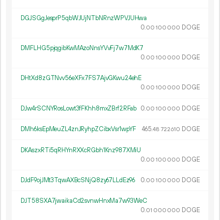
DGJSGgJesprP5qbWJUjNTbNRnzWPVJUHwa
0.
DOGE
00
100
000
DMFLHG5pjqgibKwMAzoNnsYVvFj7w7MdK7
0.
DOGE
00
100
000
DHtXd8zGTNvv56eXFx7FS7AjvGKwu24ehE
0.
DOGE
00
100
000
DJw4rSCNYRosLowt3fFKhh8mxZBrf2RFab
0.
DOGE
00
100
000
DMh6ksEpMeuZL4znJRyhpZCibxVsr1wpYF
465.
DOGE
48
722
610
DKAszxRTi5qRHYnRXXcRGbh1Knz987XMiU
0.
DOGE
00
100
000
DJdF9ojJMt3TqwAXBcSNjQ8zy67LLdEz96
0.
DOGE
00
100
000
DJT58SXA7jwaikaCd2svnwHnxMa7w93WeC
0.
DOGE
01
000
000