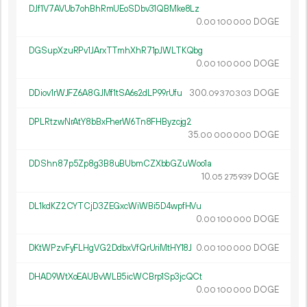
DJf1V7AVUb7ohBhRmUEoSDbv31QBMke8Lz
0.
DOGE
00
100
000
DGSupXzuRPv1JArxTTmhXhR71pJWLTKQbg
0.
DOGE
00
100
000
DDiov1rWJFZ6A8GJMf1tSA6s2dLP99rUfu
300.
DOGE
09
370
303
DPLRtzwNrAtY8bBxFherW6Tn8FHByzcjg2
35.
DOGE
00
000
000
DDShn87p5Zp8g3B8uBUbmCZXbbGZuWoo1a
10.
DOGE
05
275
939
DL1kdKZ2CYTCjD3ZEGxcWiWBi5D4wpfHVu
0.
DOGE
00
100
000
DKtWPzvFyFLHgVG2DdbxVfQrUriMtHY18J
0.
DOGE
00
100
000
DHAD9WtXoEAUBvWLB5icWCBrp1Sp3jcQCt
0.
DOGE
00
100
000