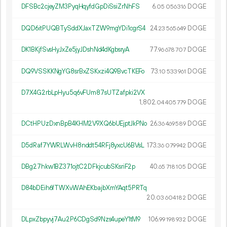
DFSBc2cjeyZM3PyqHqyfdGpDiSsiZrNhFS
6.
DOGE
05
056
316
DQD6itPUQBTySddXJaxTZW9mgYDi1cgrS4
24.
DOGE
23
565
649
DK1BKjfSvsHyJxZe5jyJDshNd4dKgbsryA
77.
DOGE
96
678
707
DQ9VSSKKNgYG8srBxZSKxzi4Q9BvcTKEFo
73.
DOGE
10
533
961
D7X4G2rbLpHyu5q6vFUm87sUTZafpki2VX
1
802
.
DOGE
04
405
779
DCtHPUzDxnBpB4KHM2V9XQ6bUEjptJkPNo
26.
DOGE
36
469
589
D5dRaf7YWRLWvH8nddt54RFj8yxcU6BVsL
173.
DOGE
36
079
942
DBg27hkw1BZ371ojtC2DFkjcubSKsriF2p
40.
DOGE
65
718
105
D84bDEih6fTWXvWAhEKbajbXmYAqt5PRTq
20.
DOGE
03
604
182
DLpxZbpyvj7Au2P6CDgSd9Nzs4upeY1tM9
106.
DOGE
99
198
932