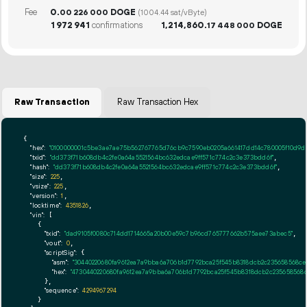
Fee
0.
DOGE
00
226
000
(1004.44 sat/vByte)
1
972
941
confirmations
1
214
860
.
DOGE
17
448
000
Raw Transaction
Raw Transaction Hex
{

"hex":
"0100000001c5be3ae7ae75b562767765d76cb9c7590eb0205a661417dd14c780005f10d9da
"txid":
"dd373f71b608db4c2fe0a64a5521564bc632edcae9ff571c774c2c3e373bdd6f"
,

"hash":
"dd373f71b608db4c2fe0a64a5521564bc632edcae9ff571c774c2c3e373bdd6f"
,

"size":
225
,

"vsize":
225
,

"version":
1
,

"locktime":
4351826
,

"vin":
 [

    {

"txid":
"dad9105f0080c714dd1714665a20b00e59c7b96cd765777662b575aee73abec5"
,

"vout":
0
,

"scriptSig":
 {

"asm":
"30440220680fa9612ea7a9bba6a706b1d7792bca25f545b8318dcb2c235658568ce
"hex":
"4730440220680fa9612ea7a9bba6a706b1d7792bca25f545b8318dcb2c235658568c
      },

"sequence":
4294967294
    }
