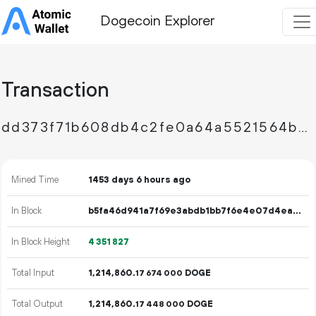
Dogecoin Explorer
Transaction
dd373f71b608db4c2fe0a64a5521564bc632edcae9ff571c774c2c3e373bdd6f
Mined Time
1453 days 6 hours ago
In Block
b5fa46d941a7f69e3abdb1bb7f6e4e07d4ea34deaf68ad9483b004fc1b48f206
In Block Height
4
351
827
Total Input
1
214
860
.
DOGE
17
674
000
Total Output
1
214
860
.
DOGE
17
448
000