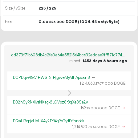
Size / vSize
225 / 225
Fees
0.
DOGE
(1004.44 sat/vByte)
00
226
000
dd373f71b608db4c2fe0a64a5521564bc632edcae9ff571c774c2c3e373bdd6f
mined
1453 days 6 hours ago
DCPDqw46xVrHWSf6THjgvvEMyMhApseen8
←
1
214
860
.
DOGE
17
674
000
DB2hSyRNXivsNXagx3LGVpz8r8qXe8Sa2v
169.
DOGE
→
39
000
000
DQaHRcpjaHpHXAy2FYi4g9pTydfYfnndek
1
214
690
.
DOGE
→
78
448
000