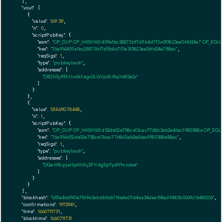
  ],

"vout":
 [

    {

"value":
169.39
,

"n":
0
,

"scriptPubKey":
 {

"asm":
"OP_DUP OP_HASH160 409afbc28873bf7d5b4d7f3e310823aa06fd24a7 OP_EQ
"hex":
"76a914409afbc28873bf7d5b4d7f3e310823aa06fd24a788ac"
,

"reqSigs":
1
,

"type":
"pubkeyhash"
,

"addresses":
 [

"DB2hSyRNXivsNXagx3LGVpz8r8qXe8Sa2v"
        ]

      }

    },

    {

"value":
1214690.78448
,

"n":
1
,

"scriptPubKey":
 {

"asm":
"OP_DUP OP_HASH160 d52de02e758ce13cac776863ab2e46ac1980388e OP_EQ
"hex":
"76a914d52de02e758ce13cac776863ab2e46ac1980388e88ac"
,

"reqSigs":
1
,

"type":
"pubkeyhash"
,

"addresses":
 [

"DQaHRcpjaHpHXAy2FYi4g9pTydfYfnndek"
        ]

      }

    }

  ],

"blockhash":
"b5fa46d941a7f69e3abdb1bb7f6e4e07d4ea34deaf68ad9483b004fc1b48f206"
,

"confirmations":
1972941
,

"time":
1660711731
,

"blocktime":
1660711731