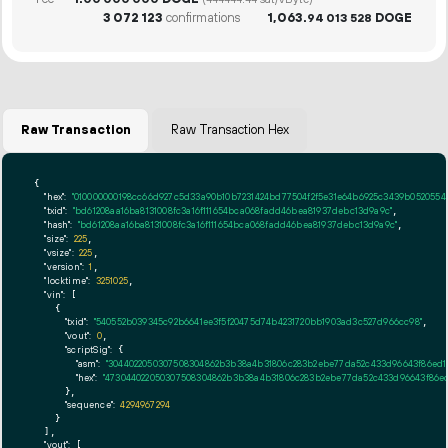
(444444.44 sat/vByte)
3
072
123
confirmations
1
063
.
DOGE
94
013
528
Raw Transaction
Raw Transaction Hex
{

"hex":
"010000000198cc66d927c5d33a90b10b7231424bd77504f2f5e31e64b6925c3439b05205540
"txid":
"bd61208aa16ba8131008fc3a16f111654bca068fadd46bea81937debc13d9a9c"
,

"hash":
"bd61208aa16ba8131008fc3a16f111654bca068fadd46bea81937debc13d9a9c"
,

"size":
225
,

"vsize":
225
,

"version":
1
,

"locktime":
3251025
,

"vin":
 [

    {

"txid":
"540552b039345c92b6641ee3f5f20475d74b4231720bb1903ad3c527d966cc98"
,

"vout":
0
,

"scriptSig":
 {

"asm":
"3044022050307508304862b3b38a4b31806c283b2ebe77da52c433d96643f86ed1e1
"hex":
"473044022050307508304862b3b38a4b31806c283b2ebe77da52c433d96643f86ed1e
      },

"sequence":
4294967294
    }

  ],

"vout":
 [
