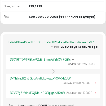
Size / vSize
225 / 225
Fees
1.
DOGE
(444444.44 sat/vByte)
00
000
000
bd61208aa16ba8131008fc3a16f111654bca068fadd46bea81937debc13d9a9c
mined
2260 days 12 hours ago
DJYARfT5yY97EUw9ZcEh2mnpWzhXM7QBis
←
1
064
.
DOGE
94
013
528
DPNEYnoR2n8GouAc7RJkLwsszRYXVRHZUW
1
039
.
DOGE
→
49
492
507
D7V97g5r2dnkFQjDhLNPi3Fqjrg6nAKdtW
24.
DOGE
→
44
521
021
Fee
1.
DOGE
00
000
000