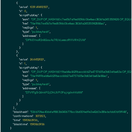
    {

"value":
1039.49492507
,

"n":
0
,

"scriptPubKey":
 {

"asm":
"OP_DUP OP_HASH160 c7ee5b7a1fed85fdc0befaac383d1a245350f428 OP_EQU
"hex":
"76a914c7ee5b7a1fed85fdc0befaac383d1a245350f42888ac"
,

"reqSigs":
1
,

"type":
"pubkeyhash"
,

"addresses":
 [

"DPNEYnoR2n8GouAc7RJkLwsszRYXVRHZUW"
        ]

      }

    },

    {

"value":
24.44521021
,

"n":
1
,

"scriptPubKey":
 {

"asm":
"OP_DUP OP_HASH160 19bab8a4629bacc66b27a4757605a0b83e1ba83a OP_E
"hex":
"76a91419bab8a4629bacc66b27a4757605a0b83e1ba83a88ac"
,

"reqSigs":
1
,

"type":
"pubkeyhash"
,

"addresses":
 [

"D7V97g5r2dnkFQjDhLNPi3Fqjrg6nAKdtW"
        ]

      }

    }

  ],

"blockhash":
"536b70faa40de1af1883b0406778cc06d00fed9e3e42d3e381abc1dd0b15f948"
,

"confirmations":
3072123
,

"time":
1590863936
,

"blocktime":
1590863936
}