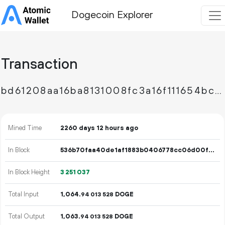
Dogecoin Explorer
Transaction
bd61208aa16ba8131008fc3a16f111654bca068fadd46bea81937debc13d9a9c
Mined Time
2260 days 12 hours ago
In Block
536b70faa40de1af1883b0406778cc06d00fed9e3e42d3e381abc1dd0b15f948
In Block Height
3
251
037
Total Input
1
064
.
DOGE
94
013
528
Total Output
1
063
.
DOGE
94
013
528