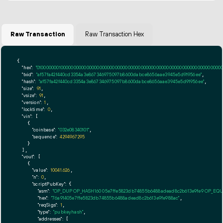
Raw Transaction
Raw Transaction Hex
{

"hex":
"01000000010000000000000000000000000000000000000000000000000000000000000000ff
"txid":
"af57fa42f440cd3354a3e867346975097b8600dabce8656aae3945e5d91956ee"
,

"hash":
"af57fa42f440cd3354a3e867346975097b8600dabce8656aae3945e5d91956ee"
,

"size":
91
,

"vsize":
91
,

"version":
1
,

"locktime":
0
,

"vin":
 [

    {

"coinbase":
"032e08340101"
,

"sequence":
4294967295
    }

  ],

"vout":
 [

    {

"value":
10041.626
,

"n":
0
,

"scriptPubKey":
 {

"asm":
"OP_DUP OP_HASH160 05e7ffe5823db74855b6488adead8c2b613e9fe9 OP_EQ
"hex":
"76a91405e7ffe5823db74855b6488adead8c2b613e9fe988ac"
,

"reqSigs":
1
,

"type":
"pubkeyhash"
,

"addresses":
 [
