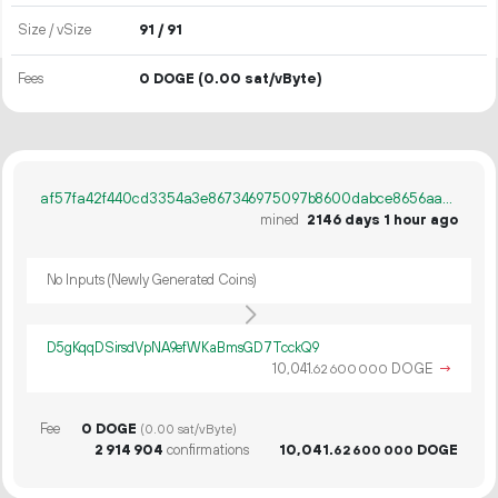
Size / vSize
91 / 91
Fees
0 DOGE
(0.00 sat/vByte)
af57fa42f440cd3354a3e867346975097b8600dabce8656aae3945e5d91956ee
mined
2146 days 1 hour ago
No Inputs (Newly Generated Coins)
D5gKqqDSirsdVpNA9efWKaBmsGD7TcckQ9
10
041
.
DOGE
→
62
600
000
Fee
0 DOGE
(0.00 sat/vByte)
2
914
904
confirmations
10
041
.
DOGE
62
600
000