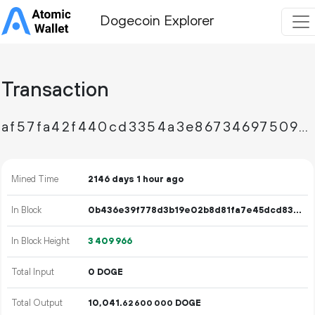
Dogecoin Explorer
Transaction
af57fa42f440cd3354a3e867346975097b8600dabce8656aae3945e5d91956ee
Mined Time
2146 days 1 hour ago
In Block
0b436e39f778d3b19e02b8d81fa7e45dcd83d72e202e6cd00a8dc463f93a1ff0
In Block Height
3
409
966
Total Input
0 DOGE
Total Output
10
041
.
DOGE
62
600
000