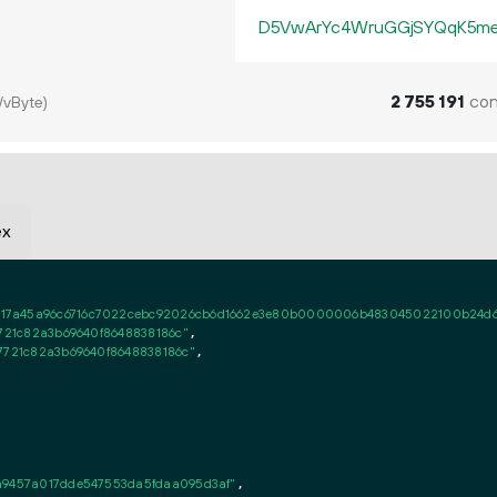
D5VwArYc4WruGGjSYQqK5me
2
755
191
con
/vByte)
ex
7a45a96c6716c7022cebc92026cb6d1662e3e80b0000006b483045022100b24d68e5
721c82a3b69640f8648838186c"
,

7721c82a3b69640f8648838186c"
,

a9457a017dde547553da5fdaa095d3af"
,
