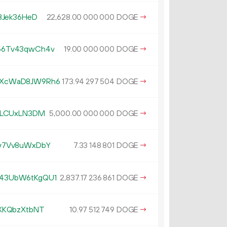
8Jek36HeD
22
628
.
DOGE
→
00
000
000
56Tv43qwCh4v
19.
DOGE
→
00
000
000
fXcWaD8JW9Rh6
173.
DOGE
→
94
297
504
3LCUxLN3DM
5
000
.
DOGE
→
00
000
000
v7Vv8uWxDbY
7.
DOGE
→
33
148
801
43UbW6tKgQU1
2
837
.
DOGE
→
17
236
861
XKQbzXtbNT
10.
DOGE
→
97
512
749