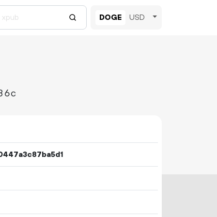
DOGE
USD
86c
0447a3c87ba5d1