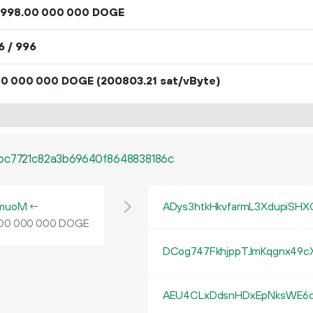
998
.
DOGE
00
000
000
6 / 996
DOGE
(200803.21 sat/vByte)
00
000
000
cbc7721c82a3b69640f8648838186c
muoM
←
ADys3htkHkvfarmL3XdupiSHX
DOGE
00
000
000
DCog747FkhjppTJmKqgnx49c
AEU4CLxDdsnHDxEpNksWE6