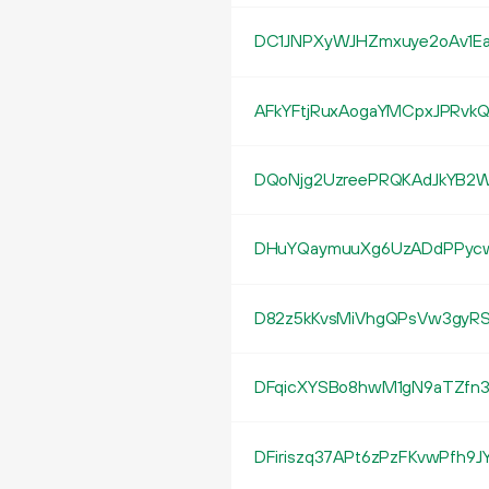
DC1JNPXyWJHZmxuye2oAv1Ea
AFkYFtjRuxAogaYMCpxJPRvk
DQoNjg2UzreePRQKAdJkYB2
DHuYQaymuuXg6UzADdPPyc
D82z5kKvsMiVhgQPsVw3gyRS
DFqicXYSBo8hwM1gN9aTZfn
DFiriszq37APt6zPzFKvwPfh9J