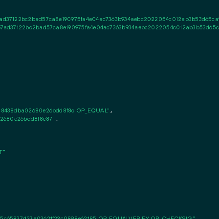
d37122bc2bad57ca8e190975fa4e04ac7363b934aebc2022054c012ab3b53d65ca9a
7ad37122bc2bad57ca8e190975fa4e04ac7363b934aebc2022054c012ab3b53d65ca9
a8438dba02680e26bdd8f8c OP_EQUAL"
,

02680e26bdd8f8c87"
,

T"
5c65837d27a03621f23c0898e62185 OP_EQUALVERIFY OP_CHECKSIG"
,
