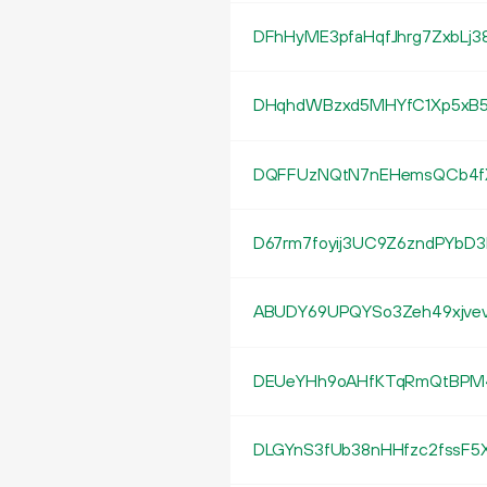
DFhHyME3pfaHqfJhrg7ZxbLj3
DHqhdWBzxd5MHYfC1Xp5xB
DQFFUzNQtN7nEHemsQCb4
D67rm7foyij3UC9Z6zndPYbD
ABUDY69UPQYSo3Zeh49xjve
DEUeYHh9oAHfKTqRmQtBPM
DLGYnS3fUb38nHHfzc2fssF5