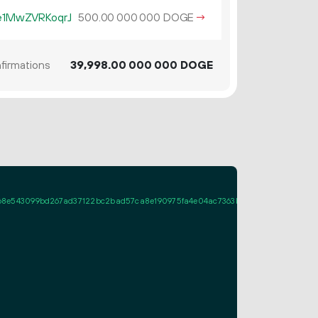
1MwZVRKoqrJ
500.
DOGE
→
00
000
000
firmations
39
998
.
DOGE
00
000
000
43099bd267ad37122bc2bad57ca8e190975fa4e04ac7363b934aebc2022054c012ab