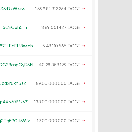
HS5rDxW4rw
1
599
.
DOGE
→
82
312
264
xT5CEQoh5Ti
3.
DOGE
→
89
001
427
BLEqFff8wjch
5.
DOGE
→
48
110
565
CG38cagGyR5N
40.
DOGE
→
28
858
199
od2r6xn5aZ
89.
DOGE
→
00
000
000
pAXjx67MkVS
138.
DOGE
→
00
000
000
2Tg59GjJ5Wz
12.
DOGE
→
00
000
000