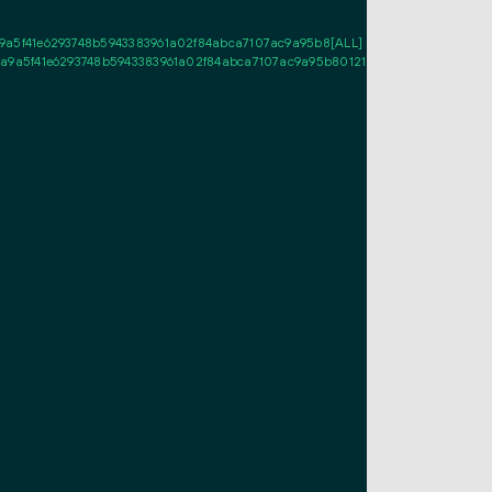
5f41e6293748b5943383961a02f84abca7107ac9a95b8[ALL] 03ce462ed0db3c5cb2
a5f41e6293748b5943383961a02f84abca7107ac9a95b8012103ce462ed0db3c5cb2