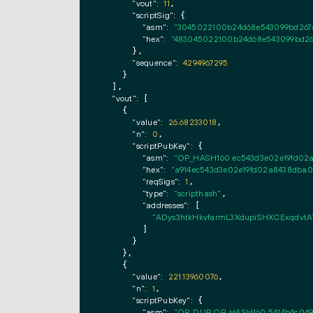
"vout":
11
,

"scriptSig":
 {

"asm":
"3045022100b24d68e543099bd267a
"hex":
"483045022100b24d68e543099bd26
      },

"sequence":
4294967295
    }

  ],

"vout":
 [

    {

"value":
26.68233018
,

"n":
0
,

"scriptPubKey":
 {

"asm":
"OP_HASH160 ec543d3e02e19fd02
"hex":
"a914ec543d3e02e19fd02a8438dba
"reqSigs":
1
,

"type":
"scripthash"
,

"addresses":
 [

"ADys3htkHkvfarmL3XdupiSHXCExqdvtA
        ]

      }

    },

    {

"value":
221.13960076
,

"n":
1
,

"scriptPubKey":
 {

"asm":
"OP_DUP OP_HASH160 5414b4c049