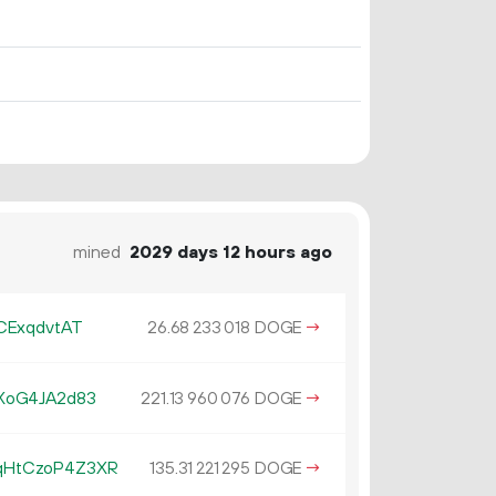
mined
2029 days 12 hours ago
CExqdvtAT
26.
DOGE
→
68
233
018
XoG4JA2d83
221.
DOGE
→
13
960
076
qHtCzoP4Z3XR
135.
DOGE
→
31
221
295