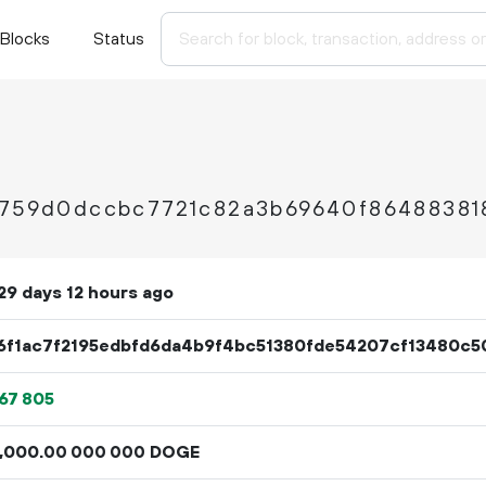
Blocks
Status
2759d0dccbc7721c82a3b69640f86488381
29 days 12 hours ago
6f1ac7f2195edbfd6da4b9f4bc51380fde54207cf13480c5
67
805
000
.
DOGE
00
000
000