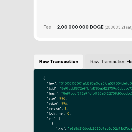
Fee
2.
DOGE
00
000
000
(200803.21 sat
Raw Transaction
Raw Transaction H
{

"hex":
"0100000001afd395a0da5fda537554de7d01
"txid":
"8e97cddf872e9f1cfb1786a6122759d0dccbc7
"hash":
"8e97cddf872e9f1cfb1786a6122759d0dccbc
"size":
996
,

"vsize":
996
,

"version":
1
,

"locktime":
0
,

"vin":
 [

    {

"txid":
"e8e362166dcb2620c9eb2c02c716676c