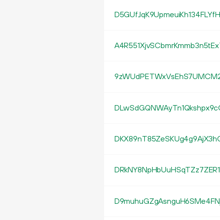
D5GUfJqK9UpmeuiKh134FLYf
A4R551XjvSCbmrKmmb3n5tE
9zWUdPETWxVsEhS7UMCM2S
DLwSdGQNWAyTn1Qkshpx9c
DKX89nT85ZeSKUg4g9AjX3hC
DRkNY8NpHbUuHSqTZz7ZER1
D9muhuGZgAsnguH6SMe4FNj