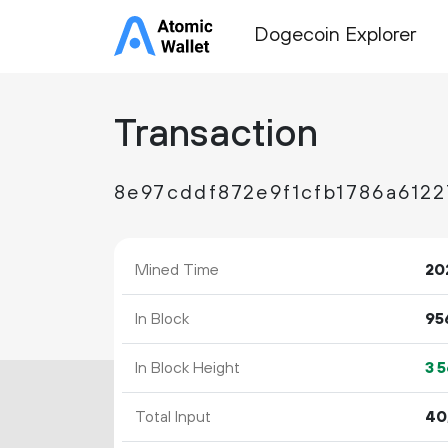
Dogecoin Explorer
Transaction
8e97cddf872e9f1cfb1786a612
Mined Time
20
In Block
95
In Block Height
3
5
Total Input
40