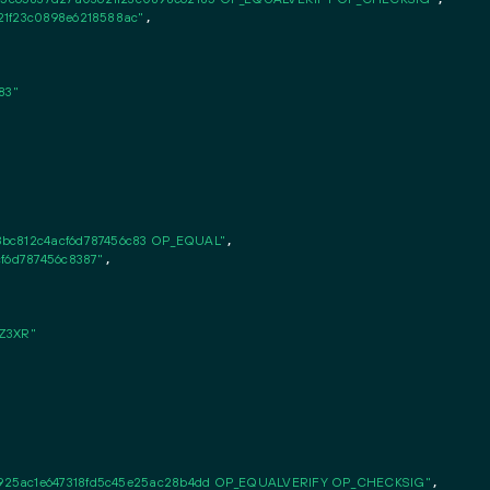
21f23c0898e6218588ac"
,

83"
3bc812c4acf6d787456c83 OP_EQUAL"
,

cf6d787456c8387"
,

Z3XR"
925ac1e647318fd5c45e25ac28b4dd OP_EQUALVERIFY OP_CHECKSIG"
,
