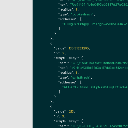
"hex":
"76a9145414b4c0495c65837d27a036
"reqSigs":
1
,

"type":
"pubkeyhash"
,

"addresses":
 [

"DCog747FkhjppTJmKqgnx49cXoG4JA2d
        ]

      }

    },

    {

"value":
135.31221295
,

"n":
2
,

"scriptPubKey":
 {

"asm":
"OP_HASH160 f1a9315d54d3a157d6
"hex":
"a914f1a9315d54d3a157d63bc812c4a
"reqSigs":
1
,

"type":
"scripthash"
,

"addresses":
 [

"AEU4CLxDdsnHDxEpNksWE6qHtCzoP4
        ]

      }

    },

    {

"value":
213
,

"n":
3
,

"scriptPubKey":
 {

"asm":
"OP_DUP OP_HASH160 4b4f6d876e