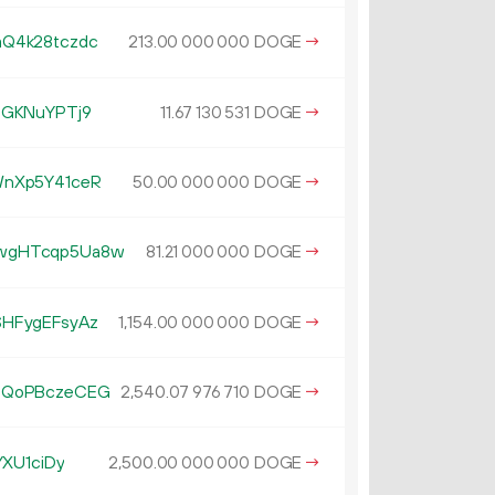
Q4k28tczdc
213.
DOGE
→
00
000
000
QGKNuYPTj9
11.
DOGE
→
67
130
531
WnXp5Y41ceR
50.
DOGE
→
00
000
000
wgHTcqp5Ua8w
81.
DOGE
→
21
000
000
HFygEFsyAz
1
154
.
DOGE
→
00
000
000
3QoPBczeCEG
2
540
.
DOGE
→
07
976
710
YXU1ciDy
2
500
.
DOGE
→
00
000
000