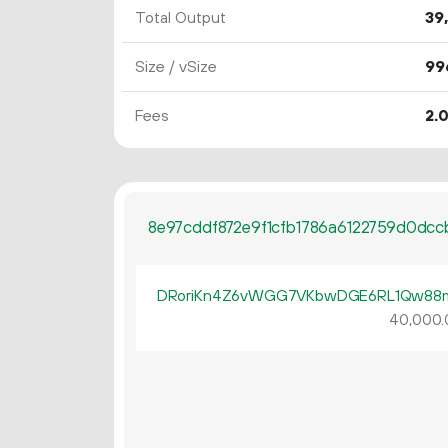
Total Output
39
Size / vSize
99
Fees
2.
8e97cddf872e9f1cfb1786a6122759d0dc
DRoriKn4Z6vWGG7VKbwDGE6RL1Qw88
40
000
.