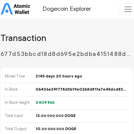
Dogecoin Explorer
Transaction
677d53bbcd18d8d695e2bdba4151488d79ba21e41a9a989089d833f7aa052e9c
Mined Time
2145 days 20 hours ago
In Block
0b436e39f778d3b19e02b8d81fa7e45dcd83d72e202e6cd00a8dc463f93a1ff0
In Block Height
3
409
966
Total Input
12.
DOGE
00
000
000
Total Output
10.
DOGE
00
000
000