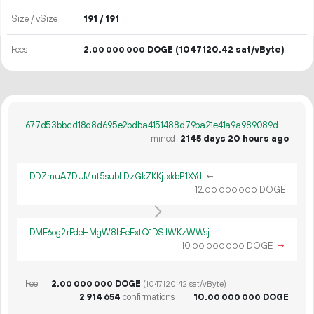
Size / vSize
191 / 191
Fees
2.
DOGE
(1047120.42 sat/vByte)
00
000
000
677d53bbcd18d8d695e2bdba4151488d79ba21e41a9a989089d833f7aa052e9c
mined
2145 days 20 hours ago
DDZmuA7DUMut5subLDzGkZKKjJxkbP1XYd
←
12.
DOGE
00
000
000
DMF6og2rPdeHMgW8bEeFxtQ1DSJWKzWWsj
10.
DOGE
→
00
000
000
Fee
2.
DOGE
00
000
000
(1047120.42 sat/vByte)
2
914
654
confirmations
10.
DOGE
00
000
000