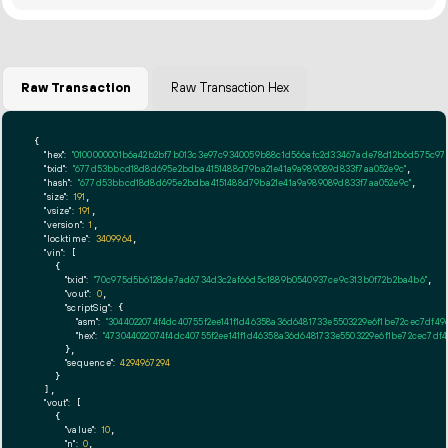
Raw Transaction
Raw Transaction Hex
{

"hex":
"0100000001b6a42b2bf7b013c3e97c9340059b88c1d566afc2d33467ade78d12b6d575c970
"txid":
"677d53bbcd18d8d695e2bdba4151488d79ba21e41a9a989089d833f7aa052e9c"
,

"hash":
"677d53bbcd18d8d695e2bdba4151488d79ba21e41a9a989089d833f7aa052e9c"
,

"size":
191
,

"vsize":
191
,

"version":
1
,

"locktime":
3409964
,

"vin":
 [

    {

"txid":
"70c975d5b6128de7ad6734d3c2af66d5c1889b0540937ce9c313b0f72b2ba4b6"
,

"vout":
0
,

"scriptSig":
 {

"asm":
"3044022074f4dc40755f2ee141f1d46358a36d6481733e5503229e6f1be72cec7df4
"hex":
"473044022074f4dc40755f2ee141f1d46358a36d6481733e5503229e6f1be72cec7d
      },

"sequence":
4294967294
    }

  ],

"vout":
 [

    {

"value":
10
,

"n":
0
,
