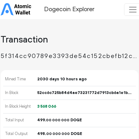
Dogecoin Explorer
Transaction
5f314cc90789e3393de54c152cbefb12cbcf7529a3d1156e946c8834a190d4dd
Mined Time
2030 days 10 hours ago
In Block
52cc6c725b84d4ae73231772d7913cb6a1e1b72324396b4c0e5b73e7c1272159
In Block Height
3
568
066
Total Input
499.
DOGE
00
000
000
Total Output
498.
DOGE
00
000
000