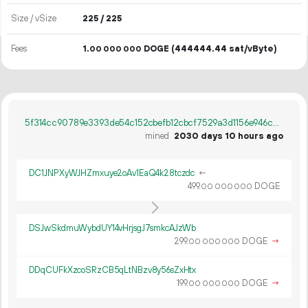
Size / vSize
225 / 225
Fees
1.
DOGE
(444444.44 sat/vByte)
00
000
000
5f314cc90789e3393de54c152cbefb12cbcf7529a3d1156e946c8834a190d4dd
mined
2030 days 10 hours ago
DC1JNPXyWJHZmxuye2oAv1EaQ4k28tczdc
←
499.
DOGE
00
000
000
DSJwSkdmuWybdUY14vHrjsgJ7smkcAJzWb
299.
DOGE
→
00
000
000
DDqCUFkXzcoSRzCB5qLtNBzv8y56sZxHtx
199.
DOGE
→
00
000
000