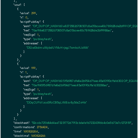
  ],

"vout":
 [

    {

"value":
299
,

"n":
0
,

"scriptPubKey":
 {

"asm":
"OP_DUP OP_HASH160 e83735826708507c8a05bcee40c789628de2bf99 OP_EQ
"hex":
"76a914e83735826708507c8a05bcee40c789628de2bf9988ac"
,

"reqSigs":
1
,

"type":
"pubkeyhash"
,

"addresses":
 [

"DSJwSkdmuWybdUY14vHrjsgJ7smkcAJzWb"
        ]

      }

    },

    {

"value":
199
,

"n":
1
,

"scriptPubKey":
 {

"asm":
"OP_DUP OP_HASH160 5f56987dfe8e2b954d71eec45a10190cffa1d302 OP_EQUA
"hex":
"76a9145f56987dfe8e2b954d71eec45a10190cffa1d30288ac"
,

"reqSigs":
1
,

"type":
"pubkeyhash"
,

"addresses":
 [

"DDqCUFkXzcoSRzCB5qLtNBzv8y56sZxHtx"
        ]

      }

    }

  ],

"blockhash":
"52cc6c725b84d4ae73231772d7913cb6a1e1b72324396b4c0e5b73e7c1272159"
,

"confirmations":
2756424
,

"time":
1610826266
,

"blocktime":
1610826266