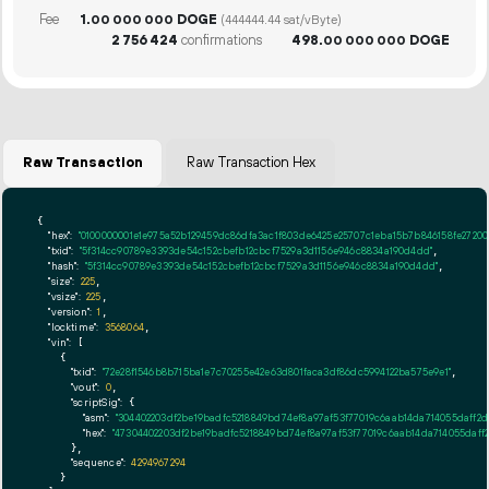
Fee
1.
DOGE
00
000
000
(444444.44 sat/vByte)
2
756
424
confirmations
498.
DOGE
00
000
000
Raw Transaction
Raw Transaction Hex
{

"hex":
"0100000001e1e975a52b129459dc86dfa3ac1f803de6425e25707c1eba15b7b846158fe2720
"txid":
"5f314cc90789e3393de54c152cbefb12cbcf7529a3d1156e946c8834a190d4dd"
,

"hash":
"5f314cc90789e3393de54c152cbefb12cbcf7529a3d1156e946c8834a190d4dd"
,

"size":
225
,

"vsize":
225
,

"version":
1
,

"locktime":
3568064
,

"vin":
 [

    {

"txid":
"72e28f1546b8b715ba1e7c70255e42e63d801faca3df86dc5994122ba575e9e1"
,

"vout":
0
,

"scriptSig":
 {

"asm":
"304402203df2be19badfc5218849bd74ef8a97af53f77019c6aab14da714055daff2
"hex":
"47304402203df2be19badfc5218849bd74ef8a97af53f77019c6aab14da714055daff
      },

"sequence":
4294967294
    }
