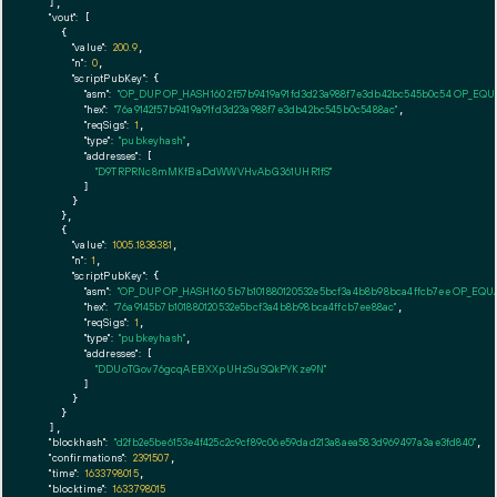
  ],

"vout":
 [

    {

"value":
200.9
,

"n":
0
,

"scriptPubKey":
 {

"asm":
"OP_DUP OP_HASH160 2f57b9419a91fd3d23a988f7e3db42bc545b0c54 OP_EQ
"hex":
"76a9142f57b9419a91fd3d23a988f7e3db42bc545b0c5488ac"
,

"reqSigs":
1
,

"type":
"pubkeyhash"
,

"addresses":
 [

"D9TRPRNc8mMKfBaDdWWVHvAbG361UHR1fS"
        ]

      }

    },

    {

"value":
1005.1838381
,

"n":
1
,

"scriptPubKey":
 {

"asm":
"OP_DUP OP_HASH160 5b7b101880120532e5bcf3a4b8b98bca4ffcb7ee OP_EQ
"hex":
"76a9145b7b101880120532e5bcf3a4b8b98bca4ffcb7ee88ac"
,

"reqSigs":
1
,

"type":
"pubkeyhash"
,

"addresses":
 [

"DDUoTGov76gcqAEBXXpUHzSuSQkPYKze9N"
        ]

      }

    }

  ],

"blockhash":
"d2fb2e5be6153e4f425c2c9cf89c06e59dad213a8aea583d969497a3ae3fd840"
,

"confirmations":
2391507
,

"time":
1633798015
,

"blocktime":
1633798015