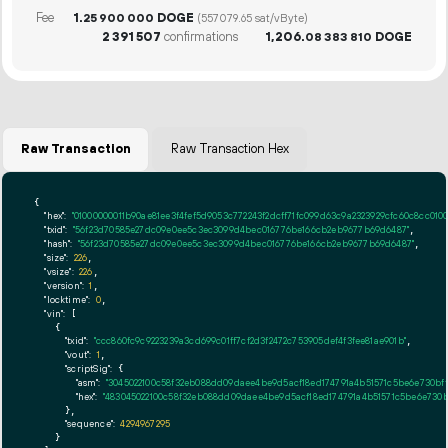
Fee
1.
DOGE
25
900
000
(557079.65 sat/vByte)
2
391
507
confirmations
1
206
.
DOGE
08
383
810
Raw Transaction
Raw Transaction Hex
{

"hex":
"01000000011b90ae81ee3f4fef5d9053c772243f2dcff71fc099d63c9a2323929cfc60c8cc0
"txid":
"56f23d70585e27dc09e0ee5c3ec3099d4bec016776be166cb2eb9677b69d6487"
,

"hash":
"56f23d70585e27dc09e0ee5c3ec3099d4bec016776be166cb2eb9677b69d6487"
,

"size":
226
,

"vsize":
226
,

"version":
1
,

"locktime":
0
,

"vin":
 [

    {

"txid":
"ccc860fc9c9223239a3cd699c01ff7cf2d3f2472c753905def4f3fee81ae901b"
,

"vout":
1
,

"scriptSig":
 {

"asm":
"3045022100c58f32eb088dd09daee4be9d5acf18ed174791a4b51571c5be6e730bf
"hex":
"483045022100c58f32eb088dd09daee4be9d5acf18ed174791a4b51571c5be6e730b
      },

"sequence":
4294967295
    }
