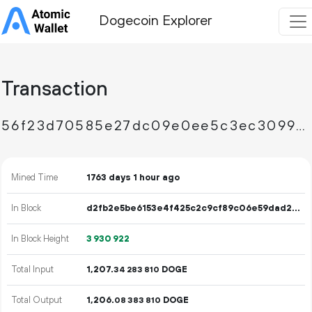
Dogecoin Explorer
Transaction
56f23d70585e27dc09e0ee5c3ec3099d4bec016776be166cb2eb9677b69d6487
Mined Time
1763 days 1 hour ago
In Block
d2fb2e5be6153e4f425c2c9cf89c06e59dad213a8aea583d969497a3ae3fd840
In Block Height
3
930
922
Total Input
1
207
.
DOGE
34
283
810
Total Output
1
206
.
DOGE
08
383
810