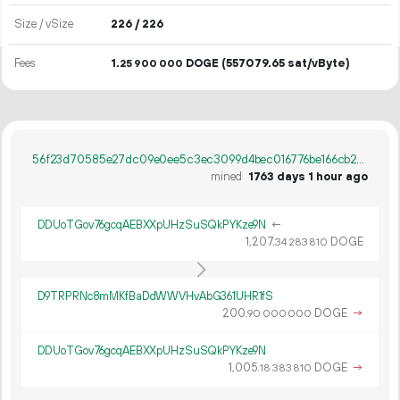
Size / vSize
226 / 226
Fees
1.
DOGE
(557079.65 sat/vByte)
25
900
000
56f23d70585e27dc09e0ee5c3ec3099d4bec016776be166cb2eb9677b69d6487
mined
1763 days 1 hour ago
DDUoTGov76gcqAEBXXpUHzSuSQkPYKze9N
←
1
207
.
DOGE
34
283
810
D9TRPRNc8mMKfBaDdWWVHvAbG361UHR1fS
200.
DOGE
→
90
000
000
DDUoTGov76gcqAEBXXpUHzSuSQkPYKze9N
1
005
.
DOGE
→
18
383
810