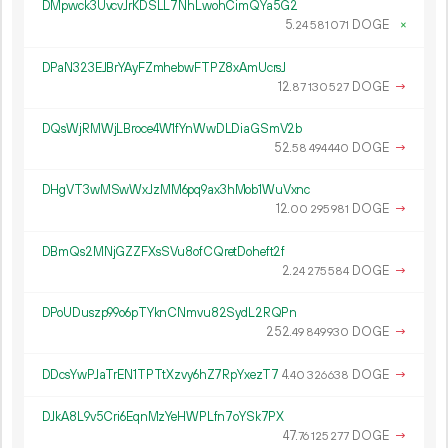
DMpwck3UvcvJrKDSLL7NhLwohCimQYa5G2
5.
DOGE
×
24
581
071
DPaN323EJBrYAyFZmhebwFTPZ8xAmUcrsJ
12.
DOGE
→
87
130
527
DQsWjRMWjLBroce4W1fYnWwDLDiaGSmV2b
52.
DOGE
→
58
494
440
DHgVT3wMSwWxJzMM6pq9ax3hMob1WuVxnc
12.
DOGE
→
00
295
981
DBmQs2MNjGZZFXsSVu8ofCQretDoheft2f
2.
DOGE
→
24
275
584
DPoUDuszp99o6pTYknCNmvu82SydL2RQPn
252.
DOGE
→
49
849
930
DDcsYwPJaTrEN1TPTtXzvy6hZ7RpYxezT7
4.
DOGE
→
40
326
638
DJkA8L9v5Cri6EqnMzYeHWPLfn7oYSk7PX
47.
DOGE
→
76
125
277