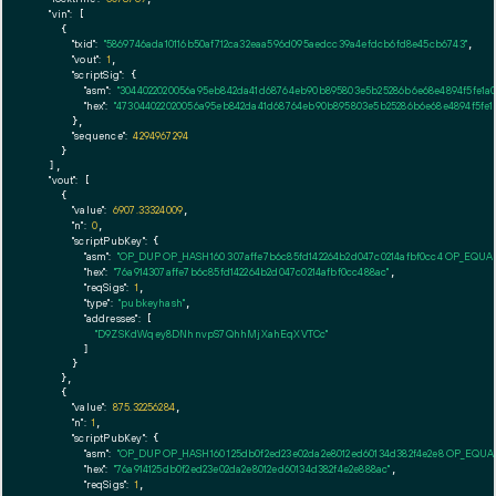
"vin":
 [

    {

"txid":
"5869746ada10116b50af712ca32eaa596d095aedcc39a4efdcb6fd8e45cb6743"
,

"vout":
1
,

"scriptSig":
 {

"asm":
"3044022020056a95eb842da41d68764eb90b895803e5b25286b6e68e4894f5fe1a
"hex":
"473044022020056a95eb842da41d68764eb90b895803e5b25286b6e68e4894f5fe1
      },

"sequence":
4294967294
    }

  ],

"vout":
 [

    {

"value":
6907.33324009
,

"n":
0
,

"scriptPubKey":
 {

"asm":
"OP_DUP OP_HASH160 307affe7b6c85fd142264b2d047c0214afbf0cc4 OP_EQU
"hex":
"76a914307affe7b6c85fd142264b2d047c0214afbf0cc488ac"
,

"reqSigs":
1
,

"type":
"pubkeyhash"
,

"addresses":
 [

"D9ZSKdWqey8DNhnvpS7QhhMjXahEqXVTCc"
        ]

      }

    },

    {

"value":
875.32256284
,

"n":
1
,

"scriptPubKey":
 {

"asm":
"OP_DUP OP_HASH160 125db0f2ed23e02da2e8012ed60134d382f4e2e8 OP_EQU
"hex":
"76a914125db0f2ed23e02da2e8012ed60134d382f4e2e888ac"
,

"reqSigs":
1
,
