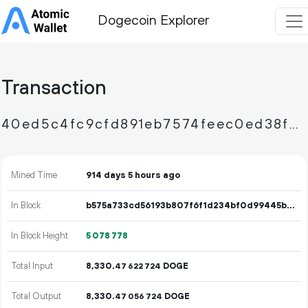
Dogecoin Explorer
Transaction
40ed5c4fc9cfd891eb7574feec0ed38f7ad84873bdb0a0d3a49cbe032e92ea7d
Mined Time
914 days 5 hours ago
In Block
b575a733cd56193b807f6f1d234bf0d99445b6fef57d776384b3db819a89d0f1
In Block Height
5
078
778
Total Input
8
330
.
DOGE
47
622
724
Total Output
8
330
.
DOGE
47
056
724