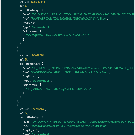
"value":
52.5849444
,

"n":
4
,

"scriptPubKey":
 {

"asm":
"OP_DUP OP_HASH160 d8700e1cf926a2b5e3f6fdf58804a9e0c34244fd OP_EQU
"hex":
"76a914d8700e1cf926a2b5e3f6fdf58804a9e0c34244fd88ac"
,

"reqSigs":
1
,

"type":
"pubkeyhash"
,

"addresses":
 [

"DQsWjRMWjLBroce4W1fYnWwDLDiaGSmV2b"
        ]

      }

    },

    {

"value":
12.00295981
,

"n":
5
,

"scriptPubKey":
 {

"asm":
"OP_DUP OP_HASH160 89918759bd140bc53936fbdbb74977d6b14f161a OP_EQ
"hex":
"76a91489918759bd140bc53936fbdbb74977d6b14f161a88ac"
,

"reqSigs":
1
,

"type":
"pubkeyhash"
,

"addresses":
 [

"DHgVT3wMSwWxJzMM6pq9ax3hMob1WuVxnc"
        ]

      }

    },

    {

"value":
2.24275584
,

"n":
6
,

"scriptPubKey":
 {

"asm":
"OP_DUP OP_HASH160 48af0669e138e0337179e2ec46db6759e13a9fd2 OP_EQU
"hex":
"76a91448af0669e138e0337179e2ec46db6759e13a9fd288ac"
,

"reqSigs":
1
,

"type":
"pubkeyhash"
,
