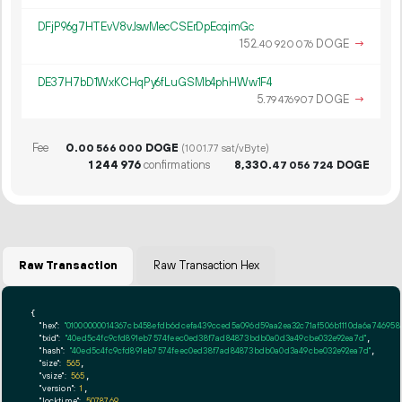
DFjP96g7HTEvV8vJswMecCSErDpEcqimGc
152.
DOGE
→
40
920
076
DE37H7bD1WxKCHqPy6fLuGSMb4phHWw1F4
5.
DOGE
→
79
476
907
Fee
0.
DOGE
00
566
000
(1001.77 sat/vByte)
1
244
976
confirmations
8
330
.
DOGE
47
056
724
Raw Transaction
Raw Transaction Hex
{

"hex":
"01000000014367cb458efdb6dcefa439cced5a096d59aa2ea32c71af506b1110da6a746958
"txid":
"40ed5c4fc9cfd891eb7574feec0ed38f7ad84873bdb0a0d3a49cbe032e92ea7d"
,

"hash":
"40ed5c4fc9cfd891eb7574feec0ed38f7ad84873bdb0a0d3a49cbe032e92ea7d"
,

"size":
565
,

"vsize":
565
,

"version":
1
,

"locktime":
5078769
,
