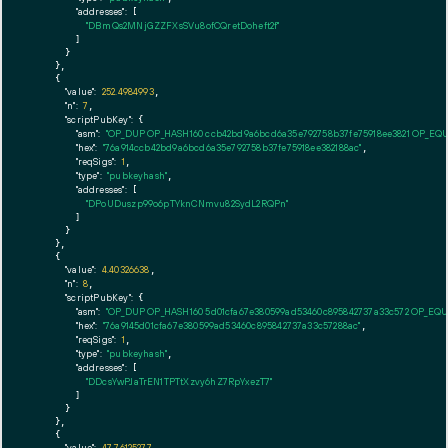
"addresses":
 [

"DBmQs2MNjGZZFXsSVu8ofCQretDoheft2f"
        ]

      }

    },

    {

"value":
252.4984993
,

"n":
7
,

"scriptPubKey":
 {

"asm":
"OP_DUP OP_HASH160 ccb42bd9a6bcd6a35e792758b37fe75918ee3821 OP_EQ
"hex":
"76a914ccb42bd9a6bcd6a35e792758b37fe75918ee382188ac"
,

"reqSigs":
1
,

"type":
"pubkeyhash"
,

"addresses":
 [

"DPoUDuszp99o6pTYknCNmvu82SydL2RQPn"
        ]

      }

    },

    {

"value":
4.40326638
,

"n":
8
,

"scriptPubKey":
 {

"asm":
"OP_DUP OP_HASH160 5d01cfa67e380599ad53460c895842737a33c572 OP_EQ
"hex":
"76a9145d01cfa67e380599ad53460c895842737a33c57288ac"
,

"reqSigs":
1
,

"type":
"pubkeyhash"
,

"addresses":
 [

"DDcsYwPJaTrEN1TPTtXzvy6hZ7RpYxezT7"
        ]

      }

    },

    {

"value":
47.76125277
,
