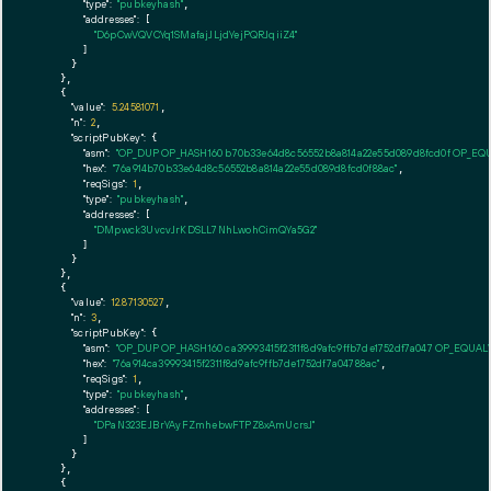
"type":
"pubkeyhash"
,

"addresses":
 [

"D6pCwVQVCYq1SMafajJLjdYejPQRJqiiZ4"
        ]

      }

    },

    {

"value":
5.24581071
,

"n":
2
,

"scriptPubKey":
 {

"asm":
"OP_DUP OP_HASH160 b70b33e64d8c56552b8a814a22e55d089d8fcd0f OP_EQ
"hex":
"76a914b70b33e64d8c56552b8a814a22e55d089d8fcd0f88ac"
,

"reqSigs":
1
,

"type":
"pubkeyhash"
,

"addresses":
 [

"DMpwck3UvcvJrKDSLL7NhLwohCimQYa5G2"
        ]

      }

    },

    {

"value":
12.87130527
,

"n":
3
,

"scriptPubKey":
 {

"asm":
"OP_DUP OP_HASH160 ca39993415f2311f8d9afc9ffb7de1752df7a047 OP_EQUA
"hex":
"76a914ca39993415f2311f8d9afc9ffb7de1752df7a04788ac"
,

"reqSigs":
1
,

"type":
"pubkeyhash"
,

"addresses":
 [

"DPaN323EJBrYAyFZmhebwFTPZ8xAmUcrsJ"
        ]

      }

    },

    {
