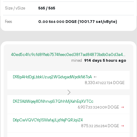
Size / vSize
565 / 565
Fees
0.
DOGE
(1001.77 sat/vByte)
00
566
000
40ed5c4fc9cfd891eb7574feec0ed38f7ad84873bdb0a0d3a49cbe032e92ea7d
mined
914 days 5 hours ago
D9BpAHdDgLbbkUzuq2WGdvgadWpdkN6ToA
←
8
330
.
DOGE
47
622
724
D9ZSKdWqey8DNhnvpS7QhhMjXahEqXVTCc
6
907
.
DOGE
→
33
324
009
D6pCwVQVCYq1SMafajJLjdYejPQRJqiiZ4
875.
DOGE
→
32
256
284