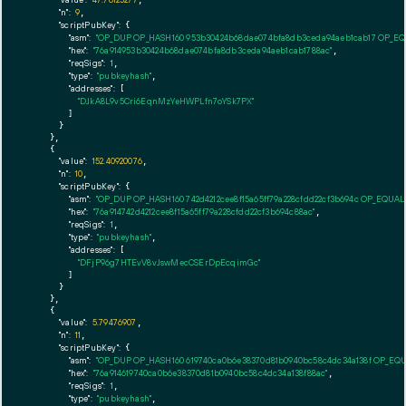
"n":
9
,

"scriptPubKey":
 {

"asm":
"OP_DUP OP_HASH160 953b30424b68dae074bfa8db3ceda94aeb1cab17 OP_E
"hex":
"76a914953b30424b68dae074bfa8db3ceda94aeb1cab1788ac"
,

"reqSigs":
1
,

"type":
"pubkeyhash"
,

"addresses":
 [

"DJkA8L9v5Cri6EqnMzYeHWPLfn7oYSk7PX"
        ]

      }

    },

    {

"value":
152.40920076
,

"n":
10
,

"scriptPubKey":
 {

"asm":
"OP_DUP OP_HASH160 742d4212cee8f15a65ff79a228cfdd22cf3b694c OP_EQUA
"hex":
"76a914742d4212cee8f15a65ff79a228cfdd22cf3b694c88ac"
,

"reqSigs":
1
,

"type":
"pubkeyhash"
,

"addresses":
 [

"DFjP96g7HTEvV8vJswMecCSErDpEcqimGc"
        ]

      }

    },

    {

"value":
5.79476907
,

"n":
11
,

"scriptPubKey":
 {

"asm":
"OP_DUP OP_HASH160 619740ca0b6e38370d81b0940bc58c4dc34a138f OP_EQ
"hex":
"76a914619740ca0b6e38370d81b0940bc58c4dc34a138f88ac"
,

"reqSigs":
1
,

"type":
"pubkeyhash"
,
