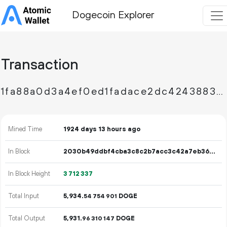
Dogecoin Explorer
Transaction
1fa88a0d3a4ef0ed1fadace2dc4243883150a104f746f77aa5264e24f9ad5b29
Mined Time
1924 days 13 hours ago
In Block
2030b49ddbf4cba3c8c2b7acc3c42a7eb366fe63051594b681849c75c6c84598
In Block Height
3
712
337
Total Input
5
934
.
DOGE
54
754
901
Total Output
5
931
.
DOGE
96
310
147