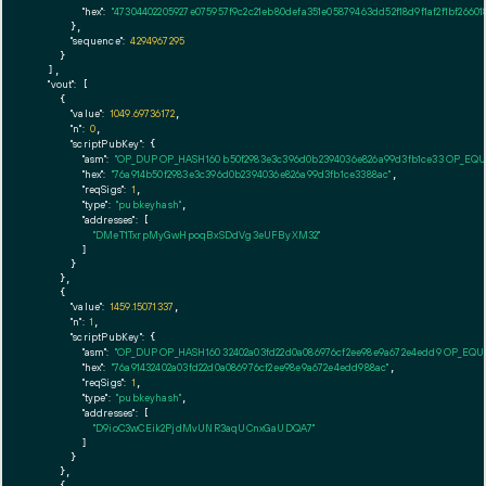
"hex":
"47304402205927e075957f9c2c21eb80defa351e05879463dd52f18d9f1af2f1bf2660
      },

"sequence":
4294967295
    }

  ],

"vout":
 [

    {

"value":
1049.69736172
,

"n":
0
,

"scriptPubKey":
 {

"asm":
"OP_DUP OP_HASH160 b50f2983e3c396d0b2394036e826a99d3fb1ce33 OP_EQ
"hex":
"76a914b50f2983e3c396d0b2394036e826a99d3fb1ce3388ac"
,

"reqSigs":
1
,

"type":
"pubkeyhash"
,

"addresses":
 [

"DMeT1TxrpMyGwHpoqBxSDdVg3eUFByXM32"
        ]

      }

    },

    {

"value":
1459.15071337
,

"n":
1
,

"scriptPubKey":
 {

"asm":
"OP_DUP OP_HASH160 32402a03fd22d0a086976cf2ee98e9a672e4edd9 OP_EQ
"hex":
"76a91432402a03fd22d0a086976cf2ee98e9a672e4edd988ac"
,

"reqSigs":
1
,

"type":
"pubkeyhash"
,

"addresses":
 [

"D9ioC3wCEik2PjdMvUNR3aqUCnxGaUDQA7"
        ]

      }

    },

    {
