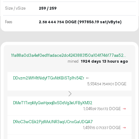
Size / vSize
259 / 259
Fees
2.
DOGE
(997856.19 sat/vByte)
58
444
754
1fa88a0d3a4ef0ed1fadace2dc4243883150a104f746f77aa5264e24f9ad5b29
mined
1924 days 13 hours ago
DDvzm2WfH1tNidyfTGvNtKBiSTp1hi54Zr
←
5
934
.
DOGE
54
754
901
DMeT1TxrpMyGwHpoqBxSDdVg3eUFByXM32
1
049
.
DOGE
→
69
736
172
D9ioC3wCEik2PjdMvUNR3aqUCnxGaUDQA7
1
459
.
DOGE
→
15
071
337