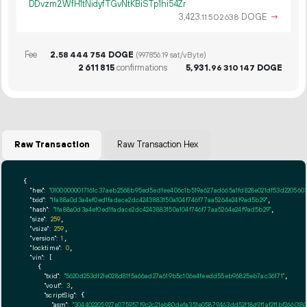
DDvzm2WfH1tNidyfTGvNtKBiSTp1hi54Zr
3
423
.
DOGE
→
11
502
638
Fee
2.
DOGE
58
444
754
(997856.19 sat/vByte)
2
611
815
confirmations
5
931
.
DOGE
96
310
147
Raw Transaction
Raw Transaction Hex
{

"hex":
"01000000017161c37aeb2568b95ed5edfee406c1b519a627ad665a1fd828e021df53d220560
"txid":
"1fa88a0d3a4ef0ed1fadace2dc4243883150a104f746f77aa5264e24f9ad5b29"
,

"hash":
"1fa88a0d3a4ef0ed1fadace2dc4243883150a104f746f77aa5264e24f9ad5b29"
,

"size":
259
,

"vsize":
259
,

"version":
1
,

"locktime":
0
,

"vin":
 [

    {

"txid":
"5620d253df21e028d81f5a66ad27a619b5c106e4feedd55eb96825eb7ac36171"
,

"vout":
3
,

"scriptSig":
 {

"asm":
"304402205927e075957f9c2c21eb80defa351e05879463dd52f18d9f1af2f1bf26601