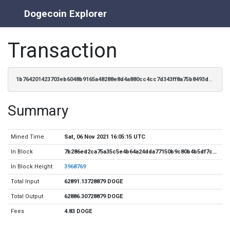
Dogecoin Explorer
Transaction
1b764201423703eb6048b9165a48288e8d4a880cc4cc7d343ff8a75b8493dc8c
Summary
Mined Time
Sat, 06 Nov 2021 16:05:15 UTC
In Block
7b286ed2ca75a35c5e4b64a24dda77150b9c80b4b5df7ceea64577c917a5a6ff
In Block Height
3968769
Total Input
62891.13728879 DOGE
Total Output
62886.30728879 DOGE
Fees
4.83 DOGE