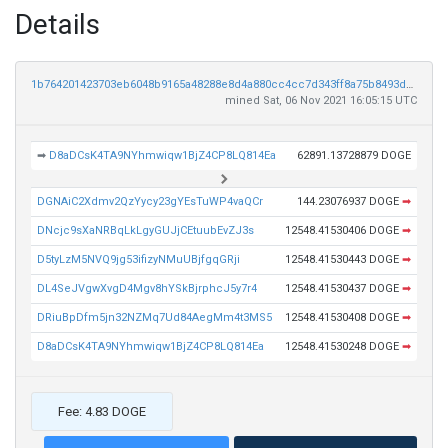
Details
1b764201423703eb6048b9165a48288e8d4a880cc4cc7d343ff8a75b8493dc8c
mined Sat, 06 Nov 2021 16:05:15 UTC
➡
D8aDCsK4TA9NYhmwiqw1BjZ4CP8LQ814Ea
62891.13728879 DOGE
DGNAiC2Xdmv2QzYycy23gYEsTuWP4vaQCr
144.23076937 DOGE
➡
DNcjc9sXaNRBqLkLgyGUJjCEtuubEvZJ3s
12548.41530406 DOGE
➡
D5tyLzM5NVQ9jg53ifizyNMuUBjfgqGRji
12548.41530443 DOGE
➡
DL4SeJVgwXvgD4Mgv8hYSkBjrphcJ5y7r4
12548.41530437 DOGE
➡
DRiuBpDfm5jn32NZMq7Ud84AegMm4t3MS5
12548.41530408 DOGE
➡
D8aDCsK4TA9NYhmwiqw1BjZ4CP8LQ814Ea
12548.41530248 DOGE
➡
Fee: 4.83 DOGE