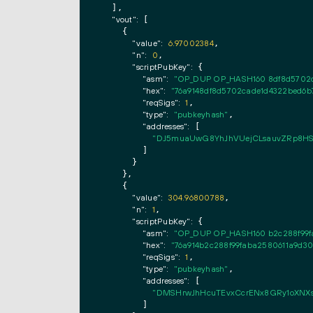
  ],

"vout":
 [

    {

"value":
6.97002384
,

"n":
0
,

"scriptPubKey":
 {

"asm":
"OP_DUP OP_HASH160 8df8d5702c
"hex":
"76a9148df8d5702cade1d4322bed6b
"reqSigs":
1
,

"type":
"pubkeyhash"
,

"addresses":
 [

"DJ5muaUwG8YhJhVUejCLsauvZRp8H
        ]

      }

    },

    {

"value":
304.96800788
,

"n":
1
,

"scriptPubKey":
 {

"asm":
"OP_DUP OP_HASH160 b2c288f99f
"hex":
"76a914b2c288f99faba2580611a9d3
"reqSigs":
1
,

"type":
"pubkeyhash"
,

"addresses":
 [

"DMSHrwJhHcuTEvxCcrENx8GRy1oXNXs
        ]
