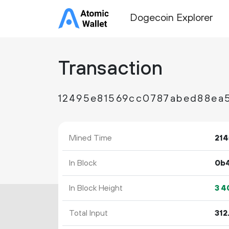
Dogecoin Explorer
Transaction
12495e81569cc0787abed88ea
Mined Time
214
In Block
0b
In Block Height
3
4
Total Input
312