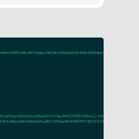
9d082f953efbaf800bebc34d34cd143a4dd12b18db296fb9ec87a02207d379b838515
2e1fea61d40b8dcde5ae9621034ac446908395708[ALL] 0295f7c4a5fa485f7bdfdec
02e1fea61d40b8dcde5ae9621034ac44690839570801210295f7c4a5fa485f7bdfdec