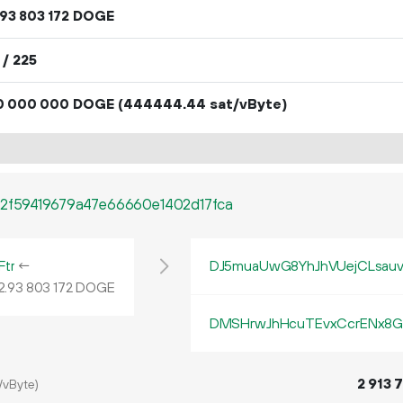
DOGE
93
803
172
 / 225
DOGE
(444444.44 sat/vByte)
0
000
000
2f59419679a47e66660e1402d17fca
tr
←
DJ5muaUwG8YhJhVUejCLsau
2.
DOGE
93
803
172
DMSHrwJhHcuTEvxCcrENx8G
2
913
7
/vByte)