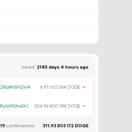
mined
2145 days 4 hours ago
vZRp8HSHZmA
6.
DOGE
→
97
002
384
Ry1oXNXsdXJ
304.
DOGE
→
96
800
788
19
confirmations
311.
DOGE
93
803
172