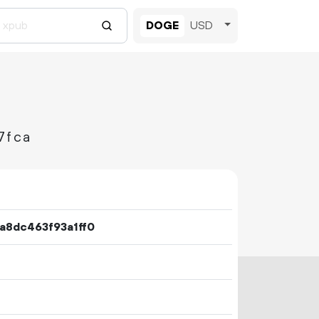
DOGE
USD
7fca
8dc463f93a1ff0