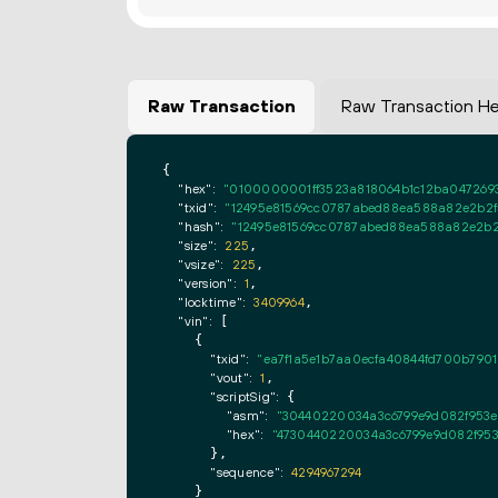
Raw Transaction
Raw Transaction H
{

"hex":
"0100000001ff3523a818064b1c12ba047269
"txid":
"12495e81569cc0787abed88ea588a82e2b2f5
"hash":
"12495e81569cc0787abed88ea588a82e2b2f
"size":
225
,

"vsize":
225
,

"version":
1
,

"locktime":
3409964
,

"vin":
 [

    {

"txid":
"ea7f1a5e1b7aa0ecfa40844fd700b7901
"vout":
1
,

"scriptSig":
 {

"asm":
"30440220034a3c6799e9d082f953ef
"hex":
"4730440220034a3c6799e9d082f953
      },

"sequence":
4294967294
    }
