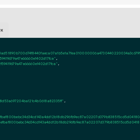
ex
3ad51890b700d74f8440faeca07a1b5e1a7fea010000006a4730440220034a3c6799e
9419679a47e66660e1402d17fca"
,

59419679a47e66660e1402d17fca"
,

8d53a697204ba121c4b0618a82335ff"
,

baf800bebc34d34cd143a4dd12b18db296fb9ec87a02207d379b838515cd5d0418040
efbaf800bebc34d34cd143a4dd12b18db296fb9ec87a02207d379b838515cd5d041804