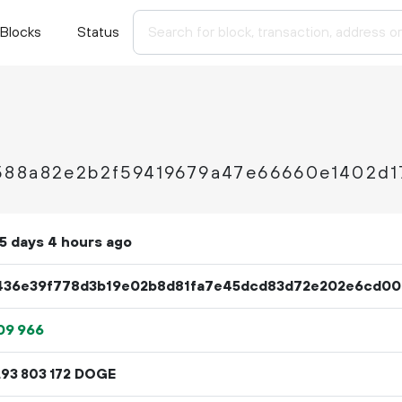
Blocks
Status
588a82e2b2f59419679a47e66660e1402d1
5 days 4 hours ago
436e39f778d3b19e02b8d81fa7e45dcd83d72e202e6cd00a
09
966
.
DOGE
93
803
172