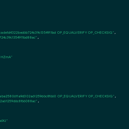
ade1d4322bed6b724c39c1354911bd OP_EQUALVERIFY OP_CHECKSIG"
,

724c39c1354911bd88ac"
,

SHZmA"
aba2580611a9d302a61259d6c8f660 OP_EQUALVERIFY OP_CHECKSIG"
,

02a61259d6c8f66088ac"
,

dXJ"