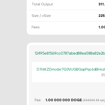
Total Output
311.
Size / vSize
225
Fees
1.
0
12495e81569cc0787abed88ea588a82e2b
D7r6KZDmcdxr7Q3VUGBGopPqc6dBHozF
31
Fee
1.
DOGE
00
000
000
(444444.44 sat