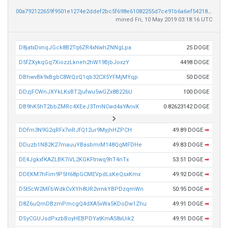
00a792122659f9501e1274e2ddef2bc5f698e61082255d7ce91b6a6ef5421889
mined Fri, 10 May 2019 03:18:16 UTC
D8jatxDvnqJGck8B2Tq6ZR4xNwhZNNgLpa
25 DOGE
D5fZXykqGq7XiozzLkneh2hW19BjbJoxzY
4498 DOGE
DBhwvBk9xBgbC8WQzQ1qb32CX5YFMjMYqp
50 DOGE
DDzjFCWnJXYkLKsBT2jufwu5wGZx8B226U
100 DOGE
DB9hK5hT2bbZMRc4XEeJ3TmNCwd4aYAnvX
0.82623142 DOGE
DDfm3N9G2qRFx7viRJfQ12ur9MyjhHZPCH
49.89 DOGE
➡
DDuzb1NB2K27mauuYBasbmiM148QqMFDHe
49.83 DOGE
➡
DE4JgkxfKAZLBK7iVL2KGKFtnwq9hT4nTx
53.51 DOGE
➡
DDEKM7hFim9P5H68pGCMEVpdLsKeQsxKmx
49.92 DOGE
➡
D5t5cW2MFbWdkCvXYh8UR2vmkYBPDzqmWn
50.95 DOGE
➡
D8Z6uQmDBzmPmcgQ4dXA5vWa5KDoDw1Zhu
49.91 DOGE
➡
DSyCGUJsdPxzbBoyHEBPDYatKmA58xUik2
49.91 DOGE
➡