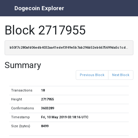
Dogecoin Explorer
Block 2717955
b50f7c280afd06edb4032aa41edef3f49e5b7ab296b52eb6675699da5c1cd624
Summary
Previous Block
Next Block
Transactions
18
Height
2717955
Confirmations
3603289
Timestamp
Fri, 10 May 2019 03:18:16 UTC
Size (bytes)
8499