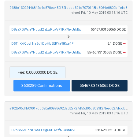
9488c13092446842c4d578ea450f52fdbad391c7070148fd6064e0800bffefe3
mined Fri, 10 May 2019 03:18:16 UTC
D8saXGWsnYNbgd2nLwPuVy71Px7hvUrkBp
55467.03136065 DOGE
D5TnKxiQpyf1ra3qitDoHb6ERYa9tKxe1F
6.1 DOGE
➡
D8saXGWsnYNbgd2nLwPuVy71Px7hvUrkBp
55460.93136065 DOGE
➡
Fee: 0.00000000 DOGE
3603289 Confirmations
55467.03136065 DOGE
a102b95dfb09017db020a009a8692dad2a727d55d96b8029f27bed627dccbd3d
mined Fri, 10 May 2019 03:18:16 UTC
D7bS56MipNUwSLLeg6Kt14YtfN9asbtv2i
688.62858213 DOGE