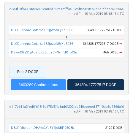
d5c4f10f6441dd56835ea887f852a1cfff4495c9fbea20eb7b5c8fbde8702c64
mined Fri, 10 May 2019 03:18:16 UTC
DLCDJhnh6aGotar6b182jpzbNEyXb3C361
364806.17727517 DOGE
DLCDJhnh6aGotar6b182jpzbNEyXb3C361
364338.17727517 DOGE
➡
DSweXG221yAdetoFZZdgY5NNcT5tRToChx
466 DOGE
➡
Fee: 2 DOGE
3603289 Confirmations
364804.17727517 DOGE
e117e611a3fed8f618f3c175d54b1ad6f202fad248bcecef371f0db8b936daf6
mined Fri, 10 May 2019 03:18:16 UTC
D8JPfd6keehtDHAvsCYJEY7jqkBP95Q8k1
2120 DOGE