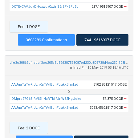
DCTEvCAVJgkDHcxwgvCxyjnS2rSFkBFd5J
217.19516907 DOGE
➡
Fee: 1 DOGE
3603289 Confirmations
744.19516907 DOGE
dfe3c30869b4fabcf3cc205a5c526387598087ed230b806738d4ca230f108fb7
mined Fri, 10 May 2019 03:18:16 UTC
AAJnaTgTwRjJznKaTrVtBqnFuqkkBncfzd
3102.83121517 DOGE
DMpre97G6SiRVfShNaRTbfFJnW52HgUeke
37.375 DOGE
➡
AAJnaTgTwRjJznKaTrVtBqnFuqkkBncfzd
3063.45621517 DOGE
➡
Fee: 2 DOGE