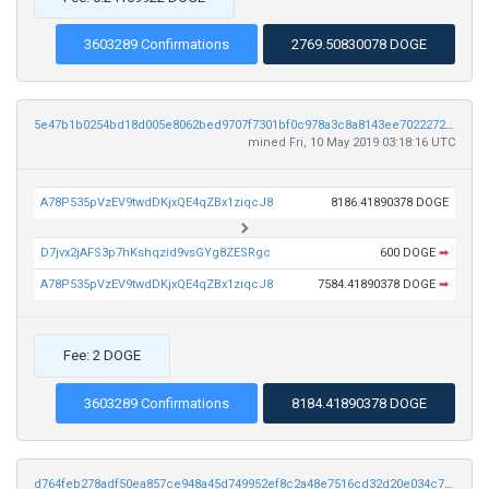
3603289 Confirmations
2769.50830078 DOGE
5e47b1b0254bd18d005e8062bed9707f7301bf0c978a3c8a8143ee702227216f
mined Fri, 10 May 2019 03:18:16 UTC
A78P535pVzEV9twdDKjxQE4qZBx1ziqcJ8
8186.41890378 DOGE
D7jvx2jAFS3p7hKshqzid9vsGYg8ZESRgc
600 DOGE
➡
A78P535pVzEV9twdDKjxQE4qZBx1ziqcJ8
7584.41890378 DOGE
➡
Fee: 2 DOGE
3603289 Confirmations
8184.41890378 DOGE
d764feb278adf50ea857ce948a45d749952ef8c2a48e7516cd32d20e034c7343