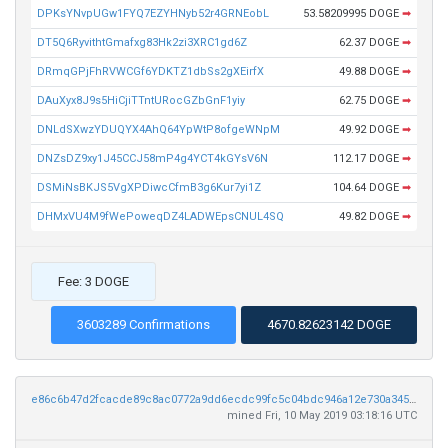
DPKsYNvpUGw1FYQ7EZYHNyb52r4GRNEobL
53.58209995 DOGE
➡
DT5Q6RyvithtGmafxg83Hk2zi3XRC1gd6Z
62.37 DOGE
➡
DRmqGPjFhRVWCGf6YDKTZ1dbSs2gXEirfX
49.88 DOGE
➡
DAuXyx8J9s5HiCjiTTntURocGZbGnF1yiy
62.75 DOGE
➡
DNLdSXwzYDUQYX4AhQ64YpWtP8ofgeWNpM
49.92 DOGE
➡
DNZsDZ9xy1J45CCJ58mP4g4YCT4kGYsV6N
112.17 DOGE
➡
DSMiNsBKJS5VgXPDiwcCfmB3g6Kur7yi1Z
104.64 DOGE
➡
DHMxVU4M9fWePoweqDZ4LADWEpsCNUL4SQ
49.82 DOGE
➡
Fee: 3 DOGE
3603289 Confirmations
4670.82623142 DOGE
e86c6b47d2fcacde89c8ac0772a9dd6ecdc99fc5c04bdc946a12e730a3451a13
mined Fri, 10 May 2019 03:18:16 UTC