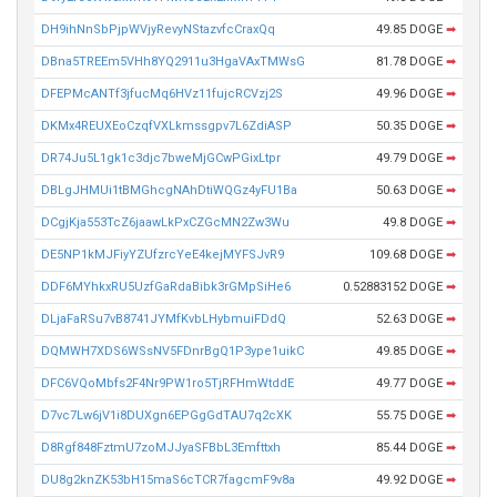
DH9ihNnSbPjpWVjyRevyNStazvfcCraxQq
49.85 DOGE
➡
DBna5TREEm5VHh8YQ2911u3HgaVAxTMWsG
81.78 DOGE
➡
DFEPMcANTf3jfucMq6HVz11fujcRCVzj2S
49.96 DOGE
➡
DKMx4REUXEoCzqfVXLkmssgpv7L6ZdiASP
50.35 DOGE
➡
DR74Ju5L1gk1c3djc7bweMjGCwPGixLtpr
49.79 DOGE
➡
DBLgJHMUi1tBMGhcgNAhDtiWQGz4yFU1Ba
50.63 DOGE
➡
DCgjKja553TcZ6jaawLkPxCZGcMN2Zw3Wu
49.8 DOGE
➡
DE5NP1kMJFiyYZUfzrcYeE4kejMYFSJvR9
109.68 DOGE
➡
DDF6MYhkxRU5UzfGaRdaBibk3rGMpSiHe6
0.52883152 DOGE
➡
DLjaFaRSu7vB8741JYMfKvbLHybmuiFDdQ
52.63 DOGE
➡
DQMWH7XDS6WSsNV5FDnrBgQ1P3ype1uikC
49.85 DOGE
➡
DFC6VQoMbfs2F4Nr9PW1ro5TjRFHmWtddE
49.77 DOGE
➡
D7vc7Lw6jV1i8DUXgn6EPGgGdTAU7q2cXK
55.75 DOGE
➡
D8Rgf848FztmU7zoMJJyaSFBbL3Emfttxh
85.44 DOGE
➡
DU8g2knZK53bH15maS6cTCR7fagcmF9v8a
49.92 DOGE
➡