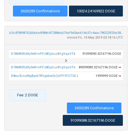
3603289 Confirmations
10024.24169922 DOGE
b3c0f989876260ebe8988c87288a6d76ef9d0ab614a37c4aac780225f35e5887
mined Fri, 10 May 2019 03:18:16 UTC
D7AMKfEdXy9vA1nPFJ8Djdcu4t1gVqeSTk
91099090.32167196 DOGE
D7AMKfEdXy9vA1nPFJ8Djdcu4t1gVqeSTk
89099089.32167196 DOGE
➡
D8ao3LhoMgByx67BVgkbwQrZePFYFCTSEJ
1999999 DOGE
➡
Fee: 2 DOGE
3603289 Confirmations
91099088.32167196 DOGE