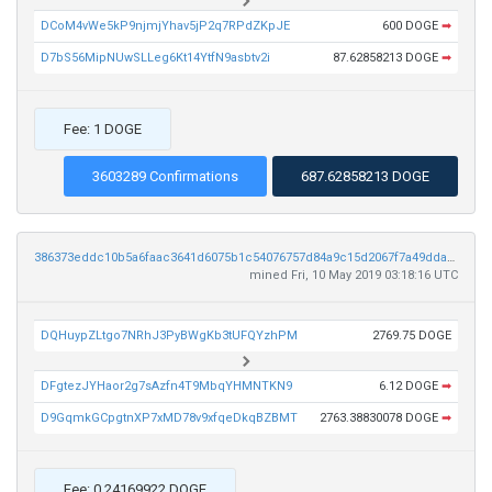
DCoM4vWe5kP9njmjYhav5jP2q7RPdZKpJE
600 DOGE
➡
D7bS56MipNUwSLLeg6Kt14YtfN9asbtv2i
87.62858213 DOGE
➡
Fee: 1 DOGE
3603289 Confirmations
687.62858213 DOGE
386373eddc10b5a6faac3641d6075b1c54076757d84a9c15d2067f7a49ddacb6
mined Fri, 10 May 2019 03:18:16 UTC
DQHuypZLtgo7NRhJ3PyBWgKb3tUFQYzhPM
2769.75 DOGE
DFgtezJYHaor2g7sAzfn4T9MbqYHMNTKN9
6.12 DOGE
➡
D9GqmkGCpgtnXP7xMD78v9xfqeDkqBZBMT
2763.38830078 DOGE
➡
Fee: 0.24169922 DOGE