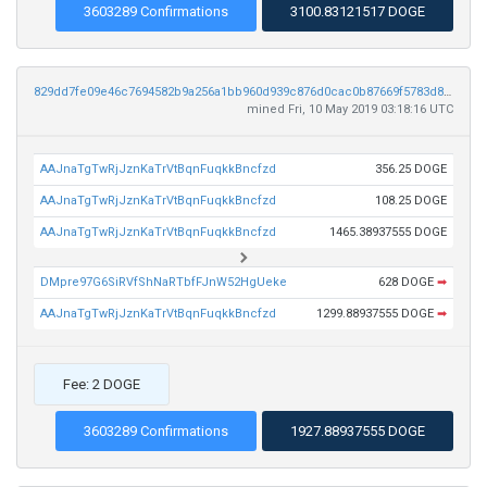
3603289 Confirmations
3100.83121517 DOGE
829dd7fe09e46c7694582b9a256a1bb960d939c876d0cac0b87669f5783d8e6c
mined Fri, 10 May 2019 03:18:16 UTC
AAJnaTgTwRjJznKaTrVtBqnFuqkkBncfzd
356.25 DOGE
AAJnaTgTwRjJznKaTrVtBqnFuqkkBncfzd
108.25 DOGE
AAJnaTgTwRjJznKaTrVtBqnFuqkkBncfzd
1465.38937555 DOGE
DMpre97G6SiRVfShNaRTbfFJnW52HgUeke
628 DOGE
➡
AAJnaTgTwRjJznKaTrVtBqnFuqkkBncfzd
1299.88937555 DOGE
➡
Fee: 2 DOGE
3603289 Confirmations
1927.88937555 DOGE