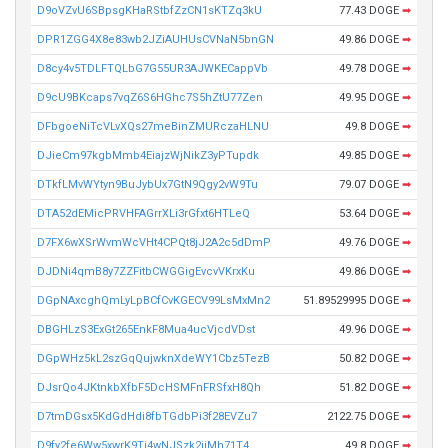
D9oVZvU6SBpsgKHaRStbfZzCN1sKTZq3kU
77.43 DOGE
➡
DPR1ZGG4X8e83wb2JZiAUHUsCVNaN5bnGN
49.86 DOGE
➡
D8cy4v5TDLFTQLbG7G55UR3AJWKECappVb
49.78 DOGE
➡
D9cU9BKcaps7vqZ6S6HGhc7S5hZtU77Zen
49.95 DOGE
➡
DFbgoeNiTcVLvXQs27meBinZMURczaHLNU
49.8 DOGE
➡
DJieCm97kgbMmb4EiajzWjNikZ3yPTupdk
49.85 DOGE
➡
DTkfLMvWYtyn9BuJybUx7GtN9Qgy2vW9Tu
79.07 DOGE
➡
DTA52dEMicPRVHFAGrrXLi3rGfxt6HTLeQ
53.64 DOGE
➡
D7FX6wXSrWvmWcVHt4CPQt8jJ2A2c5dDmP
49.76 DOGE
➡
DJDNi4qmB8y7ZZFitbCWGGigEvcvVKrxKu
49.86 DOGE
➡
DGpNAxcghQmLyLpBCfCvKGECV99LsMxMn2
51.89529995 DOGE
➡
DBGHLzS3ExGt265EnkF8Mua4ucVjcdVDst
49.96 DOGE
➡
DGpWHz5kL2szGqQujwknXdeWY1Cbz5TezB
50.82 DOGE
➡
DJsrQo4JKtnkbXfbF5DcHSMFnFRSfxH8Qh
51.82 DOGE
➡
D7tmDGsx5KdGdHdi8fbTGdbPi3f28EVZu7
2122.75 DOGE
➡
D9fy2fe6Ww5xwrK9Ti4wNJSzk2iiMh71T4
49.8 DOGE
➡