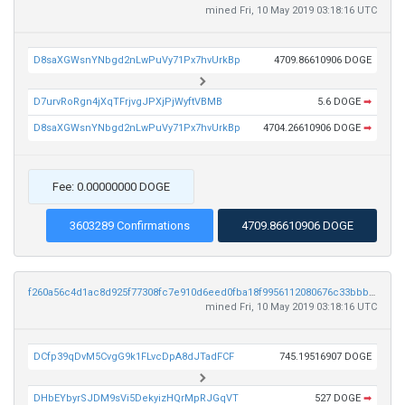
mined Fri, 10 May 2019 03:18:16 UTC
D8saXGWsnYNbgd2nLwPuVy71Px7hvUrkBp
4709.86610906 DOGE
D7urvRoRgn4jXqTFrjvgJPXjPjWyftVBMB
5.6 DOGE
➡
D8saXGWsnYNbgd2nLwPuVy71Px7hvUrkBp
4704.26610906 DOGE
➡
Fee: 0.00000000 DOGE
3603289 Confirmations
4709.86610906 DOGE
f260a56c4d1ac8d925f77308fc7e910d6eed0fba18f9956112080676c33bbbc4
mined Fri, 10 May 2019 03:18:16 UTC
DCfp39qDvM5CvgG9k1FLvcDpA8dJTadFCF
745.19516907 DOGE
DHbEYbyrSJDM9sVi5DekyizHQrMpRJGqVT
527 DOGE
➡