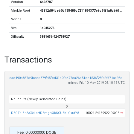
Version
6422787
Merkle Root
45112d84deb0b135489c7211899377adc91f1a8db612d35e18a83a8694b9aedf
Nonce
0
Bits
1a045276
Difficulty
3881656.924738927
Transactions
cac490b837d9beed879f45fed31c0fb477ca26c51ce1536f25fb94f81aa93ddf
mined Fri, 10 May 2019 03:18:16 UTC
No Inputs (Newly Generated Coins)
D5GTpiBnAX3dioHDEmghQkSCU3KLQxutY8
10024.24169922 DOGE
➡
Fee: 0.00000000 DOGE