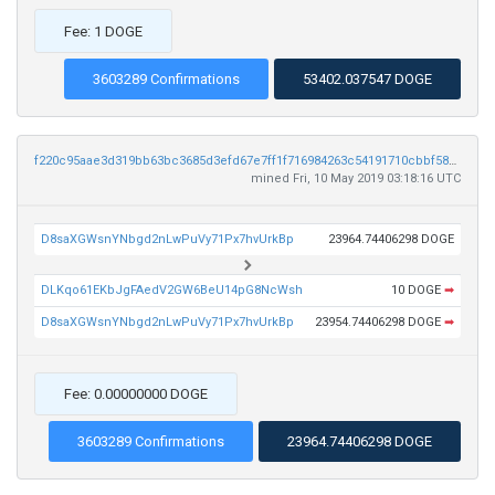
Fee: 1 DOGE
3603289 Confirmations
53402.037547 DOGE
f220c95aae3d319bb63bc3685d3efd67e7ff1f716984263c54191710cbbf5822
mined Fri, 10 May 2019 03:18:16 UTC
D8saXGWsnYNbgd2nLwPuVy71Px7hvUrkBp
23964.74406298 DOGE
DLKqo61EKbJgFAedV2GW6BeU14pG8NcWsh
10 DOGE
➡
D8saXGWsnYNbgd2nLwPuVy71Px7hvUrkBp
23954.74406298 DOGE
➡
Fee: 0.00000000 DOGE
3603289 Confirmations
23964.74406298 DOGE