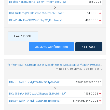
DFpfsqHpk3nCzBAqTzzjWYPmjgmpc8J1E2
258 DOGE
D5tF4uHdmqVXB3Nxf86bz5YJreU9ZQdocf
14 DOGE
➡
DExvPJAhH8oi6t8WM6SEfqEX1jKazTmcyR
400 DOGE
➡
Fee: 1 DOGE
3603289 Confirmations
414 DOGE
fa1fe8446561c37f03dd56b4d3285cf4c8eca33866e3d9557f9d024b9cf38ecd
mined Fri, 10 May 2019 03:18:16 UTC
DDvzm2WfH1tNidyfTGvNtKBiSTp1hi54Zr
53403.037547 DOGE
DCd9SSaANEGFQgzpUXRzpwg2L19qbSn6Uf
1938 DOGE
➡
DDvzm2WfH1tNidyfTGvNtKBiSTp1hi54Zr
51464.037547 DOGE
➡