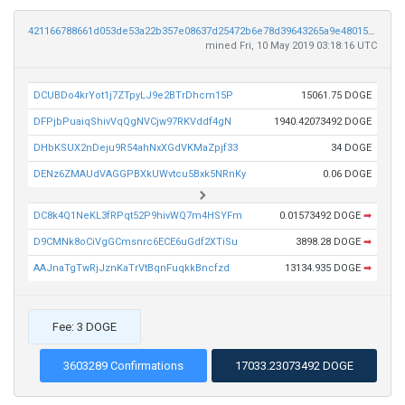
421166788661d053de53a22b357e08637d25472b6e78d39643265a9e480151f4
mined Fri, 10 May 2019 03:18:16 UTC
DCUBDo4krYot1j7ZTpyLJ9e2BTrDhcm15P
15061.75 DOGE
DFPjbPuaiqShivVqQgNVCjw97RKVddf4gN
1940.42073492 DOGE
DHbKSUX2nDeju9R54ahNxXGdVKMaZpjf33
34 DOGE
DENz6ZMAUdVAGGPBXkUWvtcu5Bxk5NRnKy
0.06 DOGE
DC8k4Q1NeKL3fRPqt52P9hivWQ7m4HSYFm
0.01573492 DOGE
➡
D9CMNk8oCiVgGCmsnrc6ECE6uGdf2XTiSu
3898.28 DOGE
➡
AAJnaTgTwRjJznKaTrVtBqnFuqkkBncfzd
13134.935 DOGE
➡
Fee: 3 DOGE
3603289 Confirmations
17033.23073492 DOGE