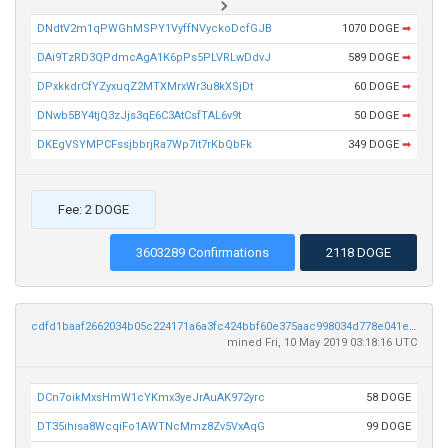
DNdtV2m1qPWGhMSPY1VyffNVyckoDcfGJB
1070 DOGE
➡
DAi9TzRD3QPdmcAgA1K6pPs5PLVRLwDdvJ
589 DOGE
➡
DPxkkdrCfYZyxuqZ2MTXMrxWr3u8kXSjDt
60 DOGE
➡
DNwb5BY4tjQ3zJjs3qE6C3AtCsfTAL6v9t
50 DOGE
➡
DKEgVSYMPCFssjbbrjRa7Wp7it7rKbQbFk
349 DOGE
➡
Fee: 2 DOGE
3603289 Confirmations
2118 DOGE
cdfd1baaf2662034b05c224171a6a3fc424bbf60e375aac998034d778e041ef2
mined Fri, 10 May 2019 03:18:16 UTC
DCn7oikMxsHmW1cYKmx3yeJrAuAK972yrc
58 DOGE
DT35ihisa8WcqiFo1AWTNcMmz8Zv5VxAqG
99 DOGE