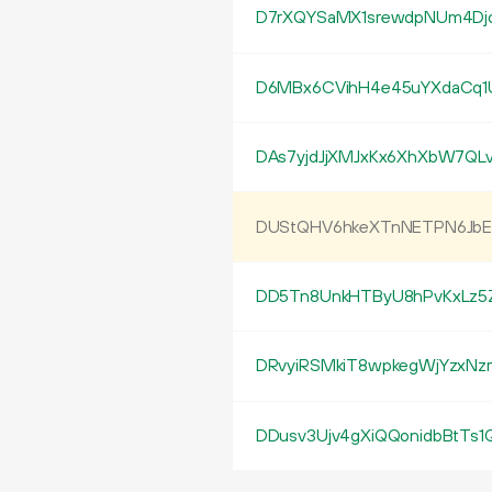
D7rXQYSaMX1srewdpNUm4Dj
D6MBx6CVihH4e45uYXdaCq1
DAs7yjdJjXMJxKx6XhXbW7QL
DUStQHV6hkeXTnNETPN6JbE
DD5Tn8UnkHTByU8hPvKxLz5Z
DRvyiRSMkiT8wpkegWjYzxNzr
DDusv3Ujv4gXiQQonidbBtTs1