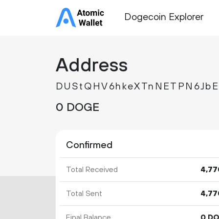
Dogecoin Explorer
Address
DUStQHV6hkeXTnNETPN6JbE
0 DOGE
Confirmed
Total Received
4
77
Total Sent
4
77
Final Balance
0 D