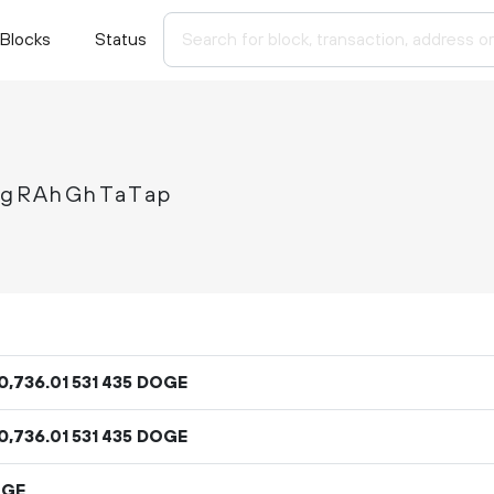
Blocks
Status
gRAhGhTaTap
0
736
.
DOGE
01
531
435
0
736
.
DOGE
01
531
435
OGE