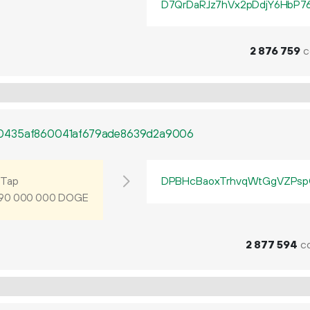
D7QrDaRJz7hVx2pDdjY6HbP7
2
876
759
c
0435af860041af679ade8639d2a9006
Tap
DPBHcBaoxTrhvqWtGgVZPsp
DOGE
90
000
000
2
877
594
co