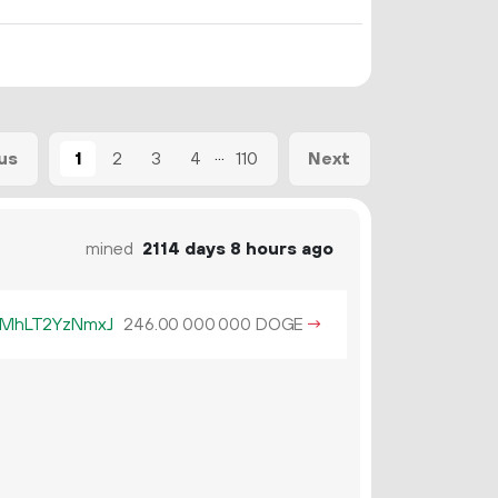
...
1
2
3
4
110
us
Next
mined
2114 days 8 hours ago
MhLT2YzNmxJ
246.
DOGE
→
00
000
000