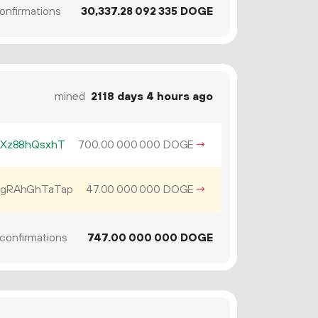
onfirmations
30
337
.
DOGE
28
092
335
mined
2118 days 4 hours ago
iXz88hQsxhT
700.
DOGE
→
00
000
000
gRAhGhTaTap
47.
DOGE
→
00
000
000
confirmations
747.
DOGE
00
000
000