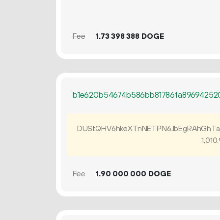
Fee
1.
DOGE
73
398
388
b1e620b54674b586bb81786fa89694252
DUStQHV6hkeXTnNETPN6JbEgRAhGhTa
1
010
.
Fee
1.
DOGE
90
000
000