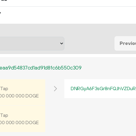
7
Previo
deaa9d54837cd1ad91d8fc6b550c309
Tap
DNRGyA6F3sGr8nFQJhVZDuR
DOGE
00
000
000
Tap
DOGE
00
000
000