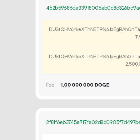
462b59686de339f8005eb0c8c326bc9a
DUStQHV6hkeXTnNETPN6JbEgRAhGhTa
11.
DUStQHV6hkeXTnNETPN6JbEgRAhGhTa
2
500
.
Fee
1.
DOGE
00
000
000
2f81f6eb3745e7f7fe02d8c0905f7d497b