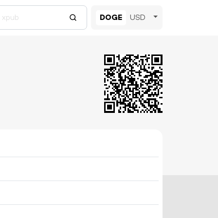
DOGE
USD