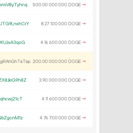
omiV8yTyhnq
500.
DOGE
→
00
000
000
UTG9LnxhCrY
8.
DOGE
→
27
100
000
vKUJxA3qoG
4.
DOGE
→
16
600
000
gRAhGhTaTap
200.
DOGE
→
00
000
000
X8JkiG9h8Z
3.
DOGE
→
90
000
000
qhcwj21cT
4.
DOGE
→
11
600
000
QbZgcnM1z
4.
DOGE
→
76
700
000