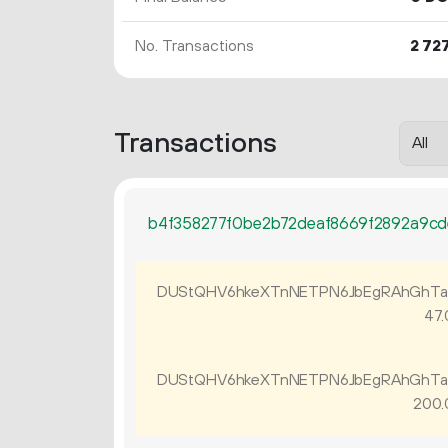
No. Transactions
2
72
Transactions
b4f358277f0be2b72deaf8669f2892a9c
DUStQHV6hkeXTnNETPN6JbEgRAhGhTa
47.
DUStQHV6hkeXTnNETPN6JbEgRAhGhTa
200.