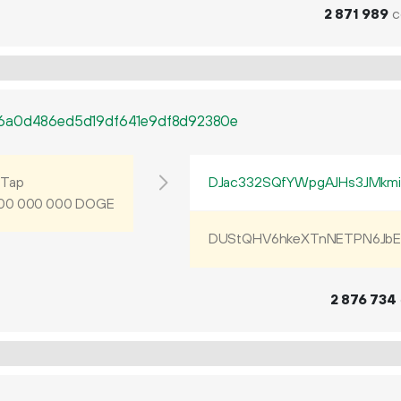
2
871
989
c
e6a0d486ed5d19df641e9df8d92380e
Tap
DJac332SQfYWpgAJHs3JMkm
DOGE
00
000
000
DUStQHV6hkeXTnNETPN6JbE
2
876
734