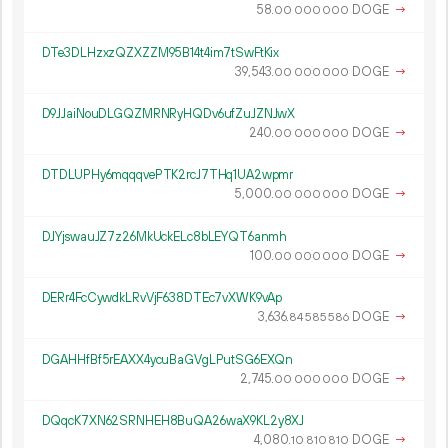
58.
DOGE
→
00
000
000
DTe3DLHzxzQZXZZM95B14t4im7tSwFtKix
39
543
.
DOGE
→
00
000
000
D9JJaiNouDLGQZMRNRyHQDv6ufZuJZNJwX
240.
DOGE
→
00
000
000
DTDLUPHy6mqqqvePTK2rcJ7THq1UA2wpmr
5
000
.
DOGE
→
00
000
000
DJYjswauJZ7z26MkUckELc8bLEYQT6anmh
100.
DOGE
→
00
000
000
DERr4FcCywdkLRvVjF638DTEc7vXWK9vAp
3
636
.
DOGE
→
84
585
586
DGAHHfBf5rEAXX4ycuBaGVgLPutSG6EXQn
2
745
.
DOGE
→
00
000
000
DQqcK7XN62SRNHEH8BuQA26waX9KL2y8XJ
4
080
.
DOGE
→
10
810
810