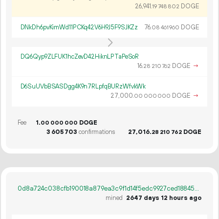
26
941
.
DOGE
19
748
802
DNkDh6pvKimWd11PCKq42V6H9J5F9SJKZz
76.
DOGE
08
461
960
DQ6Qyp9ZLFUK1hcZevD42HiknLPTaPeSoR
16.
DOGE
→
28
210
762
D6SuUVbBSASDgg4K9n7RLpfqBURzWfvkWk
27
000
.
DOGE
→
00
000
000
Fee
1.
DOGE
00
000
000
3
605
703
confirmations
27
016
.
DOGE
28
210
762
0d8a724c038cfb190018a879ea3c9f1d14f5edc9927ced18845a503dcc747d61
mined
2647 days 12 hours ago