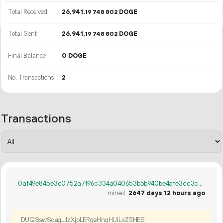
Total Received
26
941
.
DOGE
19
748
802
Total Sent
26
941
.
DOGE
19
748
802
Final Balance
0 DOGE
No. Transactions
2
Transactions
0af49e845e3c0752a7f96c334a040653b5b940be4afe3cc3ce218fb65c027db7
mined
2647 days 12 hours ago
DUQSswSqagLJzXjbLERgeHnqHUiLxZ5HES