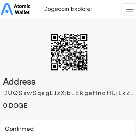
Dogecoin Explorer
Address
DUQSswSqagLJzXjbLERgeHnqHUiLxZ5HES
0 DOGE
Confirmed