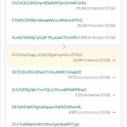
DGZvtQkZo8dGhpn8DqAHNUjmQVrbAFGHQi
35
140
.
DOGE
57
091
580
D7bN5CBXBkjYxAbaaAAAzxu1d9aHzoHYSQ
83
631
.
DOGE
71
900
932
DLofqV5Kv5AjCqQJj1F7KLpubaCfXvGSPs
9
368
.
DOGE
55
747
280
DUQSswSqagLJzXjbLERgeHnqHUiLxZ5HES
26
941
.
DOGE
→
19
748
802
DK7D3Dv3FSG8taxfJTSmuKdrNY7n6vg628
9
975
.
DOGE
→
00
000
000
DULfGKWgQkn7rcn1QL2rZScuaWMeKRWaoC
3
513
.
DOGE
→
94
594
594
DA7sohEJeM2NgnpNqvjaciiSeHM2dMwm4L
4
995
.
DOGE
→
00
000
000
DCn7oikMxsHmW1cYKmx3yeJrAuAK972yrc