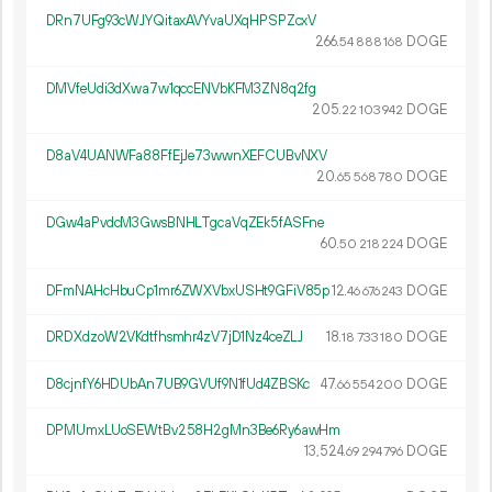
DRn7UFg93cWJYQitaxAVYvaUXqHPSPZcxV
266.
DOGE
54
888
168
DMVfeUdi3dXwa7w1qccENVbKFM3ZN8q2fg
205.
DOGE
22
103
942
D8aV4UANWFa88FfEjJe73wwnXEFCUBvNXV
20.
DOGE
65
568
780
DGw4aPvdcM3GwsBNHLTgcaVqZEk5fASFne
60.
DOGE
50
218
224
DFmNAHcHbuCp1mr6ZWXVbxUSHt9GFiV85p
12.
DOGE
46
676
243
DRDXdzoW2VKdtfhsmhr4zV7jD1Nz4ceZLJ
18.
DOGE
18
733
180
D8cjnfY6HDUbAn7UB9GVUf9N1fUd4ZBSKc
47.
DOGE
66
554
200
DPMUmxLUoSEWtBv258H2gMn3Be6Ry6awHm
13
524
.
DOGE
69
294
796