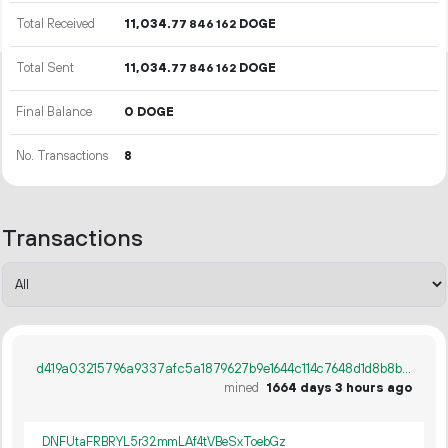
Total Received
11
034
.
DOGE
77
846
162
Total Sent
11
034
.
DOGE
77
846
162
Final Balance
0 DOGE
No. Transactions
8
Transactions
d419a03215796a9337afc5a1879627b9e1644c114c7648d1d8b8b163b0e56f91
mined
1664 days 3 hours ago
DNFUtaFRBRYL5r32mmLAf4tVBeSxToebGz