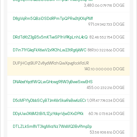
3
480
.
DOGE
06
079
718
D8gVqRm5QBziDSDdRPmTpQPRw3tjKXqPMf
971.
DOGE
09
342
733
DRdTdKtZ3gB5x5mKTveSP1hV9KpLnhL4cQ
82.
DOGE
48
552
754
D7in71YGkqFkX6wV2x9K3hLw23tRg6jkWC
869.
DOGE
30
322
866
DUPjHCqtBUPZv8ydW9zhQwXpvgfcck9zUR
140.
DOGE
10
000
000
DNAbstYqctfWQLwGHcwg98W3yBweSxwEHS
455.
DOGE
00
232
216
D5cMFY1yDbbSCyB7JmK6rSkai9aBw6zECr
1
091
.
DOGE
47
774
034
DDpUax3K6M2tBi1L1ZjzYdqnVjwDXxDPKk
60.
DOGE
78
073
824
DTLZLkSm8VT3kgMirzNz7WsMQ3Bv91mp3p
53.
DOGE
58
938
816