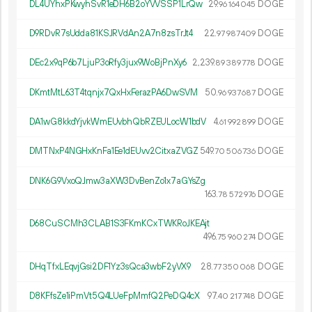
DL4UYhxPKwyhSvR1eDH6B2oYVVSSP1LrQw
29.
DOGE
96
164
045
D9RDvR7sUdda81KSJRVdAn2A7n8zsTrJt4
22.
DOGE
97
987
409
DEc2x9qP6b7LjuP3oRfy3jux9WoBjPnXy6
2
239
.
DOGE
89
389
778
DKmtMtL63T4tqnjx7QxHxFerazPA6DwSVM
50.
DOGE
96
937
687
DA1wG8kkdYjvkWmEUvbhQbRZEULocW1bdV
4.
DOGE
61
992
899
DMTNxP4NGHxKnFa1Ee1dEUvv2CitxaZVGZ
549.
DOGE
70
506
736
DNK6G9VxoQJmw3aXW3DvBenZo1x7aGYsZg
163.
DOGE
78
572
976
D68CuSCMh3CLAB1S3FKmKCxTWKRoJKEAjt
496.
DOGE
75
960
274
DHqTfxLEqvjGsi2DF1Yz3sQca3wbF2yVX9
28.
DOGE
77
350
068
D8KFfsZe1iPmVt5Q4LUeFpMmfQ2PeDQ4cX
97.
DOGE
40
217
748