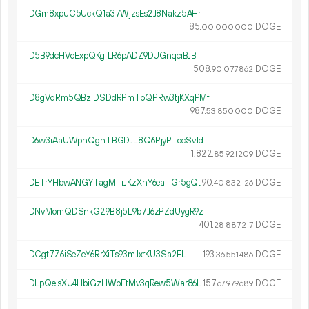
DGm8xpuC5UckQ1a37WjzsEs2J8Nakz5AHr
85.
DOGE
00
000
000
D5B9dcHVqExpQKgfLR6pADZ9DUGnqciBJB
508.
DOGE
90
077
862
D8gVqRm5QBziDSDdRPmTpQPRw3tjKXqPMf
987.
DOGE
53
850
000
D6w3iAaUWpnQghTBGDJL8Q6PjyPTocSvJd
1
822
.
DOGE
85
921
209
DETrYHbwANGYTagMTiJKzXnY6eaTGr5gQt
90.
DOGE
40
832
126
DNvMomQDSnkG29B8j5L9b7J6zPZdUygR9z
401.
DOGE
28
887
217
DCgt7Z6iSeZeY6RrXiTs93mJxrKU3Sa2FL
193.
DOGE
36
551
486
DLpQeisXU4HbiGzHWpEtMv3qRew5War86L
157.
DOGE
67
979
689