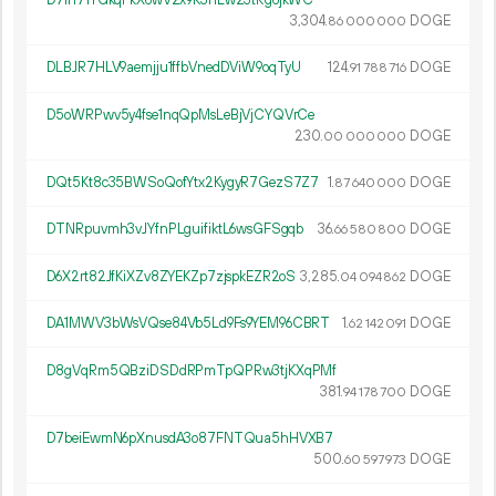
3
304
.
DOGE
86
000
000
DLBJR7HLV9aemjju1ffbVnedDViW9oqTyU
124.
DOGE
91
788
716
D5oWRPwv5y4fse1nqQpMsLeBjVjCYQVrCe
230.
DOGE
00
000
000
DQt5Kt8c35BWSoQofYtx2KygyR7GezS7Z7
1.
DOGE
87
640
000
DTNRpuvmh3vJYfnPLguifiktL6wsGFSgqb
36.
DOGE
66
580
800
D6X2rt82JfKiXZv8ZYEKZp7zjspkEZR2oS
3
285
.
DOGE
04
094
862
DA1MWV3bWsVQse84Vb5Ld9Fs9YEM96CBRT
1.
DOGE
62
142
091
D8gVqRm5QBziDSDdRPmTpQPRw3tjKXqPMf
381.
DOGE
94
178
700
D7beiEwmN6pXnusdA3o87FNTQua5hHVXB7
500.
DOGE
60
597
973