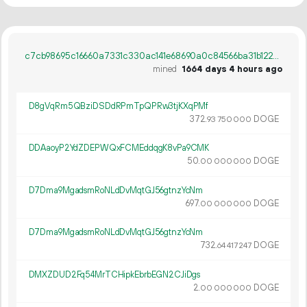
c7cb98695c16660a7331c330ac141e68690a0c84566ba31b1220676db6f9b373
mined
1664 days 4 hours ago
D8gVqRm5QBziDSDdRPmTpQPRw3tjKXqPMf
372.
DOGE
93
750
000
DDAaoyP2YdZDEPWQxFCMEddqgK8vPa9CMK
50.
DOGE
00
000
000
D7Dma9MgadsmRoNLdDvMqtGJ56gtnzYcNm
697.
DOGE
00
000
000
D7Dma9MgadsmRoNLdDvMqtGJ56gtnzYcNm
732.
DOGE
64
417
247
DMXZDUD2Fq54MrTCHipkEbrbEGN2CJiDgs
2.
DOGE
00
000
000