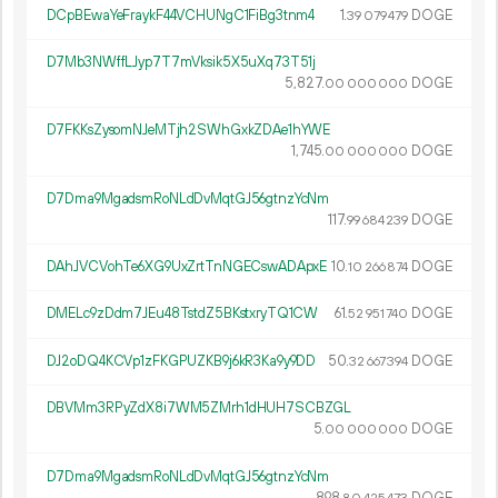
DCpBEwaYeFraykF44VCHUNgC1FiBg3tnm4
1.
DOGE
39
079
479
D7Mb3NWffLJyp7T7mVksik5X5uXq73T51j
5
827
.
DOGE
00
000
000
D7FKKsZysomNJeMTjh2SWhGxkZDAe1hYWE
1
745
.
DOGE
00
000
000
D7Dma9MgadsmRoNLdDvMqtGJ56gtnzYcNm
117.
DOGE
99
684
239
DAhJVCVohTe6XG9UxZrtTnNGECswADApxE
10.
DOGE
10
266
874
DMELc9zDdm7JEu48TstdZ5BKstxryTQ1CW
61.
DOGE
52
951
740
DJ2oDQ4KCVp1zFKGPUZKB9j6kR3Ka9y9DD
50.
DOGE
32
667
394
DBVMm3RPyZdX8i7WM5ZMrh1dHUH7SCBZGL
5.
DOGE
00
000
000
D7Dma9MgadsmRoNLdDvMqtGJ56gtnzYcNm
898.
DOGE