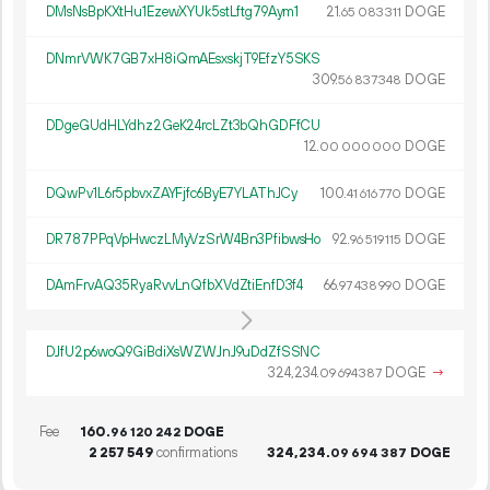
DMsNsBpKXtHu1EzewXYUk5stLftg79Aym1
21.
DOGE
65
083
311
DNmrVWK7GB7xH8iQmAEsxskjT9EfzY5SKS
309.
DOGE
56
837
348
DDgeGUdHLYdhz2GeK24rcLZt3bQhGDFfCU
12.
DOGE
00
000
000
DQwPv1L6r5pbvxZAYFjfc6ByE7YLAThJCy
100.
DOGE
41
616
770
DR787PPqVpHwczLMyVzSrW4Bn3PfibwsHo
92.
DOGE
96
519
115
DAmFrvAQ35RyaRvvLnQfbXVdZtiEnfD3f4
66.
DOGE
97
438
990
DJfU2p6woQ9GiBdiXsWZWJnJ9uDdZfSSNC
324
234
.
DOGE
→
09
694
387
Fee
160.
DOGE
96
120
242
2
257
549
confirmations
324
234
.
DOGE
09
694
387