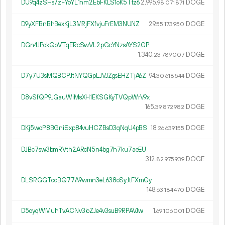
DU9q4zSHs7zFYoYL1nm2EbFKLS1oK5Ttz6
2
995
.
DOGE
98
071
871
D9yXFBnBhBexKjL3MRjFXfvjuFrEM3NUNZ
29.
DOGE
55
173
950
DGn4JPokQpVTqERcSwVL2pGcYNzsAYS2GP
1
340
.
DOGE
23
789
007
D7y7U3sMQBCPJtNYQGpLJVJZgsEHZTjA6Z
94.
DOGE
30
618
544
D8vSfQP9JGauWiMsXH1EKSGKyTVQpWrV9x
165.
DOGE
39
872
982
DKj5woP8BGniSxp84vuHCZBsD3qNqU4pBS
18.
DOGE
26
639
155
DJBc7sw3bmRVth2ARcN5n4bg7h7ku7aeEU
312.
DOGE
82
975
939
DLSRGGTodBQ77A9wmn3eL638oSyJtFXmGy
148.
DOGE
63
184
470
D5oyqWMuhTvACNv3ioZJe4v3suB9RPAVJw
1.
DOGE
69
106
001