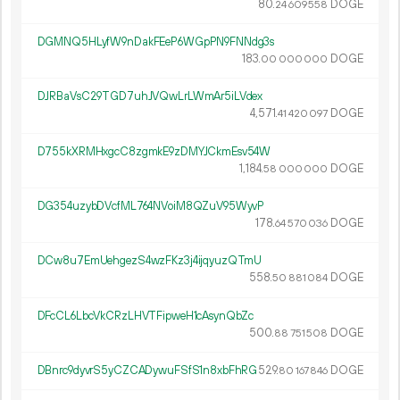
80.
DOGE
24
609
558
DGMNQ5HLyfW9nDakFEeP6WGpPN9FNNdg3s
183.
DOGE
00
000
000
DJRBaVsC29TGD7uhJVQwLrLWmAr5iLVdex
4
571
.
DOGE
41
420
097
D755kXRMHxgcC8zgmkE9zDMYJCkmEsv54W
1
184
.
DOGE
58
000
000
DG354uzybDVcfML764NVoiM8QZuV95WyvP
178.
DOGE
64
570
036
DCw8u7EmUehgezS4wzFKz3j4ijqyuzQTmU
558.
DOGE
50
881
084
DFcCL6LbcVkCRzLHVTFipweH1cAsynQbZc
500.
DOGE
88
751
508
DBnrc9dyvrS5yCZCADywuFSfS1n8xbFhRG
529.
DOGE
80
167
846