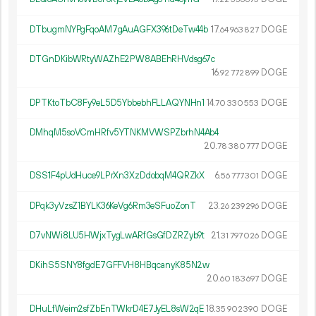
DTbugmNYPgFqoAM7gAuAGFX396tDeTw44b
17.
DOGE
64
963
827
DTGnDKibWRtyWAZhE2PW8ABEhRHVdsg67c
16.
DOGE
92
772
899
DPTKtoTbC8Fy9eL5D5YbbebhFLLAQYNHn1
14.
DOGE
70
330
553
DMhqM5soVCmHRfv5YTNKMVWSPZbrhN4Ab4
20.
DOGE
78
380
777
DSS1F4pUdHuce9LPrXn3XzDdobqM4QRZkX
6.
DOGE
56
777
301
DPqk3yVzsZ1BYLK36KeVg6Rm3eSFuoZonT
23.
DOGE
26
239
296
D7vNWi8LU5HWjxTygLwARfGsGfDZRZyb9t
21.
DOGE
31
797
026
DKihS5SNY8fgdE7GFFVH8HBqcanyK85N2w
20.
DOGE
60
183
697
DHuLfWeim2sfZbEnTWkrD4E7JyEL8sW2qE
18.
DOGE
35
902
390