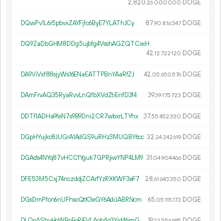
2
820
.
DOGE
26
000
000
DQwPv1L6r5pbvxZAYFjfc6ByE7YLAThJCy
87.
DOGE
90
816
347
DQ9ZaDbGHM8DDg5ujbfg4VsshAGZQTCxxH
42.
DOGE
12
722
120
DA9ViVxf88sjyWs16ENaEATTPBnYAaRfZJ
42.
DOGE
05
650
576
DAmFrvAQ35RyaRvvLnQfbXVdZtiEnfD3f4
39.
DOGE
39
175
723
DDTf1ADHa9feN7s9B9Dni2CR7wbxrLTYhx
37.
DOGE
55
452
330
DGpHYujkc8JUGrA1AdGS9uRHz3MUQBY6cc
32.
DOGE
24
242
619
DGAds4NYq87vHCCfYguk7GPRjiwYNP4LM9
31.
DOGE
04
904
466
DFE53M5Cxj74nczddjZCArfYzRXKWF3eF7
28.
DOGE
61
643
350
DGsDmPfon6nUFhsoQtK3eGY6AdiJABRNcm
65.
DOGE
05
115
172
DLQoAShvHoWBoFoRjEVLAobAg3Yid46jmG
19.
DOGE
22
556
695