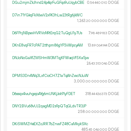
DGu2mjmZkJhnd24p4qrFuGFqo9uUqybCBE
0.
DOGE
54
440
010
D7in71YGkqFkX6wV2x9K3hLw23tRg6jkWC
1
263
.
DOGE
20
000
000
D6FPcjNBpwiHVRVoN9tErqG2TuQgU1y7Us
7.
DOGE
98
489
183
DKnE8vqFR7cPAT2tthpm86gYP3iiWpcyAM
13.
DOGE
89
064
144
DNJoNoGaXfZMSHmW3MTqjKFWaqVf5Xa5jw
26.
DOGE
43
313
046
DPMS3Dn4Wq3LxfCioCH7Z1aTqAhZwcNJuW
3
000
.
DOGE
00
000
000
D6ssqx4ivuhgejoAYg6mUNKjJxk91yFDET
318.
DOGE
44
436
373
DNY2BVu68vUJ2qagMD2s9pQTqGLdvTR3JP
258.
DOGE
00
000
000
DKiSWMZHeEXZoJRR7bZnwFZ48CaMkykSXc
485.
DOGE
45
046
000