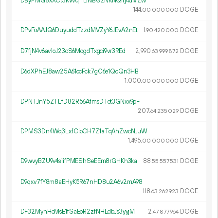
DByPMG8xXCt3KWqTLiNBGzNKNQirj4dMZw
144.
DOGE
00
000
000
DPvFoAAJQ6DuyuddTzzdMVZyY6JEvA2nEt
1.
DOGE
90
420
000
D7fjN4v6av1oJ23cS6McgdTxgci9vr3REd
2
990
.
DOGE
63
999
872
D6dXPhEJ8aw25A61ocFck7gC6e1QcQn3HB
1
000
.
DOGE
00
000
000
DPNTJnY5ZTLfD82R56AfmsDTet3GNxx9pF
207.
DOGE
64
235
029
DPMS3Dn4Wq3LxfCioCH7Z1aTqAhZwcNJuW
1
495
.
DOGE
00
000
000
D9wvyBZU9v4s1ifPMEShSeEEm8rGHKh3ka
88.
DOGE
55
557
531
D9qxv7fY8m8aEHyK5R67nHD8u2A6v2mA98
118.
DOGE
63
262
923
DF32MynHcMsE1fSaEoR2zfNHLdbJs3yyjM
2.
DOGE
47
877
964