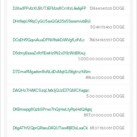
DJXw1PPvfzXUBUTJEFMzs8CnYrzL4eApFP
134.
DOGE
84
541
525
DHr8epU9RqCyGU5axQGk35s55wwmivbBVJ
50.
DOGE
49
173
460
DCsEhf9GqvvAuaDPNV8sikDiWVgfLofVLc
766.
DOGE
54
185
557
D5dmyBaaaZv9cf1EwHz9N2v3YJcWdBKxuj
1
000
.
DOGE
00
000
000
D7Dma9MgadsmRoNLdDvMqtGJ56gtnzYcNm
496.
DOGE
16
000
000
DAQHz7HAKCSzqL1s6rJjQJzE37GMCXagqc
5.
DOGE
00
000
000
DKBmwpg8GzbSPnw7hQjHwLtyPqxHdQAgoj
897.
DOGE
01
000
000
D6gAThf2QprQRseuD4QUTwx49jR3oLaaCk
68.
DOGE
37
783
051