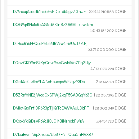
D76ncajApqoJb1hie5hvBDpTdb5gzZGhUF
333.
DOGE
44
910
583
DQG9q41Na1oRxAGNcMKtn8z2AAMTkLwdzm
50.
DOGE
43
184
202
DLBccRYoFFQcoPhbft6JRWw4mVUuJ7RJBj
53.
DOGE
74
000
000
DDnzGKD9mSkKpCnvc9cwGwkifVnZBq2Ujy
47.
DOGE
73
070
224
DGcJAcKLw1rxYLAiNohbucqq6VFzgzY3Do
2.
DOGE
16
446
371
D5ZRsfhNE2jWoqGxSPWj2kqF5SABGqYb3G
1.
DOGE
22
087
396
DMix4QoFnfiDR6R3pTjiQTcEAWXAuLDbPT
1.
DOGE
28
302
049
DKboxYkQDaVRoYqJiCJG14BiNanobPv4rA
1.
DOGE
64
454
723
D7beiEwmN6pXnusdA3o87FNTQua5hHVXB7