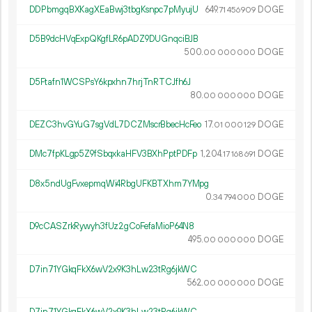
DDPbmgqBXKagXEaBwj3tbgKsnpc7pMyujU
649.
DOGE
71
456
909
D5B9dcHVqExpQKgfLR6pADZ9DUGnqciBJB
500.
DOGE
00
000
000
D5Ftafn1WCSPsY6kpxhn7hrjTnRTCJfh6J
80.
DOGE
00
000
000
DEZC3hvGYuG7sgVdL7DCZMscrBbecHcFeo
17.
DOGE
01
000
129
DMc7fpKLgp5Z9fSbqxkaHFV3BXhPptPDFp
1
204
.
DOGE
17
168
691
D8x5ndUgFvxepmqWi4RbgUFKBTXhm7YMpg
0.
DOGE
34
794
000
D9cCASZrkRywyh3fUz2gCoFefaMioP64N8
495.
DOGE
00
000
000
D7in71YGkqFkX6wV2x9K3hLw23tRg6jkWC
562.
DOGE
00
000
000
D7in71YGkqFkX6wV2x9K3hLw23tRg6jkWC