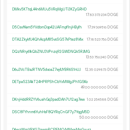
DMkv5KTtqL44n6MUu5VRqMgUTi3KZyGRHD
17.
DOGE
83
373
234
D5CsvfKem5YVdbmDqo42UAFmpf1njHByfh
17.
DOGE
39
369
516
DTA2ZkykfU4QhAcpM85vsSG57kPtez8V6x
17.
DOGE
18
523
756
DQzNRry61kQbZNU3VPnzq92GWDNQk5RJMG
13.
DOGE
53
756
240
D6u3VcTBaJRTNV5dvoaZ7ej4JYBR6S1nUJ
12.
DOGE
35
029
873
DETpa523AkT24HPRPShCbYxMWgJPh1GSKo
49.
DOGE
00
000
000
DKnjHddRRZYV6uahGq3padDAh7U12ag7ew
1.
DOGE
02
254
588
DSC8FYhnm6YuhHsF8QYRqCnGF7y7YqgM5D
50.
DOGE
00
000
000
D6wzWmYBXG7qwmRCF1FMQA4MxaiMqGxurz