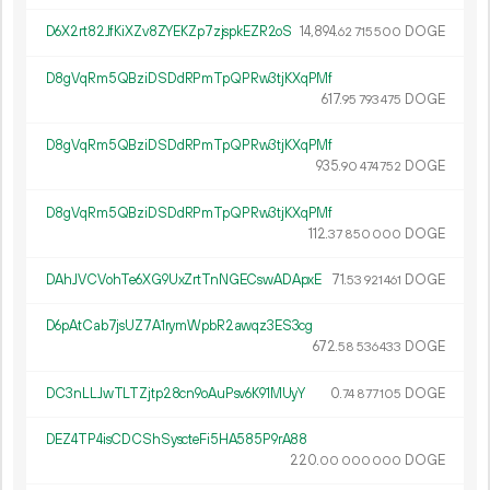
D6X2rt82JfKiXZv8ZYEKZp7zjspkEZR2oS
14
894
.
DOGE
62
715
500
D8gVqRm5QBziDSDdRPmTpQPRw3tjKXqPMf
617.
DOGE
95
793
475
D8gVqRm5QBziDSDdRPmTpQPRw3tjKXqPMf
935.
DOGE
90
474
752
D8gVqRm5QBziDSDdRPmTpQPRw3tjKXqPMf
112.
DOGE
37
850
000
DAhJVCVohTe6XG9UxZrtTnNGECswADApxE
71.
DOGE
53
921
461
D6pAtCab7jsUZ7A1rymWpbR2awqz3ES3cg
672.
DOGE
58
536
433
DC3nLLJwTLTZjtp28cn9oAuPsv6K91MUyY
0.
DOGE
74
877
105
DEZ4TP4isCDCShSyscteFi5HA585P9rA88
220.
DOGE
00
000
000