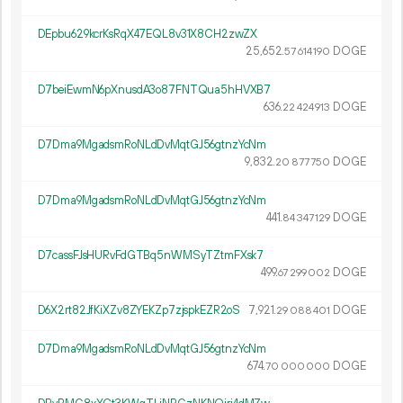
DEpbu629kcrKsRqX47EQL8v31X8CH2zwZX
25
652
.
DOGE
57
614
190
D7beiEwmN6pXnusdA3o87FNTQua5hHVXB7
636.
DOGE
22
424
913
D7Dma9MgadsmRoNLdDvMqtGJ56gtnzYcNm
9
832
.
DOGE
20
877
750
D7Dma9MgadsmRoNLdDvMqtGJ56gtnzYcNm
441.
DOGE
84
347
129
D7cassFJsHURvFdGTBq5nWMSyTZtmFXsk7
499.
DOGE
67
299
002
D6X2rt82JfKiXZv8ZYEKZp7zjspkEZR2oS
7
921
.
DOGE
29
088
401
D7Dma9MgadsmRoNLdDvMqtGJ56gtnzYcNm
674.
DOGE
70
000
000