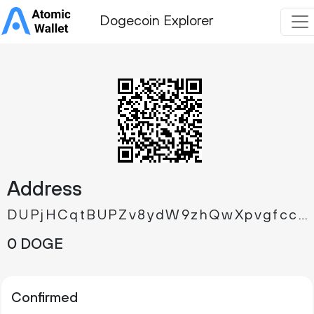
Dogecoin Explorer
Address
DUPjHCqtBUPZv8ydW9zhQwXpvgfcck9zUR
0 DOGE
Confirmed