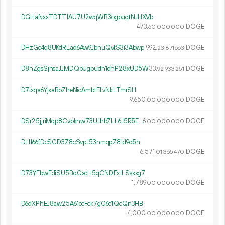
DGHaNxxTDTT1AU7U2wqWB3ogpuqtNJHXVb
473.
DOGE
60
000
000
DHzGc4q8UKdRLad6Aw9JbnuQvtS3i3Abwp
992.
DOGE
23
871
663
D8hZgsSjhsaJJMDQbUgpudh1dhP28xUD5W
33.
DOGE
92
933
251
D7ixqa6YjxaBoZheNicAmbtELvNkLTmrSH
9
650
.
DOGE
00
000
000
DSr25jjriMqp8Cvpknw73UJhbZLL6J5R5E
16.
DOGE
00
000
000
DJJ166fDcSCD3Z8cSvpJ53nmqpZ81d9d5h
6
571
.
DOGE
01
365
470
D73YEbwEdiSU5BqGxcH5qCNDEx1LSsxxg7
1
789
.
DOGE
00
000
000
D6dXPhEJ8aw25A61ocFck7gC6e1QcQn3HB
4
000
.
DOGE
00
000
000