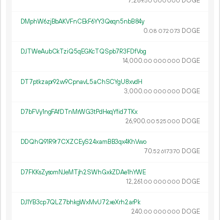
7
289
.
DOGE
50
000
000
DMphW6zjBbAKVFnCEkF6YY3Qeqn5nbB84y
0.
DOGE
08
072
073
DJTWeAubCkTziQ5qEGKcTQSpb7R3FDfVog
14
000
.
DOGE
00
000
000
DT7ptkzapr92w9CpnavL5aChSCYgU8xvdH
3
000
.
DOGE
00
000
000
D7bFVy1ngFAfDTnMrWG3tPdHeqYfid7TKx
26
900
.
DOGE
00
525
000
DDQhQ91R9r7CXZCEyS24xamBB3qx4KhVwo
70.
DOGE
52
617
370
D7FKKsZysomNJeMTjh2SWhGxkZDAe1hYWE
12
261
.
DOGE
00
000
000
DJ1YB3cp7QLZ7bhkgWxMvU72xeXrh2arPk
240.
DOGE
00
000
000