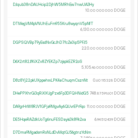
DJqub38nDAUHcip2DjhW5MRhEw7nwUA3Hy
10.
DOGE
00
000
000
DTMegVM4pVNUhEuFm955Kru8wyqnV5pNfT
6
130
.
DOGE
00
000
000
DGPSQVBpT9yEsdNvGcJhD7fcZe3ip5PFJ5
220.
DOGE
00
000
000
D6X2rt82JfKiXZv8ZYEKZp7zjspkEZR2oS
5
105
.
DOGE
46
000
000
D8z8Yj22pkUXppehrxLPK4aChuqmCsznNt
0.
DOGE
60
115
328
DHePPXhrGi3qRiXXUgPzx6Fp3DFQHNidG5
748.
DOGE
87
591
601
DA9grHrW8RJV1GPja9MgvAy6QUvrEPrFqo
11.
DOGE
00
000
000
DE5HqeRAZdkUoTg6nuFESDayis3k89k2xa
6.
DOGE
94
512
439
D7Dma9MgadsmRoNLdDvMqtGJ56gtnzYcNm