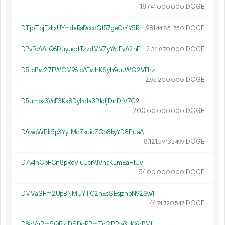
187.
DOGE
41
000
000
DTjpTbjEzkxUYmdaRsDoooG157geGv4Y5R
11
981
.
DOGE
44
851
750
DPvFoAAJQ6DuyuddTzzdMVZyY6JEvA2nEt
2.
DOGE
34
870
000
D5JcPw27EWCM961cAFwhKSyh9uuWQ2VFhz
2.
DOGE
95
200
000
D5umox3VoE3Kx8Dyhc1a3P1dfjDnDrV7C2
200.
DOGE
00
000
000
DAwoWPk5pXYyJMc7kuioZQo8kyYD8PuaA1
8
121
.
DOGE
59
132
499
D7v4hCbFCn8pRoVjuUcr9JVhaKLmEaHtUv
154.
DOGE
00
000
000
DMVaSFm2UpBNMUYTC2nEcSEsjznbN92Sw1
44.
DOGE
74
720
547
D8gVqRm5QBziDSDdRPmTpQPRw3tjKXqPMf