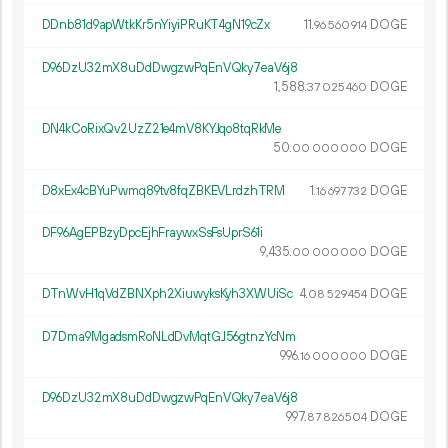
DDnb81d9apWtkKr5nYiyiPRuKT4gN19cZx
11.
DOGE
96
560
914
D96DzU32mX8uDdDwgzwPqEnVQky7eaV6j8
1
588
.
DOGE
37
025
460
DN4kCoRixQv2UzZ21e4mV8KYJqo8tqRkMe
50.
DOGE
00
000
000
D8xEx4cBYuPwmq89tv8fqZBKEVLrdzhTRM
1.
DOGE
16
697
732
DF96AgEPBzyDpcEjhFraywxSsFsUprS61i
9
435
.
DOGE
00
000
000
DTnWvH1qVdZBNXph2XiuwyksKyh3XWUiSc
4.
DOGE
08
529
454
D7Dma9MgadsmRoNLdDvMqtGJ56gtnzYcNm
996.
DOGE
16
000
000
D96DzU32mX8uDdDwgzwPqEnVQky7eaV6j8
997.
DOGE
87
826
504