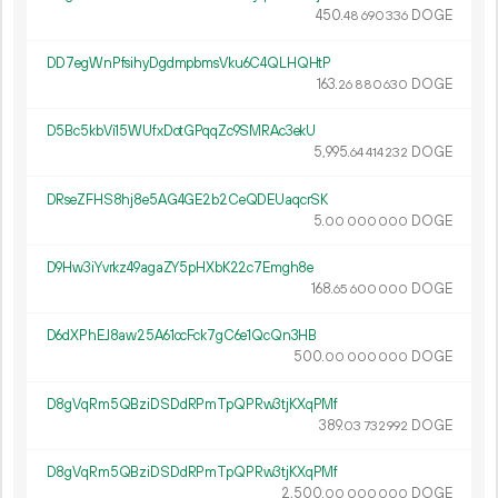
450.
DOGE
48
690
336
DD7egWnPfsihyDgdmpbmsVku6C4QLHQHtP
163.
DOGE
26
880
630
D5Bc5kbVi15WUfxDotGPqqZc9SMRAc3ekU
5
995
.
DOGE
64
414
232
DRseZFHS8hj8e5AG4GE2b2CeQDEUaqcrSK
5.
DOGE
00
000
000
D9Hw3iYvrkz49agaZY5pHXbK22c7Emgh8e
168.
DOGE
65
600
000
D6dXPhEJ8aw25A61ocFck7gC6e1QcQn3HB
500.
DOGE
00
000
000
D8gVqRm5QBziDSDdRPmTpQPRw3tjKXqPMf
389.
DOGE
03
732
992
D8gVqRm5QBziDSDdRPmTpQPRw3tjKXqPMf
2
500
.
DOGE
00
000
000