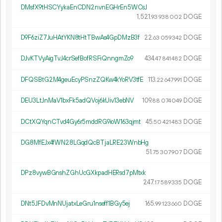
DMsfX9tHSCYykaEnCDN2nvnEGHrEn5WCsJ
1
521
.
DOGE
93
938
002
D9F6ziZ7JuHAtYKN8tHtTBwAs4GpDMzB3f
22.
DOGE
63
059
342
DJvKTVyAigTvJ4crSefBofRSFiQnngmZo9
434.
DOGE
47
841
482
DFQSBtG2M4geuEcyPSnzZQKw4kYoRV3tfE
113.
DOGE
22
647
991
DEU3LtJnMaV1bxFk5adQVoj6kUiv13ebNV
109.
DOGE
88
074
049
DCtXQYqnCTvd4Gy6r5mddRG9ioW163qjmt
45.
DOGE
50
421
483
DG8MfEJx4fWN28LGqdQcBTjaLRE23WnbHg
51.
DOGE
75
307
907
DPz8vywBGnshZGhUcGXkpadHERsd7pMtxk
247.
DOGE
17
589
335
DNt5JFDvMnNUjatxLeGru1nseff1BGy5ej
165.
DOGE
99
123
660