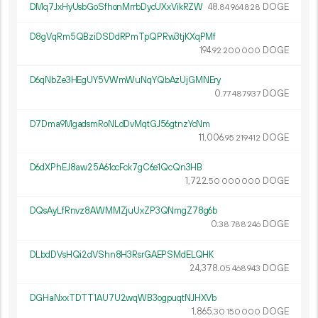
DMq7JxHyUsbGoSfhonMrrbDycUXxVikRZW
48.
DOGE
84
964
828
D8gVqRm5QBziDSDdRPmTpQPRw3tjKXqPMf
194.
DOGE
92
200
000
D6qNbZe3HEgUY5VWmWuNqYQbAzUjGMNEry
0.
DOGE
77
487
937
D7Dma9MgadsmRoNLdDvMqtGJ56gtnzYcNm
11
006
.
DOGE
95
219
412
D6dXPhEJ8aw25A61ocFck7gC6e1QcQn3HB
1
722
.
DOGE
50
000
000
DQsAyLfRnvz8AWMMZjuUxZP3QNmgZ78g6b
0.
DOGE
38
788
246
DLbdDVsHQi2dVShn8H3RsrGAEPSMdELQHK
24
378
.
DOGE
05
468
943
DGHaNxxTDTT1AU7U2wqWB3ogpuqtNJHXVb
1
865
.
DOGE
30
150
000