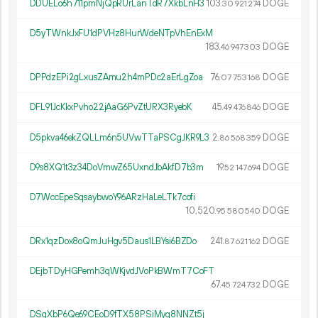
DDUELo6h711pmNjQpRUrLanTdR7XkbLnH3
103.
DOGE
30
921
274
D5yTWnkJxFU1dPVHz8HurWdeNTpVhEnExM
183.
DOGE
46
947
303
DPPdzEPi2gLxusZAmu2h4mPDc2aErLgZoa
76.
DOGE
07
753
168
DFL91JcKkxPvho22jAaG6PvZtURX3RyebK
45.
DOGE
49
476
846
D5pkva46ekZQLLm6n5UVwTTaPSCgJKR9L3
2.
DOGE
86
568
359
D9s8XQ1t3z34DoVmwZ65UxndJbAkfD7b3m
19.
DOGE
52
147
694
D7WccEpeSqsaybwoY96ARzHaLeLTk7cofi
10
520
.
DOGE
95
580
540
DRx1qzDox8oQmJuHgv5Daus1LBYsi6BZDo
241.
DOGE
87
621
162
DEjbTDyHGPemh3qWKjvdJVoPkBWmT7CoFT
67.
DOGE
45
724
732
DSgXbP6Qe69CEoD9fTX58PSiMyq8NNZt5j