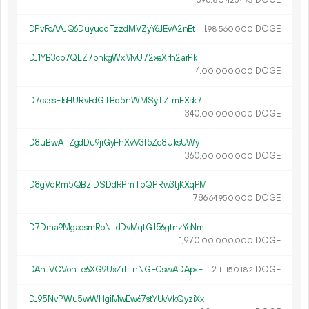
80
425
473
DPvFoAAJQ6DuyuddTzzdMVZyY6JEvA2nEt
1.
DOGE
98
560
000
DJ1YB3cp7QLZ7bhkgWxMvU72xeXrh2arPk
114.
DOGE
00
000
000
D7cassFJsHURvFdGTBq5nWMSyTZtmFXsk7
340.
DOGE
00
000
000
D8uBwATZgdDu9jiGyFhXvV3f5Zc8UksUWy
360.
DOGE
00
000
000
D8gVqRm5QBziDSDdRPmTpQPRw3tjKXqPMf
786.
DOGE
64
950
000
D7Dma9MgadsmRoNLdDvMqtGJ56gtnzYcNm
1
970
.
DOGE
00
000
000
DAhJVCVohTe6XG9UxZrtTnNGECswADApxE
2.
DOGE
11
150
182
DJ95NvPWu5wWHgiMwEw67stYUvVkQyziXx