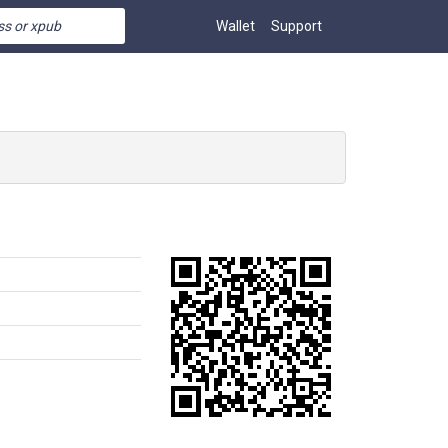
Wallet
Support