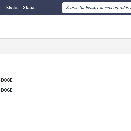
Blocks
Status
4 DOGE
4 DOGE