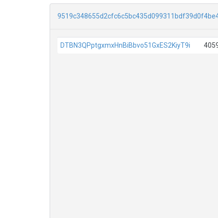
9519c348655d2cfc6c5bc435d099311bdf39d0f4be
DTBN3QPptgxmxHnBiBbvo51GxES2KiyT9i
405