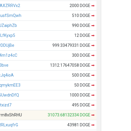
VAXZRRVx2
2000 DOGE
➡
tusfSmQwh
510 DOGE
➡
JZaiphZb
990 DOGE
➡
LfKyxp5
12 DOGE
➡
yDDUjBe
999.33479331 DOGE
➡
h4m1z4cC
300 DOGE
➡
t3bve
1312.17647058 DOGE
➡
tJq4ioA
500 DOGE
➡
CqmykmEE3
50 DOGE
➡
5UwdnDfQ
1000 DOGE
➡
txizd7
495 DOGE
➡
rm8xShRHU
31073.68132334 DOGE
➡
RLxuqfrG
43981 DOGE
➡