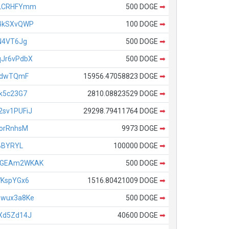
xLCRHFYmm
500 DOGE
➡
4kSXvQWP
100 DOGE
➡
N4VT6Jg
500 DOGE
➡
Jr6vPdbX
500 DOGE
➡
RdwTQmF
15956.47058823 DOGE
➡
k5c23G7
2810.08823529 DOGE
➡
sv1PUFiJ
29298.79411764 DOGE
➡
orRnhsM
9973 DOGE
➡
BBYRYL
100000 DOGE
➡
QGEAm2WKAK
500 DOGE
➡
WKspYGx6
1516.80421009 DOGE
➡
Zwux3a8Ke
500 DOGE
➡
Xd5Zd14J
40600 DOGE
➡