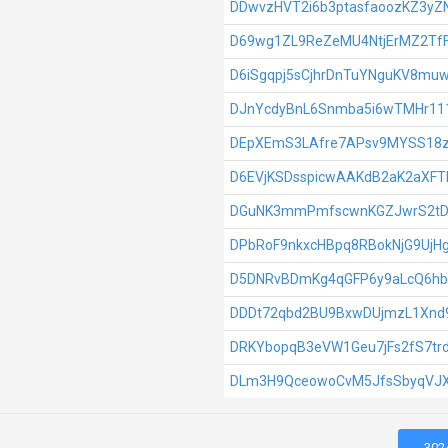
DDwvzHVT2i6b3ptasfaoozKZ3yZN
D69wg1ZL9ReZeMU4NtjErMZ2T
D6iSgqpj5sCjhrDnTuYNguKV8muw
DJnYcdyBnL6Snmba5i6wTMHr11
DEpXEmS3LAfre7APsv9MYSS18
D6EVjKSDsspicwAAKdB2aK2aXF
DGuNK3mmPmfscwnKGZJwrS2tDX
DPbRoF9nkxcHBpq8RBokNjG9UjH
D5DNRvBDmKg4qGFP6y9aLcQ6h
DDDt72qbd2BU9BxwDUjmzL1Xnd
DRKYbopqB3eVW1Geu7jFs2fS7tr
DLm3H9QceowoCvM5JfsSbyqVJ
302