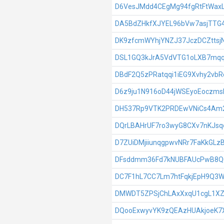
D6VesJMdd4CEgMg94fgRtFtWa
DA5BdZHkfXJYEL96bVw7asjTTG
DK9zfcmWYhjYNZJ37JczDCZttsj
DSL1GQ3kJrA5VdVTG1oLXB7mqq
DBdF2Q5zPRatqqi1iEG9Xvhy2vb
D6z9ju1N916oD44jWSEyoEoczms
DH537Rp9VTK2PRDEwVNiCs4Am2
DQrLBAHrUF7ro3wyG8CXv7nKJsq
D7ZUiDMjiiunqgpwvNRr7FaKkGLz
DFsddmm36Fd7kNUBFAUcPwB8
DC7F1hL7CC7Lm7htFqkjEpH9Q3
DMWDT5ZPSjChLAxXxqU1cgL1X
DQooExwyvYK9zQEAzHUAkjoeK7