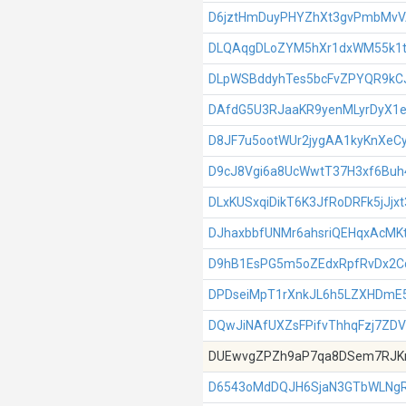
D6jztHmDuyPHYZhXt3gvPmbMv
DLQAqgDLoZYM5hXr1dxWM55k1
DLpWSBddyhTes5bcFvZPYQR9kC
DAfdG5U3RJaaKR9yenMLyrDyX1e
D8JF7u5ootWUr2jygAA1kyKnXeC
D9cJ8Vgi6a8UcWwtT37H3xf6Bu
DLxKUSxqiDikT6K3JfRoDRFk5jJjx
DJhaxbbfUNMr6ahsriQEHqxAcMK
D9hB1EsPG5m5oZEdxRpfRvDx2
DPDseiMpT1rXnkJL6h5LZXHDmE
DQwJiNAfUXZsFPifvThhqFzj7ZDV
DUEwvgZPZh9aP7qa8DSem7RJK
D6543oMdDQJH6SjaN3GTbWLNgR