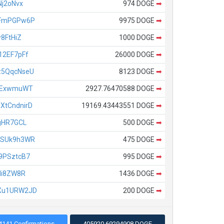
j2oNvx
974 DOGE
➡
fFmPGPw6P
9975 DOGE
➡
8FtHiZ
1000 DOGE
➡
12EF7pFf
26000 DOGE
➡
z5QqcNseU
8123 DOGE
➡
TExwmuWT
2927.76470588 DOGE
➡
tCndnirD
19169.43443551 DOGE
➡
gHR7GCL
500 DOGE
➡
bSUk9h3WR
475 DOGE
➡
9PSztcB7
995 DOGE
➡
di8ZW8R
1436 DOGE
➡
Xu1URW2JD
200 DOGE
➡
4141 Confirmations
405920.69294908 DOGE