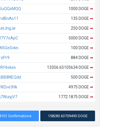
ASuQQsMQQ
1000 DOGE
➡
hdBnAs11
135 DOGE
➡
atJngJe
250 DOGE
➡
W7Y7oApC
5000 DOGE
➡
N5GeSvkn
100 DOGE
➡
rzPr9
884 DOGE
➡
Rf4okex
13356.65105634 DOGE
➡
cBB8NEQdd
500 DOGE
➡
yW2ve3Hk
4975 DOGE
➡
7WuiyjV7
1772.1875 DOGE
➡
4101 Confirmations
158283.63709493 DOGE