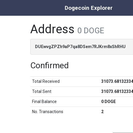
Dogecoin Explorer
Address
0 DOGE
DUEwvgZPZh9aP7qa8DSem7RJKrm8xShRHU
Confirmed
Total Received
31073.6813233
Total Sent
31073.6813233
Final Balance
0 DOGE
No. Transactions
2