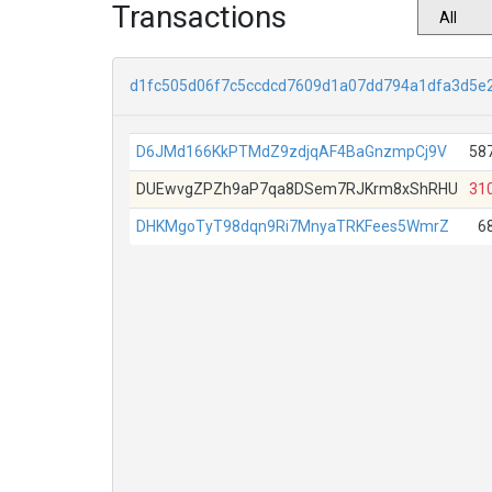
Transactions
d1fc505d06f7c5ccdcd7609d1a07dd794a1dfa3d5e
D6JMd166KkPTMdZ9zdjqAF4BaGnzmpCj9V
58
DUEwvgZPZh9aP7qa8DSem7RJKrm8xShRHU
31
DHKMgoTyT98dqn9Ri7MnyaTRKFees5WmrZ
6