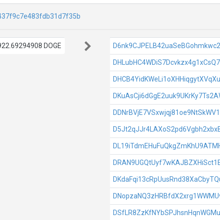
437f9c7e483fdb31d7f35b
922.69294908 DOGE
D6nk9CJPELB42uaSeBGohmkwc
DHLubHC4WDiS7Dcvkzx4g1xCsQ7
DHCB4YidKWeLi1oXHHiqgytXVqX
DKuAsCji6dGgE2uuk9UKrKy7Ts2
DDNrBVjE7VSxwjqj81oe9NtSkWV
D5Jt2qJJr4LAXoS2pd6Vgbh2xbx
DL19iTdmEHuFuQkgZmKhU9ATM
DRAN9UGQtUyf7wKAJBZXHiSct1
DKdaFqi13cRpUusRnd38XaCbyTQ
DNopzaNQ3zHRBfdX2xrg1WWMUv
DSfLR8ZzKfNYbSPJhsnHqnWGMu