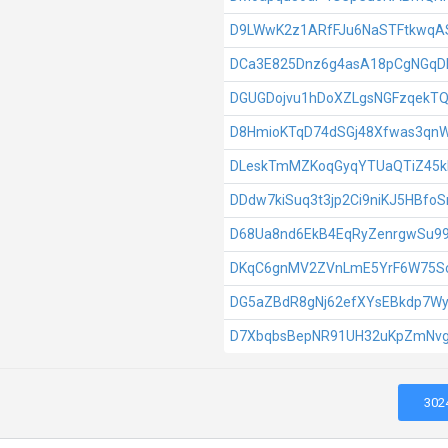
D9LWwK2z1ARfFJu6NaSTFtkwq
DCa3E825Dnz6g4asA18pCgNGqD
DGUGDojvu1hDoXZLgsNGFzqekTQ
D8HmioKTqD74dSGj48Xfwas3qn
DLeskTmMZKoqGyqYTUaQTiZ45k
DDdw7kiSuq3t3jp2Ci9niKJ5HBfoS
D68Ua8nd6EkB4EqRyZenrgwSu99
DKqC6gnMV2ZVnLmE5YrF6W75S
DG5aZBdR8gNj62efXYsEBkdp7W
D7XbqbsBepNR91UH32uKpZmNvg
302