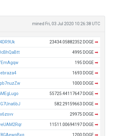
mined Fri, 03 Jul 2020 10:26:38 UTC
44DR9Uk
23434.05882352 DOGE
➡
cBhQaBtt
4995 DOGE
➡
BfEmAgqw
195 DOGE
➡
ebraza4
1693 DOGE
➡
9pb7nuzZw
1000 DOGE
➡
nMEgLugo
55725.44117647 DOGE
➡
oG7Una6bJ
582.29159663 DOGE
➡
x6zsvv
29975 DOGE
➡
weUAM2Rqr
11511.00694197 DOGE
➡
F8GAewpBxq
1200 DOGE
➡