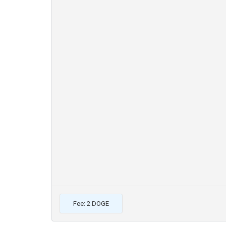
Fee: 2 DOGE