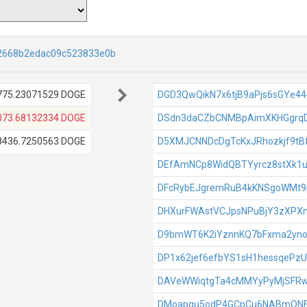
2668b2edac09c523833e0b
775.23071529 DOGE
DGD3QwQikN7x6tjB9aPjs6sGYe4
073.68132334 DOGE
DSdn3daCZbCNMBpAimXKHGgrqD
8436.7250563 DOGE
D5XMJCNNDcDgTcKxJRhozkjf9t
DEfAmNCp8WidQBTYyrcz8stXk1u
DFcRybEJgremRuB4kKNSgoWMt
DHXurFWAstVCJpsNPuBjY3zXPX
D9bmWT6K2iYznnKQ7bFxma2yn
DP1x62jef6efbYS1sH1hessqePzU
DAVeWWiqtgTa4cMMYyPyMjSFR
DMoapqu5odP4GCpCu6NABmQN