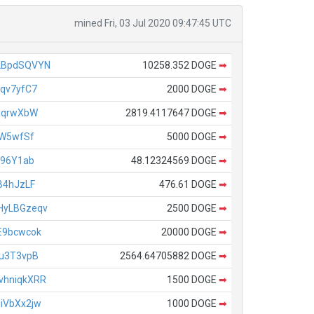
mined Fri, 03 Jul 2020 09:47:45 UTC
2BpdSQVYN
10258.352 DOGE
➡
qv7yfC7
2000 DOGE
➡
uqrwXbW
2819.4117647 DOGE
➡
AW5wfSf
5000 DOGE
➡
196Y1ab
48.12324569 DOGE
➡
B4hJzLF
476.61 DOGE
➡
HyLBGzeqv
2500 DOGE
➡
E9bcwcok
20000 DOGE
➡
u3T3vpB
2564.64705882 DOGE
➡
hniqkXRR
1500 DOGE
➡
iVbXx2jw
1000 DOGE
➡