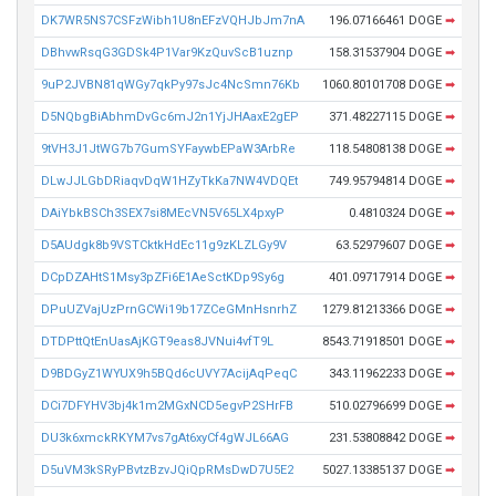
DK7WR5NS7CSFzWibh1U8nEFzVQHJbJm7nA
196.07166461 DOGE
➡
DBhvwRsqG3GDSk4P1Var9KzQuvScB1uznp
158.31537904 DOGE
➡
9uP2JVBN81qWGy7qkPy97sJc4NcSmn76Kb
1060.80101708 DOGE
➡
D5NQbgBiAbhmDvGc6mJ2n1YjJHAaxE2gEP
371.48227115 DOGE
➡
9tVH3J1JtWG7b7GumSYFaywbEPaW3ArbRe
118.54808138 DOGE
➡
DLwJJLGbDRiaqvDqW1HZyTkKa7NW4VDQEt
749.95794814 DOGE
➡
DAiYbkBSCh3SEX7si8MEcVN5V65LX4pxyP
0.4810324 DOGE
➡
D5AUdgk8b9VSTCktkHdEc11g9zKLZLGy9V
63.52979607 DOGE
➡
DCpDZAHtS1Msy3pZFi6E1AeSctKDp9Sy6g
401.09717914 DOGE
➡
DPuUZVajUzPrnGCWi19b17ZCeGMnHsnrhZ
1279.81213366 DOGE
➡
DTDPttQtEnUasAjKGT9eas8JVNui4vfT9L
8543.71918501 DOGE
➡
D9BDGyZ1WYUX9h5BQd6cUVY7AcijAqPeqC
343.11962233 DOGE
➡
DCi7DFYHV3bj4k1m2MGxNCD5egvP2SHrFB
510.02796699 DOGE
➡
DU3k6xmckRKYM7vs7gAt6xyCf4gWJL66AG
231.53808842 DOGE
➡
D5uVM3kSRyPBvtzBzvJQiQpRMsDwD7U5E2
5027.13385137 DOGE
➡