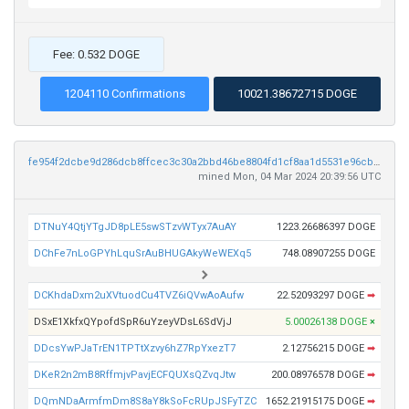
Fee: 0.532 DOGE
1204110 Confirmations
10021.38672715 DOGE
fe954f2dcbe9d286dcb8ffcec3c30a2bbd46be8804fd1cf8aa1d5531e96cb826
mined Mon, 04 Mar 2024 20:39:56 UTC
DTNuY4QtjYTgJD8pLE5swSTzvWTyx7AuAY
1223.26686397 DOGE
DChFe7nLoGPYhLquSrAuBHUGAkyWeWEXq5
748.08907255 DOGE
DCKhdaDxm2uXVtuodCu4TVZ6iQVwAoAufw
22.52093297 DOGE
➡
DSxE1XkfxQYpofdSpR6uYzeyVDsL6SdVjJ
5.00026138 DOGE
×
DDcsYwPJaTrEN1TPTtXzvy6hZ7RpYxezT7
2.12756215 DOGE
➡
DKeR2n2mB8RffmjvPavjECFQUXsQZvqJtw
200.08976578 DOGE
➡
DQmNDaArmfmDm8S8aY8kSoFcRUpJSFyTZC
1652.21915175 DOGE
➡