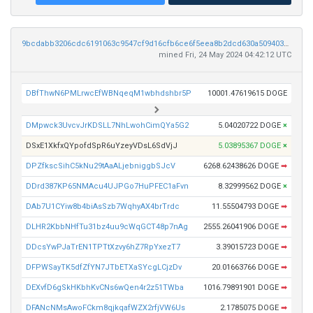
9bcdabb3206cdc6191063c9547cf9d16cfb6ce6f5eea8b2dcd630a50940374ec
mined Fri, 24 May 2024 04:42:12 UTC
DBfThwN6PMLrwcEfWBNqeqM1wbhdshbr5P
10001.47619615 DOGE
DMpwck3UvcvJrKDSLL7NhLwohCimQYa5G2
5.04020722 DOGE
×
DSxE1XkfxQYpofdSpR6uYzeyVDsL6SdVjJ
5.03895367 DOGE
×
DPZfkscSihC5kNu29tAaALjebniggbSJcV
6268.62438626 DOGE
➡
DDrd387KP65NMAcu4UJPGo7HuPFEC1aFvn
8.32999562 DOGE
×
DAb7U1CYiw8b4biAsSzb7WqhyAX4brTrdc
11.55504793 DOGE
➡
DLHR2KbbNHfTu31bz4uu9cWqGCT48p7nAg
2555.26041906 DOGE
➡
DDcsYwPJaTrEN1TPTtXzvy6hZ7RpYxezT7
3.39015723 DOGE
➡
DFPWSayTK5dfZfYN7JTbETXaSYcgLCjzDv
20.01663766 DOGE
➡
DEXvfD6gSkHKbhKvCNs6wQen4r2z51TWba
1016.79891901 DOGE
➡
DFANcNMsAwoFCkm8qjkqafWZX2rfjVW6Us
2.1785075 DOGE
➡