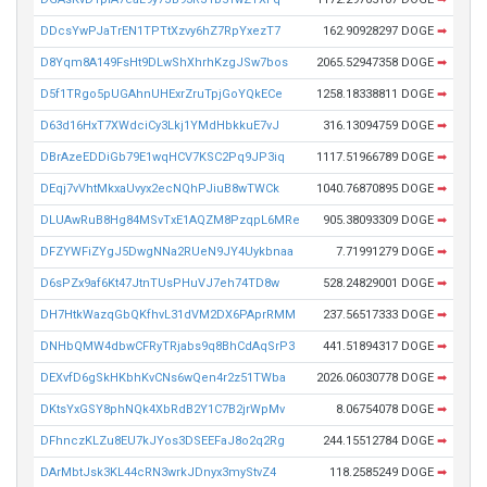
DDcsYwPJaTrEN1TPTtXzvy6hZ7RpYxezT7
162.90928297 DOGE
➡
D8Yqm8A149FsHt9DLwShXhrhKzgJSw7bos
2065.52947358 DOGE
➡
D5f1TRgo5pUGAhnUHExrZruTpjGoYQkECe
1258.18338811 DOGE
➡
D63d16HxT7XWdciCy3Lkj1YMdHbkkuE7vJ
316.13094759 DOGE
➡
DBrAzeEDDiGb79E1wqHCV7KSC2Pq9JP3iq
1117.51966789 DOGE
➡
DEqj7vVhtMkxaUvyx2ecNQhPJiuB8wTWCk
1040.76870895 DOGE
➡
DLUAwRuB8Hg84MSvTxE1AQZM8PzqpL6MRe
905.38093309 DOGE
➡
DFZYWFiZYgJ5DwgNNa2RUeN9JY4Uykbnaa
7.71991279 DOGE
➡
D6sPZx9af6Kt47JtnTUsPHuVJ7eh74TD8w
528.24829001 DOGE
➡
DH7HtkWazqGbQKfhvL31dVM2DX6PAprRMM
237.56517333 DOGE
➡
DNHbQMW4dbwCFRyTRjabs9q8BhCdAqSrP3
441.51894317 DOGE
➡
DEXvfD6gSkHKbhKvCNs6wQen4r2z51TWba
2026.06030778 DOGE
➡
DKtsYxGSY8phNQk4XbRdB2Y1C7B2jrWpMv
8.06754078 DOGE
➡
DFhnczKLZu8EU7kJYos3DSEEFaJ8o2q2Rg
244.15512784 DOGE
➡
DArMbtJsk3KL44cRN3wrkJDnyx3myStvZ4
118.2585249 DOGE
➡