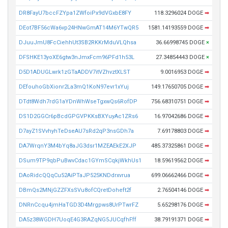
DR8FayU7bccFZYpa1ZWfoiPx9dVGxbE8FY
118.3296024 DOGE
➡
DEot7BF56cWa6vp24HNwGmAT14M6YTwQR5
1581.14193559 DOGE
➡
DJuuJmU8FcCiehhUt3SB2RKKrMduVLQhsa
36.66998745 DOGE
×
DFSHKE13yoXE6gtw3nJmxFcm96PFd1h53L
27.34854443 DOGE
×
D5D1ADUGLwrk1zGTaADDV7itVZhvztXLST
9.0016953 DOGE
➡
DEfouhoGbXionr2La3mQ1KoN97evr1xYuj
149.17650705 DOGE
➡
DTdt8Wdh7rdG1aYDnWhWseTgxwQs6RofDP
756.68310751 DOGE
➡
DS1D2GGCr6pBcdGPGVPKKsBXYuyAc1ZRs6
16.97042686 DOGE
➡
D7ayZ1SVvhyhTeDseAU7sRd2qP3nsGDh7a
7.69178803 DOGE
➡
DA7WrqnY3M4bYq8aJG3dsr1MZEAEkE2XJP
485.37325861 DOGE
➡
DSum9TP9qbPuBwvCdac1GYmSCqkjWkhUs1
18.59619562 DOGE
➡
DAoRidcQQqCu52AiPTaJP525KNDdrxvrua
699.06662466 DOGE
➡
DBmQs2MNjGZZFXsSVu8ofCQretDoheft2f
2.76504146 DOGE
➡
DNRnCcqu4jmHaTGD3D4Mrgpws8UrPTwrFZ
5.65298176 DOGE
➡
DA5z38WGDH7UoqE4G3RAZqNG5JUCqfhFff
38.79191371 DOGE
➡