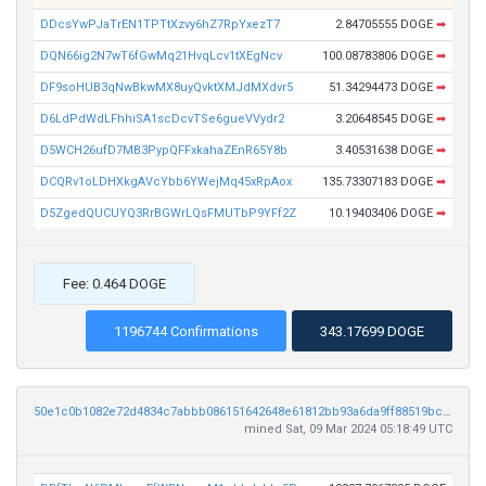
DDcsYwPJaTrEN1TPTtXzvy6hZ7RpYxezT7
2.84705555 DOGE
➡
DQN66ig2N7wT6fGwMq21HvqLcv1tXEgNcv
100.08783806 DOGE
➡
DF9soHUB3qNwBkwMX8uyQvktXMJdMXdvr5
51.34294473 DOGE
➡
D6LdPdWdLFhhiSA1scDcvTSe6gueVVydr2
3.20648545 DOGE
➡
D5WCH26ufD7MB3PypQFFxkahaZEnR65Y8b
3.40531638 DOGE
➡
DCQRv1oLDHXkgAVcYbb6YWejMq45xRpAox
135.73307183 DOGE
➡
D5ZgedQUCUYQ3RrBGWrLQsFMUTbP9YFf2Z
10.19403406 DOGE
➡
Fee: 0.464 DOGE
1196744 Confirmations
343.17699 DOGE
50e1c0b1082e72d4834c7abbb086151642648e61812bb93a6da9ff88519bc683
mined Sat, 09 Mar 2024 05:18:49 UTC