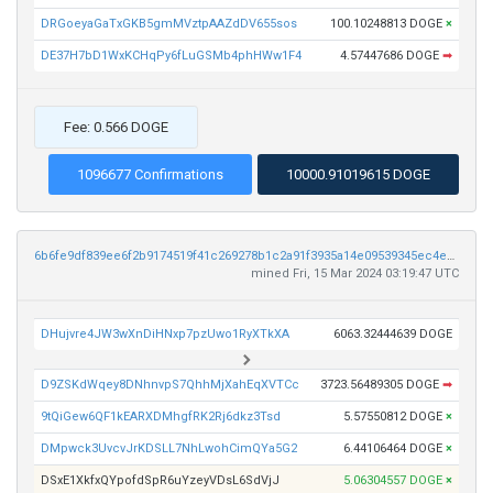
DRGoeyaGaTxGKB5gmMVztpAAZdDV655sos
100.10248813 DOGE
×
DE37H7bD1WxKCHqPy6fLuGSMb4phHWw1F4
4.57447686 DOGE
➡
Fee: 0.566 DOGE
1096677 Confirmations
10000.91019615 DOGE
6b6fe9df839ee6f2b9174519f41c269278b1c2a91f3935a14e09539345ec4e56
mined Fri, 15 Mar 2024 03:19:47 UTC
DHujvre4JW3wXnDiHNxp7pzUwo1RyXTkXA
6063.32444639 DOGE
D9ZSKdWqey8DNhnvpS7QhhMjXahEqXVTCc
3723.56489305 DOGE
➡
9tQiGew6QF1kEARXDMhgfRK2Rj6dkz3Tsd
5.57550812 DOGE
×
DMpwck3UvcvJrKDSLL7NhLwohCimQYa5G2
6.44106464 DOGE
×
DSxE1XkfxQYpofdSpR6uYzeyVDsL6SdVjJ
5.06304557 DOGE
×