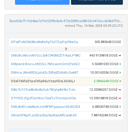
5bad53a7f11bb8aa7d1fe5299b4a4c472e0589ca58b53c047dec6b8647f5c848
mined Thu, 14 Mar 2024 03:39:23 UTC
DPqtPuM24Q8kuMxBefigTb57ZsjPgYNwGq
505.883648 DOGE
DMUBciMcmNYGcL5yKC945MZDTrKyrLP9AC
443.9139818 DOGE
➡
DMpwck3UvcvJrKDSLL7NhLwohCimQYa5G2
5.50481033 DOGE
×
DNHceJ8mKRDjLpb42c32RvjEDiRxRcGwMT
10.05142036 DOGE
×
DSxE1XkfxQYpofdSpR6uYzeyVDsL6SdVjJ
5.0846648 DOGE
×
DAb7U1CYiw8b4biAsSzb7WqhyAX4brTrdc
12.33584257 DOGE
➡
D7YSFDJfgUfCeVXvicTdafYJThmVpniVGk
15.59018818 DOGE
➡
DML8o81cdwMuXJoh8PBPgzpaun2SdtSZE4
5.08530748 DOGE
×
DKnaUFWpFLznEhsi5hp9xeKwoMfLws8Jt3
7.88743248 DOGE
➡