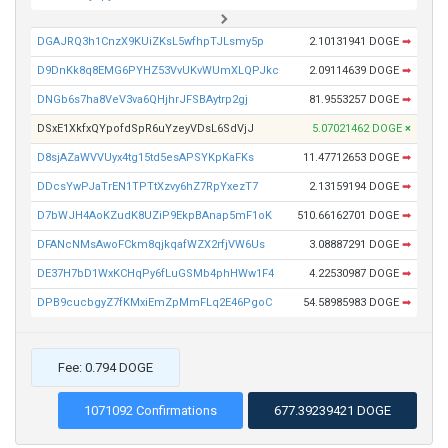
DGAJRQ3h1CnzX9KUiZKsL5wfhpTJLsmy5p
2.10131941 DOGE
➡
D9DnKk8q8EMG6PYHZ53VvUKvWUmXLQPJkc
2.09114639 DOGE
➡
DNGb6s7ha8VeV3va6QHjhrJFSBAytrp2gj
81.9553257 DOGE
➡
DSxE1XkfxQYpofdSpR6uYzeyVDsL6SdVjJ
5.07021462 DOGE
×
D8sjAZaWVVUyx4tg15td5esAPSYKpKaFKs
11.47712653 DOGE
➡
DDcsYwPJaTrEN1TPTtXzvy6hZ7RpYxezT7
2.13159194 DOGE
➡
D7bWJH4AoKZudK8UZiP9EkpBAnap5mF1oK
510.66162701 DOGE
➡
DFANcNMsAwoFCkm8qjkqafWZX2rfjVW6Us
3.08887291 DOGE
➡
DE37H7bD1WxKCHqPy6fLuGSMb4phHWw1F4
4.22530987 DOGE
➡
DPB9cucbgyZ7fKMxiEmZpMmFLq2E46PgoC
54.58985983 DOGE
➡
Fee: 0.794 DOGE
1071092 Confirmations
677.39239421 DOGE