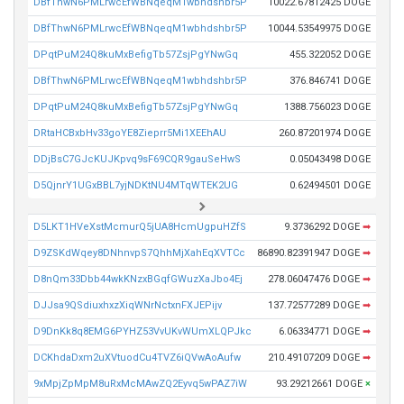
DBfThwN6PMLrwcEfWBNqeqM1wbhdshbr5P
10022.67812425 DOGE
DBfThwN6PMLrwcEfWBNqeqM1wbhdshbr5P
10044.53549975 DOGE
DPqtPuM24Q8kuMxBefigTb57ZsjPgYNwGq
455.322052 DOGE
DBfThwN6PMLrwcEfWBNqeqM1wbhdshbr5P
376.846741 DOGE
DPqtPuM24Q8kuMxBefigTb57ZsjPgYNwGq
1388.756023 DOGE
DRtaHCBxbHv33goYE8Zieprr5Mi1XEEhAU
260.87201974 DOGE
DDjBsC7GJcKUJKpvq9sF69CQR9gauSeHwS
0.05043498 DOGE
D5QjnrY1UGxBBL7yjNDKtNU4MTqWTEK2UG
0.62494501 DOGE
D5LKT1HVeXstMcmurQ5jUA8HcmUgpuHZfS
9.3736292 DOGE
➡
D9ZSKdWqey8DNhnvpS7QhhMjXahEqXVTCc
86890.82391947 DOGE
➡
D8nQm33Dbb44wkKNzxBGqfGWuzXaJbo4Ej
278.06047476 DOGE
➡
DJJsa9QSdiuxhxzXiqWNrNctxnFXJEPijv
137.72577289 DOGE
➡
D9DnKk8q8EMG6PYHZ53VvUKvWUmXLQPJkc
6.06334771 DOGE
➡
DCKhdaDxm2uXVtuodCu4TVZ6iQVwAoAufw
210.49107209 DOGE
➡
9xMpjZpMpM8uRxMcMAwZQ2Eyvq5wPAZ7iW
93.29212661 DOGE
×