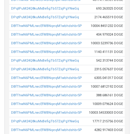
DPqtPuM24Q8kuMxBefigTb57ZsjPgYNwGq
693.263325 DOGE
DPqtPuM24Q8kuMxBefigTb57ZsjPgYNwGq
2174.465519 DOGE
DBfThwN6PMLrwcEfWBNqeqM1wbhdshbr5P
10004.8451232 DOGE
DBfThwN6PMLrwcEfWBNqeqM1wbhdshbr5P
404.979324 DOGE
DBfThwN6PMLrwcEfWBNqeqM1wbhdshbr5P
10003.5239736 DOGE
DBfThwN6PMLrwcEfWBNqeqM1wbhdshbr5P
1140.411131 DOGE
DPqtPuM24Q8kuMxBefigTb57ZsjPgYNwGq
542.313744 DOGE
DPqtPuM24Q8kuMxBefigTb57ZsjPgYNwGq
2315.057637 DOGE
DBfThwN6PMLrwcEfWBNqeqM1wbhdshbr5P
6305.041317 DOGE
DBfThwN6PMLrwcEfWBNqeqM1wbhdshbr5P
10007.6812192 DOGE
DBfThwN6PMLrwcEfWBNqeqM1wbhdshbr5P
388.686161 DOGE
DBfThwN6PMLrwcEfWBNqeqM1wbhdshbr5P
10009.079624 DOGE
DBfThwN6PMLrwcEfWBNqeqM1wbhdshbr5P
10003.54533003 DOGE
DPqtPuM24Q8kuMxBefigTb57ZsjPgYNwGq
17717.215756 DOGE
DBfThwN6PMLrwcEfWBNqeqM1wbhdshbr5P
4282.917403 DOGE