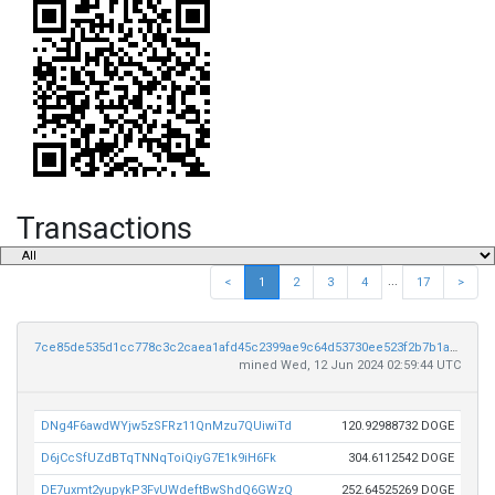
Transactions
...
<
1
2
3
4
17
>
7ce85de535d1cc778c3c2caea1afd45c2399ae9c64d53730ee523f2b7b1a15ca
mined Wed, 12 Jun 2024 02:59:44 UTC
DNg4F6awdWYjw5zSFRz11QnMzu7QUiwiTd
120.92988732 DOGE
D6jCcSfUZdBTqTNNqToiQiyG7E1k9iH6Fk
304.6112542 DOGE
DE7uxmt2yupykP3FvUWdeftBwShdQ6GWzQ
252.64525269 DOGE