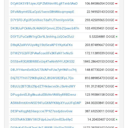
DCyKGKSYB1zywJQPZMX6nrWLgRTxnb5AaD
106.84586054 DOGE
➡
DFviMbymt55LaCyzU1aerx58HANoqmywpE
22.94950143 DOGE
➡
D7YSFDJfgUfCeVXvicTdafYJThmVpniVGk
293.42509365 DOGE
➡
DK3tUuPCkMu3U46NGFQmnLZDbZQxwcb87n
103.49539451 DOGE
➡
D5YTLPuCa8N1rgCbr9L5nihhgJzQCwCfuU
5.53204881 DOGE
×
D8sjAZaWVVUyx4tg15td5esAPSYKpKaFKs
203.87489667 DOGE
➡
DTWZYG2iFF2PiAwfcseXFx3KFaN11eNuSi
172.11389339 DOGE
➡
DSSbeR3Q83BWBEoUxj4TwNntVHYJt2K532
1845.28643153 DOGE
➡
DBJYY4smEeW2vS73VAPnFUw7yH9NFcx7Hj
148.87730241 DOGE
➡
D6jTE7ThVi729KBq6XxZJBGWS823FpL7Qo
810.88985473 DOGE
➡
DBzUz2BTCBz29pdZTHk6acvx3nJ3a4ndWY
191.31218247 DOGE
➡
DPugdvnELRg8kuzkzEBbNvYAWbyRRBDenz
123.99384158 DOGE
➡
A5WkRmtiXmNSD941uGKMYKMpXYuuUFqDAP
244.00203841 DOGE
➡
DE5PwXqgMjS6aqccxi7P9Z7ssdjdiovGvw
387.69253011 DOGE
➡
DS37hA9r33ttV1WCFdp6JxoVUmfE3o69yC
14.20403407 DOGE
×
DGAsKvDTpiA7eaL9y7JB93RJ1b51wZYXFq
1172.29705107 DOGE
➡