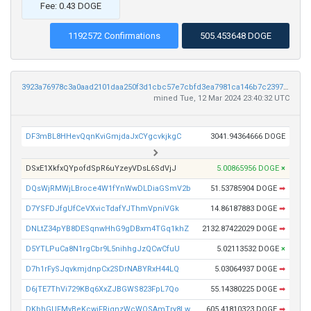
Fee: 0.43 DOGE
1192572 Confirmations
505.453648 DOGE
3923a76978c3a0aad2101daa250f3d1cbc57e7cbfd3ea7981ca146b7c23972b9
mined Tue, 12 Mar 2024 23:40:32 UTC
DF3mBL8HHevQqnKviGmjdaJxCYgcvkjkgC
3041.94364666 DOGE
DSxE1XkfxQYpofdSpR6uYzeyVDsL6SdVjJ
5.00865956 DOGE
×
DQsWjRMWjLBroce4W1fYnWwDLDiaGSmV2b
51.53785904 DOGE
➡
D7YSFDJfgUfCeVXvicTdafYJThmVpniVGk
14.86187883 DOGE
➡
DNLtZ34pYB8DESqnwHhG9gDBxm4TGq1khZ
2132.87422029 DOGE
➡
D5YTLPuCa8N1rgCbr9L5nihhgJzQCwCfuU
5.02113532 DOGE
×
D7h1rFySJqvkmjdnpCx2SDrNABYRxH44LQ
5.03064937 DOGE
➡
D6jTE7ThVi729KBq6XxZJBGWS823FpL7Qo
55.14380225 DOGE
➡
DKbhGUFMyBeKcwiFRiqnzWcWQSAmTry8Lw
605.41810323 DOGE
➡