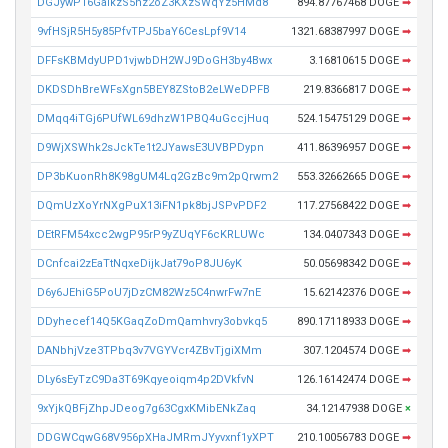
DGJywP16GaikzS5hz2oZ3KXzSWqYz5HMd8
894.87767468 DOGE
➡
9vfHSjR5H5y85PfvTPJ5baY6CesLpf9V14
1321.68387997 DOGE
➡
DFFsKBMdyUPD1vjwbDH2WJ9DoGH3by4Bwx
3.16810615 DOGE
➡
DKDSDhBreWFsXgn5BEY8ZStoB2eLWeDPFB
219.8366817 DOGE
➡
DMqq4iTGj6PUfWL69dhzW1PBQ4uGccjHuq
524.15475129 DOGE
➡
D9WjXSWhk2sJckTe1t2JYawsE3UVBPDypn
411.86396957 DOGE
➡
DP3bKuonRh8K98gUM4Lq2GzBc9m2pQrwm2
553.32662665 DOGE
➡
DQmUzXoYrNXgPuX13iFN1pk8bjJSPvPDF2
117.27568422 DOGE
➡
DEtRFM54xcc2wgP95rP9yZUqYF6cKRLUWc
134.0407343 DOGE
➡
DCnfcai2zEaTtNqxeDijkJat79oP8JU6yK
50.05698342 DOGE
➡
D6y6JEhiG5PoU7jDzCM82Wz5C4nwrFw7nE
15.62142376 DOGE
➡
DDyhecef14Q5KGaqZoDmQamhvry3obvkq5
890.17118933 DOGE
➡
DANbhjVze3TPbq3v7VGYVcr4ZBvTjgiXMm
307.1204574 DOGE
➡
DLy6sEyTzC9Da3T69Kqyeoiqm4p2DVkfvN
126.16142474 DOGE
➡
9xYjkQBFjZhpJDeog7g63CgxKMibENkZaq
34.12147938 DOGE
×
DDGWCqwG68V956pXHaJMRmJYyvxnf1yXPT
210.10056783 DOGE
➡