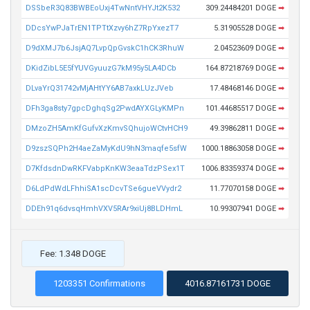
DSSbeR3Q83BWBEoUxj4TwNntVHYJt2K532
309.24484201 DOGE
➡
DDcsYwPJaTrEN1TPTtXzvy6hZ7RpYxezT7
5.31905528 DOGE
➡
D9dXMJ7b6JsjAQ7LvpQpGvskC1hCK3RhuW
2.04523609 DOGE
➡
DKidZibL5E5fYUVGyuuzG7kM95y5LA4DCb
164.87218769 DOGE
➡
DLvaYrQ31742vMjAHtYY6AB7axkLUzJVeb
17.48468146 DOGE
➡
DFh3ga8sty7gpcDghqSg2PwdAYXGLyKMPn
101.44685517 DOGE
➡
DMzoZH5AmKfGufvXzKmvSQhujoWCtvHCH9
49.39862811 DOGE
➡
D9zszSQPh2H4aeZaMyKdU9hN3maqfe5sfW
1000.18863058 DOGE
➡
D7KfdsdnDwRKFVabpKnKW3eaaTdzPSex1T
1006.83359374 DOGE
➡
D6LdPdWdLFhhiSA1scDcvTSe6gueVVydr2
11.77070158 DOGE
➡
DDEh91q6dvsqHmhVXV5RAr9xiUj8BLDHmL
10.99307941 DOGE
➡
Fee: 1.348 DOGE
1203351 Confirmations
4016.87161731 DOGE