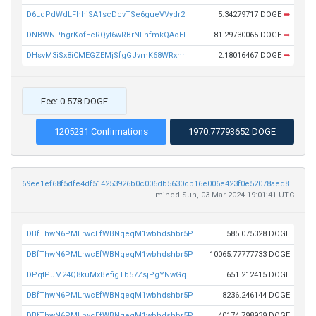
D6LdPdWdLFhhiSA1scDcvTSe6gueVVydr2
5.34279717 DOGE
➡
DNBWNPhgrKofEeRQyt6wRBrNFnfmkQAoEL
81.29730065 DOGE
➡
DHsvM3iSx8iCMEGZEMjSfgGJvmK68WRxhr
2.18016467 DOGE
➡
Fee: 0.578 DOGE
1205231 Confirmations
1970.77793652 DOGE
69ee1ef68f5dfe4df514253926b0c006db5630cb16e006e423f0e52078aed8de
mined Sun, 03 Mar 2024 19:01:41 UTC
DBfThwN6PMLrwcEfWBNqeqM1wbhdshbr5P
585.075328 DOGE
DBfThwN6PMLrwcEfWBNqeqM1wbhdshbr5P
10065.77777733 DOGE
DPqtPuM24Q8kuMxBefigTb57ZsjPgYNwGq
651.212415 DOGE
DBfThwN6PMLrwcEfWBNqeqM1wbhdshbr5P
8236.246144 DOGE
DBfThwN6PMLrwcEfWBNqeqM1wbhdshbr5P
40174.798939 DOGE