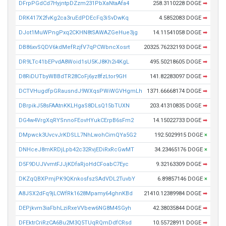
DFrpPGdCd7HyjntpDZzm231PbXaNtaAfa4
258.3110228 DOGE
➡
DRK417X2fvKg2ca3ruEdPDEcFq3iSvDwKq
4.5852083 DOGE
➡
DJot1MuWPngPxq2CKHN8tSAWAZGeHue3jg
14.11541058 DOGE
➡
DB86xvSQDV6kdMefRzjfV7qPCWbncXosrt
20325.76232193 DOGE
➡
DR9LTc41bEPvdA8Woid1sU5KJ8Kh2i4KgL
495.50218605 DOGE
➡
D8RiDUTbyWBBdTR28CoFj6yz8fzLtor9GH
141.82283097 DOGE
➡
DCTVHugdfpGRausndJ9WXqsPWiWGVHgmLh
1371.66668174 DOGE
➡
DBrpikJ58sFAAtnKKLHgaS8DLsQ15bTUXN
203.41310835 DOGE
➡
DG4w4VrgXqRYSnnoFEovHYukCErpB6sFm2
14.15022733 DOGE
➡
DMpwck3UvcvJrKDSLL7NhLwohCimQYa5G2
192.5029915 DOGE
×
DNHceJ8mKRDjLpb42c32RvjEDiRxRcGwMT
34.23465176 DOGE
×
D5F9DUJVvmtFJJjKDfaRjoHdCFoabC7Eyc
9.32163309 DOGE
➡
DKZqQBXPmjPK9QKnkosfszSAdVDL2TuvbY
6.89857146 DOGE
×
A8JSX2dFq9jLCWfRk1628Mpamy64ghnKBd
21410.12389984 DOGE
➡
DEPjkvm3iaFbhLziRxeVVbew6NG8M4SGyh
42.38035844 DOGE
➡
DFEktrCriRzCA6Bu2M3Q5TUqRQmDdfCRsd
10.55728911 DOGE
➡