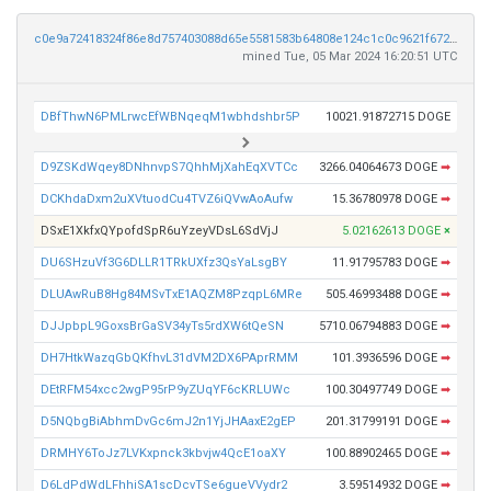
c0e9a72418324f86e8d757403088d65e5581583b64808e124c1c0c9621f67223
mined Tue, 05 Mar 2024 16:20:51 UTC
DBfThwN6PMLrwcEfWBNqeqM1wbhdshbr5P
10021.91872715 DOGE
D9ZSKdWqey8DNhnvpS7QhhMjXahEqXVTCc
3266.04064673 DOGE
➡
DCKhdaDxm2uXVtuodCu4TVZ6iQVwAoAufw
15.36780978 DOGE
➡
DSxE1XkfxQYpofdSpR6uYzeyVDsL6SdVjJ
5.02162613 DOGE
×
DU6SHzuVf3G6DLLR1TRkUXfz3QsYaLsgBY
11.91795783 DOGE
➡
DLUAwRuB8Hg84MSvTxE1AQZM8PzqpL6MRe
505.46993488 DOGE
➡
DJJpbpL9GoxsBrGaSV34yTs5rdXW6tQeSN
5710.06794883 DOGE
➡
DH7HtkWazqGbQKfhvL31dVM2DX6PAprRMM
101.3936596 DOGE
➡
DEtRFM54xcc2wgP95rP9yZUqYF6cKRLUWc
100.30497749 DOGE
➡
D5NQbgBiAbhmDvGc6mJ2n1YjJHAaxE2gEP
201.31799191 DOGE
➡
DRMHY6ToJz7LVKxpnck3kbvjw4QcE1oaXY
100.88902465 DOGE
➡
D6LdPdWdLFhhiSA1scDcvTSe6gueVVydr2
3.59514932 DOGE
➡