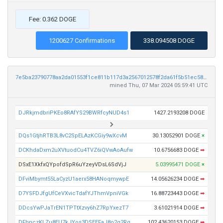
Fee: 0.362 DOGE
1200627 Confirmations
338.094508 DOGE
7e5ba23790778aa2da01553f1ce811b117d3a2567012578f2da61f5b51ec58e8
mined Thu, 07 Mar 2024 05:59:41 UTC
DJRkjmdbriPKEo8RAfYS29BWRfcyNUD4s1
1427.2193208 DOGE
DQs1GtjhRTB3L8vC2SpELAzKCGiy9wXcvM
30.13052901 DOGE
×
DCKhdaDxm2uXVtuodCu4TVZ6iQVwAoAufw
10.6756683 DOGE
➡
DSxE1XkfxQYpofdSpR6uYzeyVDsL6SdVjJ
5.03995471 DOGE
×
DFviMbymt55LaCyzU1aerx58HANoqmywpE
14.05626234 DOGE
➡
D7YSFDJfgUfCeVXvicTdafYJThmVpniVGk
16.88723443 DOGE
➡
DDcsYwPJaTrEN1TPTtXzvy6hZ7RpYxezT7
3.61021914 DOGE
➡
DFhnczKLZu8EU7kJYos3DSEEFaJ8o2q2Rg
102.43620153 DOGE
➡