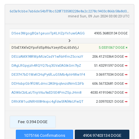
6d3a9cbbe7ab6de54bff9bc528f733580228e8a2c2278c9403c866b58a8d0b1d
mined Sun, 09 Jun 2024 03:00:23 UTC
DSee3WgogBQa1geuoiTpKLHZpYx1uwGAGG
4905.36803134 DOGE
DSxE1XkfxQYpofdSpR6uYzeyVDsL6SdVjJ
5.0331067 DOGE
×
DEUzAMX98RWpMUaCsdY1wf6iHfmZ5crxzY
206.41210364 DOGE
➡
DAgLRGpyjzh4RQYQ7bq3GVaEAGtkGm7tyZ
51.43291597 DOGE
➡
DE37H7bD1WxKCHqPy6fLuGSMb4phHWw1F4
3.06977034 DOGE
➡
DDHsbpGb9fGWLdmc2A5HpqtvvzdNmG2iFb
606.56732681 DOGE
➡
ADtKkCbtLaUTnjrV6u9aEDSE4PmZSpJHm8
4030.41910467 DOGE
➡
DRhXW1udNRHX8Hkvpc4gfdw5FAfAkUFwQT
2.03970321 DOGE
➡
Fee: 0.394 DOGE
1075166 Confirmations
4904.97403134 DOGE