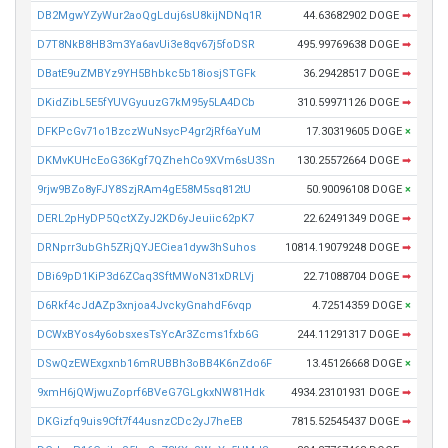
DB2MgwYZyWur2aoQgLduj6sU8kijNDNq1R
44.63682902 DOGE
➡
D7T8NkB8HB3m3Ya6avUi3e8qv67j5foDSR
495.99769638 DOGE
➡
DBatE9uZMBYz9YH5Bhbkc5b18iosjSTGFk
36.29428517 DOGE
➡
DKidZibL5E5fYUVGyuuzG7kM95y5LA4DCb
310.59971126 DOGE
➡
DFKPcGv71o1BzczWuNsycP4gr2jRf6aYuM
17.30319605 DOGE
×
DKMvKUHcEoG36Kgf7QZhehCo9XVm6sU3Sn
130.25572664 DOGE
➡
9rjw9BZo8yFJY8SzjRAm4gE58M5sq812tU
50.90096108 DOGE
×
DERL2pHyDP5QctXZyJ2KD6yJeuiic62pK7
22.62491349 DOGE
➡
DRNprr3ubGh5ZRjQYJECiea1dyw3hSuhos
10814.19079248 DOGE
➡
DBi69pD1KiP3d6ZCaq3SftMWoN31xDRLVj
22.71088704 DOGE
➡
D6Rkf4cJdAZp3xnjoa4JvckyGnahdF6vqp
4.72514359 DOGE
×
DCWxBYos4y6obsxesTsYcAr3Zcms1fxb6G
244.11291317 DOGE
➡
DSwQzEWExgxnb16mRUBBh3oBB4K6nZdo6F
13.45126668 DOGE
×
9xmH6jQWjwuZoprf6BVeG7GLgkxNW81Hdk
4934.23101931 DOGE
➡
DKGizfq9uis9Cft7f44usnzCDc2yJ7heEB
7815.52545437 DOGE
➡