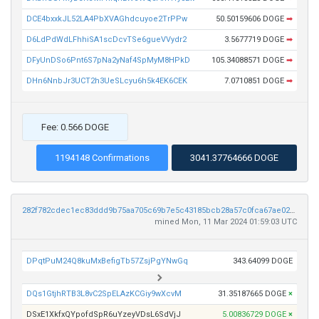
DCE4bxxkJL52LA4PbXVAGhdcuyoe2TrPPw
50.50159606 DOGE
➡
D6LdPdWdLFhhiSA1scDcvTSe6gueVVydr2
3.5677719 DOGE
➡
DFyUnDSo6Pnt6S7pNa2yNaf4SpMyM8HPkD
105.34088571 DOGE
➡
DHn6NnbJr3UCT2h3UeSLcyu6h5k4EK6CEK
7.0710851 DOGE
➡
Fee: 0.566 DOGE
1194148 Confirmations
3041.37764666 DOGE
282f782cdec1ec83ddd9b75aa705c69b7e5c43185bcb28a57c0fca67ae0212b0
mined Mon, 11 Mar 2024 01:59:03 UTC
DPqtPuM24Q8kuMxBefigTb57ZsjPgYNwGq
343.64099 DOGE
DQs1GtjhRTB3L8vC2SpELAzKCGiy9wXcvM
31.35187665 DOGE
×
DSxE1XkfxQYpofdSpR6uYzeyVDsL6SdVjJ
5.00836729 DOGE
×