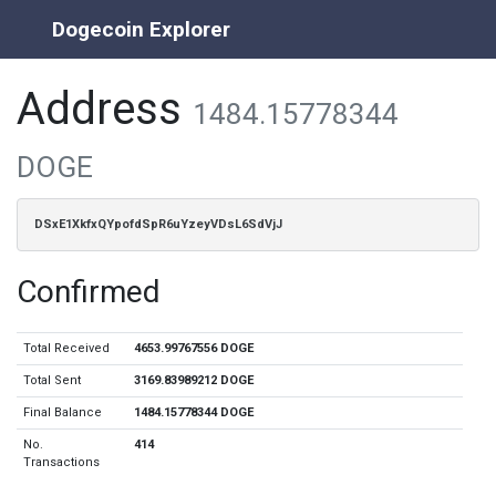
Dogecoin Explorer
Address
1484.15778344
DOGE
DSxE1XkfxQYpofdSpR6uYzeyVDsL6SdVjJ
Confirmed
Total Received
4653.99767556 DOGE
Total Sent
3169.83989212 DOGE
Final Balance
1484.15778344 DOGE
No.
414
Transactions