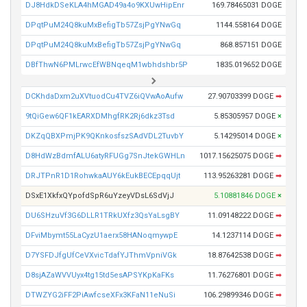
DJ8HdkDSeKLA4hMGAD49a4o9KXUwHipEnr
169.78465031 DOGE
DPqtPuM24Q8kuMxBefigTb57ZsjPgYNwGq
1144.558164 DOGE
DPqtPuM24Q8kuMxBefigTb57ZsjPgYNwGq
868.857151 DOGE
DBfThwN6PMLrwcEfWBNqeqM1wbhdshbr5P
1835.019652 DOGE
DCKhdaDxm2uXVtuodCu4TVZ6iQVwAoAufw
27.90703399 DOGE
➡
9tQiGew6QF1kEARXDMhgfRK2Rj6dkz3Tsd
5.85305957 DOGE
×
DKZqQBXPmjPK9QKnkosfszSAdVDL2TuvbY
5.14295014 DOGE
×
D8HdWzBdmfALU6atyRFUGg7SnJtekGWHLn
1017.15625075 DOGE
➡
DRJTPnR1D1RohwkaAUY6kEukBECEpqqUjt
113.95263281 DOGE
➡
DSxE1XkfxQYpofdSpR6uYzeyVDsL6SdVjJ
5.10881846 DOGE
×
DU6SHzuVf3G6DLLR1TRkUXfz3QsYaLsgBY
11.09148222 DOGE
➡
DFviMbymt55LaCyzU1aerx58HANoqmywpE
14.1237114 DOGE
➡
D7YSFDJfgUfCeVXvicTdafYJThmVpniVGk
18.87642538 DOGE
➡
D8sjAZaWVVUyx4tg15td5esAPSYKpKaFKs
11.76276801 DOGE
➡
DTWZYG2iFF2PiAwfcseXFx3KFaN11eNuSi
106.29899346 DOGE
➡