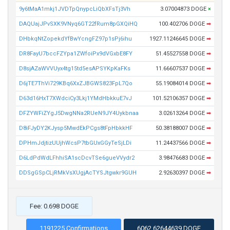
9y6tMaA1mkj1JVDTpQnypcLiQbXFsTj3Vh
3.07004873 DOGE
×
DAQUajJPvSXK9VNyq6GT22fRum8pGXQiHQ
100.402706 DOGE
➡
DHbkqNtZopekdYfBwYcngFZ97p1sPj6ihu
1927.11246645 DOGE
➡
DR8FayU7bccFZYpa1ZWfoiPx9dVGxbE8FY
51.45527558 DOGE
➡
D8sjAZaWVVUyx4tg15td5esAPSYKpKaFKs
11.66607537 DOGE
➡
D6jTE7ThVi729KBq6XxZJBGWS823FpL7Qo
55.19084014 DOGE
➡
D63d16HxT7XWdciCy3Lkj1YMdHbkkuE7vJ
101.52106357 DOGE
➡
DFZYWFiZYgJ5DwgNNa2RUeN9JY4Uykbnaa
3.02613264 DOGE
➡
D8iFJyDY2KJysp5MwdEkPCgs8tFpHbkkHF
50.38188007 DOGE
➡
DPHmJdjtizUUjhWcsP7tbGUxGGyTeSjLDi
11.24437566 DOGE
➡
D6LdPdWdLFhhiSA1scDcvTSe6gueVVydr2
3.98476683 DOGE
➡
DDSgGSpCLjRMkVsXUgjAcTYSJtgwkr9GUH
2.92630397 DOGE
➡
Fee: 0.698 DOGE
1191225 Confirmations
6062.62644639 DOGE