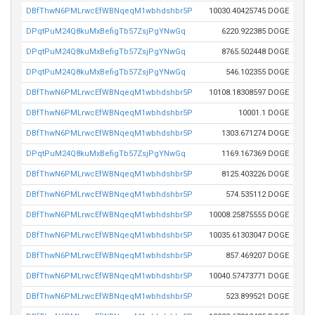
DBfThwN6PMLrwcEfWBNqeqM1wbhdshbr5P
10030.40425745 DOGE
DPqtPuM24Q8kuMxBefigTb57ZsjPgYNwGq
6220.922385 DOGE
DPqtPuM24Q8kuMxBefigTb57ZsjPgYNwGq
8765.502448 DOGE
DPqtPuM24Q8kuMxBefigTb57ZsjPgYNwGq
546.102355 DOGE
DBfThwN6PMLrwcEfWBNqeqM1wbhdshbr5P
10108.18308597 DOGE
DBfThwN6PMLrwcEfWBNqeqM1wbhdshbr5P
10001.1 DOGE
DBfThwN6PMLrwcEfWBNqeqM1wbhdshbr5P
1303.671274 DOGE
DPqtPuM24Q8kuMxBefigTb57ZsjPgYNwGq
1169.167369 DOGE
DBfThwN6PMLrwcEfWBNqeqM1wbhdshbr5P
8125.403226 DOGE
DBfThwN6PMLrwcEfWBNqeqM1wbhdshbr5P
574.535112 DOGE
DBfThwN6PMLrwcEfWBNqeqM1wbhdshbr5P
10008.25875555 DOGE
DBfThwN6PMLrwcEfWBNqeqM1wbhdshbr5P
10035.61303047 DOGE
DBfThwN6PMLrwcEfWBNqeqM1wbhdshbr5P
857.469207 DOGE
DBfThwN6PMLrwcEfWBNqeqM1wbhdshbr5P
10040.57473771 DOGE
DBfThwN6PMLrwcEfWBNqeqM1wbhdshbr5P
523.899521 DOGE