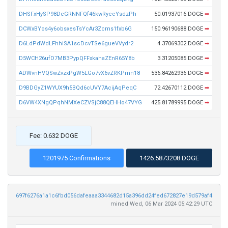
DHSFxHySP98DcGRNNFQf46kwRyecYsdzPh
50.01937016 DOGE
➡
DCWxBYos4y6obsxesTsYcAr3Zcms1fxb6G
150.96190688 DOGE
➡
D6LdPdWdLFhhiSA1scDcvTSe6gueVVydr2
4.37069302 DOGE
➡
D5WCH26ufD7MB3PypQFFxkahaZEnR65Y8b
3.31205085 DOGE
➡
ADWvnHVQSwZvzxPgW5LGo7vX6vZRKPmn18
536.84262936 DOGE
➡
D9BDGyZ1WYUX9h5BQd6cUVY7AcijAqPeqC
72.42670112 DOGE
➡
D6VW4XNgQPqhNMXeCZVSjC88QEHHo47VYG
425.81789995 DOGE
➡
Fee: 0.632 DOGE
1201975 Confirmations
1426.5873208 DOGE
697f6276a1a1c6fbd056dafeaaa3344682d15a396dd24fed672827e19d579af4
mined Wed, 06 Mar 2024 05:42:29 UTC