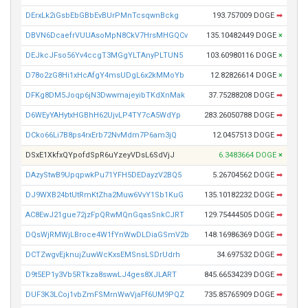
DErxLk2iGsbEbGBbEvBUrPMnTcsqwnBckg
193.757009 DOGE
➡
DBVN6DcaefrVUUAsoMpN8CkV7HrsMHGQCv
135.10482449 DOGE
×
DEJkcJFso56Yv4ccgT3MGgYLTAnyPLTUN5
103.60980116 DOGE
×
D78o2zG8Hi1xHcAfgY4msUDgL6x2kMMoYb
12.82826614 DOGE
×
DFKg8DM5Joqp6jN3DwwmajeyibTKdXnMak
37.75288208 DOGE
➡
D6WEyYAHytxHGBhH62UjvLP4TY7cA5WdYp
283.26050788 DOGE
➡
DCko66Li7B8ps4rxErb72NvMdm7P6am3jQ
12.0457513 DOGE
➡
DSxE1XkfxQYpofdSpR6uYzeyVDsL6SdVjJ
6.3483664 DOGE
×
DAzyStwB9UpqpwkPu71YFH5DEDayzV2BQ5
5.26704562 DOGE
➡
DJ9WXB24btUtRmKtZha2Muw6VvY1Sb1KuG
135.10182232 DOGE
➡
AC8EwJ21gue72jzFpQRwMQnGqasSnkCJRT
129.75444505 DOGE
➡
DQsWjRMWjLBroce4W1fYnWwDLDiaGSmV2b
148.16986369 DOGE
➡
DCTZwgvEjknujZuwWcKxsEMSnsLSDrUdrh
34.697532 DOGE
➡
D9t5EP1y3Vb5RTkza8swwLJ4ges8XJLART
845.66534239 DOGE
➡
DUF3K3LCoj1vbZmFSMrnWwVjaFf6UM9PQZ
735.85765909 DOGE
➡