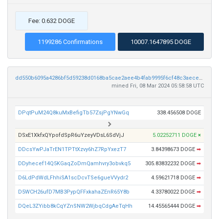
Fee: 0.632 DOGE
1199286 Confirmations
10007.1647895 DOGE
dd550b6095a4286bf5d59238d0168ba5cae2aee4b4fab9995f6cf48c3aeceedf
mined Fri, 08 Mar 2024 05:58:58 UTC
DPqtPuM24Q8kuMxBefigTb57ZsjPgYNwGq
338.456508 DOGE
DSxE1XkfxQYpofdSpR6uYzeyVDsL6SdVjJ
5.02252711 DOGE
×
DDcsYwPJaTrEN1TPTtXzvy6hZ7RpYxezT7
3.84398673 DOGE
➡
DDyhecef14Q5KGaqZoDmQamhvry3obvkq5
305.83832232 DOGE
➡
D6LdPdWdLFhhiSA1scDcvTSe6gueVVydr2
4.59621718 DOGE
➡
D5WCH26ufD7MB3PypQFFxkahaZEnR65Y8b
4.33780022 DOGE
➡
DQeL3ZYibb8kCqYZnSNW2WjbqCdgAeTqHh
14.45565444 DOGE
➡