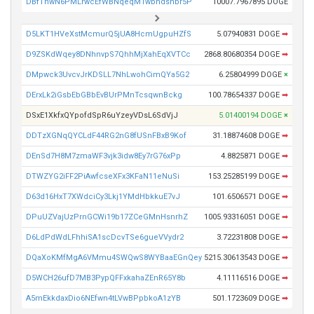
DBfThwN6PMLrwcEfWBNqeqM1wbhdshbr5P
10007.7967895 DOGE
D5LKT1HVeXstMcmurQ5jUA8HcmUgpuHZfS
5.07940831 DOGE
➡
D9ZSKdWqey8DNhnvpS7QhhMjXahEqXVTCc
2868.80680354 DOGE
➡
DMpwck3UvcvJrKDSLL7NhLwohCimQYa5G2
6.25804999 DOGE
×
DErxLk2iGsbEbGBbEvBUrPMnTcsqwnBckg
100.78654337 DOGE
➡
DSxE1XkfxQYpofdSpR6uYzeyVDsL6SdVjJ
5.01400194 DOGE
×
DDTzXGNqQYCLdF44RG2nG8fUSnFBxB9Kof
31.18874608 DOGE
➡
DEnSd7H8M7zmaWF3vjk3idw8Ey7rG76xPp
4.8825871 DOGE
➡
DTWZYG2iFF2PiAwfcseXFx3KFaN11eNuSi
153.25285199 DOGE
➡
D63d16HxT7XWdciCy3Lkj1YMdHbkkuE7vJ
101.6506571 DOGE
➡
DPuUZVajUzPrnGCWi19b17ZCeGMnHsnrhZ
1005.93316051 DOGE
➡
D6LdPdWdLFhhiSA1scDcvTSe6gueVVydr2
3.72231808 DOGE
➡
DQaXoKMfMgA6VMmu4SWQwS8WYBaaEGnQey
5215.30613543 DOGE
➡
D5WCH26ufD7MB3PypQFFxkahaZEnR65Y8b
4.11116516 DOGE
➡
A5mEkkdaxDio6NEfwn4tLVwBPpbkoA1zYB
501.1723609 DOGE
➡