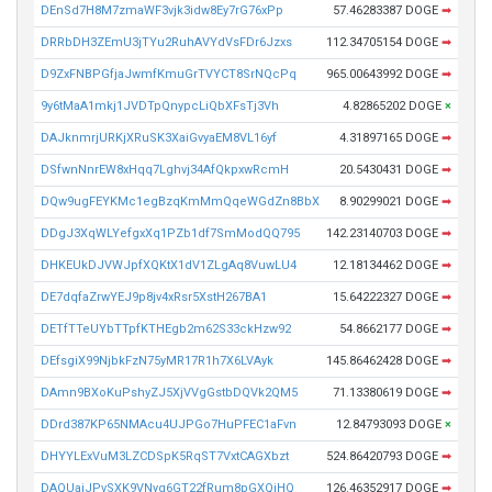
DEnSd7H8M7zmaWF3vjk3idw8Ey7rG76xPp
57.46283387 DOGE
➡
DRRbDH3ZEmU3jTYu2RuhAVYdVsFDr6Jzxs
112.34705154 DOGE
➡
D9ZxFNBPGfjaJwmfKmuGrTVYCT8SrNQcPq
965.00643992 DOGE
➡
9y6tMaA1mkj1JVDTpQnypcLiQbXFsTj3Vh
4.82865202 DOGE
×
DAJknmrjURKjXRuSK3XaiGvyaEM8VL16yf
4.31897165 DOGE
➡
DSfwnNnrEW8xHqq7Lghvj34AfQkpxwRcmH
20.5430431 DOGE
➡
DQw9ugFEYKMc1egBzqKmMmQqeWGdZn8BbX
8.90299021 DOGE
➡
DDgJ3XqWLYefgxXq1PZb1df7SmModQQ795
142.23140703 DOGE
➡
DHKEUkDJVWJpfXQKtX1dV1ZLgAq8VuwLU4
12.18134462 DOGE
➡
DE7dqfaZrwYEJ9p8jv4xRsr5XstH267BA1
15.64222327 DOGE
➡
DETfTTeUYbTTpfKTHEgb2m62S33ckHzw92
54.8662177 DOGE
➡
DEfsgiX99NjbkFzN75yMR17R1h7X6LVAyk
145.86462428 DOGE
➡
DAmn9BXoKuPshyZJ5XjVVgGstbDQVk2QM5
71.13380619 DOGE
➡
DDrd387KP65NMAcu4UJPGo7HuPFEC1aFvn
12.84793093 DOGE
×
DHYYLExVuM3LZCDSpK5RqST7VxtCAGXbzt
524.86420793 DOGE
➡
DAQUajJPvSXK9VNyq6GT22fRum8pGXQiHQ
126.46352917 DOGE
➡