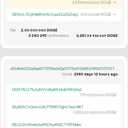
6
251
.
DOGE
→
93
826
000
DBVonL7EUjfr4sAfmHXcVupcEZa3Q3vkyJ
0.
DOGE
→
01
100
669
Fee
2.
DOGE
00
000
000
3
240
293
confirmations
6
251
.
DOGE
94
926
669
d5f684d323e5ee8375518a1e12a0f175ef03688d74f1b0137007e058b905b408
mined
2383 days 12 hours ago
D6JN7AU27YuEyMVUx8qA1X2bvEr9XtQhq2
771.
DOGE
12
500
000
DEyWXrCVQvkvGJ4LP7M16Yi5gHxTeqm8BT
1
000
.
DOGE
00
000
000
DKU2QUii9Jw6o3xsPXDXyr8V6CTYRPMobv