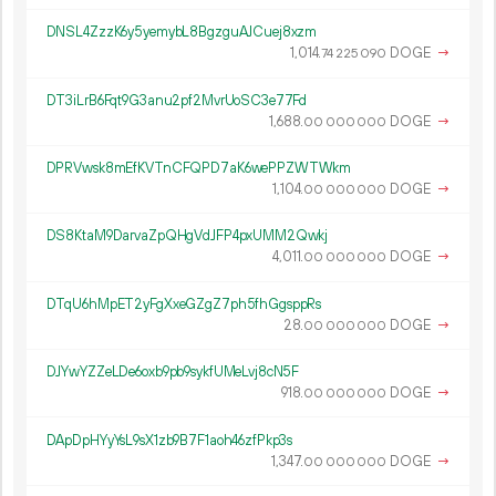
DNSL4ZzzK6y5yemybL8BgzguAJCuej8xzm
1
014
.
DOGE
→
74
225
090
DT3iLrB6Fqt9G3anu2pf2MvrUoSC3e77Fd
1
688
.
DOGE
→
00
000
000
DPRVwsk8mEfKVTnCFQPD7aK6wePPZWTWkm
1
104
.
DOGE
→
00
000
000
DS8KtaM9DarvaZpQHgVdJFP4pxUMM2Qwkj
4
011
.
DOGE
→
00
000
000
DTqU6hMpET2yFgXxeGZgZ7ph5fhGgsppRs
28.
DOGE
→
00
000
000
DJYwYZZeLDe6oxb9pb9sykfUMeLvj8cN5F
918.
DOGE
→
00
000
000
DApDpHYyYsL9sX1zb9B7F1aoh46zfPkp3s
1
347
.
DOGE
→
00
000
000