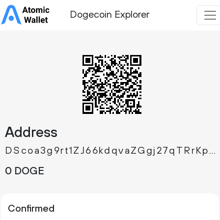
Dogecoin Explorer
Address
DScoa3g9rt1ZJ66kdqvaZGgj27qTRrKpKT
0 DOGE
Confirmed