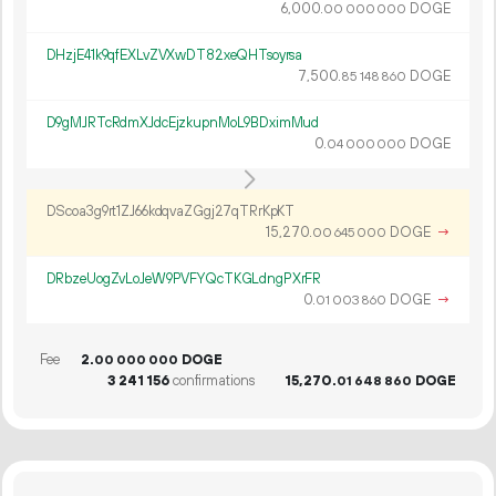
6
000
.
DOGE
00
000
000
DHzjE41k9qfEXLvZVXwDT82xeQHTsoyrsa
7
500
.
DOGE
85
148
860
D9gMJRTcRdmXJdcEjzkupnMoL9BDximMud
0.
DOGE
04
000
000
DScoa3g9rt1ZJ66kdqvaZGgj27qTRrKpKT
15
270
.
DOGE
→
00
645
000
DRbzeUogZvLoJeW9PVFYQcTKGLdngPXrFR
0.
DOGE
→
01
003
860
Fee
2.
DOGE
00
000
000
3
241
156
confirmations
15
270
.
DOGE
01
648
860