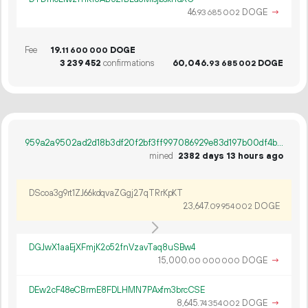
46.
DOGE
→
93
685
002
Fee
19.
DOGE
11
600
000
3
239
452
confirmations
60
046
.
DOGE
93
685
002
959a2a9502ad2d18b3df20f2bf3ff997086929e83d197b00df4b648e98511ae1
mined
2382 days 13 hours ago
DScoa3g9rt1ZJ66kdqvaZGgj27qTRrKpKT
23
647
.
DOGE
09
954
002
DGJwX1aaEjXFmjK2o52fnVzavTaq8uSBw4
15
000
.
DOGE
→
00
000
000
DEw2cF48eCBrmE8FDLHMN7PAxfm3brcCSE
8
645
.
DOGE
→
74
354
002