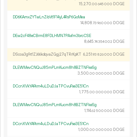
15
270
.
DOGE
00
645
000
DD6KAmxZYTwLnZibVt1F14yL4RsP6GoMea
14
808
.
DOGE
73
960
000
DEw2cF48eCBrmE8FDLHMN7PAxfm3brcCSE
8
645
.
DOGE
74
354
002
DScoa3g9rt1ZJ66kdqvaZGgj27qTRrKpKT
6
251
.
DOGE
93
826
000
DLEWMevCNQuJ85mPLmKucm8h8BZTNFkeSg
3
500
.
DOGE
00
000
000
DCcnXVkYA9km4uLDuDJaTPCvuFse3E51Cn
1
775
.
DOGE
00
000
000
DLEWMevCNQuJ85mPLmKucm8h8BZTNFkeSg
1
114
.
DOGE
62
500
000
DCcnXVkYA9km4uLDuDJaTPCvuFse3E51Cn
1
000
.
DOGE
00
000
000