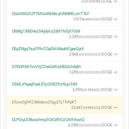
0.
DOGE
→
01
014
789
DGwXMQ5ZP7MGcdNHArLqrVNktRRLzmTTe7
1
107
.
DOGE
→
46
890
000
DMtKgTJKKEHe2S4q8yhzZdMTfir5jX7vS8
2
589
.
DOGE
→
00
000
000
DEpZMgq7sud791nCGaD6UtAeaMCgesQyrX
3
868
.
DOGE
→
00
000
000
D7Ek8hMrTvnVVjCDxsiGiRUoHEb2chAq9n
1
288
.
DOGE
→
00
000
000
D5MLrPbpsijPsJeLR7jn338Z1Yzr9cpCHM
2
959
.
DOGE
→
00
259
600
DScoa3g9rt1ZJ66kdqvaZGgj27qTRrKpKT
23
647
.
DOGE
→
09
954
002
DLPDryLK74vcoz1mcy5GfQ8VCzC6VhXwzQ
2
088
.
DOGE
→
00
000
000