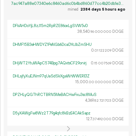
7ac947a88e07340e6c8460ad6c0b4bd860d77cc4b20db1e38016a87307259f14
mined
2384 days 5 hours ago
DFkAHDoYjL8zJ15m2RpRZE86oxLgSVW5vD
38
540
.
DOGE
96
000
000
DHMF15B3eHWDYZ1PeNGb6DcaDYcJbZmSHU
0.
DOGE
01
122
209
DHjWT2YtuWApC574Bpg7AQxtsCF29onirj
0.
DOGE
15
007
569
DHLsjfyXuEJNm97qUaSdSkXgaWrWWERE1Z
15
000
.
DOGE
00
000
000
DPZHLyQGThRCTBRN5MeBACHwFxu3sc8MuS
4
369
.
DOGE
82
721
703
D5yXAWgFw8Wz2T79g4qfc8kBzE4CAkSapz
127.
DOGE
37
492
000