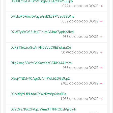
DQKXEYGAJrHStfVYSogQLCvBY8S95uuipb
1
022
.
DOGE
→
00
000
000
DMbbePDFckxfDVugzAndDk3BFYzzu8SWne
1
052
.
DOGE
→
00
000
000
D7W7yMxEo3ZUajETNJmGNb4o7yqdaq3kcd
988.
DOGE
→
00
000
000
DLPET36eJixxSuAnPNDzVuC8E2YstziuQ6
1
079
.
DOGE
→
00
000
000
DJigRkmgSPotfcG6XXwXKzCE4khXAAJm2s
988.
DOGE
→
00
000
000
D9cejYTtDsN9CAgsGz4Jh7Ydob2DGy1Up2
2
923
.
DOGE
→
00
000
000
DBri6tRjfbLfPHtd497cWcRze8pQJcsFBa
1
038
.
DOGE
→
00
000
000
D7zCF2NQtQPAq2fWme3T7PHQDztAj95yHr