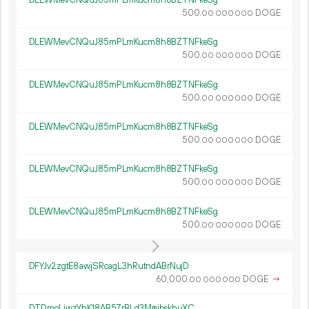
500.
DOGE
00
000
000
DLEWMevCNQuJ85mPLmKucm8h8BZTNFkeSg
500.
DOGE
00
000
000
DLEWMevCNQuJ85mPLmKucm8h8BZTNFkeSg
500.
DOGE
00
000
000
DLEWMevCNQuJ85mPLmKucm8h8BZTNFkeSg
500.
DOGE
00
000
000
DLEWMevCNQuJ85mPLmKucm8h8BZTNFkeSg
500.
DOGE
00
000
000
DLEWMevCNQuJ85mPLmKucm8h8BZTNFkeSg
500.
DOGE
00
000
000
DFYJv2zgtE8awjSRcagL3hRutndABrNujD
60
000
.
DOGE
→
00
000
000
DTDmoLiwzYhK18AB5ZrBLd3MrsjbskhuXC