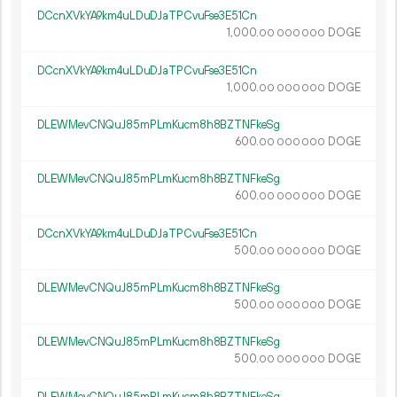
DCcnXVkYA9km4uLDuDJaTPCvuFse3E51Cn
1
000
.
DOGE
00
000
000
DCcnXVkYA9km4uLDuDJaTPCvuFse3E51Cn
1
000
.
DOGE
00
000
000
DLEWMevCNQuJ85mPLmKucm8h8BZTNFkeSg
600.
DOGE
00
000
000
DLEWMevCNQuJ85mPLmKucm8h8BZTNFkeSg
600.
DOGE
00
000
000
DCcnXVkYA9km4uLDuDJaTPCvuFse3E51Cn
500.
DOGE
00
000
000
DLEWMevCNQuJ85mPLmKucm8h8BZTNFkeSg
500.
DOGE
00
000
000
DLEWMevCNQuJ85mPLmKucm8h8BZTNFkeSg
500.
DOGE
00
000
000
DLEWMevCNQuJ85mPLmKucm8h8BZTNFkeSg