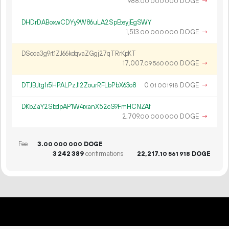
988.
DOGE
→
00
000
000
DHDrDABoxwCDYy9W86uLA2SpEteyjEgSWY
1
513
.
DOGE
→
00
000
000
DScoa3g9rt1ZJ66kdqvaZGgj27qTRrKpKT
17
007
.
DOGE
→
09
560
000
DTJBJtg1r5HPALPzJ12ZourRFLbPbX63o8
0.
DOGE
→
01
001
918
DKbZaY2SbdpAP1W4rxanX52cS9FmHCNZAf
2
709
.
DOGE
→
00
000
000
Fee
3.
DOGE
00
000
000
3
242
389
confirmations
22
217
.
DOGE
10
561
918