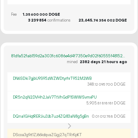
Fee
1.
DOGE
35
600
000
3
239
854
confirmations
23
645
.
DOGE
74
354
002
81dfa52fab159d2a303fc6086e4d4f7350e9d02f60555f4815275cf6a33ec53d
mined
2382 days 21 hours ago
DN6SDki7gjbU9S95zWZWDtyrhrT952M2WB
348.
DOGE
12
095
700
DR5n2qN2DVHh2JaV7TtVhGdP1SWWSvmxPU
5
905
.
DOGE
81
818
181
DQna1GHqtRERJiu3Jb7uz4ZQ83aN8g5gBn
0.
DOGE
01
012
788
DScoa3g9rt1ZJ66kdqvaZGgj27qTRrKpKT