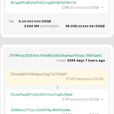
AFQpp99m4d1yHyPtHDZmpjMEQKX9jSWm7A
1
288
.
DOGE
→
00
000
000
Fee
3.
DOGE
00
000
000
3
242
154
confirmations
58
035
.
DOGE
32
343
481
295989da2f435f6dc934d4802e5104aefba596fdac744542e602c0ed76d6acf4
mined
2384 days 7 hours ago
DScoa3g9rt1ZJ66kdqvaZGgj27qTRrKpKT
17
007
.
DOGE
09
560
000
DGJwX1aaEjXFmjK2o52fnVzavTaq8uSBw4
2
197
.
DOGE
→
00
000
000
DD6KAmxZYTwLnZibVt1F14yL4RsP6GoMea