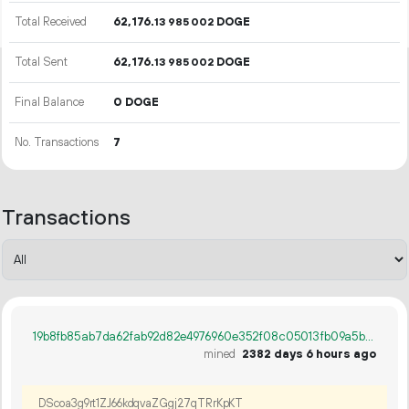
Total Received
62
176
.
DOGE
13
985
002
Total Sent
62
176
.
DOGE
13
985
002
Final Balance
0 DOGE
No. Transactions
7
Transactions
19b8fb85ab7da62fab92d82e4976960e352f08c05013fb09a5b835ca67d0fdd7
mined
2382 days 6 hours ago
DScoa3g9rt1ZJ66kdqvaZGgj27qTRrKpKT