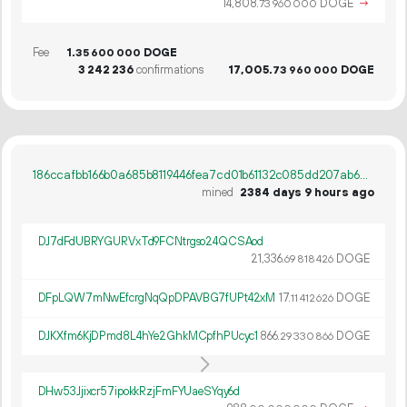
14
808
.
DOGE
→
73
960
000
Fee
1.
DOGE
35
600
000
3
242
236
confirmations
17
005
.
DOGE
73
960
000
186ccafbb166b0a685b8119446fea7cd01b61132c085dd207ab6cb63e29c07d9
mined
2384 days 9 hours ago
DJ7dFdUBRYGURVxTd9FCNtrgso24QCSAod
21
336
.
DOGE
69
818
426
DFpLQW7mNwEfcrgNqQpDPAVBG7fUPt42xM
17.
DOGE
11
412
626
DJKXfm6KjDPmd8L4hYe2GhkMCpfhPUcyc1
866.
DOGE
29
330
866
DHw53Jjixcr57ipokkRzjFmFYUaeSYqy6d