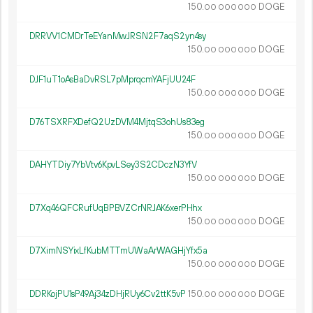
150.
DOGE
00
000
000
DRRVV1CMDrTeEYanMwJRSN2F7aqS2yn4sy
150.
DOGE
00
000
000
DJF1uT1oAsBaDvRSL7pMprqcmYAFjUU24F
150.
DOGE
00
000
000
D76TSXRFXDefQ2UzDVM4MjtqS3ohUs83eg
150.
DOGE
00
000
000
DAHYTDiy7YbVtv6KpvLSey3S2CDczN3YfV
150.
DOGE
00
000
000
D7Xq46QFCRufUqBPBVZCrNRJAK6xerPHhx
150.
DOGE
00
000
000
D7XimNSYixLfKubMTTmUWaArWAGHjYfx5a
150.
DOGE
00
000
000
DDRKojPU1sP49Aj34zDHjRUy6Cv2ttK5vP
150.
DOGE
00
000
000