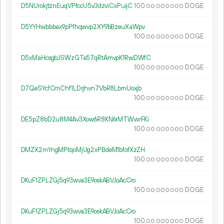
D5NUrokjtznEuqVPfccU5v3dzviCxPuijC
100.
DOGE
00
000
000
D5YYHwbbbax9pPfhqwvp2XY9bBzeuXaWpv
100.
DOGE
00
000
000
D5xMaHcsgbJSWzGTe57qRtAmvpK1RwDWfC
100.
DOGE
00
000
000
D7QeSYcfCmChf1LDrjhvn7VbR8LbmUoxjb
100.
DOGE
00
000
000
DE5pZ8bD2u8M4Av3Xow6R8KN6rMTWwrFKi
100.
DOGE
00
000
000
DMZX2mYngMPtqoMjUg2xPBdeM1bfofXzZH
100.
DOGE
00
000
000
DKuF1ZPLZGj5q93wva3E9oskABVJoAcCro
100.
DOGE
00
000
000
DKuF1ZPLZGj5q93wva3E9oskABVJoAcCro
100.
DOGE
00
000
000