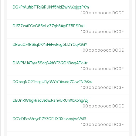
DQkPrAufsbTTqQRUNrf5MdZwhN6qjgzPKm
100.
DOGE
00
000
000
DJfZ7zatFCeC85nLqZZqb8AgrEZ5PSDyii
100.
DOGE
00
000
000
DRwcCx4RS6qDKYrrFEFwReg5LfZYCqP3GY
100.
DOGE
00
000
000
DJWPMJ4Tysa5SdqN4drYF6QDN3wqAFkUtr
100.
DOGE
00
000
000
DQbagNG9EmegUByfWYbEAwdq7GiwENRv9w
100.
DOGE
00
000
000
DEUnRW8gkRaq3e6wJxahvURUnXbXohgApj
100.
DOGE
00
000
000
DC1cDBevVseyeB7YZGEHXBXazvxyjnaVMB
100.
DOGE
00
000
000