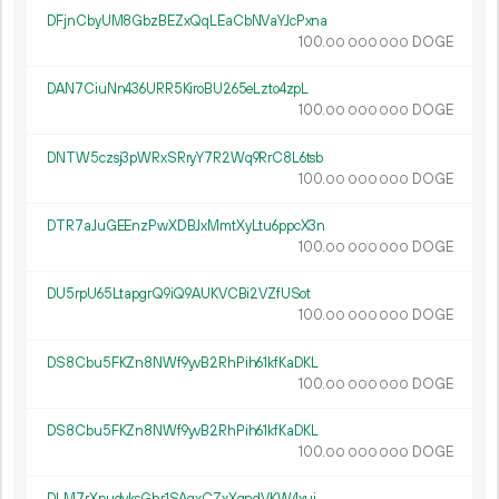
DFjnCbyUM8GbzBEZxQqLEaCbNVaYJcPxna
100.
DOGE
00
000
000
DAN7CiuNn436URR5KiroBU265eLzto4zpL
100.
DOGE
00
000
000
DNTW5czsj3pWRxSRryY7R2Wq9RrC8L6tsb
100.
DOGE
00
000
000
DTR7aJuGEEnzPwXDBJxMmtXyLtu6ppcX3n
100.
DOGE
00
000
000
DU5rpU65LtapgrQ9iQ9AUKVCBi2VZfUSot
100.
DOGE
00
000
000
DS8Cbu5FKZn8NWf9yvB2RhPih61kfKaDKL
100.
DOGE
00
000
000
DS8Cbu5FKZn8NWf9yvB2RhPih61kfKaDKL
100.
DOGE
00
000
000