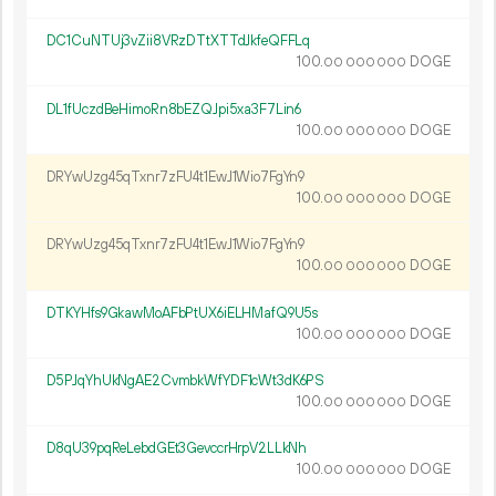
DC1CuNTUj3vZii8VRzDTtXTTdJkfeQFFLq
100.
DOGE
00
000
000
DL1fUczdBeHimoRn8bEZQJpi5xa3F7Lin6
100.
DOGE
00
000
000
DRYwUzg45qTxnr7zFU4t1EwJ1Wio7FgYn9
100.
DOGE
00
000
000
DRYwUzg45qTxnr7zFU4t1EwJ1Wio7FgYn9
100.
DOGE
00
000
000
DTKYHfs9GkawMoAFbPtUX6iELHMafQ9U5s
100.
DOGE
00
000
000
D5PJqYhUkNgAE2CvmbkWfYDF1cWt3dK6PS
100.
DOGE
00
000
000
D8qU39pqReLebdGEt3GevccrHrpV2LLkNh
100.
DOGE
00
000
000