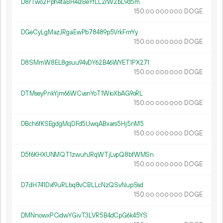
D8rTwo2Pph4taBH4izBeYfLL2rW2bL9d5m
150.
DOGE
00
000
000
DGeCyLgMazJRgaEwPb78489p5VrkFrrrYy
150.
DOGE
00
000
000
D8SMmW8EL8gsuu94vDY62B46WYET1PX271
150.
DOGE
00
000
000
DTMseyPnkYjm66WCvsnYoT1WioXbAG9oRL
150.
DOGE
00
000
000
DBch6fKSEgdgMqDFd5UwqABxars5Hj5nM5
150.
DOGE
00
000
000
D5f6KHXUNMQT1zwuhJRqWTjLvpQ8bfWMSn
150.
DOGE
00
000
000
D7dH741Dxf9uRLbq8vCBLLcNzQSvNupSsd
150.
DOGE
00
000
000
DMNnowxPCidwYGivT3LVR5B4dCpG6k45YS