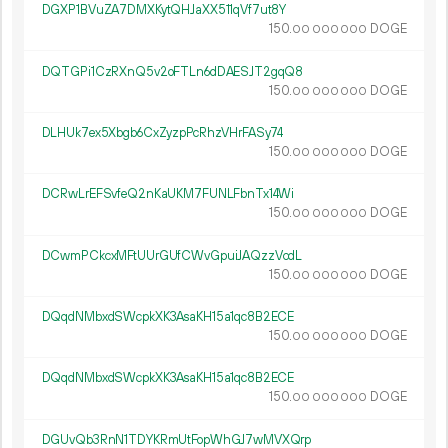
DGXP1BVuZA7DMXKytQHJaXX511qVf7ut8Y
150.
DOGE
00
000
000
DQTGPi1CzRXnQ5v2oFTLn6dDAESJT2gqQ8
150.
DOGE
00
000
000
DLHUk7ex5Xbgb6CxZyzpPcRhzVHrFASy74
150.
DOGE
00
000
000
DCRwLrEFSvfeQ2nKaUKM7FUNLFbnTx14Wi
150.
DOGE
00
000
000
DCwmPCkcxMFtUUrGUfCWvGpuiJAQzzVcdL
150.
DOGE
00
000
000
DQqdNMbxdSWcpkXK3AsaKH15a1qc8B2ECE
150.
DOGE
00
000
000
DQqdNMbxdSWcpkXK3AsaKH15a1qc8B2ECE
150.
DOGE
00
000
000
DGUvQb3RnN1TDYKRmUtFopWhGJ7wMVXQrp