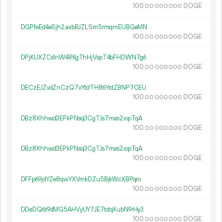
100.
DOGE
00
000
000
DGPfeEd4eSjh2axbBJZLSm5rmqmEUBGeMN
100.
DOGE
00
000
000
DPjKUXZCs1nW4RKgThHjVspT4bFHDWN7g6
100.
DOGE
00
000
000
DECzEJZvdZnCzQ7vYtdTH86YrdZBNP7CEU
100.
DOGE
00
000
000
DBz8Xhhwd3EPkPNsq3CgTJs7mas2iopTqA
100.
DOGE
00
000
000
DBz8Xhhwd3EPkPNsq3CgTJs7mas2iopTqA
100.
DOGE
00
000
000
DFFp69jdYZe8qwYXVmkDZu5BjkWcXBPqro
100.
DOGE
00
000
000
DDeDQ6t9dMG5AHVyUY7JE7tdqXubN9rHy3
100.
DOGE
00
000
000