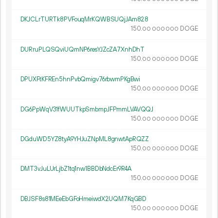
DKJCLrTURTk8PVFouqMrKQWBSUQjJAm828
150.
DOGE
00
000
000
DURruPLQSQviUQmNP6resYJZcZA7XnhDhT
150.
DOGE
00
000
000
DPUXFtKFREn5hnPvbQmigv76rbwmPKgBwi
150.
DOGE
00
000
000
DG6PpWqV31fWUUTkpSmbmpJFPmmLVAVQQJ
150.
DOGE
00
000
000
DGduWD5YZ8tyA9YHJuZNpML8gnwtApRQZZ
150.
DOGE
00
000
000
DMT3vJuLUrLjbZ1tq1nw1BBDbNdcEr9R4A
150.
DOGE
00
000
000
DBJSF8s81MEeEbGFoHmeiwdX2UQM7KqGBD
150.
DOGE
00
000
000