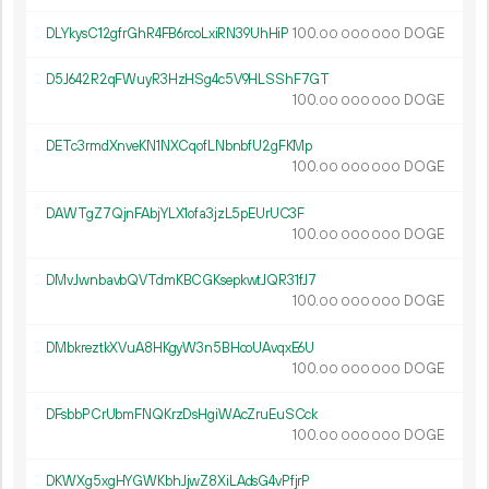
DLYkysC12gfrGhR4FB6rcoLxiRN39UhHiP
100.
DOGE
00
000
000
D5J642R2qFWuyR3HzHSg4c5V9HLSShF7GT
100.
DOGE
00
000
000
DETc3rmdXnveKN1NXCqofLNbnbfU2gFKMp
100.
DOGE
00
000
000
DAWTgZ7QjnFAbjYLX1ofa3jzL5pEUrUC3F
100.
DOGE
00
000
000
DMvJwnbavbQVTdmKBCGKsepkwtJQR31fJ7
100.
DOGE
00
000
000
DMbkreztkXVuA8HKgyW3n5BHcoUAvqxE6U
100.
DOGE
00
000
000
DFsbbPCrUbmFNQKrzDsHgiWAcZruEuSCck
100.
DOGE
00
000
000
DKWXg5xgHYGWKbhJjwZ8XiLAdsG4vPfjrP