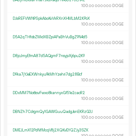
100.
DOGE
00
000
000
DJsREFVWN9SpkAboKvVkRXnXHMLbM2KPoX
100.
DOGE
00
000
000
D5A2qTHfobZMidXBZpiAPaBhVuBgZ9N4d5
100.
DOGE
00
000
000
D8joJmyEfmA87d5AQgmF7nsyjvXj6pu2K9
100.
DOGE
00
000
000
D9ka7jYJeEXWnkyu9kMhYzehri7dg28Bcf
100.
DOGE
00
000
000
DDxMM7No6tsvFwxo8kannyxGf51e2cacR2
100.
DOGE
00
000
000
DBNZh7CdrgmQy1GAWGuuQadgJsnEKRzG3J
100.
DOGE
00
000
000
DMEJLmX12PdNfMcqV8j2XQKvEYQZJy3SZK