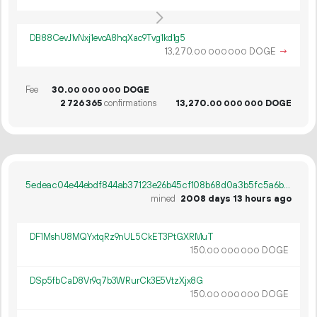
DB88CevJ1vNxj1evcA8hqXac9Tvg1kd1g5
13
270
.
DOGE
→
00
000
000
Fee
30.
DOGE
00
000
000
2
726
365
confirmations
13
270
.
DOGE
00
000
000
5edeac04e44ebdf844ab37123e26b45cf108b68d0a3b5fc5a6b942cf40ba1c76
mined
2008 days 13 hours ago
DF1MshU8MQYxtqRz9nUL5CkET3PtGXRMuT
150.
DOGE
00
000
000
DSp5fbCaD8Vr9q7b3WRurCk3E5VtzXjx8G
150.
DOGE
00
000
000