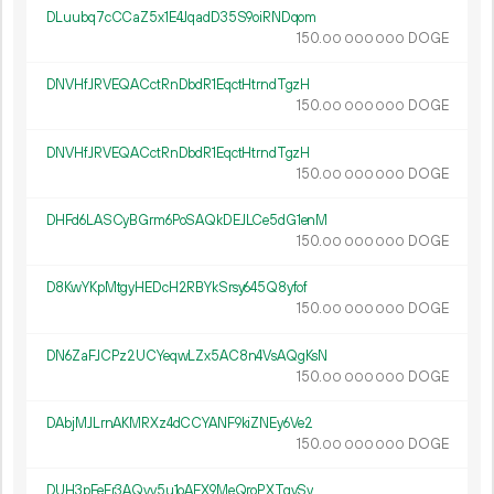
DLuubq7cCCaZ5x1E4JqadD35S9oiRNDqom
150.
DOGE
00
000
000
DNVHfJRVEQACctRnDbdR1EqctHtrndTgzH
150.
DOGE
00
000
000
DNVHfJRVEQACctRnDbdR1EqctHtrndTgzH
150.
DOGE
00
000
000
DHFd6LASCyBGrm6PoSAQkDEJLCe5dG1enM
150.
DOGE
00
000
000
D8KwYKpMtgyHEDcH2RBYkSrsy645Q8yfof
150.
DOGE
00
000
000
DN6ZaFJCPz2UCYeqwLZx5AC8n4VsAQgKsN
150.
DOGE
00
000
000
DAbjMJLrnAKMRXz4dCCYANF9kiZNEy6Ve2
150.
DOGE
00
000
000
DUH3pFeFr3AQvv5u1oAEX9MeQroPXTqvSv