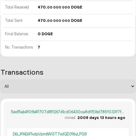
Total Received
470.
DOGE
00
000
000
Total Sent
470.
DOGE
00
000
000
Final Balance
0 DOGE
No. Transactions
7
Transactions
5edf1ab4f0fb49707d81f267d1cd06430ca8d9516d785f033f7f84a0fd89651e
mined
2008 days 13 hours ago
D6LJPAE6F1vdpVpm6Wi3T7vdQD396yLPG8