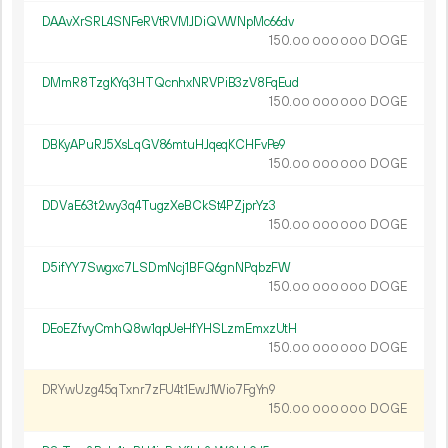
DAAvXrSRL4SNFeRVtRVMJDiQVWNpMc66dv
150.
DOGE
00
000
000
DMmR8TzgKYq3HTQcnhxNRVPiB3zV8FqEud
150.
DOGE
00
000
000
DBKyAPuRJ5XsLqGV86mtuHJqeqKCHFvPe9
150.
DOGE
00
000
000
DDVaE63t2wy3q4TugzXeBCkSt4PZjprYz3
150.
DOGE
00
000
000
D5ifYY7Swgxc7LSDmNcj1BFQ6gnNPqbzFW
150.
DOGE
00
000
000
DEoEZfvyCmhQ8w1qpUeHfYHSLzmEmxzUtH
150.
DOGE
00
000
000
DRYwUzg45qTxnr7zFU4t1EwJ1Wio7FgYn9
150.
DOGE
00
000
000