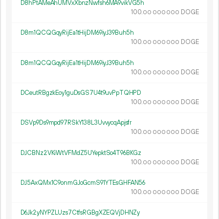
D8hPtAMeAhUMVxXbnzNwfsh6MA9vikVG5h
100.
DOGE
00
000
000
D8m1QCQGqyRijEa1tHijDM69iyJ39Buh5h
100.
DOGE
00
000
000
D8m1QCQGqyRijEa1tHijDM69iyJ39Buh5h
100.
DOGE
00
000
000
DCeutRBgzkEoy1guDsGS7U4t9uvPpTQHPD
100.
DOGE
00
000
000
DSVp9Ds9mpd97RSkY138L3UvvycqApjsfr
100.
DOGE
00
000
000
DJCBNz2VKiWtVFMdZ5UYepktSo4T96BKGz
100.
DOGE
00
000
000
DJ5AxQMx1C9onmGJoGcmS91YTEsGHFAN56
100.
DOGE
00
000
000
D6Jk2yNYPZLUzs7CtfsRGBgXZEQVjDHNZy