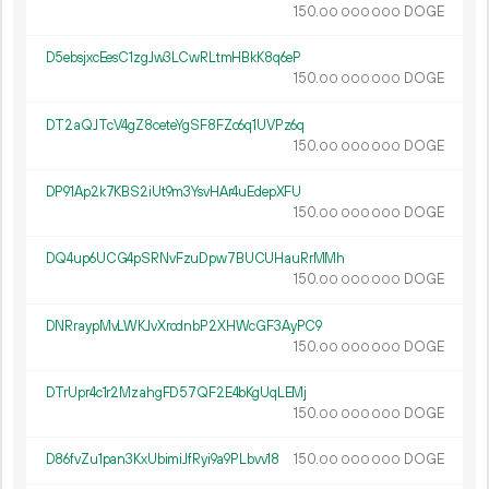
150.
DOGE
00
000
000
D5ebsjxcEesC1zgJw3LCwRLtmHBkK8q6eP
150.
DOGE
00
000
000
DT2aQJTcV4gZ8ceteYgSF8FZc6q1UVPz6q
150.
DOGE
00
000
000
DP91Ap2k7KBS2iUt9m3YsvHAr4uEdepXFU
150.
DOGE
00
000
000
DQ4up6UCG4pSRNvFzuDpw7BUCUHauRrMMh
150.
DOGE
00
000
000
DNRraypMvLWKJvXrcdnbP2XHWcGF3AyPC9
150.
DOGE
00
000
000
DTrUpr4c1r2MzahgFD57QF2E4bKgUqLEMj
150.
DOGE
00
000
000
D86fvZu1pan3KxUbimiJfRyi9a9PLbvv18
150.
DOGE
00
000
000