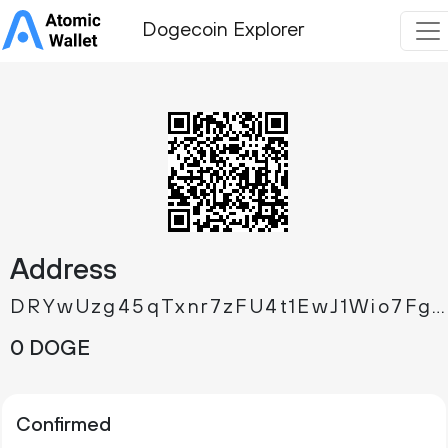
Dogecoin Explorer
Address
DRYwUzg45qTxnr7zFU4t1EwJ1Wio7FgYn9
0 DOGE
Confirmed