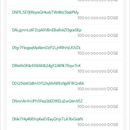
100.
DOGE
00
000
000
DNFfL5EYjf8byreQHtorbTWdfdz3bskPMy
100.
DOGE
00
000
000
DALgjmnLo6FZcpAXVBnEBaBxkZf3gceSEp
100.
DOGE
00
000
000
D9gr7FkogwjMpAbmDzP2LjHfRhHjUfJVZk
100.
DOGE
00
000
000
D8kkRs3K4z8XBAK4LE4gX2AR9k7Rqvr7nK
100.
DOGE
00
000
000
DDQ5kbKG6fm1JYG3ryMvNf8zNg8F1RQx8A
100.
DOGE
00
000
000
DNmnAn1nUPh5Fsqi2bEDfKELs2wQbn1r5Z
100.
DOGE
00
000
000
DMe7Y4y4MShpKwEVEayQhjsTLA76xGidrN
100.
DOGE
00
000
000