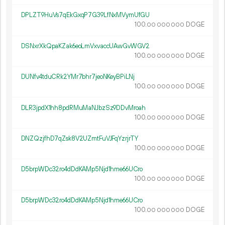
DPLZT9HuVs7qEkGxqP7G39LfNxMVymUfGU
100.
DOGE
00
000
000
DSNxrXkQpaKZak6eoLmVxvaccUAwGvWGV2
100.
DOGE
00
000
000
DUNfv4tduCRk2YMr7bhr7jeoNKeyBPiLNj
100.
DOGE
00
000
000
DLR3jpdX1hh8pdRMuMaNJbzSz9DDvMroah
100.
DOGE
00
000
000
DNZQzjfhD7qZsk8V2UZmtFuVJFqYzrjrTY
100.
DOGE
00
000
000
D5brpWDc32ro4dDdKAMp5Njd1hme66UCro
100.
DOGE
00
000
000
D5brpWDc32ro4dDdKAMp5Njd1hme66UCro
100.
DOGE
00
000
000