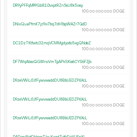
DR9yPFFqM99Gb82i3vxptRZn5sU8k5ixsy
100.
DOGE
00
000
000
DNixQuaPfmK7jz9ix7bq7dH1bpWAZr7GdD
100.
DOGE
00
000
000
DC2DzTKtfwtc32mqVCMMgdyo6o5xgQNdeZ
100.
DOGE
00
000
000
DF7WqAbscQGWnoVmTgAPkSKie6CYS6FZjb
100.
DOGE
00
000
000
D9zeVWiLr3JfFywvwaddDU8BbUEDZP6XcL
100.
DOGE
00
000
000
D9zeVWiLr3JfFywvwaddDU8BbUEDZP6XcL
100.
DOGE
00
000
000
D9zeVWiLr3JfFywvwaddDU8BbUEDZP6XcL
100.
DOGE
00
000
000
DADjmiBidQHnssTJxuXaqdTvKoDzYUEnXL