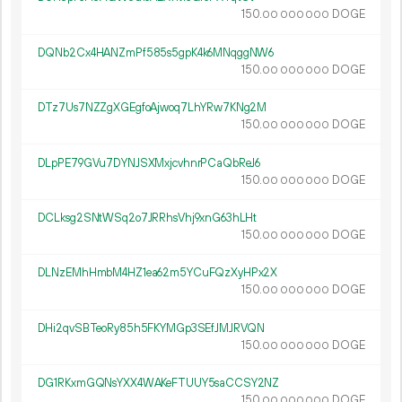
150.
DOGE
00
000
000
DQNb2Cx4HANZmPf585s5gpK4k6MNqggNW6
150.
DOGE
00
000
000
DTz7Us7NZZgXGEgfoAjwoq7LhYRw7KNg2M
150.
DOGE
00
000
000
DLpPE79GVu7DYNJSXMxjcvhnrPCaQbReJ6
150.
DOGE
00
000
000
DCLksg2SNtWSq2o7JRRhsVhj9xnG63hLHt
150.
DOGE
00
000
000
DLNzEMhHmbM4HZ1ea62m5YCuFQzXyHPx2X
150.
DOGE
00
000
000
DHi2qvSBTeoRy85h5FKYMGp3SEfJMJRVQN
150.
DOGE
00
000
000
DG1RKxmGQNsYXX4WAKeFTUUY5saCCSY2NZ
150.
DOGE
00
000
000