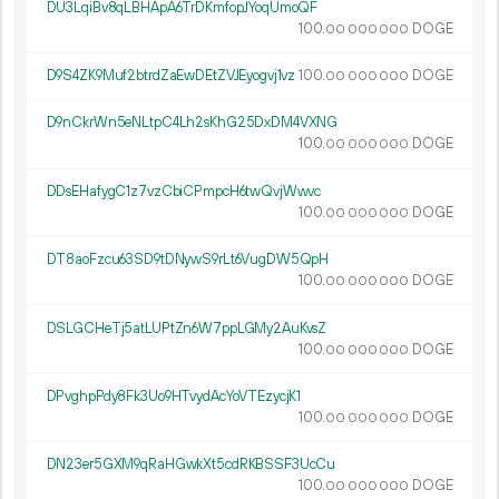
DU3LqiBv8qLBHApA6TrDKmfopJYoqUmoQF
100.
DOGE
00
000
000
D9S4ZK9Muf2btrdZaEwDEtZVJEyogvj1vz
100.
DOGE
00
000
000
D9nCkrWn5eNLtpC4Lh2sKhG25DxDM4VXNG
100.
DOGE
00
000
000
DDsEHafygC1z7vzCbiCPmpcH6twQvjWwvc
100.
DOGE
00
000
000
DT8aoFzcu63SD9tDNywS9rLt6VugDW5QpH
100.
DOGE
00
000
000
DSLGCHeTj5atLUPtZn6W7ppLGMy2AuKvsZ
100.
DOGE
00
000
000
DPvghpPdy8Fk3Uo9HTvydAcYoVTEzycjK1
100.
DOGE
00
000
000
DN23er5GXM9qRaHGwkXt5cdRKBSSF3UcCu
100.
DOGE
00
000
000