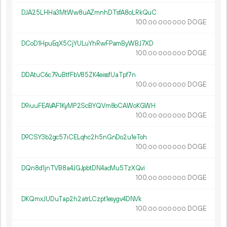
DJA25LHHa3MtWw8uAZmnhDTsfA8oLRkQuC
100.
DOGE
00
000
000
DCoD1HpuEqX5CjYULuYhRwFPamByWBJ7XD
100.
DOGE
00
000
000
DDAtuC6c79uBtfFbV85ZK4eissfUaTpf7n
100.
DOGE
00
000
000
D9iuuFEAVAF1KyMP2ScBYQVm8oCAWoKGWH
100.
DOGE
00
000
000
D9CSY3b2gc57iCELqhc2h5nGnDo2u1eToh
100.
DOGE
00
000
000
DQn8d1jnTVB8a4JGJpbtDN4acMu5TzXQvi
100.
DOGE
00
000
000
DKQmxJUDuTap2h2atrLCzpt1esygv4DNVk
100.
DOGE
00
000
000