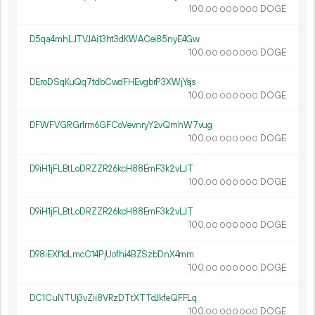
100.
DOGE
00
000
000
D5qa4mhLJTVJAi13ht3dKWACei85nyE4Gw
100.
DOGE
00
000
000
DEroDSqKuQq7tdbCwdFHEvgbrP3XWjYsjs
100.
DOGE
00
000
000
DFWFVGRGr1rm6GFCoVevnryY2vQmhW7vug
100.
DOGE
00
000
000
D9iH1jFLBtLoDRZZR26kcH88EmF3k2vLJT
100.
DOGE
00
000
000
D9iH1jFLBtLoDRZZR26kcH88EmF3k2vLJT
100.
DOGE
00
000
000
D98iEXf1dLmcC14PjUofhi4BZSzbDnX4mm
100.
DOGE
00
000
000
DC1CuNTUj3vZii8VRzDTtXTTdJkfeQFFLq
100.
DOGE
00
000
000