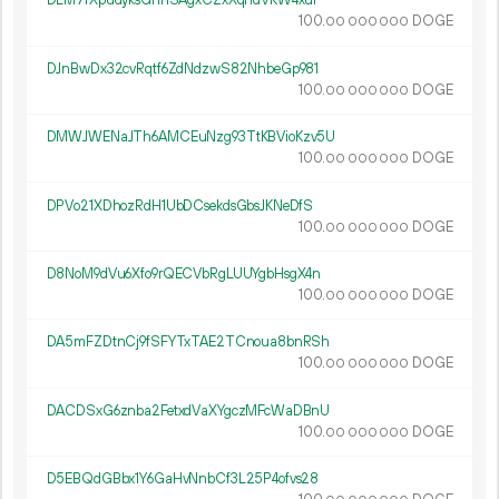
DLM7rXpudyksGhr1SAgxCZxXqndVKW4xui
100.
DOGE
00
000
000
DJnBwDx32cvRqtf6ZdNdzwS82NhbeGp981
100.
DOGE
00
000
000
DMWJWENaJTh6AMCEuNzg93TtKBVioKzv5U
100.
DOGE
00
000
000
DPVo21XDhozRdH1UbDCsekdsGbsJKNeDfS
100.
DOGE
00
000
000
D8NoM9dVu6Xfo9rQECVbRgLUUYgbHsgX4n
100.
DOGE
00
000
000
DA5mFZDtnCj9fSFYTxTAE2TCnoua8bnRSh
100.
DOGE
00
000
000
DACDSxG6znba2FetxdVaXYgczMFcWaDBnU
100.
DOGE
00
000
000
D5EBQdGBbx1Y6GaHvNnbCf3L25P4ofvs28