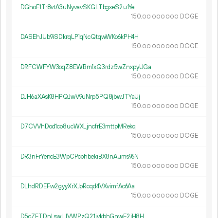
DGhoF1Tr8vtA3uNyvavSKGLTbgxeS2u1Ye
150.
DOGE
00
000
000
DASEhJUb9iSDkrqLP1qNcQtqwWKo6kPH4H
150.
DOGE
00
000
000
DRFCWFYW3oqZ8EWBmfxQ3rdz5wZnxpyUGa
150.
DOGE
00
000
000
DJH6aXAsK8HPQJwV9uNrp5PQ8jbwJTYaUj
150.
DOGE
00
000
000
D7CVVhDod1co8ucWXLjncfrE3mttpMRekq
150.
DOGE
00
000
000
DR3nFrYencE3WpCPcbhbekiBX8nAums96N
150.
DOGE
00
000
000
DLhdRDEFw2gyyXrXJpRcqd4VXvimfAc6Aa
150.
DOGE
00
000
000
D5cZFTDnLswLJVWPzQ21jvkbhGnwE2iH8H