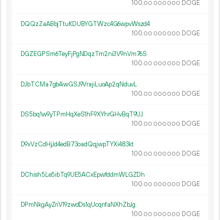
100.
DOGE
00
000
000
DQQzZaABbjTtuKDUBYGTWzc4G6wpvWszd4
100.
DOGE
00
000
000
DGZEGPSm6TeyFjPgNDqzTm2ni3V9nVm76S
100.
DOGE
00
000
000
DJbTCMa7gb4iwGSJ9VrajiLuoAp2qNduvL
100.
DOGE
00
000
000
DS5bq1w9yTPmHqXeS1hF9XYhrGHvBqT9UJ
100.
DOGE
00
000
000
D9xVzCdHjJd4edB73oadQqjwpTYXi483kt
100.
DOGE
00
000
000
DChish5Le5ibTq9UE5ACxEpwfddmWLGZDh
100.
DOGE
00
000
000
DPmNkgAyZriV19zwdDs1qUcqnfaNXhZbJg
100.
DOGE
00
000
000