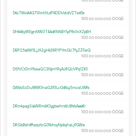
100.
DOGE
00
000
000
D6c7WoA4G71Xmt1rLdP4DE1vVcdVZTwK1e
100.
DOGE
00
000
000
DH646yWEgnMW3T4AoRNNBY1pP8x1nXZpBH
100.
DOGE
00
000
000
DBP25s6W5LjJX2gHk38RYPYmGU7fyZZFwQ
100.
DOGE
00
000
000
D5fVCtDnYXwaGC3NjmYRyAJ8QUVPq1Zif3
100.
DOGE
00
000
000
DANoSzDu88Bf3naG293LcG46Ly5mzaUWfs
100.
DOGE
00
000
000
DRmkpagSJeWRm6K3ygbwhn6tU8t6iAee8r
100.
DOGE
00
000
000
DRGbBsh4ffwqztcQ31bhoyNpbqhaLj9GWe
100.
DOGE
00
000
000