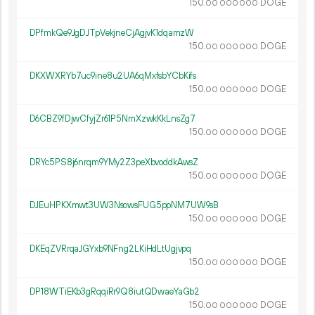
150.
DOGE
00
000
000
DPfmkQe9JgDJTpVekjneCjAgjvK1dqamzW
150.
DOGE
00
000
000
DKXWXRYb7uc9ine8u2UA6qMxfsbYCbKifs
150.
DOGE
00
000
000
D6CBZ9fDjwCfyjZr61P5NmXzwkKkLnsZg7
150.
DOGE
00
000
000
DRYc5PS8j6nrqm9YMy2Z3peXbvoddkAwsZ
150.
DOGE
00
000
000
DJEuHPKXmwt3UW3NsowsFUG5ppNM7UW9sB
150.
DOGE
00
000
000
DKEqZVRrqaJGYxb9NFng2LKiHdLtUgjvpq
150.
DOGE
00
000
000
DP18WTiEKb3gRqqiRr9Q8iutQDwaeYaGb2
150.
DOGE
00
000
000