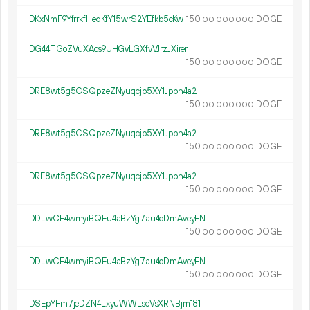
DKxNmF9YfrrkfHeqKfY15wrS2YEfkb5cKw
150.
DOGE
00
000
000
DG44TGoZVuXAcs9UHGvLGXfvVJrzJXirer
150.
DOGE
00
000
000
DRE8wt5g5CSQpzeZNyuqcjp5XY1Jppn4a2
150.
DOGE
00
000
000
DRE8wt5g5CSQpzeZNyuqcjp5XY1Jppn4a2
150.
DOGE
00
000
000
DRE8wt5g5CSQpzeZNyuqcjp5XY1Jppn4a2
150.
DOGE
00
000
000
DDLwCF4wmyiBQEu4aBzYg7au4oDmAveyEN
150.
DOGE
00
000
000
DDLwCF4wmyiBQEu4aBzYg7au4oDmAveyEN
150.
DOGE
00
000
000
DSEpYFm7jeDZN4LxyuWWLseVsXRNBjm181