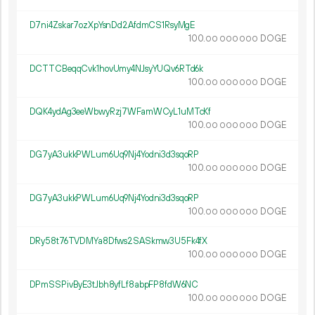
D7ni4Zskar7ozXpYsnDd2AfdmCS1RsyMgE
100.
DOGE
00
000
000
DCTTCBeqqCvk1hovUmy4NJsyYUQv6RTd6k
100.
DOGE
00
000
000
DQK4ydAg3eeWbwyRzj7WFamWCyL1uMTcKf
100.
DOGE
00
000
000
DG7yA3ukkPWLum6Uq9Nj4Yodni3d3sqoRP
100.
DOGE
00
000
000
DG7yA3ukkPWLum6Uq9Nj4Yodni3d3sqoRP
100.
DOGE
00
000
000
DRy58t76TVDMYa8Dfws2SASkmw3U5Fk4fX
100.
DOGE
00
000
000
DPmSSPivByE3tJbh8yfLf8abpFP8fdW6NC
100.
DOGE
00
000
000