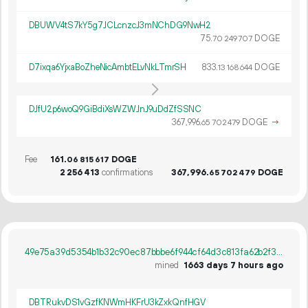
DBUWV4tS7kY5g7JCLcnzcJ3mNChDG9NwH2
75.
DOGE
70
249
707
D7ixqa6YjxaBoZheNicAmbtELvNkLTmrSH
833.
DOGE
13
168
644
DJfU2p6woQ9GiBdiXsWZWJnJ9uDdZfSSNC
367
996
.
DOGE
→
65
702
479
Fee
161.
DOGE
06
815
617
2
256
413
confirmations
367
996
.
DOGE
65
702
479
49e75a39d5354b1b32c90ec87bbbe6f944cf64d3c813fa62b2f30f5cda778de3
mined
1663 days 7 hours ago
DBTRukvDS1vGzfKNWmHKFrU3kZxkQnfHGV