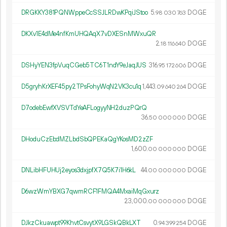
DRGKKY381PQNWppeCcSSJLRDwKPqiJStoo
5.
DOGE
98
030
763
DKXv1E4dMe4nfKmUHQAqX7vDXESnMWxuQR
2.
DOGE
18
116
640
DSHyYEN3fpVuqCGeb5TC6T1ndY9eJaqJUS
316.
DOGE
95
172
606
D5gryhKrXEF45py2TPsFohyWqN2VK3cu1q
1
443
.
DOGE
09
640
264
D7odebEwfXVSVTdYeAFLogyyNH2duzPQrQ
36.
DOGE
50
000
000
DHoduCzEbdMZLbdSbQPEKaQgYKosMD2zZF
1
600
.
DOGE
00
000
000
DNLibHFUHUj2eyos3dxjpfX7Q5K7i1H6kL
44.
DOGE
00
000
000
D6wzWmYBXG7qwmRCF1FMQA4MxaiMqGxurz
23
000
.
DOGE
00
000
000
DJkzCkuawpt99KhvtCsvytX9LGSkQBkLXT
0.
DOGE
94
399
254