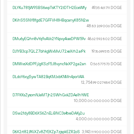
DLYKu781jW9SBS6wpTsKTY2tDTH2EceWfy
49.
DOGE
35
461
711
DKihS5SNY8fgdE7GFFVH8HBqcanyK85N2w
48.
DOGE
83
269
006
DMu6yEQhn8vYq9vAVx2YNpvy4iaeDPW59v
46.
DOGE
62
592
802
DJ1YB3cp7QLZ7bhkgWxMvU72xeXrh2arPk
19.
DOGE
76
699
515
DMWvsXdDPFjJgKSzF5J8vyncNxXP2ga2an
0.
DOGE
56
577
573
DLdoY6xyj5ywTA82BqKMJxbKNMn4porV4A
12
754
.
DOGE
99
027
484
D7FKKsZysomNJeMTjh2SWhGxkZDAe1hYWE
10
000
.
DOGE
00
000
000
DSw2fdy8BD6XS6ZnELiBNC3s4txeDAKy2u
4
000
.
DOGE
00
000
000
D6X2rt82JfKiXZv8ZYEKZp7zjspkEZR2oS
3
943
.
DOGE
11
900
000