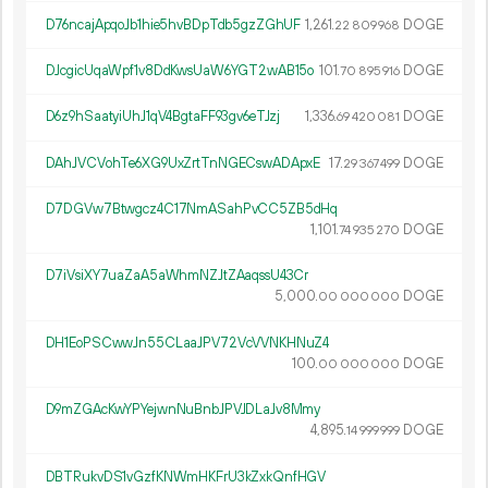
D76ncajApqoJb1hie5hvBDpTdb5gzZGhUF
1
261
.
DOGE
22
809
968
DJcgicUqaWpf1v8DdKwsUaW6YGT2wAB15o
101.
DOGE
70
895
916
D6z9hSaatyiUhJ1qV4BgtaFF93gv6eTJzj
1
336
.
DOGE
69
420
081
DAhJVCVohTe6XG9UxZrtTnNGECswADApxE
17.
DOGE
29
367
499
D7DGVw7Btwgcz4C17NmASahPvCC5ZB5dHq
1
101
.
DOGE
74
935
270
D7iVsiXY7uaZaA5aWhmNZJtZAaqssU43Cr
5
000
.
DOGE
00
000
000
DH1EoPSCwwJn55CLaaJPV72VcVVNKHNuZ4
100.
DOGE
00
000
000
D9mZGAcKwYPYejwnNuBnbJPVJDLaJv8Mmy
4
895
.
DOGE
14
999
999
DBTRukvDS1vGzfKNWmHKFrU3kZxkQnfHGV