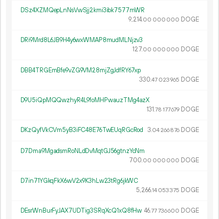
DSz4XZMQepLnNsVwSjj2kmi3ibk7577mWR
9
214
.
DOGE
00
000
000
DRi9Mrd8L6JB9H4y6wxWMAP8mudMLNjzv3
127.
DOGE
00
000
000
DBB4TRGEmBfe9vZG9VM28mjZgJdfRY67xp
330.
DOGE
47
023
965
D9U5iQpMQQwzhyR4L9foMHPwauzTMg4azX
131.
DOGE
78
177
679
DKzQyfVkCVm5yB3iFC48E76TwEUqRGcRod
3.
DOGE
04
266
876
D7Dma9MgadsmRoNLdDvMqtGJ56gtnzYcNm
700.
DOGE
00
000
000
D7in71YGkqFkX6wV2x9K3hLw23tRg6jkWC
5
266
.
DOGE
14
053
375
DEsrWnBurFyJAX7UDTig3SRqXcQ1xQ8fHw
46.
DOGE
77
736
600