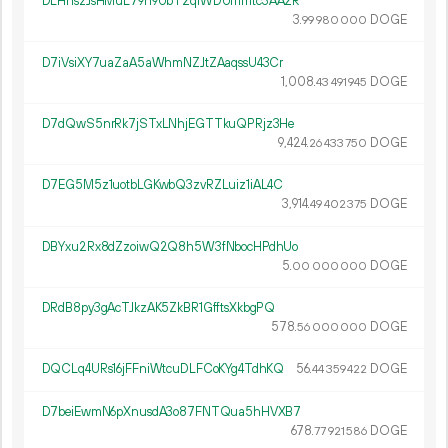
DLHnszJsHMuL79h9UbT2qiWDUmmtc3AA2R
3.
DOGE
99
980
000
D7iVsiXY7uaZaA5aWhmNZJtZAaqssU43Cr
1
008
.
DOGE
43
491
945
D7dQwS5nrRk7jSTxLNhjEGTTkuQPRjz3He
9
424
.
DOGE
26
433
750
D7EG5M5z1uotbLGKwbQ3zvRZLuiz1iAL4C
3
914
.
DOGE
49
402
375
DBYxu2Rx8dZzoiwQ2Q8h5W3fNbocHPdhUo
5.
DOGE
00
000
000
DRdB8py3gAcTJkzAK5ZkBR1GfftsXkbgPQ
578.
DOGE
56
000
000
DQCLq4URs16jFFniWtcuDLFCoKYg4TdhKQ
56.
DOGE
44
359
422
D7beiEwmN6pXnusdA3o87FNTQua5hHVXB7
678.
DOGE
77
921
586