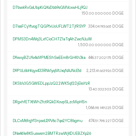
D7bwkRvGsUbpKiQKvDbb9sGMVcxwHLj9QJ
150.
DOGE
00
000
000
D7issFCyYtvogTQGPfxUoUFLWT2TjfRSYP
334.
DOGE
04
193
665
DPMS3Dn4Wq3LxfCioCH7Z1aTqAhZwcNJuW
1
500
.
DOGE
00
000
000
D9wvyBZU9v4s1ifPMEShSeEEm8rGHKh3ka
446.
DOGE
37
202
175
D9P1JL6bhfqyx433RNk1yqMUxqNAJNcE1d
2
213
.
DOGE
41
663
926
DKSbVJG5GWEDLppJzQ22WK5qf2DjEksYzR
13.
DOGE
40
332
303
DRgxhfETXtWhZfctRQkDXovpSLzcMipHSn
1
066
.
DOGE
98
149
225
DLCxM6frgYf3njwdJ39V6c7qe2YC8bgrnu
474.
DOGE
51
798
227
DNe461e8KSuswsm2BMTRzwWjKDUEBZXp26