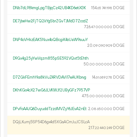
DNb7dL98kmgLpgTBjqCz42UB4KD6etiX3K
154.
DOGE
65
741
198
DE7jbeHw2FjTQ2kYgSbrZGvTJMdD7ZccdZ
726.
DOGE
47
000
000
DNP4oVHkzEAK5Nux4oQBcgiK4oUaW9suuY
20.
DOGE
09
090
909
D9Gx4g25yYwVqzm855pSE592VQvt5tEhth
50.
DOGE
00
000
000
D7ZGkFEmhYks8kVuZ4RVDAVi17eAUKbrvg
14.
DOGE
61
689
278
DKhKGo4cX27wG6JLVKWJf2UByGFz7957VP
475.
DOGE
00
000
000
DPvFoAAJQ6DuyuddTzzdMVZyY6JEvA2nEt
2.
DOGE
08
650
000
DQjLKumj5SP54D6gx4d5XGsACmJuJCSLcA
217.
DOGE
22
440
249