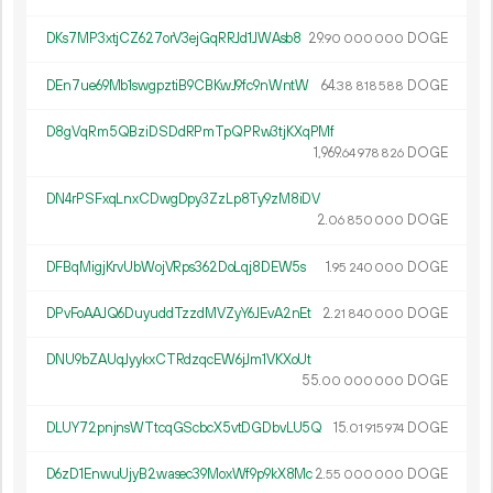
DKs7MP3xtjCZ627orV3ejGqRRJd1JWAsb8
29.
DOGE
90
000
000
DEn7ue69Mb1swgpztiB9CBKwJ9fc9nWntW
64.
DOGE
38
818
588
D8gVqRm5QBziDSDdRPmTpQPRw3tjKXqPMf
1
969
.
DOGE
64
978
826
DN4rPSFxqLnxCDwgDpy3ZzLp8Ty9zM8iDV
2.
DOGE
06
850
000
DFBqMigjKrvUbWojVRps362DoLqj8DEW5s
1.
DOGE
95
240
000
DPvFoAAJQ6DuyuddTzzdMVZyY6JEvA2nEt
2.
DOGE
21
840
000
DNU9bZAUqJyykxCTRdzqcEW6jJm1VKXoUt
55.
DOGE
00
000
000
DLUY72pnjnsWTtcqGScbcX5vtDGDbvLU5Q
15.
DOGE
01
915
974
D6zD1EnwuUjyB2wasec39MoxWf9p9kX8Mc
2.
DOGE
55
000
000