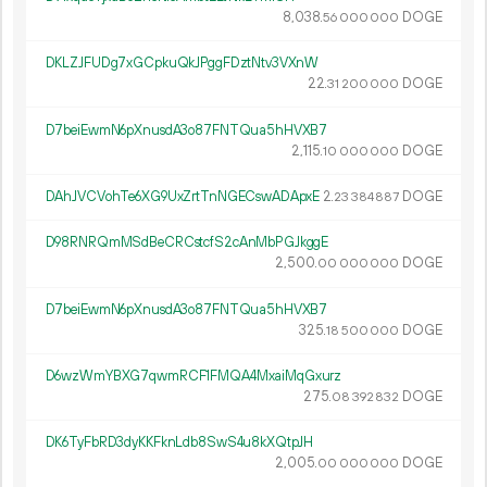
8
038
.
DOGE
56
000
000
DKLZJFUDg7xGCpkuQkJPggFDztNtv3VXnW
22.
DOGE
31
200
000
D7beiEwmN6pXnusdA3o87FNTQua5hHVXB7
2
115
.
DOGE
10
000
000
DAhJVCVohTe6XG9UxZrtTnNGECswADApxE
2.
DOGE
23
384
887
D98RNRQmMSdBeCRCstcfS2cAnMbPGJkggE
2
500
.
DOGE
00
000
000
D7beiEwmN6pXnusdA3o87FNTQua5hHVXB7
325.
DOGE
18
500
000
D6wzWmYBXG7qwmRCF1FMQA4MxaiMqGxurz
275.
DOGE
08
392
832
DK6TyFbRD3dyKKFknLdb8SwS4u8kXQtpJH
2
005
.
DOGE
00
000
000