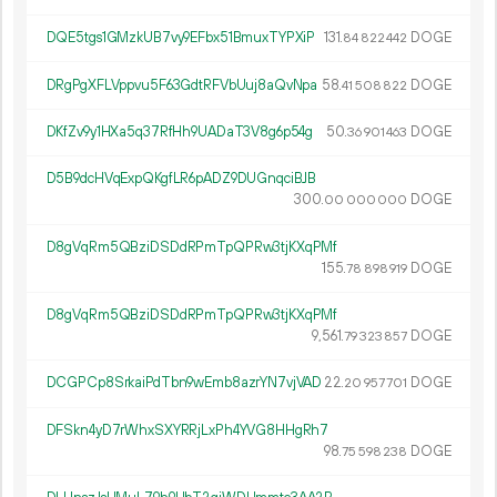
DQE5tgs1GMzkUB7vy9EFbx51BmuxTYPXiP
131.
DOGE
84
822
442
DRgPgXFLVppvu5F63GdtRFVbUuj8aQvNpa
58.
DOGE
41
508
822
DKfZv9y1HXa5q37RfHh9UADaT3V8g6p54g
50.
DOGE
36
901
463
D5B9dcHVqExpQKgfLR6pADZ9DUGnqciBJB
300.
DOGE
00
000
000
D8gVqRm5QBziDSDdRPmTpQPRw3tjKXqPMf
155.
DOGE
78
898
919
D8gVqRm5QBziDSDdRPmTpQPRw3tjKXqPMf
9
561
.
DOGE
79
323
857
DCGPCp8SrkaiPdTbn9wEmb8azrYN7vjVAD
22.
DOGE
20
957
701
DFSkn4yD7rWhxSXYRRjLxPh4YVG8HHgRh7
98.
DOGE
75
598
238