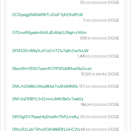
30.
DOGE
00
000
000
DC1DpiejgXN6RA89K7UJDidFTpNZ8vBPLW
7.
DOGE
00
000
000
D7Dma9MgadsmRoNLdDvMqtGJ56gtnzYcNm
658.
DOGE
13
000
000
DPMS3Dn4Wq3LxfCioCH7Z1aTqAhZwcNJuW
1
499
.
DOGE
00
000
000
D6wzWmYBXG7qwmRCF1FMQA4MxaiMqGxurz
19
128
.
DOGE
72
219
750
DNfLrhiDM4KcUMxq14Mat7vvEh684ftK3s
157.
DOGE
00
000
000
DNFUtaFRBRYL5r32mmLAf4tVBeSxToebGz
966.
DOGE
29
000
000
D8SXg65V7KpeqHbj12kokRo79oPjUns8uj
30.
DOGE
00
000
000
DFtcUR2LwVT8hrcRQ1H446fEff2JxHC2Yy
68.
DOGE
08
000
000