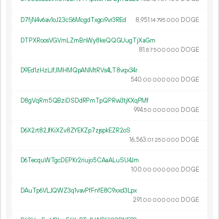
D7fjN4v6av1oJ23cS6McgdTxgci9vr3REd
8
951
.
DOGE
14
795
000
DTPXRoosVGVmLZmBnWy8keQQGUugTjXaGm
81.
DOGE
87
500
000
D9Ed1zHzLJfJMHMQpANMtRVs4LT8vqx34r
540.
DOGE
00
000
000
D8gVqRm5QBziDSDdRPmTpQPRw3tjKXqPMf
994.
DOGE
50
000
000
D6X2rt82JfKiXZv8ZYEKZp7zjspkEZR2oS
16
563
.
DOGE
01
250
000
D6TecquWTgcDEPKr2riujo5CAaALuSU4Jm
100.
DOGE
00
000
000
DAuTp6VLJQWZ3q1vavPfFnfE8C9xxd3Lpx
291.
DOGE
00
000
000