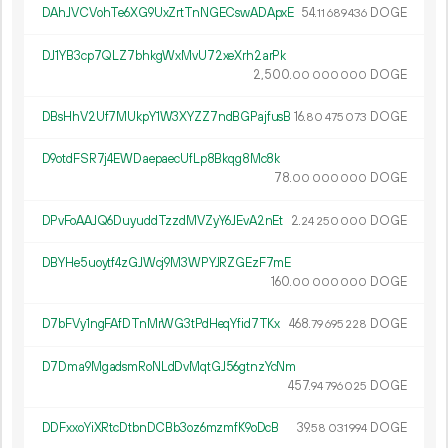
DAhJVCVohTe6XG9UxZrtTnNGECswADApxE
54.
DOGE
11
689
436
DJ1YB3cp7QLZ7bhkgWxMvU72xeXrh2arPk
2
500
.
DOGE
00
000
000
DBsHhV2Uf7MUkpY1W3XYZZ7ndBGPajfusB
16.
DOGE
80
475
073
D9otdFSR7j4EWDaepaecUfLp8Bkqg8Mc8k
78.
DOGE
00
000
000
DPvFoAAJQ6DuyuddTzzdMVZyY6JEvA2nEt
2.
DOGE
24
250
000
DBYHe5uoytf4zGJWcj9M3WPYJRZGEzF7mE
160.
DOGE
00
000
000
D7bFVy1ngFAfDTnMrWG3tPdHeqYfid7TKx
468.
DOGE
79
695
228
D7Dma9MgadsmRoNLdDvMqtGJ56gtnzYcNm
457.
DOGE
94
796
025
DDFxxoYiXRtcDtbnDCBb3oz6mzmfK9oDcB
39.
DOGE
58
031
994