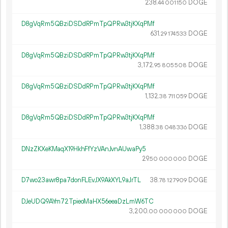
238.
DOGE
44
001
150
D8gVqRm5QBziDSDdRPmTpQPRw3tjKXqPMf
631.
DOGE
29
174
533
D8gVqRm5QBziDSDdRPmTpQPRw3tjKXqPMf
3
172
.
DOGE
95
805
508
D8gVqRm5QBziDSDdRPmTpQPRw3tjKXqPMf
1
132
.
DOGE
38
711
059
D8gVqRm5QBziDSDdRPmTpQPRw3tjKXqPMf
1
388
.
DOGE
38
048
336
DNzZKXeKMaqX19HkhFfYzVAnJvnAUwaPy5
29.
DOGE
50
000
000
D7wo23awr8pa7donFLEvJX9AkXYL9aJrTL
38.
DOGE
78
127
909
DJeUDQ9AYm72TpieoMaHX56eeaDzLmW6TC
3
200
.
DOGE
00
000
000