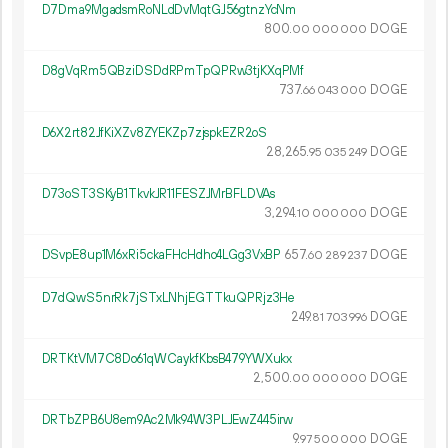
D7Dma9MgadsmRoNLdDvMqtGJ56gtnzYcNm
800.
DOGE
00
000
000
D8gVqRm5QBziDSDdRPmTpQPRw3tjKXqPMf
737.
DOGE
66
043
000
D6X2rt82JfKiXZv8ZYEKZp7zjspkEZR2oS
28
265
.
DOGE
95
035
249
D73oST3SKyB1TkvkJR11FESZJMrBFLDVAs
3
294
.
DOGE
10
000
000
DSvpE8up1M6xRi5ckaFHcHdho4LGg3VxBP
657.
DOGE
60
289
237
D7dQwS5nrRk7jSTxLNhjEGTTkuQPRjz3He
249.
DOGE
81
703
996
DRTKtVM7C8Do61qWCaykfKbsB479YWXukx
2
500
.
DOGE
00
000
000
DRTbZPB6U8em9Ac2Mk94W3PLJEwZ445irw
9.
DOGE
97
500
000