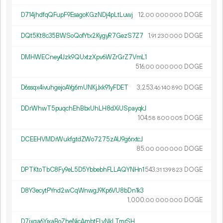
D714jhdfqQFupF9EsagoKGzNDj4pLtLuwj
12.
DOGE
00
000
000
DQt5Kt8c35BWSoQofYtx2KygyR7GezS7Z7
1.
DOGE
91
230
000
DMHWECney4Jzk9QUxtzXpv6WZrGrZ7VmL1
516.
DOGE
00
000
000
D6ssqx4ivuhgejoAYg6mUNKjJxk91yFDET
3
253
.
DOGE
46
140
890
DDrWhwT5puqchEhBbxUhLH8dXiUSpayqkJ
104.
DOGE
58
800
005
DCEEHVMDrWukfgtdZWo7275zAU9g6rxtcJ
85.
DOGE
00
000
000
DPTKtoTbC8Fy9eL5D5YbbebhFLLAQYNHn1
543.
DOGE
31
139
823
D8Y3ecytPYnd2wCqWnwgJ9Kp6VU8bDn1k3
1
000
.
DOGE
00
000
000
D7ixqa6YjxaBoZheNicAmbtELvNkLTmrSH