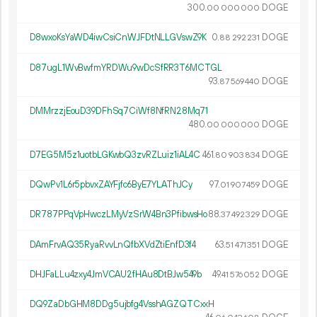
300.
DOGE
00
000
000
D8wxoKsYaWD4iwCsiCnWJFDtNLLGVswZ9K
0.
DOGE
88
292
231
D87ugL1WvBwfmYRDWu9wDcSfRR3T6MCTGL
93.
DOGE
87
569
440
DMMrzzjEouD39DFhSq7CiWf8NfRN28Mq71
480.
DOGE
00
000
000
D7EG5M5z1uotbLGKwbQ3zvRZLuiz1iAL4C
461.
DOGE
80
903
834
DQwPv1L6r5pbvxZAYFjfc6ByE7YLAThJCy
97.
DOGE
01
907
459
DR787PPqVpHwczLMyVzSrW4Bn3PfibwsHo
88.
DOGE
37
492
329
DAmFrvAQ35RyaRvvLnQfbXVdZtiEnfD3f4
63.
DOGE
51
471
351
DHJFaLLu4zxy4JmVCAU2fHAu8DtBJw549b
49.
DOGE
41
576
052
DQ9ZaDbGHM8DDg5ujbfg4VsshAGZQTCxxH