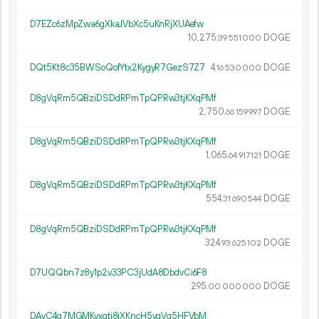
D7EZc6zMpZwa6gXkaJVbXc5uKnRjXUAefw
10
275
.
DOGE
39
551
000
DQt5Kt8c35BWSoQofYtx2KygyR7GezS7Z7
4.
DOGE
16
530
000
D8gVqRm5QBziDSDdRPmTpQPRw3tjKXqPMf
2
750
.
DOGE
66
159
997
D8gVqRm5QBziDSDdRPmTpQPRw3tjKXqPMf
1
065
.
DOGE
64
917
121
D8gVqRm5QBziDSDdRPmTpQPRw3tjKXqPMf
554.
DOGE
31
690
544
D8gVqRm5QBziDSDdRPmTpQPRw3tjKXqPMf
324.
DOGE
93
625
102
D7UQQbn7z8y1p2v33PC3jUdA8DbdvCi6F8
295.
DOGE
00
000
000
DAyC4g7MGMKyxgti8iXKncH5vgVg5HFVbM