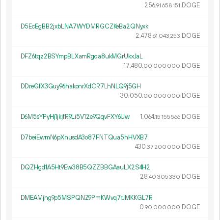
256.
DOGE
91
658
151
D5EcEgBB2jxbLNA7WYDMRGCZKeBa2QNyxk
2
478
.
DOGE
61
043
253
DFZ6tqz2BSYmpBLXamRgqa8ukMGrUkxJaL
17
480
.
DOGE
00
000
000
DDreGfX3Guy96hakonrXdCR7LhNLQ9j5GH
30
050
.
DOGE
00
000
000
D6M5sYPyHj1jkjfR9Li5V12e9QqvFXY6Uw
1
064
.
DOGE
15
155
566
D7beiEwmN6pXnusdA3o87FNTQua5hHVXB7
430.
DOGE
37
200
000
DQZHgd1A5Ht9Ew38B5QZZBBGAauLX2S4H2
28.
DOGE
40
305
330
DMEAMjhg9p5MSPQNZ9PmKWvq7rJMKKGL7R
0.
DOGE
90
000
000