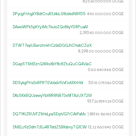
825.
DOGE
66
000
000
DPycgFnhgXYBdtCruR3J4oLSRcbkdNRFD5
4.
DOGE
90
000
000
DAwoWPk5pXYyJMc7kuioZQo8kyYD8PuaA1
2
393
.
DOGE
40
000
000
DTWT7epUEwrztmkhCzbd3GGJhChebCZizX
8
298
.
DOGE
00
000
000
DGap5TMrE1znQWkvKbY8c8ZtuQuCQ4VJaC
0.
DOGE
80
840
888
DDSykgPHz3xRPRTEVcbdir1VxFJxMXrhYd
50.
DOGE
15
075
586
DKcSKkBQUzewyYbXRR8NB73xNfTAzUXT2M
937.
DOGE
26
959
024
DQT9KiZRUVFZ1tHsLpaSErpVG7rCAtPaMc
1
861
.
DOGE
92
766
183
DMELc9zDdm7JEu48TstdZ5BKstxryTQ1CW
12.
DOGE
22
860
840