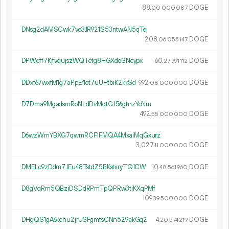
88.
DOGE
00
000
087
DNsg2dAMSCwk7ve3JR921S53ntwAN5qTej
208.
DOGE
06
055
147
DPWoff7KjfvqujszWQTefg8HGXdoSNcypx
60.
DOGE
27
791
112
DDxf67wxfM1g7aPpEr1ot7uUHtbiK2kkSd
992.
DOGE
08
000
000
D7Dma9MgadsmRoNLdDvMqtGJ56gtnzYcNm
492.
DOGE
55
000
000
D6wzWmYBXG7qwmRCF1FMQA4MxaiMqGxurz
3
027
.
DOGE
11
000
000
DMELc9zDdm7JEu48TstdZ5BKstxryTQ1CW
10.
DOGE
48
561
960
D8gVqRm5QBziDSDdRPmTpQPRw3tjKXqPMf
109.
DOGE
39
500
000
DHgQS1gA6kchu2jrUSFgmfsCNn529akGq2
4.
DOGE
20
574
219