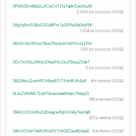
DPMS3Dn4Wq3LxfCioCH7Z1aTqAhZwcNJuW
5
000
.
DOGE
00
000
000
D8gVqRm5QBziDSDdRPmTpQPRw3tjKXqPMf
1
034
.
DOGE
28
000
000
DBG5n3kvYDUcLYBwCPorQc47mD5VnQ2FhF
250.
DOGE
00
000
000
DDc7mVQuz1WytJ29ow3VLtQuZSbyaZhbbT
5.
DOGE
00
000
000
DBQXtduQzroH9Ch9ikpBCrT5HH8UfhiEoR
69.
DOGE
17
859
356
DLXsZVfXWR72xMTAmwVdeB9VreL17tdqQ5
198.
DOGE
13
481
859
D96DzU32mX8uDdDwgzwPqEnVQky7eaV6j8
397.
DOGE
57
499
515
DAhJVCVohTe6XG9UxZrtTnNGECswADApxE
4.
DOGE
79
754
357