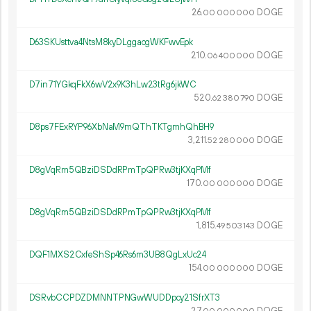
26.
DOGE
00
000
000
D63SKUsttva4NtsM8kyDLggacgWKFwvEpk
210.
DOGE
06
400
000
D7in71YGkqFkX6wV2x9K3hLw23tRg6jkWC
520.
DOGE
62
380
790
D8ps7FExRYP96XbNaM9mQThTKTgmhQhBH9
3
211
.
DOGE
52
280
000
D8gVqRm5QBziDSDdRPmTpQPRw3tjKXqPMf
170.
DOGE
00
000
000
D8gVqRm5QBziDSDdRPmTpQPRw3tjKXqPMf
1
815
.
DOGE
49
503
143
DQF1MXS2CxfeShSp46Rs6m3UB8QgLxUc24
154.
DOGE
00
000
000
DSRvbCCPDZDMNNTPNGwWUDDpcy21SfrXT3
27.
DOGE