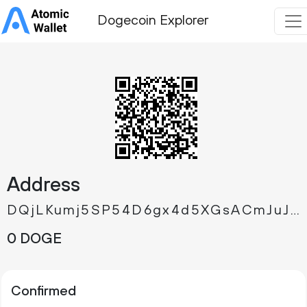
Dogecoin Explorer
Address
DQjLKumj5SP54D6gx4d5XGsACmJuJCSLcA
0 DOGE
Confirmed