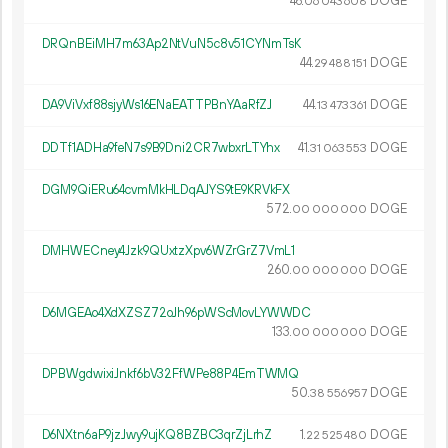
46.
DOGE
06
043
608
DRQnBEiMH7m63Ap2NtVuN5c8v51CYNmTsK
44.
DOGE
29
488
151
DA9ViVxf88sjyWs16ENaEATTPBnYAaRfZJ
44.
DOGE
13
473
361
DDTf1ADHa9feN7s9B9Dni2CR7wbxrLTYhx
41.
DOGE
31
063
553
DGM9QiERu64cvmMkHLDqAJYS9tE9KRVkFX
572.
DOGE
00
000
000
DMHWECney4Jzk9QUxtzXpv6WZrGrZ7VmL1
260.
DOGE
00
000
000
D6MGEAo4XdXZSZ72oJh96pWScMovLYWWDC
133.
DOGE
00
000
000
DPBWgdwixiJnkf6bV32FfWPe88P4EmTWMQ
50.
DOGE
38
556
957
D6NXtn6aP9jzJwy9ujKQ8BZBC3qrZjLrhZ
1.
DOGE
22
525
480