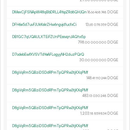
00
000
000
DMexCjFSNApW48qBbDRLL4YspZRd6QHJQn
16.
DOGE
66
468
748
DFH6e5d7uvFJUkKskrZHw6ngvjd1ucfxCi
13.
DOGE
65
078
359
DB1GC7qUQAULXTEiFZUnPEssvqnJAQhx5p
798.
DOGE
00
000
000
D7odebEwfXVSVTdYeAFLogyyNH2duzPQrQ
30.
DOGE
00
000
000
D8gVqRm5QBziDSDdRPmTpQPRw3tjKXqPMf
148.
DOGE
41
110
244
D8gVqRm5QBziDSDdRPmTpQPRw3tjKXqPMf
483.
DOGE
13
030
248
D8gVqRm5QBziDSDdRPmTpQPRw3tjKXqPMf
1
203
.
DOGE
18
859
834
D8gVqRm5QBziDSDdRPmTpQPRw3tjKXqPMf