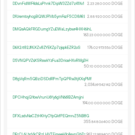
DDvnFidWF4dsLsPhnk7DipW3ZZd7z41Xv1
2.
DOGE
23
280
000
D9JremtoyhcgBQWJFfVb5ymFszF5CD8A9J
2.
DOGE
88
920
000
DMQsAQkFRGDumgYZuEWaLzybwr4HXH6ihL
163.
DOGE
23
000
000
D6X2rt82JfKiXZv8ZYEKZp7zjspkEZR2oS
176.
DOGE
02
973
556
D5VNQPVZsXSRswkYzFua3DrioaHXxRMg3H
50.
DOGE
10
000
000
D8gVqRm5QBziDSDdRPmTpQPRw3tjKXqPMf
2
034
.
DOGE
69
542
142
DPCHhqjQYowVrunU6Yy6gVN661BZAmjjni
194.
DOGE
00
000
000
DFXLsdvNeCZtHKHyCYpQkfPEQmrvZ5NB8G
355.
DOGE
84
806
400
DFcCL6LbcVkCRzLHVTFipweH1cAsynQbZc
962.
DOGE
12
989
400