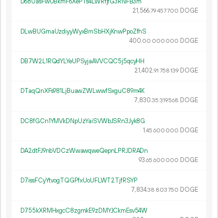
D68UasFwUBkmF6XePTs4LWRfjfG3RNFB3m
21
566
.
DOGE
79
457
700
DLwBUGmaUzdiyyWyxBmSbHXjKnwPpoZfhS
400.
DOGE
00
000
000
DB7W2L1RQdYLYeUPSyjaAVVCQC5j5qcyHH
21
402
.
DOGE
91
758
139
DTaqQnXFs981LjBuawZWLwwfSxguC89m4K
7
830
.
DOGE
35
319
568
DC8fGCn1YMVkDNpUzYaiSVWbJSRn3Jyk8G
1.
DOGE
45
600
000
DA2dtFJ9nbVDCzWwawqweQepnLPRJDRADn
93.
DOGE
65
600
000
D7issFCyYtvogTQGPfxUoUFLWT2TjfRSYP
7
834
.
DOGE
38
803
750
D755kXRMHxgcC8zgmkE9zDMYJCkmEsv54W