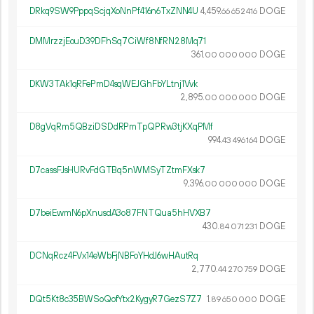
DRkq9SW9PppqScjqXoNnPf416n6TxZNN4U
4
459
.
DOGE
66
652
416
DMMrzzjEouD39DFhSq7CiWf8NfRN28Mq71
361.
DOGE
00
000
000
DKW3TAk1qRFePmD4sqWEJGhFbYLtnj1Vvk
2
895
.
DOGE
00
000
000
D8gVqRm5QBziDSDdRPmTpQPRw3tjKXqPMf
994.
DOGE
43
496
164
D7cassFJsHURvFdGTBq5nWMSyTZtmFXsk7
9
396
.
DOGE
00
000
000
D7beiEwmN6pXnusdA3o87FNTQua5hHVXB7
430.
DOGE
84
071
231
DCNqRcz4FVx14eWbFjNBFoYHdJ6wHAutRq
2
770
.
DOGE
44
270
759
DQt5Kt8c35BWSoQofYtx2KygyR7GezS7Z7
1.
DOGE
89
650
000