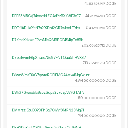
45.
DOGE
53
398
967
DFE53M5Cxj74nczddjZCArfYzRXKWF3eF7
44.
DOGE
25
267
663
DDTf1ADHa9feN7s9B9Dni2CR7wbxrLTYhx
41.
DOGE
43
620
216
D7KmoXdkxxdFRvnM1cQMBBGE4S4ipTc8Rb
202.
DOGE
06
625
712
D7beiEwmN6pXnusdA3o87FNTQua5hHVXB7
713.
DOGE
28
985
981
D6wzWmYBXG7qwmRCF1FMQA4MxaiMqGxurz
4
994
.
DOGE
00
000
000
DSh37Gweubfc8s5zSupa2v7qzpVeYGTATN
50.
DOGE
00
000
000
DMMrzzjEouD39DFhSq7CiWf8NfRN28Mq71
194.
DOGE
00
000
000
DPHYDcXcnVQY9drfSiyvqf3cGogzQLSjWH