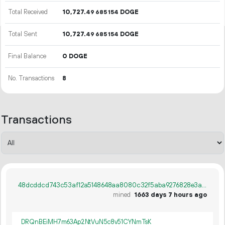
Total Received
10
727
.
DOGE
49
685
154
Total Sent
10
727
.
DOGE
49
685
154
Final Balance
0 DOGE
No. Transactions
8
Transactions
48dcddcd743c53af12a5148648aa8080c32f5aba9276828e3a0cc788464d50c7
mined
1663 days 7 hours ago
DRQnBEiMH7m63Ap2NtVuN5c8v51CYNmTsK