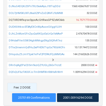
DJNuG4DQKi2SPii7XU3xxkAysJ1BTvyDDd
1560.42667637 DOGE
DCU7jHM5KUXFL8saXZtPvZoD2AVFJ9zMNB
32 DOGE
DQTXRDWfkqrse3ypeAcGHRwsGP9ZzMC6kb
16.7571773 DOGE
DUDKX44rzo5f3AyEXCnWpAsoeGVggt1LVH
100 DOGE
DJhLZnMzeGFnZyuQaXKGjoEaUrQx1kAAeP
2.47670478 DOGE
D9HdatFVeiS5W34gbWMrgpENgGtQRvR7ez
135 DOGE
DThx2mwnmQdfHu2wPHEN71qiGx79GbNCFn
10.13174472 DOGE
DHopduZSJmYSjxkYePef2PEFAUfQzMMGAx
144.21602626 DOGE
DRnSqAgEPaCD5m9xziQZYUGLj26GvTiUzE
2000 DOGE
➡
DQfvQUF6zTA5SFJcTm5HMfWrrRAHxRrWrH
1.00916294 DOGE
➡
Fee: 2 DOGE
2570149 Confirmations
2001.00916294 DOGE