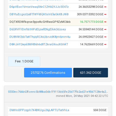
D6pVEoe1VmieVeaqSNrC1ZH6QYJJcSE47z
24.36053298 DOGE
➡
DBYtuEcgxzQaBTfWYiBQKSsVd3aGkXBJW8
309.03713392 DOGE
➡
DQTXRDWfkqrse3ypeAcGHRwsGP9ZzMC6kb
16.7571773 DOGE
➡
D6SRVFYDnft61HPdDjzwfENgEXvk3dzoey
34.55940144 DOGE
➡
DU8VWCbbTaKThyiyXC4sUbnzdK8jm6mm4u
24.09923427 DOGE
➡
D8HJirY2wy63WHB6h6d8TZkraGXouXGhKT
14.7625669 DOGE
➡
Fee: 1 DOGE
2570276 Confirmations
631.362 DOGE
0333ec766b63fceec5b88ba0db1f9113dd5fe25d77fb2ad21e90d7128e4a2674
mined Mon, 24 May 2021 04:42:22 UTC
DMHnXPPzqph7X4BKUgu26jLAPTUTatVhLa
504 DOGE