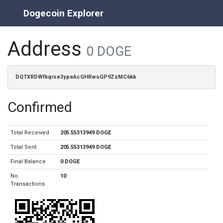
Dogecoin Explorer
Address
0 DOGE
DQTXRDWfkqrse3ypeAcGHRwsGP9ZzMC6kb
Confirmed
Total Received
205.55313949 DOGE
Total Sent
205.55313949 DOGE
Final Balance
0 DOGE
No.
10
Transactions