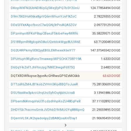
DKnpWXFN2UbND8UyGj5WejEyPQ7b5Y2UnU
124.77854494 DOGE
D9m7tXDHsKNka8grVQ6mWhuriYJvF9tZoC
2.78229355 DOGE
DDaSFFkKApcfbezC7wQGNj3rPeiAQA5ZGV
2.09773129 DOGE
DPzmhyoWFKsP8spCBsezFSkibeFwy4WRf6
35.58239571 DOGE
DS1BBpmRt8gbqxhDAoUQetdokWgp8UUW6E
63.7120048 DOGE
DG2U4RPkmySEttQyyEBGLEMhexwX6viY77
147.37545542 DOGE
DPUHuyh9RgRvnoTmwwepiWPSCHX7SBP19A
1.6333 DOGE
D6QqY4rZef1JhFhnzyg7MKE3rwgxF6975Q
2.6483 DOGE
DQTXRDWfkqrse3ypeAcGHRwsGP9ZzMC6kb
63.63 DOGE
DTTzxR6ZM4JB1kobZVHm5KijvBBQToJuwR
75.28130609 DOGE
DSU9zaWw3pkrcUhqUniSyfrDq4jbhUcraB
3.13941886 DOGE
DPbam86KmqyVaU31cdzdhhpKoZU48EqPeR
37.11102892 DOGE
DHDYSb7hxcmvGmkJVDhbD9VMUGYq88WpnQ
21.29059895 DOGE
DQemVLSKJK2vyado6pyZdBA8QoaXnfDay1
21.90695459 DOGE