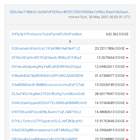
922c56a7180b2c1a63efdf937bec807517253195036e1ef8dc2faa616b5aa4ef
mined Sun, 30 May 2021 00:03:31 UTC
D9Tp9y1FPohxoimTudzPpinKFUXQPe6Nut
632.362 DOGE
DQEoxhwVzFbhULkL197yX98Vr9aR9aXTJZ
23.23117806 DOGE
➡
DFXkn5DqHndfD7iFyE2wydL9RWyzD7LWqZ
13.2670664 DOGE
➡
D61wLxtQatpakgWgYwBLxR2hWE9rxGSdgd
12.69462611 DOGE
➡
D9KjdtvB2a74yWDN5hDzQfPUMGZjbNGBD8
31.67368377 DOGE
➡
D5wBEMD6nRr3N8MDcxcxzcecHzzEzPZTqK
13.55534189 DOGE
➡
DL5uF4GU1kgAwiZ1EQV3KzHg7ceSAUmDzB
28.60179047 DOGE
➡
DGNcEswVqqaieEDDxY7ZcXRKbqK8dMRUmH
14.51564689 DOGE
➡
D95TRXue6PGez6PALRaimrTiqfJ5AFYXLU
14.48082613 DOGE
➡
DTHLcTjnbcU27YGgokchSLGJ4rf2A3pqHU
15.91763646 DOGE
➡
D9sXZXXg8tKvrnxawma1LhBT4AXKjujTBE
16.59566819 DOGE
➡
D8z5ejj4faTowBktwtipCsRrSDC9bG6MPP
23.25248882 DOGE
➡