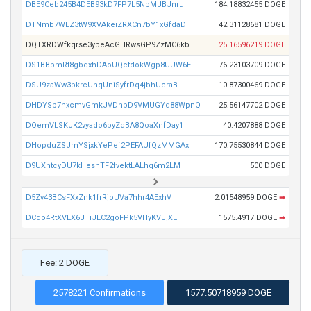
DBE9Ceb245B4DEB93kD7FP7L5NpMJBJnru
184.18832455 DOGE
DTNmb7WLZ3tW9XVAkeiZRXCn7bY1xGfdaD
42.31128681 DOGE
DQTXRDWfkqrse3ypeAcGHRwsGP9ZzMC6kb
25.16596219 DOGE
DS1BBpmRt8gbqxhDAoUQetdokWgp8UUW6E
76.23103709 DOGE
DSU9zaWw3pkrcUhqUniSyfrDq4jbhUcraB
10.87300469 DOGE
DHDYSb7hxcmvGmkJVDhbD9VMUGYq88WpnQ
25.56147702 DOGE
DQemVLSKJK2vyado6pyZdBA8QoaXnfDay1
40.4207888 DOGE
DHopduZSJmYSjxkYePef2PEFAUfQzMMGAx
170.75530844 DOGE
D9UXntcyDU7kHesnTF2fvektLALhq6m2LM
500 DOGE
D5Zv43BCsFXxZnk1frRjoUVa7hhr4AExhV
2.01548959 DOGE
➡
DCdo4RtXVEX6JTiJEC2goFPk5VHyKVJjXE
1575.4917 DOGE
➡
Fee: 2 DOGE
2578221 Confirmations
1577.50718959 DOGE