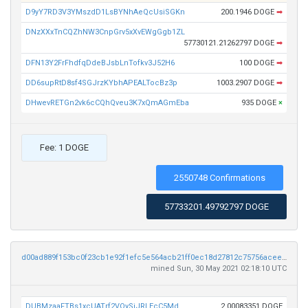
D9yY7RD3V3YMszdD1LsBYNhAeQcUsiSGKn
200.1946 DOGE
➡
DNzXXxTnCQZhNW3CnpGrv5xXvEWgGgb1ZL
57730121.21262797 DOGE
➡
DFN13Y2FrFhdfqDdeBJsbLnTofkv3J52H6
100 DOGE
➡
DD6supRtD8sf4SGJrzKYbhAPEALTocBz3p
1003.2907 DOGE
➡
DHwevRETGn2vk6cCQhQveu3K7xQmAGmEba
935 DOGE
×
Fee: 1 DOGE
2550748 Confirmations
57733201.49792797 DOGE
d00ad889f153bc0f23cb1e92f1efc5e564acb21ff0ec18d27812c75756acee1b
mined Sun, 30 May 2021 02:18:10 UTC
DUBMzaaFTBs1xcUATrf2VQySjJRLEcC5Md
2.00083351 DOGE