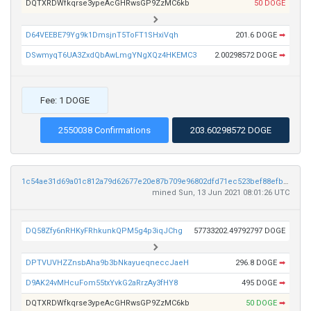
DQTXRDWfkqrse3ypeAcGHRwsGP9ZzMC6kb
50 DOGE
D64VEEBE79Yg9k1DmsjnT5ToFT1SHxiVqh
201.6 DOGE
➡
DSwmyqT6UA3ZxdQbAwLmgYNgXQz4HKEMC3
2.00298572 DOGE
➡
Fee: 1 DOGE
2550038 Confirmations
203.60298572 DOGE
1c54ae31d69a01c812a79d62677e20e87b709e96802dfd71ec523bef88efbe19
mined Sun, 13 Jun 2021 08:01:26 UTC
DQ58Zfy6nRHKyFRhkunkQPM5g4p3iqJChg
57733202.49792797 DOGE
DPTVUVHZZnsbAha9b3bNkayueqneccJaeH
296.8 DOGE
➡
D9AK24vMHcuFom55txYvkG2aRrzAy3fHY8
495 DOGE
➡
DQTXRDWfkqrse3ypeAcGHRwsGP9ZzMC6kb
50 DOGE
➡