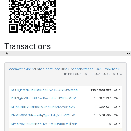
Transactions
eeda48f5e28c7213dc71aeef3eae006a915aedab32bdac95a7307b621ec9e909
mined Sun, 13 Jun 2021 20:32:13 UTC
DCU7jHM5KUXFL8saXZtPvZoD2AVFJ9zMNB
148.58681309 DOGE
DTk3yjGzXhmGB7iwJ5wztrLubH2f4LcMbM
1.00876737 DOGE
DP6NmdFVts6hs3cAt9ZSro4zZiZZ9p4B2A
1.00338831 DOGE
DNPTWXVt3NknraNq2gwTfsfgVJps12ThXi
1.00401695 DOGE
DE4BrAwPzjD44N3YLNv1nMbUBpcaHTf5eH
3 DOGE