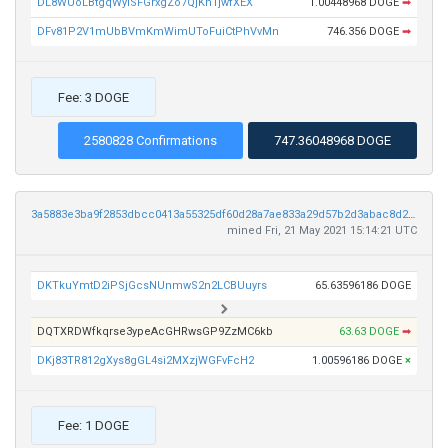
DL8WUoLBtgqWyiSFGrxgZo7QjKn1jwfXEX
1.00448968 DOGE
➡
DFv81P2V1mUbBVmKmWimUToFuiCtPhVvMn
746.356 DOGE
➡
Fee: 3 DOGE
2580828 Confirmations
747.36048968 DOGE
3a5883e3ba9f2853dbcc0413a55325df60d28a7ae833a29d57b2d3abac8d24e7
mined Fri, 21 May 2021 15:14:21 UTC
DKTkuYmtD2iPSjGcsNUnmwS2n2LCBUuyrs
65.63596186 DOGE
DQTXRDWfkqrse3ypeAcGHRwsGP9ZzMC6kb
63.63 DOGE
➡
DKj83TR812gXys8gGL4si2MXzjWGFvFcH2
1.00596186 DOGE
×
Fee: 1 DOGE