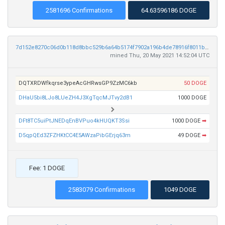
2581696 Confirmations
64.63596186 DOGE
7d152e8270c06d0b118d8bbc529b6a64b5174f7902a196b4de78916f8011b3c6
mined Thu, 20 May 2021 14:52:04 UTC
DQTXRDWfkqrse3ypeAcGHRwsGP9ZzMC6kb
50 DOGE
DHaU5bi8LJo8LUeZH4J3XgTqcMJTvy2dB1
1000 DOGE
DFt8TC5uiPtJNEDqEnBVPuo4kHUQKT3Ssi
1000 DOGE
➡
D5qpQEd3ZFZHKtCC4E5AWzaPibGErjq63m
49 DOGE
➡
Fee: 1 DOGE
2583079 Confirmations
1049 DOGE