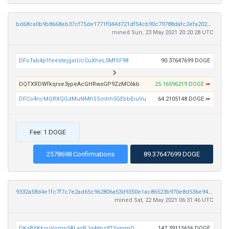
bd68ca0b9b8668eb37cf75de1771f044d721df54cb90c79788dafc2efa202963
mined Sun, 23 May 2021 20:20:28 UTC
DFoTab4p1feestejgsrUcCuXheL5MfSF98
90.37647699 DOGE
DQTXRDWfkqrse3ypeAcGHRwsGP9ZzMC6kb
25.16596219 DOGE
➡
DFCo4ncMQRXQGdMuNMhSSmhh5GEbbEruVu
64.2105148 DOGE
➡
Fee: 1 DOGE
2578698 Confirmations
89.37647699 DOGE
9332a58d4e1fc7f7c7e2ad65c962806a53d9350e1ac86523b970e8d536e9421a
mined Sat, 22 May 2021 06:31:46 UTC
DKsBYKkquVomp5ALxgBJq4jtnz9TYysymQ
147.39115656 DOGE