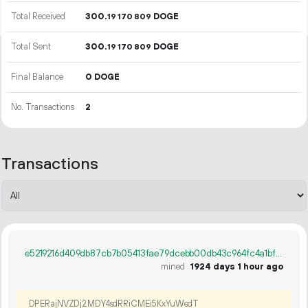
Total Received
300.
DOGE
19
170
809
Total Sent
300.
DOGE
19
170
809
Final Balance
0 DOGE
No. Transactions
2
Transactions
e5219216d409db87cb7b05413fae79dcebb00db43c964fc4a1bf9e0d34582a4d
mined
1924 days 1 hour ago
DPERajNVZDj2MDY4sdRRiCMEi5KxYuWedT