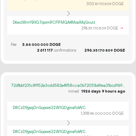
300.
DOGE
19
170
809
D6wzWmYBXG7qwmRCF1FMQA4MxaiMqGxurz
296.
DOGE
→
35
170
809
Fee
3.
DOGE
84
000
000
2
611
117
confirmations
296.
DOGE
35
170
809
72d1bbf231c89152e3cdd582e4958cca0b72051b69ea31bcd969ca47e1a4e595
mined
1926 days 9 hours ago
D8CzD9gscjDnGopwrc32W1GDyjroaFoiWC
1
398
.
DOGE
98
000
000
D8CzD9gscjDnGopwrc32W1GDyjroaFoiWC