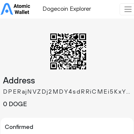
Dogecoin Explorer
Address
DPERajNVZDj2MDY4sdRRiCMEi5KxYuWedT
0 DOGE
Confirmed