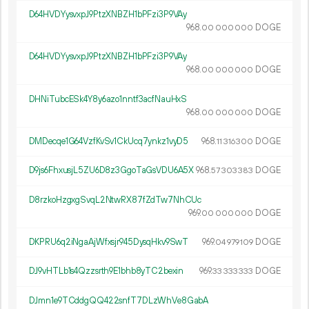
D64HVDYysvxpJ9PtzXNBZH1bPFzi3P9VAy
968.
DOGE
00
000
000
D64HVDYysvxpJ9PtzXNBZH1bPFzi3P9VAy
968.
DOGE
00
000
000
DHNiTubcESk4Y8y6azo1nntf3acfNauHxS
968.
DOGE
00
000
000
DMDecqe1G64VzfKvSv1CkUcq7ynkz1vyD5
968.
DOGE
11
316
300
D9js6FhxusjL5ZU6D8z3GgoTaGsVDU6A5X
968.
DOGE
57
303
383
D8rzkoHzgxgSvqL2NtwRX87fZdTw7NhCUc
969.
DOGE
00
000
000
DKPRU6q2iNgaAjWfxsjr945DysqHkv9SwT
969.
DOGE
04
979
109
DJ9vHTLb1s4Qzzsrth9E1bhb8yTC2bexin
969.
DOGE
33
333
333
DJmn1e9TCddgQQ422snfT7DLzWhVe8GabA