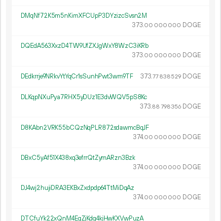
DMqNf72K5m5nKimXFCUpP3DYzizcSvsn2M
373.
DOGE
00
000
000
DQEdA563XxzD4TW9UfZXJgWxY8WzC3iKRb
373.
DOGE
00
000
000
DEdkrrje9NRkvYtYqCr1sSunhPwt3wm9TF
373.
DOGE
77
838
529
DLKqpNXuPya7RHX5yDUz1E3dvWQV5pS8Kc
373.
DOGE
88
798
356
D8KAbn2VRK55bCQzNqPLR872sdawmcBqJF
374.
DOGE
00
000
000
DBxC5yAf51X438xq3efrrQtZymARzn3Bzk
374.
DOGE
00
000
000
DJ4wj2hujiDRA3EKBxZxdpdp64TtMiDqAz
374.
DOGE
00
000
000
DTCfuYk22xQnM4EgZjKdq4kjHwKXVwPuzA