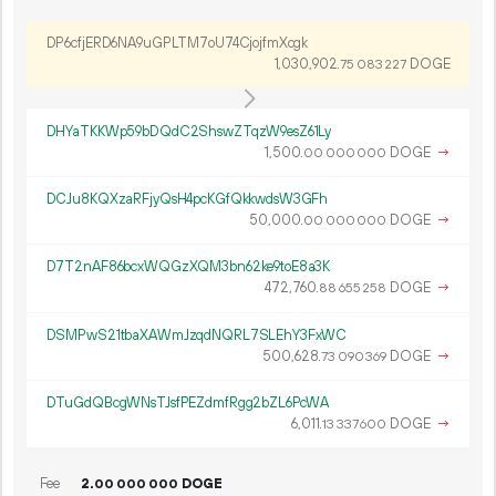
DP6cfjERD6NA9uGPLTM7oU74CjojfmXcgk
1
030
902
.
DOGE
75
083
227
DHYaTKKWp59bDQdC2ShswZTqzW9esZ61Ly
1
500
.
DOGE
→
00
000
000
DCJu8KQXzaRFjyQsH4pcKGfQkkwdsW3GFh
50
000
.
DOGE
→
00
000
000
D7T2nAF86bcxWQGzXQM3bn62ke9toE8a3K
472
760
.
DOGE
→
88
655
258
DSMPwS21tbaXAWmJzqdNQRL7SLEhY3FxWC
500
628
.
DOGE
→
73
090
369
DTuGdQBcgWNsTJsfPEZdmfRgg2bZL6PcWA
6
011
.
DOGE
→
13
337
600
Fee
2.
DOGE
00
000
000