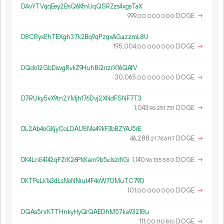
DAvYTVqqEey2BsQ6KfnUqQSRZzs4xgsTaX
999.
DOGE
→
00
000
000
D8CRyxEhTEXgh37k2Bq9qPzqxAGazzmL8U
195
004
.
DOGE
→
00
000
000
DQdo12GbDiwgRvkZ9HuhBi2rrzrX16QAfV
30
065
.
DOGE
→
00
000
000
D7RUky5xX9tn2YMjh176Dvj2XNdFSNF7T3
1
043
.
DOGE
→
96
251
731
DL2Ab4oGKjyCoLDAUSMe49kF3bBZYAJ5rE
46
288
.
DOGE
→
21
786
117
DK4LnE4142qFZrK26PkKam9b5vJszrfiGi
1
140
.
DOGE
→
96
135
580
DKTPeLk1x3dLsNoNNrut4F4oW7DMuTC79D
101.
DOGE
→
00
000
000
DQAs5nrKTTHnkyHyQrQAEDhM57ka9321Bu
111.
DOGE
→
00
110
816