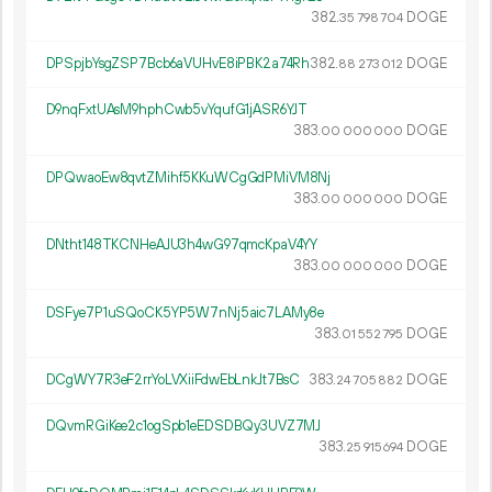
382.
DOGE
35
798
704
DPSpjbYsgZSP7Bcb6aVUHvE8iPBK2a74Rh
382.
DOGE
88
273
012
D9nqFxtUAsM9hphCwb5vYqufG1jASR6YJT
383.
DOGE
00
000
000
DPQwaoEw8qvtZMihf5KKuWCgGdPMiVM8Nj
383.
DOGE
00
000
000
DNtht148TKCNHeAJU3h4wG97qmcKpaV4YY
383.
DOGE
00
000
000
DSFye7P1uSQoCK5YP5W7nNj5aic7LAMy8e
383.
DOGE
01
552
795
DCgWY7R3eF2rrYoLVXiiFdwEbLnkJt7BsC
383.
DOGE
24
705
882
DQvmRGiKee2c1ogSpb1eEDSDBQy3UVZ7MJ
383.
DOGE
25
915
694