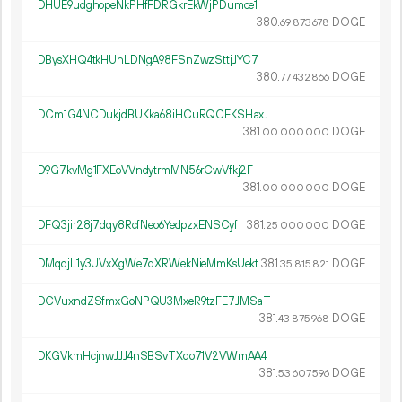
DHUE9udghopeNkPHfFDRGkrEkWjPDumce1
380.
DOGE
69
873
678
DBysXHQ4tkHUhLDNgA98FSnZwzSttjJYC7
380.
DOGE
77
432
866
DCm1G4NCDukjdBUKka68iHCuRQCFKSHaxJ
381.
DOGE
00
000
000
D9G7kvMg1FXEoVVndytrmMN56rCwVfkj2F
381.
DOGE
00
000
000
DFQ3jir28j7dqy8RcfNeo6YedpzxENSCyf
381.
DOGE
25
000
000
DMqdjL1y3UVxXgWe7qXRWekNieMmKsUekt
381.
DOGE
35
815
821
DCVuxndZSfmxGoNPQU3MxeR9tzFE7JMSaT
381.
DOGE
43
875
968
DKGVkmHcjnwJJJ4nSBSvTXqo71V2VWmAA4
381.
DOGE
53
607
596