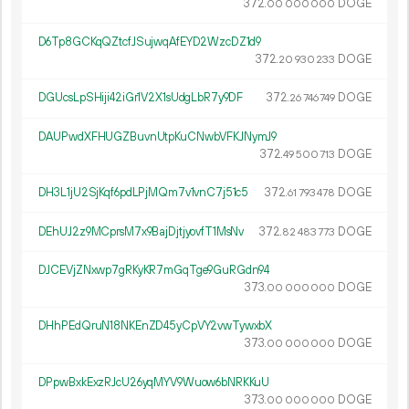
372.
DOGE
00
000
000
D6Tp8GCKqQZtcfJSujwqAfEYD2WzcDZ1d9
372.
DOGE
20
930
233
DGUcsLpSHiji42iGr1V2X1sUdgLbR7y9DF
372.
DOGE
26
746
749
DAUPwdXFHUGZBuvnUtpKuCNwbVFKJNymJ9
372.
DOGE
49
500
713
DH3L1jU2SjKqf6pdLPjMQm7v1vnC7j51c5
372.
DOGE
61
793
478
DEhUJ2z9MCprsM7x9BajDjtjyovfT1MsNv
372.
DOGE
82
483
773
DJCEVjZNxwp7gRKyKR7mGqTge9GuRGdn94
373.
DOGE
00
000
000
DHhPEdQruN18NKEnZD45yCpVY2vwTywxbX
373.
DOGE
00
000
000
DPpwBxkExzRJcU26yqMYV9Wuow6bNRKKuU
373.
DOGE
00
000
000