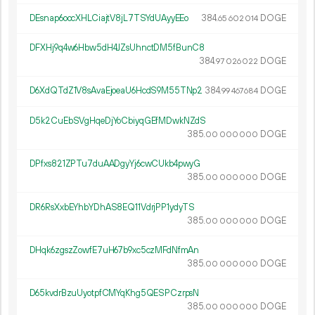
DEsnap6oocXHLCiajtV8jL7TSYdUAyyEEo
384.
DOGE
65
602
014
DFXHj9q4w6Hbw5dH4JZsUhnctDM5fBunC8
384.
DOGE
97
026
022
D6XdQTdZ1V8sAvaEjoeaU6HcdS9M55TNp2
384.
DOGE
99
467
684
D5k2CuEbSVgHqeDjYoCbiyqGEfMDwkNZdS
385.
DOGE
00
000
000
DPfxs821ZPTu7duAADgyYj6cwCUkb4pwyG
385.
DOGE
00
000
000
DR6RsXxbEYhbYDhAS8EQ11VdrjPP1ydyTS
385.
DOGE
00
000
000
DHqk6zgszZowfE7uH67b9xc5czMFdNfmAn
385.
DOGE
00
000
000
D65kvdrBzuUyotpfCMYqKhg5QESPCzrpsN
385.
DOGE
00
000
000