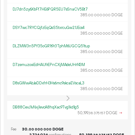
DJ7dn5zy6XbFf7HE6PQR5EU7sSnaCV5Bt7
385.
DOGE
00
000
000
DSY7wc7RYCQjfzEqQsS5txrcuGw21JEcs4
385.
DOGE
00
000
000
DLZMW3n5PY35oGR1t9r3TphM6UGCQ51tup
385.
DOGE
00
000
000
D7zemuzoxiEdHAUfrEPnCXjMAdeUHrf43M
385.
DOGE
00
000
000
D8sGWwAbJeDDxfrH3Hs6mc9skcaEVscaL3
385.
DOGE
00
000
000
DB88CevJ1vNxj1evcA8hqXac9Tvg1kd1g5
50
199
.
DOGE
→
38
375
157
Fee
30.
DOGE
00
000
000
2
726
026
confirmations
50
199
.
DOGE