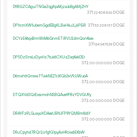
D9BGZCAguiTNGeZqgXpAKjzaJoBgAMjZHY
371.
DOGE
22
408
826
DP1rcmXW1ubemGgdEBgKLBaHkuJLjkPEiR
371.
DOGE
53
208
137
DCYzE46qxBrmWA4bGnmETiRVU2dmQonKwe
371.
DOGE
84
347
539
DP5DzSnsLxDyxHz7tuk6CXUizZoqKekDEr
372.
DOGE
00
000
000
D6mxhttGmxw7TwkNEZ1rJKGb3xV9JJWuoA
372.
DOGE
00
000
000
DTQXVd3QrExscmohN3BQAve9F8zYDVGU9y
372.
DOGE
00
000
000
DRAYFzRLGuayoXDAesUBNJFP8YQMBmKc6Y
372.
DOGE
00
000
000
D9uCpyhd7RQr2cr1g1G1pyAvH9ciw6EKbW