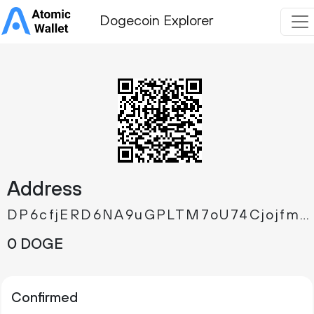
Dogecoin Explorer
Address
DP6cfjERD6NA9uGPLTM7oU74CjojfmXcgk
0 DOGE
Confirmed