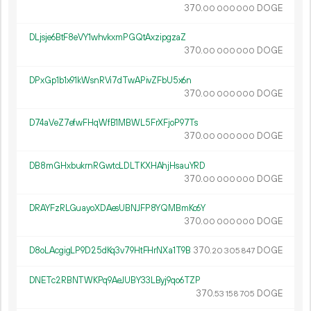
370.
DOGE
00
000
000
DLjsje6BtF8eVY1whvkxmPGQtAxzipgzaZ
370.
DOGE
00
000
000
DPxGp1b1x91kWsnRVi7dTwAPivZFbU5x6n
370.
DOGE
00
000
000
D74aVeZ7efwFHqWfB1MBWL5FrXFjoP97Ts
370.
DOGE
00
000
000
DB8mGHxbukrnRGwtcLDLTKXHAhjHsauYRD
370.
DOGE
00
000
000
DRAYFzRLGuayoXDAesUBNJFP8YQMBmKc6Y
370.
DOGE
00
000
000
D8oLAcgigLP9D25dKq3v79HtFHrNXa1T9B
370.
DOGE
20
305
847
DNETc2RBNTWKPq9AeJUBY33LByj9qo6TZP
370.
DOGE
53
158
705