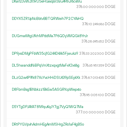
DKw1z3vWZK1RU5eHGwqBr3Bu498uf6cvMu
376.
DOGE
00
000
000
DDYX5ZR1JpNcBbtvBBTQRWeih7P2CYAiHQ
376.
DOGE
10
249
686
DUGmwMtgUfkhMPddMa7P6QDyVMQGk8YnJr
376.
DOGE
28
695
652
DP9jxsDMgPFbW35cj1G244D4Ai5Fjwukz9
376.
DOGE
33
202
300
DL5hwanddNiBPqVmXtzxqxgtMaFxK3x66g
376.
DOGE
65
951
359
DLzG2w4P9fk87XcYvcHHiDSU639pSEykXk
376.
DOGE
87
013
435
D8FbmBsg1BNbkzz1BkEw5ASGRYcpWepxto
376.
DOGE
95
005
100
D5YTgDPJAYAT8N9quKqJY7gj7VyQ1WQ7Ma
377.
DOGE
00
000
000
DRtPYGVpvhAdmHEgAmMSHrgZRo1aF4gBSo