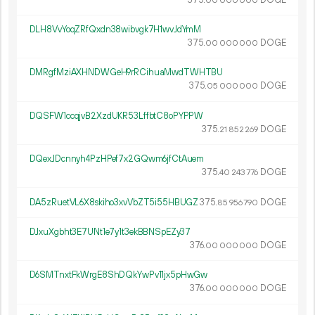
00
000
000
DLH8VvYoqZRfQxdn38wibvgk7H1wvJdYmM
375.
DOGE
00
000
000
DMRgfMziAXHNDWGeH9rRCihuaMwdTWHTBU
375.
DOGE
05
000
000
DQSFW1ccqjvB2XzdUKR53LffbtC8oPYPPW
375.
DOGE
21
852
269
DQexJDcnnyh4PzHPef7x2GQwm6jfCtAuem
375.
DOGE
40
243
776
DA5zRuetVL6X8skiho3xvVbZT5i55HBUGZ
375.
DOGE
85
956
790
DJxuXgbht3E7UNt1e7y1t3ekBBNSpEZy37
376.
DOGE
00
000
000
D6SMTnxtFkWrgE8ShDQkYwPv11jx5pHwGw
376.
DOGE
00
000
000