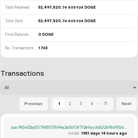
Total Received
52
497
820
.
DOGE
74
405
924
Total Sent
52
497
820
.
DOGE
74
405
924
Final Balance
0 DOGE
No. Transactions
1
763
Transactions
...
1
2
3
4
71
Previous
Next
aac965e12ba537845517b94a2e3bf087f2e9acddb32b98d93b663e35bf103518
mined
1951 days 14 hours ago