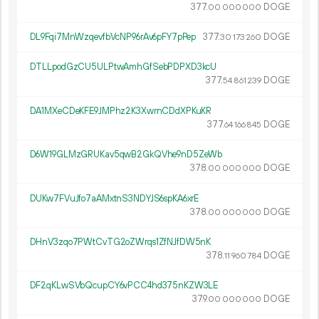
377.
DOGE
00
000
000
DL9Fqi7MnWzqevfbVcNP96rAv6pFY7pPep
377.
DOGE
30
173
260
DTLLpodGzCU5ULPtwAmhGfSebPDPXD3kcU
377.
DOGE
54
861
239
DA1MXeCDeKFE9JMPhz2K3XwrnCDdXPKuKR
377.
DOGE
64
166
845
D6W19GLMzGRUKav5qwB2GkQVhe9nD5ZeWb
378.
DOGE
00
000
000
DUKw7FVuJfo7aAMxtnS3NDYJS6spKA6xrE
378.
DOGE
00
000
000
DHnV3zqo7PWtCvTG2oZWrqs1ZfNJfDW5nK
378.
DOGE
11
960
784
DF2qKLwSVbQcupCY6vPCC4hd375nKZW3LE
379.
DOGE
00
000
000