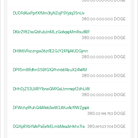
380.
DOGE
00
000
000
DUDFdKvxPprfXfMm3tyNZojPSYjdq35nUx
380.
DOGE
00
000
000
DKkrZ98ZrwQbfubJmMLzGo6qspMmRsu8BF
380.
DOGE
00
000
000
DHW6VFszzngw36zt1E2GJY2RNjAKJDGjmn
380.
DOGE
00
000
000
DP95rn8RdfmS5BfG1Qfhmb614zuX241e9M
380.
DOGE
00
000
000
DHhDjZ53LMRY1brwGN9GsLtmmepfZdhLiW
380.
DOGE
00
000
000
DFWchp9fuhQ4A9eb3wW2AYurAc19WZgspk
380.
DOGE
03
198
753
DQXpRXbYbArPaEe1trELmbMeaJkHkhx7ra
380.
DOGE
69
523
704