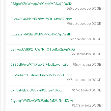
D73g4efX3NWmopVeSGKnb9XP6w4jPPaGKt
965.
DOGE
00
000
000
DLvxwPG4M6kRND28zq1ZyBzHktcw3ZiXnw
966.
DOGE
00
000
000
DLxZzxa11dASBcWNRQk149zH5RLVp7w2fh
966.
DOGE
67
400
000
DSTkqxJcVfRP2TUWNRnQTbeJ1u92pHjWUQ
966.
DOGE
71
350
430
DBS5eRAwLVRTitFLxN2fF4cutLLykJmzBb
966.
DOGE
79
147
982
DU95uQ7fgHP4ewmJbwrhS6phiu5nvHHbJp
967.
DOGE
00
000
000
D7hDeHfjErYcp9B3vrki8CDfrjaPf8KxoJ
967.
DOGE
66
866
847
DKyUbqYVMEUvXY9BLWdbzEaD9uEN1KKDkw
967.
DOGE
73
044
692