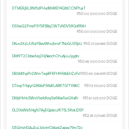
DTMERjBLJ9M5dPHvdW48EY4QfdCCNPfusT
950.
DOGE
00
000
000
DS1saG2PmoP3Y5R1BbjCWTvNDV58Gd9FdH
950.
DOGE
00
000
000
DKuv2KzLrUNzFBevWhxJknvF7NoGUS9jxU
950.
DOGE
01
616
448
DMt9T2Cbbw1vq2HjNecchChu6juuJyyptv
950.
DOGE
48
000
000
DB3641hpPir2WmTwpRFKFH9rFdbEHZzFv1
950.
DOGE
88
046
899
DTovpTr1qryrQ8K6cPiMsRLARR7G1TX86C
951.
DOGE
13
132
602
DMj6YkHcSWxV1xs1o9zqSsi9AJe5wGXaRr
951.
DOGE
81
325
203
DLDXsWb5HigN7AyEQpbcufK75L5RokJD5P
952.
DOGE
45
021
645
D5GHxHDAu3uL1xtinHC6bxbZysow79m72c