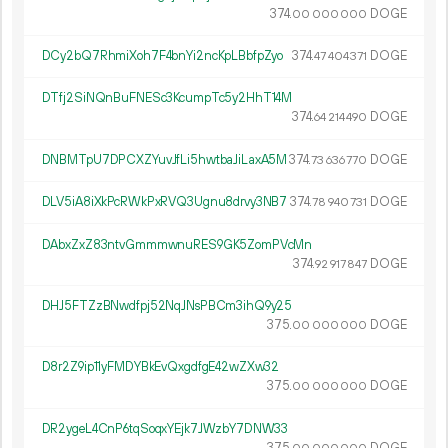
374.
DOGE
00
000
000
DCy2bQ7RhmiXoh7F4bnYi2ncKpLBbfpZyo
374.
DOGE
47
404
371
DTfj2SiNQnBuFNESc3KcumpTc5y2HhT14M
374.
DOGE
64
214
490
DNBMTpU7DPCXZYuvJfLi5hwtbaJiLaxA5M
374.
DOGE
73
636
770
DLV5iA8iXkPcRWkPxRVQ3Ugnu8drvy3NB7
374.
DOGE
78
940
731
DAbxZxZ83ntvGmmmwnuRES9GK5ZomPVcMn
374.
DOGE
92
917
847
DHJ5FTZzBNwdfpj52NqJNsPBCm3ihQ9y25
375.
DOGE
00
000
000
D8r2Z9ip11yFMDYBkEvQxgdfgE42wZXw32
375.
DOGE
00
000
000
DR2ygeL4CnP6tqSoqxYEjk7JWzbY7DNW33
375.
DOGE