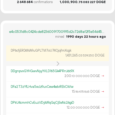
2
648
684
confirmations
1
030
900
.
DOGE
75
083
227
e4c0531d8c0424cde8236009f700995d2c72d8af2f5e54d452a3f38ea61320cb
mined
1990 days 22 hours ago
DP6cfjERD6NA9uGPLTM7oU74CjojfmXcgk
1
431
265
.
DOGE
03
539
250
DDgnpvxGYHGwvNyyYVLD165Gk4PRnJdc9X
200.
DOGE
→
10
000
000
DFa2T3zYfLHva5wJz9uvCew4edvREkCkVw
15.
DOGE
→
96
475
865
DPkU4cmmhCvEuzVDy1d9qGqCjSeNc26giD
12.
DOGE
→
00
000
000