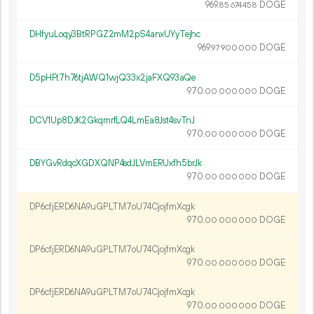
969.
DOGE
85
674
458
DHfyuLoqy3BtRPGZ2mM2pS4anxUYyTejhc
969.
DOGE
97
900
000
D5pHFt7h76tjAWQ1vvjQ33x2jaFXQ93aQe
970.
DOGE
00
000
000
DCV1Up8DJK2GkqmrfLQ4LmEa8Jst4svTnJ
970.
DOGE
00
000
000
DBYGvRdqcXGDXQNP4sdJLVmERUxfh5brJk
970.
DOGE
00
000
000
DP6cfjERD6NA9uGPLTM7oU74CjojfmXcgk
970.
DOGE
00
000
000
DP6cfjERD6NA9uGPLTM7oU74CjojfmXcgk
970.
DOGE
00
000
000
DP6cfjERD6NA9uGPLTM7oU74CjojfmXcgk
970.
DOGE
00
000
000