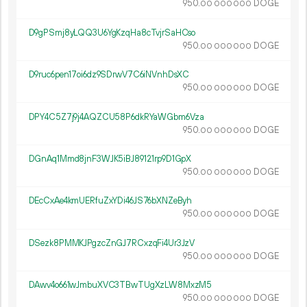
950.
DOGE
00
000
000
D9gPSmj8yLQQ3U6YgKzqHa8cTvjrSaHCso
950.
DOGE
00
000
000
D9ruc6pen17oi6dz9SDrwV7C6iNVnhDsXC
950.
DOGE
00
000
000
DPY4C5Z7j9j4AQZCU58P6dkRYaWGbm6Vza
950.
DOGE
00
000
000
DGnAq1Mmd8jnF3WJK5iBJ89121rp9D1GpX
950.
DOGE
00
000
000
DEcCxAe4kmUERfuZxYDi46JS76bXNZeByh
950.
DOGE
00
000
000
DSezk8PMMKJPgzcZnGJ7RCxzqFi4Ur3JzV
950.
DOGE
00
000
000
DAwv4o661wJmbuXVC3TBwTUgXzLW8MxzM5
950.
DOGE
00
000
000