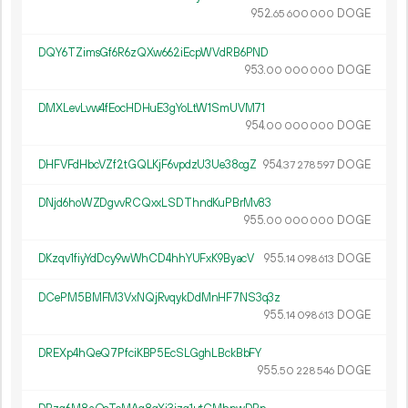
952.
DOGE
65
600
000
DQY6TZimsGf6R6zQXw662iEcpWVdRB6PND
953.
DOGE
00
000
000
DMXLevLvw4fEocHDHuE3gYoLtW1SmUVM71
954.
DOGE
00
000
000
DHFVFdHbcVZf2tGQLKjF6vpdzU3Ue38cgZ
954.
DOGE
37
278
597
DNjd6hoWZDgvvRCQxxLSDThndKuPBrMv83
955.
DOGE
00
000
000
DKzqv1fiyYdDcy9wWhCD4hhYUFxK9ByacV
955.
DOGE
14
098
613
DCePM5BMFM3VxNQjRvqykDdMnHF7NS3q3z
955.
DOGE
14
098
613
DREXp4hQeQ7PfciKBP5EcSLGghLBckBbFY
955.
DOGE
50
228
546