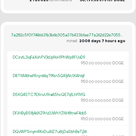
38
375
157
7a282c5f0f7446631b3b6b305a376433bfae77a262d22e7055b8da8b2495ddf1
mined
2008 days 7 hours ago
DCzvtL3iqFaXohPV3dJp9oH1PhWp8FUoD9
950.
DOGE
00
000
000
D8TNM6heFKnjn66qT9fkn5QRjWc1XAhbjf
950.
DOGE
00
000
000
D5XG4STC7EXnvU9raA5hcQE7q1Lhf11r1G
950.
DOGE
00
000
000
DFJHByBS8j4dXZ9Hz3JWhYZNH8tneF4cb5
950.
DOGE
00
000
000
DQvWP5inym8KxDuA1Z7u6tjDaSbhBeTj36