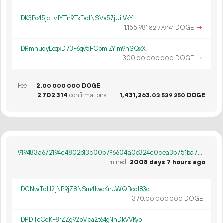
DK3Po45jcHvJYTn9TxFadNSVa57jUiiVkY
1
155
981
.
DOGE
→
82
779
141
DRmnudyLoqxD73F6qv5FCbmiZYim9nSQxX
300.
DOGE
→
00
000
000
Fee
2.
DOGE
00
000
000
2
702
314
confirmations
1
431
263
.
DOGE
03
539
250
919483a672194c4802b13c00b796604a0e324c0cea3b751ba7ca5e74cc8585de
mined
2008 days 7 hours ago
DCNwTdH2jNP9jZ8NSm41wcKnUWQBoo183q
370.
DOGE
00
000
000
DPDTeCdKF8rZZg92oMca2t64gNhDkVVKyp