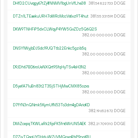
DHfD2CUvqgy67tZj4fNNMV1bgUnVfLhe38
381.
DOGE
54
822
733
DTZn1LTEaekuURH7oWRcMccVs6vz9T4hut
381.
DOGE
55
331
591
DKW9TNHFiP5dxCLWqyP4YW5GxZDz5Q6Q2S
382.
DOGE
00
000
000
DNSY1WyjbDJSdc19UQTtb22Enkc5gzib5q
382.
DOGE
00
000
000
D9JDh67BD6roUeNXQrt9SfqHyTSv4sH3N2
382.
DOGE
00
000
000
D5yefA71uBn83t2T3SjSTHjMwCMX85ozxs
382.
DOGE
00
000
000
D7fYN3nQNmk5KymUfN53To3dm4gDArioKD
382.
DOGE
19
652
872
DMiZcepqTKWLaRk2fijsFK5fn6WrUN5AEK
382.
DOGE
21
709
310
D7ZivTQsgUYDHduWZiJVMQoxqRbP9ngKBJ