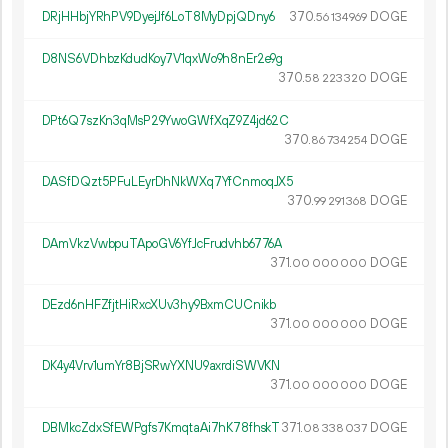
DRjHHbjYRhPV9DyejJf6LoT8MyDpjQDny6
370.
DOGE
56
134
969
D8NS6VDhbzKdudKoy7V1qxWo9h8nEr2e9g
370.
DOGE
58
223
320
DPt6Q7szKn3qMsP29YwoGWfXqZ9Z4jd62C
370.
DOGE
86
734
254
DASfDQzt5PFuLEyrDhNkWXq7YfCnmoqJX5
370.
DOGE
99
291
368
DAmVkzVwbpuTApoGV6YfJcFrudvhb6776A
371.
DOGE
00
000
000
DEzd6nHFZfjtHiRxcXUv3hy9BxmCUCnikb
371.
DOGE
00
000
000
DK4y4Vrv1umYr8BjSRwYXNU9axrdiSWVKN
371.
DOGE
00
000
000
DBMkcZdxSfEWPgfs7KmqtaAi7hK78fhskT
371.
DOGE
08
338
037