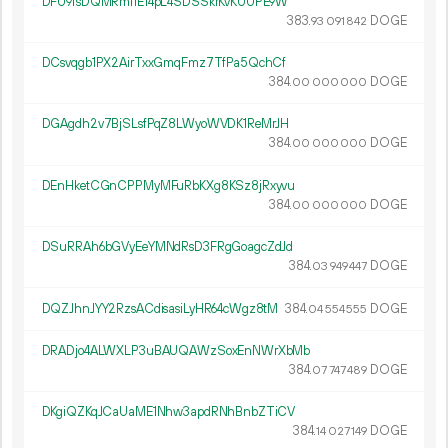
DFU9fsDQMRmi1E14pL4SDSSkrKvKUUPE9W
383.
DOGE
93
091
842
DCsvqgb1PX2AirTxxGmqFmz7TfPa5QchCf
384.
DOGE
00
000
000
DGAgdh2v7BjSLsfPqZ8LWyoWVDK1ReMrJH
384.
DOGE
00
000
000
DEnHketCGnCPPMyMFuRbKXg8KSz8jRxyvu
384.
DOGE
00
000
000
DSuRRAh6bGVyEeYMNdRsD3FRgGoagcZdJd
384.
DOGE
03
949
447
DQZJhnJYY2RzsACdisasiLyHR64cWgz8tM
384.
DOGE
04
554
555
DRADjo4ALWXLP3uBAUQAWzSoxEnNWrXbMb
384.
DOGE
07
747
489
DKgiQZKqJCaUaME1Nhw3apdRNhBnbZTiCV
384.
DOGE
14
027
149