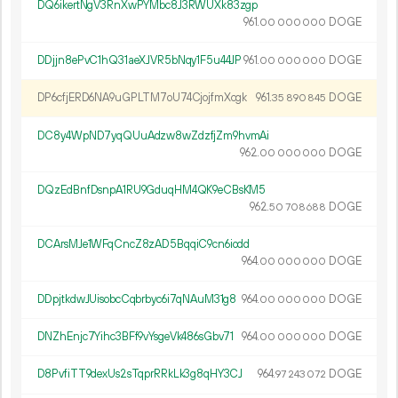
DQ6ikertNgV3RnXwPYMbc8J3RWUXk83zgp
961.
DOGE
00
000
000
DDjjn8ePvC1hQ31aeXJVR5bNqy1F5u44JP
961.
DOGE
00
000
000
DP6cfjERD6NA9uGPLTM7oU74CjojfmXcgk
961.
DOGE
35
890
845
DC8y4WpND7yqQUuAdzw8wZdzfjZm9hvmAi
962.
DOGE
00
000
000
DQzEdBnfDsnpA1RU9GduqHM4QK9eCBsKM5
962.
DOGE
50
708
688
DCArsMJe1WFqCncZ8zAD5BqqiC9cn6iodd
964.
DOGE
00
000
000
DDpjtkdwJUisobcCqbrbyc6i7qNAuM31g8
964.
DOGE
00
000
000
DNZhEnjc7Yihc3BFf9vYsgeVk486sGbv71
964.
DOGE
00
000
000
D8PvfiTT9dexUs2sTqprRRkLk3g8qHY3CJ
964.
DOGE
97
243
072