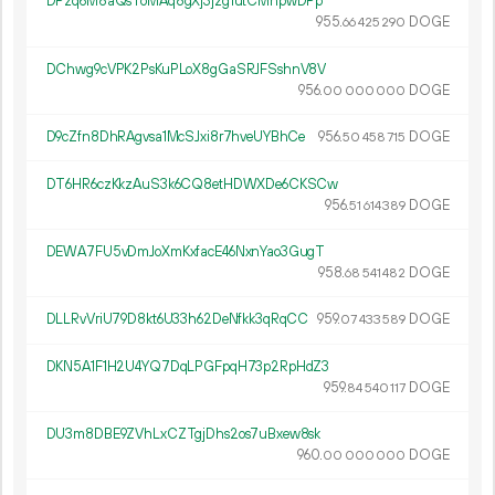
DPzq6M8aQsToMAq8gXj3jzg1utCMhpwDPp
955.
DOGE
66
425
290
DChwg9cVPK2PsKuPLoX8gGaSRJFSshnV8V
956.
DOGE
00
000
000
D9cZfn8DhRAgvsa1McSJxi8r7hveUYBhCe
956.
DOGE
50
458
715
DT6HR6czKkzAuS3k6CQ8etHDWXDe6CKSCw
956.
DOGE
51
614
389
DEWA7FU5vDmJoXmKxfacE46NxnYao3GugT
958.
DOGE
68
541
482
DLLRvVriU79D8kt6U33h62DeNfkk3qRqCC
959.
DOGE
07
433
589
DKN5A1F1H2U4YQ7DqLPGFpqH73p2RpHdZ3
959.
DOGE
84
540
117
DU3m8DBE9ZVhLxCZTgjDhs2os7uBxew8sk
960.
DOGE
00
000
000