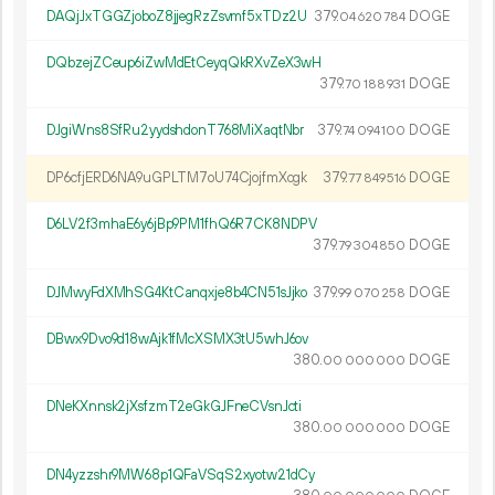
DAQjJxTGGZjoboZ8jjegRzZsvmf5xTDz2U
379.
DOGE
04
620
784
DQbzejZCeup6iZwMdEtCeyqQkRXvZeX3wH
379.
DOGE
70
188
931
DJgiWns8SfRu2yydshdonT768MiXaqtNbr
379.
DOGE
74
094
100
DP6cfjERD6NA9uGPLTM7oU74CjojfmXcgk
379.
DOGE
77
849
516
D6LV2f3mhaE6y6jBp9PM1fhQ6R7CK8NDPV
379.
DOGE
79
304
850
DJMwyFdXMhSG4KtCanqxje8b4CN51sJjko
379.
DOGE
99
070
258
DBwx9Dvo9d18wAjk1fMcXSMX3tU5whJ6ov
380.
DOGE
00
000
000
DNeKXnnsk2jXsfzmT2eGkGJFneCVsnJcti
380.
DOGE
00
000
000
DN4yzzshr9MW68p1QFaVSqS2xyotw21dCy