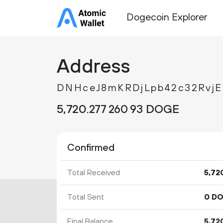
Dogecoin Explorer
Address
DNHceJ8mKRDjLpb42c32Rvj
5
720
.
DOGE
277
260
93
Confirmed
Total Received
5
72
Total Sent
0 D
Final Balance
5
72