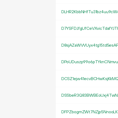
DLHR2KbbNHfTu31bz4uu9c
D7YSFDJfgUfCeVXvicTdafYJT
D8sjAZaWVVUyx4tg15td5esA
DPoUDuszp99o6pTYknCNmvu
DCSZ1ejw41ecvBCHwKsjKkMQ
DSSbeR3Q83BWBEoUxj4TwNn
DFPZbogmZWt7NZjp5NnooLK