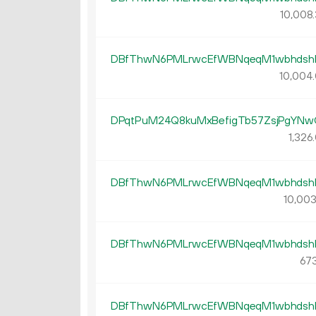
10
008
.
DBfThwN6PMLrwcEfWBNqeqM1wbhdsh
10
004
.
DPqtPuM24Q8kuMxBefigTb57ZsjPgYNw
1
326
.
DBfThwN6PMLrwcEfWBNqeqM1wbhdsh
10
00
DBfThwN6PMLrwcEfWBNqeqM1wbhdsh
673
DBfThwN6PMLrwcEfWBNqeqM1wbhdsh