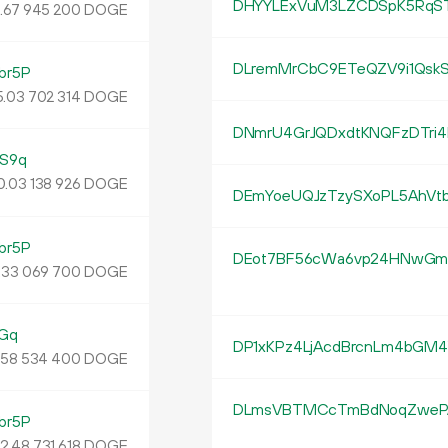
DHYYLExVuM3LZCDSpK5RqS
4
.
DOGE
67
945
200
DLremMrCbC9ETeQZV9i1Qsk
br5P
5
.
DOGE
03
702
314
DNmrU4GrJQDxdtKNQFzDTri
S9q
0.
DOGE
03
138
926
DEmYoeUQJzTzySXoPL5AhVt
br5P
DEot7BF56cWa6vp24HNwG
.
DOGE
33
069
700
Gq
DP1xKPz4LjAcdBrcnLm4bGM
.
DOGE
58
534
400
DLmsVBTMCcTmBdNoqZweP
br5P
12
.
DOGE
48
731
618