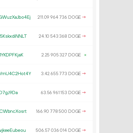
WuzXaJbo4Ej
211.
DOGE
→
09
964
736
5KskxdiNNLT
24.
DOGE
→
10
543
368
1YKDPFKjaK
2.
DOGE
×
25
905
327
VrnU4C2Hot4Y
3.
DOGE
→
42
655
773
JD7gJ9Da
63.
DOGE
→
56
961
153
CWbncXosrt
166.
DOGE
→
90
778
500
jkeeEubeou
506.
DOGE
→
57
036
014