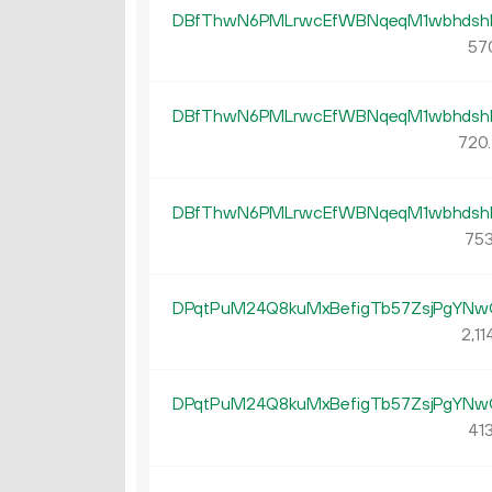
DBfThwN6PMLrwcEfWBNqeqM1wbhdsh
57
DBfThwN6PMLrwcEfWBNqeqM1wbhdsh
720.
DBfThwN6PMLrwcEfWBNqeqM1wbhdsh
753
DPqtPuM24Q8kuMxBefigTb57ZsjPgYNw
2
11
DPqtPuM24Q8kuMxBefigTb57ZsjPgYNw
413