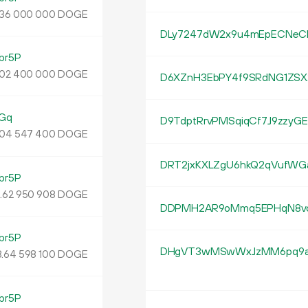
DOGE
36
000
000
DLy7247dW2x9u4mEpECNeC
br5P
DOGE
02
400
000
D6XZnH3EbPY4f9SRdNG1ZSX
Gq
D9TdptRrvPMSqiqCf7J9zzy
DOGE
04
547
400
DRT2jxKXLZgU6hkQ2qVufWG
br5P
3
.
DOGE
62
950
908
DDPMH2AR9oMmq5EPHqN8vc
br5P
DHgVT3wMSwWxJzMM6pq9a
.
DOGE
64
598
100
br5P