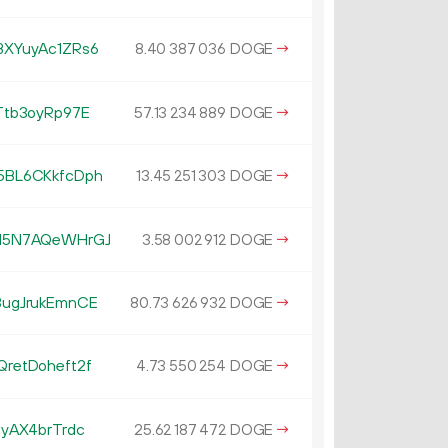
XYuyAc1ZRs6
8.
DOGE
→
40
387
036
tb3oyRp97E
57.
DOGE
→
13
234
889
BL6CKkfcDph
13.
DOGE
→
45
251
303
M5N7AQeWHrGJ
3.
DOGE
→
58
002
912
ugJrukEmnCE
80.
DOGE
→
73
626
932
retDoheft2f
4.
DOGE
→
73
550
254
yAX4brTrdc
25.
DOGE
→
62
187
472