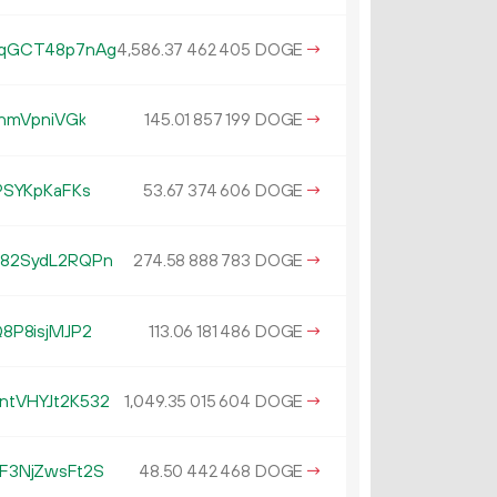
WqGCT48p7nAg
4
586
.
DOGE
→
37
462
405
hmVpniVGk
145.
DOGE
→
01
857
199
PSYKpKaFKs
53.
DOGE
→
67
374
606
82SydL2RQPn
274.
DOGE
→
58
888
783
8P8isjMJP2
113.
DOGE
→
06
181
486
tVHYJt2K532
1
049
.
DOGE
→
35
015
604
F3NjZwsFt2S
48.
DOGE
→
50
442
468