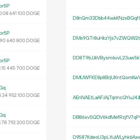
br5P
0.
DOGE
08
641
100
D8nQm33Dbb44wkKNzxBGqfG
br5P
DMs9GTr8uHkzYjs7vZWQW2t
DOGE
90
640
800
DD8T9bJJkVBysm6vvL23uw5k
br5P
.
DOGE
15
445
700
DMUWFKE8p8BrjUKntQomKw
Gq
4
.
DOGE
34
952
100
AEnNAEtLaAFJAjTqrincQYiuJ4
Gq
DB86xvSQDV6kdMefRzjfV7qP
.
DOGE
78
792
200
D9587KdeoU3pLXuWLyhk6Axw