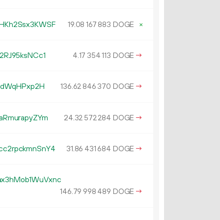
HKh2Ssx3KWSF
19.
DOGE
×
08
167
883
2RJ95ksNCc1
4.
DOGE
→
17
354
113
GEdWqHPxp2H
136.
DOGE
→
62
846
370
aRmurapyZYm
24.
DOGE
→
32
572
284
c2rpckmnSnY4
31.
DOGE
→
86
431
684
x3hMob1WuVxnc
146.
DOGE
→
79
998
489