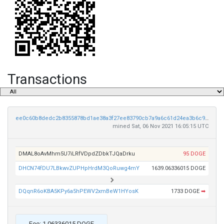
Transactions
ee0c60b8dedc2b8355878bd1ae38a3f27ee83790cb7a9a6c61d24ea3b6c9e792
mined Sat, 06 Nov 2021 16:05:15 UTC
DMAL8oAvMhm5U7iLRfVDpdZDbkTJQaDrku
95 DOGE
DHCN74fDU7LBkwvZUPHpHrdM3QoRuwg4mY
1639.06336015 DOGE
DQqnR6oKBA5KPy6a5hPEWV2xmBeW1HYosK
1733 DOGE
➡
Fee: 1.06336015 DOGE