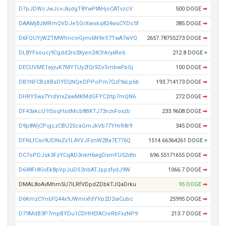
D7pJDWcJwJcvJkjdgT8YwPtAHjoCATvzcV
500 DOGE
➡
DAAMjBzMRmQVDJeSGrXwokq824wsCYDc5f
385 DOGE
➡
D6FQUYjWZTMWhncviGjmi6N9eS7TwA7wVQ
2657.78755273 DOGE
➡
DL8YFsoucj9Cgdd2rs3Xyen24ChkryxRe6
212.8 DOGE
×
DECUVME1ayjuK7MYTUy2fQi9ZoSmbwFbGj
100 DOGE
➡
DB1NFCBzXBsDYEQNQeDPPoPm7Qzf9aLp6b
193.714173 DOGE
➡
DHRYSwx7YrdVrxZawMKMdGFYC2rtp7mQN6
272 DOGE
➡
DF43akcU1t5oqHsdMcb8BKTJ73nzvFoxzb
233.9608 DOGE
➡
D9p8WjCPigczCBU25caGmJkVb77YHrR8r9
345 DOGE
➡
DFNLfCsv9UDNxZx1L4VVJFznW2Ba7E776Q
1514.66364261 DOGE
×
DC7oPDJsk3FzYCqAD3nkH6wgDsmFU52dtn
696.55171655 DOGE
➡
D648Fr8GvEk8pVpJuDS3nbATJppzfydJ9W
1066.7 DOGE
➡
DMAL8oAvMhm5U7iLRfVDpdZDbkTJQaDrku
95 DOGE
➡
D6KmzCYnbfQ44x9JWmrxfdYVp2D2iaCubc
25995 DOGE
➡
D79MdB3P7mpBYDu1CDHHEfACreRbFxzNP9
213.7 DOGE
➡