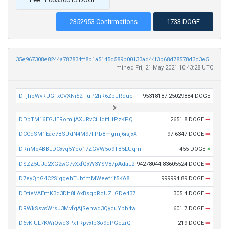
2352953 Confirmations
1733 DOGE
35e967308e8244a787834ff8b1a5145d589b00133ad44f3b68d78578d3c3e526
mined Fri, 21 May 2021 10:43:28 UTC
DFjhoWvRUGFxCVXNi52FiuP2hR6ZpJRdue
95318187.25029884 DOGE
DDbTM16EGJERomijAXJRvCiHqttHfPzKPQ
2651.8 DOGE
➡
DCCdSM1Eac7BSUdN4M97FPb8mgmj6isjxX
97.6347 DOGE
➡
DRnMo4BBLDCxvq5Yeo17ZGVW5o9TB5LUqm
455 DOGE
×
DSZZ5UJa2XG2wC7vXxfQxW3YSV87pAdaL2
94278044.83605524 DOGE
➡
D7eyQhG4C2SjqgehTubfmMWeefrjf5KA8L
999994.89 DOGE
➡
DDtieVAEmK3d3Dh8LAxBsqpRcUZLGDe437
305.4 DOGE
➡
DRWkSsvsWrsJ3MvfqAjSehwd3QyquYpb4w
601.7 DOGE
➡
D6vKiUL7KWiQwc3PxTRpvxtp3o9dPGczrQ
219 DOGE
➡