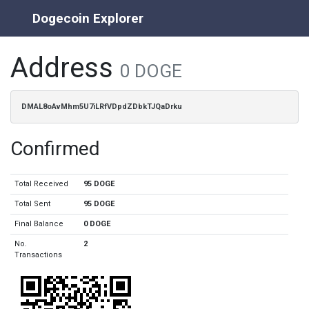
Dogecoin Explorer
Address
0 DOGE
DMAL8oAvMhm5U7iLRfVDpdZDbkTJQaDrku
Confirmed
Total Received
95 DOGE
Total Sent
95 DOGE
Final Balance
0 DOGE
No.
2
Transactions