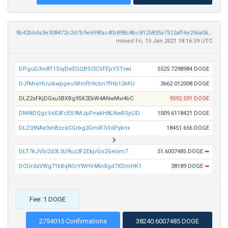
9b42b6da3e308472c2d7b9e699fac4fb898c8bc8125835a7512aff4e256a0634
mined Fri, 15 Jan 2021 18:16:59 UTC
DPguD3vv8T1SxyDeEGQBSCtCVFEpYSTvwi
5525.7298984 DOGE
DJfMreHUuikwpgeu5Rmfh9cbn7fHb12kRU
3662.012008 DOGE
DLZ2sFKjDGxu5BXBg95X2EkW4ANwMvi4bC
9592.591 DOGE
DM4tDQgcVxX3FcEX9MJpPnakH8LNwRSpUD
1009.6118421 DOGE
DLZQtNAa9xhBzckCGrbg2GmiR7iS6Pyknx
18451.656 DOGE
DLT7kJVbi2d3L5U9uz3FZEkjvGo2Geixm7
51.6007485 DOGE
➡
DCUrdaVWg71kBqNSrYWHV4AnXgd7XDmHK1
38189 DOGE
➡
Fee: 1 DOGE
2754015 Confirmations
38240.6007485 DOGE