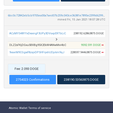
6bc0c72842eb5cb9705ea00a7aed07b259c043ce36381e7895e2399d6299ed71
mined Fri, 15 Jan 2021 18:07:28 UTC
ACzMY548YYxDwxngF3UPy3DVsxpERTbLiC
238192.62863875 DOGE
DLZ2sFKjDGxu5BXBg95X2EkW4ANwMvi4bC
9592.591 DOGE
➡
9vaxrM9CGgwf8zxjvDP5HFryxhUDp6m9qJ
228597.94463875 DOGE
➡
Fee: 2.093 DOGE
2754023 Confirmations
238190.53563875 DOGE
Atomic Wallet
Terms of service