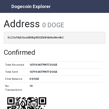
Dogecoin Explorer
Address
0 DOGE
DLZ2sFKjDGxu5BXBg95X2EkW4ANwMvi4bC
Confirmed
Total Received
10719.04779977 DOGE
Total Sent
10719.04779977 DOGE
Final Balance
0 DOGE
No.
10
Transactions