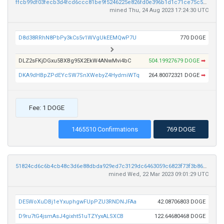
ffcb99df03fecb3d4fcd6ccc81be9f5246225e826fd0e396b1d1c71ce75c534b
mined Thu, 24 Aug 2023 17:24:30 UTC
D8d38RRhN8PbPy3kCs5v1WVgUkEEMQwP7U
770 DOGE
DLZ2sFKjDGxu5BXBg95X2EkW4ANwMvi4bC
504.19927679 DOGE
➡
DKA9dHBpZPdEYcSW7SnXWebyZ4HydmiWTq
264.80072321 DOGE
➡
Fee: 1 DOGE
1465510 Confirmations
769 DOGE
51824cd6c6b4cb48c3d6e88dbda929ed7c3129dc6463059c6823f73f3b8608e6
mined Wed, 22 Mar 2023 09:01:29 UTC
DE5WoXuDBj1eYxuphgwFUpPZU3RNDNJFAa
42.08706803 DOGE
D9ru7tG4jsmAsJ4gixht51uTZYyxALSXCB
122.64680468 DOGE