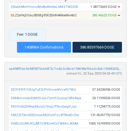
DBa6X4ArHYnmcAEx8ydNrktaLzAKSTWDDW
1.38772669 DOGE
➡
DLZ2sFKjDGxu5BXBg95X2EkW4ANwMvi4bC
385.46625 DOGE
➡
Fee: 1 DOGE
1408964 Confirmations
386.85397669 DOGE
aa498fffde9d48f0875e644f7b71e8c5c86cb158698a95ea5c8db13068265617
mined Fri, 22 Sep 2023 04:05:49 UTC
DE31X9Yfr7dUgTuE2UFhVncw4iVcwfV7Wd
57.54236936 DOGE
DM4bmmab4QM5SJjdJTymFQoqog14Rb4aya
20.11595026 DOGE
DEVSUt62DWwyXkmjQ7iHqz7f9cvQwgVJqc
7.11294775 DOGE
DMZZt73mZKEDmxoRKjVUhPzc4FfNv6DJSa
131.06357792 DOGE
D68CuSCMh3CLAB1S3FKmKCxTWKRoJKEAjt
1005.16749955 DOGE