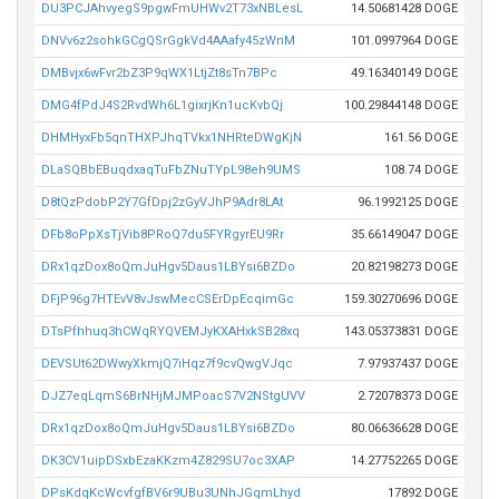
DU3PCJAhvyegS9pgwFmUHWv2T73xNBLesL
14.50681428 DOGE
DNVv6z2sohkGCgQSrGgkVd4AAafy45zWnM
101.0997964 DOGE
DMBvjx6wFvr2bZ3P9qWX1LtjZt8sTn7BPc
49.16340149 DOGE
DMG4fPdJ4S2RvdWh6L1gixrjKn1ucKvbQj
100.29844148 DOGE
DHMHyxFb5qnTHXPJhqTVkx1NHRteDWgKjN
161.56 DOGE
DLaSQBbEBuqdxaqTuFbZNuTYpL98eh9UMS
108.74 DOGE
D8tQzPdobP2Y7GfDpj2zGyVJhP9Adr8LAt
96.1992125 DOGE
DFb8oPpXsTjVib8PRoQ7du5FYRgyrEU9Rr
35.66149047 DOGE
DRx1qzDox8oQmJuHgv5Daus1LBYsi6BZDo
20.82198273 DOGE
DFjP96g7HTEvV8vJswMecCSErDpEcqimGc
159.30270696 DOGE
DTsPfhhuq3hCWqRYQVEMJyKXAHxkSB28xq
143.05373831 DOGE
DEVSUt62DWwyXkmjQ7iHqz7f9cvQwgVJqc
7.97937437 DOGE
DJZ7eqLqmS6BrNHjMJMPoacS7V2NStgUVV
2.72078373 DOGE
DRx1qzDox8oQmJuHgv5Daus1LBYsi6BZDo
80.06636628 DOGE
DK3CV1uipDSxbEzaKKzm4Z829SU7oc3XAP
14.27752265 DOGE
DPsKdqKcWcvfgfBV6r9UBu3UNhJGqmLhyd
17892 DOGE