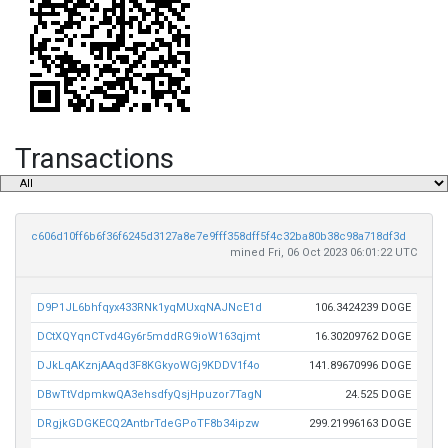
Transactions
c606d10ff6b6f36f6245d3127a8e7e9fff358dff5f4c32ba80b38c98a718df3d
mined Fri, 06 Oct 2023 06:01:22 UTC
D9P1JL6bhfqyx433RNk1yqMUxqNAJNcE1d
106.3424239 DOGE
DCtXQYqnCTvd4Gy6r5mddRG9ioW163qjmt
16.30209762 DOGE
DJkLqAKznjAAqd3F8KGkyoWGj9KDDV1f4o
141.89670996 DOGE
DBwTtVdpmkwQA3ehsdfyQsjHpuzor7TagN
24.525 DOGE
DRgjkGDGKECQ2AntbrTdeGPoTF8b34ipzw
299.21996163 DOGE