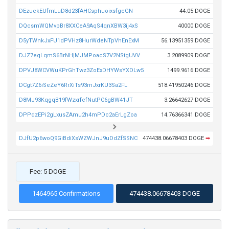
DEzuekEUfmLuD8d23fAHCsphuoixsfgeGN
44.05 DOGE
DQcsmWQMvpBr8XXCeA9AqS4qnXBW3ij4xS
40000 DOGE
D5yTWnkJxFU1dPVHz8HurWdeNTpVhEnExM
56.13951359 DOGE
DJZ7eqLqmS6BrNHjMJMPoacS7V2NStgUVV
3.2089909 DOGE
DPVJ8WCVWuKPrGhTwz3ZoExDHYWsYXDLw5
1499.9616 DOGE
DCgt7Z6iSeZeY6RrXiTs93mJxrKU3Sa2FL
518.41950246 DOGE
D8MJ93KqgqB19fWzxrfcfNutPC6gBW41JT
3.26642627 DOGE
DPPdzEPi2gLxusZAmu2h4mPDc2aErLgZoa
14.76366341 DOGE
DJfU2p6woQ9GiBdiXsWZWJnJ9uDdZfSSNC
474438.06678403 DOGE
➡
Fee: 5 DOGE
1464965 Confirmations
474438.06678403 DOGE