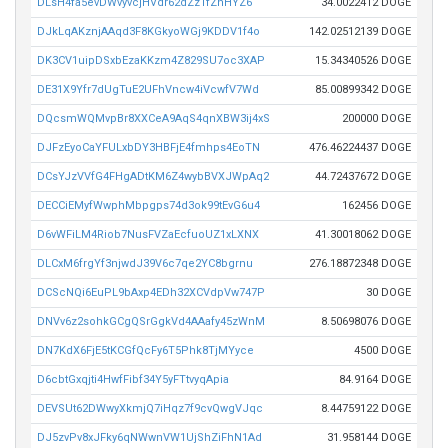
DLsH4fa5evDWvyvcjHVdr62dZz1fZnHYZ6
34.0022412 DOGE
DJkLqAKznjAAqd3F8KGkyoWGj9KDDV1f4o
142.02512139 DOGE
DK3CV1uipDSxbEzaKKzm4Z829SU7oc3XAP
15.34340526 DOGE
DE31X9Yfr7dUgTuE2UFhVncw4iVcwfV7Wd
85.00899342 DOGE
DQcsmWQMvpBr8XXCeA9AqS4qnXBW3ij4xS
200000 DOGE
DJFzEyoCaYFULxbDY3HBFjE4fmhps4EoTN
476.46224437 DOGE
DCsYJzVVfG4FHgADtKM6Z4wybBVXJWpAq2
44.72437672 DOGE
DECCiEMyfWwphMbpgps74d3ok99tEvG6u4
162456 DOGE
D6vWFiLM4Riob7NusFVZaEcfuoUZ1xLXNX
41.30018062 DOGE
DLCxM6frgYf3njwdJ39V6c7qe2YC8bgrnu
276.18872348 DOGE
DCScNQi6EuPL9bAxp4EDh32XCVdpVw747P
30 DOGE
DNVv6z2sohkGCgQSrGgkVd4AAafy45zWnM
8.50698076 DOGE
DN7KdX6FjE5tKCGfQcFy6T5Phk8TjMYyce
4500 DOGE
D6cbtGxqjti4HwfFibf34Y5yFTtvyqApia
84.9164 DOGE
DEVSUt62DWwyXkmjQ7iHqz7f9cvQwgVJqc
8.44759122 DOGE
DJ5zvPv8xJFky6qNWwnVW1UjShZiFhN1Ad
31.958144 DOGE