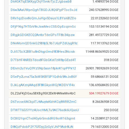
D64GKTsjE5KKygChjYSvvkrTjcZJgbswbB
1.49893734 DOGE
D6w3iAaUWpnQghTBGDJL8Q6PjyPTocSvJd
240.57628995 DOGE
DRx1qzDox8oQmJuHgv5Daus1LBYsi6BZDo
22.01232602 DOGE
DFjP96g7HTEvV8vJswMecCSErDpEcqimGc
153.15134194 DOGE
DRgjkGDGKECQ2AntbrTdeGPoTF8b34ipzw
281.49727729 DOGE
DNvMomQDSnkG29B8j5L9b7J6zPZdUygR9z
117.9113762 DOGE
DJiS75cX2BB1u8nDtqpUmd9E8Hes3Ncisk
11448.86569925 DOGE
D7TbHF4NREbTdox8FGbGKst7zW8pGEsd4T
318 DOGE
DEnm2u1VuQ9YzSNp5asn18pkrK1qrPPk12
26901.78592659 DOGE
DSePy2Lma75a3sW5KBF5P1Qdhb9ArJoB6Y
59.68666131 DOGE
DJkLqAKznjAAqd3F8KGkyoWGj9KDDV1f4o
136.69568435 DOGE
DLZ2sFKjDGxu5BXBg95X2EkW4ANwMvi4bC
504.19927679 DOGE
D6TvcseXACbjdTJ4AuytaKbhKCq8WRRZmC
8.26636958 DOGE
DTWTT6GSYYz4UocHMLTu9AC76sdk6UQasU
250 DOGE
DCtXQYqnCTvd4Gy6r5mddRG9ioW163qjmt
14.25389127 DOGE
D8tQzPdobP2Y7GfDpj2zGyVJhP9Adr8LAt
79.16512005 DOGE