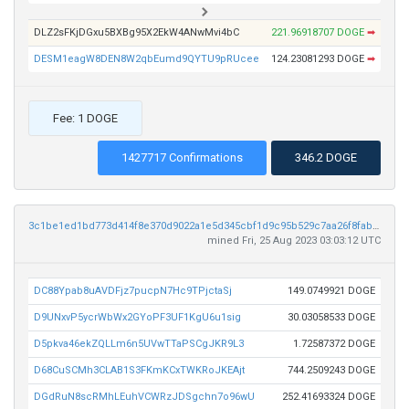
DLZ2sFKjDGxu5BXBg95X2EkW4ANwMvi4bC
221.96918707 DOGE
➡
DESM1eagW8DEN8W2qbEumd9QYTU9pRUcee
124.23081293 DOGE
➡
Fee: 1 DOGE
1427717 Confirmations
346.2 DOGE
3c1be1ed1bd773d414f8e370d9022a1e5d345cbf1d9c95b529c7aa26f8fabca8
mined Fri, 25 Aug 2023 03:03:12 UTC
DC88Ypab8uAVDFjz7pucpN7Hc9TPjctaSj
149.0749921 DOGE
D9UNxvP5ycrWbWx2GYoPF3UF1KgU6u1sig
30.03058533 DOGE
D5pkva46ekZQLLm6n5UVwTTaPSCgJKR9L3
1.72587372 DOGE
D68CuSCMh3CLAB1S3FKmKCxTWKRoJKEAjt
744.2509243 DOGE
DGdRuN8scRMhLEuhVCWRzJDSgchn7o96wU
252.41693324 DOGE