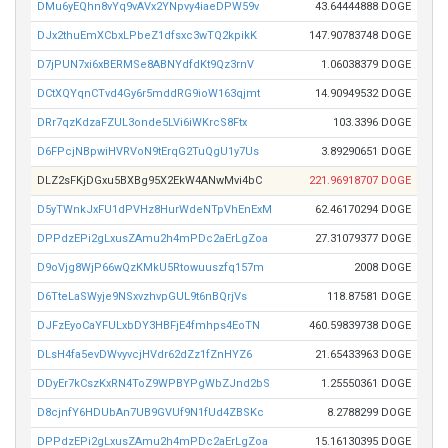
DMu6yEQhn8vYq9vAVx2YNpvy4iaeDPW59v
43.64444888 DOGE
DJx2thuEmXCbxLPbeZ1dfsxc3wTQ2kpikK
147.90783748 DOGE
D7jPUN7xi6xBERMSe8ABNYdfdKt9Qz3rnV
1.06038379 DOGE
DCtXQYqnCTvd4Gy6r5mddRG9ioW163qjmt
14.90949532 DOGE
DRr7qzKdzaFZUL3onde5LVi6iWKrcS8Ftx
103.3396 DOGE
D6FPcjNBpwiHVRVoN9tErqG2TuQgU1y7Us
3.89290651 DOGE
DLZ2sFKjDGxu5BXBg95X2EkW4ANwMvi4bC
221.96918707 DOGE
D5yTWnkJxFU1dPVHz8HurWdeNTpVhEnExM
62.46170294 DOGE
DPPdzEPi2gLxusZAmu2h4mPDc2aErLgZoa
27.31079377 DOGE
D9oVjg8WjP66wQzKMkU5Rtowuuszfq157m
2008 DOGE
D6TteLaSWyje9NSxvzhvpGUL9t6nBQrjVs
118.87581 DOGE
DJFzEyoCaYFULxbDY3HBFjE4fmhps4EoTN
460.59839738 DOGE
DLsH4fa5evDWvyvcjHVdr62dZz1fZnHYZ6
21.65433963 DOGE
DDyEr7kCszKxRN4ToZ9WPBYPgWbZJnd2bS
1.25550361 DOGE
D8cjnfY6HDUbAn7UB9GVUf9N1fUd4ZBSKc
8.2788299 DOGE
DPPdzEPi2gLxusZAmu2h4mPDc2aErLgZoa
15.16130395 DOGE