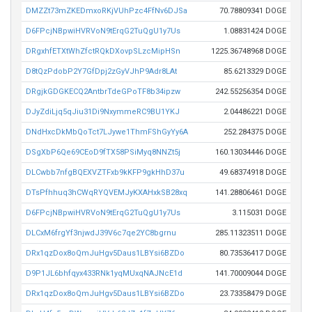
DMZZt73mZKEDmxoRKjVUhPzc4FfNv6DJSa
70.78809341 DOGE
D6FPcjNBpwiHVRVoN9tErqG2TuQgU1y7Us
1.08831424 DOGE
DRgxhfETXtWhZfctRQkDXovpSLzcMipHSn
1225.36748968 DOGE
D8tQzPdobP2Y7GfDpj2zGyVJhP9Adr8LAt
85.6213329 DOGE
DRgjkGDGKECQ2AntbrTdeGPoTF8b34ipzw
242.55256354 DOGE
DJyZdiLjq5qJiu31Di9NxymmeRC9BU1YKJ
2.04486221 DOGE
DNdHxcDkMbQoTct7LJywe1ThmFShGyYy6A
252.284375 DOGE
DSgXbP6Qe69CEoD9fTX58PSiMyq8NNZt5j
160.13034446 DOGE
DLCwbb7nfgBQEXVZTFxb9kKFP9gkHhD37u
49.68374918 DOGE
DTsPfhhuq3hCWqRYQVEMJyKXAHxkSB28xq
141.28806461 DOGE
D6FPcjNBpwiHVRVoN9tErqG2TuQgU1y7Us
3.115031 DOGE
DLCxM6frgYf3njwdJ39V6c7qe2YC8bgrnu
285.11323511 DOGE
DRx1qzDox8oQmJuHgv5Daus1LBYsi6BZDo
80.73536417 DOGE
D9P1JL6bhfqyx433RNk1yqMUxqNAJNcE1d
141.70009044 DOGE
DRx1qzDox8oQmJuHgv5Daus1LBYsi6BZDo
23.73358479 DOGE