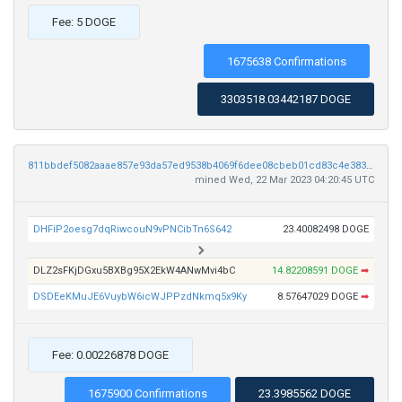
Fee: 5 DOGE
1675638 Confirmations
3303518.03442187 DOGE
811bbdef5082aaae857e93da57ed9538b4069f6dee08cbeb01cd83c4e383efea
mined Wed, 22 Mar 2023 04:20:45 UTC
DHFiP2oesg7dqRiwcouN9vPNCibTn6S642
23.40082498 DOGE
DLZ2sFKjDGxu5BXBg95X2EkW4ANwMvi4bC
14.82208591 DOGE
➡
DSDEeKMuJE6VuybW6icWJPPzdNkmq5x9Ky
8.57647029 DOGE
➡
Fee: 0.00226878 DOGE
1675900 Confirmations
23.3985562 DOGE