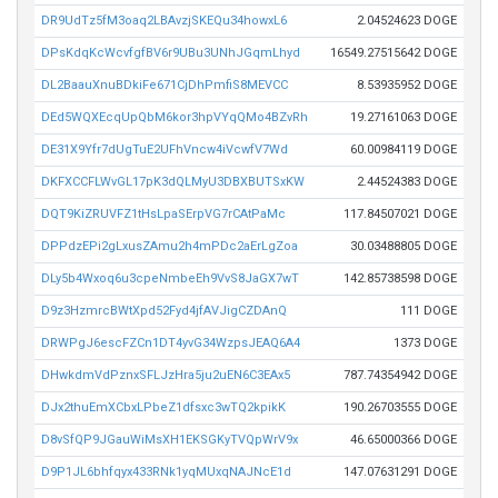
DR9UdTz5fM3oaq2LBAvzjSKEQu34howxL6
2.04524623 DOGE
DPsKdqKcWcvfgfBV6r9UBu3UNhJGqmLhyd
16549.27515642 DOGE
DL2BaauXnuBDkiFe671CjDhPmfiS8MEVCC
8.53935952 DOGE
DEd5WQXEcqUpQbM6kor3hpVYqQMo4BZvRh
19.27161063 DOGE
DE31X9Yfr7dUgTuE2UFhVncw4iVcwfV7Wd
60.00984119 DOGE
DKFXCCFLWvGL17pK3dQLMyU3DBXBUTSxKW
2.44524383 DOGE
DQT9KiZRUVFZ1tHsLpaSErpVG7rCAtPaMc
117.84507021 DOGE
DPPdzEPi2gLxusZAmu2h4mPDc2aErLgZoa
30.03488805 DOGE
DLy5b4Wxoq6u3cpeNmbeEh9VvS8JaGX7wT
142.85738598 DOGE
D9z3HzmrcBWtXpd52Fyd4jfAVJigCZDAnQ
111 DOGE
DRWPgJ6escFZCn1DT4yvG34WzpsJEAQ6A4
1373 DOGE
DHwkdmVdPznxSFLJzHra5ju2uEN6C3EAx5
787.74354942 DOGE
DJx2thuEmXCbxLPbeZ1dfsxc3wTQ2kpikK
190.26703555 DOGE
D8vSfQP9JGauWiMsXH1EKSGKyTVQpWrV9x
46.65000366 DOGE
D9P1JL6bhfqyx433RNk1yqMUxqNAJNcE1d
147.07631291 DOGE