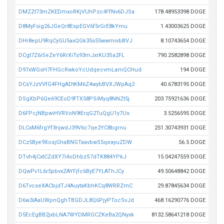
DMZZt73mZKEDmxoRKjVUhPzc4FfNv6DJSa
178.48953398 DOGE
D8MyFsig26JGeQr8EspEGV6f5rGrE8kYmu
1.43003625 DOGE
DHr8epU9RqCyGU5axQGk35s55wwmivbBVJ
8.10743654 DOGE
DCgt7Z6iSeZeY6RrXiTs93mJxrKU3Sa2FL
790.2582898 DOGE
D97xWGsH7FHGcRwkoYcUdqecvmLamQCHud
194 DOGE
DCsYJzVVfG4FHgADtKM6Z4wybBVXJWpAq2
40.6783195 DOGE
DSgXbP6Qe69CEoD9fTX58PSiMyq8NNZt5j
203.75921636 DOGE
D6FPcjNBpwiHVRVoN9tErqG2TuQgU1y7Us
3.5256595 DOGE
DLCxM6frgYf3njwdJ39V6c7qe2YC8bgrnu
251.30743931 DOGE
DCz5Bye9XosjGhaBNGTaavbwS5qeayuZDW
56.5 DOGE
DTvh4jCxtCZdXY7i4oDhbzS7dTK884YPkJ
15.04247559 DOGE
DQwPv1L6r5pbvxZAYFjfc6ByE7YLAThJCy
49.50648842 DOGE
D6TvcseXACbjdTJ4AuytaKbhKCq8WRRZmC
29.87845634 DOGE
D6w3iAaUWpnQghTBGDJL8Q6PjyPTocSvJd
468.16290776 DOGE
D5EcEgBB2jxbLNA7WYDMRGCZKeBa2QNyxk
8132.58641218 DOGE