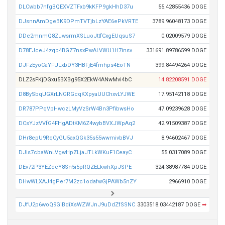
DLCwbb7nfgBQEXVZTFxb9kKFP9gkHhD37u
55.42855436 DOGE
DJsnnAmDgeBK9DPmTVTjbLzYAE6ePkVRTE
3789.96048173 DOGE
DDe2mnmQ8ZuwsrmXSLuoJttfCxgEUqsuS7
0.02009579 DOGE
D78EJceJ4zqp4BGZ7nsxPwALVWU1H7insv
331691.89786599 DOGE
DJFzEyoCaYFULxbDY3HBFjE4fmhps4EoTN
399.84494264 DOGE
DLZ2sFKjDGxu5BXBg95X2EkW4ANwMvi4bC
14.82208591 DOGE
D8BySbqUGXrLNGRGcqKXpyaUUChxvLYJWE
17.95142118 DOGE
DR787PPqVpHwczLMyVzSrW4Bn3PfibwsHo
47.09239628 DOGE
DCsYJzVVfG4FHgADtKM6Z4wybBVXJWpAq2
42.91509387 DOGE
DHr8epU9RqCyGU5axQGk35s55wwmivbBVJ
8.94602467 DOGE
DJis7cbaWnLVgwHpZLjaJTLkWKuF1CeayC
55.0317089 DOGE
DEv72P3YEZdcY8Sn5i5pRQZELkwhXpJSPE
324.38987784 DOGE
DHwWLXAJ4gPer7M2zc1odafwGjPAWb5nZY
2966910 DOGE
DJfU2p6woQ9GiBdiXsWZWJnJ9uDdZfSSNC
3303518.03442187 DOGE
➡