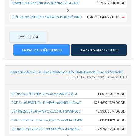
D6vWFiLM4Riob7NusFVZaEcfuoUZ1xLXNX
18.72692328 DOGE
DJfU2p6woQ9GiBdiXsWZWJnJ9uDdZfSSNC
104678.6043277 DOGE
➡
Fee: 1 DOGE
1408212 Confirmations
104678.6043277 DOGE
55292f06938747bc9fc4e090358a3a11364c58df5b87504b56e1502737604002
mined Thu, 05 Oct 2023 16:44:21 UTC
DEQtsupvF2UGYBz4GhvSqvsoy96F872qTJ
14.0154704 DOGE
DGDZquQ3WXTrTxLDfHEyBm64iNtDhhCewT
323.46974729 DOGE
D8499jj2sEURcGvPWPCrszCD9UTGW9P6Qd
12.39076074 DOGE
DPCmdEZbTac5pWnixgQWhCLFRPEbiTdnKB
5.00311103 DOGE
DBJmUFmDVEM21FJrzTsAnPfSR7LGwtjqU1
32.97488723 DOGE