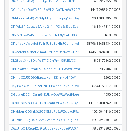
DRx1qzDox8oQmJuHgv5Daus1LBYsi6BZDo
45.5912855 DOGE
DGn4JPokQpVTqERcSwVL2pGcYNzsAYS2GP
144.70985947 DOGE
DM4bmmab4QM5SJjdJTymFQoqog14Rb4aya
20.12883936 DOGE
DPPdzEPi2gLxusZAmu2h4mPDc2aErLgZoa
16.19447811 DOGE
DBcV7UywWiRmdfFoEwpV5fTuL3y2prPU8D
16.8 DOGE
DPsKdqKcWcvfgfBV6r9UBu3UNhJGqmLhyd
38796.55631934 DOGE
D6vacMbCS8ReFZBAoU9YDhm9gNwyeUPd8G
11446.98684081 DOGE
DL2BaauXnuBDkiFe671CjDhPmfiS8MEVCC
8.05179662 DOGE
DBDoyAW7E5xmDzJTSZcqCf35UT7WWCZzhG
70.7904 DOGE
DNmpCEU5736CdjgwxcxbrnZZm4kk4i1QV1
2502 DOGE
D5yTWnkJxFU1dPVHz8HurWdeNTpVhEnExM
67.44153017 DOGE
DGgixreDBCmDam84ZUkixvDpWRwWoiKbee
4050 DOGE
D68CuSCMh3CLAB1S3FKmKCxTWKRoJKEAjt
1111.85001762 DOGE
DNvMomQDSnkG29B8j5L9b7J6zPZdUygR9z
103.0844416 DOGE
DPPdzEPi2gLxusZAmu2h4mPDc2aErLgZoa
29.35249801 DOGE
D6zUTpCfLXeqd2J9rwUuC9P8JRgGe9AAQ7
78.02318802 DOGE