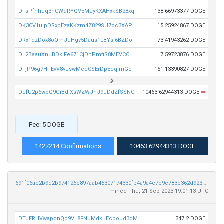
DTsPfhhuq3hCWqRYQVEMJyKXAHxkSB28xq
138.66973377 DOGE
DK3CV1uipDSxbEzaKKzm4Z829SU7oc3XAP
15.25924867 DOGE
DRx1qzDox8oQmJuHgv5Daus1LBYsi6BZDo
73.41943262 DOGE
DL2BaauXnuBDkiFe671CjDhPmfiS8MEVCC
7.59723876 DOGE
DFjP96g7HTEvV8vJswMecCSErDpEcqimGc
151.13390827 DOGE
DJfU2p6woQ9GiBdiXsWZWJnJ9uDdZfSSNC
10463.62944313 DOGE
➡
Fee: 5 DOGE
1427214 Confirmations
10463.62944313 DOGE
691f06ac2b9d2b974126e897aab45307174330fb4a9a4e7e9c783c362d923a27
mined Thu, 21 Sep 2023 19:01:13 UTC
DTJFRHVwapcnQp9VL8FNJMdkuEcboJd3dM
347.2 DOGE