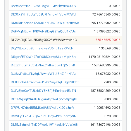
D99dx9YYi4suLJWGktgVDuvm6ftWkhGuCV
10 DOGE
DE31X9Yfr7dUgTuE2UFhVncw4iVcwfV7Wd
72.76615545 DOGE
DM6DiH3Zncc1Z3X81q3FJb7FoWYPoHmxvb
295.17774902 DOGE
D6FPcjNBpwiHVRVoN9tErqG2TuQgU1y7Us
1.87398622 DOGE
DLZ2sFKjDGxu5BXBg95X2EkW4ANwMvi4bC
385.46625 DOGE
DCjY3tojtRcp9qhhayc4eVB5hgTzeFXVEF
1363.69 DOGE
DRgxhfETXtWhZfctRQkDXovpSLzcMipHSn
1170.05192624 DOGE
DJx2thuEmXCbxLPbeZ1dfsxc3wTQ2kpikK
158.5680236 DOGE
DJ5zvPv8xJFky6qNWwnVW1UjShZiFhN1Ad
15.676032 DOGE
DE8ShdnF4nWFzw6J1WY6wye1qUGgU283of
2200 DOGE
DJFzEyoCaYFULxbDY3HBFjE4fmhps4EoTN
487.85824209 DOGE
DDfiFVqsqXSAJP1ugaraGpWaUy5mGp2gtH
9800 DOGE
D7jPUN7xi6xBERMSe8ABNYdfdKt9Qz3rnV
1.20034692 DOGE
DSWEyfT2o2UZQ62d92TPoywt9rsLdamySN
30.28 DOGE
DM5z5ztmdhTkDDFwpU19Fr4asNtNVbWx68
161.73670196 DOGE