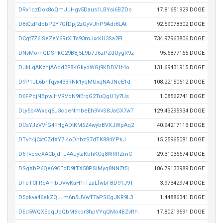
DRx1qzDox8oQmJuHgv5Daus1LBYsi6BZDo
17.81651929 DOGE
D8tQzPdobP2Y7GfDpj2zGyVJhP9Adr8LAt
92.59078302 DOGE
DCgt7Z6iSeZeY6RrXiTs93mJxrKU3Sa2FL
734.97963806 DOGE
DNvMomQDSnkG29B8j5L9b7J6zPZdUygR9z
95.6877165 DOGE
DJkLqAKznjAAqd3F8KGkyoWGj9KDDV1f4o
131.69431915 DOGE
D9P1JL6bhfqyx433RNk1yqMUxqNAJNcE1d
108.22150612 DOGE
D6FPcjNBpwiHVRVoN9tErqG2TuQgU1y7Us
1.08562741 DOGE
DLy5b4Wxoq6u3cpeNmbeEh9VvS8JaGX7wT
129.43295934 DOGE
DCsYJzVVfG4FHgADtKM6Z4wybBVXJWpAq2
40.94217113 DOGE
DTvh4jCxtCZdXY7i4oDhbzS7dTK884YPkJ
15.25965081 DOGE
D6TvcseXACbjdTJ4AuytaKbhKCq8WRRZmC
29.31036674 DOGE
DSgXbP6Qe69CEoD9fTX58PSiMyq8NNZt5j
186.79133989 DOGE
DFoTCFReAmbDVwKaH1rTzaLfwbFBD91J9T
3.97342974 DOGE
D5pkva46ekZQLLm6n5UVwTTaPSCgJKR9L3
1.44886341 DOGE
DEd5WQXEcqUpQbM6kor3hpVYqQMo4BZvRh
17.80219691 DOGE