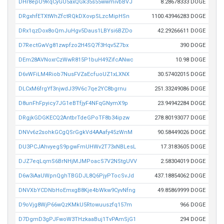
DHr8epU9RqCyGU5axQGk35s55wwmivbBVJ
8.28678333 DOGE
DRgxhfETXtWhZfctRQkDXovpSLzcMipHSn
1100.43946283 DOGE
DRx1qzDox8oQmJuHgv5Daus1LBYsi6BZDo
42.29266611 DOGE
D7RectGwVg81zwpfzo2H4SQ7f3Hqv5Z7bx
390 DOGE
DEm28AVNoxrCzWwR815P1buH49ZifcANwc
10.98 DOGE
D6vWFiLM4Riob7NusFVZaEcfuoUZ1xLXNX
30.57402015 DOGE
DLCxM6frgYf3njwdJ39V6c7qe2YC8bgrnu
251.33249086 DOGE
D8unFhFpyicy7JG1eBTfjyF4NFqGNymX9p
23.94942284 DOGE
DRgjkGDGKECQ2AntbrTdeGPoTF8b34ipzw
278.80193077 DOGE
DNVv6z2sohkGCgQSrGgkVd4AAafy45zWnM
90.58449026 DOGE
DU3PCJAhvyegS9pgwFmUHWv2T73xNBLesL
17.3183605 DOGE
DJZ7eqLqmS6BrNHjMJMPoacS7V2NStgUVV
2.58304019 DOGE
D6w3iAaUWpnQghTBGDJL8Q6PjyPTocSvJd
437.18854062 DOGE
DNVXbYCDNbHoEmxgB8Kje4bWkw9CyvNfng
49.85869999 DOGE
D9oVjg8WjP66wQzKMkU5Rtowuuszfq157m
966 DOGE
D7DgmD3gPJFwoW3THzkaaBuj1TvPAmSjG1
294 DOGE