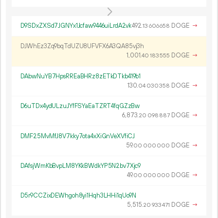
D9SDxZXSd7JGNYx1Jcfaw9446uiLrdA2vk
492.
DOGE
→
13
606
658
DJWhEz3Zq9bqTdUZU8UFVFX6A3QA85vj3h
1
001
.
DOGE
→
40
183
555
DAbwNuYB7HpsRREaBHRz8zETkDTkb419b1
130.
DOGE
→
04
030
358
D6uTDx4ydULzuJYfFSYaEaTZRT4fqGZzBw
6
873
.
DOGE
→
20
098
887
DMF25MvMfJ8V7kky7ota4xXiGnVeXVfiCJ
59.
DOGE
→
00
000
000
DAfsjWmKbBvpLM8YKkBWdkYP5N2bv7Xjc9
49.
DOGE
→
00
000
000
D5r9CCZixDEWhgoh8yi1Hqh3LHHi1qUo9N
5
515
.
DOGE
→
20
933
471