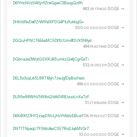
D61YHcNVzSAtfjn9ZneGgieCEBavgQzt1h
483.
DOGE
→
25
171
400
DHkVdNvDetfZrWt9a1XPDG4P1u9ukbyjGv
500.
DOGE
→
00
000
000
DGQuHPNCT6E6aMCSDt1tUUmi4f3UX5N9yd
484.
DOGE
→
19
607
843
DGbnazei3WotGSXXUA5umkzQx4jCgrGsTi
532.
DOGE
→
13
052
011
DEL5o3cqLi65L88TK6jh7zwJg1DpBxzhwo
486.
DOGE
→
00
000
000
DUN1w88WhV5Kt8oQVdkD41BJvuoLnXaTzF
51.
DOGE
→
27
896
638
DKKrBXfZ3HY2zapD1VcLjHvYhNdzEBLvzf
136.
DOGE
→
79
922
027
DNT1TNpaqU7FS6tcAwC5E7Rio2Jq6MVGr7
10.
DOGE
→
00
000
000