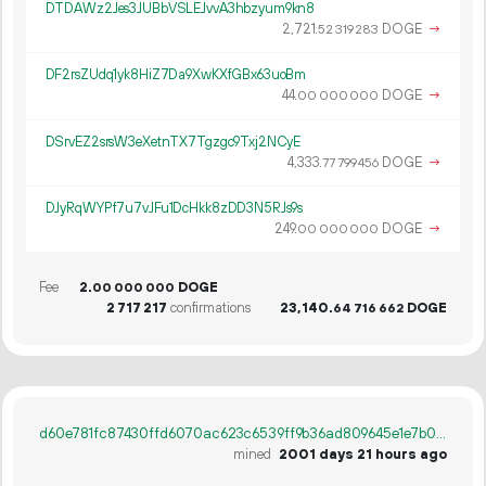
DTDAWz2Jes3JUBbVSLEJvvA3hbzyum9kn8
2
721
.
DOGE
→
52
319
283
DF2rsZUdq1yk8HiZ7Da9XwKXfGBx63uoBm
44.
DOGE
→
00
000
000
DSrvEZ2srsW3eXetnTX7Tgzgc9Txj2NCyE
4
333
.
DOGE
→
77
799
456
DJyRqWYPf7u7vJFu1DcHkk8zDD3N5RJs9s
249.
DOGE
→
00
000
000
Fee
2.
DOGE
00
000
000
2
717
217
confirmations
23
140
.
DOGE
64
716
662
d60e781fc87430ffd6070ac623c6539ff9b36ad809645e1e7b087c1f6b52e992
mined
2001 days 21 hours ago