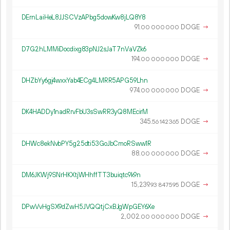
DErnLaiHeL8JJSCVzAPbg5dowKw8jLQ8Y8
91.
DOGE
→
00
000
000
D7G2hLMMiDocdixg83pNJ2sJaT7nVaVZk6
194.
DOGE
→
00
000
000
DHZbYy6gj4wxxYab4ECg4LMRR5APG59Lhn
974.
DOGE
→
00
000
000
DK4HADDy1nadRrvFbU3sSwRR3yQ8MEcirM
345.
DOGE
→
56
142
365
DHWc8ekNvbPY5g25dti53GoJbCmoRSww1R
88.
DOGE
→
00
000
000
DM6JKWj9SNrHKXtjWHhffTT3buiqtc9k9n
15
239
.
DOGE
→
93
847
595
DPwVvHgSX9dZwH5JVQQtjCxBJgWpGEY6Xe
2
002
.
DOGE
→
00
000
000