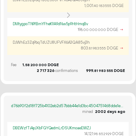
1
001
.
DOGE
40
183
555
DMtygpoTN9fBmYFheK9A9dNw5p9HtHmqBv
196.
DOGE
→
00
000
000
DJWhEz3Zq9bqTdUZU8UFVFX6A3QA85vj3h
803.
DOGE
→
81
983
555
Fee
1.
DOGE
58
200
000
2
717
326
confirmations
999.
DOGE
81
983
555
d76b90f2d18f725b4102eb2d57bbb44e1d3bc4504751468dde1e3f90164cd1a8
mined
2002 days ago
DBEWzfTiApJXbFGYQedmLrDSUKmoaeEWZJ
14
121
.
DOGE
98
852
929