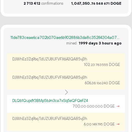
2
713
412
confirmations
1
067
350
.
DOGE
76
548
671
11de783ceae6ca702b070ae6b902886b3da8c35284304a073db9b2ba47c37057
mined
1999 days 3 hours ago
DJWhEz3Zq9bqTdUZU8UFVFX6A3QA85vj3h
102.
DOGE
23
783
555
DJWhEz3Zq9bqTdUZU8UFVFX6A3QA85vj3h
606.
DOGE
38
166
240
DLQb1QupdY3BMp5bJm3ca7xSq5eQFQeFZ4
700.
DOGE
→
00
000
000
DJWhEz3Zq9bqTdUZU8UFVFX6A3QA85vj3h
6.
DOGE
→
00
149
795