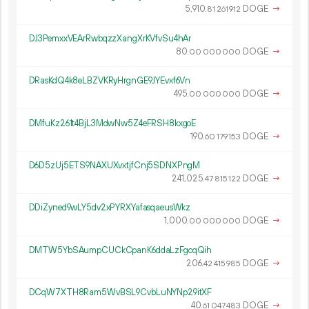
5
910
.
DOGE
→
81
261
912
DJ3PemxxVEArRwbqzzXangXrKVfvSu4hAr
80.
DOGE
→
00
000
000
DRasKdQ4k8eLBZVKRyHrgnGE9JYEvxf6Vn
495.
DOGE
→
00
000
000
DMfuKz261t4BjL3MdwNw5Z4eFRSH8kxgoE
190.
DOGE
→
60
179
153
D6D5zUj5ETS9NAXUXvxtjfCnj5SDNXPngM
241
025
.
DOGE
→
47
815
122
DDiZyned9wLY5dv2xPYRXYafasqaeusWkz
1
000
.
DOGE
→
00
000
000
DMTW5YbSAumpCUCkCpanK6ddaLzFgcqQih
206.
DOGE
→
42
415
985
DCqW7XTH8Ram5WvBSL9CvbLuNYNp29itXF
40.
DOGE
→
61
047
483