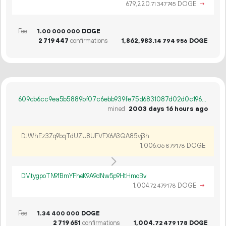
679
220
.
DOGE
→
71
347
745
Fee
1.
DOGE
00
000
000
2
719
447
confirmations
1
862
983
.
DOGE
14
794
956
609cb6cc9ea5b5889bf07c6ebb939fe75d6831087d02d0c196c116c5d1eaf633
mined
2003 days 16 hours ago
DJWhEz3Zq9bqTdUZU8UFVFX6A3QA85vj3h
1
006
.
DOGE
06
879
178
DMtygpoTN9fBmYFheK9A9dNw5p9HtHmqBv
1
004
.
DOGE
→
72
479
178
Fee
1.
DOGE
34
400
000
2
719
651
confirmations
1
004
.
DOGE
72
479
178