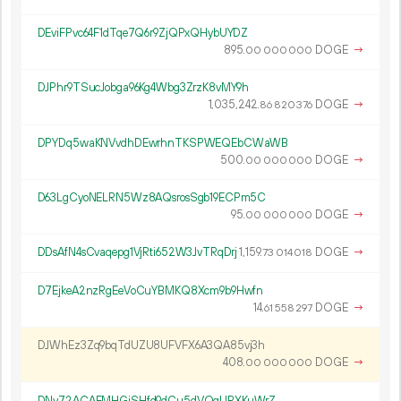
DEviFPvc64F1dTqe7Q6r9ZjQPxQHybUYDZ
895.
DOGE
→
00
000
000
DJPhr9TSucJobga96Kg4Wbg3ZrzK8vMY9h
1
035
242
.
DOGE
→
86
820
376
DPYDq5waKNVvdhDEwrhnTKSPWEQEbCWaWB
500.
DOGE
→
00
000
000
D63LgCyoNELRN5Wz8AQsrosSgb19ECPm5C
95.
DOGE
→
00
000
000
DDsAfN4sCvaqepg1VjRti652W3JvTRqDrj
1
159
.
DOGE
→
73
014
018
D7EjkeA2nzRgEeVoCuYBMKQ8Xcm9b9Hwfn
14.
DOGE
→
61
558
297
DJWhEz3Zq9bqTdUZU8UFVFX6A3QA85vj3h
408.
DOGE
→
00
000
000
DNv72ACAFMHGiSHfd9dCu5dVQqUPXKuWrZ