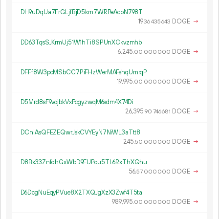
DH9uDqUa7FrGLjfBjD5km7WRPeAcpN798T
19.
DOGE
→
36
435
643
DD63TqsSJKrmUj51W1hTi8SPUnXCkvzmhb
6
245
.
DOGE
→
00
000
000
DFFf8W3pcMSbCC7PiFHzWerMAFshqUmrqP
19
995
.
DOGE
→
00
000
000
D5Mrd8sF9vojbkVxPcgyzwqM6sdm4X74Di
26
395
.
DOGE
→
90
746
681
DCniAsQFEZEQwrJskCVYEyN7NiWL3aTtt8
245.
DOGE
→
50
000
000
D8Bx33ZnfdhGxWbD9FUPou5TL6RxThXQhu
56.
DOGE
→
57
000
000
D6DcgNuEqyPVue8X2TXQJgXzX3Zwf4T5ta
989
995
.
DOGE
→
00
000
000