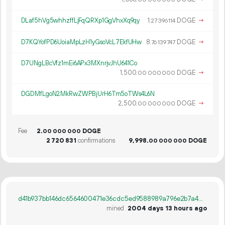
DLaf5hVg5whhzffLjFqQRXp1GgVhxXq9qy
1.
DOGE
→
27
396
114
D7KQYofPD6UoiaMpLzH1yGsoVcL7EkfUHw
8.
DOGE
→
76
139
747
D7UNgLBcVfz1mEi6APx3MXnrjvJhU641Co
1
500
.
DOGE
→
00
000
000
DGDMfLgoN2MkRwZWPBjUrH6Tm5oTWs4L6N
2
500
.
DOGE
→
00
000
000
Fee
2.
DOGE
00
000
000
2
720
831
confirmations
9
998
.
DOGE
00
000
000
d41b937bb146dc6564600471e36cdc5ed9588989a796e2b7a406d9025d660391
mined
2004 days 13 hours ago