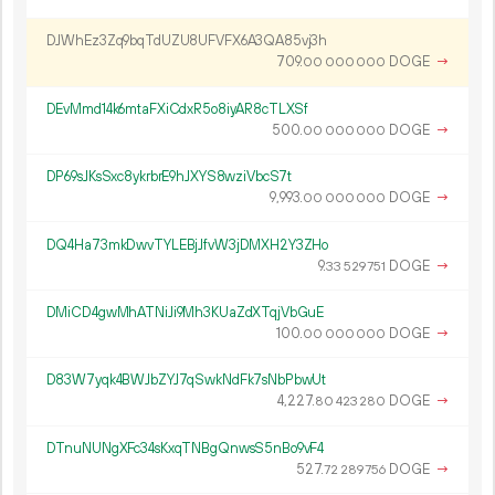
DJWhEz3Zq9bqTdUZU8UFVFX6A3QA85vj3h
709.
DOGE
→
00
000
000
DEvMmd14k6mtaFXiCdxR5o8iyAR8cTLXSf
500.
DOGE
→
00
000
000
DP69sJKsSxc8ykrbrE9hJXYS8wziVbcS7t
9
993
.
DOGE
→
00
000
000
DQ4Ha73mkDwvTYLEBjJfvW3jDMXH2Y3ZHo
9.
DOGE
→
33
529
751
DMiCD4gwMhATNiJi9Mh3KUaZdXTqjVbGuE
100.
DOGE
→
00
000
000
D83W7yqk4BWJbZYJ7qSwkNdFk7sNbPbwUt
4
227
.
DOGE
→
80
423
280
DTnuNUNgXFc34sKxqTNBgQnwsS5nBo9vF4
527.
DOGE
→
72
289
756