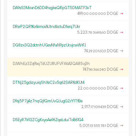
DA9sS3MovnD6DD4hogkeQRpGT5DMATF3xT
499.
DOGE
→
00
000
000
DRsrP2QR1Kc6kmoiAUtndbctuDferq7Ukr
5
223
.
DOGE
→
78
364
860
DG8zx3Q2dctnhUGsvNfaN9pzUcvjcwWrFJ
74.
DOGE
→
29
201
603
DJWhEz3Zq9bqTdUZU8UFVFX6A3QA85vj3h
747.
DOGE
→
96
366
240
DTNj25gdizyuiqShXsC2v5q62SARKdKUt4
22.
DOGE
→
00
000
000
D9sj5P7jj4z7nqQjfQmUvQJugG2rY1TfBe
2
917
.
DOGE
→
17
109
439
D5EyR7k92ZCgKxyoAa96ZqeLduiToB61G4
5
001
.
DOGE
→
13
555
781