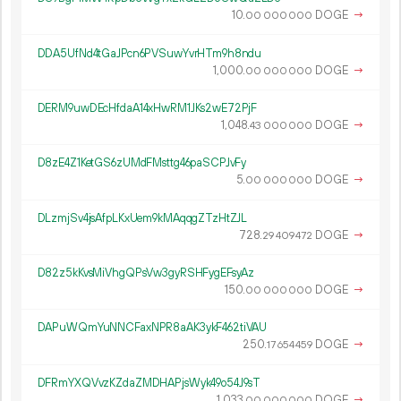
10.
DOGE
→
00
000
000
DDA5UfNd4tGaJPcn6PVSuwYvrHTm9h8ndu
1
000
.
DOGE
→
00
000
000
DERM9uwDEcHfdaA14xHwRM1JKs2wE72PjF
1
048
.
DOGE
→
43
000
000
D8zE4Z1KetGS6zUMdFMsttg46paSCPJvFy
5.
DOGE
→
00
000
000
DLzmjSv4jsAfpLKxUem9kMAqqgZTzHtZJL
728.
DOGE
→
29
409
472
D82z5kKvsMiVhgQPsVw3gyRSHFygEFsyAz
150.
DOGE
→
00
000
000
DAPuWQmYuNNCFaxNPR8aAK3ykF462tiVAU
250.
DOGE
→
17
654
459
DFRmYXQVvzKZdaZMDHAPjsWyk49o54J9sT
1
033
.
DOGE
→
00
000
000