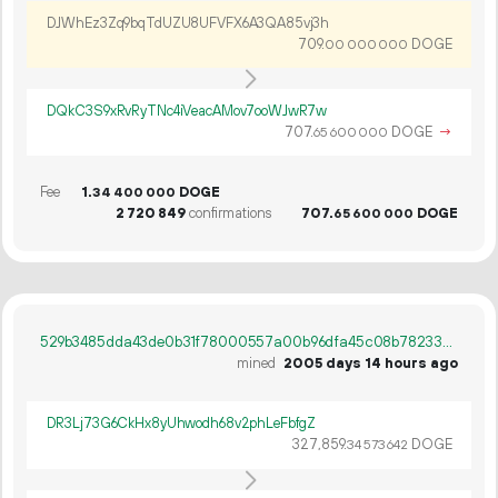
DJWhEz3Zq9bqTdUZU8UFVFX6A3QA85vj3h
709.
DOGE
00
000
000
DQkC3S9xRvRyTNc4iVeacAMov7ooWJwR7w
707.
DOGE
→
65
600
000
Fee
1.
DOGE
34
400
000
2
720
849
confirmations
707.
DOGE
65
600
000
529b3485dda43de0b31f78000557a00b96dfa45c08b78233c7badc9cfe69d4d4
mined
2005 days 14 hours ago
DR3Lj73G6CkHx8yUhwodh68v2phLeFbfgZ
327
859
.
DOGE
34
573
642