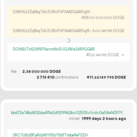
DJWhEz3Zq9bqTdUZU8UFVFX6A3QA85vj3h
408.
DOGE
00
000
000
DJWhEz3Zq9bqTdUZU8UFVFX6A3QA85vj3h
6.
DOGE
00
149
795
DCtNBJToX2MNFNanmNxSUQJWai26R9GGAR
411.
DOGE
→
62
149
795
Fee
2.
DOGE
38
000
000
2
713
410
confirmations
411.
DOGE
62
149
795
bb672a74bd802da491e3d92199d2bc02505cfcdc0a58e1431792d48af92e28d7
mined
1999 days 2 hours ago
DKC7y8ctBFp4VpWYXSs71b8Tndoe9eFSZH