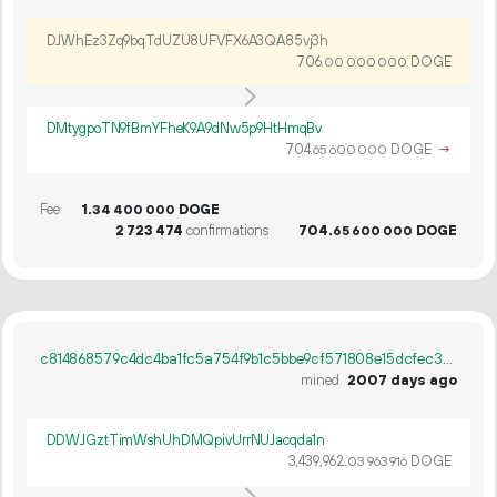
DJWhEz3Zq9bqTdUZU8UFVFX6A3QA85vj3h
706.
DOGE
00
000
000
DMtygpoTN9fBmYFheK9A9dNw5p9HtHmqBv
704.
DOGE
→
65
600
000
Fee
1.
DOGE
34
400
000
2
723
474
confirmations
704.
DOGE
65
600
000
c814868579c4dc4ba1fc5a754f9b1c5bbe9cf571808e15dcfec338915bd4515c
mined
2007 days ago
DDWJGztTimWshUhDMQpivUrrNUJacqda1n
3
439
962
.
DOGE
03
963
916