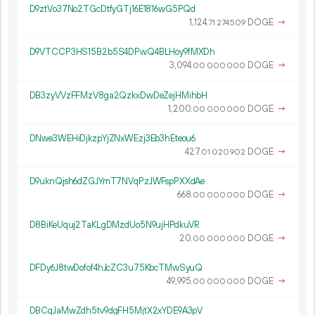
D9ztVo37No2TGcDtfyGTj16E1816wG5PQd
1
124
.
DOGE
→
71
274
509
D9VTCCP3HS15B2b5S4DPwQ4BLHoy9fMXDh
3
094
.
DOGE
→
00
000
000
DB3zyVVzFFMzV8ga2QzkxDwDeZejHMihbH
1
200
.
DOGE
→
00
000
000
DNwe3WEHiDjkzpYjZNxWEzj3Eb3hEteou6
427.
DOGE
→
01
020
902
D9uknQjsh6dZGJYmT7NVqPzJWFspPXXdAe
668.
DOGE
→
00
000
000
D8BiKeUquj2TaKLgDMzdUo5N9ujHPdkuVR
20.
DOGE
→
00
000
000
DFDy6J8twDofof4hJcZC3u75KbcTMwSyuQ
49
995
.
DOGE
→
00
000
000
DBCqJaMwZdh5tv9dgFH5MjtX2xYDE9A3pV