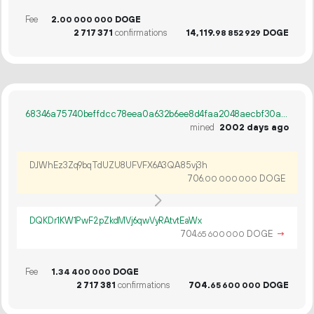
Fee
2.
DOGE
00
000
000
2
717
371
confirmations
14
119
.
DOGE
98
852
929
68346a75740beffdcc78eea0a632b6ee8d4faa2048aecbf30a92249d6fb6791a
mined
2002 days ago
DJWhEz3Zq9bqTdUZU8UFVFX6A3QA85vj3h
706.
DOGE
00
000
000
DQKDr1KW1PwF2pZkdMVj6qwVyRAtvtEaWx
704.
DOGE
→
65
600
000
Fee
1.
DOGE
34
400
000
2
717
381
confirmations
704.
DOGE
65
600
000