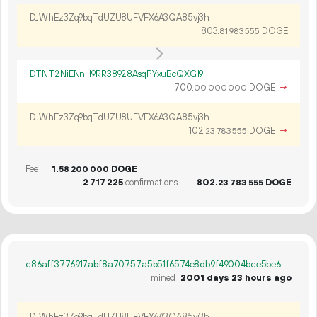
DJWhEz3Zq9bqTdUZU8UFVFX6A3QA85vj3h
803.
DOGE
81
983
555
DTNT2NiENnH9RR38928AsqPYxuBcQXG19j
700.
DOGE
→
00
000
000
DJWhEz3Zq9bqTdUZU8UFVFX6A3QA85vj3h
102.
DOGE
→
23
783
555
Fee
1.
DOGE
58
200
000
2
717
225
confirmations
802.
DOGE
23
783
555
c86aff3776917abf8a70757a5b51f6574e8db9f49004bce5be6aae353da50514
mined
2001 days 23 hours ago
DJWhEz3Zq9bqTdUZU8UFVFX6A3QA85vj3h