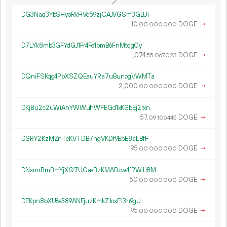
DG3Naq3YbSHyoRkHVe59zjCAJVGSm3GLUi
10.
DOGE
→
00
000
000
D7LYk8mb3GFYdGJ1Fr4Fe1bmB6FnMtdgCy
1
074
.
DOGE
→
55
067
023
DQniFSKqg4PpXSZQEauYRa7uBunogVWMTa
2
000
.
DOGE
→
00
000
000
DKjBu2c2uWiAhYWWuhWFEGd1xKSbEj2rxn
57.
DOGE
→
09
106
445
DSRY2KzMZnTeKVTDB7hgVKDf9EbE8aLBfF
195.
DOGE
→
00
000
000
DNxmrBmBmYjXQ7UGasBzKMADcw4fRWJJ8M
50.
DOGE
→
00
000
000
DEKpn8bXU6s389ANFjuzKmkZJoxE13h9gU
95.
DOGE
→
00
000
000