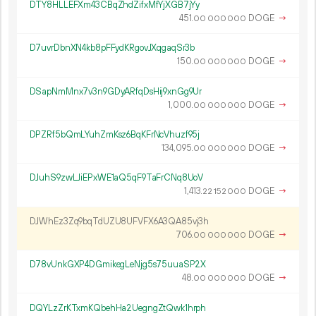
DTY8HLLEFXm43CBqZhdZifxMfYjXGB7jYy
451.
DOGE
→
00
000
000
D7uvrDbnXN4kb8pFFydKRgovJXqgaqSr3b
150.
DOGE
→
00
000
000
DSapNmMnx7v3n9GDyARfqDsHij9xnGg9Ur
1
000
.
DOGE
→
00
000
000
DPZRf5bQmLYuhZmKsz6BqKFrNcVhuzf95j
134
095
.
DOGE
→
00
000
000
DJuhS9zwLJiEPxWE1aQ5qF9TaFrCNq8UoV
1
413
.
DOGE
→
22
152
000
DJWhEz3Zq9bqTdUZU8UFVFX6A3QA85vj3h
706.
DOGE
→
00
000
000
D78vUnkGXP4DGmikegLeNjg5s75uuaSP2X
48.
DOGE
→
00
000
000
DQYLzZrKTxmKQbehHa2UegngZtQwk1hrph