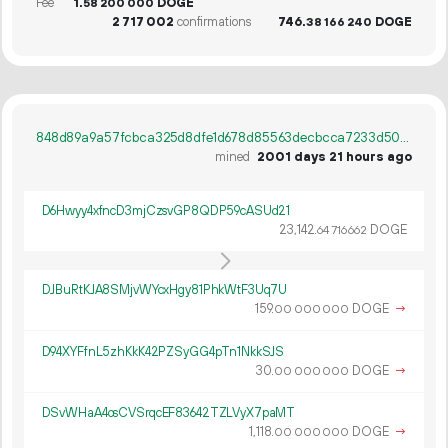
Fee
1.
DOGE
58
200
000
2
717
002
confirmations
746.
DOGE
38
166
240
848d89a9a57fcbca325d8dfe1d678d85563decbcca7233d50efd8aef488811af
mined
2001 days 21 hours ago
D6Hwyy4xfncD3mjCzsvGP8QDP59cASUd21
23
142
.
DOGE
64
716
662
DJBuRtKJA8SMjvWYcxHgy81PhkWtF3Uq7U
159.
DOGE
→
00
000
000
D94XYFfnL5zhKkK42PZSyGG4pTn1NkkSJS
30.
DOGE
→
00
000
000
DSvWHaA4osCVSrqcEF83642TZLVyX7paMT
1
118
.
DOGE
→
00
000
000