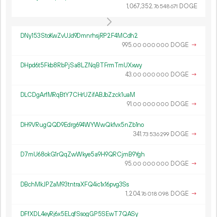
1
067
352
.
DOGE
76
548
671
DNy153StoKwZvUJd9DmnrhsjRP2F4MCdh2
995.
DOGE
→
00
000
000
DHpd6t5Fkb8RbPjSa8LZNqBTFrmTmUXxwy
43.
DOGE
→
00
000
000
DLCDgArfMRqBtY7CHrUZifABJbZzck1uaM
91.
DOGE
→
00
000
000
DH9VRugQQD9Edrg694WYWwQkfvx5nZb1no
341.
DOGE
→
73
536
299
D7mU68okG1rQqZwWkye5a9H9QRCjmB9Ygh
95.
DOGE
→
00
000
000
DBchMkJPZaM93tntraXFQ4ic1x16pvg3Ss
1
204
.
DOGE
→
76
018
098
DFfXDL4eyRj6x5ELqfSsogGP5SEwT7QASy