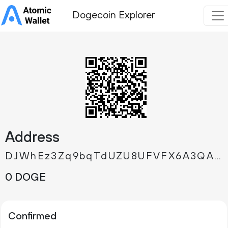
Dogecoin Explorer
Address
DJWhEz3Zq9bqTdUZU8UFVFX6A3QA85vj3h
0 DOGE
Confirmed