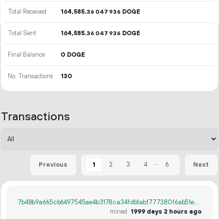
Total Received
164
585
.
DOGE
36
047
936
Total Sent
164
585
.
DOGE
36
047
936
Final Balance
0 DOGE
No. Transactions
130
Transactions
...
1
2
3
4
6
Previous
Next
7b48b9a665cb6497545ae4b3178ca34fdb1abf777380f6ab51ee5b4658e838b7
mined
1999 days 2 hours ago