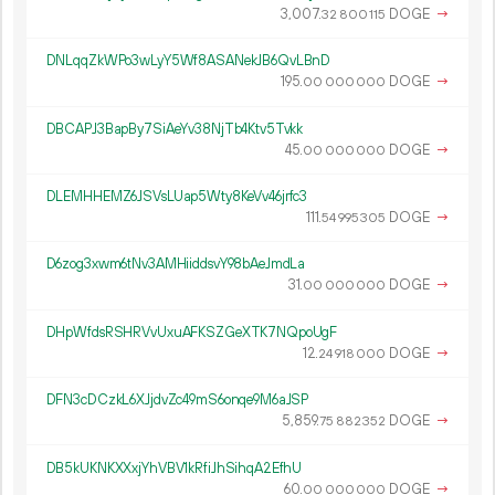
3
007
.
DOGE
→
32
800
115
DNLqqZkWPo3wLyY5Wf8ASANekJB6QvLBnD
195.
DOGE
→
00
000
000
DBCAPJ3BapBy7SiAeYv38NjTb4Ktv5Tvkk
45.
DOGE
→
00
000
000
DLEMHHEMZ6JSVsLUap5Wty8KeVv46jrfc3
111.
DOGE
→
54
995
305
D6zog3xwm6tNv3AMHiiddsvY98bAeJmdLa
31.
DOGE
→
00
000
000
DHpWfdsRSHRVvUxuAFKSZGeXTK7NQpoUgF
12.
DOGE
→
24
918
000
DFN3cDCzkL6XJjdvZc49mS6onqe9M6aJSP
5
859
.
DOGE
→
75
882
352
DB5kUKNKXXxjYhVBV1kRfiJhSihqA2EfhU
60.
DOGE
→
00
000
000