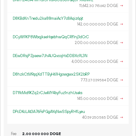
11
642
.
DOGE
→
30
715
642
D8KBdKnTnedu2ka88maiAcY7c8Aqiz6pjt
142.
DOGE
→
00
000
000
DCyW9KP8WbqjkaeHqebhwQqCRf1nj3dCrC
200.
DOGE
→
00
000
000
DEwDRsjPZpaew7JhAUQvcojHxDDBXc9L3N
4
000
.
DOGE
→
00
000
000
D8hzkCtM9qqXdTTByH61Hgowgwx2SK2bRP
773.
DOGE
→
27
039
584
D71fkMid9KZq2rCJwMY4byFuz1nzhUsaks
145.
DOGE
→
00
000
000
DPcDKcLAt3A76FsPGgAYqNwSSpyRHfLyeu
40.
DOGE
→
59
250
585
Fee
2.
DOGE
00
000
000