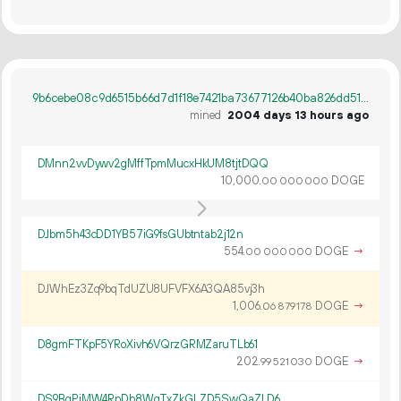
9b6cebe08c9d6515b66d7d1f18e7421ba73677126b40ba826dd5127d4c87ade1
mined
2004 days 13 hours ago
DMnn2vvDywv2gMffTpmMucxHkUM8tjtDQQ
10
000
.
DOGE
00
000
000
DJbm5h43cDD1YB57iG9fsGUbtntab2j12n
554.
DOGE
→
00
000
000
DJWhEz3Zq9bqTdUZU8UFVFX6A3QA85vj3h
1
006
.
DOGE
→
06
879
178
D8gmFTKpF5YRoXivh6VQrzGRMZaruTLb61
202.
DOGE
→
99
521
030
DS9BgPiMW4RpDb8WgTxZkGLZD5SwQaZLD6