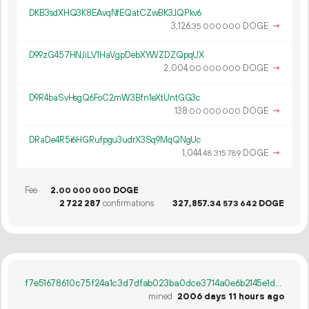
DKB3sdXHQ3K8EAvqNfEQatCZwBK3JQPkv6
3
126
.
DOGE
→
35
000
000
D99zG457HNJiLV1HaVgpDebXYWZDZQpqUX
2
004
.
DOGE
→
00
000
000
D9R4baSvHsgQ6FoC2mW3Bfn1eXtUntGG3c
138.
DOGE
→
00
000
000
DRaDe4R5i6HGRufpgu3udrX3Sq9MqQNgUc
1
044
.
DOGE
→
48
315
789
Fee
2.
DOGE
00
000
000
2
722
287
confirmations
327
857
.
DOGE
34
573
642
f7e51678610c75f24a1c3d7dfab023ba0dce3714a0e6b2145e1dde772d30240c
mined
2006 days 11 hours ago