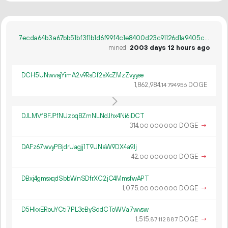
7ecda64b3a67bb51bf3f1b1d6f99f4c1e8400d23c91126d1a9405cc84286aeac
mined
2003 days 12 hours ago
DCH5UNwvajYimA2v9RsDf2sXcZMzZvyyse
1
862
984
.
DOGE
14
794
956
DJLMVf8FJPfNUzbqBZmNLNdJhx4Ni6iDCT
314.
DOGE
→
00
000
000
DAFz67wvyPBjdrUagjj1T9UNaW9DX4a9Jj
42.
DOGE
→
00
000
000
DBxj4gmsxqdSbbWnSDfrXC2jC4MmsfwAPT
1
075
.
DOGE
→
00
000
000
D5HkxERouYCti7PL3eBySddCToWVa7wvsw
1
515
.
DOGE
→
87
112
887