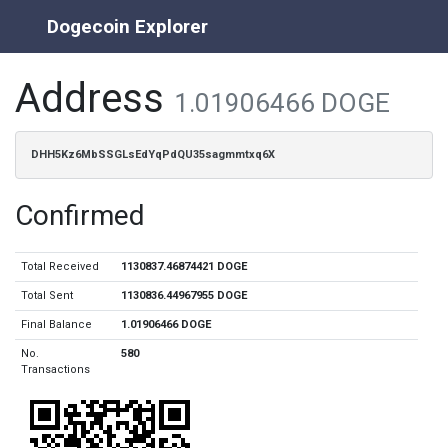
Dogecoin Explorer
Address
1.01906466 DOGE
DHH5Kz6MbSSGLsEdYqPdQU35sagmmtxq6X
Confirmed
Total Received
1130837.46874421 DOGE
Total Sent
1130836.44967955 DOGE
Final Balance
1.01906466 DOGE
No.
580
Transactions