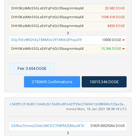
DHH5Kz6MbSSGLsEdYqPdQU35sagmmtxq6X
20.582 DOGE
DHH5Kz6MbSSGLsEdYqPdQU35sagmmtxq6X
1598.418 DOGE
DHH5Kz6MbSSGLsEdYqPdQU35sagmmtxq6X
8400 DOGE
DQy7hEo8NQhXgTBAMQe29T4WXiQfHopiX9
10000 DOGE
➡
DHH5Kz6MbSSGLsEdYqPdQU35sagmmtxq6X
15.346 DOGE
➡
Fee: 3.654 DOGE
2750695 Confirmations
10015.346 DOGE
c542fffc313b8517d4db2b155dfbd81b427f93e27469411b088340cf22ae2a85
mined Mon, 18 Jan 2021 08:38:18 UTC
DDWzx7mmejCGxeUMF2rZ7XWfMZEA6uzN76
21829.00029266 DOGE