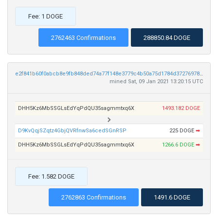
Fee: 1 DOGE
2762463 Confirmations
288850.84 DOGE
e2f841b60f0abcb8e9fb848ded74a77f148e3779c4b50a75d1784d37276978d4
mined Sat, 09 Jan 2021 13:20:15 UTC
DHH5Kz6MbSSGLsEdYqPdQU35sagmmtxq6X
1493.182 DOGE
D9KvQqjSZqtz4GbjQVRfnwSa6cedSGnRSP
225 DOGE
➡
DHH5Kz6MbSSGLsEdYqPdQU35sagmmtxq6X
1266.6 DOGE
➡
Fee: 1.582 DOGE
2762863 Confirmations
1491.6 DOGE