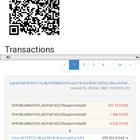
Transactions
...
<
1
2
3
4
24
>
bab876dff9b997c75c8b399980b0937ed4b7814cf4034133f6bc08ea39394f94
mined Fri, 03 Dec 2021 10:03:19 UTC
DHH5Kz6MbSSGLsEdYqPdQU35sagmmtxq6X
597.74 DOGE
DHH5Kz6MbSSGLsEdYqPdQU35sagmmtxq6X
1.946 DOGE
DHH5Kz6MbSSGLsEdYqPdQU35sagmmtxq6X
4.516 DOGE
D6uLXRTSPDZJWg6rEBhRuRdumiyKFq7oR4
599.322 DOGE
➡