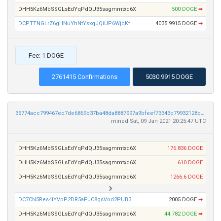
DHH5Kz6MbSSGLsEdYqPdQU35sagmmtxq6X
500 DOGE
➡
DCPTTNGLrZ6gHNuYhNtYsxqJQiUP6WjqKf
4035.9915 DOGE
➡
Fee: 1 DOGE
2761415 Confirmations
5030.9915 DOGE
36774acc799467ec7de6869b37ba48da8887997a9bfeef73343c79932128c33e
mined Sat, 09 Jan 2021 20:25:47 UTC
DHH5Kz6MbSSGLsEdYqPdQU35sagmmtxq6X
176.836 DOGE
DHH5Kz6MbSSGLsEdYqPdQU35sagmmtxq6X
610 DOGE
DHH5Kz6MbSSGLsEdYqPdQU35sagmmtxq6X
1266.6 DOGE
DC7CN5Res4iYVpP2DR5aPJC8gsVod2PUB3
2005 DOGE
➡
DHH5Kz6MbSSGLsEdYqPdQU35sagmmtxq6X
44.782 DOGE
➡