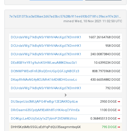
7e7a531373ca3a036ae2d67ad3bc57628b911ee693b07181c39ace97e26128e6
mined Wed, 10 Nov 2021 11:02:50 UTC
DCUrdaVWg71kBqNSrYWHV4AnXgd7XDmHK1
1607.26164768 DOGE
DCUrdaVWg71kBqNSrYWHV4AnXgd7XDmHK1
958 DOGE
DCUrdaVWg71kBqNSrYWHV4AnXgd7XDmHK1
240.00873843 DOGE
DEs85BYeYR1g9uhiKSHWLwuA88KDkaz3z1
10.6399234 DOGE
DCtNWPWEvdFnfi2RsQEmUGpQGFJgNBCFz3
808.7975968 DOGE
DKapRhNAvNG4y8CUMhK164Dt8DHGoisvLc
430.66054882 DOGE
DCUrdaVWg71kBqNSrYWHV4AnXgd7XDmHK1
792 DOGE
DU3aqeUzx3MUjAPG4FwBgr12E2AKRDp6Lw
2950 DOGE
➡
DRrDaam63SCydyM9ExWh8TcHK4oqCYVmEa
1100 DOGE
➡
DC4KgcLa4DUijSxUy1x2Tj6mP2VDMWzVoz
0.36845513 DOGE
➡
DHH5Kz6MbSSGLsEdYqPdQU35sagmmtxq6X
795 DOGE
➡