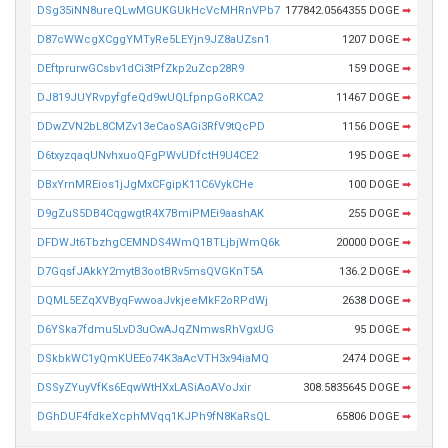
DSg35iNN8ureQLwMGUKGUkHcVcMHRnVPb7
177842.0564355 DOGE
➡
D87cWWcgXCggYMTyRe5LEYjn9JZ8aUZsn1
1207 DOGE
➡
DEftprurwGCsbv1dCi3tPfZkp2uZcp28R9
159 DOGE
➡
DJ819JUYRvpyfgfeQd9wUQLfpnpGoRKCA2
11467 DOGE
➡
DDwZVN2bL8CMZv13eCaoSAGi3RfV9tQcPD
1156 DOGE
➡
D6txyzqaqUNvhxuoQFgPWvUDfctH9U4CE2
195 DOGE
➡
DBxYrnMREios1jJgMxCFgipK11C6VykCHe
100 DOGE
➡
D9gZuS5DB4CqgwgtR4X7BmiPMEi9aashAK
255 DOGE
➡
DFDWJt6TbzhgCEMNDS4WmQ1BTLjbjWmQ6k
20000 DOGE
➡
D7GqsfJAkkY2mytB3ootBRv5msQVGKnT5A
136.2 DOGE
➡
DQML5EZqXVByqFwwoaJvkjeeMkF2oRPdWj
2638 DOGE
➡
D6YSka7fdmu5LvD3uCwAJqZNmwsRhVgxUG
95 DOGE
➡
DSkbkWC1yQmKUEEo74K3aAcVTH3x94iaMQ
2474 DOGE
➡
DSSyZYuyVfKs6EqwWtHXxLASiAoAVoJxir
308.5835645 DOGE
➡
DGhDUF4fdkeXcphMVqq1KJPh9fN8KaRsQL
65806 DOGE
➡