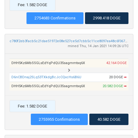
Fee: 1.582 DOGE
2754683 Confirmations
2998.418 DOGE
c780f2eb3facb5c21dae51972e08e527ce5d7cbb5c11ce8097ea48c6f067b767
mined Thu, 14 Jan 2021 14:09:26 UTC
DHH5Kz6MbSSGLsEdYqPdQU35sagmmtxq6X
42.164 DOGE
D6nCBDnaj2SLq53TXkdgBcJcCQxcHs6B6U
20 DOGE
➡
DHH5Kz6MbSSGLsEdYqPdQU35sagmmtxq6X
20.582 DOGE
➡
Fee: 1.582 DOGE
2755955 Confirmations
40.582 DOGE