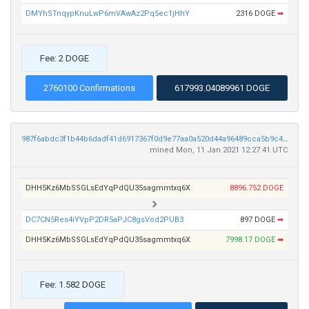
DMYhSTnqypKnuLwP6mVAwAz2Pq5ec1jHhY
2316 DOGE
➡
Fee: 2 DOGE
2760100 Confirmations
617993.04089961 DOGE
987f6abdc3f1b44b6dadf41d6917367f0d9e77aa0a520d44a96489cca5b9c4c6
mined Mon, 11 Jan 2021 12:27:41 UTC
DHH5Kz6MbSSGLsEdYqPdQU35sagmmtxq6X
8896.752 DOGE
DC7CN5Res4iYVpP2DR5aPJC8gsVod2PUB3
897 DOGE
➡
DHH5Kz6MbSSGLsEdYqPdQU35sagmmtxq6X
7998.17 DOGE
➡
Fee: 1.582 DOGE