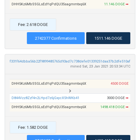
DHH5Kz6MbSSGLsEdYqPdQU35sagmmtxq6X
11.146 DOGE
➡
Fee: 2.618 DOGE
2742377 Confirmations
1511.146 DOGE
f331f64dbba56b22f9899485765d93ad7c738defe01339251daa37b2dfe510af
mined Sat, 23 Jan 2021 20:53:34 UTC
DHH5Kz6MbSSGLsEdYqPdQU35sagmmtxq6X
4500 DOGE
D844Vzz8Zzf4n2LHpd7z6jGxycX5hWKb41
3000 DOGE
➡
DHH5Kz6MbSSGLsEdYqPdQU35sagmmtxq6X
1498.418 DOGE
➡
Fee: 1.582 DOGE