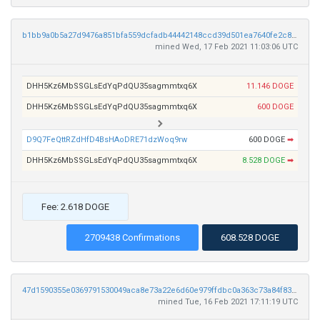
b1bb9a0b5a27d9476a851bfa559dcfadb44442148ccd39d501ea7640fe2c82f7
mined Wed, 17 Feb 2021 11:03:06 UTC
DHH5Kz6MbSSGLsEdYqPdQU35sagmmtxq6X
11.146 DOGE
DHH5Kz6MbSSGLsEdYqPdQU35sagmmtxq6X
600 DOGE
D9Q7FeQttRZdHfD4BsHAoDRE71dzWoq9rw
600 DOGE
➡
DHH5Kz6MbSSGLsEdYqPdQU35sagmmtxq6X
8.528 DOGE
➡
Fee: 2.618 DOGE
2709438 Confirmations
608.528 DOGE
47d1590355e0369791530049aca8e73a22e6d60e979ffdbc0a363c73a84f833f
mined Tue, 16 Feb 2021 17:11:19 UTC