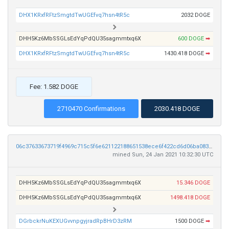
DHX1KRxfRFtzSmgtdTwUGEfvq7hsn4tR5c
2032 DOGE
DHH5Kz6MbSSGLsEdYqPdQU35sagmmtxq6X
600 DOGE
➡
DHX1KRxfRFtzSmgtdTwUGEfvq7hsn4tR5c
1430.418 DOGE
➡
Fee: 1.582 DOGE
2710470 Confirmations
2030.418 DOGE
06c37633673719f4969c715c5f6e621122188651538ece6f422cd6d06ba083de
mined Sun, 24 Jan 2021 10:32:30 UTC
DHH5Kz6MbSSGLsEdYqPdQU35sagmmtxq6X
15.346 DOGE
DHH5Kz6MbSSGLsEdYqPdQU35sagmmtxq6X
1498.418 DOGE
DGrbckrNuKEXUGvvnpgyjradRpBHrD3zRM
1500 DOGE
➡