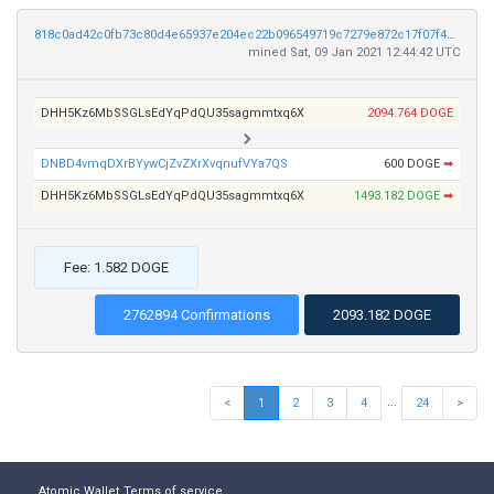
818c0ad42c0fb73c80d4e65937e204ec22b096549719c7279e872c17f07f4939
mined Sat, 09 Jan 2021 12:44:42 UTC
DHH5Kz6MbSSGLsEdYqPdQU35sagmmtxq6X
2094.764 DOGE
DNBD4vmqDXrBYywCjZvZXrXvqnufVYa7QS
600 DOGE
➡
DHH5Kz6MbSSGLsEdYqPdQU35sagmmtxq6X
1493.182 DOGE
➡
Fee: 1.582 DOGE
2762894 Confirmations
2093.182 DOGE
...
<
1
2
3
4
24
>
Atomic Wallet
Terms of service