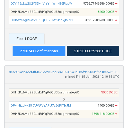
D7v113x9xy2U2YSDvhVfaYmWhN93FjgJMj
9736.77946886 DOGE
➡
DHH5Kz6MbSSGLsEdYqPdQU35sagmmtxq6X
8400 DOGE
➡
DHhdzcogRKWV1PJ9jHGVEM23bq2jkvZBDF
3691.2208238 DOGE
➡
Fee: 1 DOGE
2750743 Confirmations
21828.00029266 DOGE
dcb9994da4ccf4ff4a20cc9e7ae3c616535240b08bf9c5133ef5c18c52813800
mined Fri, 15 Jan 2021 12:10:35 UTC
DHH5Kz6MbSSGLsEdYqPdQU35sagmmtxq6X
3000 DOGE
DPyfHizLtvk25f7UVtFVeAPU7z5dFfTbJM
1400 DOGE
➡
DHH5Kz6MbSSGLsEdYqPdQU35sagmmtxq6X
1598.418 DOGE
➡