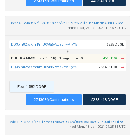
2743158 Confirmations
4498.418 DOGE
08c5a406e4a9c66f003698886ab5f7b08997c63a0fd9bc14b70a46803120dcd3
mined Sat, 23 Jan 2021 11:46:39 UTC
DQ3pin82tvxKmrKmUCV8i6PxoevhwPryY5
5285 DOGE
DHH5Kz6MbSSGLsEdYqPdQU35sagmmtxq6X
4500 DOGE
➡
DQ3pin82tvxKmrKmUCV8i6PxoevhwPryY5
783.418 DOGE
➡
Fee: 1.582 DOGE
2743686 Confirmations
5283.418 DOGE
79fedd8ca22a3f36e4f3794517ae39c87728f0b9be6bb59d2e590dfe8c1f38fc
mined Mon, 18 Jan 2021 09:25:35 UTC