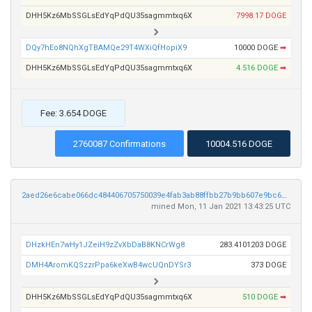
DHH5Kz6MbSSGLsEdYqPdQU35sagmmtxq6X
7998.17 DOGE
DQy7hEo8NQhXgTBAMQe29T4WXiQfHopiX9
10000 DOGE
➡
DHH5Kz6MbSSGLsEdYqPdQU35sagmmtxq6X
4.516 DOGE
➡
Fee: 3.654 DOGE
2760087 Confirmations
10004.516 DOGE
2aed26e6cabe066dc484406705750039e4fab3ab88ffbb27b9bb607e9bc6d31b
mined Mon, 11 Jan 2021 13:43:25 UTC
DHzkHEn7wHy1JZeiH9zZvXbDaB8KNCrWg8
283.4101203 DOGE
DMH4AromKQSzzrPpa6keXwB4wcUQnDYSr3
373 DOGE
DHH5Kz6MbSSGLsEdYqPdQU35sagmmtxq6X
510 DOGE
➡