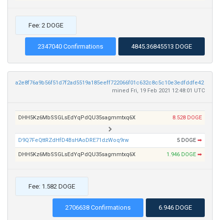
Fee: 2 DOGE
2347040 Confirmations
4845.36845513 DOGE
a2e8f76a9b56f51d7f2ad5519a185eeff722066f01c632c8c5c10e3edfddfe42
mined Fri, 19 Feb 2021 12:48:01 UTC
DHH5Kz6MbSSGLsEdYqPdQU35sagmmtxq6X
8.528 DOGE
D9Q7FeQttRZdHfD4BsHAoDRE71dzWoq9rw
5 DOGE
➡
DHH5Kz6MbSSGLsEdYqPdQU35sagmmtxq6X
1.946 DOGE
➡
Fee: 1.582 DOGE
2706638 Confirmations
6.946 DOGE