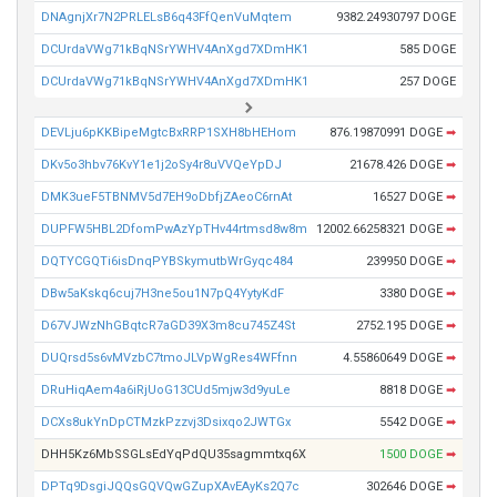
DNAgnjXr7N2PRLELsB6q43FfQenVuMqtem
9382.24930797 DOGE
DCUrdaVWg71kBqNSrYWHV4AnXgd7XDmHK1
585 DOGE
DCUrdaVWg71kBqNSrYWHV4AnXgd7XDmHK1
257 DOGE
DEVLju6pKKBipeMgtcBxRRP1SXH8bHEHom
876.19870991 DOGE
➡
DKv5o3hbv76KvY1e1j2oSy4r8uVVQeYpDJ
21678.426 DOGE
➡
DMK3ueF5TBNMV5d7EH9oDbfjZAeoC6rnAt
16527 DOGE
➡
DUPFW5HBL2DfomPwAzYpTHv44rtmsd8w8m
12002.66258321 DOGE
➡
DQTYCGQTi6isDnqPYBSkymutbWrGyqc484
239950 DOGE
➡
DBw5aKskq6cuj7H3ne5ou1N7pQ4YytyKdF
3380 DOGE
➡
D67VJWzNhGBqtcR7aGD39X3m8cu745Z4St
2752.195 DOGE
➡
DUQrsd5s6vMVzbC7tmoJLVpWgRes4WFfnn
4.55860649 DOGE
➡
DRuHiqAem4a6iRjUoG13CUd5mjw3d9yuLe
8818 DOGE
➡
DCXs8ukYnDpCTMzkPzzvj3Dsixqo2JWTGx
5542 DOGE
➡
DHH5Kz6MbSSGLsEdYqPdQU35sagmmtxq6X
1500 DOGE
➡
DPTq9DsgiJQQsGQVQwGZupXAvEAyKs2Q7c
302646 DOGE
➡