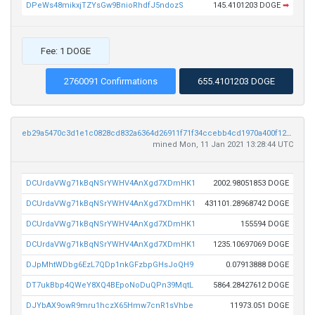
DPeWs48mikxjTZYsGw9BnioRhdfJ5ndozS
145.4101203 DOGE
➡
Fee: 1 DOGE
2760091 Confirmations
655.4101203 DOGE
eb29a5470c3d1e1c0828cd832a6364d26911f71f34ccebb4cd1970a400f127b4
mined Mon, 11 Jan 2021 13:28:44 UTC
DCUrdaVWg71kBqNSrYWHV4AnXgd7XDmHK1
2002.98051853 DOGE
DCUrdaVWg71kBqNSrYWHV4AnXgd7XDmHK1
431101.28968742 DOGE
DCUrdaVWg71kBqNSrYWHV4AnXgd7XDmHK1
155594 DOGE
DCUrdaVWg71kBqNSrYWHV4AnXgd7XDmHK1
1235.10697069 DOGE
DJpMhtWDbg6EzL7QDp1nkGFzbpGHsJoQH9
0.07913888 DOGE
DT7ukBbp4QWeY8XQ4BEpoNoDuQPn39MqtL
5864.28427612 DOGE
DJYbAX9owR9mru1hczX65Hmw7cnR1sVhbe
11973.051 DOGE