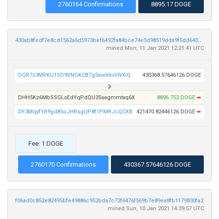
2760164 Confirmations
8895.17 DOGE
430ab8fedf7e8cd1562a6d5973bef6492fa84bce74e5d98519dda9f5dd64009a
mined Mon, 11 Jan 2021 12:21:41 UTC
DQR7z3MRKU1SD9VNGKCB7g5xvekkvVNXiQ
430368.57646126 DOGE
DHH5Kz6MbSSGLsEdYqPdQU35sagmmtxq6X
8896.752 DOGE
➡
DF3MqyfYR9gd85oJHRsgUP8f1PMRJcQCXB
421470.82446126 DOGE
➡
Fee: 1 DOGE
2760170 Confirmations
430367.57646126 DOGE
f06ad0c852e82495bfe49886c952bda7c72f6476f569b7e89ea8fb1179830fa2
mined Sun, 10 Jan 2021 14:39:57 UTC