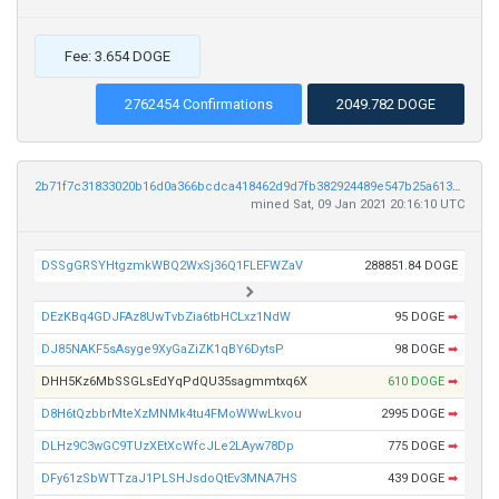
Fee: 3.654 DOGE
2762454 Confirmations
2049.782 DOGE
2b71f7c31833020b16d0a366bcdca418462d9d7fb382924489e547b25a613144
mined Sat, 09 Jan 2021 20:16:10 UTC
DSSgGRSYHtgzmkWBQ2WxSj36Q1FLEFWZaV
288851.84 DOGE
DEzKBq4GDJFAz8UwTvbZia6tbHCLxz1NdW
95 DOGE
➡
DJ85NAKF5sAsyge9XyGaZiZK1qBY6DytsP
98 DOGE
➡
DHH5Kz6MbSSGLsEdYqPdQU35sagmmtxq6X
610 DOGE
➡
D8H6tQzbbrMteXzMNMk4tu4FMoWWwLkvou
2995 DOGE
➡
DLHz9C3wGC9TUzXEtXcWfcJLe2LAyw78Dp
775 DOGE
➡
DFy61zSbWTTzaJ1PLSHJsdoQtEv3MNA7HS
439 DOGE
➡