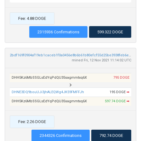
Fee: 4.88 DOGE
2315936 Confirmations
599.322 DOGE
2bdf169f0904af19eb1caceb1f0a0456e8b6b61b80efcf55d25be3938feb6e1e
mined Fri, 12 Nov 2021 11:14:02 UTC
DHH5Kz6MbSSGLsEdYqPdQU35sagmmtxq6X
795 DOGE
DHNE3DQ9bouUJi3jhALEQWg4JK59FMFFJh
195 DOGE
➡
DHH5Kz6MbSSGLsEdYqPdQU35sagmmtxq6X
597.74 DOGE
➡
Fee: 2.26 DOGE
2344326 Confirmations
792.74 DOGE