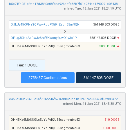
b5e71fe951e9bc17d3840e08fcaa926dcfe88b7f61e234ae1390291e05438142
mined Tue, 12 Jan 2021 18:24:19 UTC
DJLJy45KPNzSQPwwRugPSi9nZsoh65m9QN
361148.803 DOGE
DPLg3GNqAdRwJzShtfEKwcny4uwD1y3c1P
358147.803 DOGE
➡
DHH5Kz6MbSSGLsEdYqPdQU35sagmmtxq6X
3000 DOGE
➡
Fee: 1 DOGE
2758437 Confirmations
361147.803 DOGE
c459c200d22610c2af791ee46f5216ddc23db1b124374b09543af62d86a727c5
mined Mon, 11 Jan 2021 13:45:38 UTC
DHH5Kz6MbSSGLsEdYqPdQU35sagmmtxq6X
510 DOGE
DHH5Kz6MbSSGLsEdYqPdQU35sagmmtxq6X
1500 DOGE