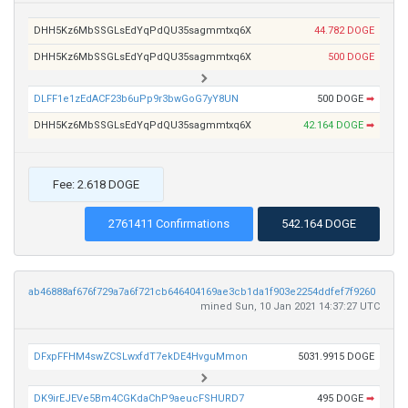
DHH5Kz6MbSSGLsEdYqPdQU35sagmmtxq6X
44.782 DOGE
DHH5Kz6MbSSGLsEdYqPdQU35sagmmtxq6X
500 DOGE
DLFF1e1zEdACF23b6uPp9r3bwGoG7yY8UN
500 DOGE
➡
DHH5Kz6MbSSGLsEdYqPdQU35sagmmtxq6X
42.164 DOGE
➡
Fee: 2.618 DOGE
2761411 Confirmations
542.164 DOGE
ab46888af676f729a7a6f721cb646404169ae3cb1da1f903e2254ddfef7f9260
mined Sun, 10 Jan 2021 14:37:27 UTC
DFxpFFHM4swZCSLwxfdT7ekDE4HvguMmon
5031.9915 DOGE
DK9irEJEVe5Bm4CGKdaChP9aeucFSHURD7
495 DOGE
➡