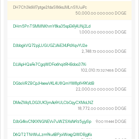
DH7Ch3k6M7ptge2fdaS86ksJMLnS1UuiPc
50
000
.
DOGE
00
000
000
DHrn5PnTSMMNKhmY8ka35spEk9j4UNj2Ld
1
000
.
DOGE
00
000
000
DJbbgkVQ72pjLUGUGZJAiE34JPdXqvYU2e
2
748
.
DOGE
73
000
000
DJJApHQaFe7CgqWDFio6hqitRHBdoo37Xi
102
010
.
DOGE
73
327
488
DGboVRZBCpJHsewVKL4U8QmYW8pfH9KVdB
22
000
.
DOGE
00
000
000
DMeZMq1LDG3UK3jmAo9rULCbCqyCXMoLNZ
18
772
.
DOGE
00
000
000
DJbG4kvCNXXNGNEVv7uWZSXsNr9z5yjySp
9.
DOGE
00
111
444
D6QT2TNrWuLzm9ku6BPjoiWosgQWDBjgKs