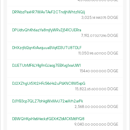
65
600
000
DR9kbzPaxHR7WAvTAvF2CTndjhWhtzNQJj
3
025
.
DOGE
14
144
375
DPUdtvQhKh6azYa8mjfyWRvZj541CUERra
7
192
.
DOGE
07
327
296
DHXzrjfd2qnKrAvojuuaBVqKD3UTU8TDLF
11
050
.
DOGE
98
601
100
DJJETUtrMF6LY4g9nGJaog7EBXvg1xwUW1
154.
DOGE
40
000
000
DJ2XZhgUr5Xt2HFc54xHs2uPbXNC8M5xpG
15
822
.
DOGE
65
600
000
DJ1YB3cp7QLZ7bhkgWxMvU72xeXrh2arPk
2
568
.
DOGE
00
000
000
DBWQHKpih1s6HeckzfGEXrKZbMCKM6fYQ8
9
040
.
DOGE
00
000
000