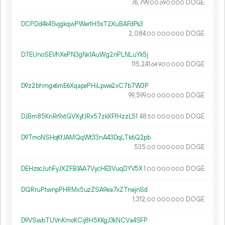
76
799
.
DOGE
00
690
000
DCPDd4k4SvjgkqwPWertH5sT2XuBAFdPs3
2
084
.
DOGE
00
000
000
D7EUnoSEVhXePN3gNx1AuWg2nPLNLuYk5j
115
241
.
DOGE
64
900
000
D9z2bhmgx6mE6XqapePHiLpwe2xC7b7W3P
99
599
.
DOGE
00
000
000
DJBm85KnRr9xtGVXyfJRx57zkXFfHzzL51
48.
DOGE
50
000
000
D9TmoNSHqKfJAMQqWt33nA43DqLTk6Q2pb
535.
DOGE
00
000
000
DEHzscJuhFyJXZFB1AA7VycHE3VuqDYV5X
1.
DOGE
00
000
000
DQRruPtwnpPHRMx5uzZSA9ea7xZTnejnSd
1
312
.
DOGE
00
000
000
D9VSwbTUVnKmoKCij8H5KKgJ3kNCVa4SFP