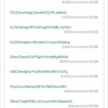
10
115
.
DOGE
00
000
000
DF2ZQcuK5z6gLGfwxK4923jYYFLaAV6ni3
3
023
.
DOGE
00
000
000
DL5WQKx6gVkRYL9sFSogATmXMBLiTpYVhn
4
117
.
DOGE
00
000
000
DGZf6NQqKwfniYRhc8drUCCwwU39QeExai
2
625
.
DOGE
00
000
000
DJFsoYZkaxcRFGPPZg3PnNmj8Nfy4RWvNf
18
000
.
DOGE
00
000
000
DJBEZ8vh4g5jnPhQfFEH84SdYfEh3TAJTg
3
000
.
DOGE
00
000
000
DHycD2uzSfspGvy3EFUtn76BDGkLvfx4Yh
1
404
.
DOGE
60
000
000
D6EaXCHgAF4K1KDu2VznjumoWnXAdweSxG
5.
DOGE
88
800
000