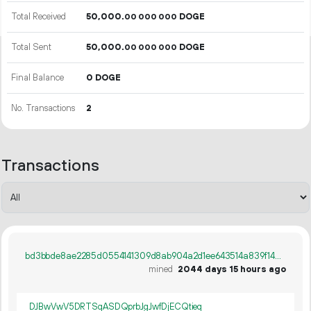
Total Received
50
000
.
DOGE
00
000
000
Total Sent
50
000
.
DOGE
00
000
000
Final Balance
0 DOGE
No. Transactions
2
Transactions
bd3bbde8ae2285d0554141309d8ab904a2d1ee643514a839f14c5d47000d110c
mined
2044 days 15 hours ago
DJBwVwV5DRTSqASDQprbJgJwfDjECQtieq