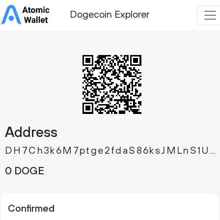
Dogecoin Explorer
Address
DH7Ch3k6M7ptge2fdaS86ksJMLnS1UuiPc
0 DOGE
Confirmed