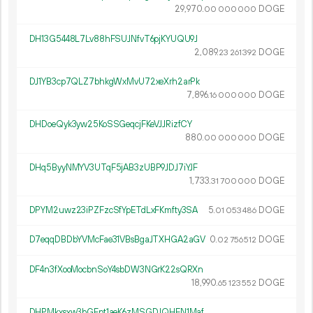
29
970
.
DOGE
00
000
000
DH13G5448L7Lv88hFSUJNfvT6pjKYUQU9J
2
089
.
DOGE
23
261
392
DJ1YB3cp7QLZ7bhkgWxMvU72xeXrh2arPk
7
896
.
DOGE
16
000
000
DHDoeQyk3yw25KoSSGeqcjFKeVJJRizfCY
880.
DOGE
00
000
000
DHq5ByyNMYV3UTqF5jAB3zUBP9JDJ7iYJF
1
733
.
DOGE
31
700
000
DPYM2uwz23iPZFzcSfYpETdLxFKmfty3SA
5.
DOGE
01
053
486
D7eqqDBDbYVMcFae31VBsBgaJTXHGA2aGV
0.
DOGE
02
756
512
DF4n3fXooMocbnSoY4sbDW3NGrK22sQRXn
18
990
.
DOGE
65
123
552
DHPMkxsxw3bGFpt1aeK6zMSGDJQHEN1Maf