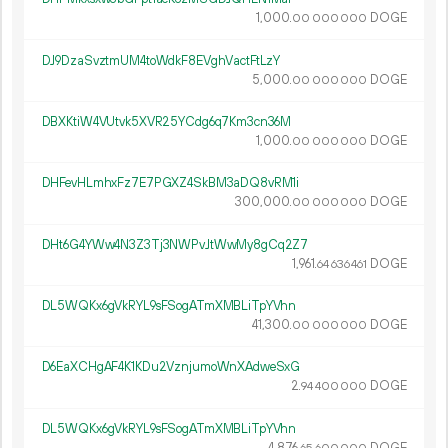
1
000
.
DOGE
00
000
000
DJ9DzaSvztmUM4toWdkF8EVghVactFtLzY
5
000
.
DOGE
00
000
000
DBXKtiW4VUtvk5XVR25YCdg6q7Km3cn36M
1
000
.
DOGE
00
000
000
DHFevHLmhxFz7E7PGXZ4SkBM3aDQ8vRM1i
300
000
.
DOGE
00
000
000
DHt6G4YWw4N3Z3Tj3NWPvJtWwMy8gCq2Z7
1
961
.
DOGE
64
636
461
DL5WQKx6gVkRYL9sFSogATmXMBLiTpYVhn
41
300
.
DOGE
00
000
000
D6EaXCHgAF4K1KDu2VznjumoWnXAdweSxG
2.
DOGE
94
400
000
DL5WQKx6gVkRYL9sFSogATmXMBLiTpYVhn
4
876
.
DOGE