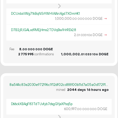
DCUrdaVWg71kBqNSrYWHV4AnXgd7XDmHK1
1
000
000
.
DOGE
→
00
000
000
D7B2jRJGALxd9MEjHms2TDVqBw1HrREk28
2.
DOGE
→
01
033
106
Fee
8.
DOGE
00
000
000
2
775
995
confirmations
1
000
002
.
DOGE
01
033
106
8a544c83e2030e972196c1f12df02cd88f00b11d7a05a0d172912d3e33589afd
mined
2044 days 16 hours ago
D66ckXBAgF83TdTUvfyb7dsgGYjeXPoq5p
600
997
.
DOGE
00
000
000