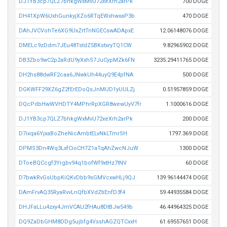
DJ1YB3cp7QLZ7bhkgWxMvU72xeXrh2arPk
700 DOGE
DH41XpW6UxhGunkyjXZo6RTqEWxhwxaP3b
470 DOGE
DAhJVCVohTe6XG9UxZrtTnNGECswADApxE
12.06148076 DOGE
DMELc9zDdm7JEu48TstdZ5BKstxryTQ1CW
9.82965902 DOGE
DB3Zbo9wC2p2aRdU9yXxhS7JuCypMZk6FN
3235.29411765 DOGE
DH2hs88dwRF2caa6JNwkUh44uyQ9E4pfNA
500 DOGE
DGKWFF29XZ6gZ2fErEDoQsJnMUD1yUULZj
0.51957859 DOGE
DQcPdbHwWVHDTY4MPhrRpXGR8wewUyV7fr
1.1000616 DOGE
DJ1YB3cp7QLZ7bhkgWxMvU72xeXrh2arPk
200 DOGE
D7ixqa6YjxaBoZheNicAmbtELvNkLTmrSH
1797.369 DOGE
DPMS3Dn4Wq3LxfCioCH7Z1aTqAhZwcNJuW
1300 DOGE
DToeBQCcgf3Yrgbv94q1bofWf9xtHz7tNV
60 DOGE
D7bwkRvGsUbpKiQKvDbb9sGMVcxwHLj9QJ
139.96144474 DOGE
DAmFrvAQ35RyaRvvLnQfbXVdZtiEnfD3f4
59.44935584 DOGE
DHJFaLLu4zxy4JmVCAU2fHAu8DtBJw549b
46.44964325 DOGE
DQ9ZaDbGHM8DDg5ujbfg4VsshAGZQTCxxH
61.69557651 DOGE