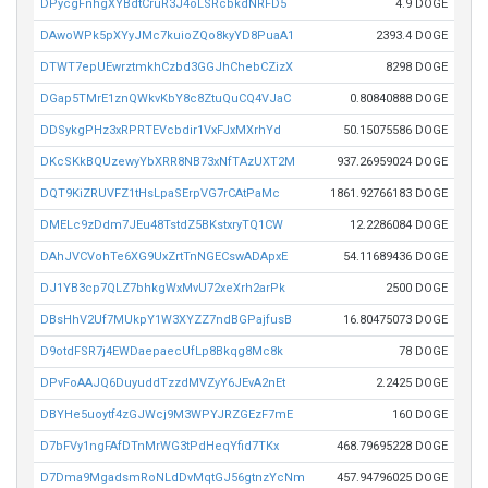
DPycgFnhgXYBdtCruR3J4oLSRcbkdNRFD5
4.9 DOGE
DAwoWPk5pXYyJMc7kuioZQo8kyYD8PuaA1
2393.4 DOGE
DTWT7epUEwrztmkhCzbd3GGJhChebCZizX
8298 DOGE
DGap5TMrE1znQWkvKbY8c8ZtuQuCQ4VJaC
0.80840888 DOGE
DDSykgPHz3xRPRTEVcbdir1VxFJxMXrhYd
50.15075586 DOGE
DKcSKkBQUzewyYbXRR8NB73xNfTAzUXT2M
937.26959024 DOGE
DQT9KiZRUVFZ1tHsLpaSErpVG7rCAtPaMc
1861.92766183 DOGE
DMELc9zDdm7JEu48TstdZ5BKstxryTQ1CW
12.2286084 DOGE
DAhJVCVohTe6XG9UxZrtTnNGECswADApxE
54.11689436 DOGE
DJ1YB3cp7QLZ7bhkgWxMvU72xeXrh2arPk
2500 DOGE
DBsHhV2Uf7MUkpY1W3XYZZ7ndBGPajfusB
16.80475073 DOGE
D9otdFSR7j4EWDaepaecUfLp8Bkqg8Mc8k
78 DOGE
DPvFoAAJQ6DuyuddTzzdMVZyY6JEvA2nEt
2.2425 DOGE
DBYHe5uoytf4zGJWcj9M3WPYJRZGEzF7mE
160 DOGE
D7bFVy1ngFAfDTnMrWG3tPdHeqYfid7TKx
468.79695228 DOGE
D7Dma9MgadsmRoNLdDvMqtGJ56gtnzYcNm
457.94796025 DOGE