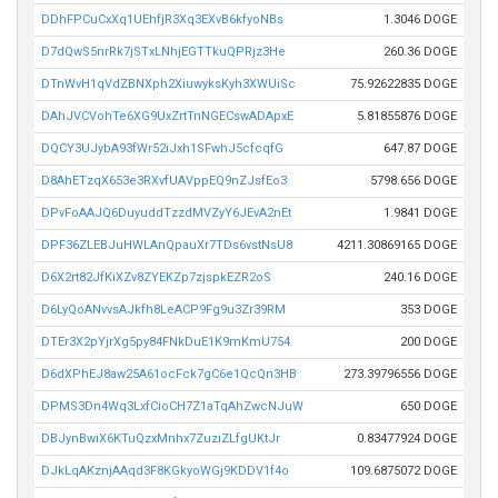
DDhFPCuCxXq1UEhfjR3Xq3EXvB6kfyoNBs
1.3046 DOGE
D7dQwS5nrRk7jSTxLNhjEGTTkuQPRjz3He
260.36 DOGE
DTnWvH1qVdZBNXph2XiuwyksKyh3XWUiSc
75.92622835 DOGE
DAhJVCVohTe6XG9UxZrtTnNGECswADApxE
5.81855876 DOGE
DQCY3UJybA93fWr52iJxh1SFwhJ5cfcqfG
647.87 DOGE
D8AhETzqX653e3RXvfUAVppEQ9nZJsfEo3
5798.656 DOGE
DPvFoAAJQ6DuyuddTzzdMVZyY6JEvA2nEt
1.9841 DOGE
DPF36ZLEBJuHWLAnQpauXr7TDs6vstNsU8
4211.30869165 DOGE
D6X2rt82JfKiXZv8ZYEKZp7zjspkEZR2oS
240.16 DOGE
D6LyQoANvvsAJkfh8LeACP9Fg9u3Zr39RM
353 DOGE
DTEr3X2pYjrXg5py84FNkDuE1K9mKmU754
200 DOGE
D6dXPhEJ8aw25A61ocFck7gC6e1QcQn3HB
273.39796556 DOGE
DPMS3Dn4Wq3LxfCioCH7Z1aTqAhZwcNJuW
650 DOGE
DBJynBwiX6KTuQzxMnhx7ZuziZLfgUKtJr
0.83477924 DOGE
DJkLqAKznjAAqd3F8KGkyoWGj9KDDV1f4o
109.6875072 DOGE