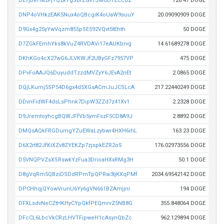
DE7jbeHw2FjTQ2kYgSbrZGvTJMdD7ZccdZ
726.47 DOGE
DNP4oVHkzEAK5Nux4oQBcgiK4oUaW9suuY
20.09090909 DOGE
D9Gx4g25yYwVqzm855pSE592VQvt5tEhth
50 DOGE
D7ZGkFEmhYks8kVuZ4RVDAVi17eAUKbrvg
14.61689278 DOGE
DKhKGo4cX27wG6JLVKWJf2UByGFz7957VP
475 DOGE
DPvFoAAJQ6DuyuddTzzdMVZyY6JEvA2nEt
2.0865 DOGE
DQjLKumj5SP54D6gx4d5XGsACmJuJCSLcA
217.22440249 DOGE
DDvnFidWF4dsLsPhnk7DipW3ZZd7z41Xv1
2.2328 DOGE
D9JremtoyhcgBQWJFfVb5ymFszF5CD8A9J
2.8892 DOGE
DMQsAQkFRGDumgYZuEWaLzybwr4HXH6ihL
163.23 DOGE
D6X2rt82JfKiXZv8ZYEKZp7zjspkEZR2oS
176.02973556 DOGE
D5VNQPVZsXSRswkYzFua3DrioaHXxRMg3H
50.1 DOGE
D8gVqRm5QBziDSDdRPmTpQPRw3tjKXqPMf
2034.69542142 DOGE
DPCHhqjQYowVrunU6Yy6gVN661BZAmjjni
194 DOGE
DFXLsdvNeCZtHKHyCYpQkfPEQmrvZ5NB8G
355.848064 DOGE
DFcCL6LbcVkCRzLHVTFipweH1cAsynQbZc
962.129894 DOGE