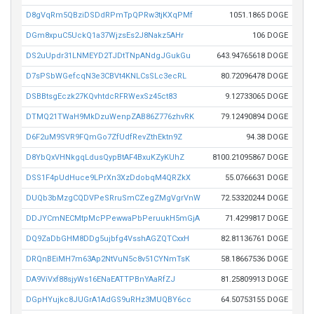
D8gVqRm5QBziDSDdRPmTpQPRw3tjKXqPMf
1051.1865 DOGE
DGm8xpuC5UckQ1a37WjzsEs2J8Nakz5AHr
106 DOGE
DS2uUpdr31LNMEYD2TJDtTNpANdgJGukGu
643.94765618 DOGE
D7sPSbWGefcqN3e3CBVt4KNLCsSLc3ecRL
80.72096478 DOGE
DSBBtsgEczk27KQvhtdcRFRWexSz45ct83
9.12733065 DOGE
DTMQ21TWaH9MkDzuWenpZAB86Z776zhvRK
79.12490894 DOGE
D6F2uM9SVR9FQmGo7ZfUdfRevZthEktn9Z
94.38 DOGE
D8YbQxVHNkgqLdusQypBtAF4BxuKZyKUhZ
8100.21095867 DOGE
DSS1F4pUdHuce9LPrXn3XzDdobqM4QRZkX
55.0766631 DOGE
DUQb3bMzgCQDVPeSRruSmCZegZMgVgrVnW
72.53320244 DOGE
DDJYCmNECMtpMcPPewwaPbPeruukH5mGjA
71.4299817 DOGE
DQ9ZaDbGHM8DDg5ujbfg4VsshAGZQTCxxH
82.81136761 DOGE
DRQnBEiMH7m63Ap2NtVuN5c8v51CYNmTsK
58.18667536 DOGE
DA9ViVxf88sjyWs16ENaEATTPBnYAaRfZJ
81.25809913 DOGE
DGpHYujkc8JUGrA1AdGS9uRHz3MUQBY6cc
64.50753155 DOGE