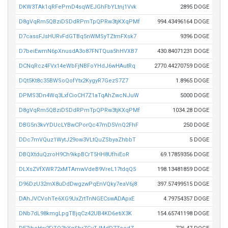
DKW3TAk1qRFePmD4sqWEJGhFbYLtnj1Vvk
2895 DOGE
D8gVqRm5QBziDSDdRPmTpQPRw3tjKXqPMf
994.43496164 DOGE
D7cassFJsHURvFdGTBq5nWMSyTZtmFXsk7
9396 DOGE
D7beiEwmN6pXnusdA3o87FNTQua5hHVXB7
430.84071231 DOGE
DCNqRcz4FVx14eWbFjNBFoYHdJ6wHAutRq
2770.44270759 DOGE
DQt5Kt8c35BWSoQofYtx2KygyR7GezS7Z7
1.8965 DOGE
DPMS3Dn4Wq3LxfCioCH7Z1aTqAhZwcNJuW
5000 DOGE
D8gVqRm5QBziDSDdRPmTpQPRw3tjKXqPMf
1034.28 DOGE
DBG5n3kvYDUcLYBwCPorQc47mD5VnQ2FhF
250 DOGE
DDc7mVQuz1WytJ29ow3VLtQuZSbyaZhbbT
5 DOGE
DBQXtduQzroH9Ch9ikpBCrT5HH8UfhiEoR
69.17859356 DOGE
DLXsZVfXWR72xMTAmwVdeB9VreL17tdqQ5
198.13481859 DOGE
D96DzU32mX8uDdDwgzwPqEnVQky7eaV6j8
397.57499515 DOGE
DAhJVCVohTe6XG9UxZrtTnNGECswADApxE
4.79754357 DOGE
DNb7dL98kmgLpgTBjqCz42UB4KD6etiX3K
154.65741198 DOGE