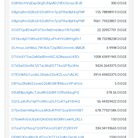
D5B9dcHVqExpQKgfLR6pADZ9DUGnqciBJB
300 DOGE
D8gVqRm5QBziDSDdRPmTpQPRw3tjKXqPMf
155.78898919 DOGE
D8gVqRm5QBziDSDdRPmTpQPRw3tjKXqPMf
9561.79323857 DOGE
DCGPCp8SrkaiPdTbn9wEmb8azrYN7vjVAD
22.20957701 DOGE
DFSkn4yD7rWhxSXYRRjLxPh4YVG8HHgRh7
98.75598238 DOGE
DLHnszJsHMuL79h9UbT2qiWDUmmtc3AA2R
3.9998 DOGE
D7iVsiXY7uaZaA5aWhmNZJtZAaqssU43Cr
1008.43491945 DOGE
D7dQwS5nrRk7jSTxLNhjEGTTkuQPRjz3He
9424.2643375 DOGE
D7EG5M5z1uotbLGKwbQ3zvRZLuiz1iAL4C
3914.49402375 DOGE
DBYxu2Rx8dZzoiwQ2Q8h5W3fNbocHPdhUo
5 DOGE
DRdB8py3gAcTJkzAK5ZkBR1GfftsXkbgPQ
578.56 DOGE
DQCLq4URs16jFFniWtcuDLFCoKYg4TdhKQ
56.44359422 DOGE
D7beiEwmN6pXnusdA3o87FNTQua5hHVXB7
678.77921586 DOGE
D7bwkRvGsUbpKiQKvDbb9sGMVcxwHLj9QJ
150 DOGE
D7issFCyYtvogTQGPfxUoUFLWT2TjfRSYP
334.04193665 DOGE
DPMS3Dn4Wq3LxfCioCH7Z1aTqAhZwcNJuW
1500 DOGE