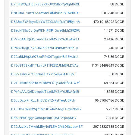
D7mTW3yzHgbFSqzkXFJVX2t6pYp9qhB6XL
88 DOGE
DNFUtaFRBRYL5r32mmLAf4tVBeSxToebGz
1017.48 DOGE
D843axZYA4dyoDoYWZZXUMq2ukTiEBybnA
470.10188992 DOGE
D9agNN5wCJjQnWKNtPSPrGwa6hLhXt9Z9R
1.4571 DOGE
DPvFoAAJQ6DuyuddTzzdMVZyY6JEvA2nEt
2.4416 DOGE
DPaD3ri3gGnVKJ6knS9PSF3NkMzr7z8hLk
246 DOGE
D7GuBM9q2u97EzaPRvX6Tqgtp4Si15wUrU
743.86 DOGE
D73oST3SKyB1TkvkJR11FESZJMrBFLDVAs
1131.84489249 DOGE
DS27Tsm6oZfSgGaaaCtk715xywuA1CQ6iJ
350 DOGE
D7xTJHsrHpKYbCvTBbWLXTyGdcHfx9PWzf
68.584 DOGE
DPvFoAAJQ6DuyuddTzzdMVZyY6JEvA2nEt
1.8755 DOGE
D5ubDxLvFrrRzL1nBVZhTZyFztTeqUEPdr
96.81067486 DOGE
DTJUzvuWk3Wq71MrJD24aRJogLGavK96M7
5.297 DOGE
DB5L6EAG8jgHG8bSjwxuiG9xyfGYpspKHV
707.5 DOGE
D7GJzztXc7MwhMRyNoFL5MCM6DSxpbb4SF
207.93327688 DOGE