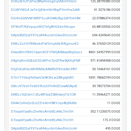
DCRs2b9JP2iPw28NjiRsVsgDqSMnHChbCr
125.28799385 DOGE
DCdRYMGvfJwTeQjR4mHbV8qyPVmHra2zMt
41.3276186 DOGE
DGrRo6QNVM1MRPScuRCt4AUBjp2dPDvH3M
22.07886374 DOGE
DPWoff7KjfvqujszWQTefg8HGXdoSNcypx
65.88103556 DOGE
DApb8QEQsFFX7ezA94iuctmG4xoEHoUc64
694.4249645 DOGE
DNKcZuYd1fRNkskvPxESmq4dk3VBgmvzK2
46.37650129 DOGE
D6wzWmYBXG7qwmRCF1FMQA4MxaiMqGxurz
8401.54957999 DOGE
D8gVqRm5QBziDSDdRPmTpQPRw3tjKXqPMf
971.41894908 DOGE
DSjDiXuKHjo6RHRM4LA4MRt2YKmbAe39FF
50.10464161 DOGE
D7in71YGkqFkX6wV2x9K3hLw23tRg6jkWC
9391.78060749 DOGE
DAhJVCVohTe6XG9UxZrtTnNGECswADApxE
39.78573704 DOGE
DMELc9zDdm7JEu48TstdZ5BKstxryTQ1CW
11.39464271 DOGE
DN4kCoRixQv2UzZ21e4mV8KYJqo8tqRkMe
11 DOGE
D7ixqa6YjxaBoZheNicAmbtELvNkLTmrSH
352.11235075 DOGE
D7ixqa6YjxaBoZheNicAmbtELvNkLTmrSH
175.3 DOGE
DApb8QEQsFFX7ezA94iuctmG4xoEHoUc64
495 DOGE