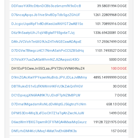
DDFxxoYiXRtcDtbnDCBb3oz6mzmfK9oDcB
39.58031994 DOGE
D76ncajApqoJb1hie5hvBDpTdb5gzZGhUF
1261.22809968 DOGE
DJcgicUqaWpf1v8DdKwsUaW6YGT2wAB15o
101.70895916 DOGE
D6z9hSaatyiUhJ1qV4BgtaFF93gv6eTJzj
1336.69420081 DOGE
DAhJVCVohTe6XG9UxZrtTnNGECswADApxE
17.29367499 DOGE
D7DGVw7Btwgcz4C17NmASahPvCC5ZB5dHq
1101.7493527 DOGE
D7iVsiXY7uaZaA5aWhmNZJtZAaqssU43Cr
5000 DOGE
DH1EoPSCwwJn55CLaaJPV72VcVVNKHNuZ4
100 DOGE
D9mZGAcKwYPYejwnNuBnbJPVJDLaJv8Mmy
4895.14999999 DOGE
DBTRukvDS1vGzfKNWmHKFrU3kZxkQnfHGV
30 DOGE
DC1DpiejgXN6RA89K7UJDidFTpNZ8vBPLW
7 DOGE
D7Dma9MgadsmRoNLdDvMqtGJ56gtnzYcNm
658.13 DOGE
DPMS3Dn4Wq3LxfCioCH7Z1aTqAhZwcNJuW
1499 DOGE
D6wzWmYBXG7qwmRCF1FMQA4MxaiMqGxurz
19128.7221975 DOGE
DNfLrhiDM4KcUMxq14Mat7vvEh684ftK3s
157 DOGE