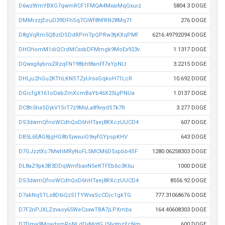
D6wzWmYBXG7qwmRCF1FMQA4MxaiMqGxurz
5804.3 DOGE
DMMrzzjEouD39DFhSq7CiWf8NfRN28Mq71
276 DOGE
D8gVqRm5QBziDSDdRPmTpQPRw3tjKXqPMf
6216.49792094 DOGE
DHCHomM1diQCrdMCsxbDFMmgk9MoEx923v
1.1317 DOGE
DQwxg6ybnxZRzqFN198bht8anFf7aYpNLt
3.2215 DOGE
DHLju2hGu2KThLKNSTZyUrssGqkoH71LcR
10.692 DOGE
DGicfgX161oDabZmXcmBaYb46X25LyPNUa
1.0137 DOGE
DC8h5haSDjkV1SrT7z9MsLa89viydS7k7R
3.277 DOGE
DS3dwmQfnoWCdhQsD6hHTaej8RXczUUCD4
607 DOGE
DB5L6EAG8jgHG8bSjwxuiG9xyfGYpspKHV
643 DOGE
D7GJzztXc7MwhMRyNoFL5MCM6DSxpbb4SF
1280.06258303 DOGE
DL8aZ9pk3B3DDqWmfbavN5eKTFEb6o3K6u
1000 DOGE
DS3dwmQfnoWCdhQsD6hHTaej8RXczUUCD4
8556.92 DOGE
D7akNqSTLs8D6iQz51TYWvaScCDjc1gkTG
777.31068676 DOGE
D7F2nPJXLZzvaoy65WeCsxwTBA7jLPXmbx
164.40608303 DOGE
D7Dma9MgadsmRoNLdDvMqtGJ56gtnzYcNm
600 DOGE