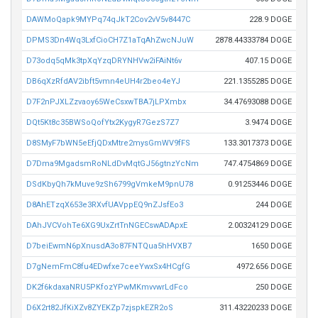
DAWMoQapk9MYPq74qJkT2Cov2vV5v8447C
228.9 DOGE
DPMS3Dn4Wq3LxfCioCH7Z1aTqAhZwcNJuW
2878.44333784 DOGE
D73odq5qMk3tpXqYzqDRYNHVw2iFAiNt6v
407.15 DOGE
DB6qXzRfdAV2ibft5vmn4eUH4r2beo4eYJ
221.1355285 DOGE
D7F2nPJXLZzvaoy65WeCsxwTBA7jLPXmbx
34.47693088 DOGE
DQt5Kt8c35BWSoQofYtx2KygyR7GezS7Z7
3.9474 DOGE
D8SMyF7bWN5eEfjQDxMtre2mysGmWV9fFS
133.3017373 DOGE
D7Dma9MgadsmRoNLdDvMqtGJ56gtnzYcNm
747.4754869 DOGE
DSdKbyQh7kMuve9zSh6799gVmkeM9pnU78
0.91253446 DOGE
D8AhETzqX653e3RXvfUAVppEQ9nZJsfEo3
244 DOGE
DAhJVCVohTe6XG9UxZrtTnNGECswADApxE
2.00324129 DOGE
D7beiEwmN6pXnusdA3o87FNTQua5hHVXB7
1650 DOGE
D7gNemFmC8fu4EDwfxe7ceeYwxSx4HCgfG
4972.656 DOGE
DK2f6kdaxaNRU5PKfozYPwMKmvvwrLdFco
250 DOGE
D6X2rt82JfKiXZv8ZYEKZp7zjspkEZR2oS
311.43220233 DOGE