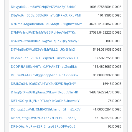
DNvyyrKRuum5xWGzhj59HZ2B6K5y13sbKG
1003.27555504 DOGE
D8gVqRm5QBziDSDdRPmTpQPRw3tjKXqPMf
191.9385 DOGE
D7Dma9MgadsmRoNLdDvMqtGJ56gtnzYcNm
4674.12142857 DOGE
D7bFVy1ngFAfDTnMrWG3tPdHeqYfid7TKx
27089.8452225 DOGE
D96DzU32mX8uDdDwgzwPqEnVQky7eaV6j8
800 DOGE
D9Y4niBcKVVz5Z9zV4MrWLL2hUKvEf4rkX
5434.051938 DOGE
DLVvRqJqeB7S8NTuksjCScUC48cxVkWRXH
0.65075255 DOGE
DQDP8fA185sHHtTarXJYHAKZThsLZeaRL6
135.4803087 DOGE
DQLxeVF4AsScv8ggsbqq6snpLGh1RVFNXw
95.00980392 DOGE
DEJkZn3rN1Ca87x7JrFWX9L9KWD5iqCh9Y
16943 DOGE
DTaqQnXFs981LjBuawZWLwwfSxguC89m4K
1488.36292473 DOGE
DBTNGQzp1UjENdDTUtqY1vGcGHSUncvbkY
78 DOGE
DQhgqL5JxVdLfXMRAX3hUkmcnEiHmZLK3V
41.00000264 DOGE
DHhrajot8gSsWCYDaTBq77LPFHDFu8cZSj
88.1825273 DOGE
DR8vD6zfMLRkwZ8RrErrteyGSRpDFPeCu5
92 DOGE