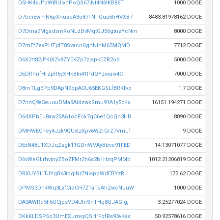
D5HK4kUfpWtRUixnPoQS67jNt4N6tKB86T
1000 DOGE
D7beiEwmN6pXnusdA3o87FNTQua5hHVXB7
8483.81978162 DOGE
D7Dma9MgadsmRoNLdDvMqtGJ56gtnzYcNm
8000 DOGE
D7mEf7evPHTjdT8Svacn6yjhNthM65MQMD
7712 DOGE
D6X2rt82JfKiXZv8ZYEKZp7zjspkEZR2oS
5000 DOGE
DEDRhnfHrZpR6yXHkBki41PdQYzvxavi4C
7000 DOGE
D8mTLgEPp9DApN9dpACU65EKGSLfBRKfvo
1.7 DOGE
D7nnQ9a5euuuDMa9AidzwkSmu91A1y5c4x
16151.194271 DOGE
D6dXPhEJ8aw25A61ocFck7gC6e1QcQn3HB
8890 DOGE
DMHWECney4Jzk9QUxtzXpv6WZrGrZ7VmL1
9 DOGE
DExN48u1XDJqZsgk11GDnWVAyBbve91FED
14.13071077 DOGE
D6vWeGLrhvjnyZBoZFMr2h6s2b1HzqPMMp
1012.21206819 DOGE
DRXUYSHTJYgBx3ibqiNr7NispoWdEBYzRu
173.62 DOGE
DPMS3Dn4Wq3LxfCioCH7Z1aTqAhZwcNJuW
1000 DOGE
DA3AWRd5F6UCjpsVD4UtnSnTHq8QJAGigj
3.25277024 DOGE
DKkKLDSP6o3UmEXumvyQSHrFofRa93vKac
50.92578616 DOGE