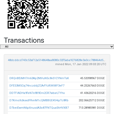
Transactions
48dcddcd743c53af12a5148648aa8080c32f5aba9276828e3a0cc788464d50c7
mined Mon, 17 Jan 2022 09:03:20 UTC
DRQnBEiMH7m63Ap2NtVuN5c8v51CYNmTsK
45.53398967 DOGE
DFE53M5Cxj74nczddjZCArfYzRXKWF3eF7
44.25267663 DOGE
DDTf1ADHa9feN7s9B9Dni2CR7wbxrLTYhx
41.43620216 DOGE
D7KmoXdkxxdFRvnM1cQMBBGE4S4ipTc8Rb
202.06625712 DOGE
D7beiEwmN6pXnusdA3o87FNTQua5hHVXB7
713.28985981 DOGE