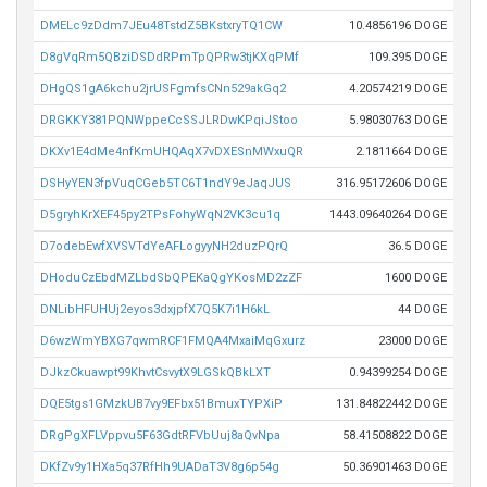
DMELc9zDdm7JEu48TstdZ5BKstxryTQ1CW
10.4856196 DOGE
D8gVqRm5QBziDSDdRPmTpQPRw3tjKXqPMf
109.395 DOGE
DHgQS1gA6kchu2jrUSFgmfsCNn529akGq2
4.20574219 DOGE
DRGKKY381PQNWppeCcSSJLRDwKPqiJStoo
5.98030763 DOGE
DKXv1E4dMe4nfKmUHQAqX7vDXESnMWxuQR
2.1811664 DOGE
DSHyYEN3fpVuqCGeb5TC6T1ndY9eJaqJUS
316.95172606 DOGE
D5gryhKrXEF45py2TPsFohyWqN2VK3cu1q
1443.09640264 DOGE
D7odebEwfXVSVTdYeAFLogyyNH2duzPQrQ
36.5 DOGE
DHoduCzEbdMZLbdSbQPEKaQgYKosMD2zZF
1600 DOGE
DNLibHFUHUj2eyos3dxjpfX7Q5K7i1H6kL
44 DOGE
D6wzWmYBXG7qwmRCF1FMQA4MxaiMqGxurz
23000 DOGE
DJkzCkuawpt99KhvtCsvytX9LGSkQBkLXT
0.94399254 DOGE
DQE5tgs1GMzkUB7vy9EFbx51BmuxTYPXiP
131.84822442 DOGE
DRgPgXFLVppvu5F63GdtRFVbUuj8aQvNpa
58.41508822 DOGE
DKfZv9y1HXa5q37RfHh9UADaT3V8g6p54g
50.36901463 DOGE