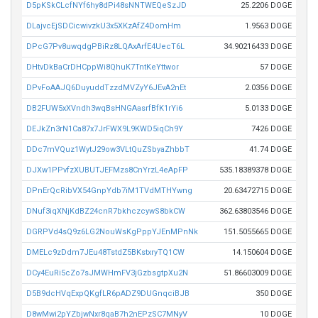
D5pKSkCLcfNYf6hy8dPi48sNNTWEQeSzJD
25.2206 DOGE
DLajvcEjSDCicwivzkU3x5XKzAfZ4DomHm
1.9563 DOGE
DPcG7Pv8uwqdgPBiRz8LQAxArfE4UecT6L
34.90216433 DOGE
DHtvDkBaCrDHCppWi8QhuK7TntKeYttwor
57 DOGE
DPvFoAAJQ6DuyuddTzzdMVZyY6JEvA2nEt
2.0356 DOGE
DB2FUW5xXVndh3wqBsHNGAasrfBfK1rYi6
5.0133 DOGE
DEJkZn3rN1Ca87x7JrFWX9L9KWD5iqCh9Y
7426 DOGE
DDc7mVQuz1WytJ29ow3VLtQuZSbyaZhbbT
41.74 DOGE
DJXw1PPvfzXUBUTJEFMzs8CnYrzL4eApFP
535.18389378 DOGE
DPnErQcRibVX54GnpYdb7iM1TVdMTHYwng
20.63472715 DOGE
DNuf3iqXNjKdBZ24cnR7bkhczcywS8bkCW
362.63803546 DOGE
DGRPVd4sQ9z6LG2NouWsKgPppYJEnMPnNk
151.5055665 DOGE
DMELc9zDdm7JEu48TstdZ5BKstxryTQ1CW
14.150604 DOGE
DCy4EuRi5cZo7sJMWHmFV3jGzbsgtpXu2N
51.86603009 DOGE
D5B9dcHVqExpQKgfLR6pADZ9DUGnqciBJB
350 DOGE
D8wMwi2pYZbjwNxr8qaB7h2nEPzSC7MNyV
10 DOGE