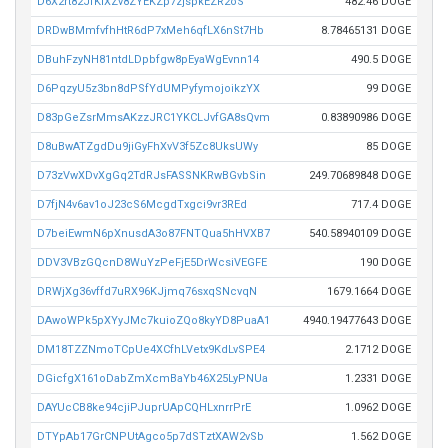
D6X2rt82JfKiXZv8ZYEKZp7zjspkEZR2oS
482.46 DOGE
DRDwBMmfvfhHtR6dP7xMeh6qfLX6nSt7Hb
8.78465131 DOGE
DBuhFzyNH81ntdLDpbfgw8pEyaWgEvnn14
490.5 DOGE
D6PqzyU5z3bn8dPSfYdUMPyfymojoikzYX
99 DOGE
D83pGeZsrMmsAKzzJRC1YKCLJvfGA8sQvm
0.83890986 DOGE
D8uBwATZgdDu9jiGyFhXvV3f5Zc8UksUWy
85 DOGE
D73zVwXDvXgGq2TdRJsFASSNKRwBGvbSin
249.70689848 DOGE
D7fjN4v6av1oJ23cS6McgdTxgci9vr3REd
717.4 DOGE
D7beiEwmN6pXnusdA3o87FNTQua5hHVXB7
540.58940109 DOGE
DDV3VBzGQcnD8WuYzPeFjE5DrWcsiVEGFE
190 DOGE
DRWjXg36vffd7uRX96KJjmq76sxqSNcvqN
1679.1664 DOGE
DAwoWPk5pXYyJMc7kuioZQo8kyYD8PuaA1
4940.19477643 DOGE
DM18TZZNmoTCpUe4XCfhLVetx9KdLvSPE4
2.1712 DOGE
DGicfgX161oDabZmXcmBaYb46X25LyPNUa
1.2331 DOGE
DAYUcCB8ke94cjiPJuprUApCQHLxnrrPrE
1.0962 DOGE
DTYpAb17GrCNPUtAgco5p7dSTztXAW2vSb
1.562 DOGE