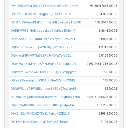
D9hDR82xKYvFuRkZZY5qnvJemVLd8mGnKM
91.58917633 DOGE
D9tCfaCCsUKv3xkL1Cqp5RFjHzpKoJYHaL
184.861 DOGE
DDJt7cP6PmdKfaDQtmhW8ML2weqWeT8eMF
132.2547 DOGE
DHRBYWG51HoDuocczkoo74oi8dy45vbvn7
3.3644 DOGE
DPvFoAAJQ6DuyuddTzzdMVZyY6JEvA2nEt
5.0898 DOGE
DQt5Kt8c35BWSoQofYtx2KygyR7GezS7Z7
1.9717 DOGE
DQwjveyKtFYxWYtgSaZFkJvyCVu7sysQZz
2.0153 DOGE
DSpY9WqK4MYyhQAf4HJAq4bS7Ppvnk1GKt
9997.24511718 DOGE
DDmhmDWfoewGEr3Vi9PLRGzjBDyYigqVaq
15.6 DOGE
D9iYZz2huw6qthuDSDAJh8bnSZyjqsZXMQ
148 DOGE
DRNtW5opaT8WQE8undwsBXEDX2TczfuA83
32 DOGE
D7Dma9MgadsmRoNLdDvMqtGJ56gtnzYcNm
3545.71036663 DOGE
DQv9xCyA8HSKQuyi7qw3Jh6t8MQvEdpeCA
137.236 DOGE
D6X2rt82JfKiXZv8ZYEKZp7zjspkEZR2oS
2408.3 DOGE
DEjTwrk1KcfsCdwJUjyi78twfsAETf6hcF
21.95 DOGE