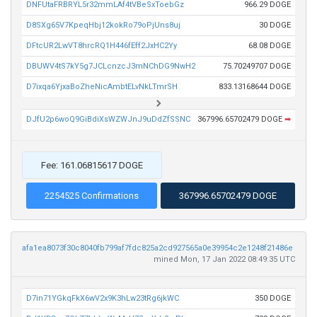
DNFUtaFRBRYL5r32mmLAf4tVBeSxToebGz
966.29 DOGE
D8SXg65V7KpeqHbj12kokRo79oPjUns8uj
30 DOGE
DFtcUR2LwVT8hrcRQ1H446fEff2JxHC2Yy
68.08 DOGE
DBUWV4tS7kY5g7JCLcnzcJ3mNChDG9NwH2
75.70249707 DOGE
D7ixqa6YjxaBoZheNicAmbtELvNkLTmrSH
833.13168644 DOGE
DJfU2p6woQ9GiBdiXsWZWJnJ9uDdZfSSNC
367996.65702479 DOGE
➡
Fee: 161.06815617 DOGE
2254525 Confirmations
367996.65702479 DOGE
afa1ea8073f30c8040fb799af7fdc825a2cd927565a0e39954c2e1248f21486e
mined Mon, 17 Jan 2022 08:49:35 UTC
D7in71YGkqFkX6wV2x9K3hLw23tRg6jkWC
350 DOGE