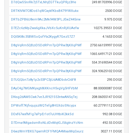
D7dQwS5nrRk7jSTxLNhjEGTTkuQPRjz3He
249.81703996 DOGE
DRTKtVM7C8Do61qWCaykfKbsB479YWXukx
2500 DOGE
DRTbZPB6U8em9Ac2Mk94W3PLJEwZ445irw
9.975 DOGE
D7EZc6zMpZwa6gXkaJVbXc5uKnRjXUAefw
10275.39551 DOGE
DQt5Kt8c35BWSoQofYtx2KygyR7GezS7Z7
4.1653 DOGE
D8gVqRm5QBziDSDdRPmTpQPRw3tjKXqPMf
2750.66159997 DOGE
D8gVqRm5QBziDSDdRPmTpQPRw3tjKXqPMf
1065.64917121 DOGE
D8gVqRm5QBziDSDdRPmTpQPRw3tjKXqPMf
554.31690544 DOGE
D8gVqRm5QBziDSDdRPmTpQPRw3tjKXqPMf
324.93625102 DOGE
D7UQQbn7z8y1p2v33PC3jUdA8DbdvCi6F8
295 DOGE
DAyC4g7MGMKyxgti8iXKncH5vgVg5HFVbM
88.00000087 DOGE
DNsg2dAMSCwk7ve3JR921S53ntwAN5qTej
208.06055147 DOGE
DPWoff7KjfvqujszWQTefg8HGXdoSNcypx
60.27791112 DOGE
DDxf67wxfM1g7aPpEr1ot7uUHtbiK2kkSd
992.08 DOGE
D7Dma9MgadsmRoNLdDvMqtGJ56gtnzYcNm
492.55 DOGE
D6wzWmYBXG7qwmRCF1FMQA4MxaiMqGxurz
3027.11 DOGE