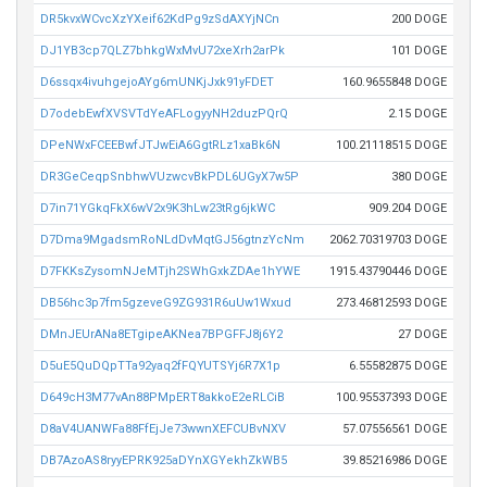
DR5kvxWCvcXzYXeif62KdPg9zSdAXYjNCn
200 DOGE
DJ1YB3cp7QLZ7bhkgWxMvU72xeXrh2arPk
101 DOGE
D6ssqx4ivuhgejoAYg6mUNKjJxk91yFDET
160.9655848 DOGE
D7odebEwfXVSVTdYeAFLogyyNH2duzPQrQ
2.15 DOGE
DPeNWxFCEEBwfJTJwEiA6GgtRLz1xaBk6N
100.21118515 DOGE
DR3GeCeqpSnbhwVUzwcvBkPDL6UGyX7w5P
380 DOGE
D7in71YGkqFkX6wV2x9K3hLw23tRg6jkWC
909.204 DOGE
D7Dma9MgadsmRoNLdDvMqtGJ56gtnzYcNm
2062.70319703 DOGE
D7FKKsZysomNJeMTjh2SWhGxkZDAe1hYWE
1915.43790446 DOGE
DB56hc3p7fm5gzeveG9ZG931R6uUw1Wxud
273.46812593 DOGE
DMnJEUrANa8ETgipeAKNea7BPGFFJ8j6Y2
27 DOGE
D5uE5QuDQpTTa92yaq2fFQYUTSYj6R7X1p
6.55582875 DOGE
D649cH3M77vAn88PMpERT8akkoE2eRLCiB
100.95537393 DOGE
D8aV4UANWFa88FfEjJe73wwnXEFCUBvNXV
57.07556561 DOGE
DB7AzoAS8ryyEPRK925aDYnXGYekhZkWB5
39.85216986 DOGE