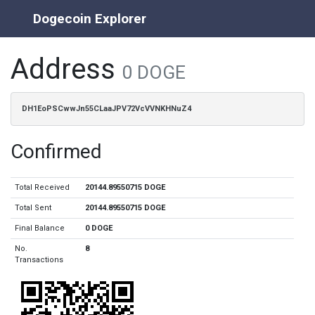
Dogecoin Explorer
Address
0 DOGE
DH1EoPSCwwJn55CLaaJPV72VcVVNKHNuZ4
Confirmed
Total Received
20144.89550715 DOGE
Total Sent
20144.89550715 DOGE
Final Balance
0 DOGE
No.
8
Transactions