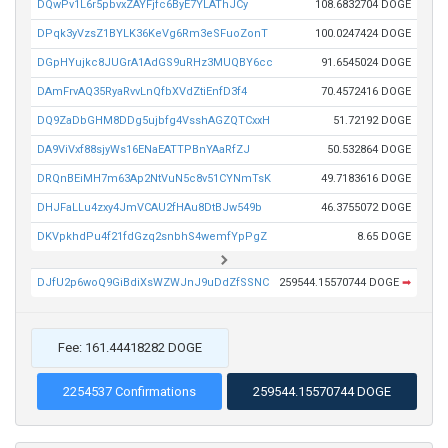
DQwPv1L6r5pbvxZAYFjfc6ByE7YLAThJCy
108.6832704 DOGE
DPqk3yVzsZ1BYLK36KeVg6Rm3eSFuoZonT
100.0247424 DOGE
DGpHYujkc8JUGrA1AdGS9uRHz3MUQBY6cc
91.6545024 DOGE
DAmFrvAQ35RyaRvvLnQfbXVdZtiEnfD3f4
70.4572416 DOGE
DQ9ZaDbGHM8DDg5ujbfg4VsshAGZQTCxxH
51.72192 DOGE
DA9ViVxf88sjyWs16ENaEATTPBnYAaRfZJ
50.532864 DOGE
DRQnBEiMH7m63Ap2NtVuN5c8v51CYNmTsK
49.7183616 DOGE
DHJFaLLu4zxy4JmVCAU2fHAu8DtBJw549b
46.3755072 DOGE
DKVpkhdPu4f21fdGzq2snbhS4wemfYpPgZ
8.65 DOGE
DJfU2p6woQ9GiBdiXsWZWJnJ9uDdZfSSNC
259544.15570744 DOGE
➡
Fee: 161.44418282 DOGE
2254537 Confirmations
259544.15570744 DOGE