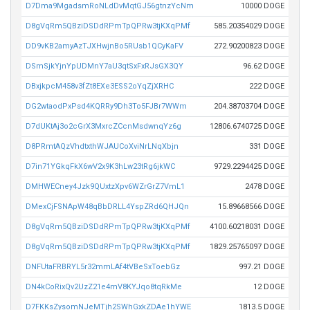
D7Dma9MgadsmRoNLdDvMqtGJ56gtnzYcNm
10000 DOGE
D8gVqRm5QBziDSDdRPmTpQPRw3tjKXqPMf
585.20354029 DOGE
DD9vKB2amyAzTJXHwjnBo5RUsb1QCyKaFV
272.90200823 DOGE
DSmSjkYjnYpUDMnY7aU3qtSxFxRJsGX3QY
96.62 DOGE
DBxjkpcM458v3fZt8EXe3ESS2oYqZjXRHC
222 DOGE
DG2wtaodPxPsd4KQRRy9Dh3To5FJBr7WWm
204.38703704 DOGE
D7dUKtAj3o2cGrX3MxrcZCcnMsdwnqYz6g
12806.6740725 DOGE
D8PRmtAQzVhdtxthWJAUCoXviNrLNqXbjn
331 DOGE
D7in71YGkqFkX6wV2x9K3hLw23tRg6jkWC
9729.2294425 DOGE
DMHWECney4Jzk9QUxtzXpv6WZrGrZ7VmL1
2478 DOGE
DMexCjFSNApW48qBbDRLL4YspZRd6QHJQn
15.89668566 DOGE
D8gVqRm5QBziDSDdRPmTpQPRw3tjKXqPMf
4100.60218031 DOGE
D8gVqRm5QBziDSDdRPmTpQPRw3tjKXqPMf
1829.25765097 DOGE
DNFUtaFRBRYL5r32mmLAf4tVBeSxToebGz
997.21 DOGE
DN4kCoRixQv2UzZ21e4mV8KYJqo8tqRkMe
12 DOGE
D7FKKsZysomNJeMTjh2SWhGxkZDAe1hYWE
1813.5 DOGE