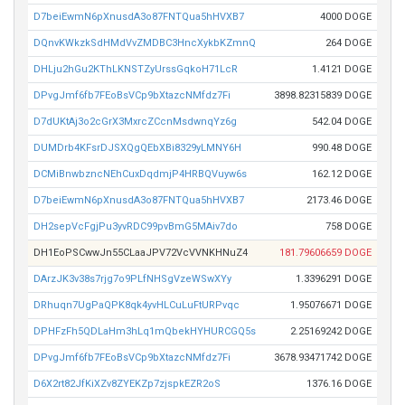
D7beiEwmN6pXnusdA3o87FNTQua5hHVXB7
4000 DOGE
DQnvKWkzkSdHMdVvZMDBC3HncXykbKZmnQ
264 DOGE
DHLju2hGu2KThLKNSTZyUrssGqkoH71LcR
1.4121 DOGE
DPvgJmf6fb7FEoBsVCp9bXtazcNMfdz7Fi
3898.82315839 DOGE
D7dUKtAj3o2cGrX3MxrcZCcnMsdwnqYz6g
542.04 DOGE
DUMDrb4KFsrDJSXQgQEbXBi8329yLMNY6H
990.48 DOGE
DCMiBnwbzncNEhCuxDqdmjP4HRBQVuyw6s
162.12 DOGE
D7beiEwmN6pXnusdA3o87FNTQua5hHVXB7
2173.46 DOGE
DH2sepVcFgjPu3yvRDC99pvBmG5MAiv7do
758 DOGE
DH1EoPSCwwJn55CLaaJPV72VcVVNKHNuZ4
181.79606659 DOGE
DArzJK3v38s7rjg7o9PLfNHSgVzeWSwXYy
1.3396291 DOGE
DRhuqn7UgPaQPK8qk4yvHLCuLuFtURPvqc
1.95076671 DOGE
DPHFzFh5QDLaHm3hLq1mQbekHYHURCGQ5s
2.25169242 DOGE
DPvgJmf6fb7FEoBsVCp9bXtazcNMfdz7Fi
3678.93471742 DOGE
D6X2rt82JfKiXZv8ZYEKZp7zjspkEZR2oS
1376.16 DOGE