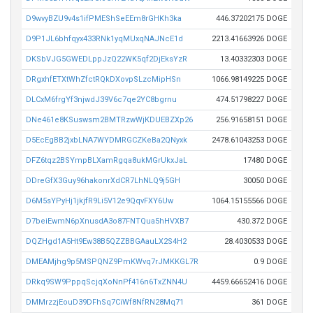
D9wvyBZU9v4s1ifPMEShSeEEm8rGHKh3ka
446.37202175 DOGE
D9P1JL6bhfqyx433RNk1yqMUxqNAJNcE1d
2213.41663926 DOGE
DKSbVJG5GWEDLppJzQ22WK5qf2DjEksYzR
13.40332303 DOGE
DRgxhfETXtWhZfctRQkDXovpSLzcMipHSn
1066.98149225 DOGE
DLCxM6frgYf3njwdJ39V6c7qe2YC8bgrnu
474.51798227 DOGE
DNe461e8KSuswsm2BMTRzwWjKDUEBZXp26
256.91658151 DOGE
D5EcEgBB2jxbLNA7WYDMRGCZKeBa2QNyxk
2478.61043253 DOGE
DFZ6tqz2BSYmpBLXamRgqa8ukMGrUkxJaL
17480 DOGE
DDreGfX3Guy96hakonrXdCR7LhNLQ9j5GH
30050 DOGE
D6M5sYPyHj1jkjfR9Li5V12e9QqvFXY6Uw
1064.15155566 DOGE
D7beiEwmN6pXnusdA3o87FNTQua5hHVXB7
430.372 DOGE
DQZHgd1A5Ht9Ew38B5QZZBBGAauLX2S4H2
28.4030533 DOGE
DMEAMjhg9p5MSPQNZ9PmKWvq7rJMKKGL7R
0.9 DOGE
DRkq9SW9PppqScjqXoNnPf416n6TxZNN4U
4459.66652416 DOGE
DMMrzzjEouD39DFhSq7CiWf8NfRN28Mq71
361 DOGE