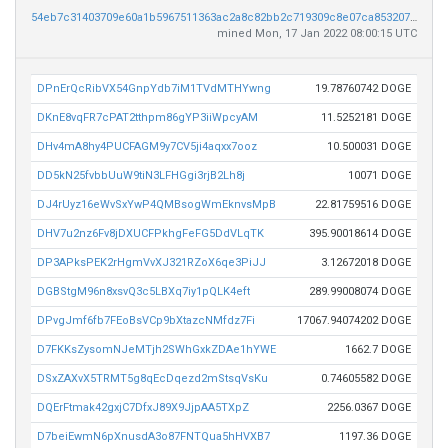
54eb7c31403709e60a1b5967511363ac2a8c82bb2c719309c8e07ca853207b03
mined Mon, 17 Jan 2022 08:00:15 UTC
DPnErQcRibVX54GnpYdb7iM1TVdMTHYwng
19.78760742 DOGE
DKnE8vqFR7cPAT2tthpm86gYP3iiWpcyAM
11.5252181 DOGE
DHv4mA8hy4PUCFAGM9y7CV5ji4aqxx7ooz
10.500031 DOGE
DD5kN25fvbbUuW9tiN3LFHGgi3rjB2Lh8j
10071 DOGE
DJ4rUyz16eWvSxYwP4QMBsogWmEknvsMpB
22.81759516 DOGE
DHV7u2nz6Fv8jDXUCFPkhgFeFG5DdVLqTK
395.90018614 DOGE
DP3APksPEK2rHgmVvXJ321RZoX6qe3PiJJ
3.12672018 DOGE
DGBStgM96n8xsvQ3c5LBXq7iy1pQLK4eft
289.99008074 DOGE
DPvgJmf6fb7FEoBsVCp9bXtazcNMfdz7Fi
17067.94074202 DOGE
D7FKKsZysomNJeMTjh2SWhGxkZDAe1hYWE
1662.7 DOGE
DSxZAXvX5TRMT5g8qEcDqezd2mStsqVsKu
0.74605582 DOGE
DQErFtmak42gxjC7DfxJ89X9JjpAA5TXpZ
2256.0367 DOGE
D7beiEwmN6pXnusdA3o87FNTQua5hHVXB7
1197.36 DOGE