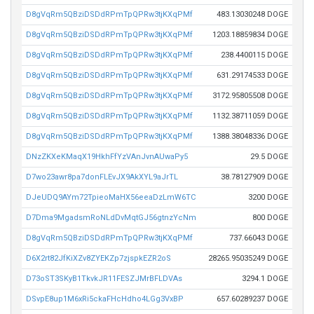
D8gVqRm5QBziDSDdRPmTpQPRw3tjKXqPMf
483.13030248 DOGE
D8gVqRm5QBziDSDdRPmTpQPRw3tjKXqPMf
1203.18859834 DOGE
D8gVqRm5QBziDSDdRPmTpQPRw3tjKXqPMf
238.4400115 DOGE
D8gVqRm5QBziDSDdRPmTpQPRw3tjKXqPMf
631.29174533 DOGE
D8gVqRm5QBziDSDdRPmTpQPRw3tjKXqPMf
3172.95805508 DOGE
D8gVqRm5QBziDSDdRPmTpQPRw3tjKXqPMf
1132.38711059 DOGE
D8gVqRm5QBziDSDdRPmTpQPRw3tjKXqPMf
1388.38048336 DOGE
DNzZKXeKMaqX19HkhFfYzVAnJvnAUwaPy5
29.5 DOGE
D7wo23awr8pa7donFLEvJX9AkXYL9aJrTL
38.78127909 DOGE
DJeUDQ9AYm72TpieoMaHX56eeaDzLmW6TC
3200 DOGE
D7Dma9MgadsmRoNLdDvMqtGJ56gtnzYcNm
800 DOGE
D8gVqRm5QBziDSDdRPmTpQPRw3tjKXqPMf
737.66043 DOGE
D6X2rt82JfKiXZv8ZYEKZp7zjspkEZR2oS
28265.95035249 DOGE
D73oST3SKyB1TkvkJR11FESZJMrBFLDVAs
3294.1 DOGE
DSvpE8up1M6xRi5ckaFHcHdho4LGg3VxBP
657.60289237 DOGE