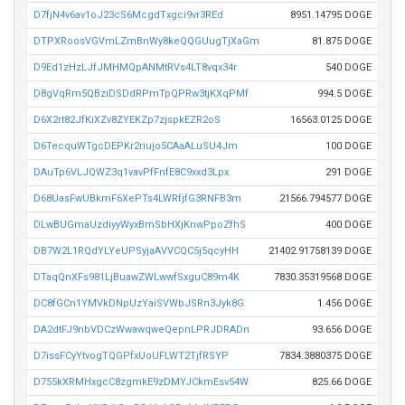
D7fjN4v6av1oJ23cS6McgdTxgci9vr3REd
8951.14795 DOGE
DTPXRoosVGVmLZmBnWy8keQQGUugTjXaGm
81.875 DOGE
D9Ed1zHzLJfJMHMQpANMtRVs4LT8vqx34r
540 DOGE
D8gVqRm5QBziDSDdRPmTpQPRw3tjKXqPMf
994.5 DOGE
D6X2rt82JfKiXZv8ZYEKZp7zjspkEZR2oS
16563.0125 DOGE
D6TecquWTgcDEPKr2riujo5CAaALuSU4Jm
100 DOGE
DAuTp6VLJQWZ3q1vavPfFnfE8C9xxd3Lpx
291 DOGE
D68UasFwUBkmF6XePTs4LWRfjfG3RNFB3m
21566.794577 DOGE
DLwBUGmaUzdiyyWyxBmSbHXjKnwPpoZfhS
400 DOGE
DB7W2L1RQdYLYeUPSyjaAVVCQC5j5qcyHH
21402.91758139 DOGE
DTaqQnXFs981LjBuawZWLwwfSxguC89m4K
7830.35319568 DOGE
DC8fGCn1YMVkDNpUzYaiSVWbJSRn3Jyk8G
1.456 DOGE
DA2dtFJ9nbVDCzWwawqweQepnLPRJDRADn
93.656 DOGE
D7issFCyYtvogTQGPfxUoUFLWT2TjfRSYP
7834.3880375 DOGE
D755kXRMHxgcC8zgmkE9zDMYJCkmEsv54W
825.66 DOGE