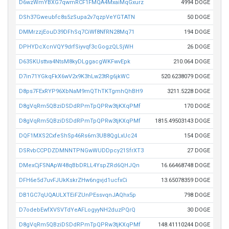
D6wzWmYBXG7qwmRCF1FMQA4MxaiMqGxurz
4994 DOGE
DSh37Gweubfc8s5zSupa2v7qzpVeYGTATN
50 DOGE
DMMrzzjEouD39DFhSq7CiWf8NfRN28Mq71
194 DOGE
DPHYDcXcnVQY9drfSiyvqf3cGogzQLSjWH
26 DOGE
D63SKUsttva4NtsM8kyDLggacgWKFwvEpk
210.064 DOGE
D7in71YGkqFkX6wV2x9K3hLw23tRg6jkWC
520.6238079 DOGE
D8ps7FExRYP96XbNaM9mQThTKTgmhQhBH9
3211.5228 DOGE
D8gVqRm5QBziDSDdRPmTpQPRw3tjKXqPMf
170 DOGE
D8gVqRm5QBziDSDdRPmTpQPRw3tjKXqPMf
1815.49503143 DOGE
DQF1MXS2CxfeShSp46Rs6m3UB8QgLxUc24
154 DOGE
DSRvbCCPDZDMNNTPNGwWUDDpcy21SfrXT3
27 DOGE
DMexCjFSNApW48qBbDRLL4YspZRd6QHJQn
16.66468748 DOGE
DFH6e5d7uvFJUkKskrZHw6ngvjd1ucfxCi
13.65078359 DOGE
DB1GC7qUQAULXTEiFZUnPEssvqnJAQhx5p
798 DOGE
D7odebEwfXVSVTdYeAFLogyyNH2duzPQrQ
30 DOGE
D8gVqRm5QBziDSDdRPmTpQPRw3tjKXqPMf
148.41110244 DOGE