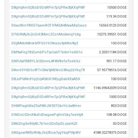
D8gVqRm5QBziDSDdRPmTpQPRw3tjKXqPMf
10500 DOGE
D8gVqRm5QBziDSDdRPmTpQPRw3tjKXqPMf
119.34 DOGE
D6wzWmYBXG7qwmRCF1FMQA4MxaiMqGxurz
16563.0125 DOGE
D7dUKtAj3o2cGrX3MxrcZCcnMsdwnqYz6g
10275.39551 DOGE
DDjBANzNBnk5rfFGG1SCNvxzu9yMKs9tyZ
150 DOGE
DM9wFeg1thEumbPoTipUa6T7e6m1oi6G1o
2.20311184 DOGE
DNFUtaFRBRYL5r32mmLAf4tVBeSxToebGz
901.17 DOGE
DAmSSY6DSs9FTrCMa9jNEWoG3NqQQYkqTR
57.95778516 DOGE
D8JsP684rdYqQUyA5KiX1NfpgDabXEaADX
100 DOGE
D8gVqRm5QBziDSDdRPmTpQPRw3tjKXqPMf
1146.09642039 DOGE
D8gVqRm5QBziDSDdRPmTpQPRw3tjKXqPMf
1000 DOGE
DHMPwghtXaZSaPARJW35TGkvYrL6a8Hrer
853 DOGE
D96DzU32mX8uDdDwgzwPqEnVQky7eaV6j8
108.08 DOGE
DANZng5vrRityBL7b1nn2GnDpDLzyaV6Zt
50 DOGE
DAXgow9WRx9h8yJVq9Doa7ygY6zjPt9pWV
4188.32278375 DOGE