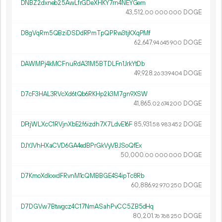
DNBZ2dxneb25AwLfrGDeXHKY7rn4NEYGem
43
512
.
DOGE
00
000
000
D8gVqRm5QBziDSDdRPmTpQPRw3tjKXqPMf
62
647
.
DOGE
94
645
900
DAWMPj4kMCFnuRdA31M5BTDLFn1JrkYtDb
49
928
.
DOGE
26
339
404
D7cF3HAL3RVcXd6tQb6RKHp2k3M7gn9XSW
41
865
.
DOGE
02
674
200
DFtjWLXcC1RVjnXbE2f6izdh7X7LdvE16F
85
931
.
DOGE
58
983
452
DJYJVhHXaCVD6GA4edBPrGkVyVBJSoQfEx
50
000
.
DOGE
00
000
000
D7KmoXdkxxdFRvnM1cQMBBGE4S4ipTc8Rb
60
886
.
DOGE
92
970
250
D7DGVw7Btwgcz4C17NmASahPvCC5ZB5dHq
80
201
.
DOGE
76
768
250