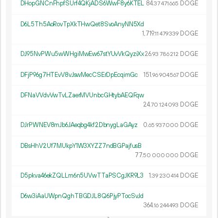
DHopGNCnFhpfSUrf4QKjADS6WwF8y6KTEL
84.
DOGE
37
471
665
D6L5Th5AoRovTpXkTHwQet8SvoAnyNN5Xd
1
719
.
DOGE
11
479
339
DJ95NvPWu5wWHgiMwEw67stYUvVkQyziXx
26.
DOGE
93
786
212
DFjP96g7HTEvV8vJswMecCSErDpEcqimGc
151.
DOGE
96
904
567
DFNaVVdvVwTvLZaerMVUnbcGHtybAEQFqw
24.
DOGE
70
124
093
DJrPWNEV8mJb6JAeqbg4kf2DbnygLaGAyz
0.
DOGE
65
937
000
DBsHhV2Uf7MUkpY1W3XYZZ7ndBGPajfusB
77.
DOGE
50
000
000
D5pkva46ekZQLLm6n5UVwTTaPSCgJKR9L3
1.
DOGE
39
230
414
D6w3iAaUWpnQghTBGDJL8Q6PjyPTocSvJd
364.
DOGE
16
244
493