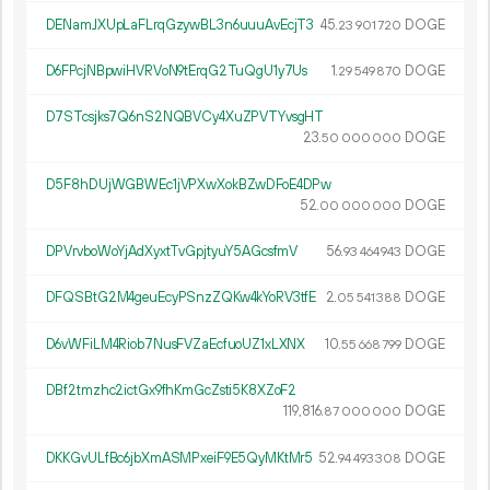
DENamJXUpLaFLrqGzywBL3n6uuuAvEcjT3
45.
DOGE
23
901
720
D6FPcjNBpwiHVRVoN9tErqG2TuQgU1y7Us
1.
DOGE
29
549
870
D7STcsjks7Q6nS2NQBVCy4XuZPVTYvsgHT
23.
DOGE
50
000
000
D5F8hDUjWGBWEc1jVPXwXokBZwDFoE4DPw
52.
DOGE
00
000
000
DPVrvboWoYjAdXyxtTvGpjtyuY5AGcsfmV
56.
DOGE
93
464
943
DFQSBtG2M4geuEcyPSnzZQKw4kYoRV3tfE
2.
DOGE
05
541
388
D6vWFiLM4Riob7NusFVZaEcfuoUZ1xLXNX
10.
DOGE
55
668
799
DBf2tmzhc2ictGx9fhKmGcZsti5K8XZoF2
119
816
.
DOGE
87
000
000
DKKGvULfBc6jbXmASMPxeiF9E5QyMKtMr5
52.
DOGE
94
493
308