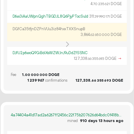
4.
DOGE
70
235
621
D6w3iAaUWpnQghTBGDJL8Q6PjyPTocSvJd
311.
DOGE
39
990
171
DGfCa35tfjnDZPnVUu3iz84hxxTXXSnupB
3
864
.
DOGE
62
650
000
DJfU2p6woQ9GiBdiXsWZWJnJ9uDdZfSSNC
127
338
.
DOGE
→
66
355
693
Fee
1.
DOGE
00
000
000
1
239
967
confirmations
127
338
.
DOGE
66
355
693
4a74404a41d17ad2a6267ff2456c22f75b207626d64bdc0f418b58d069f7e3cf
mined
910 days 13 hours ago