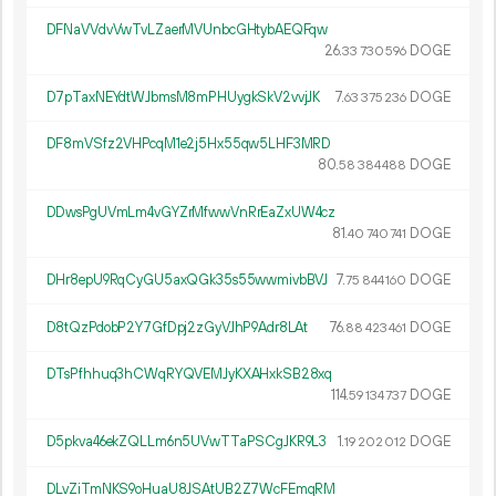
DFNaVVdvVwTvLZaerMVUnbcGHtybAEQFqw
26.
DOGE
33
730
596
D7pTaxNEYdtWJbmsM8mPHUygkSkV2vvjJK
7.
DOGE
63
375
236
DF8mVSfz2VHPcqM1e2j5Hx55qw5LHF3MRD
80.
DOGE
58
384
488
DDwsPgUVmLm4vGYZrMfwwVnRrEaZxUW4cz
81.
DOGE
40
740
741
DHr8epU9RqCyGU5axQGk35s55wwmivbBVJ
7.
DOGE
75
844
160
D8tQzPdobP2Y7GfDpj2zGyVJhP9Adr8LAt
76.
DOGE
88
423
461
DTsPfhhuq3hCWqRYQVEMJyKXAHxkSB28xq
114.
DOGE
59
134
737
D5pkva46ekZQLLm6n5UVwTTaPSCgJKR9L3
1.
DOGE
19
202
012
DLvZiTmNKS9oHuaU8JSAtUB2Z7WcFEmqRM