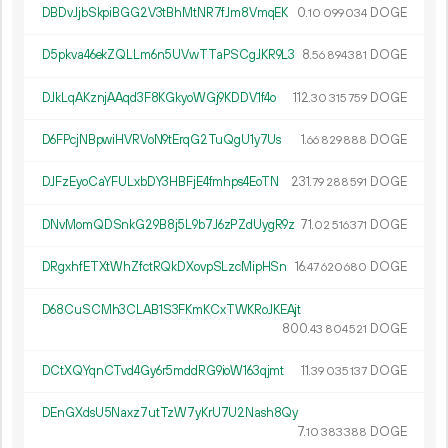
DBDvJjbSkpiBGG2V3tBhMtNR7fJm8VmqEK
0.
DOGE
10
099
034
D5pkva46ekZQLLm6n5UVwTTaPSCgJKR9L3
8.
DOGE
56
894
381
DJkLqAKznjAAqd3F8KGkyoWGj9KDDV1f4o
112.
DOGE
30
315
759
D6FPcjNBpwiHVRVoN9tErqG2TuQgU1y7Us
1.
DOGE
66
829
888
DJFzEyoCaYFULxbDY3HBFjE4fmhps4EoTN
231.
DOGE
79
288
591
DNvMomQDSnkG29B8j5L9b7J6zPZdUygR9z
71.
DOGE
02
516
371
DRgxhfETXtWhZfctRQkDXovpSLzcMipHSn
16.
DOGE
47
620
680
D68CuSCMh3CLAB1S3FKmKCxTWKRoJKEAjt
800.
DOGE
43
804
521
DCtXQYqnCTvd4Gy6r5mddRG9ioW163qjmt
11.
DOGE
39
035
137
DEnGXdsU5Naxz7utTzW7yKrU7U2Nash8Qy
7.
DOGE
10
383
388