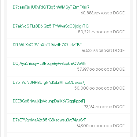
D7cassFJsHURvFdGTBq5nWMSyTZtmFXsk7
60
886
.
DOGE
92
970
250
D7akNqSTLs8D6iQz51TYWvaScCDjc1gkTG
50
221
.
DOGE
75
000
000
DFtjWLXcC1RVjnXbE2f6izdh7X7LdvE16F
76
533
.
DOGE
85
050
957
DQjAya5YsesyHL8RbujEEyFw1cpkmQVeMh
57
997
.
DOGE
00
000
000
D7oTAqNDt4PBUfgN4cKxLrMTcbCDaxsa7j
50
000
.
DOGE
00
000
000
DEE8Go8Nwuj6joVdunpDa1KbYQqqKppeFj
73
164
.
DOGE
70
001
173
D7eEPVqnMaA2t85rG6Kzqweu3vt74yuSrF
64
900
.
DOGE
00
000
000