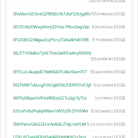
250.
DOGE
67
081
974
DNvMomQDSnkG29B8j5L9b7J6zPZdUygR9z
101.
DOGE
51
993
636
DEVSUt62DWwyXkmjQ7iHqz7f9cvQwgVJqc
6.
DOGE
34
290
360
DFQSBtG2M4geuEcyPSnzZQKw4kYoRV3tfE
5.
DOGE
77
094
338
D6L5Th5AoRovTpXkTHwQet8SvoAnyNN5Xd
125.
DOGE
59
999
747
DFP2uiLrAuqqkB7bk6KBA35UA6xSkomF37
55.
DOGE
64
013
990
D9ZPMWToNungFVXUgWS6LPJE9YE1Yv57gF
0.
DOGE
10
019
814
D6FPcjNBpwiHVRVoN9tErqG2TuQgU1y7Us
1.
DOGE
07
174
410
DJ5zvPv8xJFky6qNWwnVW1UjShZiFhN1Ad
12.
DOGE
92
566
400
DMhPamzGtkQ2EnxVikAV6LZYiqLntoYU69
5.
DOGE
00
000
000
D7jPUN7xi6xBERMSe8ABNYdfdKt9Qz3rnV
1.
DOGE
31
005
360