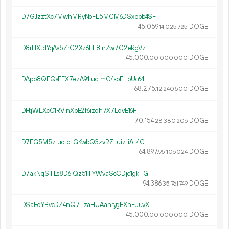
D7GJzztXc7MwhMRyNoFL5MCM6DSxpbb4SF
45
059
.
DOGE
14
025
725
D8rHXJdYqAs5ZrC2Xz6LF8inZw7G2eRgVz
45
000
.
DOGE
00
000
000
DApb8QEQsFFX7ezA94iuctmG4xoEHoUc64
68
275
.
DOGE
12
240
500
DFtjWLXcC1RVjnXbE2f6izdh7X7LdvE16F
70
154
.
DOGE
28
380
206
D7EG5M5z1uotbLGKwbQ3zvRZLuiz1iAL4C
64
897
.
DOGE
95
106
024
D7akNqSTLs8D6iQz51TYWvaScCDjc1gkTG
94
386
.
DOGE
35
761
749
DSaEdYBvcDZ4nQ7TzaHUAahrygFXnFuuvX
45
000
.
DOGE
00
000
000