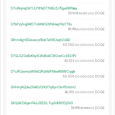
D7nWqHqD6TULP8YsD77MEc5J7FgwN9Pdeq
59
908
.
DOGE
96
653
200
D7bFVy1ngFAfDTnMrWG3tPdHeqYfid7TKx
49
996
.
DOGE
16
000
000
DRnmAgYJEGkvacxz1Eo6TeSfEUwjti2UAD
50
050
.
DOGE
00
000
000
D7GLGZGdEoKbyXLWoRoACW2wrCc2B2i1PJ
42
922
.
DOGE
00
000
000
DTvJRQwincoWfk6QfFpMdFMsw8MWCiyg6i
50
005
.
DOGE
00
000
000
DHHmjAQj1w2NAEVQYcX7q8ynCkn95v1cmU
46
092
.
DOGE
00
000
000
DKQjWZkbysnFAJu3EDDL7cp3cRBf3DjDH3
74
998
.
DOGE
99
999
872