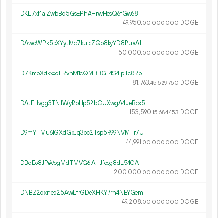
DKL7xf1aiZwbBq5GsEPhAHrwHosQ6fGw68
49
950
.
DOGE
00
000
000
DAwoWPk5pXYyJMc7kuioZQo8kyYD8PuaA1
50
000
.
DOGE
00
000
000
D7KmoXdkxxdFRvnM1cQMBBGE4S4ipTc8Rb
81
763
.
DOGE
45
529
750
DAJFHvgg3TNJWyRpHp52bCUXwgA4ueBcx5
153
590
.
DOGE
15
684
453
D9mYTMu6fGXdGpJq3bc2Tsp5R99NVMTr7U
44
991
.
DOGE
00
000
000
DBqEo8JPeVogMdTMVG6iAHJfocg8dL54GA
200
000
.
DOGE
00
000
000
DNBZ2dxneb25AwLfrGDeXHKY7rn4NEYGem
49
208
.
DOGE
00
000
000