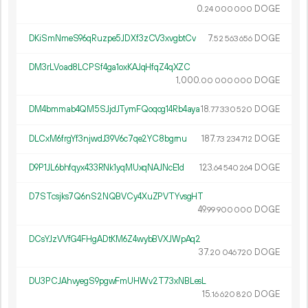
0.
DOGE
24
000
000
DKiSmNmeS96qRuzpe5JDXf3zCV3xvgbtCv
7.
DOGE
52
563
656
DM3rLVoad8LCPSf4ga1oxKAJqHfqZ4qXZC
1
000
.
DOGE
00
000
000
DM4bmmab4QM5SJjdJTymFQoqog14Rb4aya
18.
DOGE
77
330
520
DLCxM6frgYf3njwdJ39V6c7qe2YC8bgrnu
187.
DOGE
73
234
712
D9P1JL6bhfqyx433RNk1yqMUxqNAJNcE1d
123.
DOGE
64
540
264
D7STcsjks7Q6nS2NQBVCy4XuZPVTYvsgHT
49.
DOGE
99
900
000
DCsYJzVVfG4FHgADtKM6Z4wybBVXJWpAq2
37.
DOGE
20
046
720
DU3PCJAhvyegS9pgwFmUHWv2T73xNBLesL
15.
DOGE
16
620
820