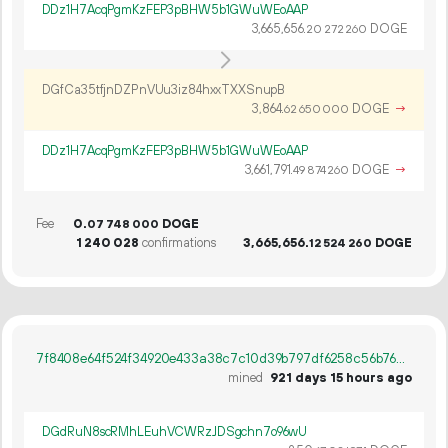
DDz1H7AcqPgmKzFEP3pBHW5b1GWuWEoAAP
3
665
656
.
DOGE
20
272
260
DGfCa35tfjnDZPnVUu3iz84hxxTXXSnupB
3
864
.
DOGE
→
62
650
000
DDz1H7AcqPgmKzFEP3pBHW5b1GWuWEoAAP
3
661
791
.
DOGE
→
49
874
260
Fee
0.
DOGE
07
748
000
1
240
028
confirmations
3
665
656
.
DOGE
12
524
260
7f8408e64f524f34920e433a38c7c10d39b797df6258c56b769e57e4d3cd386b
mined
921 days 15 hours ago
DGdRuN8scRMhLEuhVCWRzJDSgchn7o96wU