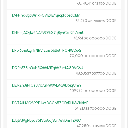
68
148
.
DOGE
44
042
750
D9FHhxFJgpWnRFCVr24E4vjeopFcpz6QEM
62
470
.
DOGE
08
786
595
DHHmjAQj1w2NAEVQYcX7q8ynCkn95v1cmU
43
961
.
DOGE
00
000
000
DPpf65E8zgrNNRVrzuEi5bt68TRCHWDeRi
70
000
.
DOGE
00
000
000
DQPa6Z8jhBuh5QbhMiEqbh2jmfAi3DVG6U
48
686
.
DOGE
37
037
700
DEJkZn3rN1Ca87x7JrFWX9L9KWD5iqCh9Y
109
972
.
DOGE
00
000
000
DG7AJLMQfVrRBJwaDGCh5ZCDsRHiW6NYmB
54
213
.
DOGE
33
700
000
DJqJAJAgHpyu75tVpa8djSJnAz9DmTZVtC
47
250
.
DOGE
13
015
356