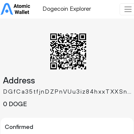
Dogecoin Explorer
Address
DGfCa35tfjnDZPnVUu3iz84hxxTXXSnupB
0 DOGE
Confirmed