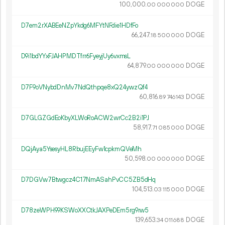
100
000
.
DOGE
00
000
000
D7em2rXABEeNZpYkdg6MFYtNFdie1HDfFo
66
247
.
DOGE
18
500
000
D9i1bdYYxFJAHPMDTfrr6FyeyjUy6vxmsL
64
879
.
DOGE
00
000
000
D7F9oVNybdDnMv7NdQthpqe8xQ24ywzQf4
60
816
.
DOGE
89
746
143
D7GLGZGdEoKbyXLWoRoACW2wrCc2B2i1PJ
58
917
.
DOGE
71
085
000
DQjAya5YsesyHL8RbujEEyFw1cpkmQVeMh
50
598
.
DOGE
00
000
000
D7DGVw7Btwgcz4C17NmASahPvCC5ZB5dHq
104
513
.
DOGE
03
115
000
D78zeWPH99KSWoXXCtkJAXPeDEm5rg9rw5
139
653
.
DOGE
34
011
688