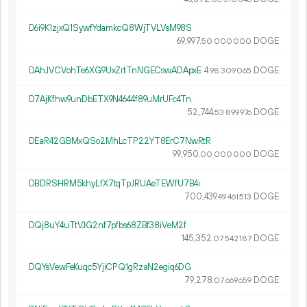
D6i9K1zjxQ1SywfYdamkcQ8WjTVLVsM98S
69
997
.
DOGE
50
000
000
DAhJVCVohTe6XG9UxZrtTnNGECswADApxE
4.
DOGE
98
309
065
D7AjKfhw9unDbETX9N4644f89uMrUFc4Tn
52
744
.
DOGE
53
899
976
DEaR42GBMxQSo2MhLcTP22YT8ErC7NwRtR
99
950
.
DOGE
00
000
000
DBDRSHRM5khyLfX7tqTpJRUAeTEWfU7B4i
700
439
.
DOGE
49
461
513
DQj8uY4uTtVJG2nf7pfbs68ZBf38iVeM2f
145
352
.
DOGE
07
542
187
DQYsVewFeKuqc5YjiCPQ1gRzaN2egiq6DG
79
278
.
DOGE
07
669
659