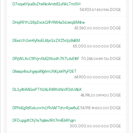
D7ixqa6YjxaBoZheNicAmbtELvNkLTmrSH
54
903
.
DOGE
87
430
596
DHqRRYhJ28pDxckQ1Pr9W4a3xUerqBM4ne
43
560
.
DOGE
00
000
000
DEezUh2sm9yfkoEL61jxGzZXZ5o1jzBsBM
65
000
.
DOGE
00
000
000
DFtjWLXcC1RVjnXbE2f6izdh7X7LdvE16F
70
266
.
DOGE
04
491
726
D6ssqx4ivuhgejoAYg6mUNKjJxk91yFDET
64
900
.
DOGE
00
000
000
DL2y4ti8AGoiPTN26LR48Krd1aVR3dUAbX
46
196
.
DOGE
20
091
900
D91YoEg9dSxkunnhLY9v1AFTchnRjxe8uE
54
918
.
DOGE
74
850
001
DFDupgdtCfijYa7sptev1Rit7m4EkRhpjn
300
000
.
DOGE
00
000
000