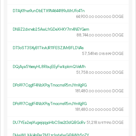
D7AjKfhw9unDbETX9N4644f89uMrUFc4Tn
64
900
.
DOGE
00
000
000
DNBZ2dxneb25AwLfrGDeXHKY7rn4NEYGem
88
744
.
DOGE
00
000
000
D73oST3SKyB1TkvkJR11FESZJMrBFLDVAs
57
549
.
DOGE
45
018
899
DQjAya5YsesyHL8RbujEEyFw1cpkmQVeMh
51
758
.
DOGE
00
000
000
DPo997CqgfF4NbXPoyTmocms95mJYmKg9G
181
480
.
DOGE
00
000
000
DPo997CqgfF4NbXPoyTmocms95mJYmKg9G
181
480
.
DOGE
00
000
000
DU7YEa2epYugejqqyoHbCSss2t3dQBGcRv
51
218
.
DOGE
16
971
916
DHwWLXAJ4gPer7M2zc1odafwGjPAWb5nZY