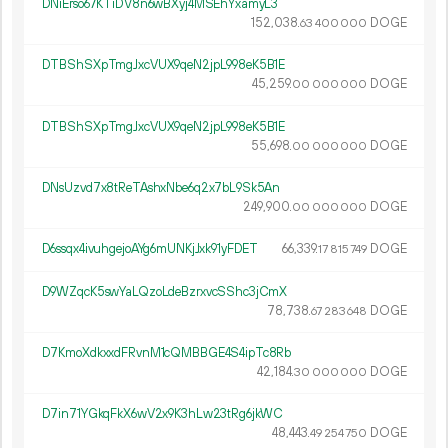
DNiErso67KTiDV8n6wBXyj4MSEhYxamyL3
152
038
.
DOGE
63
400
000
DTBShSXpTmgJxcVUX9qeN2jpL998eK5B1E
45
259
.
DOGE
00
000
000
DTBShSXpTmgJxcVUX9qeN2jpL998eK5B1E
55
698
.
DOGE
00
000
000
DNsUzvd7x8tReTAshxNbe6q2x7bL9Sk5An
249
900
.
DOGE
00
000
000
D6ssqx4ivuhgejoAYg6mUNKjJxk91yFDET
66
339
.
DOGE
17
815
749
D9WZqcK5swYaLQzoLdeBzrxvcSShc3jCmX
78
738
.
DOGE
67
283
648
D7KmoXdkxxdFRvnM1cQMBBGE4S4ipTc8Rb
42
184
.
DOGE
30
000
000
D7in71YGkqFkX6wV2x9K3hLw23tRg6jkWC
48
443
.
DOGE
49
254
750