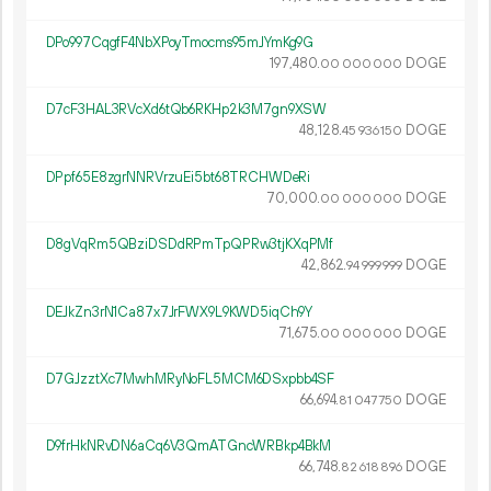
DPo997CqgfF4NbXPoyTmocms95mJYmKg9G
197
480
.
DOGE
00
000
000
D7cF3HAL3RVcXd6tQb6RKHp2k3M7gn9XSW
48
128
.
DOGE
45
936
150
DPpf65E8zgrNNRVrzuEi5bt68TRCHWDeRi
70
000
.
DOGE
00
000
000
D8gVqRm5QBziDSDdRPmTpQPRw3tjKXqPMf
42
862
.
DOGE
94
999
999
DEJkZn3rN1Ca87x7JrFWX9L9KWD5iqCh9Y
71
675
.
DOGE
00
000
000
D7GJzztXc7MwhMRyNoFL5MCM6DSxpbb4SF
66
694
.
DOGE
81
047
750
D9frHkNRvDN6aCq6V3QmATGncWRBkp4BkM
66
748
.
DOGE
82
618
896