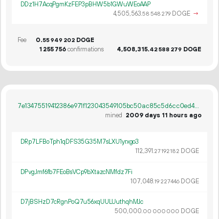
DDz1H7AcqPgmKzFEP3pBHW5b1GWuWEoAAP
4
505
563
.
DOGE
→
58
548
279
Fee
0.
DOGE
55
949
202
1
255
756
confirmations
4
508
315
.
DOGE
42
588
279
7e13475519412386e971f123043549105bc50ac85c5d6cc0ed42ce88e0566466
mined
2009 days 11 hours ago
DRp7LFBoTph1qDFS35G35M7sLXU1yrxgo3
112
391
.
DOGE
27
192
182
DPvgJmf6fb7FEoBsVCp9bXtazcNMfdz7Fi
107
048
.
DOGE
19
227
446
D7jBSHzD7cRgnPoQ7u56xqUULUuthqhMJc
500
000
.
DOGE
00
000
000