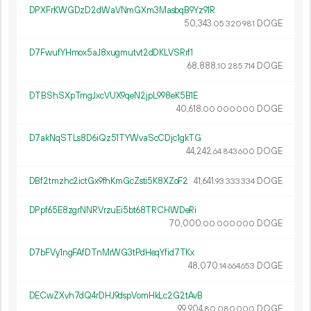
DPXFrKWGDzD2dWaVNmGXm3MasbqB9Yz91R
50
343
.
DOGE
05
320
981
D7FwufYHmox5aJ8xugmutvt2dDKLVSRrf1
68
888
.
DOGE
10
285
714
DTBShSXpTmgJxcVUX9qeN2jpL998eK5B1E
40
618
.
DOGE
00
000
000
D7akNqSTLs8D6iQz51TYWvaScCDjc1gkTG
44
242
.
DOGE
64
843
600
DBf2tmzhc2ictGx9fhKmGcZsti5K8XZoF2
41
641
.
DOGE
93
333
334
DPpf65E8zgrNNRVrzuEi5bt68TRCHWDeRi
70
000
.
DOGE
00
000
000
D7bFVy1ngFAfDTnMrWG3tPdHeqYfid7TKx
48
070
.
DOGE
14
664
653
DECwZXvh7dQ4rDHJ9dspVomHkLc2G2tAvB
99
904
.
DOGE
80
080
000