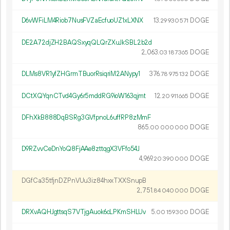
D6vWFiLM4Riob7NusFVZaEcfuoUZ1xLXNX
13.
DOGE
29
930
571
DE2A72djZH2BAQSxyqQLQrZXuJkSBL2b2d
2
063
.
DOGE
03
187
365
DLMs8VR1yfZHGrmTBuorRsiqriM2ANypy1
376.
DOGE
78
975
132
DCtXQYqnCTvd4Gy6r5mddRG9ioW163qjmt
12.
DOGE
20
911
665
DFhXkB888DqBSRg3GVfpnoL6uffRP8zMmF
865.
DOGE
00
000
000
D9RZvvCeDnYoQ8FjAAe8zttqgX3VFfo54J
4
969
.
DOGE
20
390
000
DGfCa35tfjnDZPnVUu3iz84hxxTXXSnupB
2
751
.
DOGE
84
040
000
DRXvAQHJgttsqS7VTjgAuok6cLPKmSHLUv
5.
DOGE
00
159
300