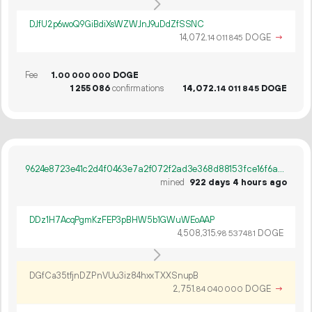
DJfU2p6woQ9GiBdiXsWZWJnJ9uDdZfSSNC
14
072
.
DOGE
→
14
011
845
Fee
1.
DOGE
00
000
000
1
255
086
confirmations
14
072
.
DOGE
14
011
845
9624e8723e41c2d4f0463e7a2f072f2ad3e368d88153fce16f6a2d243d74d396
mined
922 days 4 hours ago
DDz1H7AcqPgmKzFEP3pBHW5b1GWuWEoAAP
4
508
315
.
DOGE
98
537
481
DGfCa35tfjnDZPnVUu3iz84hxxTXXSnupB
2
751
.
DOGE
→
84
040
000