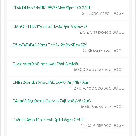
DDAcDEtwvRNcE1Rt78938Mob79pmTCGVZd
51
590
.
DOGE
50
155
906
DMhQr2tTDVJYyNdDdTkF3dDjVnMKsksFiQ
215
215
.
DOGE
39
130
400
D5jmFaFuDeGP2maTi6hRkiRhEdd9EzwSZf
42
310
.
DOGE
64
180
760
DJvbcisxektD1y5rhhzuXdbFtWhDM1z5ti
50
000
.
DOGE
00
000
000
DNBZ2dxneb25AwLfrGDeXHKY7rn4NEYGem
270
767
.
DOGE
00
000
000
DAgmVgNyuDasqUGzeMcz7ajUznSyV5K2uC
50
556
.
DOGE
45
463
024
D76ncajApqoJb1hie5hvBDpTdb5gzZGhUF
44
255
.
DOGE
91
559
000