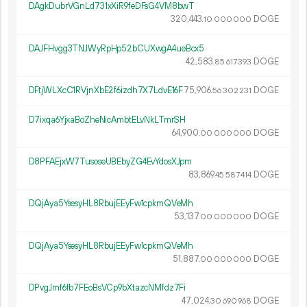
DAgkDubrVGnLd731xXiR9feDFsG4VM8bwT
320
443
.
DOGE
10
000
000
DAJFHvgg3TNJWyRpHp52bCUXwgA4ueBcx5
42
583
.
DOGE
85
617
393
DFtjWLXcC1RVjnXbE2f6izdh7X7LdvE16F
75
906
.
DOGE
56
302
231
D7ixqa6YjxaBoZheNicAmbtELvNkLTmrSH
64
900
.
DOGE
00
000
000
D8PFAEjxW7TusoseUBEbyZG4EvYdosXJpm
83
869
.
DOGE
45
587
414
DQjAya5YsesyHL8RbujEEyFw1cpkmQVeMh
53
137
.
DOGE
00
000
000
DQjAya5YsesyHL8RbujEEyFw1cpkmQVeMh
51
887
.
DOGE
00
000
000
DPvgJmf6fb7FEoBsVCp9bXtazcNMfdz7Fi
47
024
.
DOGE
30
690
968