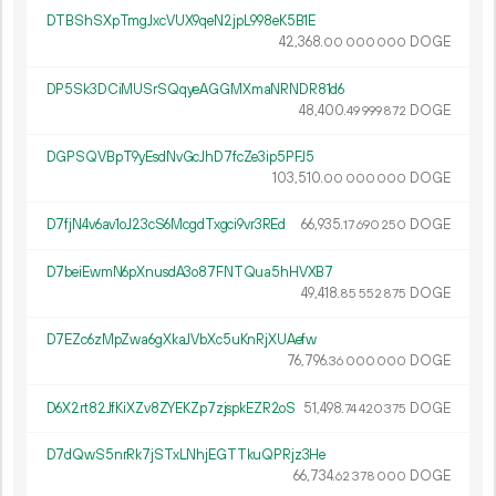
DTBShSXpTmgJxcVUX9qeN2jpL998eK5B1E
42
368
.
DOGE
00
000
000
DP5Sk3DCiMUSrSQqyeAGGMXmaNRNDR81d6
48
400
.
DOGE
49
999
872
DGPSQVBpT9yEsdNvGcJhD7fcZe3ip5PFJ5
103
510
.
DOGE
00
000
000
D7fjN4v6av1oJ23cS6McgdTxgci9vr3REd
66
935
.
DOGE
17
690
250
D7beiEwmN6pXnusdA3o87FNTQua5hHVXB7
49
418
.
DOGE
85
552
875
D7EZc6zMpZwa6gXkaJVbXc5uKnRjXUAefw
76
796
.
DOGE
36
000
000
D6X2rt82JfKiXZv8ZYEKZp7zjspkEZR2oS
51
498
.
DOGE
74
420
375
D7dQwS5nrRk7jSTxLNhjEGTTkuQPRjz3He
66
734
.
DOGE
62
378
000