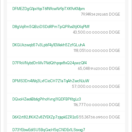
DFMEZDgG1pxYqsT6fN9cwNr9pTXK9vKMpm
79
949
.
DOGE
34
292
685
D8gVqRm5QBziDSDdRPmTpQPRw3tjKXqPMf
43
500
.
DOGE
00
000
000
DKGUkzwqb57v3LpbF4y1EMekh5ZzfGLuhA
118
051
.
DOGE
00
000
000
D7F9oVNybdDnMv7NdQthpqe8xQ24ywzQf4
65
048
.
DOGE
91
623
000
DPMS3Dn4Wq3LxfCioCH7Z1aTqAhZwcNJuW
57
000
.
DOGE
00
000
000
DQvoHZeo6Bb6g9YnoYvng11QDFBPKtgLc3
116
777
.
DOGE
00
000
000
D6X2rt82JfKiXZv8ZYEKZp7zjspkEZR2oS
55
367
.
DOGE
58
619
500
D73YEbwEdiSU5BqGxcH5qCNDEx1LSsxxg7