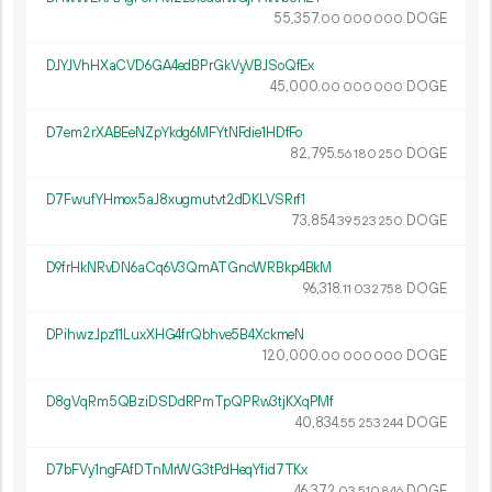
55
357
.
DOGE
00
000
000
DJYJVhHXaCVD6GA4edBPrGkVyVBJSoQfEx
45
000
.
DOGE
00
000
000
D7em2rXABEeNZpYkdg6MFYtNFdie1HDfFo
82
795
.
DOGE
56
180
250
D7FwufYHmox5aJ8xugmutvt2dDKLVSRrf1
73
854
.
DOGE
39
523
250
D9frHkNRvDN6aCq6V3QmATGncWRBkp4BkM
96
318
.
DOGE
11
032
758
DPihwzJpz11LuxXHG4frQbhve5B4XckmeN
120
000
.
DOGE
00
000
000
D8gVqRm5QBziDSDdRPmTpQPRw3tjKXqPMf
40
834
.
DOGE
55
253
244
D7bFVy1ngFAfDTnMrWG3tPdHeqYfid7TKx
46
372
.
DOGE
03
510
846