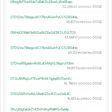
D8wgAVF9uoXMdTdBeKJFoZRoa2LWa9Rapo
52
284
.
DOGE
00
000
000
D7DGVw7Btwgcz4C17NmASahPvCC5ZB5dHq
59
437
.
DOGE
33
985
500
DMHbDE1KKeF8dNQaWiZBaQiE5RZiUDGTDS
47
564
.
DOGE
97
000
000
D7DGVw7Btwgcz4C17NmASahPvCC5ZB5dHq
60
133
.
DOGE
99
044
786
D7Dma9MgadsmRoNLdDvMqtGJ56gtnzYcNm
54
857
.
DOGE
56
850
514
D7GuBM9q2u97EzaPRvX6Tqgtp4Si15wUrU
42
766
.
DOGE
30
000
000
D7EG5M5z1uotbLGKwbQ3zvRZLuiz1iAL4C
76
433
.
DOGE
42
239
500
D9uQfBgfakbkZhK3h3hWip9fA49Gv5ek4p