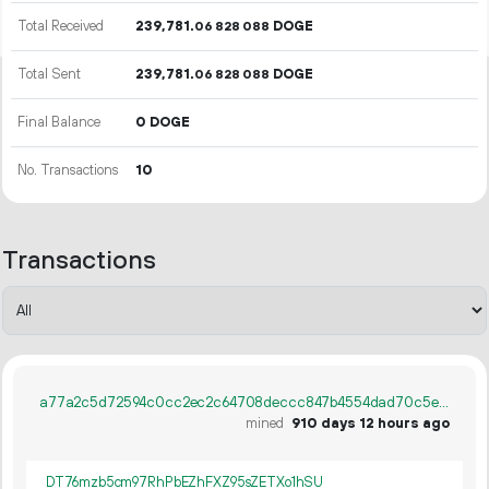
Total Received
239
781
.
DOGE
06
828
088
Total Sent
239
781
.
DOGE
06
828
088
Final Balance
0 DOGE
No. Transactions
10
Transactions
a77a2c5d72594c0cc2ec2c64708deccc847b4554dad70c5e1eb316546c96d435
mined
910 days 12 hours ago
DT76mzb5cm97RhPbEZhFXZ95sZETXo1hSU