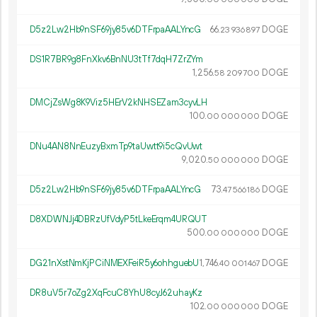
D5z2Lw2Hb9nSF69jy85v6DTFrpaAALYncG
66.
DOGE
23
936
897
DS1R7BR9g8FnXkv6BnNU3tTf7dqH7ZrZYm
1
256
.
DOGE
58
209
700
DMCjZsWg8K9Viz5HErV2kNHSEZam3cyvLH
100.
DOGE
00
000
000
DNu4AN8NnEuzyBxmTp9taUwtt9i5cQvUwt
9
020
.
DOGE
50
000
000
D5z2Lw2Hb9nSF69jy85v6DTFrpaAALYncG
73.
DOGE
47
566
186
D8XDWNJj4DBRzUfVdyP5tLkeErqm4URQUT
500.
DOGE
00
000
000
DG21nXstNmKjPCiNMEXFeiR5y6ohhguebU
1
746
.
DOGE
40
001
467
DR8uV5r7oZg2XqFcuC8YhU8cyJ62uhayKz
102.
DOGE
00
000
000