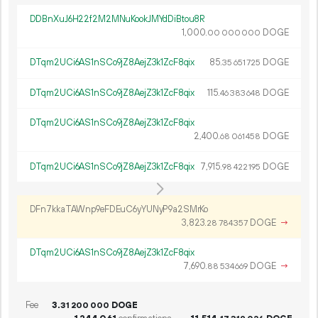
DDBnXuJ6H22f2M2MNuKookJMYdDiBtou8R
1
000
.
DOGE
00
000
000
DTqm2UCi6AS1nSCo9jZ8AejZ3k1ZcF8qix
85.
DOGE
35
651
725
DTqm2UCi6AS1nSCo9jZ8AejZ3k1ZcF8qix
115.
DOGE
46
383
648
DTqm2UCi6AS1nSCo9jZ8AejZ3k1ZcF8qix
2
400
.
DOGE
68
061
458
DTqm2UCi6AS1nSCo9jZ8AejZ3k1ZcF8qix
7
915
.
DOGE
98
422
195
DFn7kkaTAWnp9eFDEuC6yYUNyP9a2SMrKo
3
823
.
DOGE
→
28
784
357
DTqm2UCi6AS1nSCo9jZ8AejZ3k1ZcF8qix
7
690
.
DOGE
→
88
534
669
Fee
3.
DOGE
31
200
000