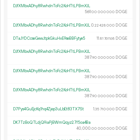
DJfXMbxADhy8RwhdnToFc2KoHTtLPBmXJL
569.
DOGE
00
000
000
DJfXMbxADhy8RwhdnToFc2KoHTtLPBmXJL
0.
DOGE
22
428
000
DTaJYDCcseGewJtpkGkuHxE9seBBFytye5
11.
DOGE
81
761
168
DJfXMbxADhy8RwhdnToFc2KoHTtLPBmXJL
387.
DOGE
90
000
000
DJfXMbxADhy8RwhdnToFc2KoHTtLPBmXJL
387.
DOGE
90
000
000
DJfXMbxADhy8RwhdnToFc2KoHTtLPBmXJL
387.
DOGE
90
000
000
D7Pys4GuEjcKq1hq4Zjep3uLbEt83TX7St
1.
DOGE
35
710
000
DK7TzBoQTLdjQ9iaPjBWmQqyz27f5oa4Ba
40
000
.
DOGE
00
000
000