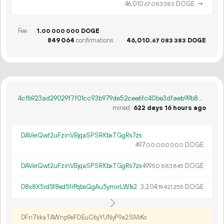
46
010
.
DOGE
→
67
083
383
Fee
1.
DOGE
00
000
000
849
064
confirmations
46
010
.
DOGE
67
083
383
4cfb923ad29029f7f01cc93b979de52cee6fc40be3dfaeb99b8875e893816035
mined
622 days 16 hours ago
DAVerQwt2uFzinVBjqaSPSRKbxTGgRs7zs
497.
DOGE
00
000
000
DAVerQwt2uFzinVBjqaSPSRKbxTGgRs7zs
499.
DOGE
50
883
845
D8x8X5rd5f8ed5frPqbsQgAu5ymxrLW1s2
3
204
.
DOGE
19
421
255
DFn7kkaTAWnp9eFDEuC6yYUNyP9a2SMrKo