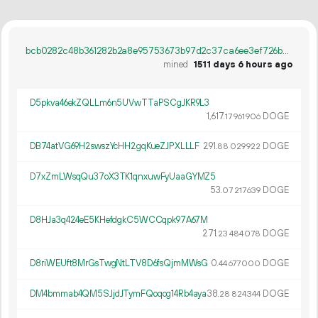
bcb0282c48b361282b2a8e95753673b97d2c37ca6ee3ef726b68f7784173e41e
mined
1511 days 6 hours ago
D5pkva46ekZQLLm6n5UVwTTaPSCgJKR9L3
1
617
.
DOGE
17
961
906
DB74atVG69H2swszYcHH2gqKueZJPXLLLF
291.
DOGE
88
029
922
D7xZmLWsqQu37oX3TK1qnxuwFyUaaGYMZ5
53.
DOGE
07
217
639
D8HJa3q424eE5KHefdgkC5WCCqpk97A67M
271.
DOGE
23
484
078
D8riWEUft8MrGsTwgNtLTV8D6fsQjmMWsG
0.
DOGE
44
677
000
DM4bmmab4QM5SJjdJTymFQoqog14Rb4aya
38.
DOGE
28
824
344