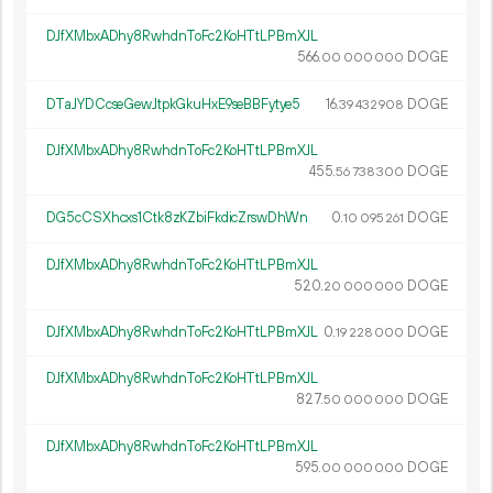
DJfXMbxADhy8RwhdnToFc2KoHTtLPBmXJL
566.
DOGE
00
000
000
DTaJYDCcseGewJtpkGkuHxE9seBBFytye5
16.
DOGE
39
432
908
DJfXMbxADhy8RwhdnToFc2KoHTtLPBmXJL
455.
DOGE
56
738
300
DG5cCSXhcxs1Ctk8zKZbiFkdicZrswDhWn
0.
DOGE
10
095
261
DJfXMbxADhy8RwhdnToFc2KoHTtLPBmXJL
520.
DOGE
20
000
000
DJfXMbxADhy8RwhdnToFc2KoHTtLPBmXJL
0.
DOGE
19
228
000
DJfXMbxADhy8RwhdnToFc2KoHTtLPBmXJL
827.
DOGE
50
000
000
DJfXMbxADhy8RwhdnToFc2KoHTtLPBmXJL
595.
DOGE
00
000
000