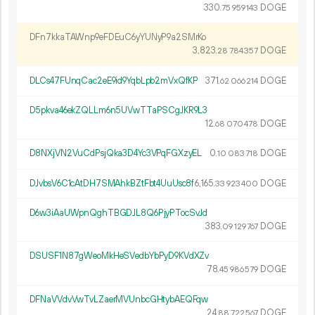
330.
DOGE
75
959
143
DFn7kkaTAWnp9eFDEuC6yYUNyP9a2SMrKo
3
823
.
DOGE
28
784
357
DLCs47FUnqCac2eE9id9YqbLpb2mVxQfKP
371.
DOGE
62
066
214
D5pkva46ekZQLLm6n5UVwTTaPSCgJKR9L3
12.
DOGE
68
070
478
D8NXjVN2VuCdPsjQka3D4Yc3VPqFGXzyEL
0.
DOGE
10
083
718
DJvbsV6C1cAtDH7SMAhkBZtFbt4UuUsc8f
6
165
.
DOGE
33
923
400
D6w3iAaUWpnQghTBGDJL8Q6PjyPTocSvJd
383.
DOGE
09
129
767
DSUSF1N87gWeoMkHeSVedbYbPyD9KVdXZv
78.
DOGE
45
986
579
DFNaVVdvVwTvLZaerMVUnbcGHtybAEQFqw
24.
DOGE
88
722
567