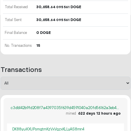
Total Received
30
658
.
DOGE
64
095
561
Total Sent
30
658
.
DOGE
64
095
561
Final Balance
0 DOGE
No. Transactions
15
Transactions
c3db142b9fd208f7a4397035f639d4591040a20fd56162a3eb4043b0fbf61bf1
mined
622 days 12 hours ago
DK88yuiKXUPomgtmKzVxVgzxKLLyAS8mn4