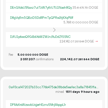
DEnGXdsU5Naxz7utTzW7yKrU7U2Nash8Qy
35.
DOGE
41
475
751
D8gVqRm5QBziDSDdRPmTpQPRw3tjKXqPMf
5
768
.
DOGE
10
000
000
DJfU2p6woQ9GiBdiXsWZWJnJ9uDdZfSSNC
224
142
.
DOGE
→
07
281
844
Fee
5.
DOGE
00
000
000
2
051
207
confirmations
224
142
.
DOGE
07
281
844
0a93ca1472027b33cc776b475de38bde5eafec3a8a71845ffa7a995f0f91fc5d
mined
1511 days 9 hours ago
DPMsXrsWzwvbUojjerHEznv5NhjMqqpL1r