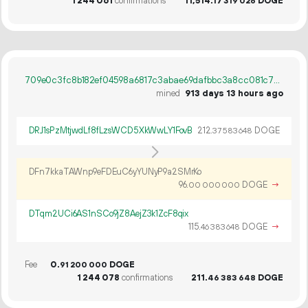
1
244
061
confirmations
11
514
.
DOGE
17
319
026
709e0c3fc8b182ef04598a6817c3abae69dafbbc3a8cc081c7b7c49c53195ad8
mined
913 days 13 hours ago
DRJ1sPzMtjwdLf8fLzsWCD5XkWwLY1FovB
212.
DOGE
37
583
648
DFn7kkaTAWnp9eFDEuC6yYUNyP9a2SMrKo
96.
DOGE
→
00
000
000
DTqm2UCi6AS1nSCo9jZ8AejZ3k1ZcF8qix
115.
DOGE
→
46
383
648
Fee
0.
DOGE
91
200
000
1
244
078
confirmations
211.
DOGE
46
383
648