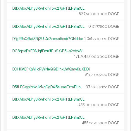
DJfXMbxADhy8RwhdnToFc2KoHTtLPBmXJL
827.
DOGE
50
000
000
DJfXMbxADhy8RwhdnToFc2KoHTtLPBmXJL
0.
DOGE
17
177
500
DFgRRsQBa43Bj2UJAo2eqwx5cpb7GNddko
1
061
.
DOGE
77
810
711
DC8qcVPsiEBNJqfFmr6fPuSKkP5Us2xbpW
171
701
.
DOGE
53
000
000
DDHKAEPKpAHcRWNeQQDihxLWQmyKrJXDDi
61.
DOGE
03
048
970
D5fLFCqg6otkoJVNgCgD4i5sLeaeEzmFHp
37.
DOGE
58
332
891
DJfXMbxADhy8RwhdnToFc2KoHTtLPBmXJL
453.
DOGE
00
000
000
DJfXMbxADhy8RwhdnToFc2KoHTtLPBmXJL
455.
DOGE
56
738
300