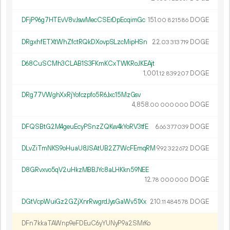
DFjP96g7HTEvV8vJswMecCSErDpEcqimGc
151.
DOGE
00
821
586
DRgxhfETXtWhZfctRQkDXovpSLzcMipHSn
22.
DOGE
03
313
719
D68CuSCMh3CLAB1S3FKmKCxTWKRoJKEAjt
1
001
.
DOGE
12
839
207
DRg77VWghXxRjYofczpfo5R6Jxc15MzGsv
4
858
.
DOGE
00
000
000
DFQSBtG2M4geuEcyPSnzZQKw4kYoRV3tfE
6.
DOGE
66
377
039
DLvZiTmNKS9oHuaU8JSAtUB2Z7WcFEmqRM
9.
DOGE
92
322
672
D8GRvxvo5qV2uHkzMBBJYc8aLHKkn59NEE
12.
DOGE
78
000
000
DGtVcpWuiGz2GZjXnrRwgrdJysGaWv51Xx
210.
DOGE
11
484
578
DFn7kkaTAWnp9eFDEuC6yYUNyP9a2SMrKo