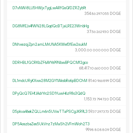
D7vNWi8LU5HWjxTygLwARfGsGfDZRZyb9t
354.
DOGE
86
297
055
DG8MfEJx4fWN28LGqdQcBTjaLRE23WnbHg
37.
DOGE
56
262
930
DNhxezqjZpn2amLMrUNA5KWef3fEw2sukM
3
000
.
DOGE
00
000
000
DDRHBLfGCRKbZF6AYYs99NbwBPQCMf2gco
68
417
.
DOGE
10
660
000
DL1mdcURyKXxw28M2GY11AksbRo6pBDChM
81.
DOGE
40
966
899
DPyQcQ7EHfJAdrYrc2SD1YuwH6z98o3QdQ
1
153
.
DOGE
73
794
720
D5pkva46ekZQLLm6n5UVwTTaPSCgJKR9L3
59.
DOGE
37
297
373
DP5AoszbaZes5UkVnz7zMaSh2VFmWoh2T3
99.
DOGE
98
808
809