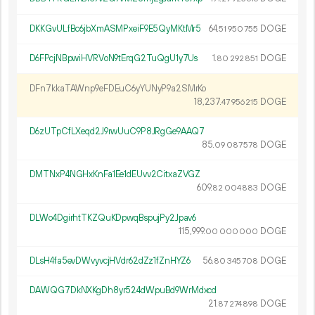
DKKGvULfBc6jbXmASMPxeiF9E5QyMKtMr5
64.
DOGE
51
950
755
D6FPcjNBpwiHVRVoN9tErqG2TuQgU1y7Us
1.
DOGE
80
292
851
DFn7kkaTAWnp9eFDEuC6yYUNyP9a2SMrKo
18
237
.
DOGE
47
956
215
D6zUTpCfLXeqd2J9rwUuC9P8JRgGe9AAQ7
85.
DOGE
09
087
578
DMTNxP4NGHxKnFa1Ee1dEUvv2CitxaZVGZ
609.
DOGE
82
004
883
DLWo4DgirhtTKZQuKDpwqBspujPy2Jpav6
115
999
.
DOGE
00
000
000
DLsH4fa5evDWvyvcjHVdr62dZz1fZnHYZ6
56.
DOGE
80
345
708
DAWQG7DkNXKgDh8yr524dWpuBd9WrMdxcd
21.
DOGE
87
274
898