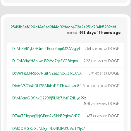
2549fb3ef62f4cf4e8ed9144c02decb473a2a251c734b5289cbf1240ab22e2b8
mined
913 days 11 hours ago
DLMs8VR1yfZHGrmTBuorRsiqriM2ANypy1
254.
DOGE
17
805
173
DLCxM6frgYf3njwdJ39V6c7qe2YC8bgrnu
223.
DOGE
01
186
370
D6vWFiLM4Riob7NusFVZaEcfuoUZ1xLXNX
13.
DOGE
74
402
429
DJvbsV6C1cAtDH7SMAhkBZtFbt4UuUsc8f
5.
DOGE
00
000
000
DNvMomQDSnkG29B8j5L9b7J6zPZdUygR9z
108.
DOGE
23
095
449
D7aa7EJnpaq9jsjGBtxs2xSbN3RqboCoB7
467.
DOGE
13
739
731
DMDCMGXsrXaNbEjmKDv11QP9KUVuTYfjK7