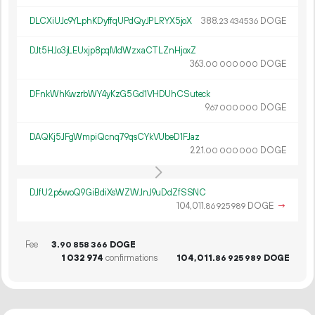
DLCXiUJc9YLphKDyffqUPdQyJPLRYX5joX
388.
DOGE
23
434
536
DJt5HJo3jLEUxjp8pqMdWzxaCTLZnHjoxZ
363.
DOGE
00
000
000
DFnkWhKwzrbWY4yKzG5Gd1VHDUhCSuteck
9.
DOGE
67
000
000
DAQKj5JFgWmpiQcnq79qsCYkVUbeD1FJaz
221.
DOGE
00
000
000
DJfU2p6woQ9GiBdiXsWZWJnJ9uDdZfSSNC
104
011
.
DOGE
→
86
925
989
Fee
3.
DOGE
90
858
366
1
032
974
confirmations
104
011
.
DOGE
86
925
989