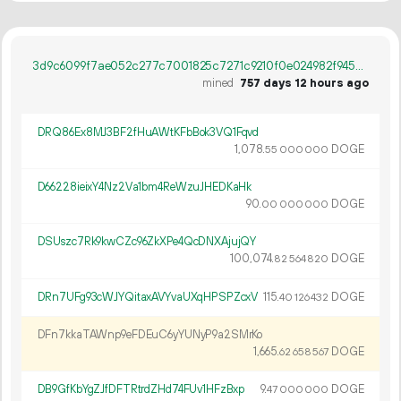
3d9c6099f7ae052c277c7001825c7271c9210f0e024982f9459ce890399df807
mined
757 days 12 hours ago
DRQ86Ex8MJ3BF2fHuAWtKFbBok3VQ1Fqvd
1
078
.
DOGE
55
000
000
D66228ieixY4Nz2Va1bm4ReWzuJHEDKaHk
90.
DOGE
00
000
000
DSUszc7Rk9kwCZc96ZkXPe4QcDNXAjujQY
100
074
.
DOGE
82
564
820
DRn7UFg93cWJYQitaxAVYvaUXqHPSPZcxV
115.
DOGE
40
126
432
DFn7kkaTAWnp9eFDEuC6yYUNyP9a2SMrKo
1
665
.
DOGE
62
658
567
DB9GfKbYgZJfDFTRtrdZHd74FUv1HFzBxp
9.
DOGE
47
000
000