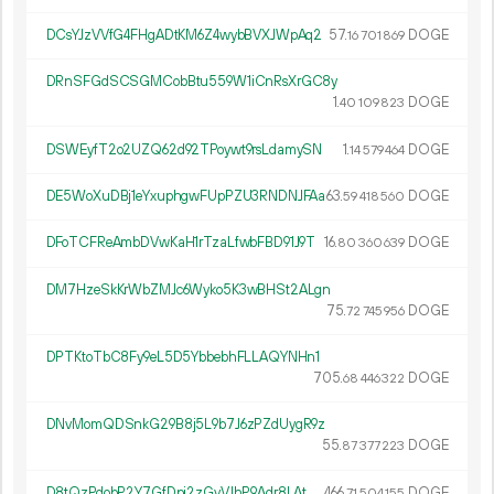
DCsYJzVVfG4FHgADtKM6Z4wybBVXJWpAq2
57.
DOGE
16
701
869
DRnSFGdSCSGMCobBtu559W1iCnRsXrGC8y
1.
DOGE
40
109
823
DSWEyfT2o2UZQ62d92TPoywt9rsLdamySN
1.
DOGE
14
579
464
DE5WoXuDBj1eYxuphgwFUpPZU3RNDNJFAa
63.
DOGE
59
418
560
DFoTCFReAmbDVwKaH1rTzaLfwbFBD91J9T
16.
DOGE
80
360
639
DM7HzeSkKrWbZMJc6Wyko5K3wBHSt2ALgn
75.
DOGE
72
745
956
DPTKtoTbC8Fy9eL5D5YbbebhFLLAQYNHn1
705.
DOGE
68
446
322
DNvMomQDSnkG29B8j5L9b7J6zPZdUygR9z
55.
DOGE
87
377
223
D8tQzPdobP2Y7GfDpj2zGyVJhP9Adr8LAt
466.
DOGE
71
504
155