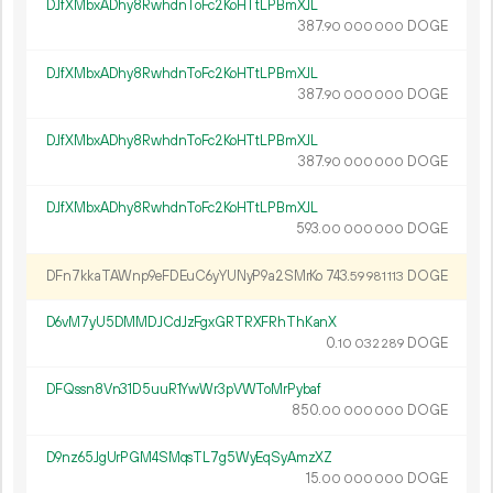
DJfXMbxADhy8RwhdnToFc2KoHTtLPBmXJL
387.
DOGE
90
000
000
DJfXMbxADhy8RwhdnToFc2KoHTtLPBmXJL
387.
DOGE
90
000
000
DJfXMbxADhy8RwhdnToFc2KoHTtLPBmXJL
387.
DOGE
90
000
000
DJfXMbxADhy8RwhdnToFc2KoHTtLPBmXJL
593.
DOGE
00
000
000
DFn7kkaTAWnp9eFDEuC6yYUNyP9a2SMrKo
743.
DOGE
59
981
113
D6vM7yU5DMMDJCdJzFgxGRTRXFRhThKanX
0.
DOGE
10
032
289
DFQssn8Vn31D5uuR1YwWr3pVWToMrPybaf
850.
DOGE
00
000
000
D9nz65JgUrPGM4SMqsTL7g5WyEqSyAmzXZ
15.
DOGE
00
000
000