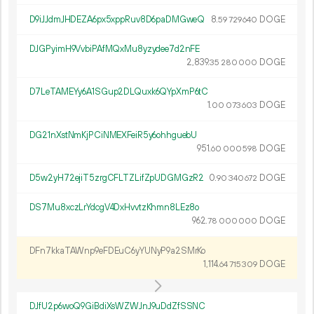
D9iJJdmJHDEZA6px5xppRuv8D6paDMGweQ
8.
DOGE
59
729
640
DJGPyimH9VvbiPAfMQxMu8yzydee7d2nFE
2
839
.
DOGE
35
280
000
D7LeTAMEYy6A1SGup2DLQuxk6QYpXmP6tC
1.
DOGE
00
073
603
DG21nXstNmKjPCiNMEXFeiR5y6ohhguebU
951.
DOGE
60
000
598
D5w2yH72ejiT5zrgCFLTZLifZpUDGMGzR2
0.
DOGE
90
340
672
DS7Mu8xczLrYdcgV4DxHvvtzKhmn8LEz8o
962.
DOGE
78
000
000
DFn7kkaTAWnp9eFDEuC6yYUNyP9a2SMrKo
1
114
.
DOGE
64
715
309
DJfU2p6woQ9GiBdiXsWZWJnJ9uDdZfSSNC