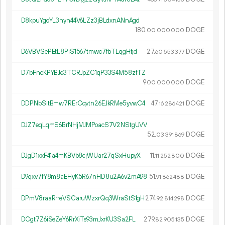
D8kpuYgoYL3hyn44V6LZz3jBLdxnANnAgd
180.
DOGE
00
000
000
D6VBVSePEtL8PiS1567tmwc7fbTLqgHtjd
27.
DOGE
60
553
377
D7bFncKPYBJe3TCRJpZC1qP33S4M58zfTZ
9.
DOGE
00
000
000
DDPNbSitBmw7RErCqvtn26EJkRMe5yvwC4
47.
DOGE
16
286
421
DJZ7eqLqmS6BrNHjMJMPoacS7V2NStgUVV
52.
DOGE
03
391
869
DJgD1xxF41a4mKBVb8cjWUar27qSxHupyX
11.
DOGE
11
252
800
D9qxv7fY8m8aEHyK5R67nHD8u2A6v2mA98
51.
DOGE
91
862
488
DPmV8raaRrreVSCaruWzxrQq3WraStS1gH
274.
DOGE
92
814
298
DCgt7Z6iSeZeY6RrXiTs93mJxrKU3Sa2FL
279.
DOGE
82
905
135