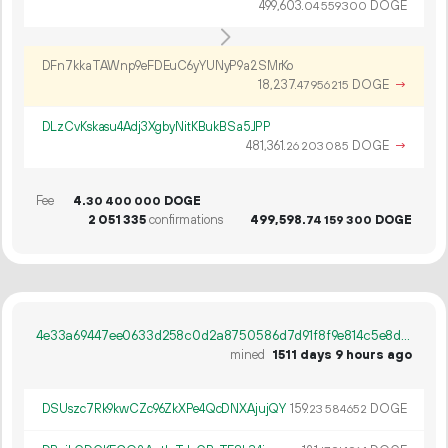
499
603
.
DOGE
04
559
300
DFn7kkaTAWnp9eFDEuC6yYUNyP9a2SMrKo
18
237
.
DOGE
→
47
956
215
DLzCvKskasu4Adj3XgbyNitKBukBSa5JPP
481
361
.
DOGE
→
26
203
085
Fee
4.
DOGE
30
400
000
2
051
335
confirmations
499
598
.
DOGE
74
159
300
4e33a69447ee0633d258c0d2a8750586d7d91f8f9e814c5e8d204495b525b2bd
mined
1511 days 9 hours ago
DSUszc7Rk9kwCZc96ZkXPe4QcDNXAjujQY
159.
DOGE
23
584
652