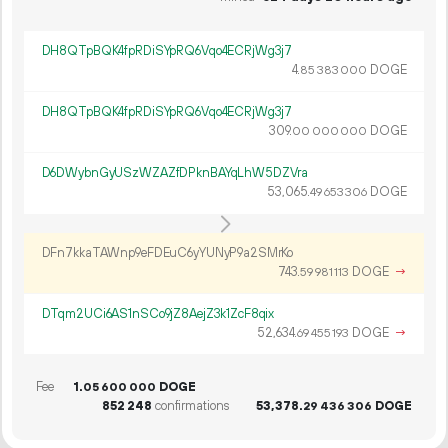
DH8QTpBQK4fpRDiSYpRQ6Vqo4ECRjWg3j7
4.
DOGE
85
383
000
DH8QTpBQK4fpRDiSYpRQ6Vqo4ECRjWg3j7
309.
DOGE
00
000
000
D6DWybnGyUSzWZAZfDPknBAYqLhW5DZVra
53
065
.
DOGE
49
653
306
DFn7kkaTAWnp9eFDEuC6yYUNyP9a2SMrKo
743.
DOGE
→
59
981
113
DTqm2UCi6AS1nSCo9jZ8AejZ3k1ZcF8qix
52
634
.
DOGE
→
69
455
193
Fee
1.
DOGE
05
600
000
852
248
confirmations
53
378
.
DOGE
29
436
306