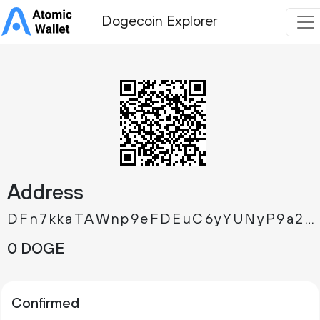
Dogecoin Explorer
Address
DFn7kkaTAWnp9eFDEuC6yYUNyP9a2SMrKo
0 DOGE
Confirmed