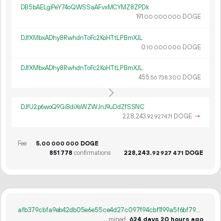
DB5bAELgiPeY74oQWSSaAFvxMCYMZ8ZPDk
191.
DOGE
00
000
000
DJfXMbxADhy8RwhdnToFc2KoHTtLPBmXJL
0.
DOGE
10
000
000
DJfXMbxADhy8RwhdnToFc2KoHTtLPBmXJL
455.
DOGE
56
738
300
DJfU2p6woQ9GiBdiXsWZWJnJ9uDdZfSSNC
228
243
.
DOGE
→
92
927
471
Fee
5.
DOGE
00
000
000
851
778
confirmations
228
243
.
DOGE
92
927
471
afb379cbfa9eb42db05e6e55ce4d27c097f94cbf1199a5f6bf792b8b1c934725
mined
624 days 20 hours ago