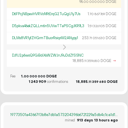
96.
DOGE
00
000
000
D6FPcjNBpwiHVRVoN9tErqG2TuQgU1y7Us
1.
DOGE
70
867
769
D5pkva46ekZQLLm6n5UVwTTaPSCgJKR9L3
1.
DOGE
51
326
105
DLMs8VR1yfZHGrmTBuorRsiqriM2ANypy1
253.
DOGE
71
051
630
DJfU2p6woQ9GiBdiXsWZWJnJ9uDdZfSSNC
18
885
.
DOGE
→
11
359
680
Fee
1.
DOGE
00
000
000
1
243
909
confirmations
18
885
.
DOGE
11
359
680
19773501a43667f3b8e7db1a573204396b6721229a5db4c1ca1d13735aed47e7
mined
913 days 13 hours ago