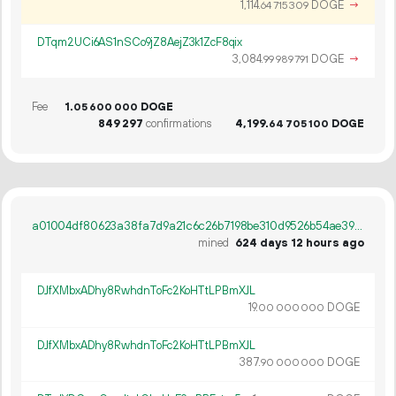
1
114
.
DOGE
→
64
715
309
DTqm2UCi6AS1nSCo9jZ8AejZ3k1ZcF8qix
3
084
.
DOGE
→
99
989
791
Fee
1.
DOGE
05
600
000
849
297
confirmations
4
199
.
DOGE
64
705
100
a01004df80623a38fa7d9a21c6c26b7198be310d9526b54ae39e5e206e9439dc
mined
624 days 12 hours ago
DJfXMbxADhy8RwhdnToFc2KoHTtLPBmXJL
19.
DOGE
00
000
000
DJfXMbxADhy8RwhdnToFc2KoHTtLPBmXJL
387.
DOGE
90
000
000