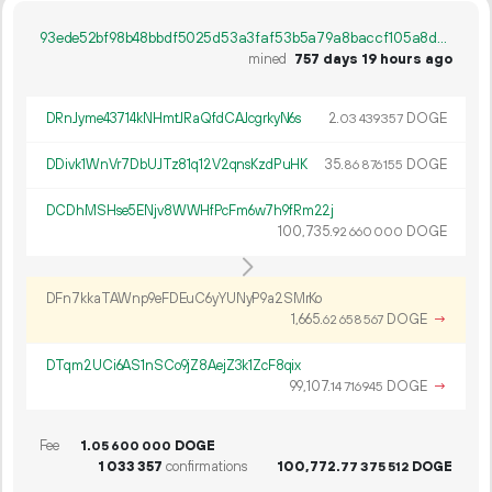
93ede52bf98b48bbdf5025d53a3faf53b5a79a8baccf105a8d857628813983da
mined
757 days 19 hours ago
DRnJyme43714kNHmtJRaQfdCAJcgrkyN6s
2.
DOGE
03
439
357
DDivk1WnVr7DbUJTz81q12V2qnsKzdPuHK
35.
DOGE
86
876
155
DCDhMSHse5ENjv8WWHfPcFm6w7h9fRm22j
100
735
.
DOGE
92
660
000
DFn7kkaTAWnp9eFDEuC6yYUNyP9a2SMrKo
1
665
.
DOGE
→
62
658
567
DTqm2UCi6AS1nSCo9jZ8AejZ3k1ZcF8qix
99
107
.
DOGE
→
14
716
945
Fee
1.
DOGE
05
600
000
1
033
357
confirmations
100
772
.
DOGE
77
375
512