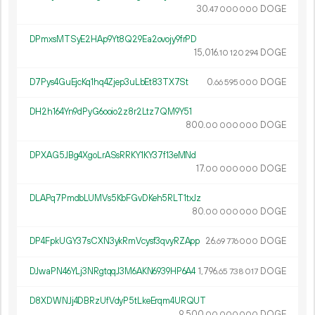
30.
DOGE
47
000
000
DPmxsMTSyE2HAp9Yt8Q29Ea2ovojy9frPD
15
016
.
DOGE
10
120
294
D7Pys4GuEjcKq1hq4Zjep3uLbEt83TX7St
0.
DOGE
66
595
000
DH2h164Yn9dPyG6ooio2z8r2Ltz7QM9Y51
800.
DOGE
00
000
000
DPXAG5JBg4XgoLrASsRRKY1KY37f13eMNd
17.
DOGE
00
000
000
DLAPq7PmdbLUMVs5KbFGvDKeh5RLT1txJz
80.
DOGE
00
000
000
DP4FpkUGY37sCXN3ykRmVcysf3qvyRZApp
26.
DOGE
69
776
000
DJwaPN46YLj3NRgtqqJ3M6AKN6939HP6A4
1
796
.
DOGE
65
738
017
D8XDWNJj4DBRzUfVdyP5tLkeErqm4URQUT
9
500
.
DOGE
00
000
000