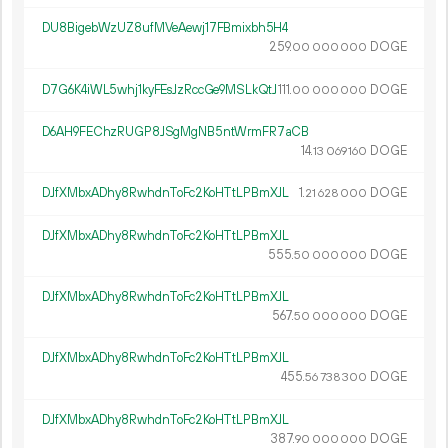
DU8BigebWzUZ8ufMVeAewj17FBmixbh5H4
259.
DOGE
00
000
000
D7G6K4iWL5whj1kyFEsJzRccGe9MSLkQtJ
111.
DOGE
00
000
000
D6AH9FEChzRUGP8JSgMgNB5ntWrmFR7aCB
14.
DOGE
13
069
160
DJfXMbxADhy8RwhdnToFc2KoHTtLPBmXJL
1.
DOGE
21
628
000
DJfXMbxADhy8RwhdnToFc2KoHTtLPBmXJL
555.
DOGE
50
000
000
DJfXMbxADhy8RwhdnToFc2KoHTtLPBmXJL
567.
DOGE
50
000
000
DJfXMbxADhy8RwhdnToFc2KoHTtLPBmXJL
455.
DOGE
56
738
300
DJfXMbxADhy8RwhdnToFc2KoHTtLPBmXJL
387.
DOGE
90
000
000