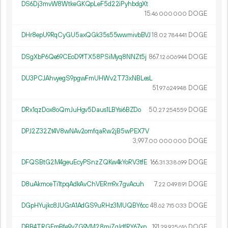
DS6Dj3mvW8WtkeGKQpLeF5d22iPyhbdgXt
15.
DOGE
46
000
000
DHr8epU9RqCyGU5axQGk35s55wwmivbBVJ
18.
DOGE
02
784
441
DSgXbP6Qe69CEoD9fTX58PSiMyq8NNZt5j
867.
DOGE
12
606
944
DU3PCJAhvyegS9pgwFmUHWv2T73xNBLesL
51.
DOGE
97
624
948
DRx1qzDox8oQmJuHgv5Daus1LBYsi6BZDo
50.
DOGE
27
254
559
DPJ2Z32Zt4V8wNAv2omfqaRw2jB5wPEX7V
3
997
.
DOGE
00
000
000
DFQSBtG2M4geuEcyPSnzZQKw4kYoRV3tfE
166.
DOGE
31
338
699
D8uAkmceTi1tpqAdkAvChVERm9x7gvAcuh
7.
DOGE
22
049
891
DGpHYujkc8JUGrA1AdGS9uRHz3MUQBY6cc
48.
DOGE
62
715
033
DBB4TRGEmBfe9vZG9VM28mjZgJdfRY67xp
191.
DOGE
29
925
616