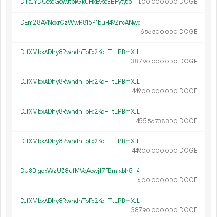
DTaJYDCcseGewJtpkGkuHxE9seBBFytye5
1.
DOGE
00
000
000
DEm28AVNoxrCzWwR815P1buH49ZifcANwc
16.
DOGE
56
500
000
DJfXMbxADhy8RwhdnToFc2KoHTtLPBmXJL
387.
DOGE
90
000
000
DJfXMbxADhy8RwhdnToFc2KoHTtLPBmXJL
449.
DOGE
00
000
000
DJfXMbxADhy8RwhdnToFc2KoHTtLPBmXJL
455.
DOGE
56
738
300
DJfXMbxADhy8RwhdnToFc2KoHTtLPBmXJL
449.
DOGE
00
000
000
DU8BigebWzUZ8ufMVeAewj17FBmixbh5H4
6.
DOGE
00
000
000
DJfXMbxADhy8RwhdnToFc2KoHTtLPBmXJL
387.
DOGE
90
000
000