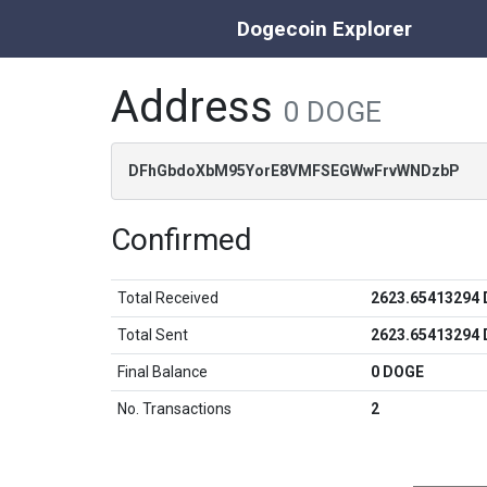
Dogecoin Explorer
Address
0 DOGE
DFhGbdoXbM95YorE8VMFSEGWwFrvWNDzbP
Confirmed
Total Received
2623.65413294
Total Sent
2623.65413294
Final Balance
0 DOGE
No. Transactions
2