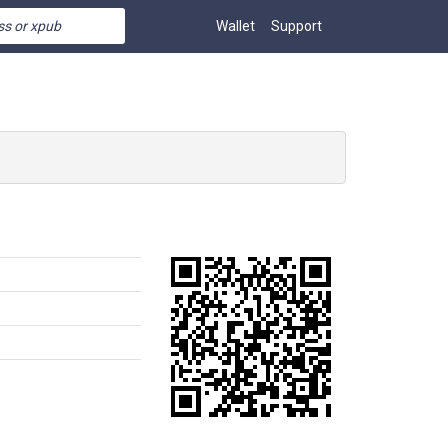
Wallet
Support