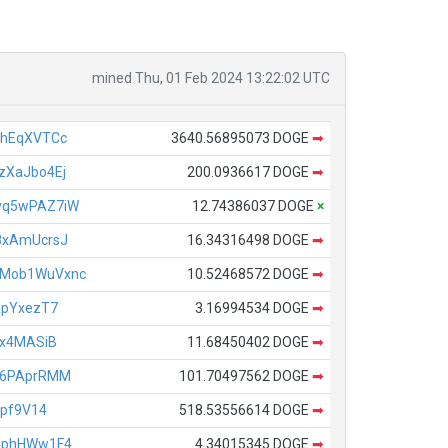
mined Thu, 01 Feb 2024 13:22:02 UTC
ahEqXVTCc
3640.56895073 DOGE
➡
XaJbo4Ej
200.0936617 DOGE
➡
vq5wPAZ7iW
12.74386037 DOGE
×
8xAmUcrsJ
16.34316498 DOGE
➡
Mob1WuVxnc
10.52468572 DOGE
➡
RpYxezT7
3.16994534 DOGE
➡
Ex4MASiB
11.68450402 DOGE
➡
X6PAprRMM
101.70497562 DOGE
➡
Lpf9V14
518.53556614 DOGE
➡
4phHWw1F4
4.34015345 DOGE
➡