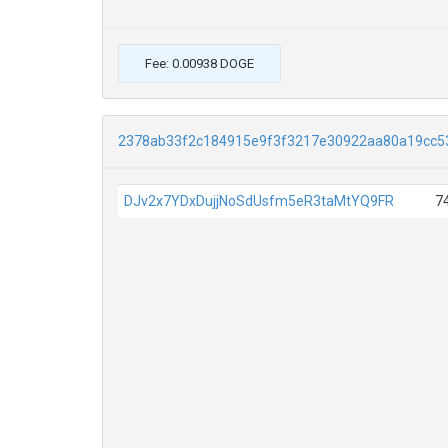
Fee: 0.00938 DOGE
2378ab33f2c184915e9f3f3217e30922aa80a19cc5
DJv2x7YDxDujjNoSdUsfm5eR3taMtYQ9FR
7