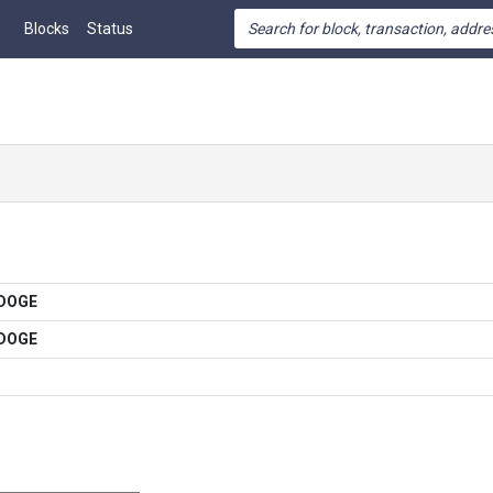
Blocks
Status
 DOGE
 DOGE