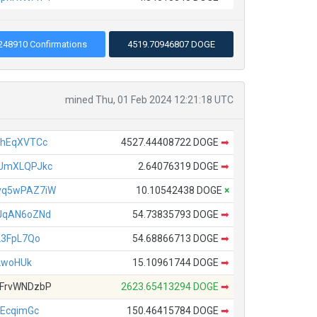
248910 Confirmations
4519.70946807 DOGE
mined Thu, 01 Feb 2024 12:21:18 UTC
ahEqXVTCc
4527.44408722 DOGE
➡
UmXLQPJkc
2.64076319 DOGE
➡
vq5wPAZ7iW
10.10542438 DOGE
×
JqAN6oZNd
54.73835793 DOGE
➡
23FpL7Qo
54.68866713 DOGE
➡
2woHUk
15.10961744 DOGE
➡
FrvWNDzbP
2623.65413294 DOGE
➡
EcqimGc
150.46415784 DOGE
➡