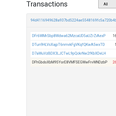
Transactions
94d4116949628a937bd5224ae5548169fc5a720b4
DFr6WMrSbp8Wdwa62MzcaUD5aUZrZiAexP
1
DTun9HLVsXajpT6nmvkFgVKqfQKwA5wxTD
D7aWuVzBDX3LJCTwL9pQckrNw2fKbXDeLH
DFhGbdoXbM95YorE8VMFSEGWwFrvWNDzbP
2