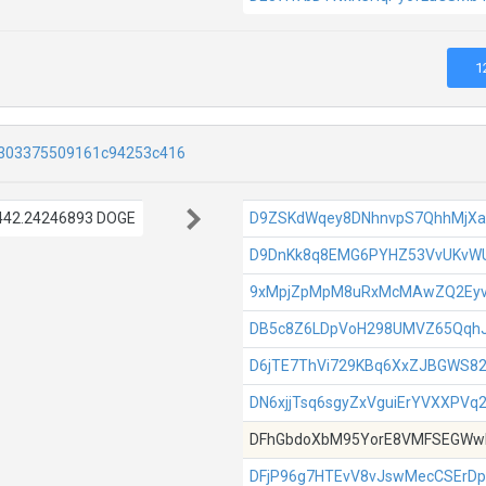
1
303375509161c94253c416
442.24246893 DOGE
D9ZSKdWqey8DNhnvpS7QhhMjX
D9DnKk8q8EMG6PYHZ53VvUKvW
9xMpjZpMpM8uRxMcMAwZQ2Ey
DB5c8Z6LDpVoH298UMVZ65Qqh
D6jTE7ThVi729KBq6XxZJBGWS8
DN6xjjTsq6sgyZxVguiErYVXXPVq
DFhGbdoXbM95YorE8VMFSEGWw
DFjP96g7HTEvV8vJswMecCSErDp