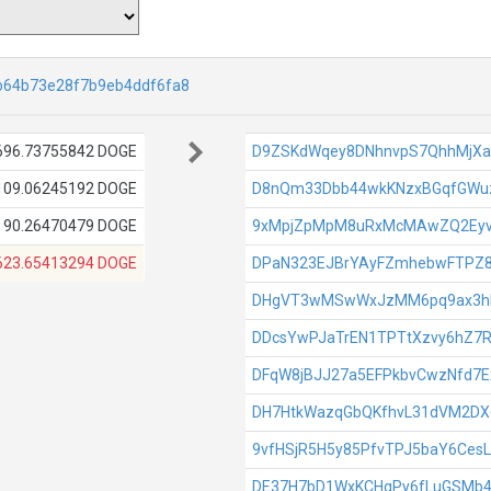
b64b73e28f7b9eb4ddf6fa8
696.73755842 DOGE
D9ZSKdWqey8DNhnvpS7QhhMjX
109.06245192 DOGE
D8nQm33Dbb44wkKNzxBGqfGWuz
90.26470479 DOGE
9xMpjZpMpM8uRxMcMAwZQ2Ey
623.65413294 DOGE
DPaN323EJBrYAyFZmhebwFTPZ
DHgVT3wMSwWxJzMM6pq9ax3h
DDcsYwPJaTrEN1TPTtXzvy6hZ7
DFqW8jBJJ27a5EFPkbvCwzNfd7
DH7HtkWazqGbQKfhvL31dVM2D
9vfHSjR5H5y85PfvTPJ5baY6Ces
DE37H7bD1WxKCHqPy6fLuGSMb