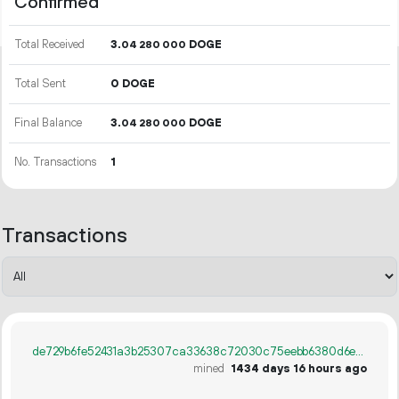
Confirmed
Total Received
3.
DOGE
04
280
000
Total Sent
0 DOGE
Final Balance
3.
DOGE
04
280
000
No. Transactions
1
Transactions
de729b6fe52431a3b25307ca33638c72030c75eebb6380d6ed98750d0e6d6e4c
mined
1434 days 16 hours ago