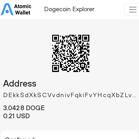
Dogecoin Explorer
Address
DEkkSdXkSCVvdnivFqkiFvYHcqXbZLvBLk
3.
DOGE
042
8
0.
USD
21